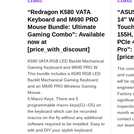
GAMING
GAMING
“Redragon K580 VATA
“ASUS
Keyboard and M690 PRO
14″ 
Mouse Bundle: Ultimate
Touch
Gaming Combo”: Available
155H,
now at
PCIe 
[price_with_discount]
Pro”:
[pric
K580 VATA RGB LED Backlit Mechanical
Gaming Keyboard and M690 PRO W
The comp
This bundle includes a K580 RGB LED
and cust
Backlit Mechanical Gaming Keyboard
will be 
and an M690 PRO Wireless Gaming
engineer
Mouse.
Factory 
5 Macro Keys: There are 5
significa
programmable macro keys(G1~G5) on
inspecti
the keyboard which can be recorded
month wa
macros on the fly without any additional
contact 
software required to be installed. Easy to
our team
edit and DIY your stylish keyboard.