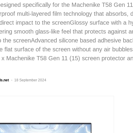
designed specifically for the Machenike T58 Gen 11
rproof multi-layered film technology that absorbs, 
 direct impact to the screenGlossy surface with a 
ering smooth glass-like feel that protects against 
to the screenAdvanced silicone based adhesive ba
he flat surface of the screen without any air bubble
1 x Machenike T58 Gen 11 (15) screen protector an
ls.net
18 September 2024