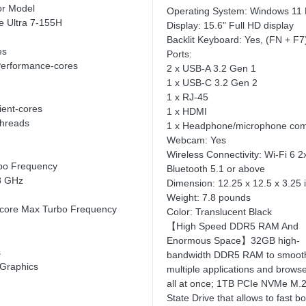
or Model
Operating System: Windows 11
re Ultra 7-155H
Display: 15.6" Full HD display
Backlit Keyboard: Yes, (FN + F7
es
Ports:
Performance-cores
2 x USB-A 3.2 Gen 1
1 x USB-C 3.2 Gen 2
1 x RJ-45
cient-cores
1 x HDMI
Threads
1 x Headphone/microphone com
Webcam: Yes
Wireless Connectivity: Wi-Fi 6 2
bo Frequency
Bluetooth 5.1 or above
8 GHz
Dimension: 12.25 x 12.5 x 3.25 
Weight: 7.8 pounds
t-core Max Turbo Frequency
Color: Translucent Black
【High Speed DDR5 RAM And
Enormous Space】32GB high-
s
bandwidth DDR5 RAM to smooth
 Graphics
multiple applications and browse
all at once; 1TB PCIe NVMe M.2
State Drive that allows to fast b