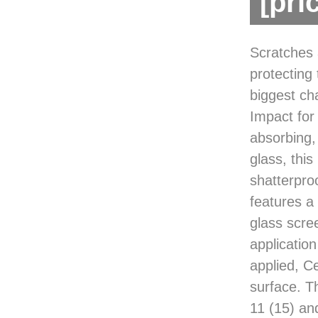
[pri
Scratches 
protecting
biggest cha
Impact for
absorbing,
glass, thi
shatterpro
features a 
glass scre
application
applied, Ce
surface. T
11 (15) an