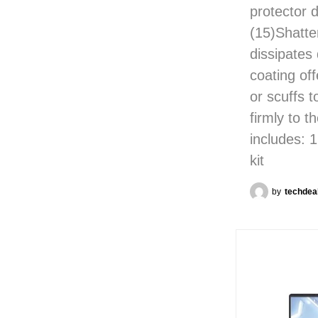
protector 
(15)Shatte
dissipates
coating off
or scuffs 
firmly to t
includes: 
kit
by
techdea