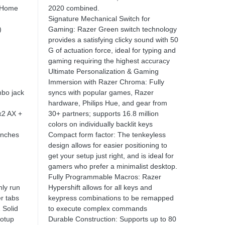
 Home
2020 combined.
Signature Mechanical Switch for
)
Gaming: Razer Green switch technology
provides a satisfying clicky sound with 50
G of actuation force, ideal for typing and
gaming requiring the highest accuracy
Ultimate Personalization & Gaming
Immersion with Razer Chroma: Fully
bo jack
syncs with popular games, Razer
hardware, Philips Hue, and gear from
x2 AX +
30+ partners; supports 16.8 million
colors on individually backlit keys
inches
Compact form factor: The tenkeyless
design allows for easier positioning to
get your setup just right, and is ideal for
gamers who prefer a minimalist desktop.
Fully Programmable Macros: Razer
ly run
Hypershift allows for all keys and
r tabs
keypress combinations to be remapped
 Solid
to execute complex commands
ootup
Durable Construction: Supports up to 80