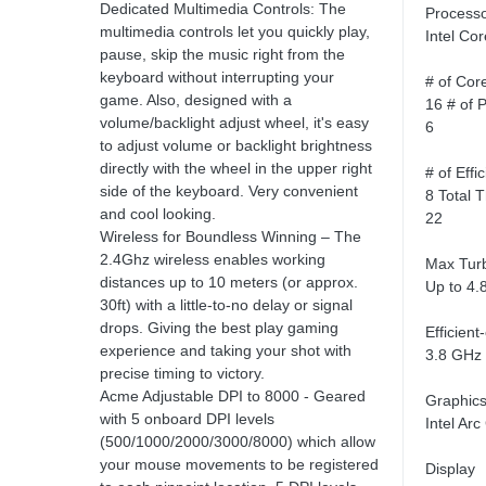
Dedicated Multimedia Controls: The
Process
multimedia controls let you quickly play,
Intel Co
pause, skip the music right from the
keyboard without interrupting your
# of Cor
game. Also, designed with a
16 # of 
volume/backlight adjust wheel, it's easy
6
to adjust volume or backlight brightness
directly with the wheel in the upper right
# of Effi
side of the keyboard. Very convenient
8 Total 
and cool looking.
22
Wireless for Boundless Winning – The
2.4Ghz wireless enables working
Max Tur
distances up to 10 meters (or approx.
Up to 4.
30ft) with a little-to-no delay or signal
drops. Giving the best play gaming
Efficien
experience and taking your shot with
3.8 GHz
precise timing to victory.
Acme Adjustable DPI to 8000 - Geared
Graphic
with 5 onboard DPI levels
Intel Arc
(500/1000/2000/3000/8000) which allow
your mouse movements to be registered
Display