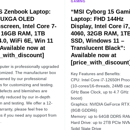
GAMING
 Zenbook Laptop:
“MSI Cyborg 15 Gam
WUXGA OLED
Laptop: FHD 144Hz
screen, Intel Core 7-
Display, Intel Core i7
 16GB RAM, 1TB
4060, 32GB RAM, 1T
4.0, WiFi 6E, Win 11
SSD, Windows 11 –
 Available now at
Translucent Black”:
e_with_discount]
Available now at
[price_with_discount
uter is professionally upgraded
omized. The manufacturer box
Key Features and Benefits:
opened by our professional
CPU: Intel Core i7-12650H Proc
s for customizing and testing.
(10-cores/16-threads, 24MB cac
defects and blemishes are
GHz Base Clock, up to 4.7 GHz
ntly reduced by our in-depth
boost)
on and testing. We offer a 12-
Graphics: NVIDIA GeForce RTX
rranty, please feel free to
(8GB GDDR6)
us if you need any support from
Memory: up to 64GB DDR5 RA
.
Hard Drive: up to 2TB PCIe NV
Solid State Drive