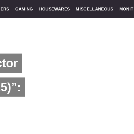
ERS
GAMING
HOUSEWARES
MISCELLANEOUS
MONI
ctor
5)”: