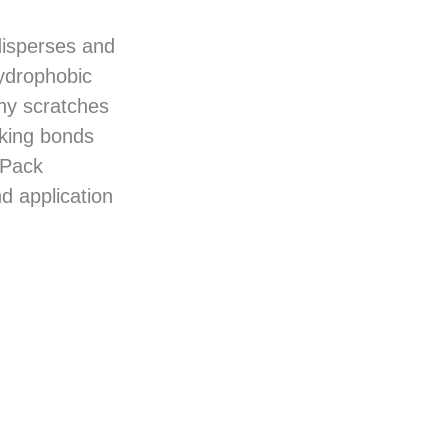
disperses and
hydrophobic
any scratches
cking bonds
sPack
d application