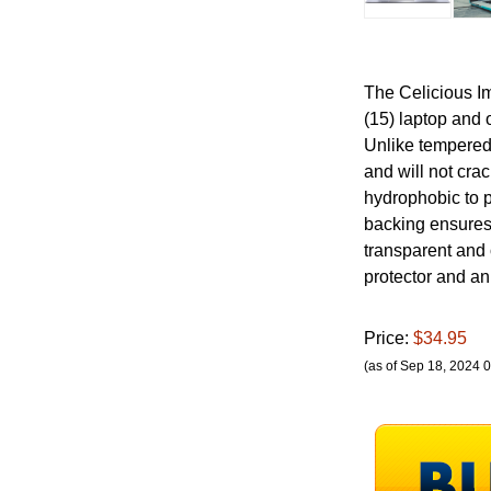
The Celicious Im
(15) laptop and 
Unlike tempered 
and will not cra
hydrophobic to 
backing ensures 
transparent and 
protector and an 
Price:
$34.95
(as of Sep 18, 2024