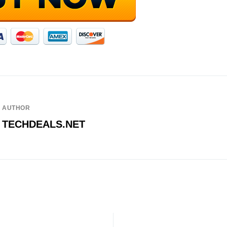
AUTHOR
TECHDEALS.NET