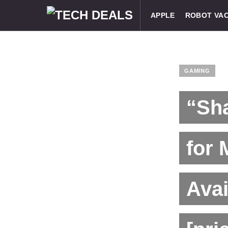
APPLE
ROBOT VA
GAMING
“Sha
for 
Avai