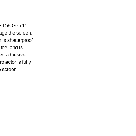
ke T58 Gen 11
age the screen.
 is shatterproof
feel and is
sed adhesive
tector is fully
e screen