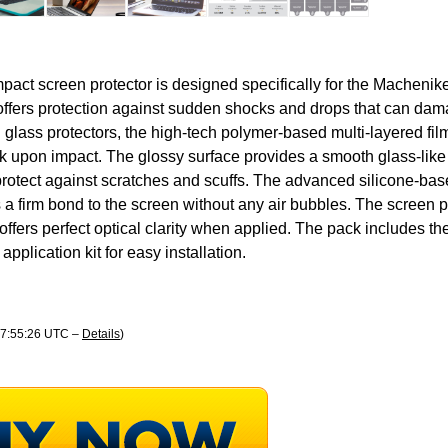
pact screen protector is designed specifically for the Macheni
offers protection against sudden shocks and drops that can dam
glass protectors, the high-tech polymer-based multi-layered film
ck upon impact. The glossy surface provides a smooth glass-like 
protect against scratches and scuffs. The advanced silicone-ba
a firm bond to the screen without any air bubbles. The screen pro
offers perfect optical clarity when applied. The pack includes th
application kit for easy installation.
 07:55:26 UTC –
Details
)