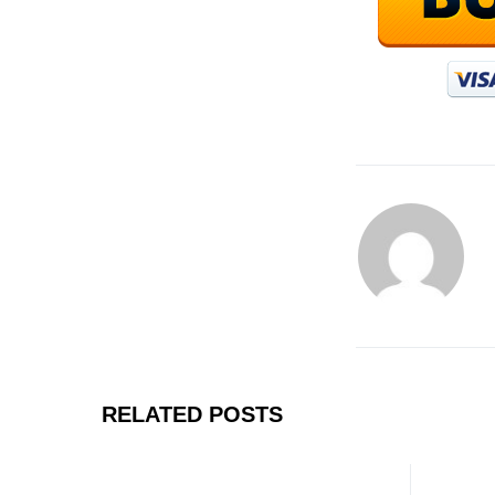
RELATED POSTS