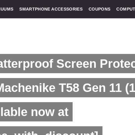
CUUMS
SMARTPHONE ACCESSORIES
COUPONS
COMPUT
tterproof Screen Prote
Machenike T58 Gen 11 (1
lable now at