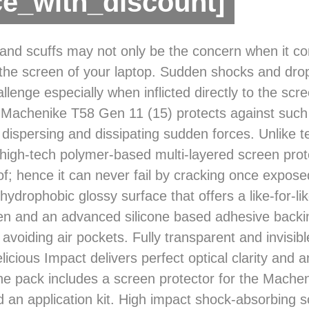
ce_with_discount]
and scuffs may not only be the concern when it c
 the screen of your laptop. Sudden shocks and dro
llenge especially when inflicted directly to the scr
 Machenike T58 Gen 11 (15) protects against such
 dispersing and dissipating sudden forces. Unlike 
s high-tech polymer-based multi-layered screen prot
of; hence it can never fail by cracking once exposed
hydrophobic glossy surface that offers a like-for-lik
en and an advanced silicone based adhesive backi
 avoiding air pockets. Fully transparent and invisib
licious Impact delivers perfect optical clarity and a
he pack includes a screen protector for the Mach
d an application kit. High impact shock-absorbing 