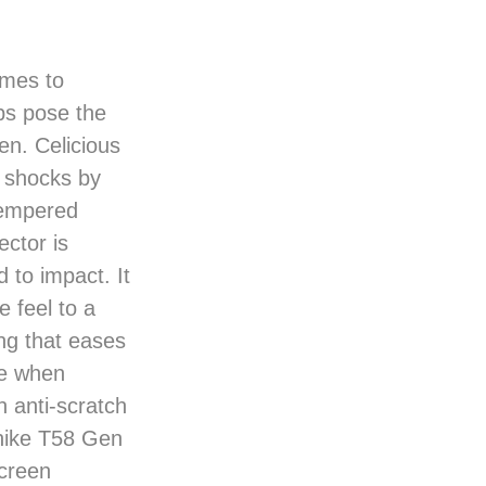
omes to
ps pose the
een. Celicious
 shocks by
tempered
ector is
 to impact. It
e feel to a
ng that eases
le when
n anti-scratch
enike T58 Gen
screen