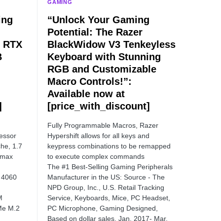
GAMING
ing
“Unlock Your Gaming
Potential: The Razer
, RTX
BlackWidow V3 Tenkeyless
B
Keyboard with Stunning
RGB and Customizable
Macro Controls!”:
Available now at
]
[price_with_discount]
Fully Programmable Macros, Razer
essor
Hypershift allows for all keys and
he, 1.7
keypress combinations to be remapped
 max
to execute complex commands
The #1 Best-Selling Gaming Peripherals
 4060
Manufacturer in the US: Source - The
NPD Group, Inc., U.S. Retail Tracking
M
Service, Keyboards, Mice, PC Headset,
Me M.2
PC Microphone, Gaming Designed,
Based on dollar sales, Jan. 2017- Mar.