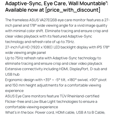
Adaptive-Sync, Eye Care, Wall Mountable”:
Available now at [price_with_discount]
The frameless ASUS VA27EQSB eye care monitor features a 27-
inch panel and 178° wide viewing angle for a vivid image quality
with minimal color shift. Eliminate tracing and ensure crisp and
clear video playback with its featured Adaptive-Sync
technology and refresh rate of up to 75Hz.
27-inch Full HD (1920 x 1080) LED backlight display with IPS 178°
wide viewing angle panel
Up to 75Hz refresh rate with Adaptive-Sync technology to
eliminate tracing and ensure crisp and clear video playback
Extensive connectivity including HDMI, DisplayPort, D-sub and
USB hub
Ergonomic design with +35° ~ -5° tilt, ±180° swivel, ±90° pivot
and 150 mm height adjustments for a comfortable viewing
experience
ASUS Eye Care monitors feature TÜV Rheinland-certified
Flicker-free and Low Blue Light technologies to ensure a
comfortable viewing experience
What’s in the box: Power cord, HDMI cable, USB A to B Cable,