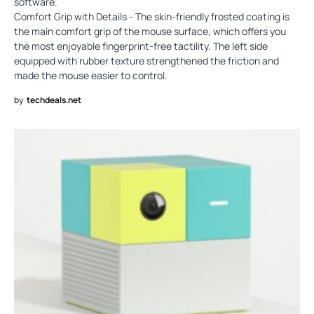
software.
Comfort Grip with Details - The skin-friendly frosted coating is
the main comfort grip of the mouse surface, which offers you
the most enjoyable fingerprint-free tactility. The left side
equipped with rubber texture strengthened the friction and
made the mouse easier to control.
by
techdeals.net