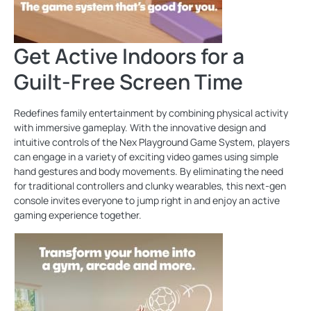
Get Active Indoors for a
Guilt-Free Screen Time
Redefines family entertainment by combining physical activity
with immersive gameplay. With the innovative design and
intuitive controls of the Nex Playground Game System, players
can engage in a variety of exciting video games using simple
hand gestures and body movements. By eliminating the need
for traditional controllers and clunky wearables, this next-gen
console invites everyone to jump right in and enjoy an active
gaming experience together.