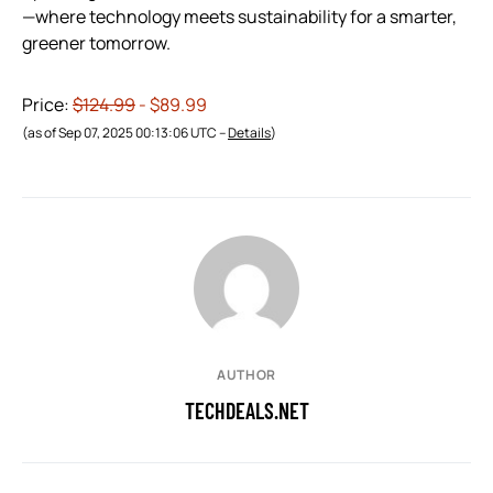
—where technology meets sustainability for a smarter,
greener tomorrow.
Price:
$124.99
- $89.99
(as of Sep 07, 2025 00:13:06 UTC –
Details
)
AUTHOR
TECHDEALS.NET