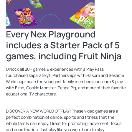
Every Nex Playground
includes a Starter Pack of 5
games, including Fruit Ninja
Unlock all 20+ games & experiences with a Play Pass
(purchased separately). Partnerships with Hasbro and Sesame
Workshop mean the youngest family members can learn & play
with Elmo, Cookie Monster, Peppa Pig, and more of their favorite
educational TV characters.
DISCOVER A NEW WORLD OF PLAY: These video games are a
perfect combination of dance, sports and fitness that the
whole family can enjoy. Great for promoting movement, focus
and coordination. Just play like you were born to play