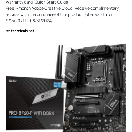
Warranty card, Quick Start Guide
Free 1-month Adobe Creative Cloud: Receive complimentary
access with the purchase of this product (offer valid from
9/15/2021 to 08/31/2024)
by
techdeals.net