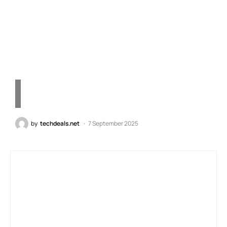
Paddles, Instant Triggers,
ICUE Compatibility
by
techdeals.net
7 September 2025