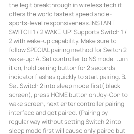
the legit breakthrough in wireless tech,it
offers the world fastest speed and e-
sports-level responsiveness.INSTANT
SWITCH 1 / 2 WAKE-UP: Supports Switch 1 /
2 with wake-up capability. Make sure to
follow SPECIAL pairing method for Switch 2
wake-up: A. Set controller to NS mode, turn
it on, hold pairing button for 2 seconds,
indicator flashes quickly to start pairing. B.
Set Switch 2 into sleep mode first( black
screen), press HOME button on Joy-Con to
wake screen, next enter controller pairing
interface and get paired. (Pairing by
regular way without setting Switch 2 into
sleep mode first will cause only paired but