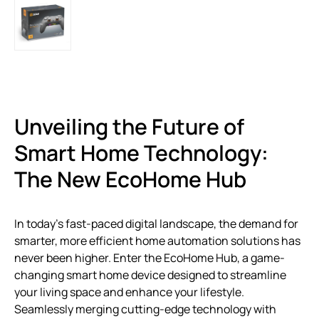
Unveiling the Future of
Smart Home Technology:
The New EcoHome Hub
In today’s fast-paced digital landscape, the demand for
smarter, more efficient home automation solutions has
never been higher. Enter the EcoHome Hub, a game-
changing smart home device designed to streamline
your living space and enhance your lifestyle.
Seamlessly merging cutting-edge technology with