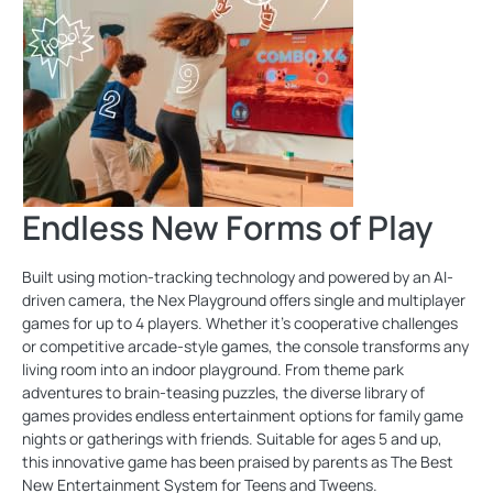
Endless New Forms of Play
Built using motion-tracking technology and powered by an AI-
driven camera, the Nex Playground offers single and multiplayer
games for up to 4 players. Whether it's cooperative challenges
or competitive arcade-style games, the console transforms any
living room into an indoor playground. From theme park
adventures to brain-teasing puzzles, the diverse library of
games provides endless entertainment options for family game
nights or gatherings with friends. Suitable for ages 5 and up,
this innovative game has been praised by parents as The Best
New Entertainment System for Teens and Tweens.