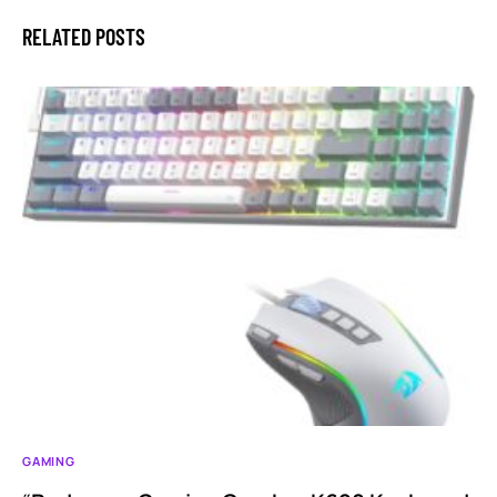
RELATED POSTS
GAMING