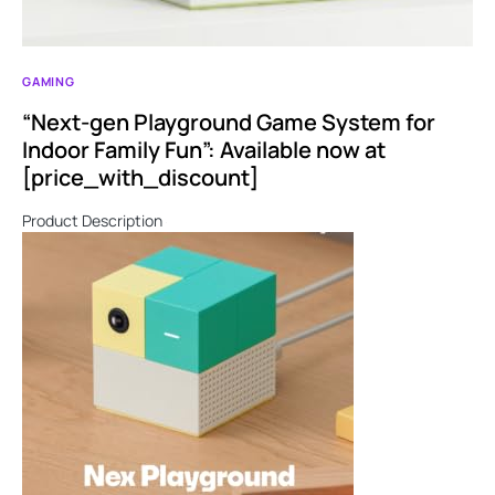
GAMING
“Next-gen Playground Game System for
Indoor Family Fun”: Available now at
[price_with_discount]
Product Description