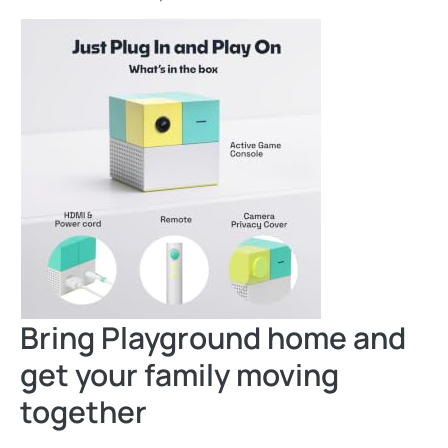
Bring Playground home and
get your family moving
together