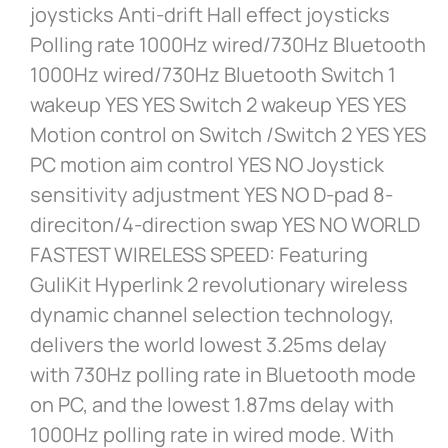
joysticks Anti-drift Hall effect joysticks
Polling rate 1000Hz wired/730Hz Bluetooth
1000Hz wired/730Hz Bluetooth Switch 1
wakeup YES YES Switch 2 wakeup YES YES
Motion control on Switch /Switch 2 YES YES
PC motion aim control YES NO Joystick
sensitivity adjustment YES NO D-pad 8-
direciton/4-direction swap YES NO WORLD
FASTEST WIRELESS SPEED: Featuring
GuliKit Hyperlink 2 revolutionary wireless
dynamic channel selection technology,
delivers the world lowest 3.25ms delay
with 730Hz polling rate in Bluetooth mode
on PC, and the lowest 1.87ms delay with
1000Hz polling rate in wired mode. With