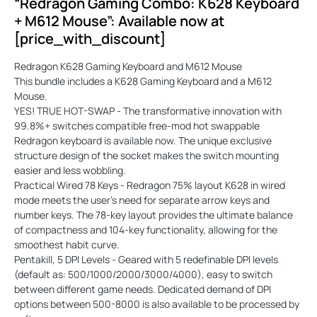
“Redragon Gaming Combo: K628 Keyboard
+ M612 Mouse”: Available now at
[price_with_discount]
Redragon K628 Gaming Keyboard and M612 Mouse
This bundle includes a K628 Gaming Keyboard and a M612
Mouse.
YES! TRUE HOT-SWAP - The transformative innovation with
99.8%+ switches compatible free-mod hot swappable
Redragon keyboard is available now. The unique exclusive
structure design of the socket makes the switch mounting
easier and less wobbling.
Practical Wired 78 Keys - Redragon 75% layout K628 in wired
mode meets the user's need for separate arrow keys and
number keys. The 78-key layout provides the ultimate balance
of compactness and 104-key functionality, allowing for the
smoothest habit curve.
Pentakill, 5 DPI Levels - Geared with 5 redefinable DPI levels
(default as: 500/1000/2000/3000/4000), easy to switch
between different game needs. Dedicated demand of DPI
options between 500-8000 is also available to be processed by