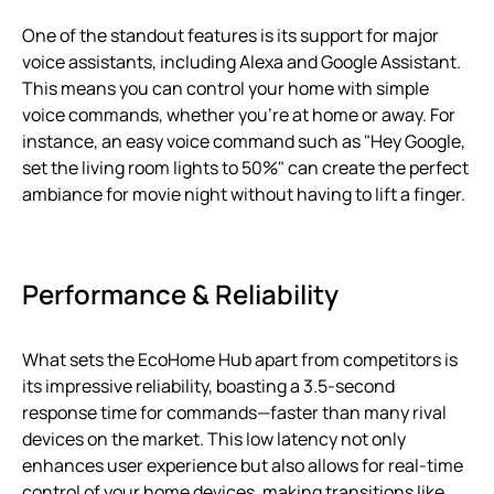
One of the standout features is its support for major
voice assistants, including Alexa and Google Assistant.
This means you can control your home with simple
voice commands, whether you’re at home or away. For
instance, an easy voice command such as "Hey Google,
set the living room lights to 50%" can create the perfect
ambiance for movie night without having to lift a finger.
Performance & Reliability
What sets the EcoHome Hub apart from competitors is
its impressive reliability, boasting a 3.5-second
response time for commands—faster than many rival
devices on the market. This low latency not only
enhances user experience but also allows for real-time
control of your home devices, making transitions like