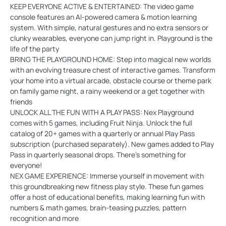
KEEP EVERYONE ACTIVE & ENTERTAINED: The video game
console features an AI-powered camera & motion learning
system. With simple, natural gestures and no extra sensors or
clunky wearables, everyone can jump right in. Playground is the
life of the party
BRING THE PLAYGROUND HOME: Step into magical new worlds
with an evolving treasure chest of interactive games. Transform
your home into a virtual arcade, obstacle course or theme park
on family game night, a rainy weekend or a get together with
friends
UNLOCK ALL THE FUN WITH A PLAY PASS: Nex Playground
comes with 5 games, including Fruit Ninja. Unlock the full
catalog of 20+ games with a quarterly or annual Play Pass
subscription (purchased separately). New games added to Play
Pass in quarterly seasonal drops. There’s something for
everyone!
NEX GAME EXPERIENCE: Immerse yourself in movement with
this groundbreaking new fitness play style. These fun games
offer a host of educational benefits, making learning fun with
numbers & math games, brain-teasing puzzles, pattern
recognition and more