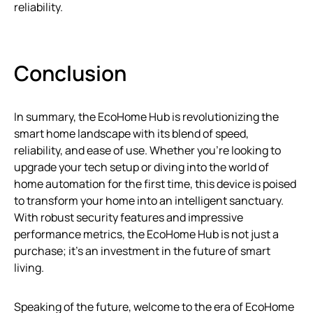
reliability.
Conclusion
In summary, the EcoHome Hub is revolutionizing the
smart home landscape with its blend of speed,
reliability, and ease of use. Whether you’re looking to
upgrade your tech setup or diving into the world of
home automation for the first time, this device is poised
to transform your home into an intelligent sanctuary.
With robust security features and impressive
performance metrics, the EcoHome Hub is not just a
purchase; it’s an investment in the future of smart
living.
Speaking of the future, welcome to the era of EcoHome