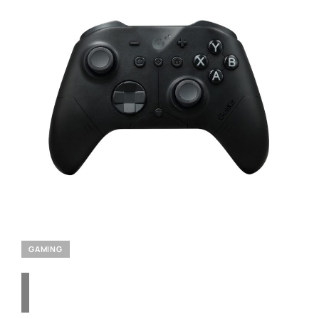
GAMING