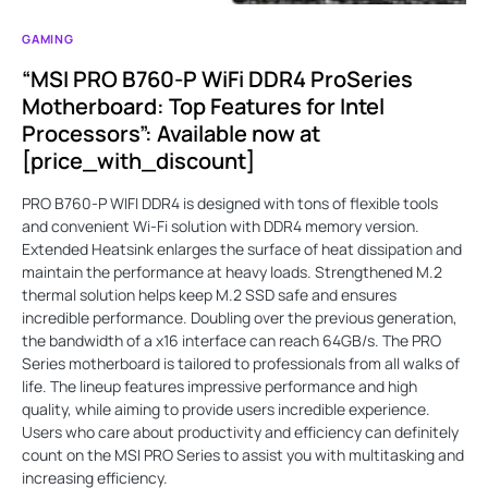
GAMING
“MSI PRO B760-P WiFi DDR4 ProSeries
Motherboard: Top Features for Intel
Processors”: Available now at
[price_with_discount]
PRO B760-P WIFI DDR4 is designed with tons of flexible tools
and convenient Wi-Fi solution with DDR4 memory version.
Extended Heatsink enlarges the surface of heat dissipation and
maintain the performance at heavy loads. Strengthened M.2
thermal solution helps keep M.2 SSD safe and ensures
incredible performance. Doubling over the previous generation,
the bandwidth of a x16 interface can reach 64GB/s. The PRO
Series motherboard is tailored to professionals from all walks of
life. The lineup features impressive performance and high
quality, while aiming to provide users incredible experience.
Users who care about productivity and efficiency can definitely
count on the MSI PRO Series to assist you with multitasking and
increasing efficiency.