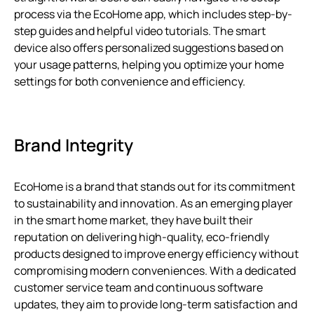
process via the EcoHome app, which includes step-by-
step guides and helpful video tutorials. The smart
device also offers personalized suggestions based on
your usage patterns, helping you optimize your home
settings for both convenience and efficiency.
Brand Integrity
EcoHome is a brand that stands out for its commitment
to sustainability and innovation. As an emerging player
in the smart home market, they have built their
reputation on delivering high-quality, eco-friendly
products designed to improve energy efficiency without
compromising modern conveniences. With a dedicated
customer service team and continuous software
updates, they aim to provide long-term satisfaction and