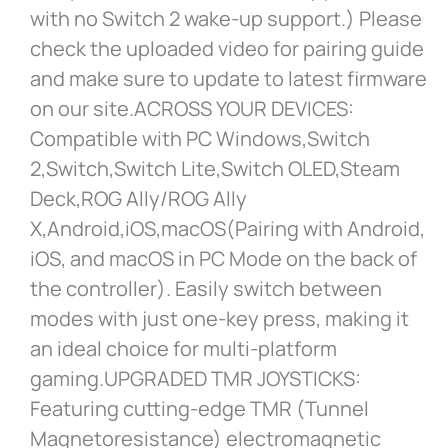
with no Switch 2 wake-up support.) Please
check the uploaded video for pairing guide
and make sure to update to latest firmware
on our site.ACROSS YOUR DEVICES:
Compatible with PC Windows,Switch
2,Switch,Switch Lite,Switch OLED,Steam
Deck,ROG Ally/ROG Ally
X,Android,iOS,macOS(Pairing with Android,
iOS, and macOS in PC Mode on the back of
the controller). Easily switch between
modes with just one-key press, making it
an ideal choice for multi-platform
gaming.UPGRADED TMR JOYSTICKS:
Featuring cutting-edge TMR (Tunnel
Magnetoresistance) electromagnetic