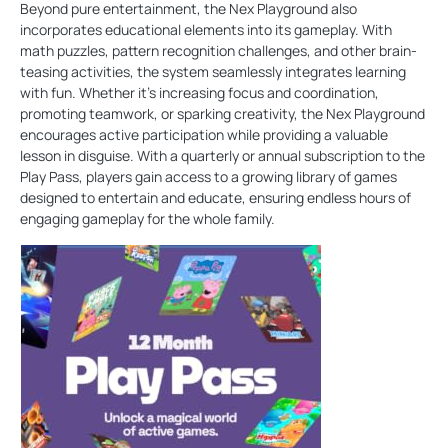
Beyond pure entertainment, the Nex Playground also
incorporates educational elements into its gameplay. With
math puzzles, pattern recognition challenges, and other brain-
teasing activities, the system seamlessly integrates learning
with fun. Whether it's increasing focus and coordination,
promoting teamwork, or sparking creativity, the Nex Playground
encourages active participation while providing a valuable
lesson in disguise. With a quarterly or annual subscription to the
Play Pass, players gain access to a growing library of games
designed to entertain and educate, ensuring endless hours of
engaging gameplay for the whole family.