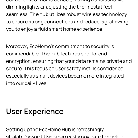
dimming lights or adjusting the thermostat feel
seamless. The hub utilizes robust wireless technology
to ensure strong connections and reduce lag, allowing
you to enjoy a fluid smart home experience.
Moreover, EcoHome’s commitment to security is
commendable. The hub features end-to-end
encryption, ensuring that your data remains private and
secure. This focus on user safety instills confidence,
especially as smart devices become more integrated
into our daily lives.
User Experience
Setting up the EcoHome Hub is refreshingly
straightforward. Users can easily navigate the setup