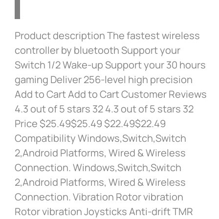
Product description The fastest wireless
controller by bluetooth Support your
Switch 1/2 Wake-up Support your 30 hours
gaming Deliver 256-level high precision
Add to Cart Add to Cart Customer Reviews
4.3 out of 5 stars 32 4.3 out of 5 stars 32
Price $25.49$25.49 $22.49$22.49
Compatibility Windows,Switch,Switch
2,Android Platforms, Wired & Wireless
Connection. Windows,Switch,Switch
2,Android Platforms, Wired & Wireless
Connection. Vibration Rotor vibration
Rotor vibration Joysticks Anti-drift TMR