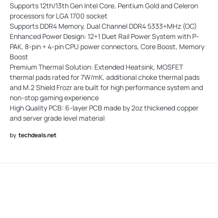
Supports 12th/13th Gen Intel Core, Pentium Gold and Celeron
processors for LGA 1700 socket
Supports DDR4 Memory, Dual Channel DDR4 5333+MHz (OC)
Enhanced Power Design: 12+1 Duet Rail Power System with P-
PAK, 8-pin + 4-pin CPU power connectors, Core Boost, Memory
Boost
Premium Thermal Solution: Extended Heatsink, MOSFET
thermal pads rated for 7W/mK, additional choke thermal pads
and M.2 Shield Frozr are built for high performance system and
non-stop gaming experience
High Quality PCB: 6-layer PCB made by 2oz thickened copper
and server grade level material
by
techdeals.net