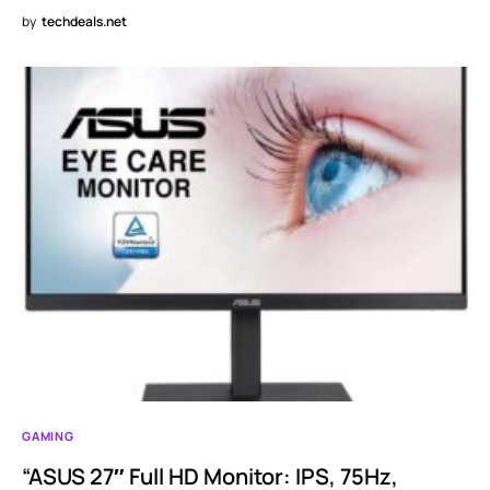
by
techdeals.net
GAMING
“ASUS 27″ Full HD Monitor: IPS, 75Hz,