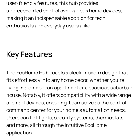
user-friendly features, this hub provides
unprecedented control over various home devices,
making it an indispensable addition for tech
enthusiasts and everyday users alike.
Key Features
The EcoHome Hub boasts a sleek, modern design that
fits effortlessly into any home décor, whether you’re
living in a chic urban apartment or a spacious suburban
house. Notably, it offers compatibility with a wide range
of smart devices, ensuring it can serve as the central
command center for your home’s automation needs.
Users can link lights, security systems, thermostats,
and more, all through the intuitive EcoHome
application.