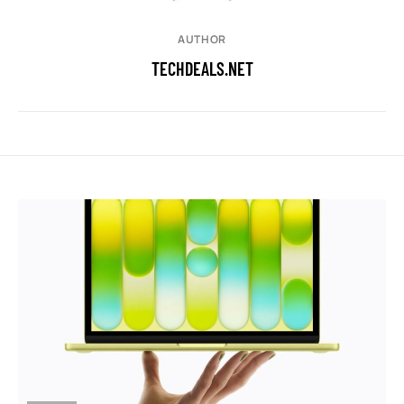
AUTHOR
TECHDEALS.NET