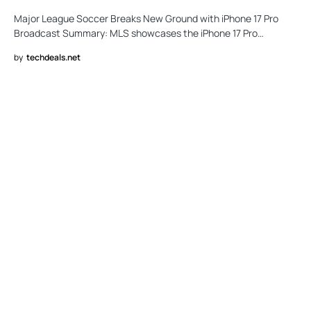
Major League Soccer Breaks New Ground with iPhone 17 Pro
Broadcast Summary: MLS showcases the iPhone 17 Pro…
by
techdeals.net