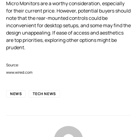
Micro Monitors are a worthy consideration, especially
for their current price. However, potential buyers should
note that the rear-mounted controls could be
inconvenient for desktop setups, and some may find the
design unappealing. If ease of access and aesthetics
are top priorities, exploring other options might be
prudent.
Source:
www.wired.com
NEWS
TECH NEWS