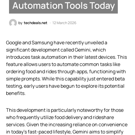
Automation Tools Today
by
techdeals.net
12 March 2026
Google and Samsung have recently unveiled a
significant development called Gemini, which
introduces task automation in their latest devices. This
feature allows users to automate common tasks like
ordering food and rides through apps, functioning with
simple prompts. While this capability just entered beta
testing, early users have begun to explore its potential
benefits.
This development is particularly noteworthy for those
who frequently utilize food delivery and rideshare
services. Given the increasing reliance on convenience
in today’s fast-paced lifestyle, Gemini aims to simplify