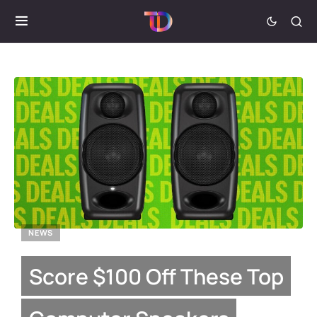
NEWS
Score $100 Off These Top