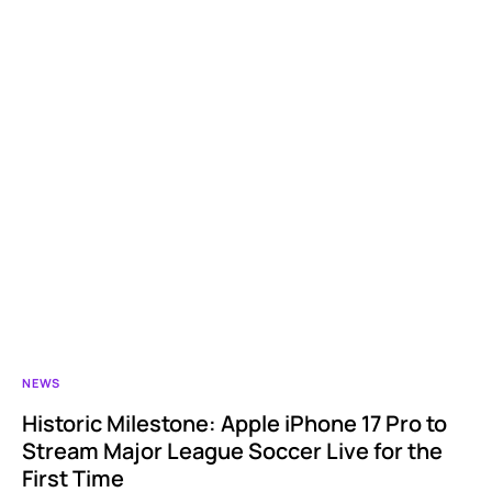
NEWS
Historic Milestone: Apple iPhone 17 Pro to
Stream Major League Soccer Live for the
First Time