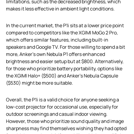
limitations, such as the decreased brightness, which
makes it less effective in ambient light conditions.
In the current market, the P1i sits at a lower price point
compared to competitors like the XGIMI MoGo 2 Pro,
which offers similar features, including built-in
speakers and Google TV. For those willing to spend a bit
more, Anker’s own Nebula P1 offers enhanced
brightness and easier setup but at $800. Alternatively,
for those who prioritize battery portability, options like
the XGIMI Halo+ ($500) and Anker’s Nebula Capsule
($530) might be more suitable.
Overall, the P1i is a valid choice for anyone seeking a
low-cost projector for occasional use, especially for
outdoor screenings and casual indoor viewing.
However, those who prioritize sound quality and image
sharpness may find themselves wishing they had opted