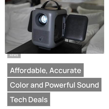
NEWS
Affordable, Accurate
Color and Powerful Sound
Tech Deals