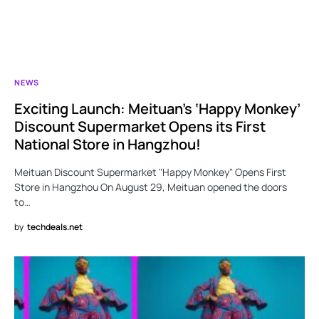
NEWS
Exciting Launch: Meituan’s ‘Happy Monkey’
Discount Supermarket Opens its First
National Store in Hangzhou!
Meituan Discount Supermarket "Happy Monkey" Opens First
Store in Hangzhou On August 29, Meituan opened the doors
to…
by
techdeals.net