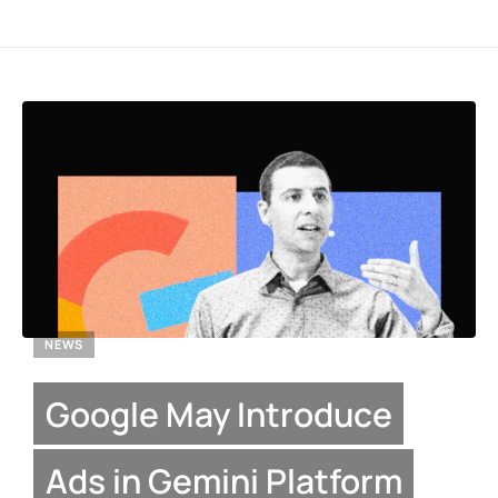
NEWS
Google May Introduce
Ads in Gemini Platform