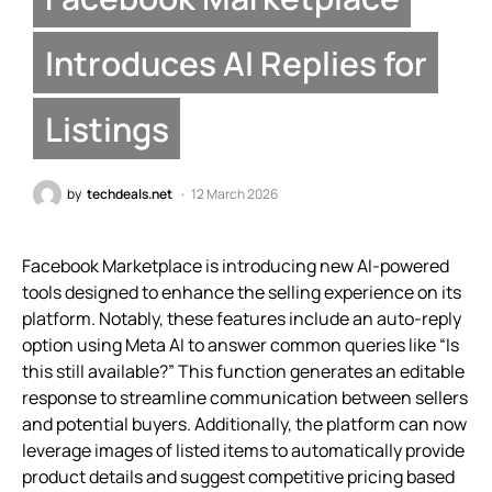
Introduces AI Replies for
Listings
by
techdeals.net
12 March 2026
Facebook Marketplace is introducing new AI-powered
tools designed to enhance the selling experience on its
platform. Notably, these features include an auto-reply
option using Meta AI to answer common queries like “Is
this still available?” This function generates an editable
response to streamline communication between sellers
and potential buyers. Additionally, the platform can now
leverage images of listed items to automatically provide
product details and suggest competitive pricing based