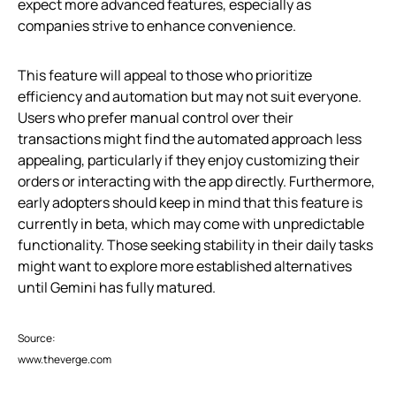
expect more advanced features, especially as
companies strive to enhance convenience.
This feature will appeal to those who prioritize
efficiency and automation but may not suit everyone.
Users who prefer manual control over their
transactions might find the automated approach less
appealing, particularly if they enjoy customizing their
orders or interacting with the app directly. Furthermore,
early adopters should keep in mind that this feature is
currently in beta, which may come with unpredictable
functionality. Those seeking stability in their daily tasks
might want to explore more established alternatives
until Gemini has fully matured.
Source:
www.theverge.com