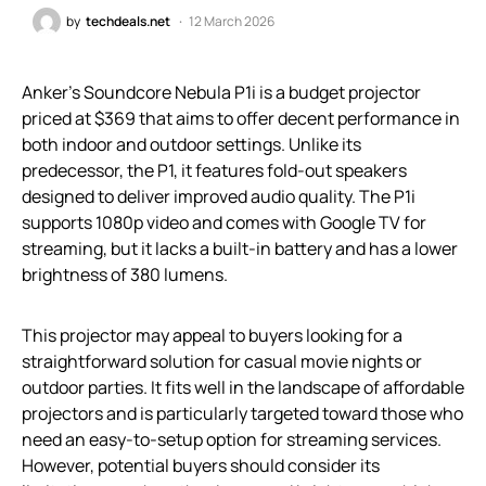
by
techdeals.net
12 March 2026
Anker’s Soundcore Nebula P1i is a budget projector
priced at $369 that aims to offer decent performance in
both indoor and outdoor settings. Unlike its
predecessor, the P1, it features fold-out speakers
designed to deliver improved audio quality. The P1i
supports 1080p video and comes with Google TV for
streaming, but it lacks a built-in battery and has a lower
brightness of 380 lumens.
This projector may appeal to buyers looking for a
straightforward solution for casual movie nights or
outdoor parties. It fits well in the landscape of affordable
projectors and is particularly targeted toward those who
need an easy-to-setup option for streaming services.
However, potential buyers should consider its