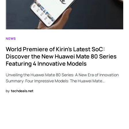
NEWS
World Premiere of Kirin’s Latest SoC:
Discover the New Huawei Mate 80 Series
Featuring 4 Innovative Models
Unveiling the Huawei Mate 80 Series: A New Era of Innovation
Summary: Four Impressive Models: The Huawei Mate…
by
techdeals.net