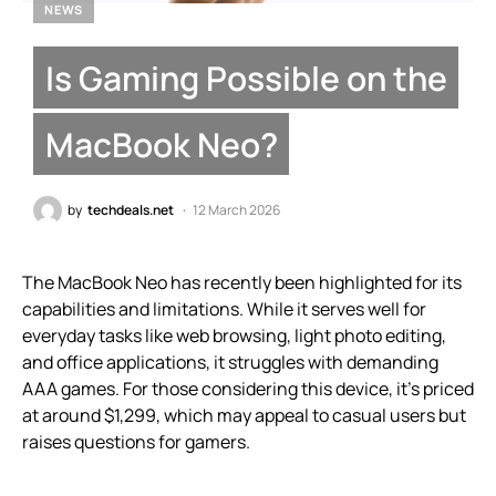
NEWS
Is Gaming Possible on the
MacBook Neo?
by
techdeals.net
12 March 2026
The MacBook Neo has recently been highlighted for its
capabilities and limitations. While it serves well for
everyday tasks like web browsing, light photo editing,
and office applications, it struggles with demanding
AAA games. For those considering this device, it’s priced
at around $1,299, which may appeal to casual users but
raises questions for gamers.