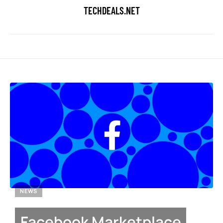
TECHDEALS.NET
NEWS
Facebook Marketplace