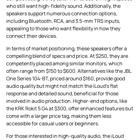
who still want high-fidelity sound. Additionally, the
speakers support numerous connection options,
including Bluetooth, RCA, and 3.5-mm TRS inputs,
appealing to those who want flexibility in how they
connect their devices.
In terms of market positioning, these speakers offer a
compelling blend of specs and price. At $250, they are
competently placed among similar monitors, which
often range from $150 to $600. Alternatives like the JBL
One Series 104-BT, priced around $160, provide good
audio quality but might not match the iLoud’s flat
response and detailed sound, beneficial for those
involved in audio production. Higher-end options, like
the KRK Rokit 5 G4 at $300, offer enhanced features but
come with a larger price tag, making them less
accessible for casual users or beginners.
For those interested in high-quality audio, the iLoud