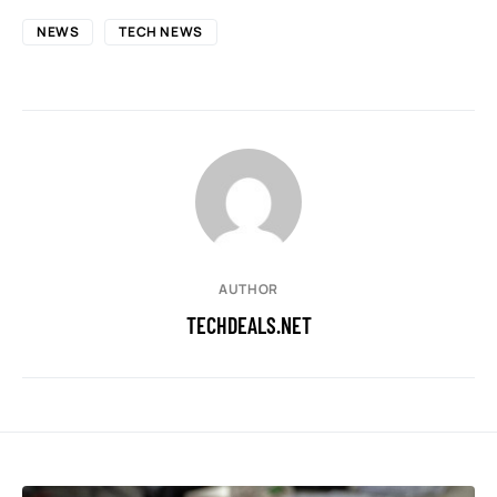
NEWS
TECH NEWS
AUTHOR
TECHDEALS.NET