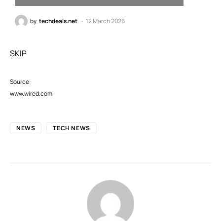
by
techdeals.net
12 March 2026
SKIP
Source:
www.wired.com
NEWS
TECH NEWS