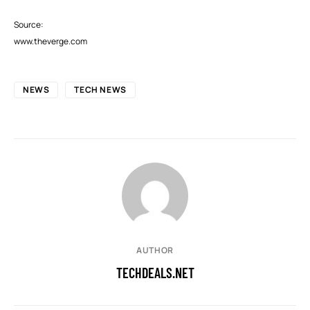
Source:
www.theverge.com
NEWS
TECH NEWS
AUTHOR
TECHDEALS.NET