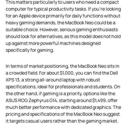
This matters particularly to users who need a compact
computer for typical productivity tasks. If you’re looking
for an Apple device primarily for daily functions without
heavy gaming demands, the MacBook Neo could be a
suitable choice. However, serious gaming enthusiasts
should look for alternatives, as this model does not hold
up against more powerful machines designed
specifically for gaming.
In terms of market positioning, the MacBook Neo sits in
a crowded field. For about $1,000, you can find the Dell
XPS 13, a strong all-around laptop with robust
specifications, ideal for professionals and students. On
the other hand, if gaming is a priority, options like the
ASUS ROG Zephyrus G14, starting around $1,499, offer
much better performance with dedicated graphics. The
pricing and specifications of the MacBook Neo suggest
it targets casual users rather than the gaming market.