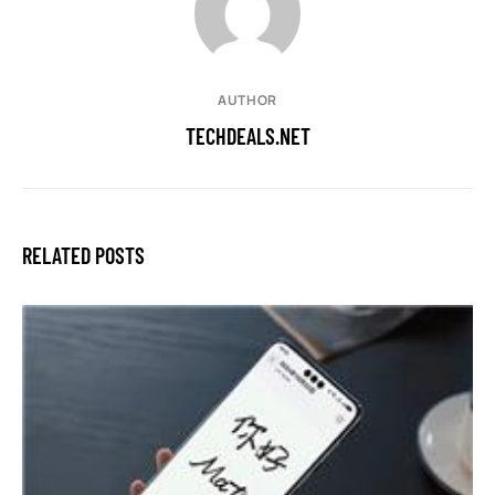
AUTHOR
TECHDEALS.NET
RELATED POSTS