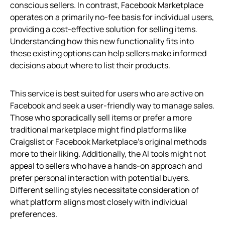
conscious sellers. In contrast, Facebook Marketplace
operates on a primarily no-fee basis for individual users,
providing a cost-effective solution for selling items.
Understanding how this new functionality fits into
these existing options can help sellers make informed
decisions about where to list their products.
This service is best suited for users who are active on
Facebook and seek a user-friendly way to manage sales.
Those who sporadically sell items or prefer a more
traditional marketplace might find platforms like
Craigslist or Facebook Marketplace’s original methods
more to their liking. Additionally, the AI tools might not
appeal to sellers who have a hands-on approach and
prefer personal interaction with potential buyers.
Different selling styles necessitate consideration of
what platform aligns most closely with individual
preferences.