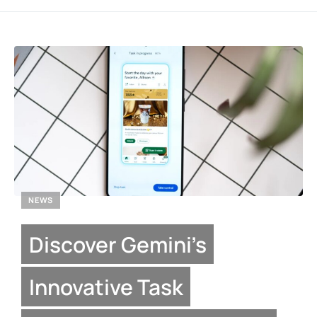
NEWS
Discover Gemini’s
Innovative Task