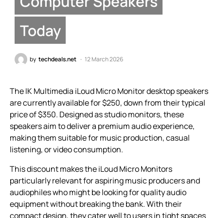
Computer Speakers
Today
by
techdeals.net
12 March 2026
The IK Multimedia iLoud Micro Monitor desktop speakers
are currently available for $250, down from their typical
price of $350. Designed as studio monitors, these
speakers aim to deliver a premium audio experience,
making them suitable for music production, casual
listening, or video consumption.
This discount makes the iLoud Micro Monitors
particularly relevant for aspiring music producers and
audiophiles who might be looking for quality audio
equipment without breaking the bank. With their
compact design, they cater well to users in tight spaces