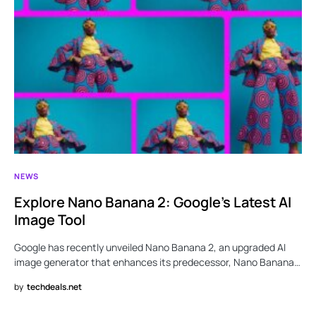
NEWS
Explore Nano Banana 2: Google’s Latest AI
Image Tool
Google has recently unveiled Nano Banana 2, an upgraded AI
image generator that enhances its predecessor, Nano Banana…
by
techdeals.net