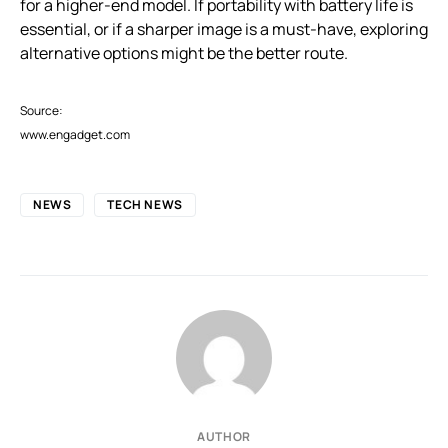
for a higher-end model. If portability with battery life is
essential, or if a sharper image is a must-have, exploring
alternative options might be the better route.
Source:
www.engadget.com
NEWS
TECH NEWS
AUTHOR