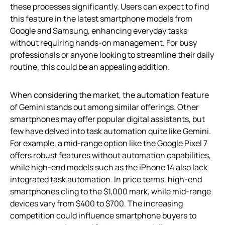
these processes significantly. Users can expect to find
this feature in the latest smartphone models from
Google and Samsung, enhancing everyday tasks
without requiring hands-on management. For busy
professionals or anyone looking to streamline their daily
routine, this could be an appealing addition.
When considering the market, the automation feature
of Gemini stands out among similar offerings. Other
smartphones may offer popular digital assistants, but
few have delved into task automation quite like Gemini.
For example, a mid-range option like the Google Pixel 7
offers robust features without automation capabilities,
while high-end models such as the iPhone 14 also lack
integrated task automation. In price terms, high-end
smartphones cling to the $1,000 mark, while mid-range
devices vary from $400 to $700. The increasing
competition could influence smartphone buyers to