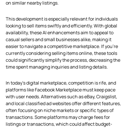
on similar nearby listings.
This development is especially relevant for individuals
looking to sell items swiftly and efficiently. With global
availability, these AI enhancements aim to appeal to
casual sellers and small businesses alike, making it
easier to navigate a competitive marketplace. If you’re
currently considering selling items online, these tools
could significantly simplify the process, decreasing the
time spent managing inquiries and listing details.
In today’s digital marketplace, competition is rife, and
platforms like Facebook Marketplace must keep pace
with user needs. Alternatives such as eBay, Craigslist,
and local classified ad websites offer different features,
often focusing on niche markets or specific types of
transactions. Some platforms may charge fees for
listings or transactions, which could affect budget-