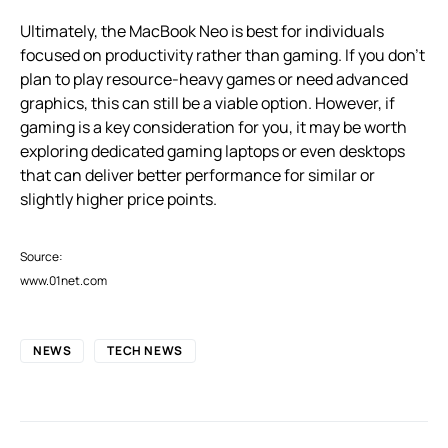
Ultimately, the MacBook Neo is best for individuals
focused on productivity rather than gaming. If you don’t
plan to play resource-heavy games or need advanced
graphics, this can still be a viable option. However, if
gaming is a key consideration for you, it may be worth
exploring dedicated gaming laptops or even desktops
that can deliver better performance for similar or
slightly higher price points.
Source:
www.01net.com
NEWS
TECH NEWS