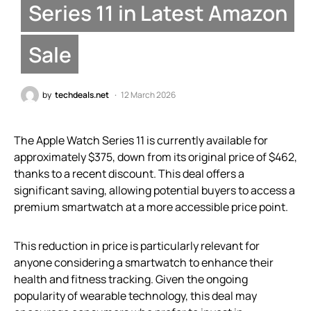
Series 11 in Latest Amazon
Sale
by
techdeals.net
12 March 2026
The Apple Watch Series 11 is currently available for
approximately $375, down from its original price of $462,
thanks to a recent discount. This deal offers a
significant saving, allowing potential buyers to access a
premium smartwatch at a more accessible price point.
This reduction in price is particularly relevant for
anyone considering a smartwatch to enhance their
health and fitness tracking. Given the ongoing
popularity of wearable technology, this deal may