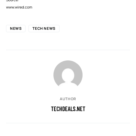
www.wired.com
NEWS
TECH NEWS
AUTHOR
TECHDEALS.NET