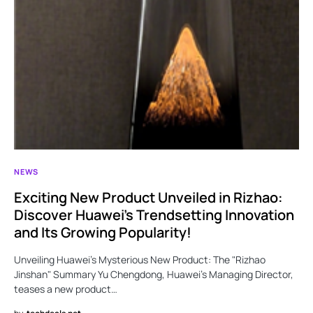
NEWS
Exciting New Product Unveiled in Rizhao:
Discover Huawei’s Trendsetting Innovation
and Its Growing Popularity!
Unveiling Huawei’s Mysterious New Product: The "Rizhao
Jinshan" Summary Yu Chengdong, Huawei’s Managing Director,
teases a new product…