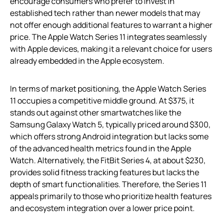
encourage consumers who prefer to invest in
established tech rather than newer models that may
not offer enough additional features to warrant a higher
price. The Apple Watch Series 11 integrates seamlessly
with Apple devices, making it a relevant choice for users
already embedded in the Apple ecosystem.
In terms of market positioning, the Apple Watch Series
11 occupies a competitive middle ground. At $375, it
stands out against other smartwatches like the
Samsung Galaxy Watch 5, typically priced around $300,
which offers strong Android integration but lacks some
of the advanced health metrics found in the Apple
Watch. Alternatively, the FitBit Series 4, at about $230,
provides solid fitness tracking features but lacks the
depth of smart functionalities. Therefore, the Series 11
appeals primarily to those who prioritize health features
and ecosystem integration over a lower price point.