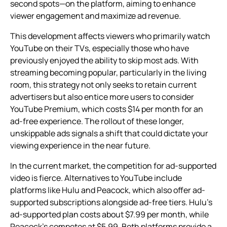
second spots—on the platform, aiming to enhance
viewer engagement and maximize ad revenue.
This development affects viewers who primarily watch
YouTube on their TVs, especially those who have
previously enjoyed the ability to skip most ads. With
streaming becoming popular, particularly in the living
room, this strategy not only seeks to retain current
advertisers but also entice more users to consider
YouTube Premium, which costs $14 per month for an
ad-free experience. The rollout of these longer,
unskippable ads signals a shift that could dictate your
viewing experience in the near future.
In the current market, the competition for ad-supported
video is fierce. Alternatives to YouTube include
platforms like Hulu and Peacock, which also offer ad-
supported subscriptions alongside ad-free tiers. Hulu’s
ad-supported plan costs about $7.99 per month, while
Peacock’s competes at $5.99. Both platforms provide a