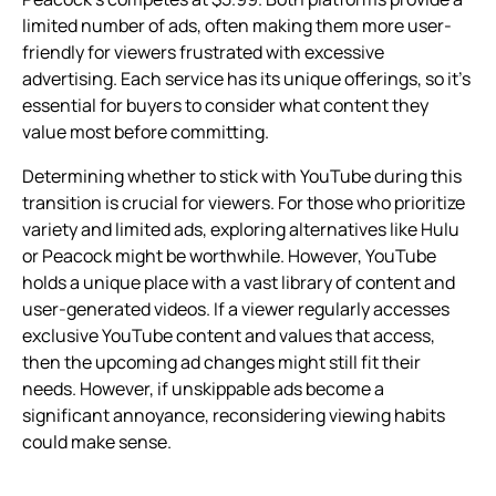
limited number of ads, often making them more user-
friendly for viewers frustrated with excessive
advertising. Each service has its unique offerings, so it’s
essential for buyers to consider what content they
value most before committing.
Determining whether to stick with YouTube during this
transition is crucial for viewers. For those who prioritize
variety and limited ads, exploring alternatives like Hulu
or Peacock might be worthwhile. However, YouTube
holds a unique place with a vast library of content and
user-generated videos. If a viewer regularly accesses
exclusive YouTube content and values that access,
then the upcoming ad changes might still fit their
needs. However, if unskippable ads become a
significant annoyance, reconsidering viewing habits
could make sense.