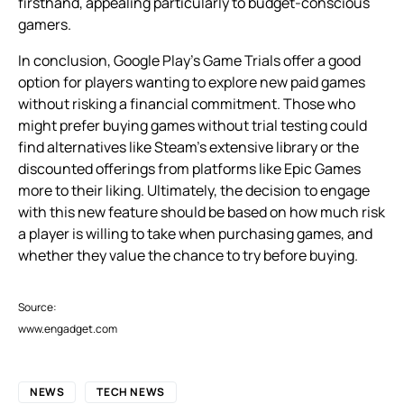
firsthand, appealing particularly to budget-conscious
gamers.
In conclusion, Google Play’s Game Trials offer a good
option for players wanting to explore new paid games
without risking a financial commitment. Those who
might prefer buying games without trial testing could
find alternatives like Steam’s extensive library or the
discounted offerings from platforms like Epic Games
more to their liking. Ultimately, the decision to engage
with this new feature should be based on how much risk
a player is willing to take when purchasing games, and
whether they value the chance to try before buying.
Source:
www.engadget.com
NEWS
TECH NEWS