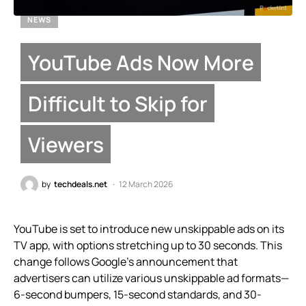
NEWS
YouTube Ads Now More
Difficult to Skip for
Viewers
by
techdeals.net
12 March 2026
YouTube is set to introduce new unskippable ads on its
TV app, with options stretching up to 30 seconds. This
change follows Google’s announcement that
advertisers can utilize various unskippable ad formats—
6-second bumpers, 15-second standards, and 30-