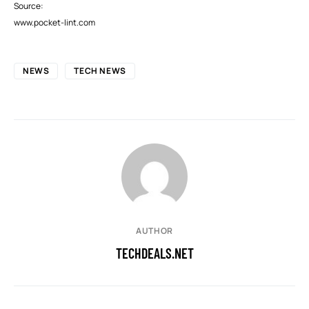
Source:
www.pocket-lint.com
NEWS
TECH NEWS
AUTHOR
TECHDEALS.NET