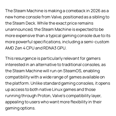
The Steam Machine is making a comeback in 2026 as a
new home console from Valve, positioned as a sibling to
the Steam Deck. While the exact price remains
unannounced, the Steam Machine is expected to be
more expensive than a typical gaming console due to its
more powerful specifications, including a semi-custom
AMD Zen 4 CPU and RDNA3 GPU.
This resurgence is particularly relevant for gamers
interested in an alternative to traditional consoles, as
the Steam Machine will run on SteamOS, enabling
compatibility with a wide range of games available on
the platform. Unlike standard gaming consoles, it opens
up access to both native Linux games and those
running through Proton, Valve’s compatibility layer,
appealing to users who want more flexibility in their
gaming options.