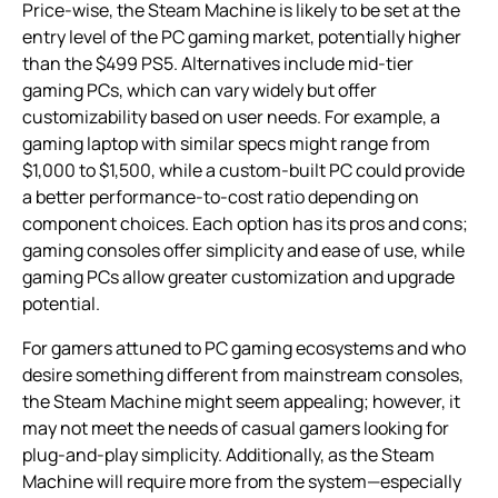
Price-wise, the Steam Machine is likely to be set at the
entry level of the PC gaming market, potentially higher
than the $499 PS5. Alternatives include mid-tier
gaming PCs, which can vary widely but offer
customizability based on user needs. For example, a
gaming laptop with similar specs might range from
$1,000 to $1,500, while a custom-built PC could provide
a better performance-to-cost ratio depending on
component choices. Each option has its pros and cons;
gaming consoles offer simplicity and ease of use, while
gaming PCs allow greater customization and upgrade
potential.
For gamers attuned to PC gaming ecosystems and who
desire something different from mainstream consoles,
the Steam Machine might seem appealing; however, it
may not meet the needs of casual gamers looking for
plug-and-play simplicity. Additionally, as the Steam
Machine will require more from the system—especially