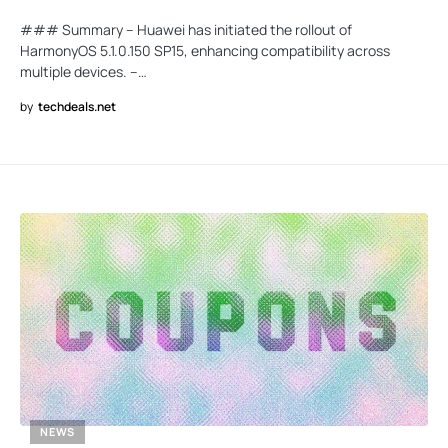
### Summary – Huawei has initiated the rollout of
HarmonyOS 5.1.0.150 SP15, enhancing compatibility across
multiple devices. –…
by
techdeals.net
NEWS