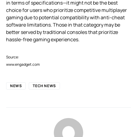
in terms of specifications—it might not be the best
choice for users who prioritize competitive multiplayer
gaming due to potential compatibility with anti-cheat
software limitations. Those in that category may be
better served by traditional consoles that prioritize
hassle-free gaming experiences.
Source:
www.engadget.com
NEWS
TECH NEWS