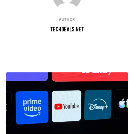
AUTHOR
TECHDEALS.NET