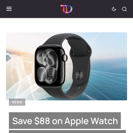
NEWS
Save $88 on Apple Watch