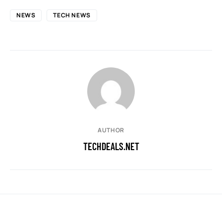
NEWS
TECH NEWS
AUTHOR
TECHDEALS.NET