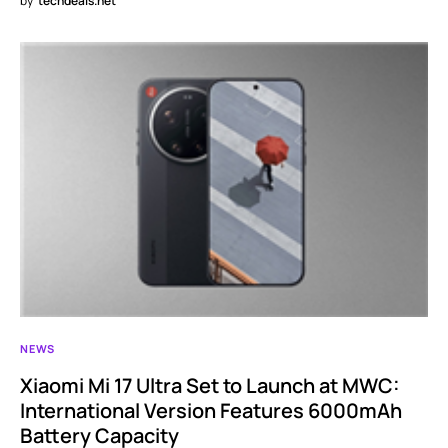
by
techdeals.net
NEWS
Xiaomi Mi 17 Ultra Set to Launch at MWC:
International Version Features 6000mAh
Battery Capacity