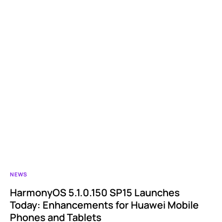
NEWS
HarmonyOS 5.1.0.150 SP15 Launches
Today: Enhancements for Huawei Mobile
Phones and Tablets