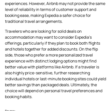
experiences. However, Airbnb may not provide the same
level of reliability in terms of customer support and
booking ease, making Expedia a safer choice for
traditional travel arrangements.
Travelers who are looking for solid deals on
accommodation may want to consider Expedia’s
offerings, particularly if they plan to book both flights
and hotels together for added discounts. On the flip
side, those who prefer a more personalized travel
experience with distinct lodging options might find
better value with platforms like Airbnb. If a traveler is
also highly price-sensitive, further researching
individual hotels or last-minute booking sites could yield
better savings than packaged deals. Ultimately, the
choice will depend on personal travel preferences and
booking habits.
Source: