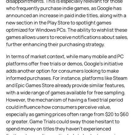
disappointments. This is especially relevant for those
who frequently purchase indie games, as Google has
announced an increase in paid indie titles, along with a
new section in the Play Store to spotlight games
optimized for Windows PCs. The ability to wishlist these
games allows users to receive notifications about sales,
further enhancing their purchasing strategy.
In terms of market context, while many mobile and PC
platforms offer free trials or demos, Google’s initiative
adds another option for consumers looking to make
informed purchases. For instance, platforms like Steam
and Epic Games Store already provide similar features,
with a wide range of games available for free sampling.
However, the mechanism of having a fixed trial period
could influence how consumers perceive value,
especially as gaming prices often range from $20 to $60
or greater. Game Trials could sway those hesitant to
spend money on titles they haven’t experienced