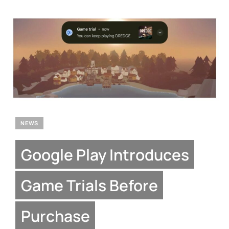
NEWS
Google Play Introduces
Game Trials Before
Purchase