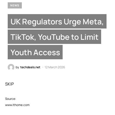
NEWS
UK Regulators Urge Meta,
TikTok, YouTube to Limit
Youth Access
by
techdeals.net
12 March 2026
SKIP
Source:
www.ithome.com