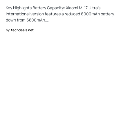
Key Highlights Battery Capacity: Xiaomi Mi 17 Ultra’s
international version features a reduced 6000mAh battery,
down from 6800mAh.…
by
techdeals.net