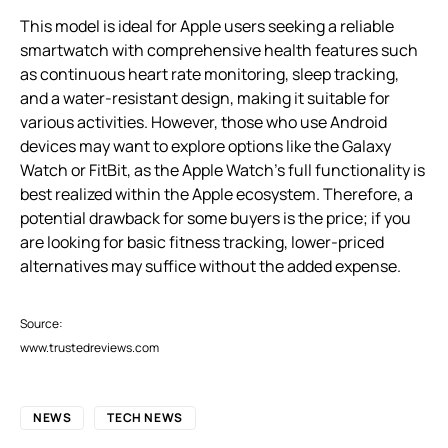
This model is ideal for Apple users seeking a reliable
smartwatch with comprehensive health features such
as continuous heart rate monitoring, sleep tracking,
and a water-resistant design, making it suitable for
various activities. However, those who use Android
devices may want to explore options like the Galaxy
Watch or FitBit, as the Apple Watch’s full functionality is
best realized within the Apple ecosystem. Therefore, a
potential drawback for some buyers is the price; if you
are looking for basic fitness tracking, lower-priced
alternatives may suffice without the added expense.
Source:
www.trustedreviews.com
NEWS
TECH NEWS