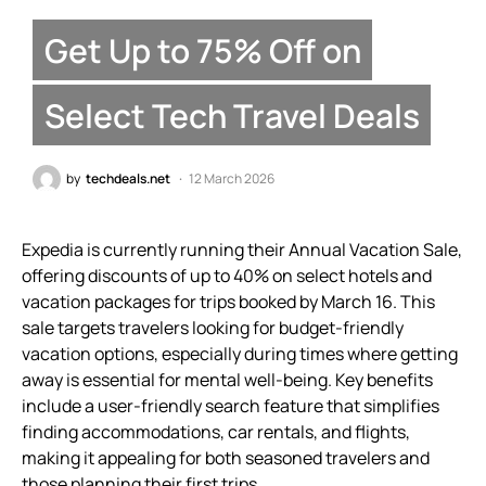
Get Up to 75% Off on
Select Tech Travel Deals
by
techdeals.net
12 March 2026
Expedia is currently running their Annual Vacation Sale,
offering discounts of up to 40% on select hotels and
vacation packages for trips booked by March 16. This
sale targets travelers looking for budget-friendly
vacation options, especially during times where getting
away is essential for mental well-being. Key benefits
include a user-friendly search feature that simplifies
finding accommodations, car rentals, and flights,
making it appealing for both seasoned travelers and
those planning their first trips.