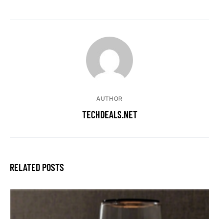
AUTHOR
TECHDEALS.NET
RELATED POSTS