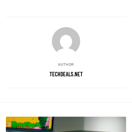
AUTHOR
TECHDEALS.NET