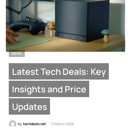
NEWS
Latest Tech Deals: Key
Insights and Price
Updates
by
techdeals.net
12 March 2026