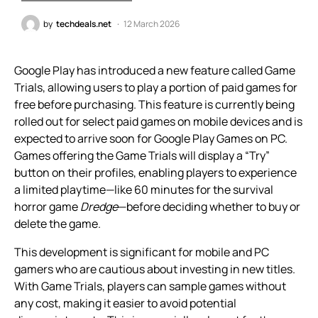
by
techdeals.net
12 March 2026
Google Play has introduced a new feature called Game
Trials, allowing users to play a portion of paid games for
free before purchasing. This feature is currently being
rolled out for select paid games on mobile devices and is
expected to arrive soon for Google Play Games on PC.
Games offering the Game Trials will display a “Try”
button on their profiles, enabling players to experience
a limited playtime—like 60 minutes for the survival
horror game
Dredge
—before deciding whether to buy or
delete the game.
This development is significant for mobile and PC
gamers who are cautious about investing in new titles.
With Game Trials, players can sample games without
any cost, making it easier to avoid potential