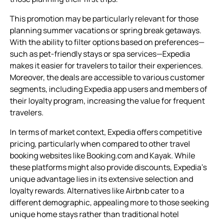
This promotion may be particularly relevant for those
planning summer vacations or spring break getaways.
With the ability to filter options based on preferences—
such as pet-friendly stays or spa services—Expedia
makes it easier for travelers to tailor their experiences.
Moreover, the deals are accessible to various customer
segments, including Expedia app users and members of
their loyalty program, increasing the value for frequent
travelers.
In terms of market context, Expedia offers competitive
pricing, particularly when compared to other travel
booking websites like Booking.com and Kayak. While
these platforms might also provide discounts, Expedia’s
unique advantage lies in its extensive selection and
loyalty rewards. Alternatives like Airbnb cater to a
different demographic, appealing more to those seeking
unique home stays rather than traditional hotel