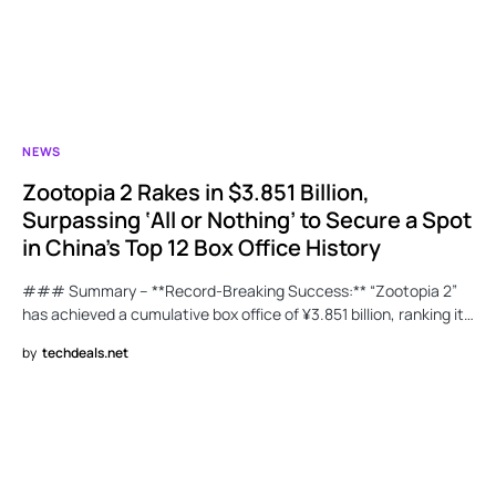
NEWS
Zootopia 2 Rakes in $3.851 Billion,
Surpassing ‘All or Nothing’ to Secure a Spot
in China’s Top 12 Box Office History
### Summary – **Record-Breaking Success:** “Zootopia 2”
has achieved a cumulative box office of ¥3.851 billion, ranking it…
by
techdeals.net