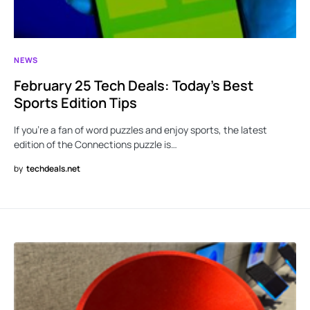
NEWS
February 25 Tech Deals: Today’s Best
Sports Edition Tips
If you’re a fan of word puzzles and enjoy sports, the latest
edition of the Connections puzzle is…
by
techdeals.net