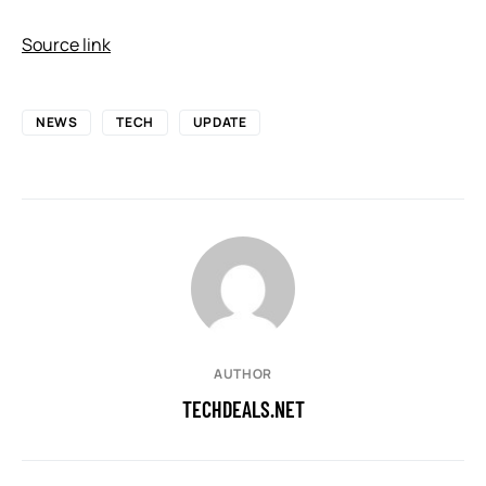
Source link
NEWS
TECH
UPDATE
AUTHOR
TECHDEALS.NET