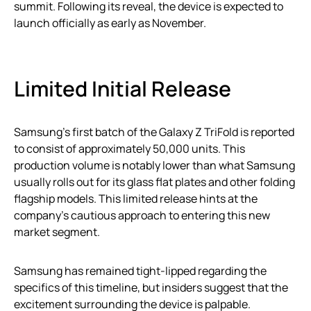
summit. Following its reveal, the device is expected to
launch officially as early as November.
Limited Initial Release
Samsung’s first batch of the Galaxy Z TriFold is reported
to consist of approximately 50,000 units. This
production volume is notably lower than what Samsung
usually rolls out for its glass flat plates and other folding
flagship models. This limited release hints at the
company’s cautious approach to entering this new
market segment.
Samsung has remained tight-lipped regarding the
specifics of this timeline, but insiders suggest that the
excitement surrounding the device is palpable.