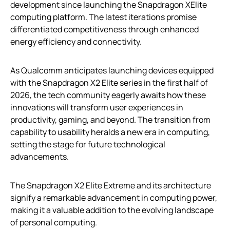
development since launching the Snapdragon XElite
computing platform. The latest iterations promise
differentiated competitiveness through enhanced
energy efficiency and connectivity.
As Qualcomm anticipates launching devices equipped
with the Snapdragon X2 Elite series in the first half of
2026, the tech community eagerly awaits how these
innovations will transform user experiences in
productivity, gaming, and beyond. The transition from
capability to usability heralds a new era in computing,
setting the stage for future technological
advancements.
The Snapdragon X2 Elite Extreme and its architecture
signify a remarkable advancement in computing power,
making it a valuable addition to the evolving landscape
of personal computing.