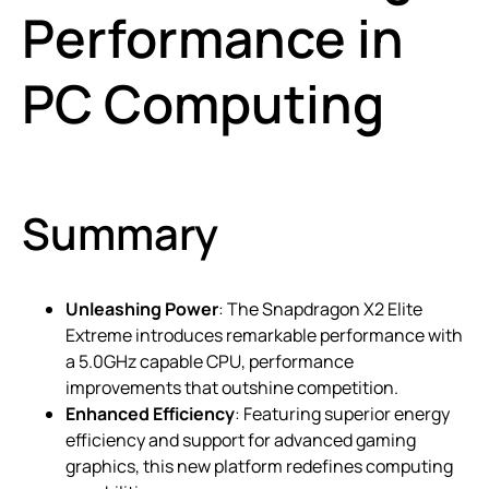
Performance in
PC Computing
Summary
Unleashing Power
: The Snapdragon X2 Elite
Extreme introduces remarkable performance with
a 5.0GHz capable CPU, performance
improvements that outshine competition.
Enhanced Efficiency
: Featuring superior energy
efficiency and support for advanced gaming
graphics, this new platform redefines computing