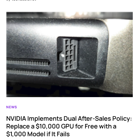
NEWS
NVIDIA Implements Dual After-Sales Policy:
Replace a $10,000 GPU for Free with a
$1,000 Model if It Fails