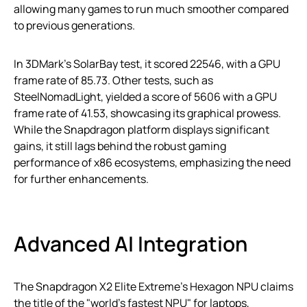
allowing many games to run much smoother compared
to previous generations.
In 3DMark’s SolarBay test, it scored 22546, with a GPU
frame rate of 85.73. Other tests, such as
SteelNomadLight, yielded a score of 5606 with a GPU
frame rate of 41.53, showcasing its graphical prowess.
While the Snapdragon platform displays significant
gains, it still lags behind the robust gaming
performance of x86 ecosystems, emphasizing the need
for further enhancements.
Advanced AI Integration
The Snapdragon X2 Elite Extreme’s Hexagon NPU claims
the title of the "world’s fastest NPU" for laptops,