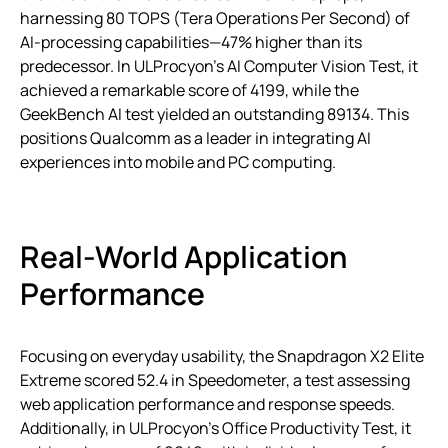
harnessing 80 TOPS (Tera Operations Per Second) of
AI-processing capabilities—47% higher than its
predecessor. In ULProcyon’s AI Computer Vision Test, it
achieved a remarkable score of 4199, while the
GeekBench AI test yielded an outstanding 89134. This
positions Qualcomm as a leader in integrating AI
experiences into mobile and PC computing.
Real-World Application
Performance
Focusing on everyday usability, the Snapdragon X2 Elite
Extreme scored 52.4 in Speedometer, a test assessing
web application performance and response speeds.
Additionally, in ULProcyon’s Office Productivity Test, it