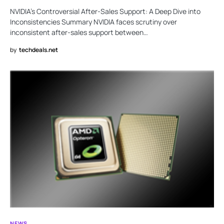
NVIDIA’s Controversial After-Sales Support: A Deep Dive into
Inconsistencies Summary NVIDIA faces scrutiny over
inconsistent after-sales support between…
by
techdeals.net
NEWS