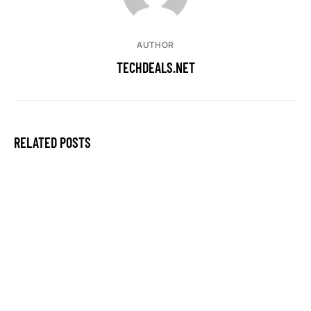
AUTHOR
TECHDEALS.NET
RELATED POSTS