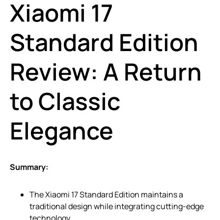
Xiaomi 17
Standard Edition
Review: A Return
to Classic
Elegance
Summary:
The Xiaomi 17 Standard Edition maintains a
traditional design while integrating cutting-edge
technology.