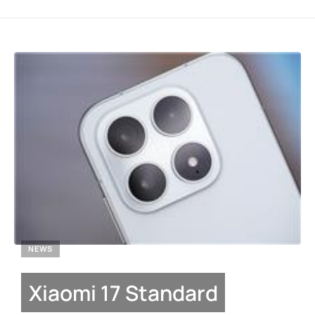
NEWS
Xiaomi 17 Standard