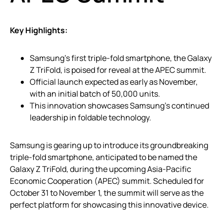
Key Highlights:
Samsung’s first triple-fold smartphone, the Galaxy
Z TriFold, is poised for reveal at the APEC summit.
Official launch expected as early as November,
with an initial batch of 50,000 units.
This innovation showcases Samsung’s continued
leadership in foldable technology.
Samsung is gearing up to introduce its groundbreaking
triple-fold smartphone, anticipated to be named the
Galaxy Z TriFold, during the upcoming Asia-Pacific
Economic Cooperation (APEC) summit. Scheduled for
October 31 to November 1, the summit will serve as the
perfect platform for showcasing this innovative device.