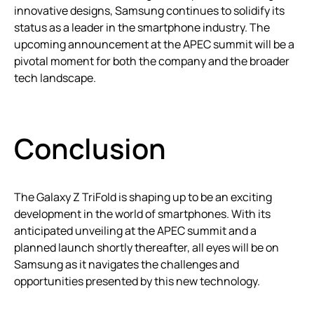
innovative designs, Samsung continues to solidify its
status as a leader in the smartphone industry. The
upcoming announcement at the APEC summit will be a
pivotal moment for both the company and the broader
tech landscape.
Conclusion
The Galaxy Z TriFold is shaping up to be an exciting
development in the world of smartphones. With its
anticipated unveiling at the APEC summit and a
planned launch shortly thereafter, all eyes will be on
Samsung as it navigates the challenges and
opportunities presented by this new technology.