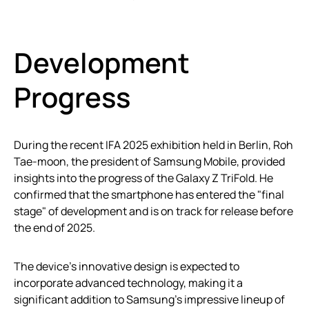
Development
Progress
During the recent IFA 2025 exhibition held in Berlin, Roh
Tae-moon, the president of Samsung Mobile, provided
insights into the progress of the Galaxy Z TriFold. He
confirmed that the smartphone has entered the "final
stage" of development and is on track for release before
the end of 2025.
The device’s innovative design is expected to
incorporate advanced technology, making it a
significant addition to Samsung’s impressive lineup of