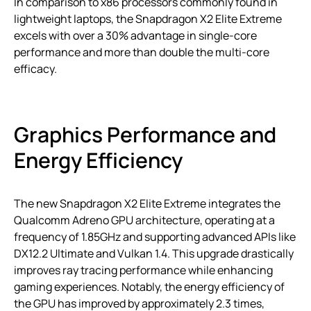
In comparison to x86 processors commonly found in
lightweight laptops, the Snapdragon X2 Elite Extreme
excels with over a 30% advantage in single-core
performance and more than double the multi-core
efficacy.
Graphics Performance and
Energy Efficiency
The new Snapdragon X2 Elite Extreme integrates the
Qualcomm Adreno GPU architecture, operating at a
frequency of 1.85GHz and supporting advanced APIs like
DX12.2 Ultimate and Vulkan 1.4. This upgrade drastically
improves ray tracing performance while enhancing
gaming experiences. Notably, the energy efficiency of
the GPU has improved by approximately 2.3 times,