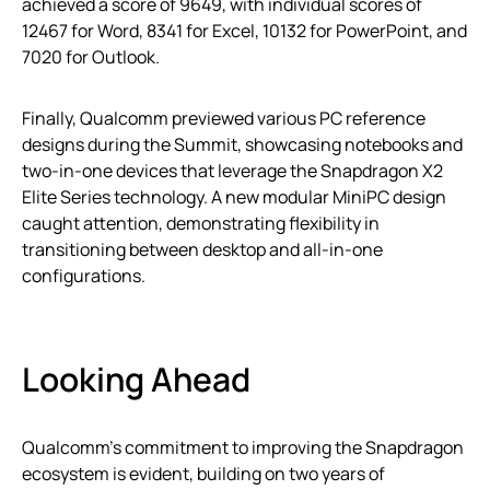
achieved a score of 9649, with individual scores of
12467 for Word, 8341 for Excel, 10132 for PowerPoint, and
7020 for Outlook.
Finally, Qualcomm previewed various PC reference
designs during the Summit, showcasing notebooks and
two-in-one devices that leverage the Snapdragon X2
Elite Series technology. A new modular MiniPC design
caught attention, demonstrating flexibility in
transitioning between desktop and all-in-one
configurations.
Looking Ahead
Qualcomm’s commitment to improving the Snapdragon
ecosystem is evident, building on two years of