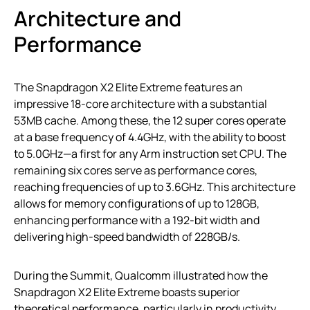
Architecture and
Performance
The Snapdragon X2 Elite Extreme features an
impressive 18-core architecture with a substantial
53MB cache. Among these, the 12 super cores operate
at a base frequency of 4.4GHz, with the ability to boost
to 5.0GHz—a first for any Arm instruction set CPU. The
remaining six cores serve as performance cores,
reaching frequencies of up to 3.6GHz. This architecture
allows for memory configurations of up to 128GB,
enhancing performance with a 192-bit width and
delivering high-speed bandwidth of 228GB/s.
During the Summit, Qualcomm illustrated how the
Snapdragon X2 Elite Extreme boasts superior
theoretical performance, particularly in productivity