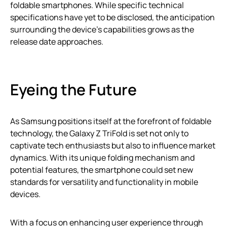
foldable smartphones. While specific technical
specifications have yet to be disclosed, the anticipation
surrounding the device’s capabilities grows as the
release date approaches.
Eyeing the Future
As Samsung positions itself at the forefront of foldable
technology, the Galaxy Z TriFold is set not only to
captivate tech enthusiasts but also to influence market
dynamics. With its unique folding mechanism and
potential features, the smartphone could set new
standards for versatility and functionality in mobile
devices.
With a focus on enhancing user experience through