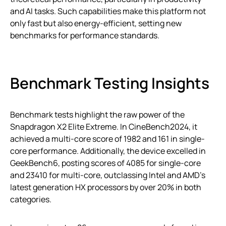
and AI tasks. Such capabilities make this platform not
only fast but also energy-efficient, setting new
benchmarks for performance standards.
Benchmark Testing Insights
Benchmark tests highlight the raw power of the
Snapdragon X2 Elite Extreme. In CineBench2024, it
achieved a multi-core score of 1982 and 161 in single-
core performance. Additionally, the device excelled in
GeekBench6, posting scores of 4085 for single-core
and 23410 for multi-core, outclassing Intel and AMD’s
latest generation HX processors by over 20% in both
categories.