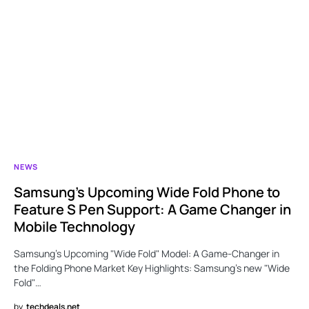
NEWS
Samsung’s Upcoming Wide Fold Phone to
Feature S Pen Support: A Game Changer in
Mobile Technology
Samsung’s Upcoming "Wide Fold" Model: A Game-Changer in
the Folding Phone Market Key Highlights: Samsung’s new "Wide
Fold"…
by
techdeals.net