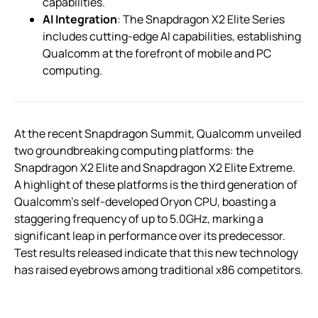
capabilities.
AI Integration
: The Snapdragon X2 Elite Series
includes cutting-edge AI capabilities, establishing
Qualcomm at the forefront of mobile and PC
computing.
At the recent Snapdragon Summit, Qualcomm unveiled
two groundbreaking computing platforms: the
Snapdragon X2 Elite and Snapdragon X2 Elite Extreme.
A highlight of these platforms is the third generation of
Qualcomm’s self-developed Oryon CPU, boasting a
staggering frequency of up to 5.0GHz, marking a
significant leap in performance over its predecessor.
Test results released indicate that this new technology
has raised eyebrows among traditional x86 competitors.