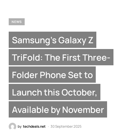
NEWS
Samsung’s Galaxy Z
TriFold: The First Three-
Folder Phone Set to
Launch this October,
Available by November
by
techdeals.net
30 September 2025