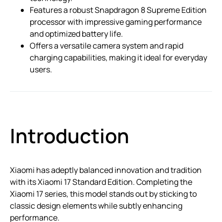
Features a robust Snapdragon 8 Supreme Edition
processor with impressive gaming performance
and optimized battery life.
Offers a versatile camera system and rapid
charging capabilities, making it ideal for everyday
users.
Introduction
Xiaomi has adeptly balanced innovation and tradition
with its Xiaomi 17 Standard Edition. Completing the
Xiaomi 17 series, this model stands out by sticking to
classic design elements while subtly enhancing
performance.