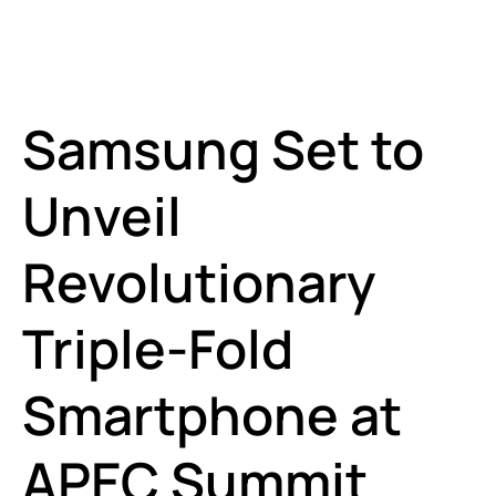
Samsung Set to
Unveil
Revolutionary
Triple-Fold
Smartphone at
APEC Summit