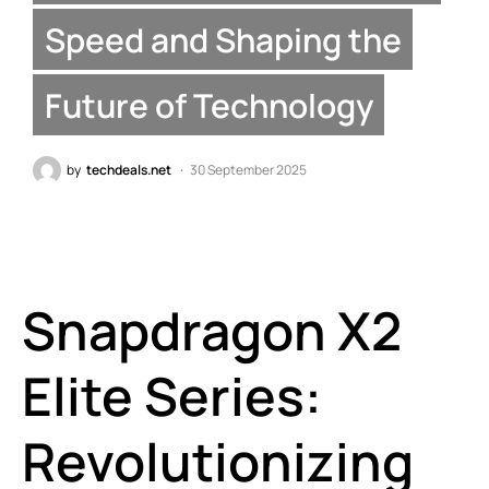
Speed and Shaping the
Future of Technology
by
techdeals.net
30 September 2025
Snapdragon X2
Elite Series:
Revolutionizing