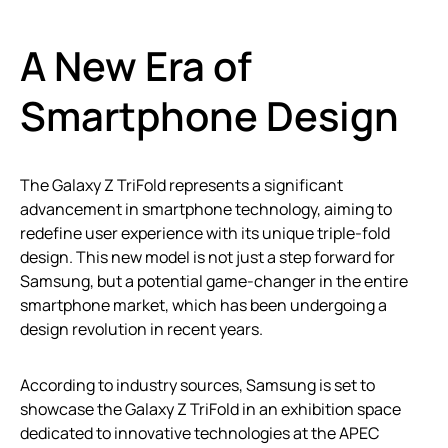
A New Era of
Smartphone Design
The Galaxy Z TriFold represents a significant
advancement in smartphone technology, aiming to
redefine user experience with its unique triple-fold
design. This new model is not just a step forward for
Samsung, but a potential game-changer in the entire
smartphone market, which has been undergoing a
design revolution in recent years.
According to industry sources, Samsung is set to
showcase the Galaxy Z TriFold in an exhibition space
dedicated to innovative technologies at the APEC