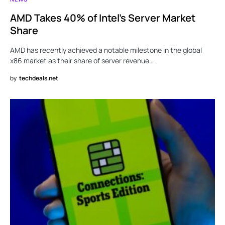
AMD Takes 40% of Intel’s Server Market
Share
AMD has recently achieved a notable milestone in the global
x86 market as their share of server revenue…
by
techdeals.net