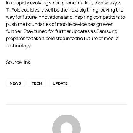
In a rapidly evolving smartphone market, the Galaxy Z
TriFold could very well be the next big thing, paving the
way for future innovations and inspiring competitors to
push the boundaries of mobile device design even
further. Stay tuned for further updates as Samsung
prepares to take a bold step into the future of mobile
technology.
Source link
NEWS
TECH
UPDATE