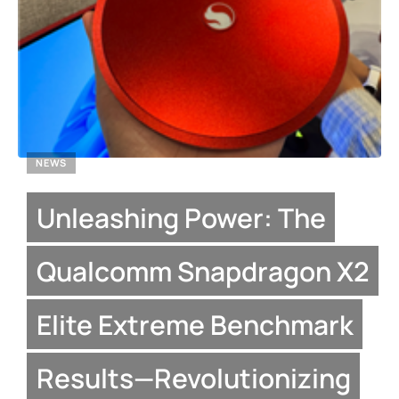
NEWS
Unleashing Power: The
Qualcomm Snapdragon X2
Elite Extreme Benchmark
Results—Revolutionizing