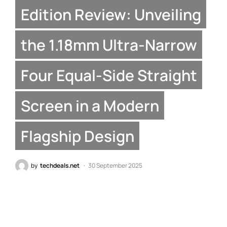
Edition Review: Unveiling
the 1.18mm Ultra-Narrow
Four Equal-Side Straight
Screen in a Modern
Flagship Design
by
techdeals.net
30 September 2025