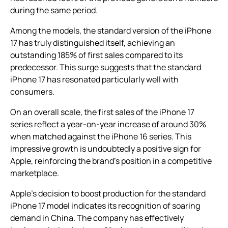
during the same period.
Among the models, the standard version of the iPhone
17 has truly distinguished itself, achieving an
outstanding 185% of first sales compared to its
predecessor. This surge suggests that the standard
iPhone 17 has resonated particularly well with
consumers.
On an overall scale, the first sales of the iPhone 17
series reflect a year-on-year increase of around 30%
when matched against the iPhone 16 series. This
impressive growth is undoubtedly a positive sign for
Apple, reinforcing the brand’s position in a competitive
marketplace.
Apple’s decision to boost production for the standard
iPhone 17 model indicates its recognition of soaring
demand in China. The company has effectively