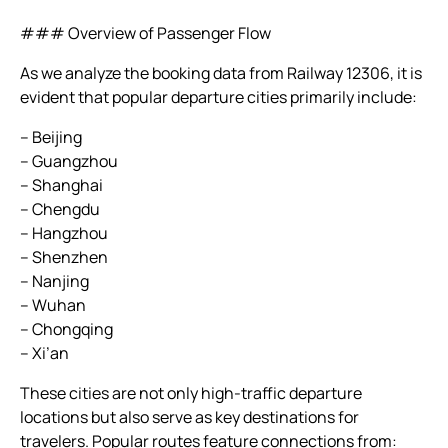
### Overview of Passenger Flow
As we analyze the booking data from Railway 12306, it is
evident that popular departure cities primarily include:
– Beijing
– Guangzhou
– Shanghai
– Chengdu
– Hangzhou
– Shenzhen
– Nanjing
– Wuhan
– Chongqing
– Xi’an
These cities are not only high-traffic departure
locations but also serve as key destinations for
travelers. Popular routes feature connections from: