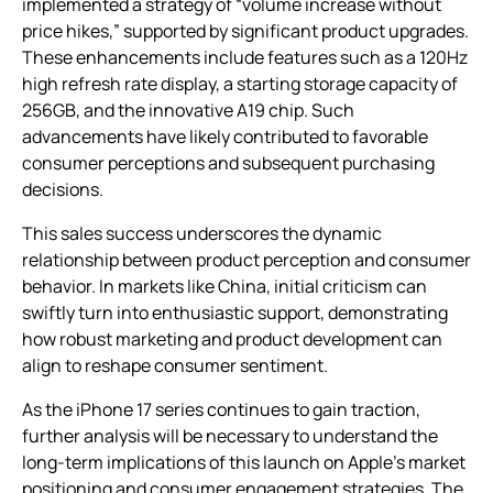
implemented a strategy of “volume increase without
price hikes,” supported by significant product upgrades.
These enhancements include features such as a 120Hz
high refresh rate display, a starting storage capacity of
256GB, and the innovative A19 chip. Such
advancements have likely contributed to favorable
consumer perceptions and subsequent purchasing
decisions.
This sales success underscores the dynamic
relationship between product perception and consumer
behavior. In markets like China, initial criticism can
swiftly turn into enthusiastic support, demonstrating
how robust marketing and product development can
align to reshape consumer sentiment.
As the iPhone 17 series continues to gain traction,
further analysis will be necessary to understand the
long-term implications of this launch on Apple’s market
positioning and consumer engagement strategies. The