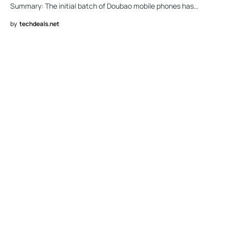
Summary: The initial batch of Doubao mobile phones has…
by
techdeals.net