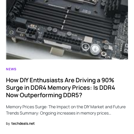
NEWS
How DIY Enthusiasts Are Driving a 90%
Surge in DDR4 Memory Prices: Is DDR4
Now Outperforming DDR5?
Memory Prices Surge: The Impact on the DIY Market and Future
Trends Summary: Ongoing increases in memory prices…
by
techdeals.net