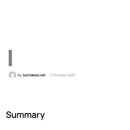
Dual Fan RTX 5070 Under
10 Inches – Embrace
Future Technology
by
techdeals.net
5 October 2025
Summary