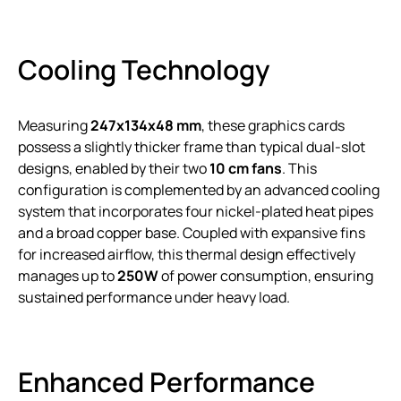
Cooling Technology
Measuring
247x134x48 mm
, these graphics cards
possess a slightly thicker frame than typical dual-slot
designs, enabled by their two
10 cm fans
. This
configuration is complemented by an advanced cooling
system that incorporates four nickel-plated heat pipes
and a broad copper base. Coupled with expansive fins
for increased airflow, this thermal design effectively
manages up to
250W
of power consumption, ensuring
sustained performance under heavy load.
Enhanced Performance