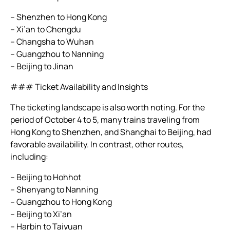
– Shenzhen to Hong Kong
– Xi’an to Chengdu
– Changsha to Wuhan
– Guangzhou to Nanning
– Beijing to Jinan
### Ticket Availability and Insights
The ticketing landscape is also worth noting. For the
period of October 4 to 5, many trains traveling from
Hong Kong to Shenzhen, and Shanghai to Beijing, had
favorable availability. In contrast, other routes,
including:
– Beijing to Hohhot
– Shenyang to Nanning
– Guangzhou to Hong Kong
– Beijing to Xi’an
– Harbin to Taiyuan