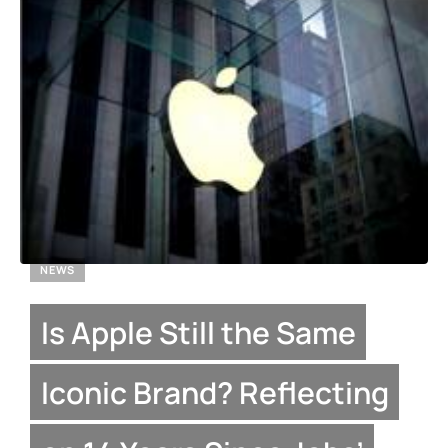
NEWS
Is Apple Still the Same
Iconic Brand? Reflecting