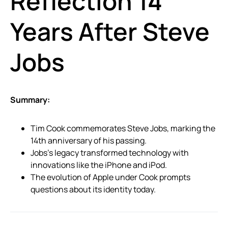
Reflection 14
Years After Steve
Jobs
Summary:
Tim Cook commemorates Steve Jobs, marking the
14th anniversary of his passing.
Jobs’s legacy transformed technology with
innovations like the iPhone and iPod.
The evolution of Apple under Cook prompts
questions about its identity today.