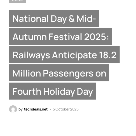
National Day & Mid-
Autumn Festival 2025:
Railways Anticipate 18.2
Million Passengers on
Fourth Holiday Day
by
techdeals.net
5 October 2025