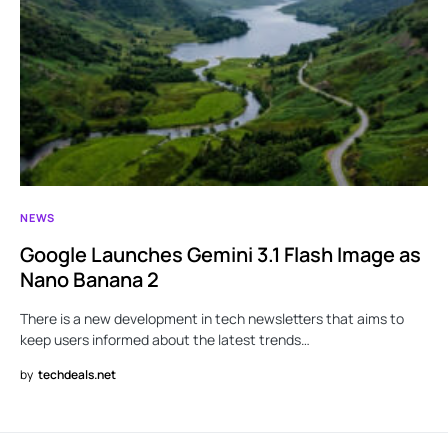
NEWS
Google Launches Gemini 3.1 Flash Image as
Nano Banana 2
There is a new development in tech newsletters that aims to
keep users informed about the latest trends…
by
techdeals.net