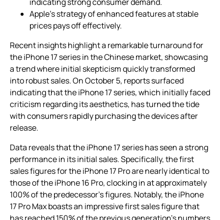
indicating strong consumer demand.
Apple’s strategy of enhanced features at stable
prices pays off effectively.
Recent insights highlight a remarkable turnaround for
the iPhone 17 series in the Chinese market, showcasing
a trend where initial skepticism quickly transformed
into robust sales. On October 5, reports surfaced
indicating that the iPhone 17 series, which initially faced
criticism regarding its aesthetics, has turned the tide
with consumers rapidly purchasing the devices after
release.
Data reveals that the iPhone 17 series has seen a strong
performance in its initial sales. Specifically, the first
sales figures for the iPhone 17 Pro are nearly identical to
those of the iPhone 16 Pro, clocking in at approximately
100% of the predecessor’s figures. Notably, the iPhone
17 Pro Max boasts an impressive first sales figure that
has reached 150% of the previous generation’s numbers