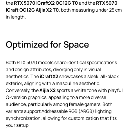
the
RTX 5070 iCraftX2 OC12G T0
and the
RTX 5070
iCraft OC12G Aijia X2 T0
, both measuring under 25 cm
in length.
Optimized for Space
Both RTX 5070 models share identical specifications
and design attributes, diverging only in visual
aesthetics. The
iCraftX2
showcases a sleek, all-black
exterior, aligning with a masculine aesthetic.
Conversely, the
Aijia X2
sports a white tone with playful
Q-version graphics, appealing to a more diverse
audience, particularly among female gamers. Both
variants support Addressable RGB (ARGB) lighting
synchronization, allowing for customization that fits
your setup.