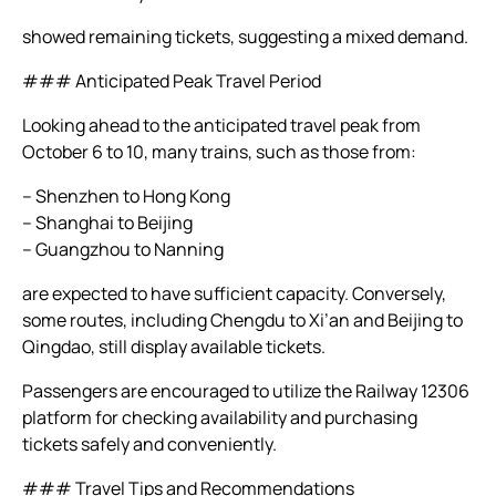
showed remaining tickets, suggesting a mixed demand.
### Anticipated Peak Travel Period
Looking ahead to the anticipated travel peak from
October 6 to 10, many trains, such as those from:
– Shenzhen to Hong Kong
– Shanghai to Beijing
– Guangzhou to Nanning
are expected to have sufficient capacity. Conversely,
some routes, including Chengdu to Xi’an and Beijing to
Qingdao, still display available tickets.
Passengers are encouraged to utilize the Railway 12306
platform for checking availability and purchasing
tickets safely and conveniently.
### Travel Tips and Recommendations