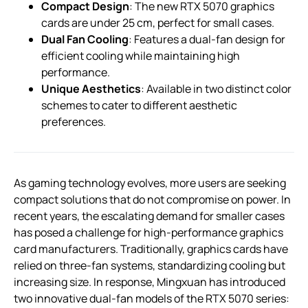
Compact Design
: The new RTX 5070 graphics
cards are under 25 cm, perfect for small cases.
Dual Fan Cooling
: Features a dual-fan design for
efficient cooling while maintaining high
performance.
Unique Aesthetics
: Available in two distinct color
schemes to cater to different aesthetic
preferences.
As gaming technology evolves, more users are seeking
compact solutions that do not compromise on power. In
recent years, the escalating demand for smaller cases
has posed a challenge for high-performance graphics
card manufacturers. Traditionally, graphics cards have
relied on three-fan systems, standardizing cooling but
increasing size. In response, Mingxuan has introduced
two innovative dual-fan models of the RTX 5070 series: