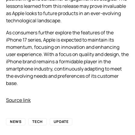
lessons learned from this release may prove invaluable
as Apple looks to future products in an ever-evolving
technological landscape.
As consumers further explore the features of the
iPhone 17 series, Apple is expected to maintain its
momentum, focusing on innovation and enhancing
user experience. With a focus on quality and design, the
iPhone brand remains a formidable player in the
smartphone industry, continuously adapting to meet
the evolving needs and preferences of its customer
base.
Source link
NEWS
TECH
UPDATE