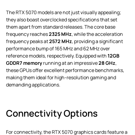
The RTX 5070 models are not just visually appealing;
they also boast overclocked specifications that set
them apart from standard releases. The core base
frequency reaches
2325 MHz
, while the acceleration
frequency peaks at
2572 MHz
, providing a significant
performance bump of 165 MHz and 62 MHz over
reference models, respectively. Equipped with
12GB
GDDR7 memory
running at an impressive
28 GHz
,
these GPUs offer excellent performance benchmarks,
making them ideal for high-resolution gaming and
demanding applications.
Connectivity Options
For connectivity, the RTX 5070 graphics cards feature a