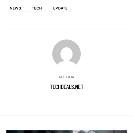
NEWS
TECH
UPDATE
AUTHOR
TECHDEALS.NET