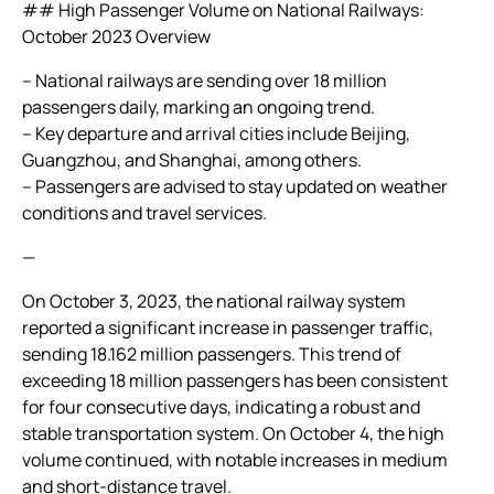
## High Passenger Volume on National Railways:
October 2023 Overview
– National railways are sending over 18 million
passengers daily, marking an ongoing trend.
– Key departure and arrival cities include Beijing,
Guangzhou, and Shanghai, among others.
– Passengers are advised to stay updated on weather
conditions and travel services.
—
On October 3, 2023, the national railway system
reported a significant increase in passenger traffic,
sending 18.162 million passengers. This trend of
exceeding 18 million passengers has been consistent
for four consecutive days, indicating a robust and
stable transportation system. On October 4, the high
volume continued, with notable increases in medium
and short-distance travel.