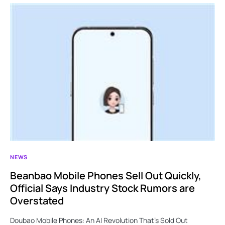
NEWS
Beanbao Mobile Phones Sell Out Quickly,
Official Says Industry Stock Rumors are
Overstated
Doubao Mobile Phones: An AI Revolution That’s Sold Out