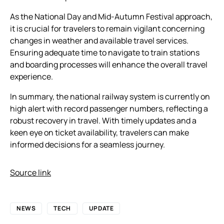
As the National Day and Mid-Autumn Festival approach,
it is crucial for travelers to remain vigilant concerning
changes in weather and available travel services.
Ensuring adequate time to navigate to train stations
and boarding processes will enhance the overall travel
experience.
In summary, the national railway system is currently on
high alert with record passenger numbers, reflecting a
robust recovery in travel. With timely updates and a
keen eye on ticket availability, travelers can make
informed decisions for a seamless journey.
Source link
NEWS
TECH
UPDATE