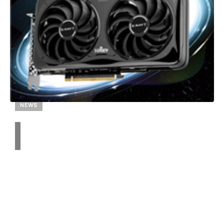
NEWS
Transforming Small
Chassis: How to Build a