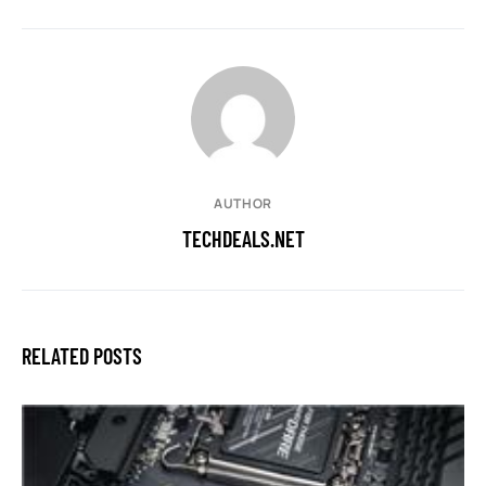
AUTHOR
TECHDEALS.NET
RELATED POSTS