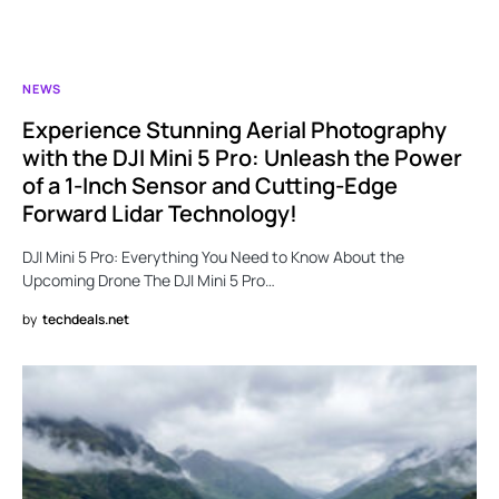
NEWS
Experience Stunning Aerial Photography
with the DJI Mini 5 Pro: Unleash the Power
of a 1-Inch Sensor and Cutting-Edge
Forward Lidar Technology!
DJI Mini 5 Pro: Everything You Need to Know About the
Upcoming Drone The DJI Mini 5 Pro…
by
techdeals.net