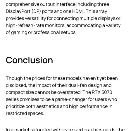
comprehensive output interface including three
DisplayPort (DP) ports and one HDMI. This array
provides versatility for connecting multiple displays or
high-refresh-rate monitors, accommodating a variety
of gaming or professional setups.
Conclusion
Though the prices for these models haven’t yet been
disclosed, the impact of their dual-fan design and
compact size cannot be overstated. The RTX 5070
series promises to be a game-changer for users who
prioritize both aesthetics and high performance in
restricted spaces.
In a market saturated with oversized graphics cards, the