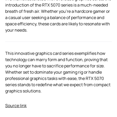
introduction of the RTX 5070 series is a much-needed
breath of fresh air. Whether you’re a hardcore gamer or
a casual user seeking a balance of performance and
space efficiency, these cards are likely to resonate with
your needs.
This innovative graphics card series exemplifies how
technology can marry form and function, proving that
you no longer have to sacrifice performance for size.
Whether set to dominate your gaming rig or handle
professional graphics tasks with ease, the RTX 5070
series stands to redefine what we expect from compact
graphics solutions.
Source link