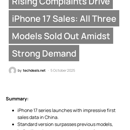
Rising Complaints Drive
iPhone 17 Sales: All Three
Models Sold Out Amidst
Strong Demand
by
techdeals.net
5 October 2025
Summary:
iPhone 17 series launches with impressive first
sales data in China.
Standard version surpasses previous models,