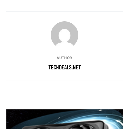
AUTHOR
TECHDEALS.NET