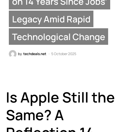
on 14 Years Since Jobs’
Legacy Amid Rapid
Technological Change
by
techdeals.net
5 October 2025
Is Apple Still the
Same? A