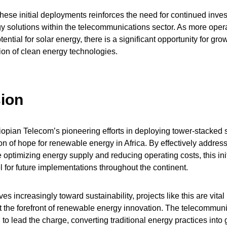
hese initial deployments reinforces the need for continued inve
y solutions within the telecommunications sector. As more opera
ential for solar energy, there is a significant opportunity for gro
on of clean energy technologies.
ion
pian Telecom’s pioneering efforts in deploying tower-stacked s
n of hope for renewable energy in Africa. By effectively addre
e optimizing energy supply and reducing operating costs, this ini
 for future implementations throughout the continent.
s increasingly toward sustainability, projects like this are vital
t the forefront of renewable energy innovation. The telecommuni
 to lead the charge, converting traditional energy practices into g