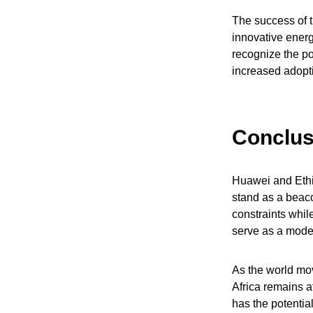
The success of t
innovative energ
recognize the pot
increased adopti
Conclus
Huawei and Ethio
stand as a beaco
constraints whil
serve as a model
As the world move
Africa remains a
has the potential