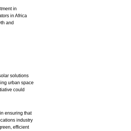
stment in
tors in Africa
wth and
olar solutions
ssing urban space
tiative could
 in ensuring that
cations industry
reen, efficient