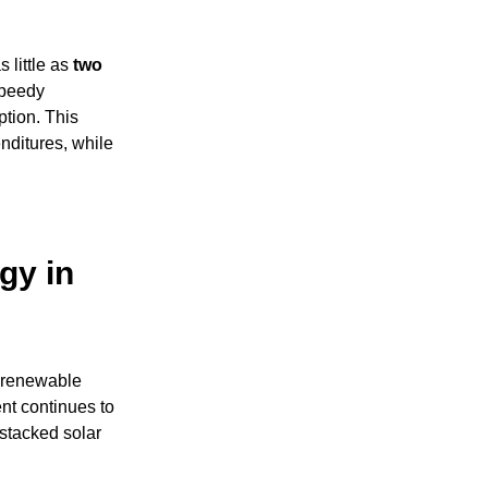
 little as
two
speedy
ption. This
enditures, while
gy in
 renewable
ent continues to
-stacked solar