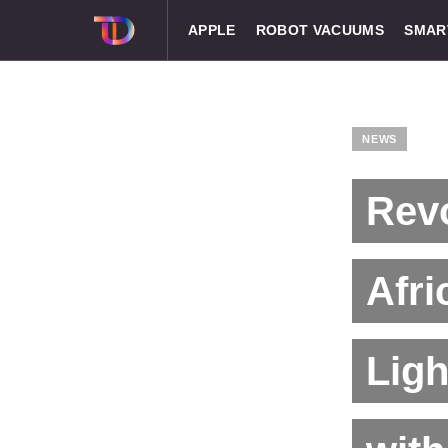
APPLE
ROBOT VACUUMS
SMAR
NEWS
Revo
Afri
Lig