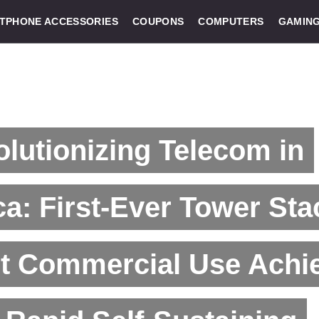
TPHONE ACCESSORIES
COUPONS
COMPUTERS
GAMIN
lutionizing Telecom in
ca: First-Ever Tower Sta
ht Commercial Use Achi