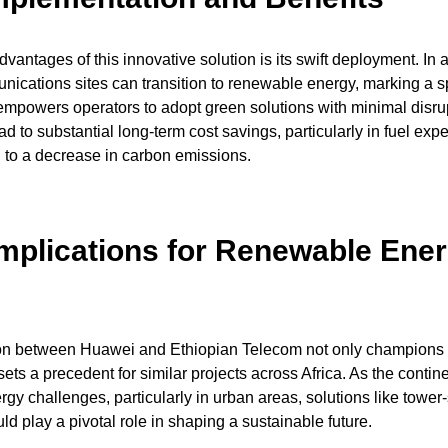
vantages of this innovative solution is its swift deployment. In as
unications sites can transition to renewable energy, marking a 
empowers operators to adopt green solutions with minimal disru
ad to substantial long-term cost savings, particularly in fuel exp
g to a decrease in carbon emissions.
Implications for Renewable Ener
ion between Huawei and Ethiopian Telecom not only champions
sets a precedent for similar projects across Africa. As the contin
rgy challenges, particularly in urban areas, solutions like tower
ld play a pivotal role in shaping a sustainable future.