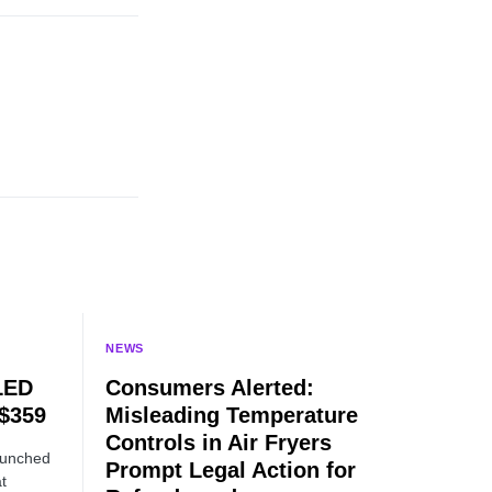
NEWS
LED
Consumers Alerted:
 $359
Misleading Temperature
Controls in Air Fryers
aunched
Prompt Legal Action for
t