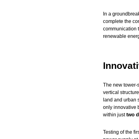
In a groundbrea
complete the com
communication to
renewable energy
Innovat
The new tower-st
vertical structu
land and urban s
only innovative 
within just
two 
Testing of the fi