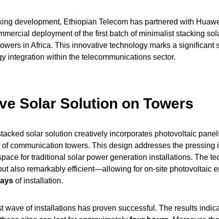
king development, Ethiopian Telecom has partnered with Huawei
mercial deployment of the first batch of minimalist stacking sol
wers in Africa. This innovative technology marks a significant s
 integration within the telecommunications sector.
ive Solar Solution on Towers
acked solar solution creatively incorporates photovoltaic panels
re of communication towers. This design addresses the pressing i
pace for traditional solar power generation installations. The te
but also remarkably efficient—allowing for on-site photovoltaic 
days
of installation.
rst wave of installations has proven successful. The results indica