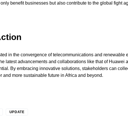
only benefit businesses but also contribute to the global fight a
Action
ested in the convergence of telecommunications and renewable e
he latest advancements and collaborations like that of Huawei 
tial. By embracing innovative solutions, stakeholders can colle
r and more sustainable future in Africa and beyond.
UPDATE