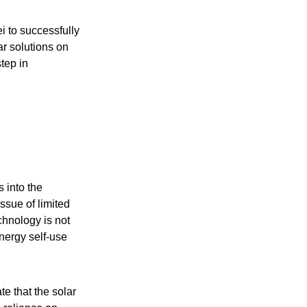
 to successfully
ar solutions on
tep in
 into the
ssue of limited
chnology is not
energy self-use
te that the solar