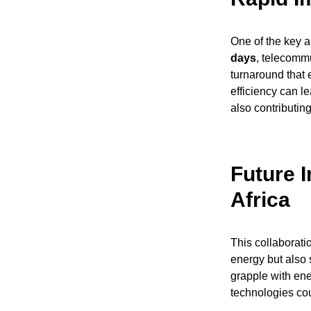
One of the key ad
days
, telecomm
turnaround that 
efficiency can le
also contributin
Future 
Africa
This collaborat
energy but also 
grapple with ene
technologies cou