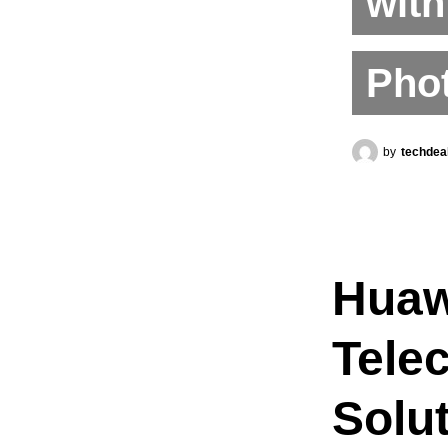
with
Phot
by
techdea
Huaw
Tele
Solut