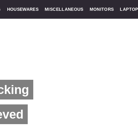
G
HOUSEWARES
MISCELLANEOUS
MONITORS
LAPTOP
cking
eved