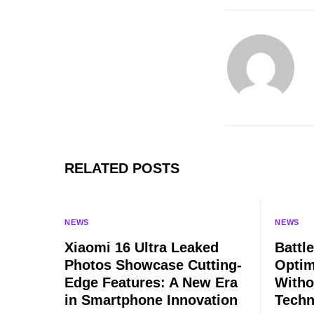
RELATED POSTS
NEWS
NEWS
Xiaomi 16 Ultra Leaked
Battle
Photos Showcase Cutting-
Optim
Edge Features: A New Era
Witho
in Smartphone Innovation
Techn