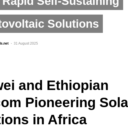
 Rapid Self-Sustaining
ovoltaic Solutions
ls.net
31 August 2025
ei and Ethiopian
com Pioneering Sola
ions in Africa