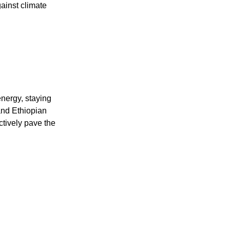
gainst climate
nergy, staying
and Ethiopian
ctively pave the