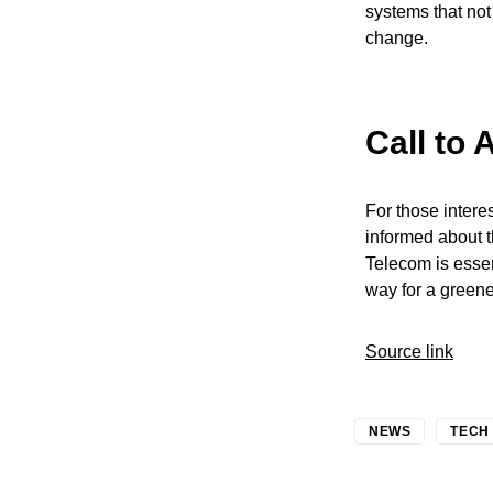
systems that not 
change.
Call to 
For those inter
informed about t
Telecom is essen
way for a greene
Source link
NEWS
TECH