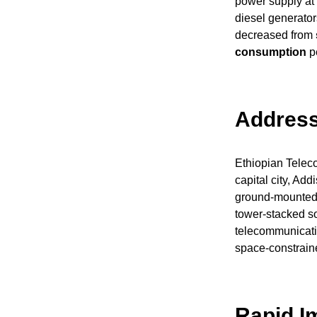
power supply at 
diesel generator
decreased from
consumption
pe
Address
Ethiopian Telecom
capital city, Add
ground-mounted 
tower-stacked sol
telecommunicatio
space-constrain
Rapid I