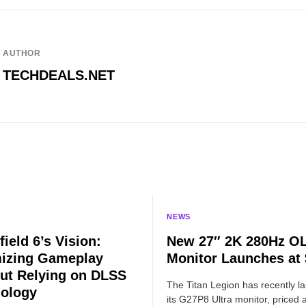
AUTHOR
TECHDEALS.NET
NEWS
field 6’s Vision:
New 27″ 2K 280Hz O
izing Gameplay
Monitor Launches at
ut Relying on DLSS
The Titan Legion has recently l
ology
its G27P8 Ultra monitor, priced a