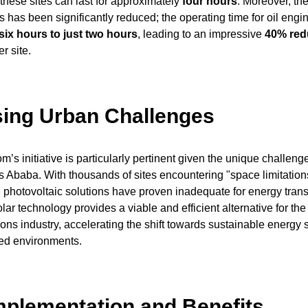
these sites can last for approximately
four hours
. Moreover, th
s has been significantly reduced; the operating time for oil engi
six hours to just two hours
, leading to an impressive
40% redu
r site.
ing Urban Challenges
’s initiative is particularly pertinent given the unique challeng
is Ababa. With thousands of sites encountering "space limitations
photovoltaic solutions have proven inadequate for energy tran
ar technology provides a viable and efficient alternative for the
ns industry, accelerating the shift towards sustainable energy 
ed environments.
mplementation and Benefits