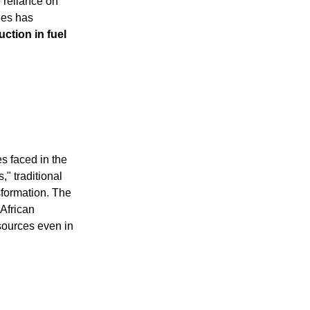
e reliance on
nes has
ction in fuel
es faced in the
," traditional
sformation. The
 African
sources even in