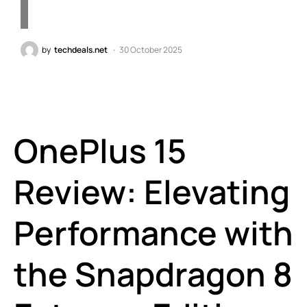
by
techdeals.net
30 October 2025
OnePlus 15
Review: Elevating
Performance with
the Snapdragon 8