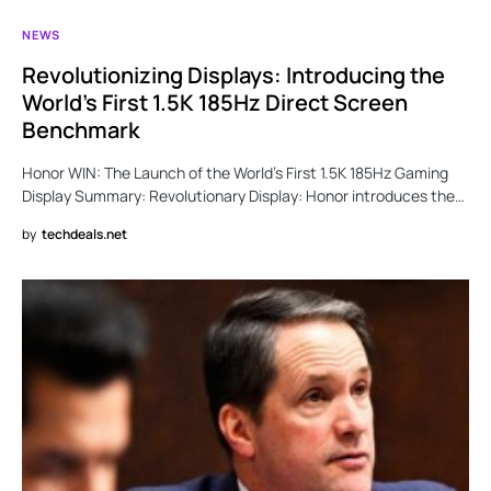
NEWS
Revolutionizing Displays: Introducing the
World’s First 1.5K 185Hz Direct Screen
Benchmark
Honor WIN: The Launch of the World’s First 1.5K 185Hz Gaming
Display Summary: Revolutionary Display: Honor introduces the…
by
techdeals.net