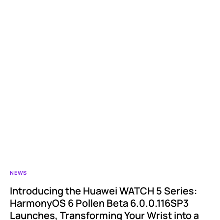
NEWS
Introducing the Huawei WATCH 5 Series:
HarmonyOS 6 Pollen Beta 6.0.0.116SP3
Launches, Transforming Your Wrist into a