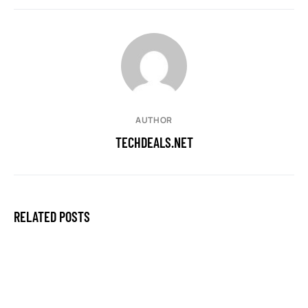
AUTHOR
TECHDEALS.NET
RELATED POSTS