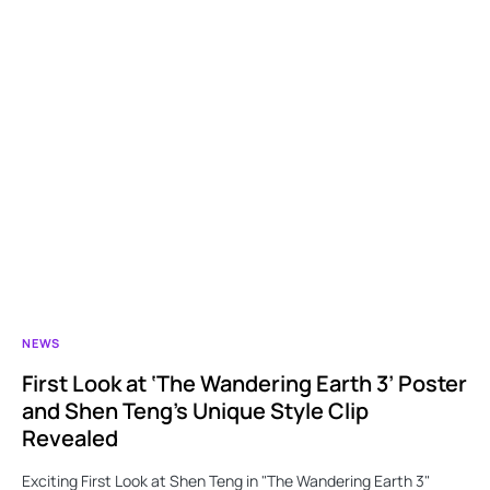
NEWS
First Look at ‘The Wandering Earth 3’ Poster
and Shen Teng’s Unique Style Clip
Revealed
Exciting First Look at Shen Teng in "The Wandering Earth 3"