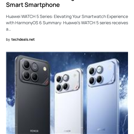
Smart Smartphone
Huawei WATCH 5 Series: Elevating Your Smartwatch Experience
with HarmonyOS 6 Summary: Huawei’s WATCH 5 series receives
a…
by
techdeals.net