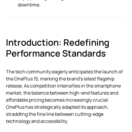
downtime.
Introduction: Redefining
Performance Standards
The tech community eagerly anticipates the launch of
the OnePlus 15, marking the brand’s latest flagship
release. As competition intensifies in the smartphone
market, the balance between high-end features and
affordable pricing becomes increasingly crucial.
OnePlus has strategically adapted its approach,
straddling the fine line between cutting-edge
technology and accessibility.