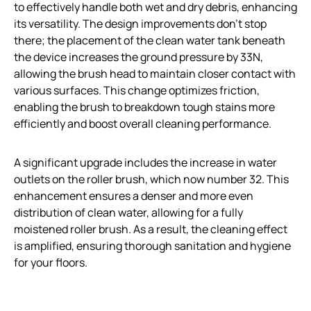
to effectively handle both wet and dry debris, enhancing
its versatility. The design improvements don’t stop
there; the placement of the clean water tank beneath
the device increases the ground pressure by 33N,
allowing the brush head to maintain closer contact with
various surfaces. This change optimizes friction,
enabling the brush to breakdown tough stains more
efficiently and boost overall cleaning performance.
A significant upgrade includes the increase in water
outlets on the roller brush, which now number 32. This
enhancement ensures a denser and more even
distribution of clean water, allowing for a fully
moistened roller brush. As a result, the cleaning effect
is amplified, ensuring thorough sanitation and hygiene
for your floors.