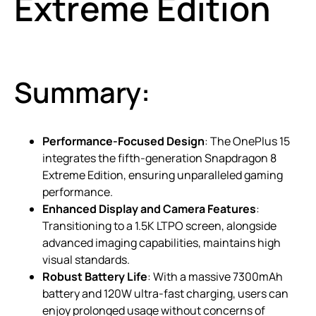
Extreme Edition
Summary:
Performance-Focused Design
: The OnePlus 15
integrates the fifth-generation Snapdragon 8
Extreme Edition, ensuring unparalleled gaming
performance.
Enhanced Display and Camera Features
:
Transitioning to a 1.5K LTPO screen, alongside
advanced imaging capabilities, maintains high
visual standards.
Robust Battery Life
: With a massive 7300mAh
battery and 120W ultra-fast charging, users can
enjoy prolonged usage without concerns of