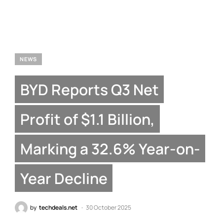
NEWS
BYD Reports Q3 Net
Profit of $1.1 Billion,
Marking a 32.6% Year-on-
Year Decline
by
techdeals.net
30 October 2025