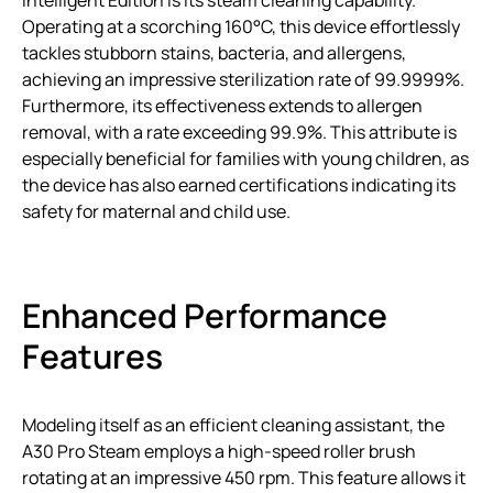
Operating at a scorching 160°C, this device effortlessly
tackles stubborn stains, bacteria, and allergens,
achieving an impressive sterilization rate of 99.9999%.
Furthermore, its effectiveness extends to allergen
removal, with a rate exceeding 99.9%. This attribute is
especially beneficial for families with young children, as
the device has also earned certifications indicating its
safety for maternal and child use.
Enhanced Performance
Features
Modeling itself as an efficient cleaning assistant, the
A30 Pro Steam employs a high-speed roller brush
rotating at an impressive 450 rpm. This feature allows it