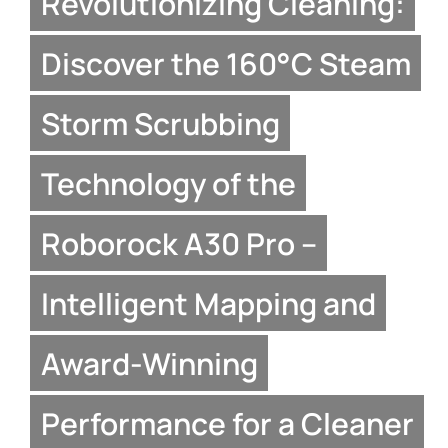
Revolutionizing Cleaning:
Discover the 160°C Steam
Storm Scrubbing
Technology of the
Roborock A30 Pro –
Intelligent Mapping and
Award-Winning
Performance for a Cleaner