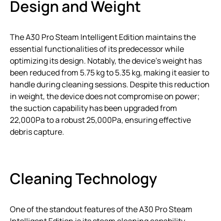
Design and Weight
The A30 Pro Steam Intelligent Edition maintains the
essential functionalities of its predecessor while
optimizing its design. Notably, the device’s weight has
been reduced from 5.75 kg to 5.35 kg, making it easier to
handle during cleaning sessions. Despite this reduction
in weight, the device does not compromise on power;
the suction capability has been upgraded from
22,000Pa to a robust 25,000Pa, ensuring effective
debris capture.
Cleaning Technology
One of the standout features of the A30 Pro Steam
Intelligent Edition is its steam cleaning capability.