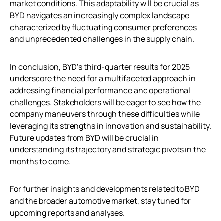
market conditions. This adaptability will be crucial as
BYD navigates an increasingly complex landscape
characterized by fluctuating consumer preferences
and unprecedented challenges in the supply chain.
In conclusion, BYD’s third-quarter results for 2025
underscore the need for a multifaceted approach in
addressing financial performance and operational
challenges. Stakeholders will be eager to see how the
company maneuvers through these difficulties while
leveraging its strengths in innovation and sustainability.
Future updates from BYD will be crucial in
understanding its trajectory and strategic pivots in the
months to come.
For further insights and developments related to BYD
and the broader automotive market, stay tuned for
upcoming reports and analyses.