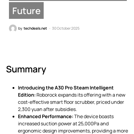
Future
by
techdeals.net
30 October 2025
Summary
Introducing the A30 Pro Steam Intelligent
Edition:
Roborock expands its offering with a new
cost-effective smart floor scrubber, priced under
2,300 yuan after subsidies.
Enhanced Performance:
The device boasts
increased suction power at 25,000Pa and
ergonomic design improvements, providing a more