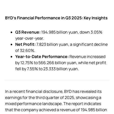
BYD’s Financial Performance in Q3 2025: Key Insights
Q3 Revenue:
194.985 billion yuan, down 3.05%
year-over-year.
Net Profit:
7.823 billion yuan, a significant decline
of 32.60%.
Year-to-Date Performance:
Revenue increased
by 12.75% to 566.266 billion yuan, while net profit
fell by 7.55% to 23.333 billion yuan.
In a recent financial disclosure, BYD has revealed its
earnings for the third quarter of 2025, showcasing a
mixed performance landscape. The report indicates
that the company achieved a revenue of 194.985 billion