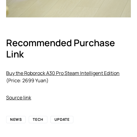
Recommended Purchase
Link
Buy the Roborock A30 Pro Steam Intelligent Edition
(Price: 2699 Yuan)
Source link
NEWS
TECH
UPDATE