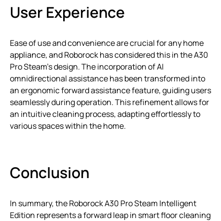
User Experience
Ease of use and convenience are crucial for any home
appliance, and Roborock has considered this in the A30
Pro Steam’s design. The incorporation of AI
omnidirectional assistance has been transformed into
an ergonomic forward assistance feature, guiding users
seamlessly during operation. This refinement allows for
an intuitive cleaning process, adapting effortlessly to
various spaces within the home.
Conclusion
In summary, the Roborock A30 Pro Steam Intelligent
Edition represents a forward leap in smart floor cleaning