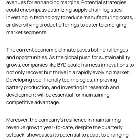
avenues for enhancing margins. Potential strategies
could encompass optimizing supply chain logistics,
investing in technology to reduce manufacturing costs,
or diversifying product offerings to cater to emerging
market segments.
The current economic climate poses both challenges
and opportunities. As the global push for sustainability
grows, companies like BYD could harness innovations to
not only recover but thrive in a rapidly evolving market.
Developing eco-friendly technologies, improving
battery production, and investing in research and
development will be essential for maintaining
competitive advantage.
Moreover, the company’s resilience in maintaining
revenue growth year-to-date, despite the quarterly
setback, showcases its potential to adapt to changing