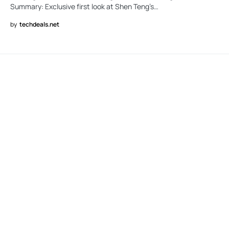
Summary: Exclusive first look at Shen Teng’s…
by
techdeals.net