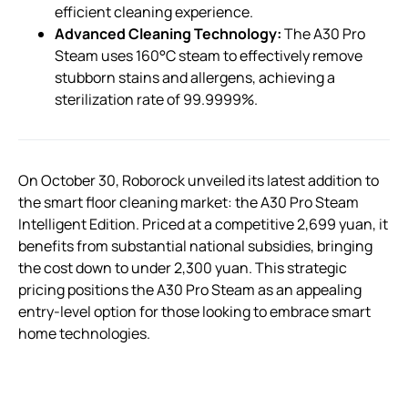
efficient cleaning experience.
Advanced Cleaning Technology:
The A30 Pro
Steam uses 160°C steam to effectively remove
stubborn stains and allergens, achieving a
sterilization rate of 99.9999%.
On October 30, Roborock unveiled its latest addition to
the smart floor cleaning market: the A30 Pro Steam
Intelligent Edition. Priced at a competitive 2,699 yuan, it
benefits from substantial national subsidies, bringing
the cost down to under 2,300 yuan. This strategic
pricing positions the A30 Pro Steam as an appealing
entry-level option for those looking to embrace smart
home technologies.