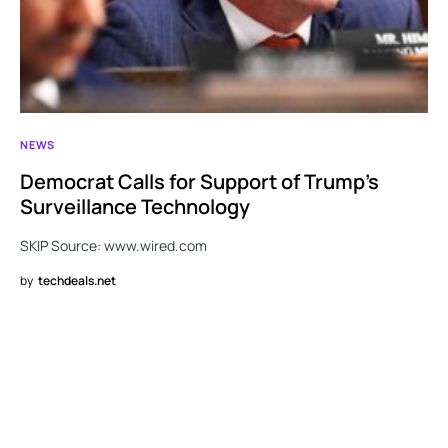
NEWS
Democrat Calls for Support of Trump’s
Surveillance Technology
SKIP Source: www.wired.com
by
techdeals.net