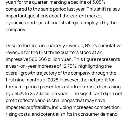
yuan for the quarter, marking a decline of 3.05%
compared to the same period last year. This shift raises
important questions about the current market
dynamics and operational strategies employed by the
company.
Despite the drop in quarterly revenue, BYD’s cumulative
revenue for the first three quarters stood at an
impressive 566.266 billion yuan. This figure represents
a year-on-year increase of 12.75%, highlighting the
overall growth trajectory of the company through the
first nine months of 2025. However, the net profit for
the same period presented a stark contrast, decreasing
by 7.55% to 23.333 billion yuan. The significant dip in net
profit reflects various challenges that may have
impacted profitability, including increased competition,
rising costs, and potential shifts in consumer demand.