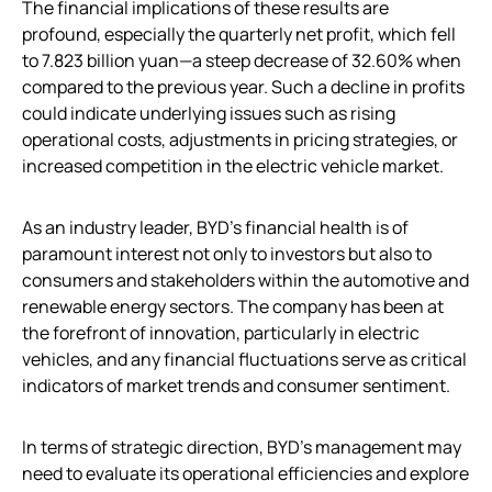
The financial implications of these results are
profound, especially the quarterly net profit, which fell
to 7.823 billion yuan—a steep decrease of 32.60% when
compared to the previous year. Such a decline in profits
could indicate underlying issues such as rising
operational costs, adjustments in pricing strategies, or
increased competition in the electric vehicle market.
As an industry leader, BYD’s financial health is of
paramount interest not only to investors but also to
consumers and stakeholders within the automotive and
renewable energy sectors. The company has been at
the forefront of innovation, particularly in electric
vehicles, and any financial fluctuations serve as critical
indicators of market trends and consumer sentiment.
In terms of strategic direction, BYD’s management may
need to evaluate its operational efficiencies and explore