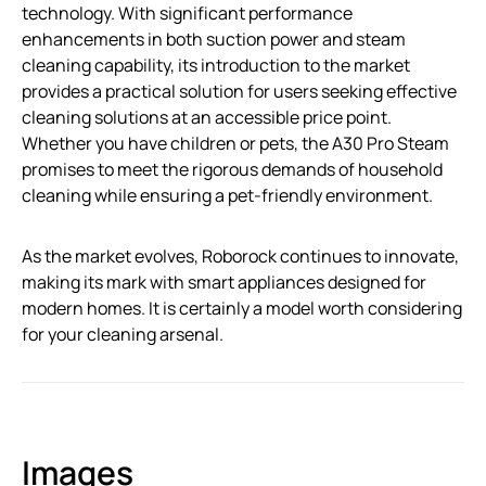
technology. With significant performance
enhancements in both suction power and steam
cleaning capability, its introduction to the market
provides a practical solution for users seeking effective
cleaning solutions at an accessible price point.
Whether you have children or pets, the A30 Pro Steam
promises to meet the rigorous demands of household
cleaning while ensuring a pet-friendly environment.
As the market evolves, Roborock continues to innovate,
making its mark with smart appliances designed for
modern homes. It is certainly a model worth considering
for your cleaning arsenal.
Images