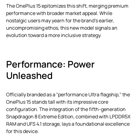
The OnePlus 15 epitomizes this shift, merging premium
performance with broader market appeal. While
nostalgic users may yearn for the brand’s earlier,
uncompromising ethos, this new model signals an
evolution toward a more inclusive strategy.
Performance: Power
Unleashed
Officially branded as a "performance Ultra flagship," the
OnePlus 15 stands tall with its impressive core
configuration. The integration of the fifth-generation
Snapdragon 8 Extreme Edition, combined with LPDDR5X
RAM and UFS 4.1 storage, lays a foundational excellence
for this device.