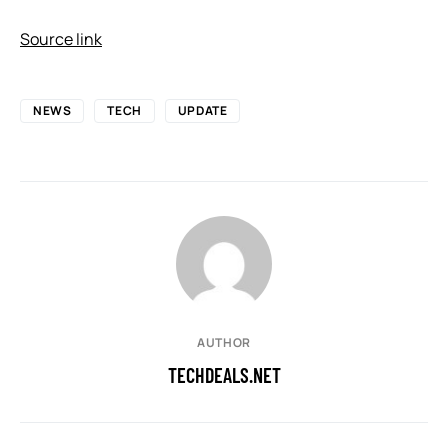
Source link
NEWS
TECH
UPDATE
AUTHOR
TECHDEALS.NET