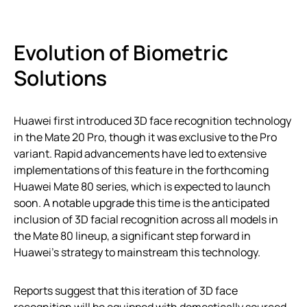
Evolution of Biometric
Solutions
Huawei first introduced 3D face recognition technology
in the Mate 20 Pro, though it was exclusive to the Pro
variant. Rapid advancements have led to extensive
implementations of this feature in the forthcoming
Huawei Mate 80 series, which is expected to launch
soon. A notable upgrade this time is the anticipated
inclusion of 3D facial recognition across all models in
the Mate 80 lineup, a significant step forward in
Huawei’s strategy to mainstream this technology.
Reports suggest that this iteration of 3D face