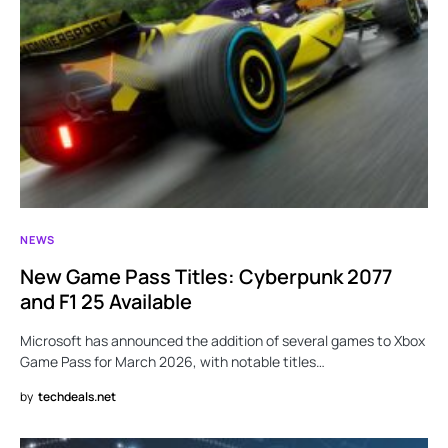
NEWS
New Game Pass Titles: Cyberpunk 2077
and F1 25 Available
Microsoft has announced the addition of several games to Xbox
Game Pass for March 2026, with notable titles…
by
techdeals.net