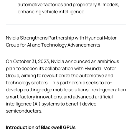
automotive factories and proprietary AI models,
enhancing vehicle intelligence.
Nvidia Strengthens Partnership with Hyundai Motor
Group for AI and Technology Advancements
On October 31, 2023, Nvidia announced an ambitious
plan to deepen its collaboration with Hyundai Motor
Group, aiming to revolutionize the automotive and
technology sectors. This partnership seeks to co-
develop cutting-edge mobile solutions, next-generation
smart factory innovations, and advanced artificial
intelligence (AI) systems to benefit device
semiconductors.
Introduction of Blackwell GPUs