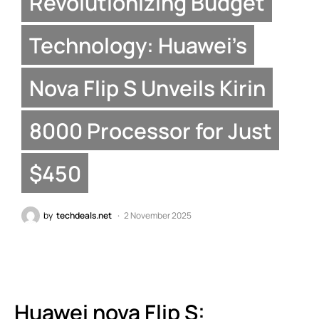
Revolutionizing Budget
Technology: Huawei’s
Nova Flip S Unveils Kirin
8000 Processor for Just
$450
by
techdeals.net
2 November 2025
Huawei nova Flip S: