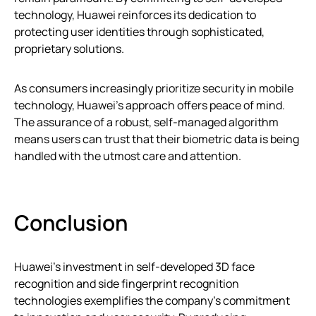
technology, Huawei reinforces its dedication to
protecting user identities through sophisticated,
proprietary solutions.
As consumers increasingly prioritize security in mobile
technology, Huawei’s approach offers peace of mind.
The assurance of a robust, self-managed algorithm
means users can trust that their biometric data is being
handled with the utmost care and attention.
Conclusion
Huawei’s investment in self-developed 3D face
recognition and side fingerprint recognition
technologies exemplifies the company’s commitment