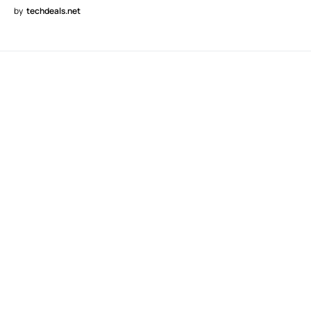
by
techdeals.net