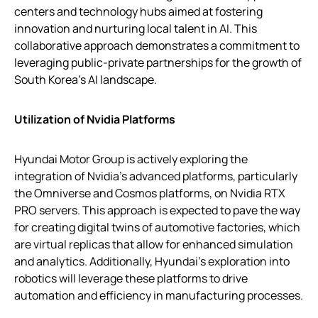
centers and technology hubs aimed at fostering
innovation and nurturing local talent in AI. This
collaborative approach demonstrates a commitment to
leveraging public-private partnerships for the growth of
South Korea’s AI landscape.
Utilization of Nvidia Platforms
Hyundai Motor Group is actively exploring the
integration of Nvidia’s advanced platforms, particularly
the Omniverse and Cosmos platforms, on Nvidia RTX
PRO servers. This approach is expected to pave the way
for creating digital twins of automotive factories, which
are virtual replicas that allow for enhanced simulation
and analytics. Additionally, Hyundai’s exploration into
robotics will leverage these platforms to drive
automation and efficiency in manufacturing processes.