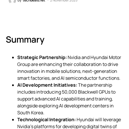
by
techdeals.net
2 November 2025
Summary
Strategic Partnership:
Nvidia and Hyundai Motor
Group are enhancing their collaboration to drive
innovation in mobile solutions, next-generation
smart factories, and AI semiconductor functions.
AI Development Initiatives:
The partnership
includes introducing 50,000 Blackwell GPUs to
support advanced AI capabilities and training,
alongside exploring AI development centers in
South Korea.
Technological Integration:
Hyundai will leverage
Nvidia’s platforms for developing digital twins of