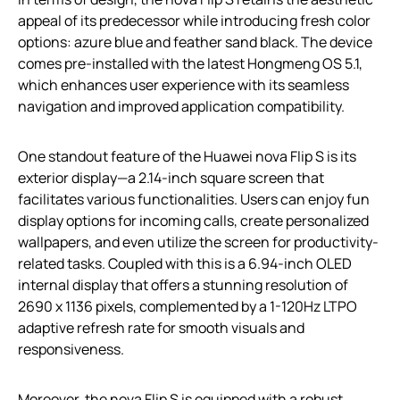
appeal of its predecessor while introducing fresh color
options: azure blue and feather sand black. The device
comes pre-installed with the latest Hongmeng OS 5.1,
which enhances user experience with its seamless
navigation and improved application compatibility.
One standout feature of the Huawei nova Flip S is its
exterior display—a 2.14-inch square screen that
facilitates various functionalities. Users can enjoy fun
display options for incoming calls, create personalized
wallpapers, and even utilize the screen for productivity-
related tasks. Coupled with this is a 6.94-inch OLED
internal display that offers a stunning resolution of
2690 x 1136 pixels, complemented by a 1-120Hz LTPO
adaptive refresh rate for smooth visuals and
responsiveness.
Moreover, the nova Flip S is equipped with a robust