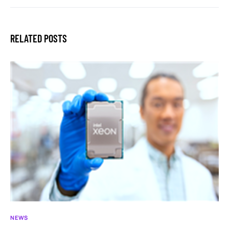
RELATED POSTS
NEWS