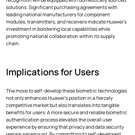
recognition will be equipped with domestically sourced
solutions. Significant purchasing agreements with
leading national manufacturers for component
modules, transmitters, and receivers indicate Huawei’s
investment in bolstering local capabilities while
promoting national collaboration within its supply
chain.
Implications for Users
The move to self-develop these biometric technologies
not only enhances Huawei’s position in a fiercely
competitive market but also translates into tangible
benefits for users. A more secure and reliable biometric
authentication process elevates the overall user
experience by ensuring that privacy and data security
remain paramount. By committing to self-developed