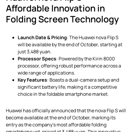
Affordable Innovation in
Folding Screen Technology
Launch Date & Pricing
: The Huawei nova Flip S
will be available by the end of October, starting at
just 3,488 yuan.
Processor Specs
: Powered by the Kirin 8000
processor, offering robust performance across a
wide range of applications.
Key Features
: Boasts a dual-camera setup and
significant battery life, making it a competitive
choice in the foldable smartphone market.
Huawei has officially announced that the nova Flip S will
become available at the end of October, marking its
entry as the company’s most affordable folding
smartphone yet, priced at 3,488 yuan. This innovative