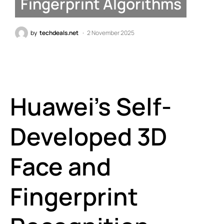
Fingerprint Algorithms
by
techdeals.net
2 November 2025
Huawei’s Self-
Developed 3D
Face and
Fingerprint