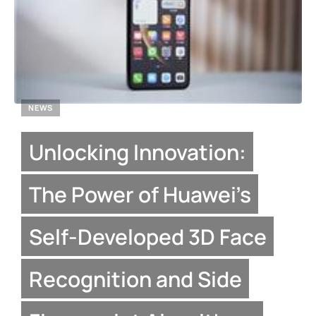
NEWS
Unlocking Innovation:
The Power of Huawei’s
Self-Developed 3D Face
Recognition and Side