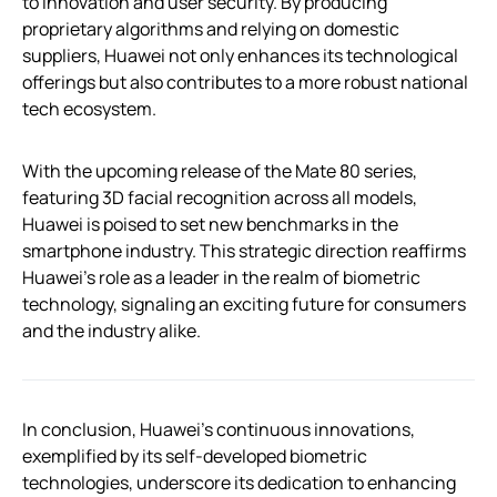
to innovation and user security. By producing
proprietary algorithms and relying on domestic
suppliers, Huawei not only enhances its technological
offerings but also contributes to a more robust national
tech ecosystem.
With the upcoming release of the Mate 80 series,
featuring 3D facial recognition across all models,
Huawei is poised to set new benchmarks in the
smartphone industry. This strategic direction reaffirms
Huawei’s role as a leader in the realm of biometric
technology, signaling an exciting future for consumers
and the industry alike.
In conclusion, Huawei’s continuous innovations,
exemplified by its self-developed biometric
technologies, underscore its dedication to enhancing