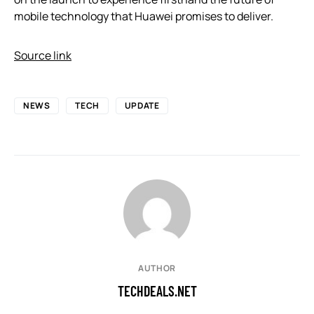
mobile technology that Huawei promises to deliver.
Source link
NEWS
TECH
UPDATE
AUTHOR
TECHDEALS.NET