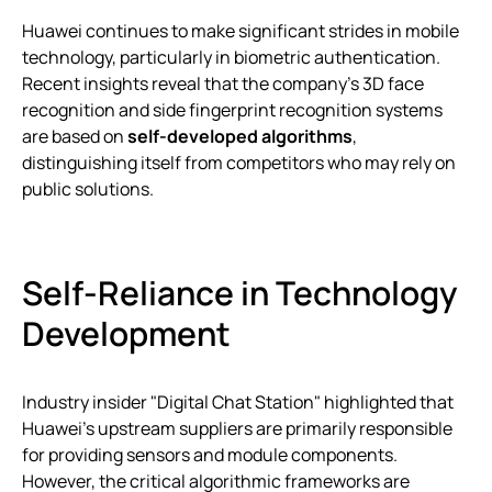
Huawei continues to make significant strides in mobile
technology, particularly in biometric authentication.
Recent insights reveal that the company’s 3D face
recognition and side fingerprint recognition systems
are based on
self-developed algorithms
,
distinguishing itself from competitors who may rely on
public solutions.
Self-Reliance in Technology
Development
Industry insider "Digital Chat Station" highlighted that
Huawei’s upstream suppliers are primarily responsible
for providing sensors and module components.
However, the critical algorithmic frameworks are