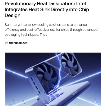
Revolutionary Heat Dissipation: Intel
Integrates Heat Sink Directly into Chip
Design
Summary: Intel’s new cooling solution aims to enhance
efficiency and cost-effectiveness for chips through advanced
packaging techniques. The…
by
techdeals.net