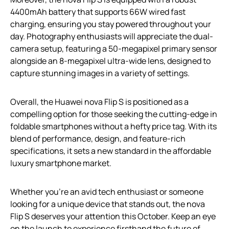
4400mAh battery that supports 66W wired fast
charging, ensuring you stay powered throughout your
day. Photography enthusiasts will appreciate the dual-
camera setup, featuring a 50-megapixel primary sensor
alongside an 8-megapixel ultra-wide lens, designed to
capture stunning images in a variety of settings.
Overall, the Huawei nova Flip S is positioned as a
compelling option for those seeking the cutting-edge in
foldable smartphones without a hefty price tag. With its
blend of performance, design, and feature-rich
specifications, it sets a new standard in the affordable
luxury smartphone market.
Whether you’re an avid tech enthusiast or someone
looking for a unique device that stands out, the nova
Flip S deserves your attention this October. Keep an eye
on the launch to experience firsthand the future of