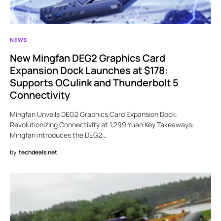
NEWS
New Mingfan DEG2 Graphics Card
Expansion Dock Launches at $178:
Supports OCulink and Thunderbolt 5
Connectivity
Mingfan Unveils DEG2 Graphics Card Expansion Dock:
Revolutionizing Connectivity at 1,299 Yuan Key Takeaways:
Mingfan introduces the DEG2…
by
techdeals.net