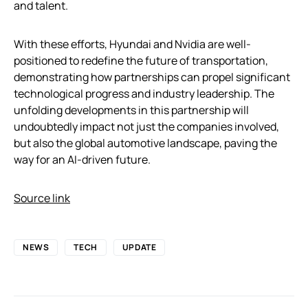
and talent.
With these efforts, Hyundai and Nvidia are well-
positioned to redefine the future of transportation,
demonstrating how partnerships can propel significant
technological progress and industry leadership. The
unfolding developments in this partnership will
undoubtedly impact not just the companies involved,
but also the global automotive landscape, paving the
way for an AI-driven future.
Source link
NEWS
TECH
UPDATE