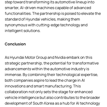
step toward transforming its automotive lineup into
smarter, AI-driven machines capable of advanced
functionalities. The partnership is poised to elevate the
standard of Hyundai vehicles, making them
synonymous with cutting-edge technology and
intelligent solutions.
Conclusion
As Hyundai Motor Group and Nvidia embark on this
strategic partnership, the potential for transformative
advancements within the automotive industry is
immense. By combining their technological expertise,
both companies aspire to lead the charge in AI
innovations and smart manufacturing. This
collaboration not only sets the stage for enhanced
vehicle intelligence but also contributes to the broader
development of South Korea as a hub for AI technology