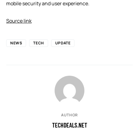
mobile security and user experience.
Source link
NEWS
TECH
UPDATE
AUTHOR
TECHDEALS.NET