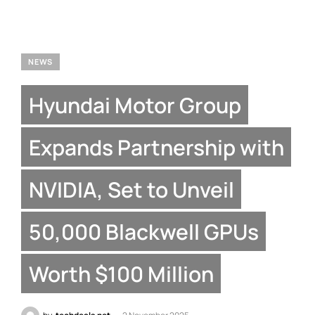
NEWS
Hyundai Motor Group
Expands Partnership with
NVIDIA, Set to Unveil
50,000 Blackwell GPUs
Worth $100 Million