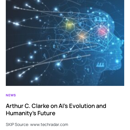
NEWS
Arthur C. Clarke on AI’s Evolution and
Humanity’s Future
SKIP Source: www.techradar.com