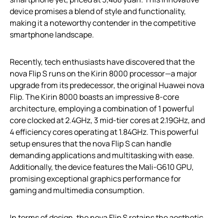
device promises a blend of style and functionality,
making it a noteworthy contender in the competitive
smartphone landscape.
Recently, tech enthusiasts have discovered that the
nova Flip S runs on the Kirin 8000 processor—a major
upgrade from its predecessor, the original Huawei nova
Flip. The Kirin 8000 boasts an impressive 8-core
architecture, employing a combination of 1 powerful
core clocked at 2.4GHz, 3 mid-tier cores at 2.19GHz, and
4 efficiency cores operating at 1.84GHz. This powerful
setup ensures that the nova Flip S can handle
demanding applications and multitasking with ease.
Additionally, the device features the Mali-G610 GPU,
promising exceptional graphics performance for
gaming and multimedia consumption.
In terms of design, the nova Flip S retains the aesthetic