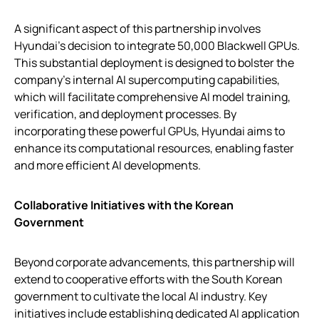
A significant aspect of this partnership involves
Hyundai’s decision to integrate 50,000 Blackwell GPUs.
This substantial deployment is designed to bolster the
company’s internal AI supercomputing capabilities,
which will facilitate comprehensive AI model training,
verification, and deployment processes. By
incorporating these powerful GPUs, Hyundai aims to
enhance its computational resources, enabling faster
and more efficient AI developments.
Collaborative Initiatives with the Korean
Government
Beyond corporate advancements, this partnership will
extend to cooperative efforts with the South Korean
government to cultivate the local AI industry. Key
initiatives include establishing dedicated AI application