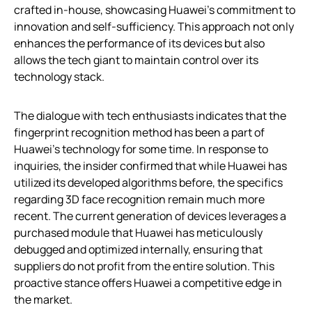
crafted in-house, showcasing Huawei’s commitment to
innovation and self-sufficiency. This approach not only
enhances the performance of its devices but also
allows the tech giant to maintain control over its
technology stack.
The dialogue with tech enthusiasts indicates that the
fingerprint recognition method has been a part of
Huawei’s technology for some time. In response to
inquiries, the insider confirmed that while Huawei has
utilized its developed algorithms before, the specifics
regarding 3D face recognition remain much more
recent. The current generation of devices leverages a
purchased module that Huawei has meticulously
debugged and optimized internally, ensuring that
suppliers do not profit from the entire solution. This
proactive stance offers Huawei a competitive edge in
the market.