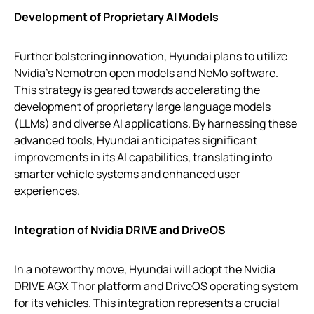
Development of Proprietary AI Models
Further bolstering innovation, Hyundai plans to utilize
Nvidia’s Nemotron open models and NeMo software.
This strategy is geared towards accelerating the
development of proprietary large language models
(LLMs) and diverse AI applications. By harnessing these
advanced tools, Hyundai anticipates significant
improvements in its AI capabilities, translating into
smarter vehicle systems and enhanced user
experiences.
Integration of Nvidia DRIVE and DriveOS
In a noteworthy move, Hyundai will adopt the Nvidia
DRIVE AGX Thor platform and DriveOS operating system
for its vehicles. This integration represents a crucial