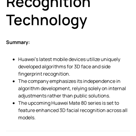
Recognition
Technology
Summary:
Huawei’s latest mobile devices utilize uniquely
developed algorithms for 3D face and side
fingerprint recognition.
The company emphasizes its independence in
algorithm development, relying solely on internal
adjustments rather than public solutions.
The upcoming Huawei Mate 80 series is set to
feature enhanced 3D facial recognition across all
models.