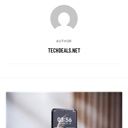
AUTHOR
TECHDEALS.NET