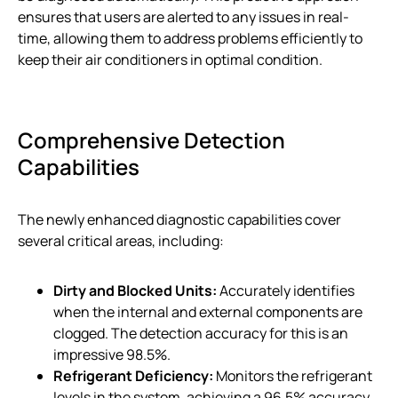
ensures that users are alerted to any issues in real-
time, allowing them to address problems efficiently to
keep their air conditioners in optimal condition.
Comprehensive Detection
Capabilities
The newly enhanced diagnostic capabilities cover
several critical areas, including:
Dirty and Blocked Units:
Accurately identifies
when the internal and external components are
clogged. The detection accuracy for this is an
impressive 98.5%.
Refrigerant Deficiency:
Monitors the refrigerant
levels in the system, achieving a 96.5% accuracy