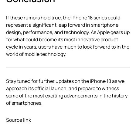
If these rumors hold true, the iPhone 18 series could
represent a significant leap forward in smartphone
design, performance, and technology. As Apple gears up
for what could become its most innovative product
cycle in years, users have much to look forward to in the
world of mobile technology.
Stay tuned for further updates on the iPhone 18 as we
approach its official launch, and prepare to witness
some of the most exciting advancements in the history
of smartphones.
Source link