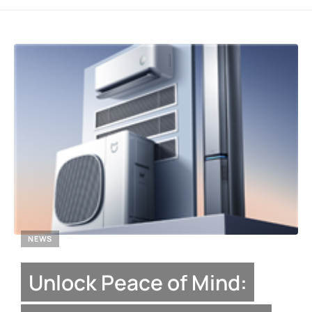
NEWS
Unlock Peace of Mind: