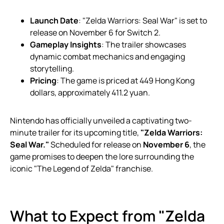
Launch Date
: "Zelda Warriors: Seal War" is set to
release on November 6 for Switch 2.
Gameplay Insights
: The trailer showcases
dynamic combat mechanics and engaging
storytelling.
Pricing
: The game is priced at 449 Hong Kong
dollars, approximately 411.2 yuan.
Nintendo has officially unveiled a captivating two-
minute trailer for its upcoming title,
"Zelda Warriors:
Seal War."
Scheduled for release on
November 6
, the
game promises to deepen the lore surrounding the
iconic "The Legend of Zelda" franchise.
What to Expect from "Zelda