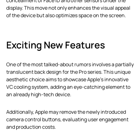
concealment of Face ID and other sensors under the
display. This move not only enhances the visual appeal
of the device but also optimizes space on the screen.
Exciting New Features
One of the most talked-about rumors involves a partially
translucent back design for the Pro series. This unique
aesthetic choice aims to showcase Apple’s innovative
VC cooling system, adding an eye-catching element to
an already high-tech device.
Additionally, Apple may remove the newly introduced
camera control buttons, evaluating user engagement
and production costs.