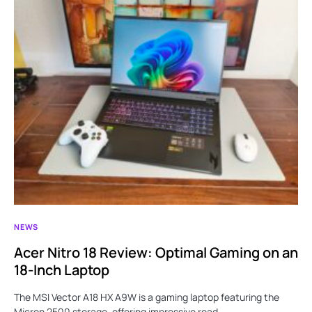
NEWS
Acer Nitro 18 Review: Optimal Gaming on an
18-Inch Laptop
The MSI Vector A18 HX A9W is a gaming laptop featuring the
Micron 2500 storage, offering impressive read…