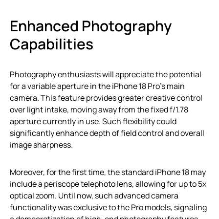
Enhanced Photography
Capabilities
Photography enthusiasts will appreciate the potential
for a variable aperture in the iPhone 18 Pro’s main
camera. This feature provides greater creative control
over light intake, moving away from the fixed f/1.78
aperture currently in use. Such flexibility could
significantly enhance depth of field control and overall
image sharpness.
Moreover, for the first time, the standard iPhone 18 may
include a periscope telephoto lens, allowing for up to 5x
optical zoom. Until now, such advanced camera
functionality was exclusive to the Pro models, signaling
a democratization of high-end photography features.