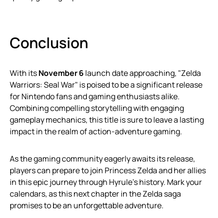
Conclusion
With its
November 6
launch date approaching, "Zelda
Warriors: Seal War" is poised to be a significant release
for Nintendo fans and gaming enthusiasts alike.
Combining compelling storytelling with engaging
gameplay mechanics, this title is sure to leave a lasting
impact in the realm of action-adventure gaming.
As the gaming community eagerly awaits its release,
players can prepare to join Princess Zelda and her allies
in this epic journey through Hyrule’s history. Mark your
calendars, as this next chapter in the Zelda saga
promises to be an unforgettable adventure.