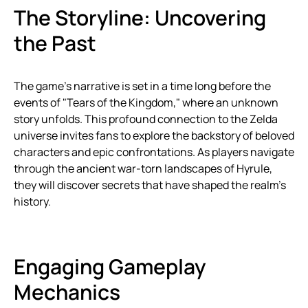
The Storyline: Uncovering
the Past
The game’s narrative is set in a time long before the
events of "Tears of the Kingdom," where an unknown
story unfolds. This profound connection to the Zelda
universe invites fans to explore the backstory of beloved
characters and epic confrontations. As players navigate
through the ancient war-torn landscapes of Hyrule,
they will discover secrets that have shaped the realm’s
history.
Engaging Gameplay
Mechanics