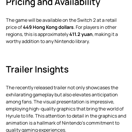
Pricing and Availability
The game will be available on the Switch 2 at a retail
price of
449 Hong Kong dollars
. For players in other
regions, this is approximately
411.2 yuan
, making it a
worthy addition to any Nintendo library.
Trailer Insights
The recently released trailer not only showcases the
exhilarating gameplay but also elevates anticipation
among fans. The visual presentation is impressive,
employing high-quality graphics that bring the world of
Hyrule to life. This attention to detail in the graphics and
animation is a hallmark of Nintendo’s commitment to
quality gaming experiences.