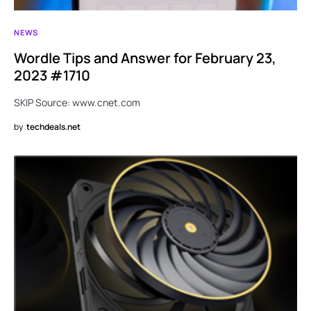
NEWS
Wordle Tips and Answer for February 23,
2023 #1710
SKIP Source: www.cnet.com
by
techdeals.net