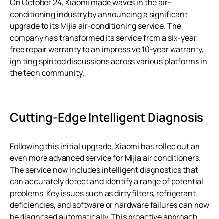
On October 24, Xiaomi made waves in the air-
conditioning industry by announcing a significant
upgrade to its Mijia air-conditioning service. The
company has transformed its service from a six-year
free repair warranty to an impressive 10-year warranty,
igniting spirited discussions across various platforms in
the tech community.
Cutting-Edge Intelligent Diagnosis
Following this initial upgrade, Xiaomi has rolled out an
even more advanced service for Mijia air conditioners.
The service now includes intelligent diagnostics that
can accurately detect and identify a range of potential
problems. Key issues such as dirty filters, refrigerant
deficiencies, and software or hardware failures can now
be diagnosed automatically. This proactive approach