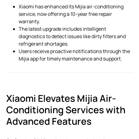
Xiaomi has enhanced its Mijia air-conditioning
service, now offering a 10-year free repair
warranty.
The latest upgrade includes intelligent
diagnostics to detect issues like dirty filters and
refrigerant shortages.
Users receive proactive notifications through the
Mijia app for timely maintenance and support.
Xiaomi Elevates Mijia Air-
Conditioning Services with
Advanced Features