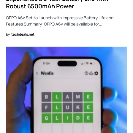
Robust 6500mAh Power
OPPO A6v Set to Launch with Impressive Battery Life and
Features Summary: OPPO A6v will be available for…
by
techdeals.net