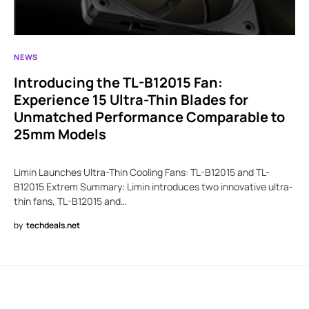
NEWS
Introducing the TL-B12015 Fan:
Experience 15 Ultra-Thin Blades for
Unmatched Performance Comparable to
25mm Models
Limin Launches Ultra-Thin Cooling Fans: TL-B12015 and TL-
B12015 Extrem Summary: Limin introduces two innovative ultra-
thin fans, TL-B12015 and…
by
techdeals.net