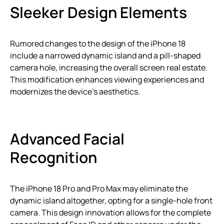
Sleeker Design Elements
Rumored changes to the design of the iPhone 18
include a narrowed dynamic island and a pill-shaped
camera hole, increasing the overall screen real estate.
This modification enhances viewing experiences and
modernizes the device’s aesthetics.
Advanced Facial
Recognition
The iPhone 18 Pro and Pro Max may eliminate the
dynamic island altogether, opting for a single-hole front
camera. This design innovation allows for the complete