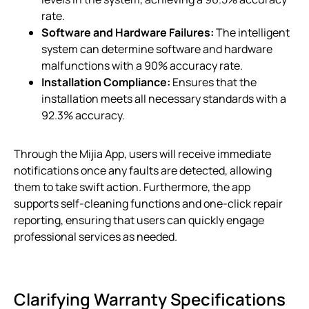
rate.
Software and Hardware Failures:
The intelligent
system can determine software and hardware
malfunctions with a 90% accuracy rate.
Installation Compliance:
Ensures that the
installation meets all necessary standards with a
92.3% accuracy.
Through the Mijia App, users will receive immediate
notifications once any faults are detected, allowing
them to take swift action. Furthermore, the app
supports self-cleaning functions and one-click repair
reporting, ensuring that users can quickly engage
professional services as needed.
Clarifying Warranty Specifications