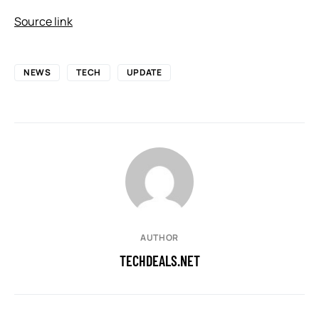
Source link
NEWS
TECH
UPDATE
AUTHOR
TECHDEALS.NET