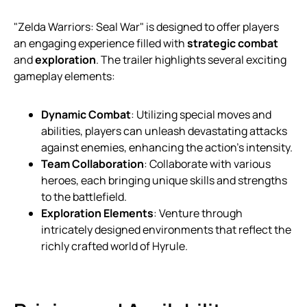
"Zelda Warriors: Seal War" is designed to offer players
an engaging experience filled with
strategic combat
and
exploration
. The trailer highlights several exciting
gameplay elements:
Dynamic Combat
: Utilizing special moves and
abilities, players can unleash devastating attacks
against enemies, enhancing the action’s intensity.
Team Collaboration
: Collaborate with various
heroes, each bringing unique skills and strengths
to the battlefield.
Exploration Elements
: Venture through
intricately designed environments that reflect the
richly crafted world of Hyrule.