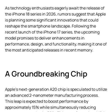
As technology enthusiasts eagerly await the release of
the iPhone 18 series in 2026, rumors suggest that Apple
is planning some significant innovations that could
reshape the smartphone landscape. Following the
recent launch of the iPhone 17 series, the upcoming
model promises to deliver enhancements in
performance, design, and functionality, making it one of
the most anticipated releases in recent memory.
A Groundbreaking Chip
Apple’s next-generation A20 chip is speculated to utilize
an advanced 2-nanometer manufacturing process.
This leap is expected to boost performance by
approximately 15% while simultaneously reducing