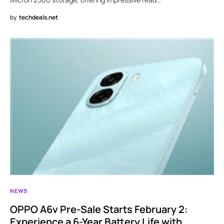
by
techdeals.net
NEWS
OPPO A6v Pre-Sale Starts February 2:
Experience a 6-Year Battery Life with