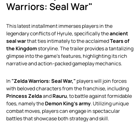
Warriors: Seal War"
This latest installment immerses players in the
legendary conflicts of Hyrule, specifically the
ancient
seal war
that ties intimately to the acclaimed
Tears of
the Kingdom
storyline. The trailer provides a tantalizing
glimpse into the game’s features, highlighting its rich
narrative and action-packed gameplay mechanics.
In
"Zelda Warriors: Seal War,"
players will join forces
with beloved characters from the franchise, including
Princess Zelda
and
Rauru
, to battle against formidable
foes, namely the
Demon King’s army
. Utilizing unique
combat moves, players can engage in spectacular
battles that showcase both strategy and skill.