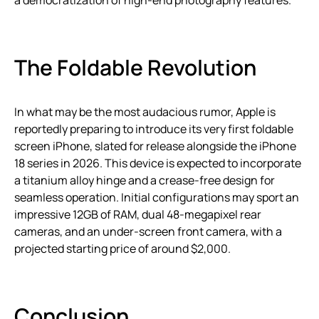
The Foldable Revolution
In what may be the most audacious rumor, Apple is
reportedly preparing to introduce its very first foldable
screen iPhone, slated for release alongside the iPhone
18 series in 2026. This device is expected to incorporate
a titanium alloy hinge and a crease-free design for
seamless operation. Initial configurations may sport an
impressive 12GB of RAM, dual 48-megapixel rear
cameras, and an under-screen front camera, with a
projected starting price of around $2,000.
Conclusion