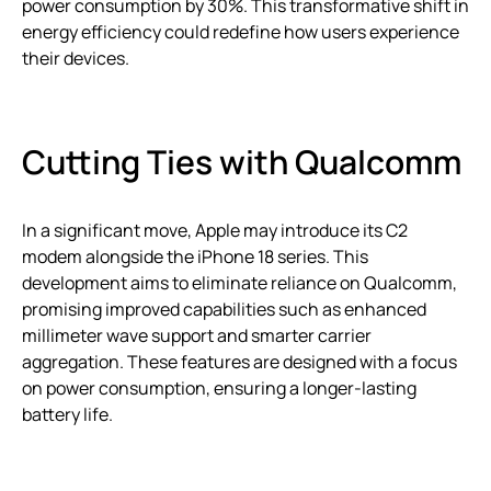
power consumption by 30%. This transformative shift in
energy efficiency could redefine how users experience
their devices.
Cutting Ties with Qualcomm
In a significant move, Apple may introduce its C2
modem alongside the iPhone 18 series. This
development aims to eliminate reliance on Qualcomm,
promising improved capabilities such as enhanced
millimeter wave support and smarter carrier
aggregation. These features are designed with a focus
on power consumption, ensuring a longer-lasting
battery life.