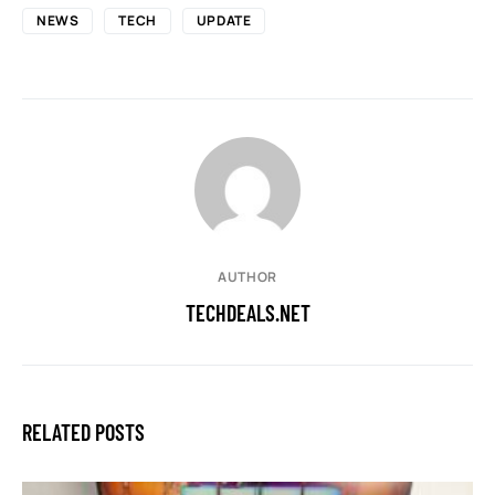
NEWS
TECH
UPDATE
AUTHOR
TECHDEALS.NET
RELATED POSTS