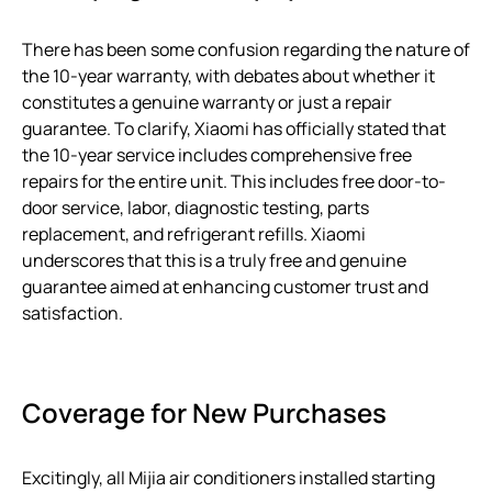
There has been some confusion regarding the nature of
the 10-year warranty, with debates about whether it
constitutes a genuine warranty or just a repair
guarantee. To clarify, Xiaomi has officially stated that
the 10-year service includes comprehensive free
repairs for the entire unit. This includes free door-to-
door service, labor, diagnostic testing, parts
replacement, and refrigerant refills. Xiaomi
underscores that this is a truly free and genuine
guarantee aimed at enhancing customer trust and
satisfaction.
Coverage for New Purchases
Excitingly, all Mijia air conditioners installed starting