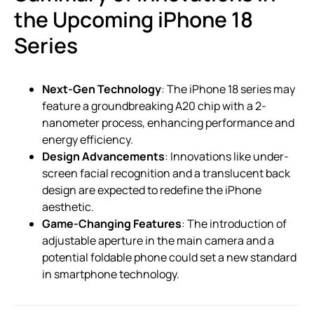
the Upcoming iPhone 18
Series
Next-Gen Technology
: The iPhone 18 series may
feature a groundbreaking A20 chip with a 2-
nanometer process, enhancing performance and
energy efficiency.
Design Advancements
: Innovations like under-
screen facial recognition and a translucent back
design are expected to redefine the iPhone
aesthetic.
Game-Changing Features
: The introduction of
adjustable aperture in the main camera and a
potential foldable phone could set a new standard
in smartphone technology.