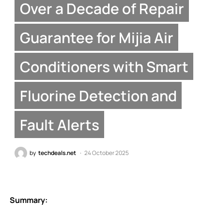
Over a Decade of Repair
Guarantee for Mijia Air
Conditioners with Smart
Fluorine Detection and
Fault Alerts
by
techdeals.net
24 October 2025
Summary: