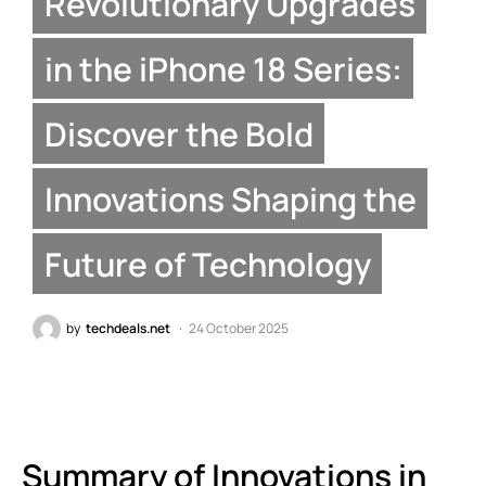
Revolutionary Upgrades
in the iPhone 18 Series:
Discover the Bold
Innovations Shaping the
Future of Technology
by
techdeals.net
24 October 2025
Summary of Innovations in