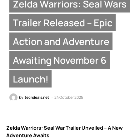
Zelda Warriors: Seal Wars
Trailer Released – Epic
Action and Adventure
Awaiting November 6
Launch!
by
techdeals.net
24 October 2025
Zelda Warriors: Seal War Trailer Unveiled – A New
Adventure Awaits