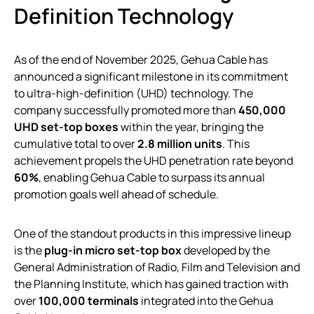
Definition Technology
As of the end of November 2025, Gehua Cable has
announced a significant milestone in its commitment
to ultra-high-definition (UHD) technology. The
company successfully promoted more than
450,000
UHD set-top boxes
within the year, bringing the
cumulative total to over
2.8 million units
. This
achievement propels the UHD penetration rate beyond
60%
, enabling Gehua Cable to surpass its annual
promotion goals well ahead of schedule.
One of the standout products in this impressive lineup
is the
plug-in micro set-top box
developed by the
General Administration of Radio, Film and Television and
the Planning Institute, which has gained traction with
over
100,000 terminals
integrated into the Gehua