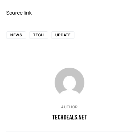
Source link
NEWS
TECH
UPDATE
AUTHOR
TECHDEALS.NET