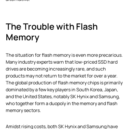
The Trouble with Flash
Memory
The situation for flash memory is even more precarious.
Many industry experts warn that low-priced SSD hard
drives are becoming increasingly rare, and such
products may not return to the market for over a year.
The global production of flash memory chips is primarily
dominated by a few key players in South Korea, Japan,
and the United States, notably SK Hynix and Samsung,
who together form a duopoly in the memory and flash
memory sectors.
Amidst rising costs, both SK Hynix and Samsung have