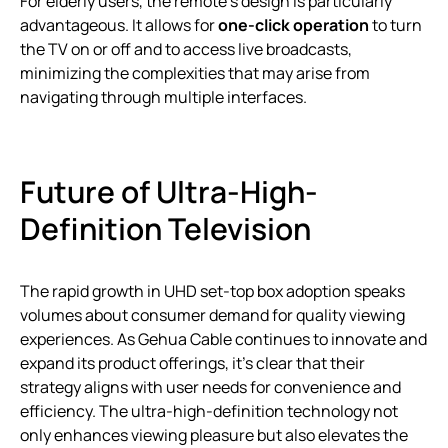
For elderly users, the remote’s design is particularly
advantageous. It allows for
one-click operation
to turn
the TV on or off and to access live broadcasts,
minimizing the complexities that may arise from
navigating through multiple interfaces.
Future of Ultra-High-
Definition Television
The rapid growth in UHD set-top box adoption speaks
volumes about consumer demand for quality viewing
experiences. As Gehua Cable continues to innovate and
expand its product offerings, it’s clear that their
strategy aligns with user needs for convenience and
efficiency. The ultra-high-definition technology not
only enhances viewing pleasure but also elevates the