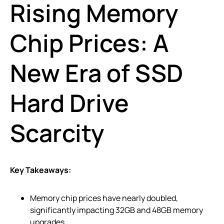
Rising Memory
Chip Prices: A
New Era of SSD
Hard Drive
Scarcity
Key Takeaways:
Memory chip prices have nearly doubled,
significantly impacting 32GB and 48GB memory
upgrades.