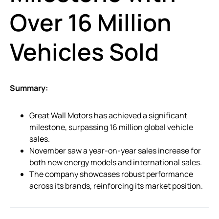
Over 16 Million
Vehicles Sold
Summary:
Great Wall Motors has achieved a significant
milestone, surpassing 16 million global vehicle
sales.
November saw a year-on-year sales increase for
both new energy models and international sales.
The company showcases robust performance
across its brands, reinforcing its market position.