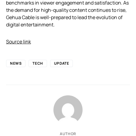
benchmarks in viewer engagement and satisfaction. As
the demand for high-quality content continues to rise,
Gehua Cable is well-prepared to lead the evolution of
digital entertainment.
Source link
NEWS
TECH
UPDATE
AUTHOR