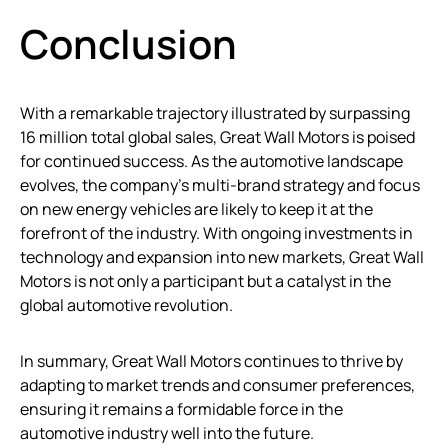
Conclusion
With a remarkable trajectory illustrated by surpassing
16 million total global sales, Great Wall Motors is poised
for continued success. As the automotive landscape
evolves, the company’s multi-brand strategy and focus
on new energy vehicles are likely to keep it at the
forefront of the industry. With ongoing investments in
technology and expansion into new markets, Great Wall
Motors is not only a participant but a catalyst in the
global automotive revolution.
In summary, Great Wall Motors continues to thrive by
adapting to market trends and consumer preferences,
ensuring it remains a formidable force in the
automotive industry well into the future.