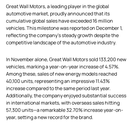
Great Wall Motors, a leading player in the global
automotive market, proudly announced that its
cumulative global sales have exceeded 16 million
vehicles. This milestone was reported on December 1,
reflecting the company’s steady growth despite the
competitive landscape of the automotive industry.
In November alone, Great Wall Motors sold 133,200 new
vehicles, marking a year-on-year increase of 4.57%.
Among these, sales of new energy models reached
40,100 units, representing an impressive 11.43%
increase compared to the same period last year.
Additionally, the company enjoyed substantial success
in international markets, with overseas sales hitting
57,300 units—a remarkable 32.70% increase year-on-
year, setting a new record for the brand.