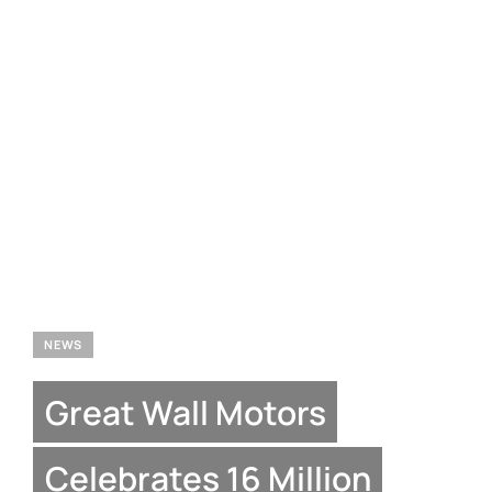
NEWS
Great Wall Motors
Celebrates 16 Million