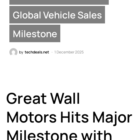
Global Vehicle Sales
Milestone
by
techdeals.net
1 December 2025
Great Wall
Motors Hits Major
Milestone with