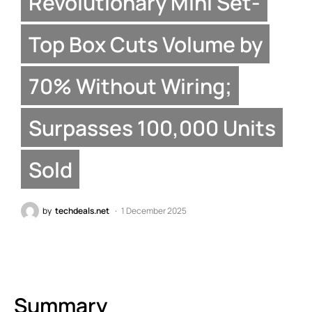
Revolutionary Mini Set-
Top Box Cuts Volume by
70% Without Wiring;
Surpasses 100,000 Units
Sold
by
techdeals.net
1 December 2025
Summary