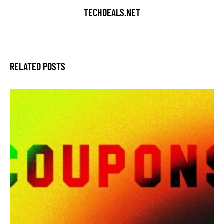
TECHDEALS.NET
RELATED POSTS