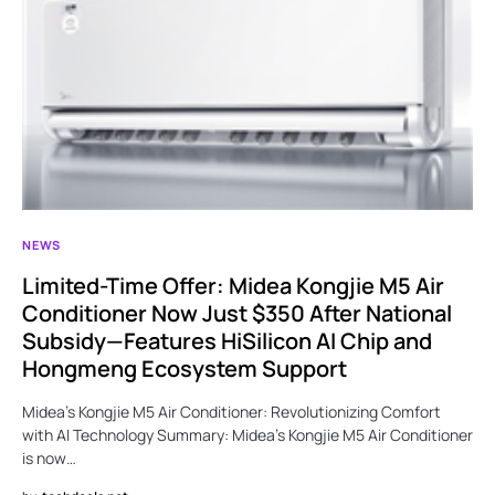
NEWS
Limited-Time Offer: Midea Kongjie M5 Air
Conditioner Now Just $350 After National
Subsidy—Features HiSilicon AI Chip and
Hongmeng Ecosystem Support
Midea’s Kongjie M5 Air Conditioner: Revolutionizing Comfort
with AI Technology Summary: Midea’s Kongjie M5 Air Conditioner
is now…