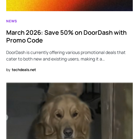
NEWS
March 2026: Save 50% on DoorDash with
Promo Code
DoorDash is currently offering various promotional deals that
cater to both new and existing users, making it a…
by
techdeals.net