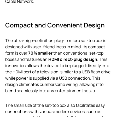
Cable Network.
Compact and Convenient Design
The ultra-high-definition plug-in micro set-top box is
designed with user-friendliness in mind. Its compact
form is over
70% smaller
than conventional set-top
boxes and features an
HDMI direct-plug design
. This
innovation allows the device to be plugged directly into
the HDMI port of a television, similar to a USB flash drive,
while power is supplied via a USB connection. This
design eliminates cumbersome wiring, allowing it to
blend seamlessly into any entertainment setup.
The small size of the set-top box also facilitates easy
connections with various modern devices, such as