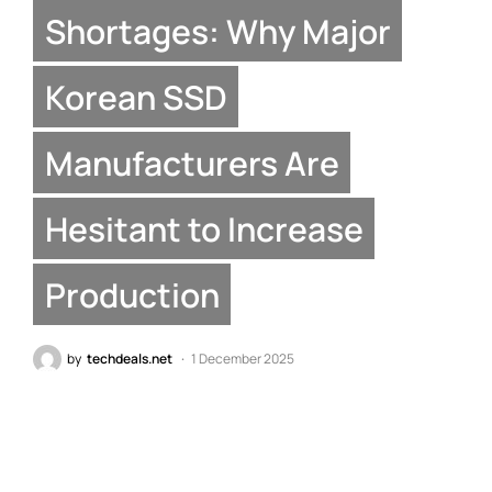
Shortages: Why Major
Korean SSD
Manufacturers Are
Hesitant to Increase
Production
by
techdeals.net
1 December 2025