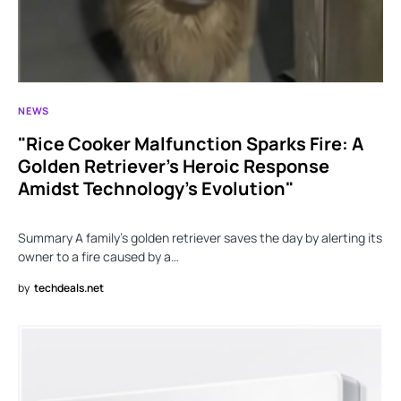
NEWS
"Rice Cooker Malfunction Sparks Fire: A
Golden Retriever’s Heroic Response
Amidst Technology’s Evolution"
Summary A family’s golden retriever saves the day by alerting its
owner to a fire caused by a…
by
techdeals.net