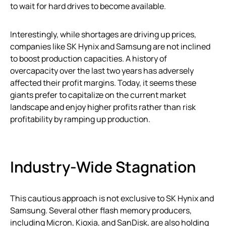
to wait for hard drives to become available.
Interestingly, while shortages are driving up prices,
companies like SK Hynix and Samsung are not inclined
to boost production capacities. A history of
overcapacity over the last two years has adversely
affected their profit margins. Today, it seems these
giants prefer to capitalize on the current market
landscape and enjoy higher profits rather than risk
profitability by ramping up production.
Industry-Wide Stagnation
This cautious approach is not exclusive to SK Hynix and
Samsung. Several other flash memory producers,
including Micron, Kioxia, and SanDisk, are also holding