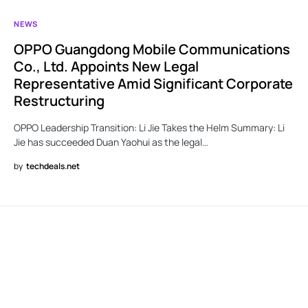
NEWS
OPPO Guangdong Mobile Communications
Co., Ltd. Appoints New Legal
Representative Amid Significant Corporate
Restructuring
OPPO Leadership Transition: Li Jie Takes the Helm Summary: Li
Jie has succeeded Duan Yaohui as the legal…
by
techdeals.net