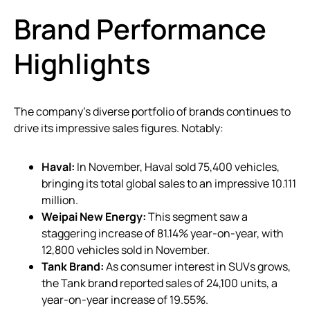
Brand Performance
Highlights
The company’s diverse portfolio of brands continues to
drive its impressive sales figures. Notably:
Haval:
In November, Haval sold 75,400 vehicles,
bringing its total global sales to an impressive 10.111
million.
Weipai New Energy:
This segment saw a
staggering increase of 81.14% year-on-year, with
12,800 vehicles sold in November.
Tank Brand:
As consumer interest in SUVs grows,
the Tank brand reported sales of 24,100 units, a
year-on-year increase of 19.55%.