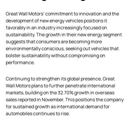
Great Wall Motors’ commitment to innovation and the
development of new energy vehicles positions it
favorably in an industry increasingly focused on
sustainability. The growth in their new energy segment
suggests that consumers are becoming more
environmentally conscious, seeking out vehicles that
bolster sustainability without compromising on
performance.
Continuing to strengthen its global presence, Great
Wall Motors plans to further penetrate international
markets, building on the 32.70% growth in overseas
sales reported in November. This positions the company
for sustained growth as international demand for
automobiles continues to rise.