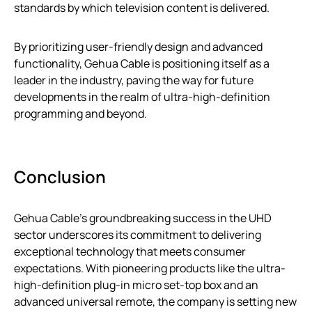
standards by which television content is delivered.
By prioritizing user-friendly design and advanced
functionality, Gehua Cable is positioning itself as a
leader in the industry, paving the way for future
developments in the realm of ultra-high-definition
programming and beyond.
Conclusion
Gehua Cable’s groundbreaking success in the UHD
sector underscores its commitment to delivering
exceptional technology that meets consumer
expectations. With pioneering products like the ultra-
high-definition plug-in micro set-top box and an
advanced universal remote, the company is setting new