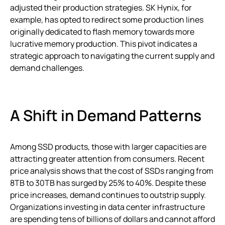
adjusted their production strategies. SK Hynix, for
example, has opted to redirect some production lines
originally dedicated to flash memory towards more
lucrative memory production. This pivot indicates a
strategic approach to navigating the current supply and
demand challenges.
A Shift in Demand Patterns
Among SSD products, those with larger capacities are
attracting greater attention from consumers. Recent
price analysis shows that the cost of SSDs ranging from
8TB to 30TB has surged by 25% to 40%. Despite these
price increases, demand continues to outstrip supply.
Organizations investing in data center infrastructure
are spending tens of billions of dollars and cannot afford