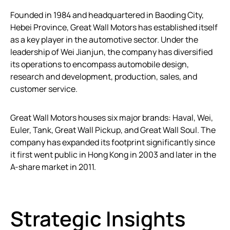
Founded in 1984 and headquartered in Baoding City,
Hebei Province, Great Wall Motors has established itself
as a key player in the automotive sector. Under the
leadership of Wei Jianjun, the company has diversified
its operations to encompass automobile design,
research and development, production, sales, and
customer service.
Great Wall Motors houses six major brands: Haval, Wei,
Euler, Tank, Great Wall Pickup, and Great Wall Soul. The
company has expanded its footprint significantly since
it first went public in Hong Kong in 2003 and later in the
A-share market in 2011.
Strategic Insights