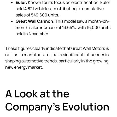
Euler:
Known for its focus on electrification, Euler
sold 4,821 vehicles, contributing to cumulative
sales of 549,600 units.
Great Wall Cannon:
This model saw a month-on-
month sales increase of 13.65%, with 16,000 units
sold in November.
These figures clearly indicate that Great Wall Motors is
not just a manufacturer, but a significant influencer in
shaping automotive trends, particularly in the growing
new energy market.
A Look at the
Company’s Evolution