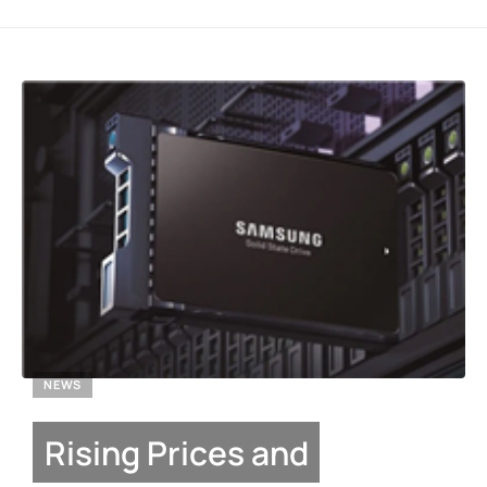
NEWS
Rising Prices and