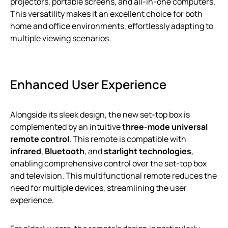
projectors, portable screens, and all-in-one computers.
This versatility makes it an excellent choice for both
home and office environments, effortlessly adapting to
multiple viewing scenarios.
Enhanced User Experience
Alongside its sleek design, the new set-top box is
complemented by an intuitive
three-mode universal
remote control
. This remote is compatible with
infrared
,
Bluetooth
, and
starlight technologies
,
enabling comprehensive control over the set-top box
and television. This multifunctional remote reduces the
need for multiple devices, streamlining the user
experience.