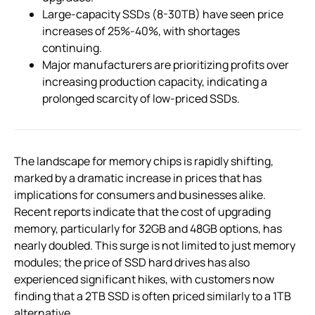
Large-capacity SSDs (8-30TB) have seen price
increases of 25%-40%, with shortages
continuing.
Major manufacturers are prioritizing profits over
increasing production capacity, indicating a
prolonged scarcity of low-priced SSDs.
The landscape for memory chips is rapidly shifting,
marked by a dramatic increase in prices that has
implications for consumers and businesses alike.
Recent reports indicate that the cost of upgrading
memory, particularly for 32GB and 48GB options, has
nearly doubled. This surge is not limited to just memory
modules; the price of SSD hard drives has also
experienced significant hikes, with customers now
finding that a 2TB SSD is often priced similarly to a 1TB
alternative.