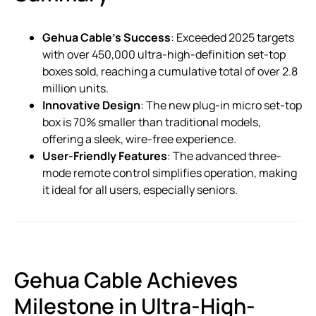
Gehua Cable’s Success
: Exceeded 2025 targets
with over 450,000 ultra-high-definition set-top
boxes sold, reaching a cumulative total of over 2.8
million units.
Innovative Design
: The new plug-in micro set-top
box is 70% smaller than traditional models,
offering a sleek, wire-free experience.
User-Friendly Features
: The advanced three-
mode remote control simplifies operation, making
it ideal for all users, especially seniors.
Gehua Cable Achieves
Milestone in Ultra-High-