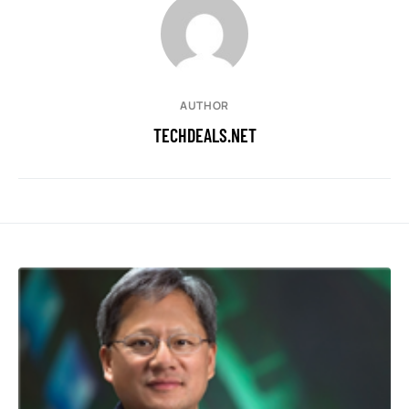
AUTHOR
TECHDEALS.NET