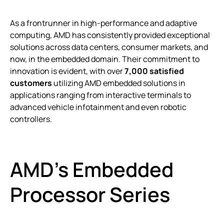
As a frontrunner in high-performance and adaptive
computing, AMD has consistently provided exceptional
solutions across data centers, consumer markets, and
now, in the embedded domain. Their commitment to
innovation is evident, with over
7,000 satisfied
customers
utilizing AMD embedded solutions in
applications ranging from interactive terminals to
advanced vehicle infotainment and even robotic
controllers.
AMD’s Embedded
Processor Series