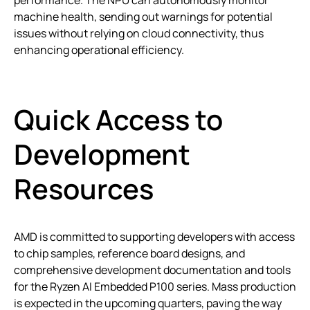
performance. The NPU can autonomously monitor
machine health, sending out warnings for potential
issues without relying on cloud connectivity, thus
enhancing operational efficiency.
Quick Access to
Development
Resources
AMD is committed to supporting developers with access
to chip samples, reference board designs, and
comprehensive development documentation and tools
for the Ryzen AI Embedded P100 series. Mass production
is expected in the upcoming quarters, paving the way