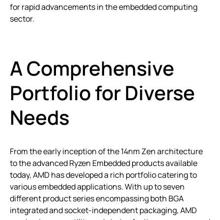
for rapid advancements in the embedded computing
sector.
A Comprehensive
Portfolio for Diverse
Needs
From the early inception of the 14nm Zen architecture
to the advanced Ryzen Embedded products available
today, AMD has developed a rich portfolio catering to
various embedded applications. With up to seven
different product series encompassing both BGA
integrated and socket-independent packaging, AMD