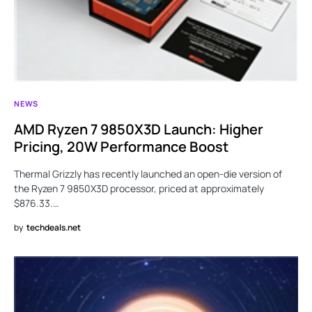
NEWS
AMD Ryzen 7 9850X3D Launch: Higher
Pricing, 20W Performance Boost
Thermal Grizzly has recently launched an open-die version of
the Ryzen 7 9850X3D processor, priced at approximately
$876.33.…
by
techdeals.net