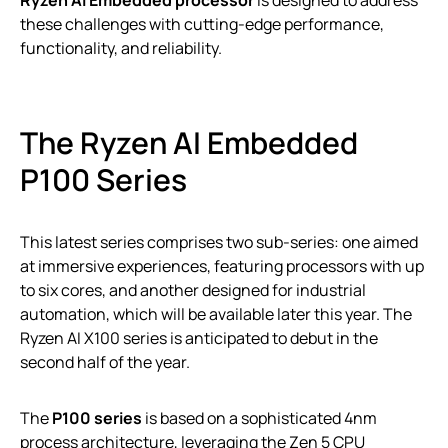
Ryzen AI Embedded processor
is designed to address
these challenges with cutting-edge performance,
functionality, and reliability.
The Ryzen AI Embedded
P100 Series
This latest series comprises two sub-series: one aimed
at immersive experiences, featuring processors with up
to six cores, and another designed for industrial
automation, which will be available later this year. The
Ryzen AI X100 series is anticipated to debut in the
second half of the year.
The
P100 series
is based on a sophisticated 4nm
process architecture, leveraging the Zen 5 CPU