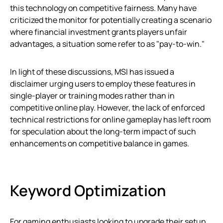
this technology on competitive fairness. Many have
criticized the monitor for potentially creating a scenario
where financial investment grants players unfair
advantages, a situation some refer to as "pay-to-win."
In light of these discussions, MSI has issued a
disclaimer urging users to employ these features in
single-player or training modes rather than in
competitive online play. However, the lack of enforced
technical restrictions for online gameplay has left room
for speculation about the long-term impact of such
enhancements on competitive balance in games.
Keyword Optimization
For gaming enthusiasts looking to upgrade their setup,