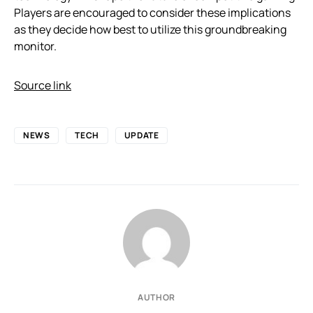
Players are encouraged to consider these implications
as they decide how best to utilize this groundbreaking
monitor.
Source link
NEWS
TECH
UPDATE
AUTHOR