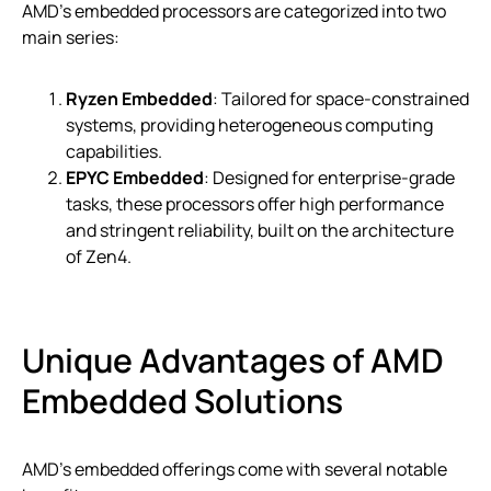
AMD’s embedded processors are categorized into two
main series:
Ryzen Embedded
: Tailored for space-constrained
systems, providing heterogeneous computing
capabilities.
EPYC Embedded
: Designed for enterprise-grade
tasks, these processors offer high performance
and stringent reliability, built on the architecture
of Zen4.
Unique Advantages of AMD
Embedded Solutions
AMD’s embedded offerings come with several notable