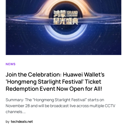
NEWS
Join the Celebration: Huawei Wallet’s
‘Hongmeng Starlight Festival’ Ticket
Redemption Event Now Open for All!
Summary: The “Hongmeng Starlight Festival” starts on
November 28 and will be broadcast live across multiple CCTV
channels.…
by
techdeals.net