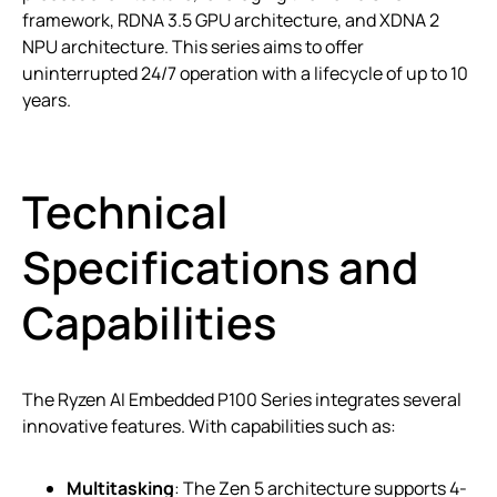
framework, RDNA 3.5 GPU architecture, and XDNA 2
NPU architecture. This series aims to offer
uninterrupted 24/7 operation with a lifecycle of up to 10
years.
Technical
Specifications and
Capabilities
The Ryzen AI Embedded P100 Series integrates several
innovative features. With capabilities such as:
Multitasking
: The Zen 5 architecture supports 4-