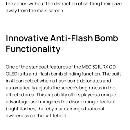
the action without the distraction of shifting their gaze
away from the main screen.
Innovative Anti-Flash Bomb
Functionality
One of the standout features of the MEG 321URX QD-
OLED is its anti-flash bomb blinding function. The built-
in AI can detect when a flash bomb detonates and
automatically adjusts the screen’s brightness in the
affected area. This capability offers players a unique
advantage, as it mitigates the disorienting effects of
bright flashes, thereby maintaining situational
awareness on the battlefield.