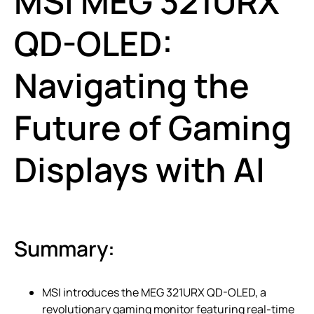
MSI MEG 321URX
QD-OLED:
Navigating the
Future of Gaming
Displays with AI
Summary:
MSI introduces the MEG 321URX QD-OLED, a
revolutionary gaming monitor featuring real-time