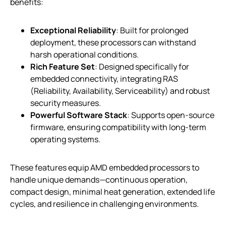
benefits:
Exceptional Reliability
: Built for prolonged
deployment, these processors can withstand
harsh operational conditions.
Rich Feature Set
: Designed specifically for
embedded connectivity, integrating RAS
(Reliability, Availability, Serviceability) and robust
security measures.
Powerful Software Stack
: Supports open-source
firmware, ensuring compatibility with long-term
operating systems.
These features equip AMD embedded processors to
handle unique demands—continuous operation,
compact design, minimal heat generation, extended life
cycles, and resilience in challenging environments.