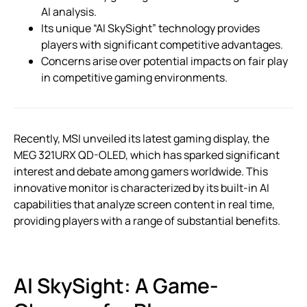
AI analysis.
Its unique “AI SkySight” technology provides
players with significant competitive advantages.
Concerns arise over potential impacts on fair play
in competitive gaming environments.
Recently, MSI unveiled its latest gaming display, the
MEG 321URX QD-OLED, which has sparked significant
interest and debate among gamers worldwide. This
innovative monitor is characterized by its built-in AI
capabilities that analyze screen content in real time,
providing players with a range of substantial benefits.
AI SkySight: A Game-