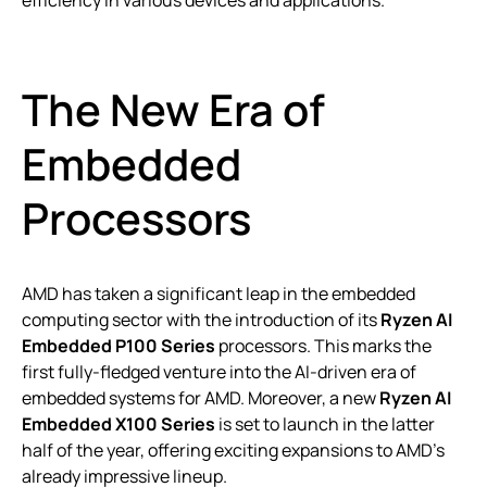
efficiency in various devices and applications.
The New Era of
Embedded
Processors
AMD has taken a significant leap in the embedded
computing sector with the introduction of its
Ryzen AI
Embedded P100 Series
processors. This marks the
first fully-fledged venture into the AI-driven era of
embedded systems for AMD. Moreover, a new
Ryzen AI
Embedded X100 Series
is set to launch in the latter
half of the year, offering exciting expansions to AMD’s
already impressive lineup.