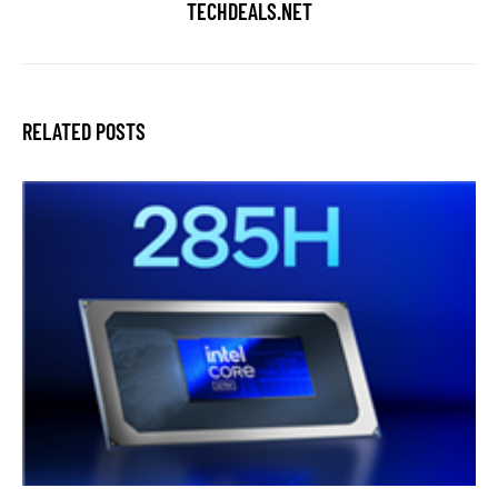
TECHDEALS.NET
RELATED POSTS