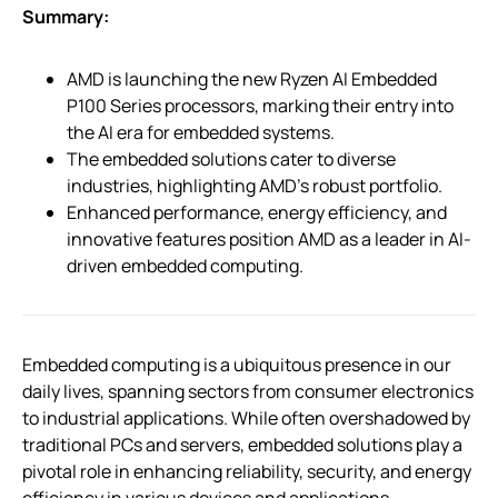
Summary:
AMD is launching the new Ryzen AI Embedded
P100 Series processors, marking their entry into
the AI era for embedded systems.
The embedded solutions cater to diverse
industries, highlighting AMD’s robust portfolio.
Enhanced performance, energy efficiency, and
innovative features position AMD as a leader in AI-
driven embedded computing.
Embedded computing is a ubiquitous presence in our
daily lives, spanning sectors from consumer electronics
to industrial applications. While often overshadowed by
traditional PCs and servers, embedded solutions play a
pivotal role in enhancing reliability, security, and energy