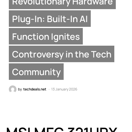
Revolutionary Hardware
Plug-In: Built-In AI
Function Ignites
Controversy in the Tech
Community
by
techdeals.net
13 January 2026