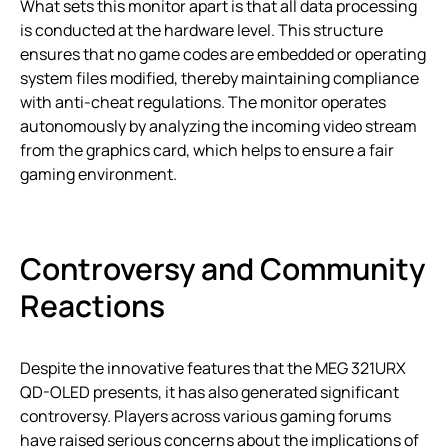
What sets this monitor apart is that all data processing
is conducted at the hardware level. This structure
ensures that no game codes are embedded or operating
system files modified, thereby maintaining compliance
with anti-cheat regulations. The monitor operates
autonomously by analyzing the incoming video stream
from the graphics card, which helps to ensure a fair
gaming environment.
Controversy and Community
Reactions
Despite the innovative features that the MEG 321URX
QD-OLED presents, it has also generated significant
controversy. Players across various gaming forums
have raised serious concerns about the implications of