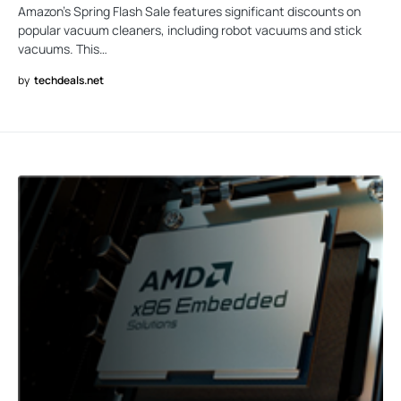
Amazon’s Spring Flash Sale features significant discounts on
popular vacuum cleaners, including robot vacuums and stick
vacuums. This…
by
techdeals.net