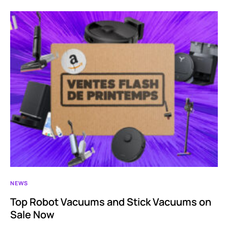
NEWS
Top Robot Vacuums and Stick Vacuums on
Sale Now