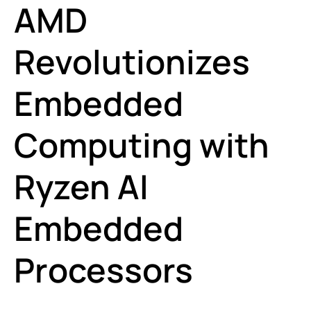
AMD
Revolutionizes
Embedded
Computing with
Ryzen AI
Embedded
Processors