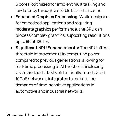
6 cores, optimized for efficient multitasking and
low latency through a sizable L2 and L3 cache.
Enhanced Graphics Processing
: While designed
for embedded applications and requiring
moderate graphics performance, the GPU can
process complex graphics, supporting resolutions
up to 8K at 120fps.
Significant NPU Enhancements
: The NPU offers
threefold improvements in computing power
compared to previous generations, allowing for
real-time processing of AI functions, including
vision and audio tasks. Additionally, a dedicated
10GbE network is integrated to cater to the
demands of time-sensitive applications in
automotive and industrial networks.