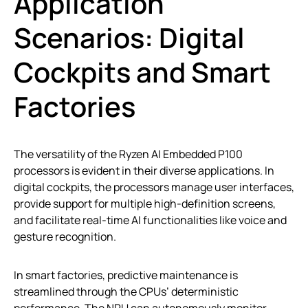
Application
Scenarios: Digital
Cockpits and Smart
Factories
The versatility of the Ryzen AI Embedded P100
processors is evident in their diverse applications. In
digital cockpits, the processors manage user interfaces,
provide support for multiple high-definition screens,
and facilitate real-time AI functionalities like voice and
gesture recognition.
In smart factories, predictive maintenance is
streamlined through the CPUs’ deterministic