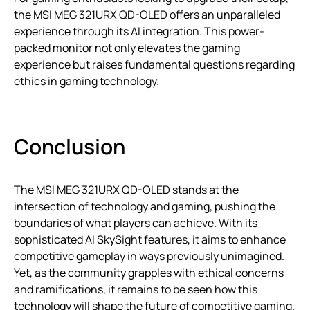
the MSI MEG 321URX QD-OLED offers an unparalleled
experience through its AI integration. This power-
packed monitor not only elevates the gaming
experience but raises fundamental questions regarding
ethics in gaming technology.
Conclusion
The MSI MEG 321URX QD-OLED stands at the
intersection of technology and gaming, pushing the
boundaries of what players can achieve. With its
sophisticated AI SkySight features, it aims to enhance
competitive gameplay in ways previously unimagined.
Yet, as the community grapples with ethical concerns
and ramifications, it remains to be seen how this
technology will shape the future of competitive gaming.