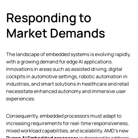
Responding to
Market Demands
The landscape of embedded systems is evolving rapidly,
with a growing demand for edge AI applications.
Innovations in areas such as assisted driving, digital
cockpits in automotive settings, robotic automation in
industries, and smart solutions in healthcare and retail
necessitate enhanced autonomy and immersive user
experiences.
Consequently, embedded processors must adapt to
increasing requirements for real-time responsiveness,
mixed workload capabilities, and scalability. AMD’s new