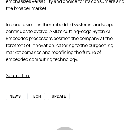
emphasizes versatility and choice for its consumers and
the broader market.
In conclusion, as the embedded systems landscape
continues to evolve, AMD’s cutting-edge Ryzen AI
Embedded processors position the company at the
forefront of innovation, catering to the burgeoning
market demands and redefining the future of
embedded computing technology.
Source link
NEWS
TECH
UPDATE