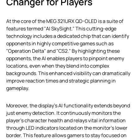
Changer for Players
At the core of the MEG 321URX QD-OLED is a suite of
features termed "AI SkySight." This cutting-edge
technology includes a dedicated chip that can identify
opponents in highly competitive games such as
"Operation Delta" and "CS2." By highlighting these
opponents, the AI enables players to pinpoint enemy
locations, even when they blend into complex
backgrounds. This enhanced visibility can dramatically
improve reaction times and strategic planning in
gameplay.
Moreover, the display’s AI functionality extends beyond
just enemy detection. It continuously monitors the
player’s character health and relays vital information
through LED indicators located on the monitor’s lower
border. This feature allows gamers to stay focused on