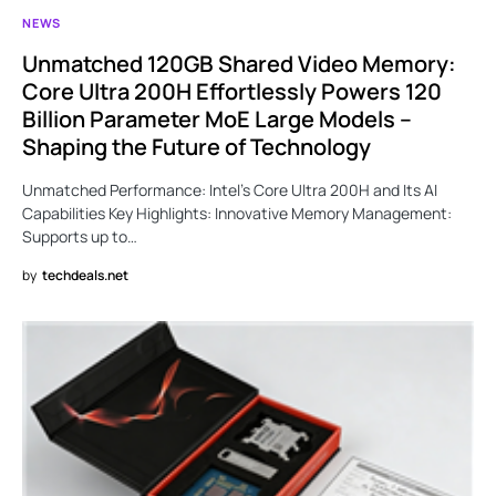
NEWS
Unmatched 120GB Shared Video Memory:
Core Ultra 200H Effortlessly Powers 120
Billion Parameter MoE Large Models –
Shaping the Future of Technology
Unmatched Performance: Intel’s Core Ultra 200H and Its AI
Capabilities Key Highlights: Innovative Memory Management:
Supports up to…
by
techdeals.net