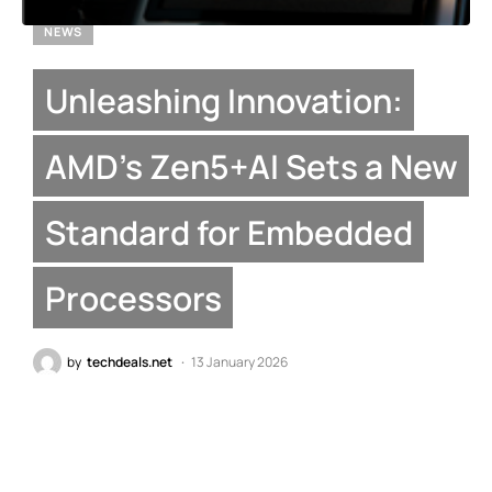
NEWS
Unleashing Innovation:
AMD’s Zen5+AI Sets a New
Standard for Embedded
Processors
by
techdeals.net
13 January 2026