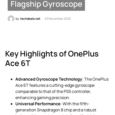
Flagship Gyroscope
by
techdeals.net
30 November 2025
Key Highlights of OnePlus
Ace 6T
Advanced Gyroscope Technology
: The OnePlus
Ace 6T features a cutting-edge gyroscope
comparable to that of the PS5 controller,
enhancing gaming precision.
Universal Performance
: With the fifth-
generation Snapdragon 8 chip and a robust