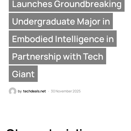
Launches Groundbreaking
Undergraduate Major in
Embodied Intelligence in
Partnership with Tech
Giant
by
techdeals.net
30 November 2025