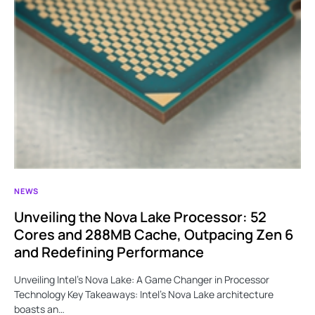
NEWS
Unveiling the Nova Lake Processor: 52
Cores and 288MB Cache, Outpacing Zen 6
and Redefining Performance
Unveiling Intel’s Nova Lake: A Game Changer in Processor
Technology Key Takeaways: Intel’s Nova Lake architecture
boasts an…