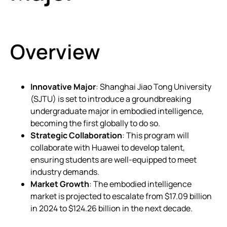
Overview
Innovative Major
: Shanghai Jiao Tong University
(SJTU) is set to introduce a groundbreaking
undergraduate major in embodied intelligence,
becoming the first globally to do so.
Strategic Collaboration
: This program will
collaborate with Huawei to develop talent,
ensuring students are well-equipped to meet
industry demands.
Market Growth
: The embodied intelligence
market is projected to escalate from $17.09 billion
in 2024 to $124.26 billion in the next decade.