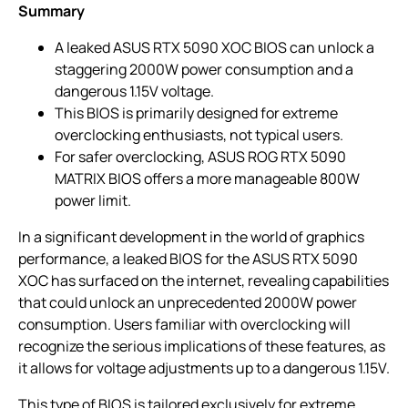
Summary
A leaked ASUS RTX 5090 XOC BIOS can unlock a
staggering 2000W power consumption and a
dangerous 1.15V voltage.
This BIOS is primarily designed for extreme
overclocking enthusiasts, not typical users.
For safer overclocking, ASUS ROG RTX 5090
MATRIX BIOS offers a more manageable 800W
power limit.
In a significant development in the world of graphics
performance, a leaked BIOS for the ASUS RTX 5090
XOC has surfaced on the internet, revealing capabilities
that could unlock an unprecedented 2000W power
consumption. Users familiar with overclocking will
recognize the serious implications of these features, as
it allows for voltage adjustments up to a dangerous 1.15V.
This type of BIOS is tailored exclusively for extreme