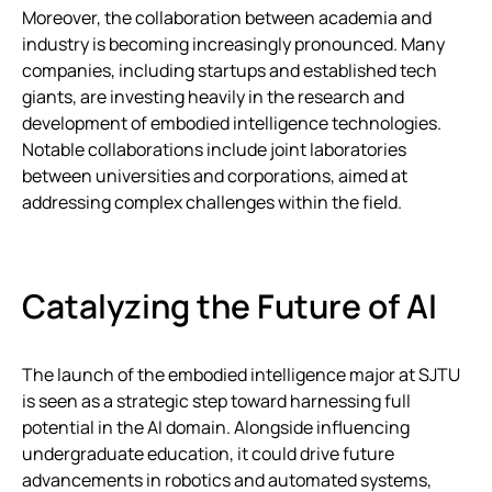
Moreover, the collaboration between academia and
industry is becoming increasingly pronounced. Many
companies, including startups and established tech
giants, are investing heavily in the research and
development of embodied intelligence technologies.
Notable collaborations include joint laboratories
between universities and corporations, aimed at
addressing complex challenges within the field.
Catalyzing the Future of AI
The launch of the embodied intelligence major at SJTU
is seen as a strategic step toward harnessing full
potential in the AI domain. Alongside influencing
undergraduate education, it could drive future
advancements in robotics and automated systems,