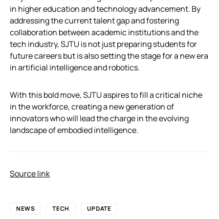
in higher education and technology advancement. By
addressing the current talent gap and fostering
collaboration between academic institutions and the
tech industry, SJTU is not just preparing students for
future careers but is also setting the stage for a new era
in artificial intelligence and robotics.
With this bold move, SJTU aspires to fill a critical niche
in the workforce, creating a new generation of
innovators who will lead the charge in the evolving
landscape of embodied intelligence.
Source link
NEWS
TECH
UPDATE