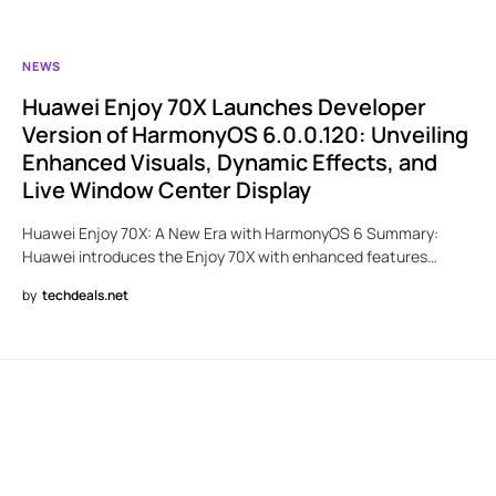
NEWS
Huawei Enjoy 70X Launches Developer
Version of HarmonyOS 6.0.0.120: Unveiling
Enhanced Visuals, Dynamic Effects, and
Live Window Center Display
Huawei Enjoy 70X: A New Era with HarmonyOS 6 Summary:
Huawei introduces the Enjoy 70X with enhanced features…
by
techdeals.net