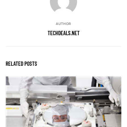
AUTHOR
TECHDEALS.NET
RELATED POSTS