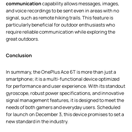
communication
capability allows messages, images,
and voice recordings to be sent even in areas with no
signal, such as remote hiking trails. This feature is
particularly beneficial for outdoor enthusiasts who
require reliable communication while exploring the
great outdoors.
Conclusion
In summary, the OnePlus Ace 6T is more than just a
smartphone; it is a multi-functional device optimized
for performance and user experience. With its standout
gyroscope, robust power specifications, and innovative
signal management features, it is designed to meet the
needs of both gamers and everyday users. Scheduled
for launch on December 3, this device promises to set a
new standard in the industry.