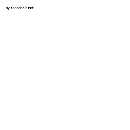
by
techdeals.net