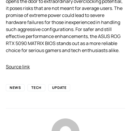
opens the door to extraordinary overclocking potential,
it poses risks that are not meant for average users. The
promise of extreme power could lead to severe
hardware failures for those inexperienced in handling
such aggressive configurations. For safer and still
effective performance enhancements, the ASUS ROG
RTX 5090 MATRIX BIOS stands out as a more reliable
choice for serious gamers and tech enthusiasts alike.
Source link
NEWS
TECH
UPDATE