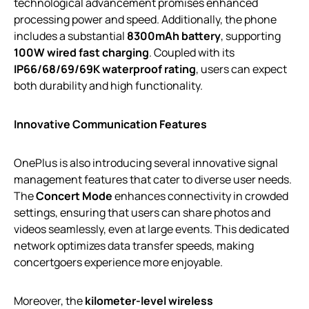
technological advancement promises enhanced
processing power and speed. Additionally, the phone
includes a substantial
8300mAh battery
, supporting
100W wired fast charging
. Coupled with its
IP66/68/69/69K waterproof rating
, users can expect
both durability and high functionality.
Innovative Communication Features
OnePlus is also introducing several innovative signal
management features that cater to diverse user needs.
The
Concert Mode
enhances connectivity in crowded
settings, ensuring that users can share photos and
videos seamlessly, even at large events. This dedicated
network optimizes data transfer speeds, making
concertgoers experience more enjoyable.
Moreover, the
kilometer-level wireless