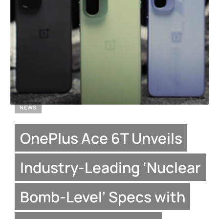
NEWS
OnePlus Ace 6T Unveils
Industry-Leading ‘Nuclear
Bomb-Level’ Specs with