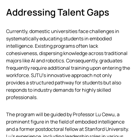
Addressing Talent Gaps
Currently, domestic universities face challenges in
systematically educating students in embodied
intelligence. Existing programs often lack
cohesiveness, dispersing knowledge across traditional
majors like AI and robotics. Consequently, graduates
frequently require additional training upon entering the
workforce. SJTU’s innovative approach not only
provides a structured pathway for students but also
responds to industry demands for highly skilled
professionals.
The program will be guided by Professor Lu Cewu, a
prominent figure in the field of embodied intelligence
and a former postdoctoral fellow at Stanford University.
Lu’s experience, including leadership roles in various