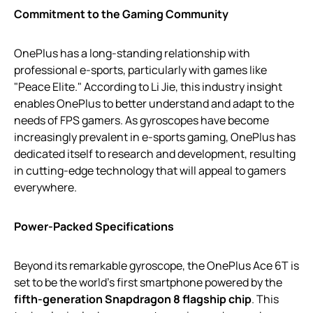
Commitment to the Gaming Community
OnePlus has a long-standing relationship with
professional e-sports, particularly with games like
"Peace Elite." According to Li Jie, this industry insight
enables OnePlus to better understand and adapt to the
needs of FPS gamers. As gyroscopes have become
increasingly prevalent in e-sports gaming, OnePlus has
dedicated itself to research and development, resulting
in cutting-edge technology that will appeal to gamers
everywhere.
Power-Packed Specifications
Beyond its remarkable gyroscope, the OnePlus Ace 6T is
set to be the world’s first smartphone powered by the
fifth-generation Snapdragon 8 flagship chip
. This