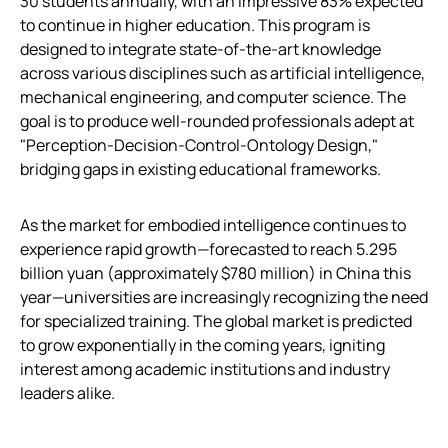
30 students annually, with an impressive 83% expected
to continue in higher education. This program is
designed to integrate state-of-the-art knowledge
across various disciplines such as artificial intelligence,
mechanical engineering, and computer science. The
goal is to produce well-rounded professionals adept at
"Perception-Decision-Control-Ontology Design,"
bridging gaps in existing educational frameworks.
As the market for embodied intelligence continues to
experience rapid growth—forecasted to reach 5.295
billion yuan (approximately $780 million) in China this
year—universities are increasingly recognizing the need
for specialized training. The global market is predicted
to grow exponentially in the coming years, igniting
interest among academic institutions and industry
leaders alike.