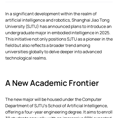
In a significant development within the realm of
artificial intelligence and robotics, Shanghai Jiao Tong
University (SJTU) has announced plans to introduce an
undergraduate major in embodied intelligence in 2025.
This initiative not only positions SJTU as a pioneer in the
field but also reflects a broader trend among
universities globally to delve deeper into advanced
technological realms.
A New Academic Frontier
The new major will be housed under the Computer
Department of SJTU’s School of Artificial Intelligence,
offering a four-year engineering degree. It aims to enroll