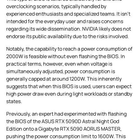
overclocking scenarios, typically handled by
experienced enthusiasts and specialized teams. It isn’t
intended for the everyday user and raises concerns
regarding its wide dissemination. NVIDIA likely does not
endorse its public availability due to the risks involved.
Notably, the capability to reach a power consumption of
2000W is feasible without even flashing the BIOS. In
practical terms, however, even when voltage is
simultaneously adjusted, power consumption is
generally capped at around 1200W. This inherently
suggests that when this BIOS is used, users can expect
high power draw even during light workloads or standby
states.
Previously, an expert had experimented with flashing
the BIOS of the ASUS RTX 5090D Astral Night God
Edition onto a Gigabyte RTX 5090 AORUS MASTER,
pushing the power consumption limit to 1600W. This