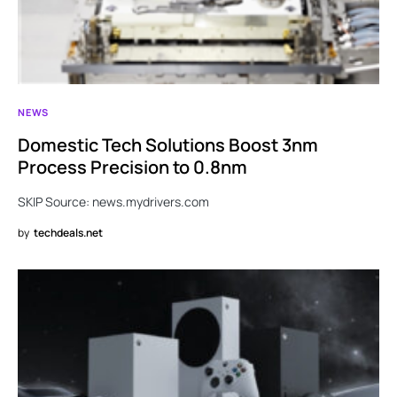
NEWS
Domestic Tech Solutions Boost 3nm
Process Precision to 0.8nm
SKIP Source: news.mydrivers.com
by
techdeals.net