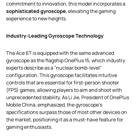
commitment to innovation, this model incorporates a
sophisticated gyroscope
, elevating the gaming
experience to new heights.
Industry-Leading Gyroscope Technology
The Ace 6T is equipped with the same advanced
gyroscope as the flagship OnePlus 15, which industry
experts describe as a "nuclear bomb-level"
configuration. This gyroscope facilitates intuitive
controls that are essential for first-person shooter
(FPS) games, allowing players to aim and shoot with
unprecedented stability. As Li Jie, President of OnePlus
Mobile China, emphasized, the gyroscope’s
specifications surpass those of most other devices on
the market, positioning it as a must-have feature for
gaming enthusiasts.