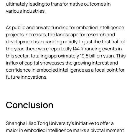
ultimately leading to transformative outcomes in
various industries.
As public and private funding for embodied intelligence
projects increases, the landscape for research and
development is expanding rapidly. In just the first half of
the year, there were reportedly 144 financing events in
this sector, totaling approximately 19.5 billion yuan. This
influx of capital showcases the growing interest and
confidence in embodied intelligence as a focal point for
future innovations.
Conclusion
Shanghai Jiao Tong University’s initiative to offer a
major in embodied intelligence marks a pivotal moment