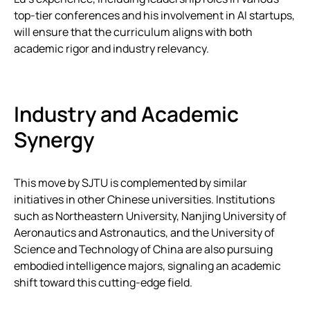
top-tier conferences and his involvement in AI startups,
will ensure that the curriculum aligns with both
academic rigor and industry relevancy.
Industry and Academic
Synergy
This move by SJTU is complemented by similar
initiatives in other Chinese universities. Institutions
such as Northeastern University, Nanjing University of
Aeronautics and Astronautics, and the University of
Science and Technology of China are also pursuing
embodied intelligence majors, signaling an academic
shift toward this cutting-edge field.