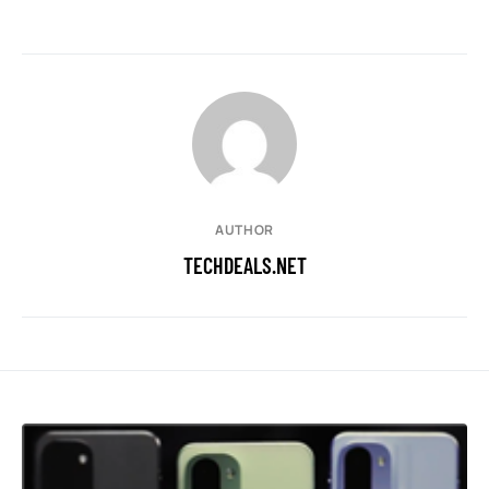
AUTHOR
TECHDEALS.NET