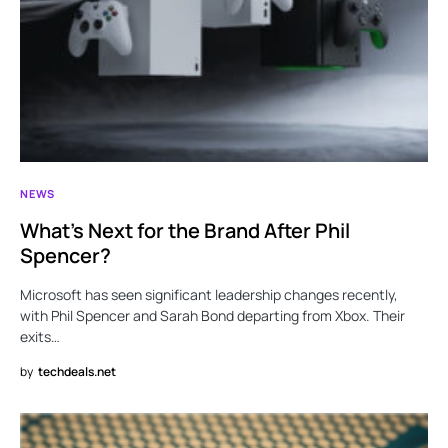
NEWS
What’s Next for the Brand After Phil
Spencer?
Microsoft has seen significant leadership changes recently,
with Phil Spencer and Sarah Bond departing from Xbox. Their
exits…
by
techdeals.net