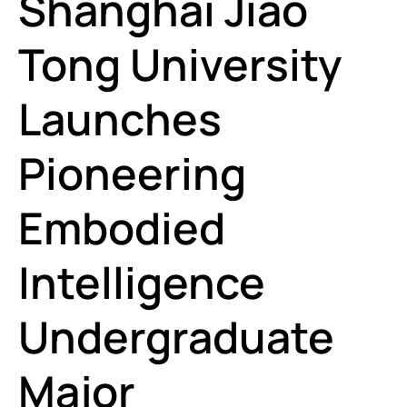
Shanghai Jiao
Tong University
Launches
Pioneering
Embodied
Intelligence
Undergraduate
Major