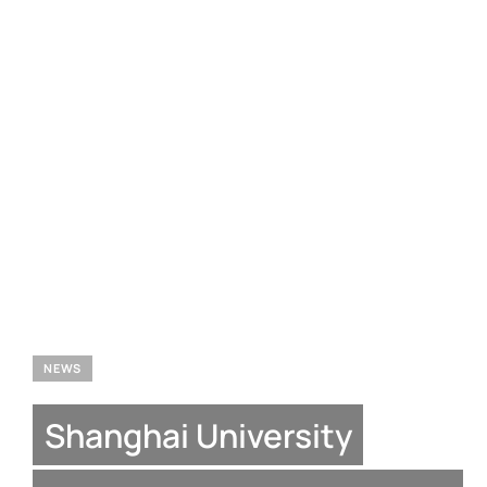
NEWS
Shanghai University