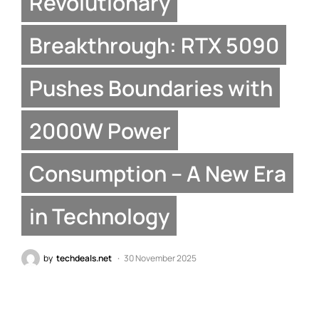
Revolutionary
Breakthrough: RTX 5090
Pushes Boundaries with
2000W Power
Consumption – A New Era
in Technology
by
techdeals.net
30 November 2025