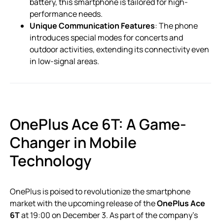
battery, this smartphone is tailored for high-
performance needs.
Unique Communication Features
: The phone
introduces special modes for concerts and
outdoor activities, extending its connectivity even
in low-signal areas.
OnePlus Ace 6T: A Game-
Changer in Mobile
Technology
OnePlus is poised to revolutionize the smartphone
market with the upcoming release of the
OnePlus Ace
6T
at 19:00 on December 3. As part of the company’s