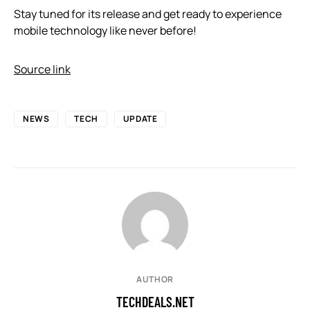
Stay tuned for its release and get ready to experience
mobile technology like never before!
Source link
NEWS
TECH
UPDATE
AUTHOR
TECHDEALS.NET