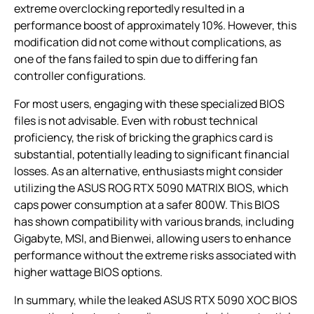
extreme overclocking reportedly resulted in a
performance boost of approximately 10%. However, this
modification did not come without complications, as
one of the fans failed to spin due to differing fan
controller configurations.
For most users, engaging with these specialized BIOS
files is not advisable. Even with robust technical
proficiency, the risk of bricking the graphics card is
substantial, potentially leading to significant financial
losses. As an alternative, enthusiasts might consider
utilizing the ASUS ROG RTX 5090 MATRIX BIOS, which
caps power consumption at a safer 800W. This BIOS
has shown compatibility with various brands, including
Gigabyte, MSI, and Bienwei, allowing users to enhance
performance without the extreme risks associated with
higher wattage BIOS options.
In summary, while the leaked ASUS RTX 5090 XOC BIOS