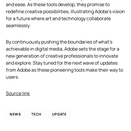
and ease. As these tools develop, they promise to
redefine creative possibilities, illustrating Adobe’s vision
for a future where art and technology collaborate
seamlessly.
By continuously pushing the boundaries of what’s
achievable in digital media, Adobe sets the stage for a
new generation of creative professionals to innovate
and explore. Stay tuned for the next wave of updates
from Adobe as these pioneering tools make their way to
users.
Source link
NEWS
TECH
UPDATE