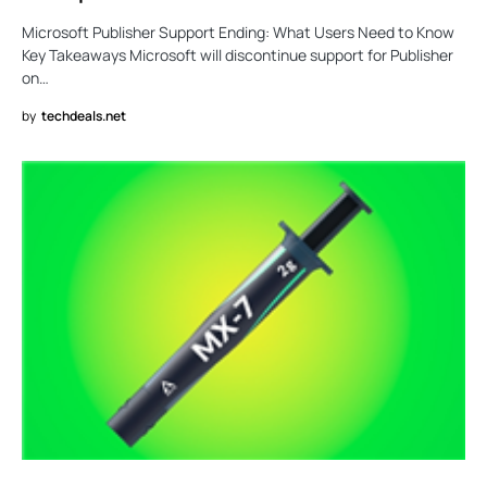
Microsoft Publisher Support Ending: What Users Need to Know
Key Takeaways Microsoft will discontinue support for Publisher
on…
by
techdeals.net