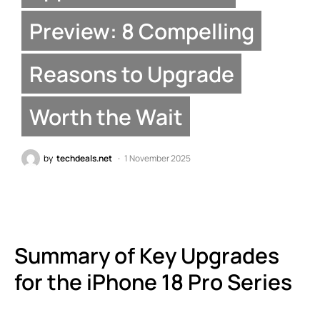
Preview: 8 Compelling
Reasons to Upgrade
Worth the Wait
by
techdeals.net
1 November 2025
Summary of Key Upgrades
for the iPhone 18 Pro Series