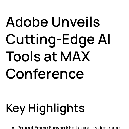
Adobe Unveils
Cutting-Edge AI
Tools at MAX
Conference
Key Highlights
Project Frame Forward
: Edit a single video frame,