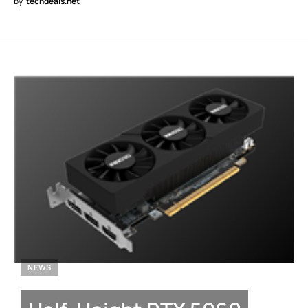
by
techdeals.net
NEWS