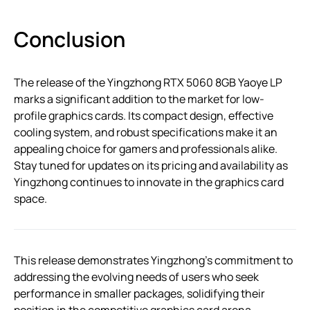
Conclusion
The release of the Yingzhong RTX 5060 8GB Yaoye LP
marks a significant addition to the market for low-
profile graphics cards. Its compact design, effective
cooling system, and robust specifications make it an
appealing choice for gamers and professionals alike.
Stay tuned for updates on its pricing and availability as
Yingzhong continues to innovate in the graphics card
space.
This release demonstrates Yingzhong’s commitment to
addressing the evolving needs of users who seek
performance in smaller packages, solidifying their
position in the competitive graphics card arena.