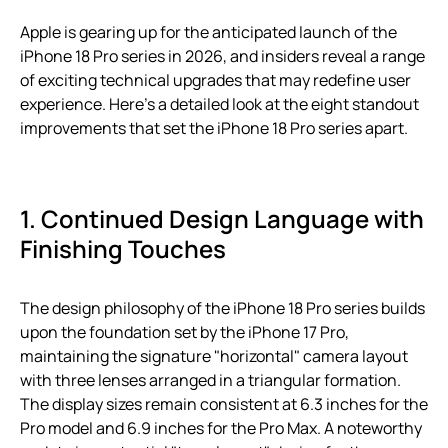
Apple is gearing up for the anticipated launch of the
iPhone 18 Pro series in 2026, and insiders reveal a range
of exciting technical upgrades that may redefine user
experience. Here’s a detailed look at the eight standout
improvements that set the iPhone 18 Pro series apart.
1. Continued Design Language with
Finishing Touches
The design philosophy of the iPhone 18 Pro series builds
upon the foundation set by the iPhone 17 Pro,
maintaining the signature "horizontal" camera layout
with three lenses arranged in a triangular formation.
The display sizes remain consistent at 6.3 inches for the
Pro model and 6.9 inches for the Pro Max. A noteworthy