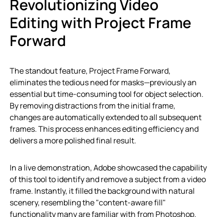
Revolutionizing Video
Editing with Project Frame
Forward
The standout feature, Project Frame Forward,
eliminates the tedious need for masks—previously an
essential but time-consuming tool for object selection.
By removing distractions from the initial frame,
changes are automatically extended to all subsequent
frames. This process enhances editing efficiency and
delivers a more polished final result.
In a live demonstration, Adobe showcased the capability
of this tool to identify and remove a subject from a video
frame. Instantly, it filled the background with natural
scenery, resembling the "content-aware fill"
functionality many are familiar with from Photoshop.