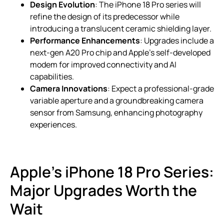
Design Evolution
: The iPhone 18 Pro series will
refine the design of its predecessor while
introducing a translucent ceramic shielding layer.
Performance Enhancements
: Upgrades include a
next-gen A20 Pro chip and Apple’s self-developed
modem for improved connectivity and AI
capabilities.
Camera Innovations
: Expect a professional-grade
variable aperture and a groundbreaking camera
sensor from Samsung, enhancing photography
experiences.
Apple’s iPhone 18 Pro Series:
Major Upgrades Worth the
Wait