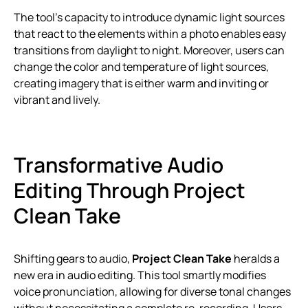
The tool’s capacity to introduce dynamic light sources
that react to the elements within a photo enables easy
transitions from daylight to night. Moreover, users can
change the color and temperature of light sources,
creating imagery that is either warm and inviting or
vibrant and lively.
Transformative Audio
Editing Through Project
Clean Take
Shifting gears to audio,
Project Clean Take
heralds a
new era in audio editing. This tool smartly modifies
voice pronunciation, allowing for diverse tonal changes