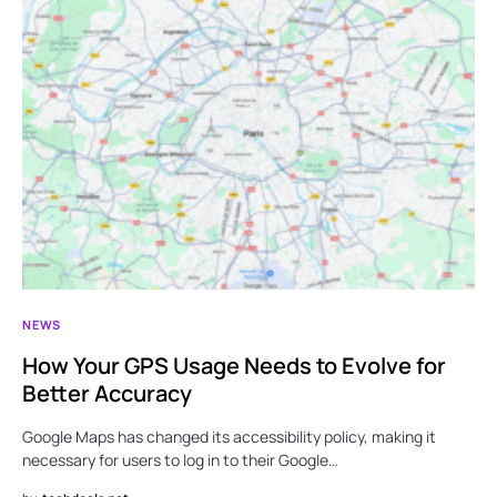
NEWS
How Your GPS Usage Needs to Evolve for
Better Accuracy
Google Maps has changed its accessibility policy, making it
necessary for users to log in to their Google…