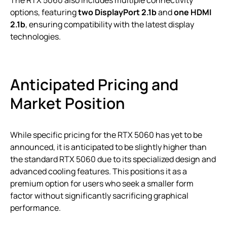
options, featuring
two DisplayPort 2.1b
and
one HDMI
2.1b
, ensuring compatibility with the latest display
technologies.
Anticipated Pricing and
Market Position
While specific pricing for the RTX 5060 has yet to be
announced, it is anticipated to be slightly higher than
the standard RTX 5060 due to its specialized design and
advanced cooling features. This positions it as a
premium option for users who seek a smaller form
factor without significantly sacrificing graphical
performance.