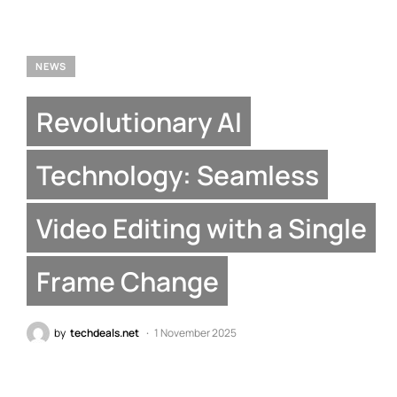
NEWS
Revolutionary AI
Technology: Seamless
Video Editing with a Single
Frame Change
by
techdeals.net
1 November 2025