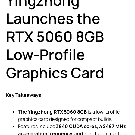
Yingzhong
Launches the
RTX 5060 8GB
Low-Profile
Graphics Card
Key Takeaways:
The
Yingzhong RTX 5060 8GB
is a low-profile
graphics card designed for compact builds.
Features include
3840 CUDA cores
, a
2497 MHz
acceleration frequency
, and an efficient cooling