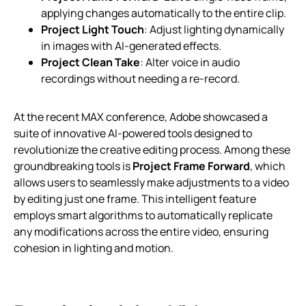
applying changes automatically to the entire clip.
Project Light Touch
: Adjust lighting dynamically
in images with AI-generated effects.
Project Clean Take
: Alter voice in audio
recordings without needing a re-record.
At the recent MAX conference, Adobe showcased a
suite of innovative AI-powered tools designed to
revolutionize the creative editing process. Among these
groundbreaking tools is
Project Frame Forward
, which
allows users to seamlessly make adjustments to a video
by editing just one frame. This intelligent feature
employs smart algorithms to automatically replicate
any modifications across the entire video, ensuring
cohesion in lighting and motion.