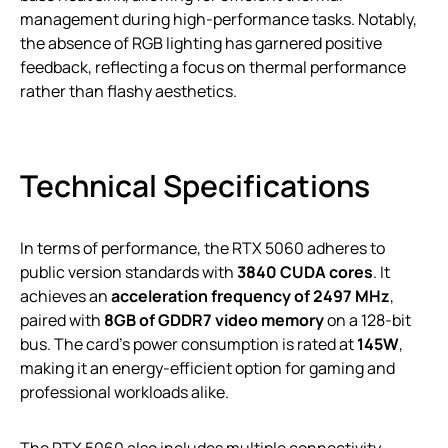
management during high-performance tasks. Notably,
the absence of RGB lighting has garnered positive
feedback, reflecting a focus on thermal performance
rather than flashy aesthetics.
Technical Specifications
In terms of performance, the RTX 5060 adheres to
public version standards with
3840 CUDA cores
. It
achieves an
acceleration frequency of 2497 MHz
,
paired with
8GB of GDDR7 video memory
on a 128-bit
bus. The card’s power consumption is rated at
145W
,
making it an energy-efficient option for gaming and
professional workloads alike.
The RTX 5060 also includes multiple connectivity