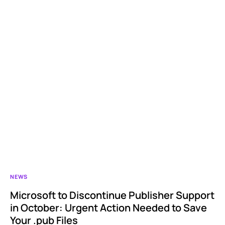
NEWS
Microsoft to Discontinue Publisher Support
in October: Urgent Action Needed to Save
Your .pub Files