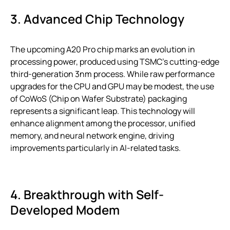
3. Advanced Chip Technology
The upcoming A20 Pro chip marks an evolution in
processing power, produced using TSMC’s cutting-edge
third-generation 3nm process. While raw performance
upgrades for the CPU and GPU may be modest, the use
of CoWoS (Chip on Wafer Substrate) packaging
represents a significant leap. This technology will
enhance alignment among the processor, unified
memory, and neural network engine, driving
improvements particularly in AI-related tasks.
4. Breakthrough with Self-
Developed Modem