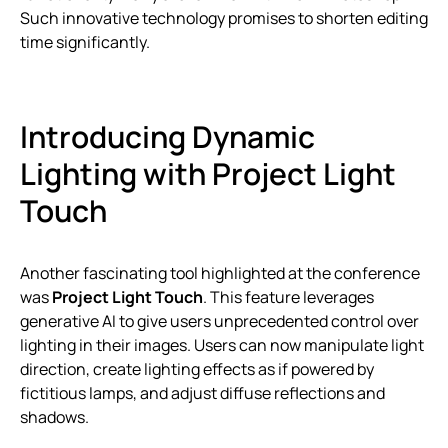
Such innovative technology promises to shorten editing
time significantly.
Introducing Dynamic
Lighting with Project Light
Touch
Another fascinating tool highlighted at the conference
was
Project Light Touch
. This feature leverages
generative AI to give users unprecedented control over
lighting in their images. Users can now manipulate light
direction, create lighting effects as if powered by
fictitious lamps, and adjust diffuse reflections and
shadows.