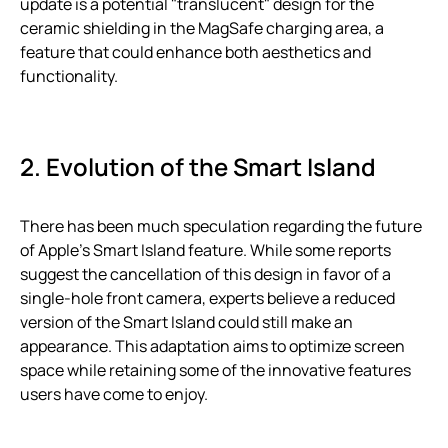
update is a potential "translucent" design for the
ceramic shielding in the MagSafe charging area, a
feature that could enhance both aesthetics and
functionality.
2. Evolution of the Smart Island
There has been much speculation regarding the future
of Apple’s Smart Island feature. While some reports
suggest the cancellation of this design in favor of a
single-hole front camera, experts believe a reduced
version of the Smart Island could still make an
appearance. This adaptation aims to optimize screen
space while retaining some of the innovative features
users have come to enjoy.