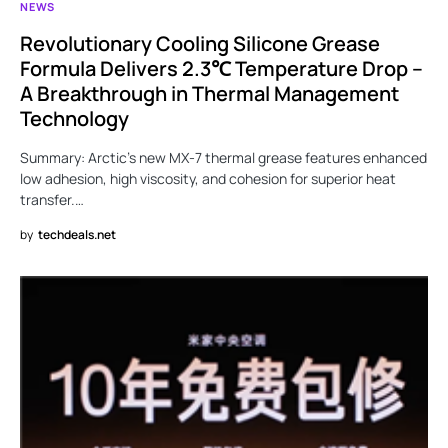
NEWS
Revolutionary Cooling Silicone Grease
Formula Delivers 2.3℃ Temperature Drop –
A Breakthrough in Thermal Management
Technology
Summary: Arctic’s new MX-7 thermal grease features enhanced
low adhesion, high viscosity, and cohesion for superior heat
transfer.…
by
techdeals.net