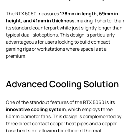
The RTX 5060 measures
178mm in length, 69mm in
height, and 41mm in thickness
, making it shorter than
its standard counterpart while just slightly longer than
typical dual-slot options. This design is particularly
advantageous for users looking to build compact
gaming rigs or workstations where space is at a
premium.
Advanced Cooling Solution
One of the standout features of the RTX 5060 is its
innovative cooling system
, which employs three
50mm diameter fans. This design is complemented by
three direct contact copper heat pipes and a copper
base heat sink, allowing for efficient thermal