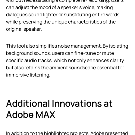
without necessitating a complete re-recording. Users
can adjust the mood of a speaker’s voice, making
dialogues sound lighter or substituting entire words
while preserving the unique characteristics of the
original speaker.
This tool also simplifies noise management. By isolating
background sounds, users can fine-tune or mute
specific audio tracks, which not only enhances clarity
but also retains the ambient soundscape essential for
immersive listening.
Additional Innovations at
Adobe MAX
In addition to the highlighted projects, Adobe presented