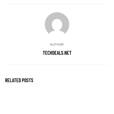
AUTHOR
TECHDEALS.NET
RELATED POSTS