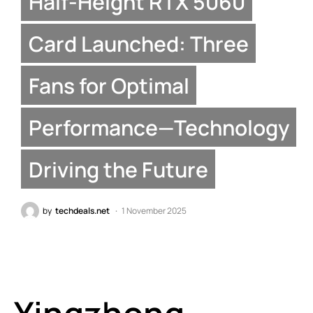
Half-Height RTX 5060
Card Launched: Three
Fans for Optimal
Performance—Technology
Driving the Future
by
techdeals.net
1 November 2025