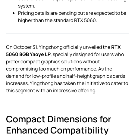
system.
Pricing details are pending but are expected to be
higher than the standard RTX 5060.
On October 31, Yingzhong officially unveiled the
RTX
5060 8GB Yaoye LP
, specially designed for users who
prefer compact graphics solutions without
compromising too much on performance. As the
demand for low-profile and half-height graphics cards
increases, Yingzhong has taken the initiative to cater to
this segment with an impressive offering.
Compact Dimensions for
Enhanced Compatibility