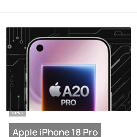
NEWS
Apple iPhone 18 Pro