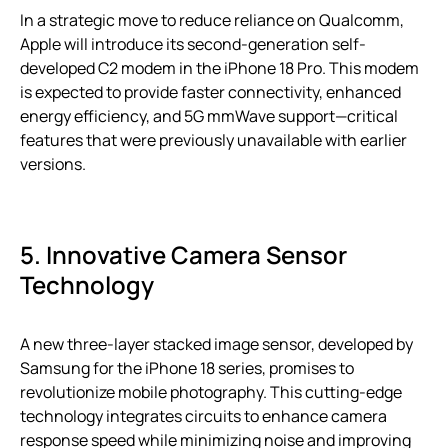
In a strategic move to reduce reliance on Qualcomm,
Apple will introduce its second-generation self-
developed C2 modem in the iPhone 18 Pro. This modem
is expected to provide faster connectivity, enhanced
energy efficiency, and 5G mmWave support—critical
features that were previously unavailable with earlier
versions.
5. Innovative Camera Sensor
Technology
A new three-layer stacked image sensor, developed by
Samsung for the iPhone 18 series, promises to
revolutionize mobile photography. This cutting-edge
technology integrates circuits to enhance camera
response speed while minimizing noise and improving