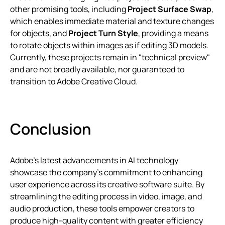
other promising tools, including
Project Surface Swap
,
which enables immediate material and texture changes
for objects, and
Project Turn Style
, providing a means
to rotate objects within images as if editing 3D models.
Currently, these projects remain in "technical preview"
and are not broadly available, nor guaranteed to
transition to Adobe Creative Cloud.
Conclusion
Adobe’s latest advancements in AI technology
showcase the company’s commitment to enhancing
user experience across its creative software suite. By
streamlining the editing process in video, image, and
audio production, these tools empower creators to
produce high-quality content with greater efficiency