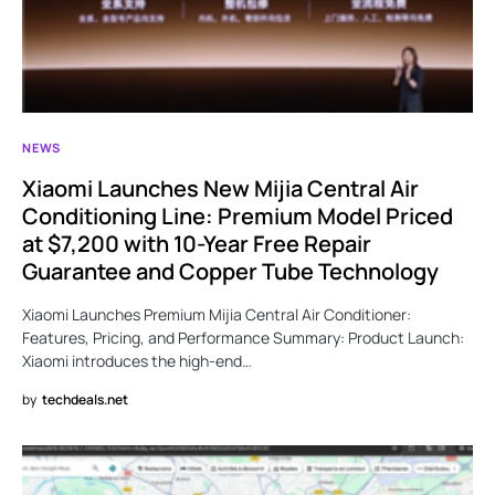
NEWS
Xiaomi Launches New Mijia Central Air
Conditioning Line: Premium Model Priced
at $7,200 with 10-Year Free Repair
Guarantee and Copper Tube Technology
Xiaomi Launches Premium Mijia Central Air Conditioner:
Features, Pricing, and Performance Summary: Product Launch:
Xiaomi introduces the high-end…
by
techdeals.net