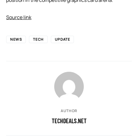
Source link
NEWS
TECH
UPDATE
AUTHOR
TECHDEALS.NET