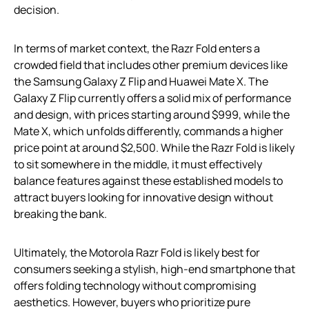
decision.
In terms of market context, the Razr Fold enters a
crowded field that includes other premium devices like
the Samsung Galaxy Z Flip and Huawei Mate X. The
Galaxy Z Flip currently offers a solid mix of performance
and design, with prices starting around $999, while the
Mate X, which unfolds differently, commands a higher
price point at around $2,500. While the Razr Fold is likely
to sit somewhere in the middle, it must effectively
balance features against these established models to
attract buyers looking for innovative design without
breaking the bank.
Ultimately, the Motorola Razr Fold is likely best for
consumers seeking a stylish, high-end smartphone that
offers folding technology without compromising
aesthetics. However, buyers who prioritize pure