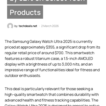
Products
by
techdeals.net
2 March 2026
The Samsung Galaxy Watch Ultra 2025 is currently
priced at approximately $355, a significant drop from its
regular retail price of around $700. This smartwatch
features a robust titanium case, a 1.5-inch AMOLED
display with a brightness of up to 3,000 nits, and an
impressive range of functionalities ideal for fitness and
outdoor enthusiasts.
This deal is particularly relevant for those seeking a
high-quality smartwatch that combines durability with
advanced health and fitness tracking capabilities. The
Galaxy Watch Ultra 2025 is designed to appeal to active