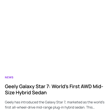
NEWS
Geely Galaxy Star 7: World’s First AWD Mid-
Size Hybrid Sedan
Geely has introduced the Galaxy Star 7, marketed as the world’s
first all-wheel-drive mid-range plug-in hybrid sedan. This…