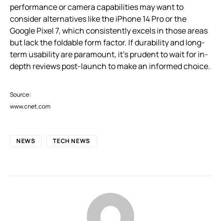
performance or camera capabilities may want to
consider alternatives like the iPhone 14 Pro or the
Google Pixel 7, which consistently excels in those areas
but lack the foldable form factor. If durability and long-
term usability are paramount, it’s prudent to wait for in-
depth reviews post-launch to make an informed choice.
Source:
www.cnet.com
NEWS
TECH NEWS