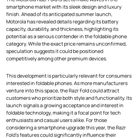
smartphone market with its sleek design and luxury
finish. Ahead of its anticipated summer launch,
Motorola has revealed details regarding its battery
capacity, durability, and thickness, highlighting its
potential as a serious contender in the foldable phone
category. While the exact price remains unconfirmed,
speculation suggests it could be positioned
competitively among other premium devices.
This development is particularly relevant for consumers
interested in foldable phones. As more manufacturers
venture into this space, the Razr Fold could attract
customers who prioritize both style and functionality. Its
launch signals a growing acceptance and interest in
foldable technology, making it a focal point for tech
enthusiasts and casual users alike. For those
considering a smartphone upgrade this year, the Razr
Fold’s features could significantly influence their