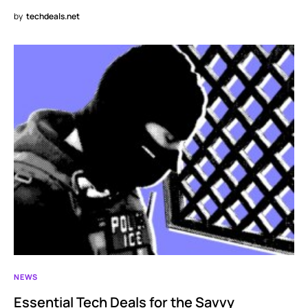
by
techdeals.net
NEWS
Essential Tech Deals for the Savvy