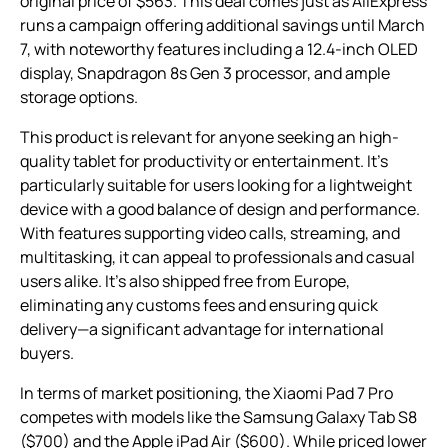
original price of $563. This deal comes just as AliExpress
runs a campaign offering additional savings until March
7, with noteworthy features including a 12.4-inch OLED
display, Snapdragon 8s Gen 3 processor, and ample
storage options.
This product is relevant for anyone seeking an high-
quality tablet for productivity or entertainment. It’s
particularly suitable for users looking for a lightweight
device with a good balance of design and performance.
With features supporting video calls, streaming, and
multitasking, it can appeal to professionals and casual
users alike. It’s also shipped free from Europe,
eliminating any customs fees and ensuring quick
delivery—a significant advantage for international
buyers.
In terms of market positioning, the Xiaomi Pad 7 Pro
competes with models like the Samsung Galaxy Tab S8
($700) and the Apple iPad Air ($600). While priced lower