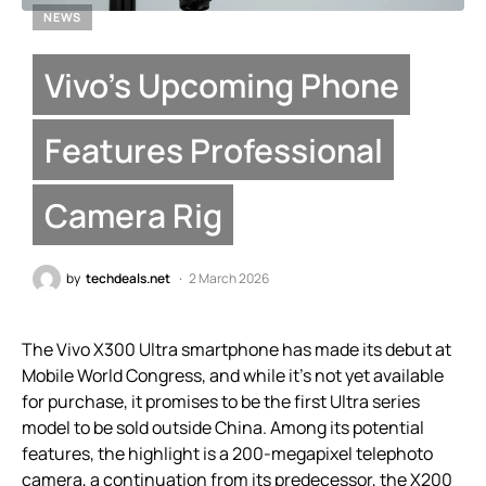
NEWS
Vivo’s Upcoming Phone
Features Professional
Camera Rig
by
techdeals.net
2 March 2026
The Vivo X300 Ultra smartphone has made its debut at
Mobile World Congress, and while it’s not yet available
for purchase, it promises to be the first Ultra series
model to be sold outside China. Among its potential
features, the highlight is a 200-megapixel telephoto
camera, a continuation from its predecessor, the X200