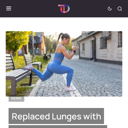
NEWS
Replaced Lunges with