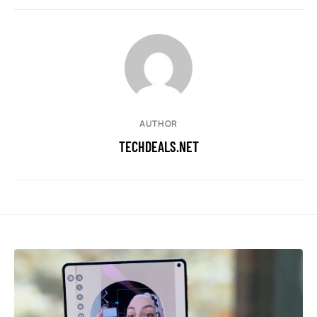
AUTHOR
TECHDEALS.NET