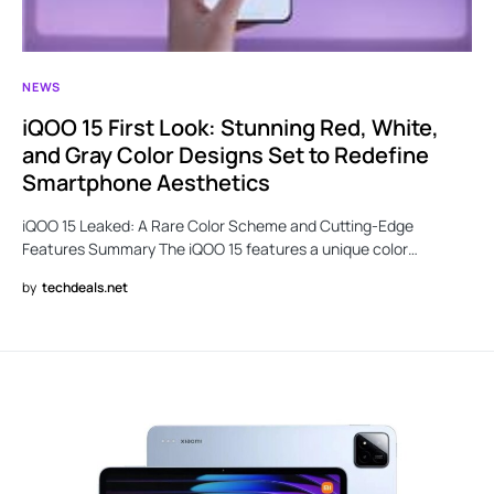
NEWS
iQOO 15 First Look: Stunning Red, White,
and Gray Color Designs Set to Redefine
Smartphone Aesthetics
iQOO 15 Leaked: A Rare Color Scheme and Cutting-Edge
Features Summary The iQOO 15 features a unique color…
by
techdeals.net