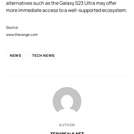
alternatives such as the Galaxy S23 Ultra may offer
more immediate access to a well-supported ecosystem.
Source:
www.theverge.com
NEWS
TECH NEWS
AUTHOR