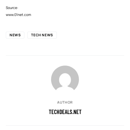
Source:
www.01net.com
NEWS
TECH NEWS
AUTHOR
TECHDEALS.NET