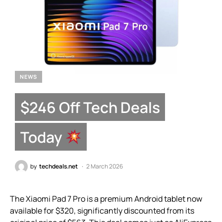
NEWS
$246 Off Tech Deals
Today
by
techdeals.net
2 March 2026
The Xiaomi Pad 7 Pro is a premium Android tablet now
available for $320, significantly discounted from its