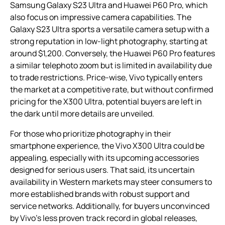
Samsung Galaxy S23 Ultra and Huawei P60 Pro, which
also focus on impressive camera capabilities. The
Galaxy S23 Ultra sports a versatile camera setup with a
strong reputation in low-light photography, starting at
around $1,200. Conversely, the Huawei P60 Pro features
a similar telephoto zoom but is limited in availability due
to trade restrictions. Price-wise, Vivo typically enters
the market at a competitive rate, but without confirmed
pricing for the X300 Ultra, potential buyers are left in
the dark until more details are unveiled.
For those who prioritize photography in their
smartphone experience, the Vivo X300 Ultra could be
appealing, especially with its upcoming accessories
designed for serious users. That said, its uncertain
availability in Western markets may steer consumers to
more established brands with robust support and
service networks. Additionally, for buyers unconvinced
by Vivo’s less proven track record in global releases,