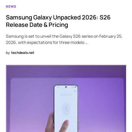
NEWS
Samsung Galaxy Unpacked 2026: S26
Release Date & Pricing
Samsung is set to unveil the Galaxy S26 series on February 25,
2026, with expectations for three models:…
by
techdeals.net