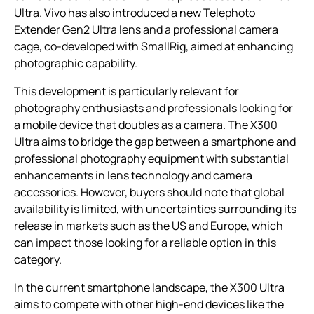
Ultra. Vivo has also introduced a new Telephoto
Extender Gen2 Ultra lens and a professional camera
cage, co-developed with SmallRig, aimed at enhancing
photographic capability.
This development is particularly relevant for
photography enthusiasts and professionals looking for
a mobile device that doubles as a camera. The X300
Ultra aims to bridge the gap between a smartphone and
professional photography equipment with substantial
enhancements in lens technology and camera
accessories. However, buyers should note that global
availability is limited, with uncertainties surrounding its
release in markets such as the US and Europe, which
can impact those looking for a reliable option in this
category.
In the current smartphone landscape, the X300 Ultra
aims to compete with other high-end devices like the