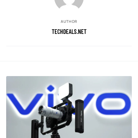
AUTHOR
TECHDEALS.NET