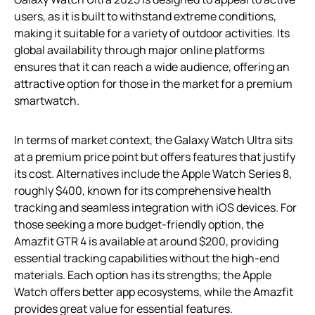
users, as it is built to withstand extreme conditions,
making it suitable for a variety of outdoor activities. Its
global availability through major online platforms
ensures that it can reach a wide audience, offering an
attractive option for those in the market for a premium
smartwatch.
In terms of market context, the Galaxy Watch Ultra sits
at a premium price point but offers features that justify
its cost. Alternatives include the Apple Watch Series 8,
roughly $400, known for its comprehensive health
tracking and seamless integration with iOS devices. For
those seeking a more budget-friendly option, the
Amazfit GTR 4 is available at around $200, providing
essential tracking capabilities without the high-end
materials. Each option has its strengths; the Apple
Watch offers better app ecosystems, while the Amazfit
provides great value for essential features.