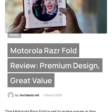
NEWS
Motorola Razr Fold
Review: Premium Design,
Great Value
by
techdeals.net
2 March 2026
The Motorola Razr Fold is set to make waves in the