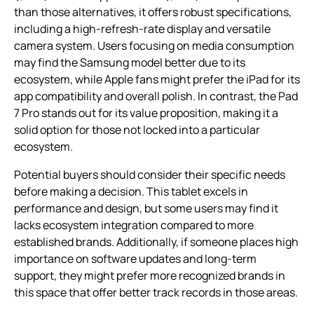
than those alternatives, it offers robust specifications,
including a high-refresh-rate display and versatile
camera system. Users focusing on media consumption
may find the Samsung model better due to its
ecosystem, while Apple fans might prefer the iPad for its
app compatibility and overall polish. In contrast, the Pad
7 Pro stands out for its value proposition, making it a
solid option for those not locked into a particular
ecosystem.
Potential buyers should consider their specific needs
before making a decision. This tablet excels in
performance and design, but some users may find it
lacks ecosystem integration compared to more
established brands. Additionally, if someone places high
importance on software updates and long-term
support, they might prefer more recognized brands in
this space that offer better track records in those areas.