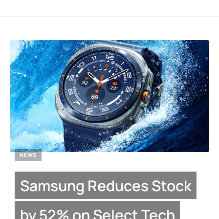
NEWS
Samsung Reduces Stock
by 52% on Select Tech