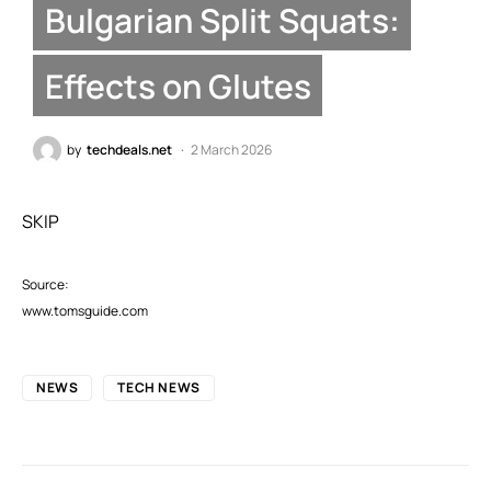
Bulgarian Split Squats:
Effects on Glutes
by
techdeals.net
2 March 2026
SKIP
Source:
www.tomsguide.com
NEWS
TECH NEWS