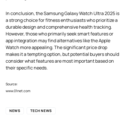
In conclusion, the Samsung Galaxy Watch Ultra 2025 is
a strong choice for fitness enthusiasts who prioritize a
durable design and comprehensive health tracking.
However, those who primarily seek smart features or
app integration may find alternatives like the Apple
Watch more appealing. The significant price drop
makes it a tempting option, but potential buyers should
consider what features are most important based on
their specific needs.
Source:
www.01net.com
NEWS
TECH NEWS