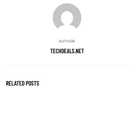
AUTHOR
TECHDEALS.NET
RELATED POSTS