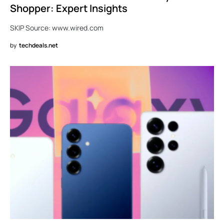
Shopper: Expert Insights
SKIP Source: www.wired.com
by
techdeals.net