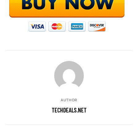
AUTHOR
TECHDEALS.NET