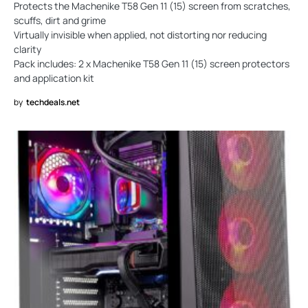
Protects the Machenike T58 Gen 11 (15) screen from scratches,
scuffs, dirt and grime
Virtually invisible when applied, not distorting nor reducing
clarity
Pack includes: 2 x Machenike T58 Gen 11 (15) screen protectors
and application kit
by
techdeals.net