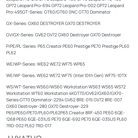
GP72 Leopard Pro-694 GP72 Leopard Pro-002 GP72 Leopard
Pro-495GT-Series: GT60/GT60 0NC GT70 Dominator
GX-Series: GX60 DESTROYER GX70 DESTROYER
GV/GX-Series: GV62 GV72 GX60 Destroyer GX70 Destroyer
P/PE/PL-Series: P65 Creator PE60 Prestige PE70 Prestige PL60
PL62
WE/WP-Series: WE62 WE72 WF75 WP65
WE/WF-Series: WE62 WE72 WF75 (Intel 10th Gen) WF75-10TX
WS/WT-Series:WS60/WS60 Workstation WS63 WS65 WS72
Workstation WT60 Workstation 4KGT70/GV62/GX60/GX70-
Series:GT70 Dominator-2294 GV62 8RE-015 GV72 8RE-007
GX60 Destroyer-280 GX70 Destroyer-229
P65/PE60/PE70/PL60/PL62P65 Creator 8RF-450 PE60 6QE-
1268 PE60 6QE-031US PE70 6QE-692 PE70 6QE-035US PL60
7RD-002 PL62 7RD-017