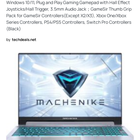
Windows 10/11, Plug and Play Gaming Gamepad with Hall Effect
Joysticks/Hall Trigger, 3.5mm Audio Jack；GameSir Thumb Grip
Pack for GameSir Controllers(Except X2/X3), Xbox One/Xbox
Series Controllers, PS4/PS5 Controllers, Switch Pro Controllers
(Black)
by
techdeals.net