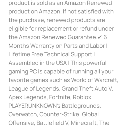
product is sold as an Amazon Renewed
product on Amazon. If not satisfied with
the purchase, renewed products are
eligible for replacement or refund under
the Amazon Renewed Guarantee.✔ 6
Months Warranty on Parts and Labor |
Lifetime Free Technical Support |
Assembled in the USA | This powerful
gaming PC is capable of running all your
favorite games such as World of Warcraft,
League of Legends, Grand Theft Auto V,
Apex Legends, Fortnite, Roblox,
PLAYERUNKNOWN’s Battlegrounds,
Overwatch, Counter-Strike: Global
Offensive, Battlefield V, Minecraft, The