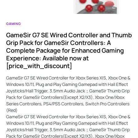
GAMING
GameSir G7 SE Wired Controller and Thumb
Grip Pack for GameSir Controllers: A
Complete Package for Enhanced Gaming
Experience: Available now at
[price_with_discount]
GameSir G7 SE Wired Controller for Xbox Series X|S, Xbox One &
Windows 10/11, Plug and Play Gaming Gamepad with Hall Effect
Joysticks/Hall Trigger, 3.5mm Audio Jack；GameSir Thumb Grip
Pack for GameSir Controllers(Except X2/X3), Xbox One/Xbox
Series Controllers, PS4/PS5 Controllers, Switch Pro Controllers
(Red)
GameSir G7 SE Wired Controller for Xbox Series X|S, Xbox One &
Windows 10/11, Plug and Play Gaming Gamepad with Hall Effect
Joysticks/Hall Trigger, 3.5mm Audio Jack；GameSir Thumb Grip
Pack for GameSir Controllers(Except X2/X3), Xbox One/Xbox