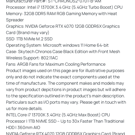
Manufacturer Part#: ST-CHRONOS2-0701-B-AM
Processor: Intel i7 13700K 3.4 GHz (5.4GHz Turbo Boost) CPU
Memory: 32GB DDR5 RAM RGB Gaming Memory with Heat
Spreader
Graphics: NVIDIA Geforce RTX 4070 12GB GDDR6X Graphics
Card (Brand may vary)
SSD: 1TB NVMe M.2 SSD
Operating System: Microsoft windows 11 Home 64-bit
Case: Skytech Chronos Case Black Edition with Front Mesh
Wireless Support: 802.11AC
Fans: ARGB Fans for Maximum Cooling Performance
Product images used on this page are for illustrative purposes
only and do not indicate the exact components used at the
time of manufacture. The component makes and models may
vary from product depictions in product images but will adhere
to the specification outlined in the product's main description.
Particulars such as I/O ports may vary. Please get in touch with
us for more details.
INTEL Core i7 13700K 3.4GHz (5.4GHz Max Boost) CPU
Processor | 1TB NVME SSD – Up to 30x Faster Than Traditional
HDD | 360mm AIO
NVIDIA Geforce RTX 4070 12GB GDDR6X Graphics Card (Brand