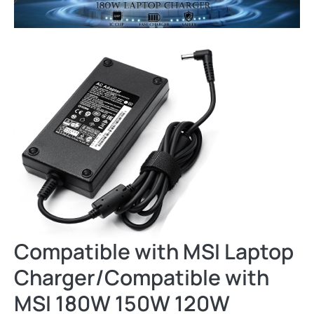
Compatible with MSI Laptop
Charger/Compatible with
MSI 180W 150W 120W