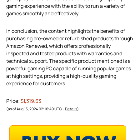
gaming experience with the ability to run a variety of
games smoothly and effectively.
In conclusion, the content highlights the benefits of
purchasing pre-owned or refurbished products through
Amazon Renewed, which offers professionally
inspected and tested products with warranties and
technical support. The specific product mentioned is a
powerful gaming PC capable of running popular games
at high settings, providing a high-quality gaming
experience for customers.
Price:
$1,319.63
(as of Aug 15, 2024 02:16:49 UTC –
Details
)