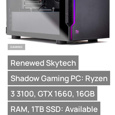
GAMING
Renewed Skytech
Shadow Gaming PC: Ryzen
3 3100, GTX 1660, 16GB
RAM, 1TB SSD: Available