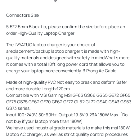
Connectors Size
5.5*2.5mm Black tip, please confirm the size before place an
order High-Quality Laptop Charger
The LVYATUO laptop charger is your choice of
areplacement/backup laptop chargerIt is made with high-
quality materials and designed with safety in mindWhat's more,
it comes with a total 10ft long power cord that allows you to
charge your laptop more conveniently. 3 Prong Ac Cable
Made of high-quality PVC Not easy to break and deform Safer
and more durable Length:120cm
Compatible with MSI Gaming MSI GF63 GS66 GS65 GE72 GF65
GF75 GS75 GE62 GE70 GF62 GF72 GL62 GL72 GS40 GS43 GS63
GS73 series.
Input 100-240V, 50-60Hz. Output 19.5V 9.23A 180W Max. [Do
not buy if your laptop more than 180W]
We have used industrial grade materials to make this msi 180W
laptop AC charger, as well as strict quality control procedures