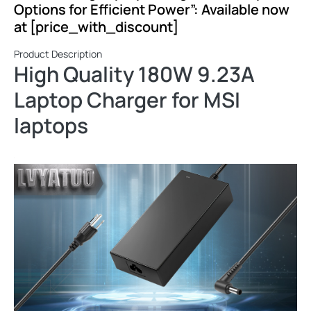
Options for Efficient Power”: Available now
at [price_with_discount]
Product Description
High Quality 180W 9.23A
Laptop Charger for MSI
laptops