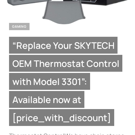
GAMING
“Replace Your SKYTECH
OEM Thermostat Control
with Model 3301”:
Available now at
[price_with_discount]