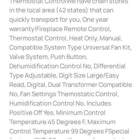
Thermostat ControlWe have chain stores
in the local area (42 states) that can
quickly transport for you, One year
warranty!Fireplace Remote Control,
Thermostat Control, Heat Only, Manual,
Compatible System Type Universal Fan Kit,
Valve System, Push Button,
Dehumidification Control No, Differential
Type Adjustable, Digit Size Large/Easy
Read, Digital, Dual Transformer Compatible
No, Fan Settings Themostatic Control,
Humidification Control No, Includes
Positive Off Yes, Minimum Control
Temperature 45 Degrees F, Maximum
Control Temperature 99 Degrees FSpecial