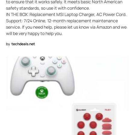
to ensure that it works safely. It meets basic North American
safety standards, so use it with confidence.
IN THE BOX: Replacement MSI Laptop Charger, AC Power Cord.
Support: 7/24 Online, 12-month replacement maintenance
service. If you need help, please let us know via Amazon and we
will be very happy to help you.
by
techdeals.net