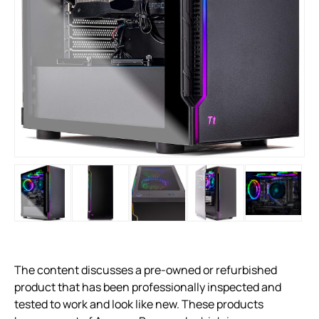
The content discusses a pre-owned or refurbished
product that has been professionally inspected and
tested to work and look like new. These products