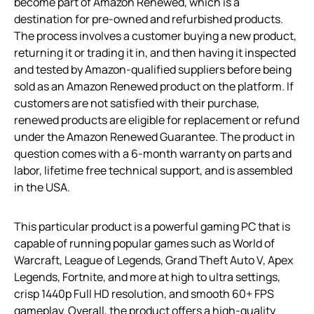
become part of Amazon Renewed, which is a
destination for pre-owned and refurbished products.
The process involves a customer buying a new product,
returning it or trading it in, and then having it inspected
and tested by Amazon-qualified suppliers before being
sold as an Amazon Renewed product on the platform. If
customers are not satisfied with their purchase,
renewed products are eligible for replacement or refund
under the Amazon Renewed Guarantee. The product in
question comes with a 6-month warranty on parts and
labor, lifetime free technical support, and is assembled
in the USA.
This particular product is a powerful gaming PC that is
capable of running popular games such as World of
Warcraft, League of Legends, Grand Theft Auto V, Apex
Legends, Fortnite, and more at high to ultra settings,
crisp 1440p Full HD resolution, and smooth 60+ FPS
gameplay. Overall, the product offers a high-quality