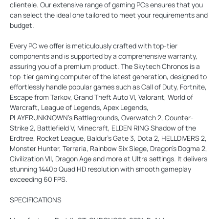
clientele. Our extensive range of gaming PCs ensures that you
can select the ideal one tailored to meet your requirements and
budget.
Every PC we offer is meticulously crafted with top-tier
components and is supported by a comprehensive warranty,
assuring you of a premium product. The Skytech Chronos is a
top-tier gaming computer of the latest generation, designed to
effortlessly handle popular games such as Call of Duty, Fortnite,
Escape from Tarkov, Grand Theft Auto VI, Valorant, World of
Warcraft, League of Legends, Apex Legends,
PLAYERUNKNOWN’s Battlegrounds, Overwatch 2, Counter-
Strike 2, Battlefield V, Minecraft, ELDEN RING Shadow of the
Erdtree, Rocket League, Baldur’s Gate 3, Dota 2, HELLDIVERS 2,
Monster Hunter, Terraria, Rainbow Six Siege, Dragon’s Dogma 2,
Civilization VII, Dragon Age and more at Ultra settings. It delivers
stunning 1440p Quad HD resolution with smooth gameplay
exceeding 60 FPS.
SPECIFICATIONS