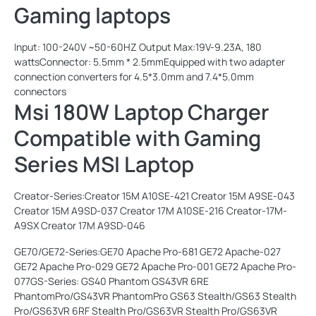
Gaming laptops
Input: 100-240V ~50-60HZ Output Max:19V-9.23A, 180
wattsConnector: 5.5mm * 2.5mmEquipped with two adapter
connection converters for 4.5*3.0mm and 7.4*5.0mm
connectors
Msi 180W Laptop Charger
Compatible with Gaming
Series MSI Laptop
Creator-Series:Creator 15M A10SE-421 Creator 15M A9SE-043
Creator 15M A9SD-037 Creator 17M A10SE-216 Creator-17M-
A9SX Creator 17M A9SD-046
GE70/GE72-Series:GE70 Apache Pro-681 GE72 Apache-027
GE72 Apache Pro-029 GE72 Apache Pro-001 GE72 Apache Pro-
077GS-Series: GS40 Phantom GS43VR 6RE
PhantomPro/GS43VR PhantomPro GS63 Stealth/GS63 Stealth
Pro/GS63VR 6RF Stealth Pro/GS63VR Stealth Pro/GS63VR