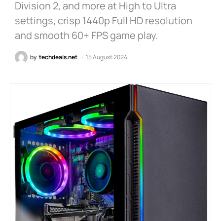
Division 2, and more at High to Ultra
settings, crisp 1440p Full HD resolution
and smooth 60+ FPS game play.
by
techdeals.net
15 August 2024