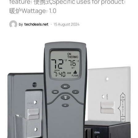
feature: 便携式Specific uses for product:
暖炉Wattage: 1.0
by
techdeals.net
15 August 2024