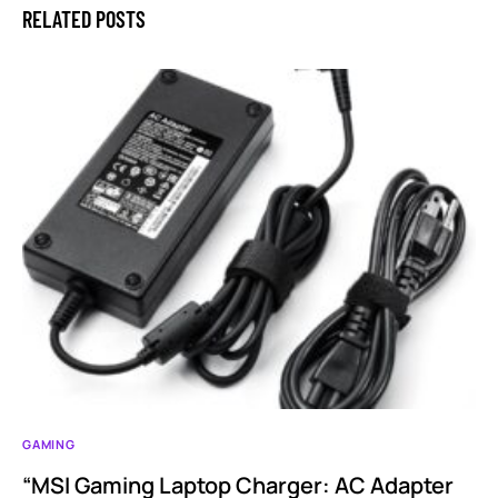
RELATED POSTS
GAMING
“MSI Gaming Laptop Charger: AC Adapter