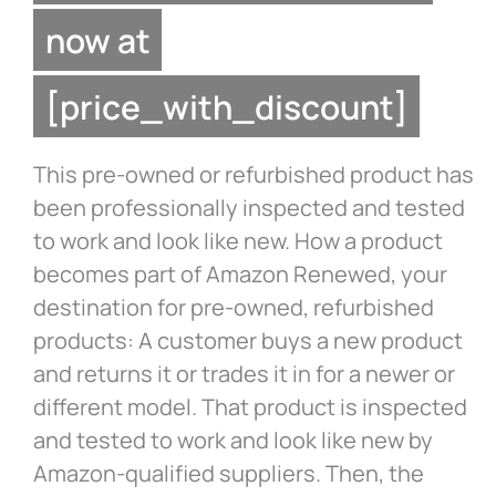
now at
[price_with_discount]
This pre-owned or refurbished product has
been professionally inspected and tested
to work and look like new. How a product
becomes part of Amazon Renewed, your
destination for pre-owned, refurbished
products: A customer buys a new product
and returns it or trades it in for a newer or
different model. That product is inspected
and tested to work and look like new by
Amazon-qualified suppliers. Then, the