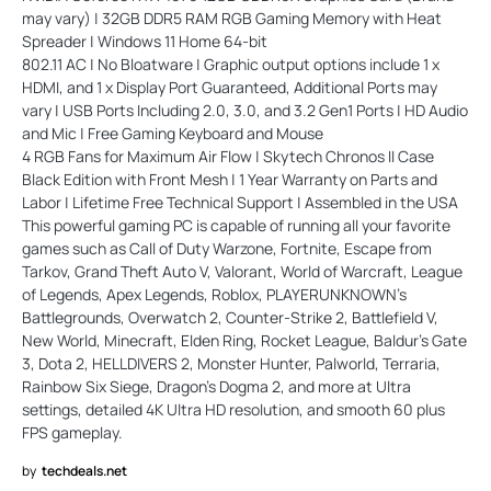
may vary) | 32GB DDR5 RAM RGB Gaming Memory with Heat
Spreader | Windows 11 Home 64-bit
802.11 AC | No Bloatware | Graphic output options include 1 x
HDMI, and 1 x Display Port Guaranteed, Additional Ports may
vary | USB Ports Including 2.0, 3.0, and 3.2 Gen1 Ports | HD Audio
and Mic | Free Gaming Keyboard and Mouse
4 RGB Fans for Maximum Air Flow | Skytech Chronos II Case
Black Edition with Front Mesh | 1 Year Warranty on Parts and
Labor | Lifetime Free Technical Support | Assembled in the USA
This powerful gaming PC is capable of running all your favorite
games such as Call of Duty Warzone, Fortnite, Escape from
Tarkov, Grand Theft Auto V, Valorant, World of Warcraft, League
of Legends, Apex Legends, Roblox, PLAYERUNKNOWN's
Battlegrounds, Overwatch 2, Counter-Strike 2, Battlefield V,
New World, Minecraft, Elden Ring, Rocket League, Baldur's Gate
3, Dota 2, HELLDIVERS 2, Monster Hunter, Palworld, Terraria,
Rainbow Six Siege, Dragon's Dogma 2, and more at Ultra
settings, detailed 4K Ultra HD resolution, and smooth 60 plus
FPS gameplay.
by
techdeals.net