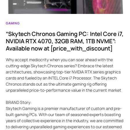
GAMING
“Skytech Chronos Gaming PC: Intel Core i7,
NVIDIA RTX 4070, 32GB RAM, 1TB NVME”:
Available now at [price_with_discount]
Why accept mediocrity when you can soar ahead with the
cutting-edge Skytech Chronos series? Embrace the latest
architectures, showcasing top-tier NVIDIA RTX series graphics
cards and fueled by an INTEL Core i7 Processor. The Skytech
Chronos stands out as the ultimate gaming rig offering
unparalleled price-to-performance value in the current market
BRAND Story:
Skytech Gaming is a premier manufacturer of custom and pre-
built gaming PCs. With our team of seasoned experts boasting
years of collective experience in the industry, we are committed
to delivering unparalleled gaming experiences to our esteemed