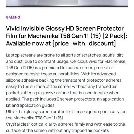
GAMING
Vivid Invisible Glossy HD Screen Protector
Film for Machenike T58 Gen 11 (15) [2 Pack]:
Available now at [price_with_discount]
Laptop screens are prone to all sorts of scratches, scuffs, dirt
and dust, due to constant usage. Celicious Vivid for Machenike
T58 Gen 11 (15) is a premium film based screen protector
designed to resist these vulnerabilities. With its advanced
silicone adhesive backing the transparent protector adheres
easily to the surface of the screen without any trapped air
pockets offering a glossy surface that is unnoticeable when
applied. The pack includes 2 screen protectors, an application
kit and application guides.
Ultra-thin glossy screen protector film designed specifically for
the Machenike T58 Gen 11 (15)
Crystal clear optical clarity adheres firmly and with ease to the
surface of the screen without any trapped air pockets