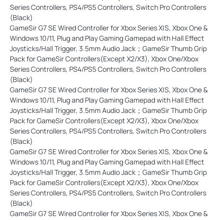
Series Controllers, PS4/PS5 Controllers, Switch Pro Controllers
(Black)
GameSir G7 SE Wired Controller for Xbox Series X|S, Xbox One &
Windows 10/11, Plug and Play Gaming Gamepad with Hall Effect
Joysticks/Hall Trigger, 3.5mm Audio Jack；GameSir Thumb Grip
Pack for GameSir Controllers(Except X2/X3), Xbox One/Xbox
Series Controllers, PS4/PS5 Controllers, Switch Pro Controllers
(Black)
GameSir G7 SE Wired Controller for Xbox Series X|S, Xbox One &
Windows 10/11, Plug and Play Gaming Gamepad with Hall Effect
Joysticks/Hall Trigger, 3.5mm Audio Jack；GameSir Thumb Grip
Pack for GameSir Controllers(Except X2/X3), Xbox One/Xbox
Series Controllers, PS4/PS5 Controllers, Switch Pro Controllers
(Black)
GameSir G7 SE Wired Controller for Xbox Series X|S, Xbox One &
Windows 10/11, Plug and Play Gaming Gamepad with Hall Effect
Joysticks/Hall Trigger, 3.5mm Audio Jack；GameSir Thumb Grip
Pack for GameSir Controllers(Except X2/X3), Xbox One/Xbox
Series Controllers, PS4/PS5 Controllers, Switch Pro Controllers
(Black)
GameSir G7 SE Wired Controller for Xbox Series X|S, Xbox One &