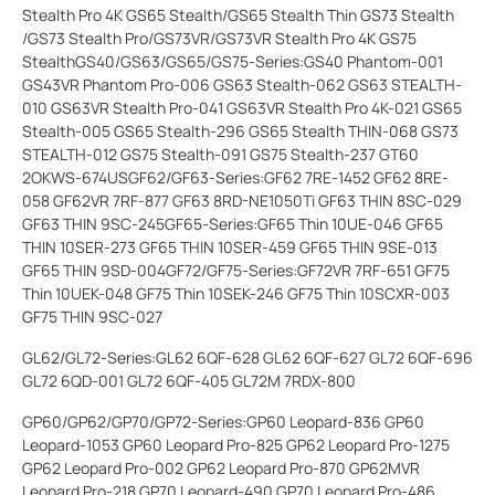
Stealth Pro 4K GS65 Stealth/GS65 Stealth Thin GS73 Stealth
/GS73 Stealth Pro/GS73VR/GS73VR Stealth Pro 4K GS75
StealthGS40/GS63/GS65/GS75-Series:GS40 Phantom-001
GS43VR Phantom Pro-006 GS63 Stealth-062 GS63 STEALTH-
010 GS63VR Stealth Pro-041 GS63VR Stealth Pro 4K-021 GS65
Stealth-005 GS65 Stealth-296 GS65 Stealth THIN-068 GS73
STEALTH-012 GS75 Stealth-091 GS75 Stealth-237 GT60
2OKWS-674USGF62/GF63-Series:GF62 7RE-1452 GF62 8RE-
058 GF62VR 7RF-877 GF63 8RD-NE1050Ti GF63 THIN 8SC-029
GF63 THIN 9SC-245GF65-Series:GF65 Thin 10UE-046 GF65
THIN 10SER-273 GF65 THIN 10SER-459 GF65 THIN 9SE-013
GF65 THIN 9SD-004GF72/GF75-Series:GF72VR 7RF-651 GF75
Thin 10UEK-048 GF75 Thin 10SEK-246 GF75 Thin 10SCXR-003
GF75 THIN 9SC-027
GL62/GL72-Series:GL62 6QF-628 GL62 6QF-627 GL72 6QF-696
GL72 6QD-001 GL72 6QF-405 GL72M 7RDX-800
GP60/GP62/GP70/GP72-Series:GP60 Leopard-836 GP60
Leopard-1053 GP60 Leopard Pro-825 GP62 Leopard Pro-1275
GP62 Leopard Pro-002 GP62 Leopard Pro-870 GP62MVR
Leopard Pro-218 GP70 Leopard-490 GP70 Leopard Pro-486