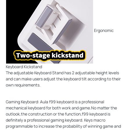
Ergonomic
Keyboard Kickstand
The adjustable Keyboard Stand has 2 adjustable height levels
and can make users adjust the keyboard tilt according to their
own requirements.
Gaming Keyboard: Aula f99 keyboard is a professional
mechanical keyboard for both work and game.No matter the
outlook,the construction or the function,f99 keyboard is
definitely a professional gaming keyboard. Keys macro
programmable to increase the probability of winning game and