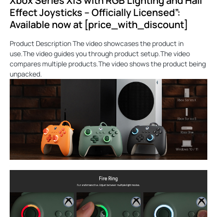
Xbox Series X|S with RGB Lighting and Hall
Effect Joysticks – Officially Licensed”:
Available now at [price_with_discount]
Product Description The video showcases the product in
use.The video guides you through product setup.The video
compares multiple products.The video shows the product being
unpacked.