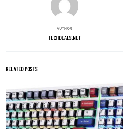
AUTHOR
TECHDEALS.NET
RELATED POSTS