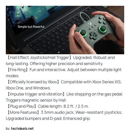
【Hall Effect Joysticks/Hall Trigger】Upgraded. Robust and
long-lasting. Offering higher precision and sensitivity.
【Fire Ring】Fun and interactive. Adjust between multiple light
modes.
【Officially licensed by Xbox】Compatible with Xbox Series X|S,
Xbox One, and Windows.
【Impulse trigger and vibration】Like stepping on the gas pedal.
Triggers magnetic sensor by Hall.
【Plug and Play】Cable length: 8.2 ft. / 2.5 m.
【More Features】3.5mm audio jack; Wear-resistant joysticks;
Upgraded bumpers and D-pad; Enhanced grip.
by
techdeals.net