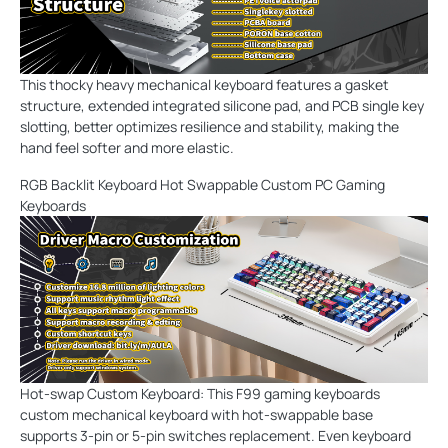
This thocky heavy mechanical keyboard features a gasket
structure, extended integrated silicone pad, and PCB single key
slotting, better optimizes resilience and stability, making the
hand feel softer and more elastic.
RGB Backlit Keyboard Hot Swappable Custom PC Gaming
Keyboards
Hot-swap Custom Keyboard: This F99 gaming keyboards
custom mechanical keyboard with hot-swappable base
supports 3-pin or 5-pin switches replacement. Even keyboard