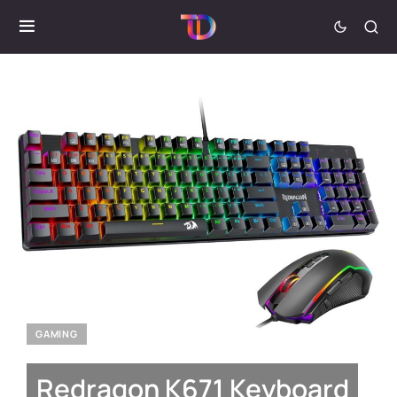
GAMING
Redragon K671 Keyboard