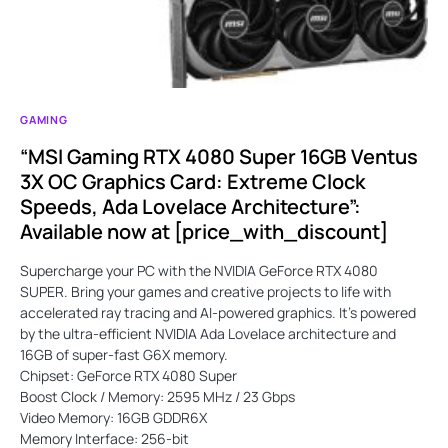
GAMING
“MSI Gaming RTX 4080 Super 16GB Ventus
3X OC Graphics Card: Extreme Clock
Speeds, Ada Lovelace Architecture”:
Available now at [price_with_discount]
Supercharge your PC with the NVIDIA GeForce RTX 4080
SUPER. Bring your games and creative projects to life with
accelerated ray tracing and AI-powered graphics. It’s powered
by the ultra-efficient NVIDIA Ada Lovelace architecture and
16GB of super-fast G6X memory.
Chipset: GeForce RTX 4080 Super
Boost Clock / Memory: 2595 MHz / 23 Gbps
Video Memory: 16GB GDDR6X
Memory Interface: 256-bit