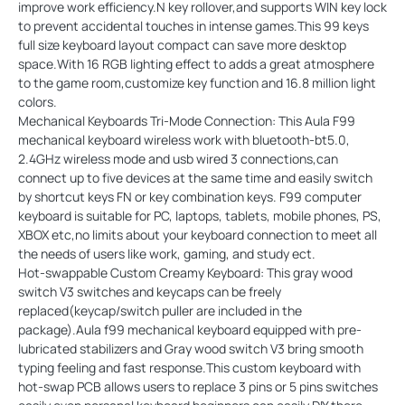
improve work efficiency.N key rollover,and supports WIN key lock
to prevent accidental touches in intense games.This 99 keys
full size keyboard layout compact can save more desktop
space.With 16 RGB lighting effect to adds a great atmosphere
to the game room,customize key function and 16.8 million light
colors.
Mechanical Keyboards Tri-Mode Connection: This Aula F99
mechanical keyboard wireless work with bluetooth-bt5.0,
2.4GHz wireless mode and usb wired 3 connections,can
connect up to five devices at the same time and easily switch
by shortcut keys FN or key combination keys. F99 computer
keyboard is suitable for PC, laptops, tablets, mobile phones, PS,
XBOX etc,no limits about your keyboard connection to meet all
the needs of users like work, gaming, and study ect.
Hot-swappable Custom Creamy Keyboard: This gray wood
switch V3 switches and keycaps can be freely
replaced(keycap/switch puller are included in the
package).Aula f99 mechanical keyboard equipped with pre-
lubricated stabilizers and Gray wood switch V3 bring smooth
typing feeling and fast response.This custom keyboard with
hot-swap PCB allows users to replace 3 pins or 5 pins switches