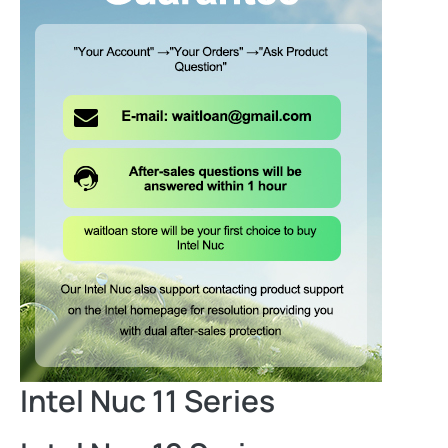
Intel Nuc 11 Series