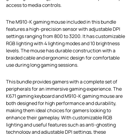
access to media controls.
The M910-K gaming mouse included in this bundle
features a high-precision sensor with adjustable DPI
settings ranging from 800 to 3200. It has customizable
RGB lighting with 4 lighting modes and 10 brightness
levels. The mouse has durable construction with a
braided cable and ergonomic design for comfortable
use during long gaming sessions.
This bundle provides gamers with a complete set of
peripherals for an immersive gaming experience. The
K671 gaming keyboard and M910-K gaming mouse are
both designed for high performance and durability,
making them ideal choices for gamers looking to
enhance their gameplay. With customizable RGB
lighting and useful features such as anti-ghosting
technology and adjustable DPI settings, these