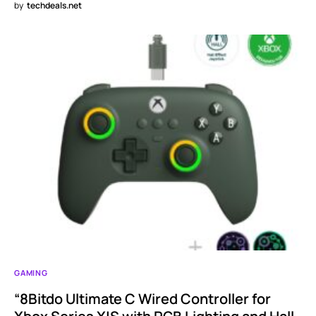
by
techdeals.net
GAMING
“8Bitdo Ultimate C Wired Controller for