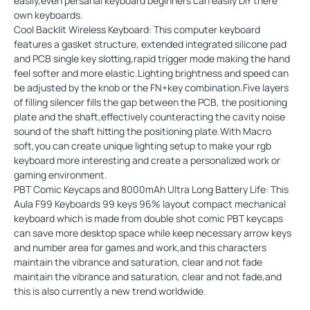
easily,even persanal keyboard beginners can easily DIY there
own keyboards.
Cool Backlit Wireless Keyboard: This computer keyboard
features a gasket structure, extended integrated silicone pad
and PCB single key slotting,rapid trigger mode making the hand
feel softer and more elastic.Lighting brightness and speed can
be adjusted by the knob or the FN+key combination.Five layers
of filling silencer fills the gap between the PCB, the positioning
plate and the shaft,effectively counteracting the cavity noise
sound of the shaft hitting the positioning plate.With Macro
soft,you can create unique lighting setup to make your rgb
keyboard more interesting and create a personalized work or
gaming environment.
PBT Comic Keycaps and 8000mAh Ultra Long Battery Life: This
Aula F99 Keyboards 99 keys 96% layout compact mechanical
keyboard which is made from double shot comic PBT keycaps
can save more desktop space while keep necessary arrow keys
and number area for games and work,and this characters
maintain the vibrance and saturation, clear and not fade
maintain the vibrance and saturation, clear and not fade,and
this is also currently a new trend worldwide.