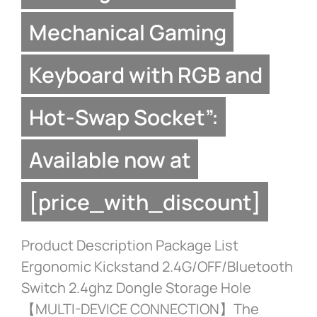
Mechanical Gaming
Keyboard with RGB and
Hot-Swap Socket”:
Available now at
[price_with_discount]
Product Description Package List
Ergonomic Kickstand 2.4G/OFF/Bluetooth
Switch 2.4ghz Dongle Storage Hole
【MULTI-DEVICE CONNECTION】The