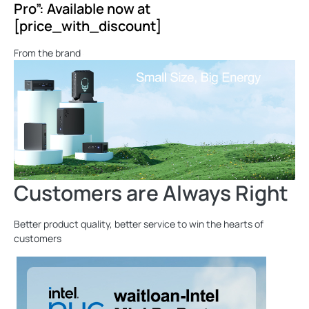
Pro”: Available now at
[price_with_discount]
From the brand
Customers are Always Right
Better product quality, better service to win the hearts of
customers