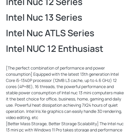
Intel Nuc 12 Series
Intel Nuc 13 Series
Intel Nuc ATLS Series
Intel NUC 12 Enthusiast
[The perfect combination of performance and power
consumption] Equipped with the latest 13th generation Intel
Core i5-1340P processor (12MB L3 cache, up to 4.6 GHz) 12
cores (4P+8E), 16 threads, the powerful performance and
stable power consumption of Intel nuc 13 mini computers make
it the best choice for office, business, home, gaming and daily
use. Powerful heat dissipation achieving 7X24 hours of quiet
operation. Intel Iris Xe graphics can easily handle 3D rendering,
video editing, etc
[Better Mass Storage, Better Storage Scalability] The Intel nuc
13 mini pc with Windows 11 Pro takes storage and performance