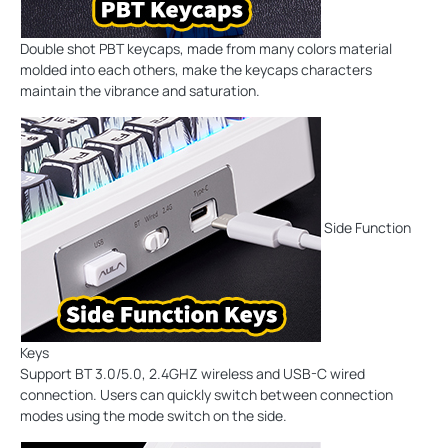
Double shot PBT keycaps, made from many colors material
molded into each others, make the keycaps characters
maintain the vibrance and saturation.
Side Function
Keys
Support BT 3.0/5.0, 2.4GHZ wireless and USB-C wired
connection. Users can quickly switch between connection
modes using the mode switch on the side.