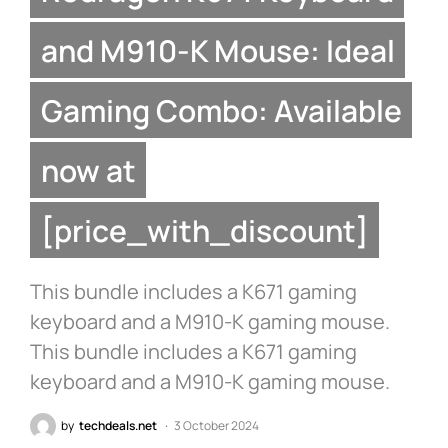
and M910-K Mouse: Ideal
Gaming Combo: Available
now at
[price_with_discount]
This bundle includes a K671 gaming
keyboard and a M910-K gaming mouse.
This bundle includes a K671 gaming
keyboard and a M910-K gaming mouse.
by
techdeals.net
3 October 2024