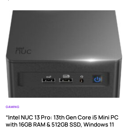
GAMING
“Intel NUC 13 Pro: 13th Gen Core i5 Mini PC
with 16GB RAM & 512GB SSD, Windows 11