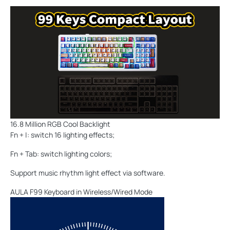
16.8 Million RGB Cool Backlight
Fn + |: switch 16 lighting effects;
Fn + Tab: switch lighting colors;
Support music rhythm light effect via software.
AULA F99 Keyboard in Wireless/Wired Mode