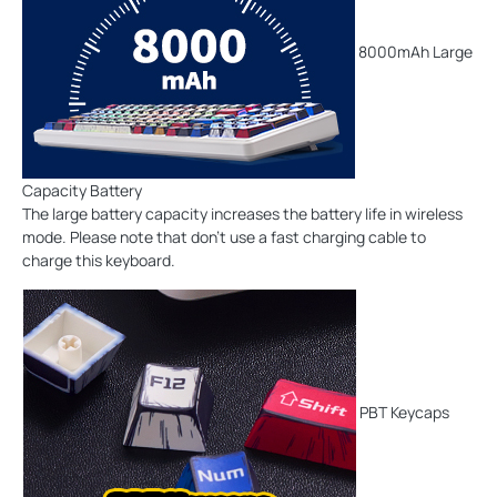
8000mAh Large
Capacity Battery
The large battery capacity increases the battery life in wireless
mode. Please note that don't use a fast charging cable to
charge this keyboard.
PBT Keycaps