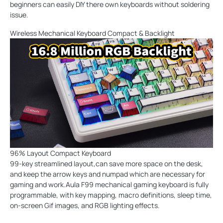
beginners can easily DIY there own keyboards without soldering
issue.
Wireless Mechanical Keyboard Compact & Backlight
96% Layout Compact Keyboard
99-key streamlined layout,can save more space on the desk,
and keep the arrow keys and numpad which are necessary for
gaming and work.Aula F99 mechanical gaming keyboard is fully
programmable, with key mapping, macro definitions, sleep time,
on-screen Gif images, and RGB lighting effects.