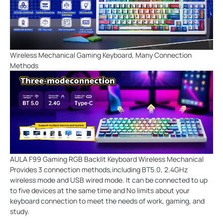
Wireless Mechanical Gaming Keyboard, Many Connection
Methods
AULA F99 Gaming RGB Backlit Keyboard Wireless Mechanical
Provides 3 connection methods,including BT5.0, 2.4GHz
wireless mode and USB wired mode. It can be connected to up
to five devices at the same time and No limits about your
keyboard connection to meet the needs of work, gaming, and
study.