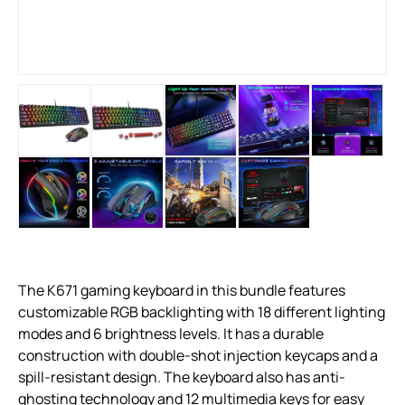
The K671 gaming keyboard in this bundle features
customizable RGB backlighting with 18 different lighting
modes and 6 brightness levels. It has a durable
construction with double-shot injection keycaps and a
spill-resistant design. The keyboard also has anti-
ghosting technology and 12 multimedia keys for easy