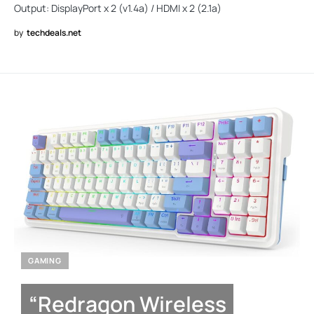
Output: DisplayPort x 2 (v1.4a) / HDMI x 2 (2.1a)
by
techdeals.net
GAMING
“Redragon Wireless