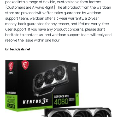
packed into a range of flexible, customizable form factors
[Customers are Always Right] The all product from the waitloan
store are provided with after-sales guarantee by waitloan
support team. waitloan offer a 3-year warranty, a 2-year
money-back guarantee for any reason, and lifetime worry-free
user support. If you have any product concerns, please don't
hesitate to contact us, and waitloan support team will reply and
resolve the issue within one hour
by
techdeals.net