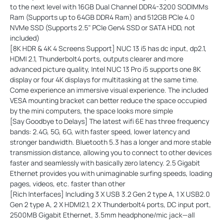
to the next level with 16GB Dual Channel DDR4-3200 SODIMMs
Ram (Supports up to 64GB DDR4 Ram) and 512GB PCle 4.0
NVMe SSD (Supports 2.5" PCle Gen4 SSD or SATA HDD, not
included)
[8K HDR & 4K 4 Screens Support] NUC 13 i5 has dc input, dp2.1,
HDMI 2.1, Thunderbolt4 ports, outputs clearer and more
advanced picture quality, Intel NUC 13 Pro i5 supports one 8K
display or four 4K displays for multitasking at the same time.
Come experience an immersive visual experience. The included
VESA mounting bracket can better reduce the space occupied
by the mini computers, the space looks more simple
[Say Goodbye to Delays] The latest wifi 6E has three frequency
bands: 2.4G, 5G, 6G, with faster speed, lower latency and
stronger bandwidth. Bluetooth 5.3 has a longer and more stable
transmission distance, allowing you to connect to other devices
faster and seamlessly with basically zero latency. 2.5 Gigabit
Ethernet provides you with unimaginable surfing speeds, loading
pages, videos, etc. faster than other
[Rich Interfaces] Including 3 X USB 3.2 Gen 2 type A, 1 X USB2.0
Gen 2 type A, 2 X HDMI2.1, 2 X Thunderbolt4 ports, DC input port,
2500MB Gigabit Ethernet, 3.5mm headphone/mic jack—all