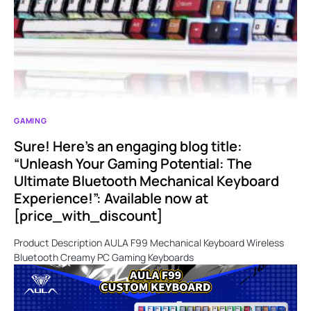
GAMING
Sure! Here’s an engaging blog title:
“Unleash Your Gaming Potential: The
Ultimate Bluetooth Mechanical Keyboard
Experience!”: Available now at
[price_with_discount]
Product Description AULA F99 Mechanical Keyboard Wireless
Bluetooth Creamy PC Gaming Keyboards