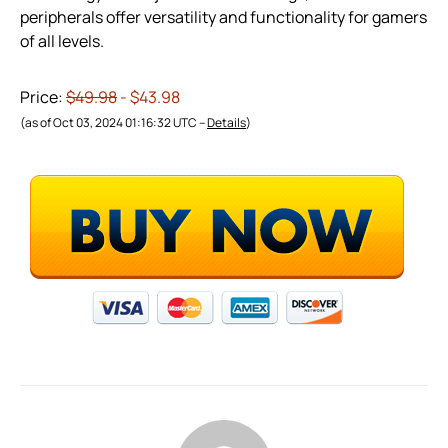
peripherals offer versatility and functionality for gamers
of all levels.
Price:
$49.98
- $43.98
(as of Oct 03, 2024 01:16:32 UTC –
Details
)