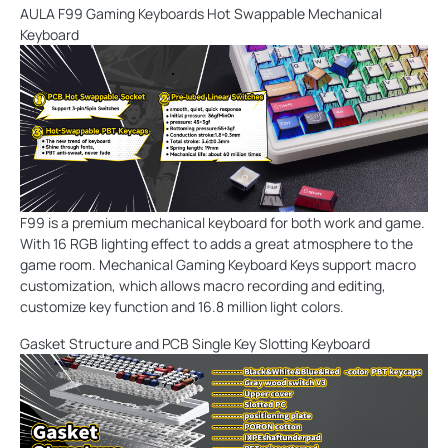
AULA F99 Gaming Keyboards Hot Swappable Mechanical
Keyboard
F99 is a premium mechanical keyboard for both work and game.
With 16 RGB lighting effect to adds a great atmosphere to the
game room. Mechanical Gaming Keyboard Keys support macro
customization, which allows macro recording and editing,
customize key function and 16.8 million light colors.
Gasket Structure and PCB Single Key Slotting Keyboard