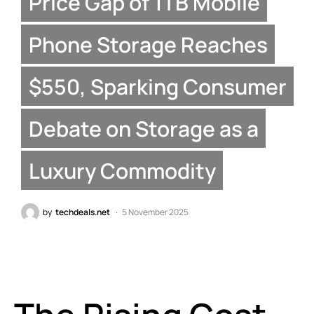
Price Gap of 1TB Mobile
Phone Storage Reaches
$550, Sparking Consumer
Debate on Storage as a
Luxury Commodity
by
techdeals.net
5 November 2025