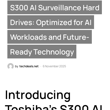
S300 AI Surveillance Hard
Drives: Optimized for AI
Workloads and Future-
Ready Technology
by
techdeals.net
6 November 2025
Introducing
Toshiba’s S300 AI