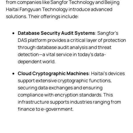
from companies like Sangfor Technology and Beijing
Haitai Fangyuan Technology introduce advanced
solutions. Their offerings include:
Database Security Audit Systems
: Sangfor’s
DAS platform provides a critical layer of protection
through database audit analysis and threat
detection—a vital service in today’s data-
dependent world.
Cloud Cryptographic Machines
: Haitai’s devices
support extensive cryptographic functions,
securing data exchanges and ensuring
compliance with encryption standards. This
infrastructure supports industries ranging from
finance to e-government.