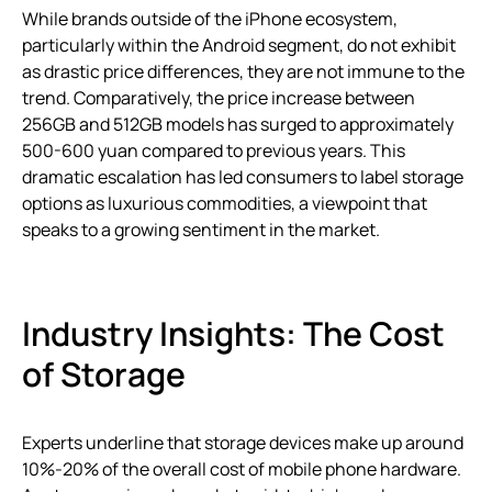
While brands outside of the iPhone ecosystem,
particularly within the Android segment, do not exhibit
as drastic price differences, they are not immune to the
trend. Comparatively, the price increase between
256GB and 512GB models has surged to approximately
500-600 yuan compared to previous years. This
dramatic escalation has led consumers to label storage
options as luxurious commodities, a viewpoint that
speaks to a growing sentiment in the market.
Industry Insights: The Cost
of Storage
Experts underline that storage devices make up around
10%-20% of the overall cost of mobile phone hardware.