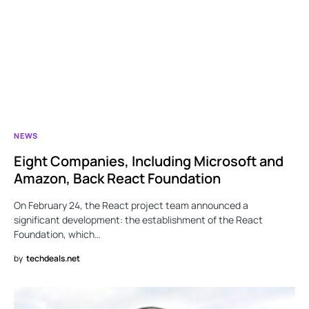
NEWS
Eight Companies, Including Microsoft and
Amazon, Back React Foundation
On February 24, the React project team announced a
significant development: the establishment of the React
Foundation, which…
by
techdeals.net