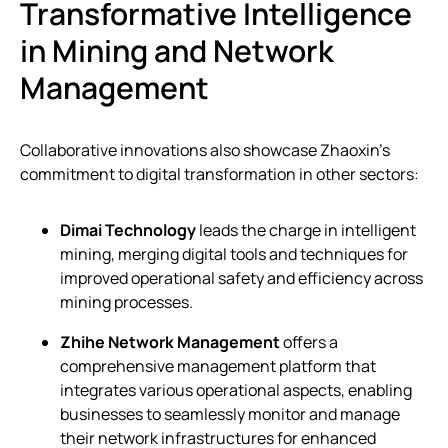
Transformative Intelligence
in Mining and Network
Management
Collaborative innovations also showcase Zhaoxin’s
commitment to digital transformation in other sectors:
Dimai Technology
leads the charge in intelligent
mining, merging digital tools and techniques for
improved operational safety and efficiency across
mining processes.
Zhihe Network Management
offers a
comprehensive management platform that
integrates various operational aspects, enabling
businesses to seamlessly monitor and manage
their network infrastructures for enhanced