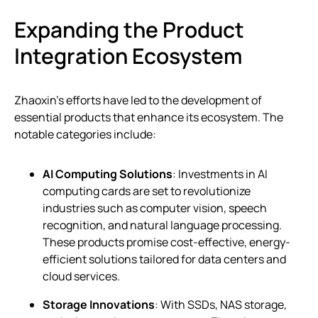
Expanding the Product
Integration Ecosystem
Zhaoxin’s efforts have led to the development of
essential products that enhance its ecosystem. The
notable categories include:
AI Computing Solutions
: Investments in AI
computing cards are set to revolutionize
industries such as computer vision, speech
recognition, and natural language processing.
These products promise cost-effective, energy-
efficient solutions tailored for data centers and
cloud services.
Storage Innovations
: With SSDs, NAS storage,