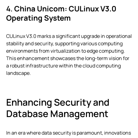
4.
China Unicom: CULinux V3.0
Operating System
CULinux V3.0 marks a significant upgrade in operational
stability and security, supporting various computing
environments from virtualization to edge computing.
This enhancement showcases the long-term vision for
a robust infrastructure within the cloud computing
landscape.
Enhancing Security and
Database Management
In an era where data security is paramount, innovations