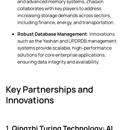
and advanced memory systems, Zhaoxin
collaborates with key players to address
increasing storage demands across sectors,
including finance, energy, and transportation.
Robust Database Management
: Innovations
such as the Yashan and UPDRDB management
systems provide scalable, high-performance
solutions for core enterprise applications,
ensuring data integrity and availability.
Key Partnerships and
Innovations
1.
Qingzhi Turing Technology: AI