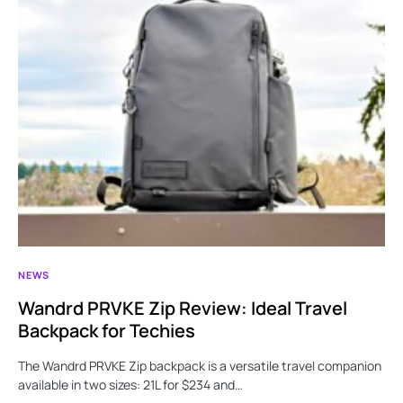
NEWS
Wandrd PRVKE Zip Review: Ideal Travel
Backpack for Techies
The Wandrd PRVKE Zip backpack is a versatile travel companion
available in two sizes: 21L for $234 and…