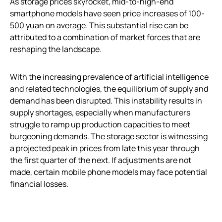
As storage prices skyrocket, mid-to-high-end
smartphone models have seen price increases of 100-
500 yuan on average. This substantial rise can be
attributed to a combination of market forces that are
reshaping the landscape.
With the increasing prevalence of artificial intelligence
and related technologies, the equilibrium of supply and
demand has been disrupted. This instability results in
supply shortages, especially when manufacturers
struggle to ramp up production capacities to meet
burgeoning demands. The storage sector is witnessing
a projected peak in prices from late this year through
the first quarter of the next. If adjustments are not
made, certain mobile phone models may face potential
financial losses.