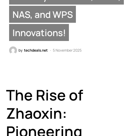
NAS, and WPS
Innovations!
by
techdeals.net
5 November 2025
The Rise of
Zhaoxin:
Pioneering