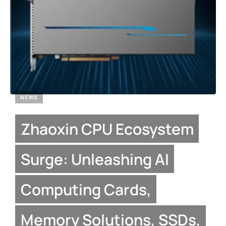
NEWS
Zhaoxin CPU Ecosystem
Surge: Unleashing AI
Computing Cards,
Memory Solutions, SSDs,