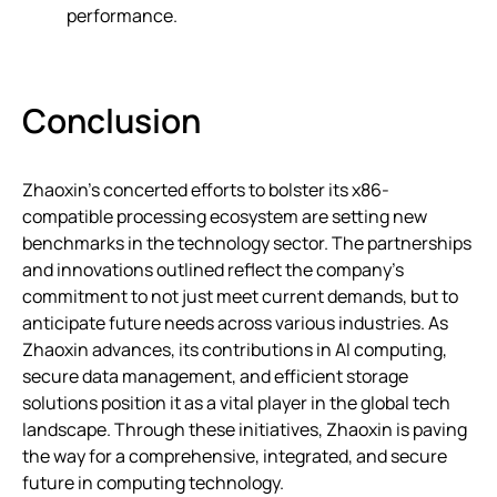
performance.
Conclusion
Zhaoxin’s concerted efforts to bolster its x86-
compatible processing ecosystem are setting new
benchmarks in the technology sector. The partnerships
and innovations outlined reflect the company’s
commitment to not just meet current demands, but to
anticipate future needs across various industries. As
Zhaoxin advances, its contributions in AI computing,
secure data management, and efficient storage
solutions position it as a vital player in the global tech
landscape. Through these initiatives, Zhaoxin is paving
the way for a comprehensive, integrated, and secure
future in computing technology.