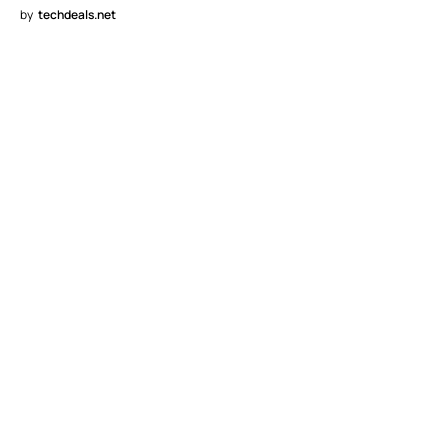
by
techdeals.net