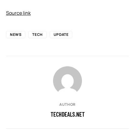
Source link
NEWS
TECH
UPDATE
AUTHOR
TECHDEALS.NET