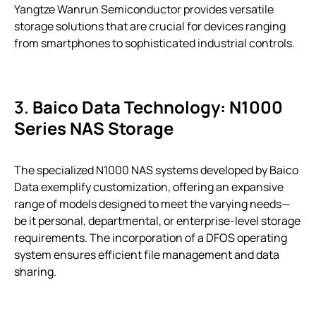
Yangtze Wanrun Semiconductor provides versatile
storage solutions that are crucial for devices ranging
from smartphones to sophisticated industrial controls.
3.
Baico Data Technology: N1000
Series NAS Storage
The specialized N1000 NAS systems developed by Baico
Data exemplify customization, offering an expansive
range of models designed to meet the varying needs—
be it personal, departmental, or enterprise-level storage
requirements. The incorporation of a DFOS operating
system ensures efficient file management and data
sharing.