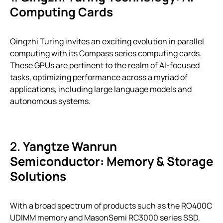
Computing Cards
Qingzhi Turing invites an exciting evolution in parallel
computing with its Compass series computing cards.
These GPUs are pertinent to the realm of AI-focused
tasks, optimizing performance across a myriad of
applications, including large language models and
autonomous systems.
2.
Yangtze Wanrun
Semiconductor: Memory & Storage
Solutions
With a broad spectrum of products such as the RO400C
UDIMM memory and MasonSemi RC3000 series SSD,