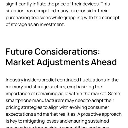
significantly inflate the price of their devices. This
situation has compelled many to reconsider their
purchasing decisions while grappling with the concept
of storage as an investment.
Future Considerations:
Market Adjustments Ahead
Industry insiders predict continued fluctuations in the
memory and storage sectors, emphasizing the
importance of remaining agile within the market. Some
smartphone manufacturers may need to adapt their
pricing strategies to align with evolving consumer
expectations and market realities. A proactive approach
is key to mitigating losses and ensuring sustained
success in an increasingly competitive landscape.