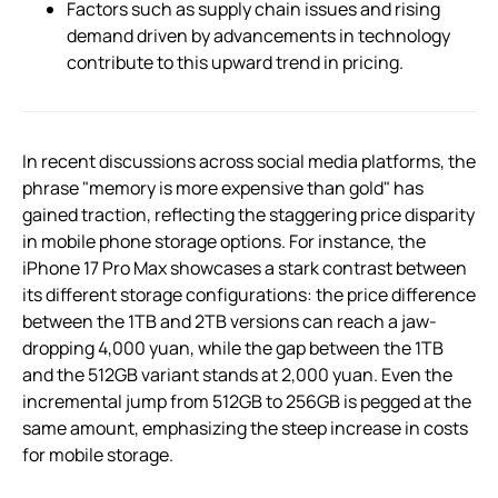
Factors such as supply chain issues and rising
demand driven by advancements in technology
contribute to this upward trend in pricing.
In recent discussions across social media platforms, the
phrase "memory is more expensive than gold" has
gained traction, reflecting the staggering price disparity
in mobile phone storage options. For instance, the
iPhone 17 Pro Max showcases a stark contrast between
its different storage configurations: the price difference
between the 1TB and 2TB versions can reach a jaw-
dropping 4,000 yuan, while the gap between the 1TB
and the 512GB variant stands at 2,000 yuan. Even the
incremental jump from 512GB to 256GB is pegged at the
same amount, emphasizing the steep increase in costs
for mobile storage.