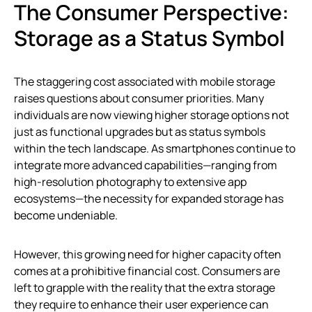
The Consumer Perspective:
Storage as a Status Symbol
The staggering cost associated with mobile storage
raises questions about consumer priorities. Many
individuals are now viewing higher storage options not
just as functional upgrades but as status symbols
within the tech landscape. As smartphones continue to
integrate more advanced capabilities—ranging from
high-resolution photography to extensive app
ecosystems—the necessity for expanded storage has
become undeniable.
However, this growing need for higher capacity often
comes at a prohibitive financial cost. Consumers are
left to grapple with the reality that the extra storage
they require to enhance their user experience can