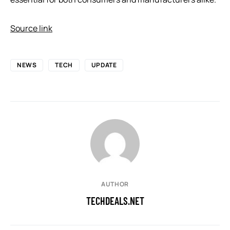
Source link
NEWS
TECH
UPDATE
AUTHOR
TECHDEALS.NET