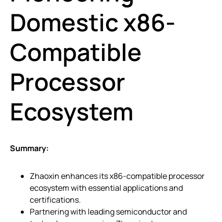
Domestic x86-
Compatible
Processor
Ecosystem
Summary:
Zhaoxin enhances its x86-compatible processor
ecosystem with essential applications and
certifications.
Partnering with leading semiconductor and