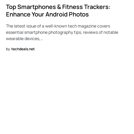
Top Smartphones & Fitness Trackers:
Enhance Your Android Photos
The latest issue of a well-known tech magazine covers
essential smartphone photography tips, reviews of notable
wearable devices,…
by
techdeals.net