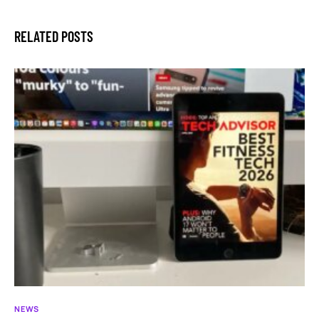
RELATED POSTS
NEWS