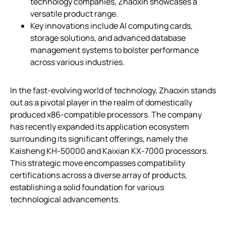
technology companies, Zhaoxin showcases a
versatile product range.
Key innovations include AI computing cards,
storage solutions, and advanced database
management systems to bolster performance
across various industries.
In the fast-evolving world of technology, Zhaoxin stands
out as a pivotal player in the realm of domestically
produced x86-compatible processors. The company
has recently expanded its application ecosystem
surrounding its significant offerings, namely the
Kaisheng KH-50000 and Kaixian KX-7000 processors.
This strategic move encompasses compatibility
certifications across a diverse array of products,
establishing a solid foundation for various
technological advancements.