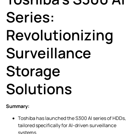
Series:
Revolutionizing
Surveillance
Storage
Solutions
Summary:
Toshiba has launched the S300 AI series of HDDs,
tailored specifically for AI-driven surveillance
systems.