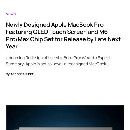
NEWS
Newly Designed Apple MacBook Pro
Featuring OLED Touch Screen and M6
Pro/Max Chip Set for Release by Late Next
Year
Upcoming Redesign of the MacBook Pro: What to Expect
Summary: Apple is set to unveil a redesigned MacBook…
by
techdeals.net