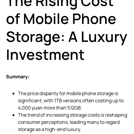
The Rising Cost
of Mobile Phone
Storage: A Luxury
Investment
Summary:
The price disparity for mobile phone storage is
significant, with 1TB versions often costing up to
4,000 yuan more than 512GB.
The trend of increasing storage costs is reshaping
consumer perceptions, leading many to regard
storage as a high-end luxury.