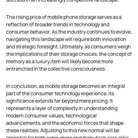
The rising price of mobile phone storage serves as a
reflection of broader trends in technology and
consumer behavior. As the industry continues to evolve,
navigating this landscape will require both innovation
and strategic foresight. Ultimately, as consumers weigh
the implications of their storage choices, the concept of
memory as a luxury item will likely become more
entrenched in the collective consciousness.
In conclusion, as mobile storage becomes an integral
part of the consumer technology experience, its
significance extends far beyond mere pricing. It
represents a layer of complexity in understanding
modern consumer values, technological
advancements, and the economic forces that shape
these realities. Adjusting to this new normal will be
essential for both consumers and manufacturers alike.