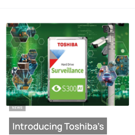
NEWS
Introducing Toshiba’s