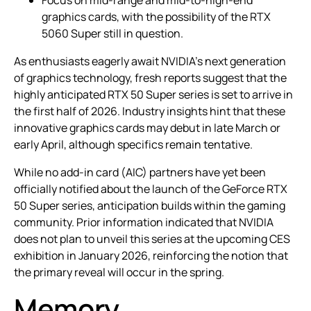
Focus on mid-range and mid-to-high-end
graphics cards, with the possibility of the RTX
5060 Super still in question.
As enthusiasts eagerly await NVIDIA’s next generation
of graphics technology, fresh reports suggest that the
highly anticipated RTX 50 Super series is set to arrive in
the first half of 2026. Industry insights hint that these
innovative graphics cards may debut in late March or
early April, although specifics remain tentative.
While no add-in card (AIC) partners have yet been
officially notified about the launch of the GeForce RTX
50 Super series, anticipation builds within the gaming
community. Prior information indicated that NVIDIA
does not plan to unveil this series at the upcoming CES
exhibition in January 2026, reinforcing the notion that
the primary reveal will occur in the spring.
Memory