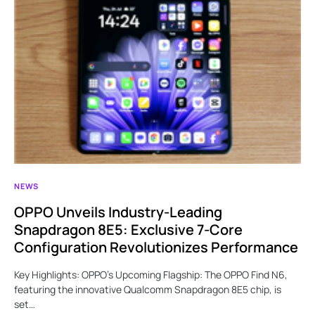
NEWS
OPPO Unveils Industry-Leading
Snapdragon 8E5: Exclusive 7-Core
Configuration Revolutionizes Performance
Key Highlights: OPPO’s Upcoming Flagship: The OPPO Find N6,
featuring the innovative Qualcomm Snapdragon 8E5 chip, is
set…