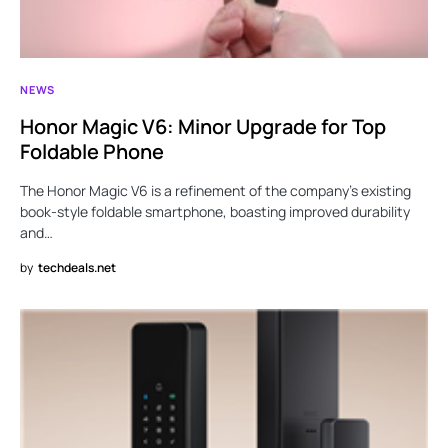
NEWS
Honor Magic V6: Minor Upgrade for Top
Foldable Phone
The Honor Magic V6 is a refinement of the company’s existing
book-style foldable smartphone, boasting improved durability
and…
by
techdeals.net