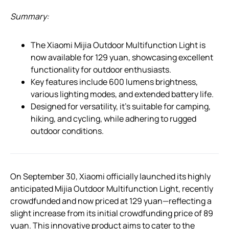
Summary:
The Xiaomi Mijia Outdoor Multifunction Light is
now available for 129 yuan, showcasing excellent
functionality for outdoor enthusiasts.
Key features include 600 lumens brightness,
various lighting modes, and extended battery life.
Designed for versatility, it’s suitable for camping,
hiking, and cycling, while adhering to rugged
outdoor conditions.
On September 30, Xiaomi officially launched its highly
anticipated Mijia Outdoor Multifunction Light, recently
crowdfunded and now priced at 129 yuan—reflecting a
slight increase from its initial crowdfunding price of 89
yuan. This innovative product aims to cater to the