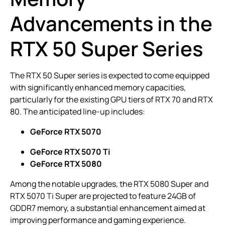
Advancements in the
RTX 50 Super Series
The RTX 50 Super series is expected to come equipped
with significantly enhanced memory capacities,
particularly for the existing GPU tiers of RTX 70 and RTX
80. The anticipated line-up includes:
GeForce RTX 5070
GeForce RTX 5070 Ti
GeForce RTX 5080
Among the notable upgrades, the RTX 5080 Super and
RTX 5070 Ti Super are projected to feature 24GB of
GDDR7 memory, a substantial enhancement aimed at
improving performance and gaming experience.