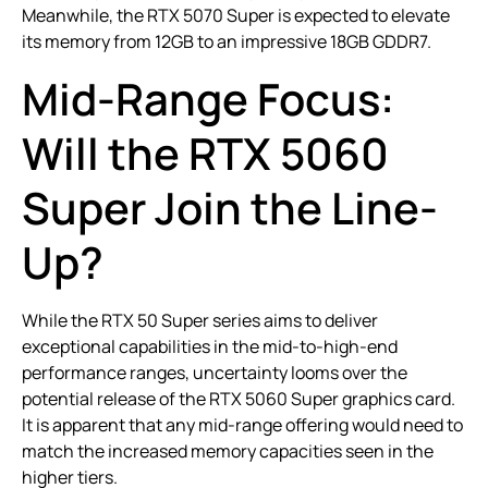
Meanwhile, the RTX 5070 Super is expected to elevate
its memory from 12GB to an impressive 18GB GDDR7.
Mid-Range Focus:
Will the RTX 5060
Super Join the Line-
Up?
While the RTX 50 Super series aims to deliver
exceptional capabilities in the mid-to-high-end
performance ranges, uncertainty looms over the
potential release of the RTX 5060 Super graphics card.
It is apparent that any mid-range offering would need to
match the increased memory capacities seen in the
higher tiers.