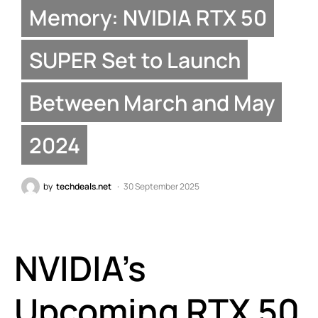
Memory: NVIDIA RTX 50
SUPER Set to Launch
Between March and May
2024
by
techdeals.net
30 September 2025
NVIDIA’s
Upcoming RTX 50