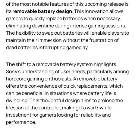
of the most notable features of this upcoming release is
its
removable battery design
. This innovation allows
gamers to quickly replace batteries when necessary,
eliminating downtime during intense gaming sessions.
The flexibility to swap out batteries will enable players to
maintain their immersion without the frustration of
dead batteries interrupting gameplay.
The shift to a removable battery system highlights
Sony’s understanding of user needs, particularly among
hardcore gaming enthusiasts. A removable battery
offers the convenience of quick replacements, which
can be beneficial in situations where battery life is
dwindling. This thoughtful design aims to prolong the
lifespan of the controller, making it a worthwhile
investment for gamers looking for reliability and
performance.