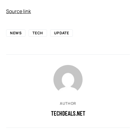
Source link
NEWS
TECH
UPDATE
AUTHOR
TECHDEALS.NET