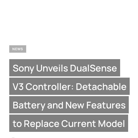
NEWS
Sony Unveils DualSense
V3 Controller: Detachable
Battery and New Features
to Replace Current Model