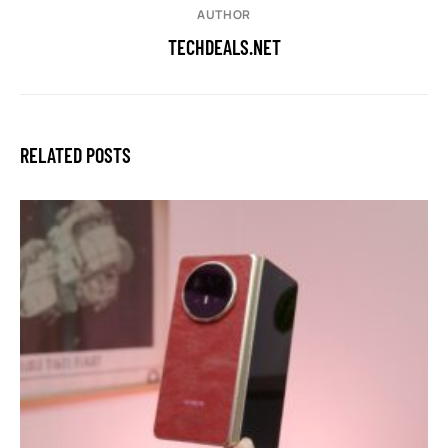
AUTHOR
TECHDEALS.NET
RELATED POSTS