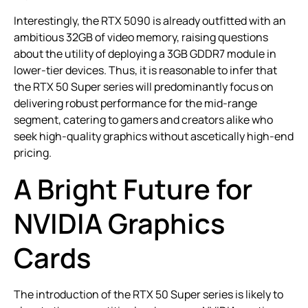
Interestingly, the RTX 5090 is already outfitted with an
ambitious 32GB of video memory, raising questions
about the utility of deploying a 3GB GDDR7 module in
lower-tier devices. Thus, it is reasonable to infer that
the RTX 50 Super series will predominantly focus on
delivering robust performance for the mid-range
segment, catering to gamers and creators alike who
seek high-quality graphics without ascetically high-end
pricing.
A Bright Future for
NVIDIA Graphics
Cards
The introduction of the RTX 50 Super series is likely to