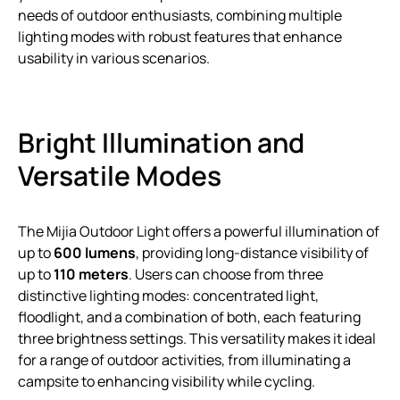
needs of outdoor enthusiasts, combining multiple
lighting modes with robust features that enhance
usability in various scenarios.
Bright Illumination and
Versatile Modes
The Mijia Outdoor Light offers a powerful illumination of
up to
600 lumens
, providing long-distance visibility of
up to
110 meters
. Users can choose from three
distinctive lighting modes: concentrated light,
floodlight, and a combination of both, each featuring
three brightness settings. This versatility makes it ideal
for a range of outdoor activities, from illuminating a
campsite to enhancing visibility while cycling.