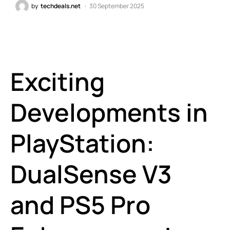
by
techdeals.net
30 September 2025
Exciting
Developments in
PlayStation:
DualSense V3
and PS5 Pro