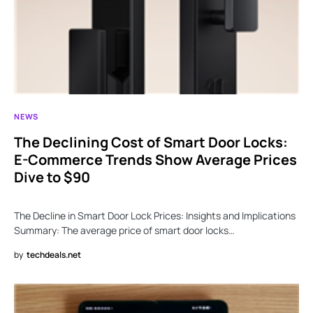
NEWS
The Declining Cost of Smart Door Locks:
E-Commerce Trends Show Average Prices
Dive to $90
The Decline in Smart Door Lock Prices: Insights and Implications
Summary: The average price of smart door locks…
by
techdeals.net