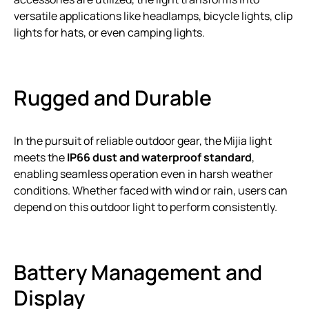
versatile applications like headlamps, bicycle lights, clip
lights for hats, or even camping lights.
Rugged and Durable
In the pursuit of reliable outdoor gear, the Mijia light
meets the
IP66 dust and waterproof standard
,
enabling seamless operation even in harsh weather
conditions. Whether faced with wind or rain, users can
depend on this outdoor light to perform consistently.
Battery Management and
Display