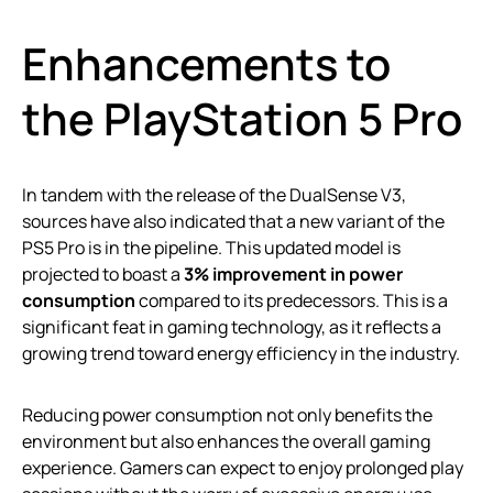
Enhancements to
the PlayStation 5 Pro
In tandem with the release of the DualSense V3,
sources have also indicated that a new variant of the
PS5 Pro is in the pipeline. This updated model is
projected to boast a
3% improvement in power
consumption
compared to its predecessors. This is a
significant feat in gaming technology, as it reflects a
growing trend toward energy efficiency in the industry.
Reducing power consumption not only benefits the
environment but also enhances the overall gaming
experience. Gamers can expect to enjoy prolonged play