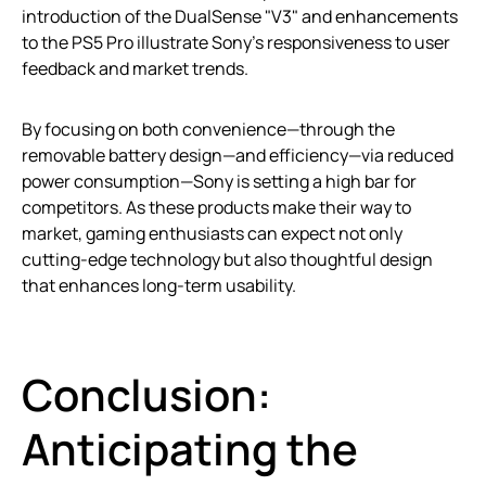
introduction of the DualSense "V3" and enhancements
to the PS5 Pro illustrate Sony’s responsiveness to user
feedback and market trends.
By focusing on both convenience—through the
removable battery design—and efficiency—via reduced
power consumption—Sony is setting a high bar for
competitors. As these products make their way to
market, gaming enthusiasts can expect not only
cutting-edge technology but also thoughtful design
that enhances long-term usability.
Conclusion:
Anticipating the