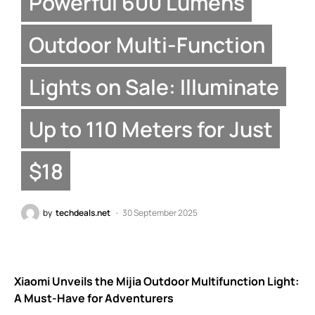
Powerful 600 Lumens
Outdoor Multi-Function
Lights on Sale: Illuminate
Up to 110 Meters for Just
$18
by
techdeals.net
30 September 2025
Xiaomi Unveils the Mijia Outdoor Multifunction Light:
A Must-Have for Adventurers