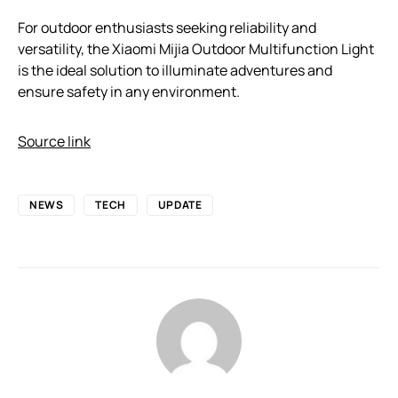
For outdoor enthusiasts seeking reliability and
versatility, the Xiaomi Mijia Outdoor Multifunction Light
is the ideal solution to illuminate adventures and
ensure safety in any environment.
Source link
NEWS
TECH
UPDATE