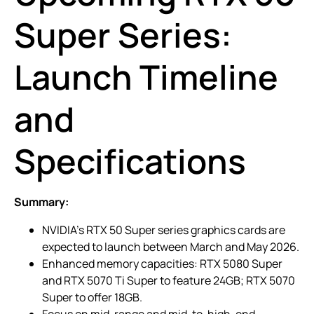
Super Series:
Launch Timeline
and
Specifications
Summary:
NVIDIA’s RTX 50 Super series graphics cards are
expected to launch between March and May 2026.
Enhanced memory capacities: RTX 5080 Super
and RTX 5070 Ti Super to feature 24GB; RTX 5070
Super to offer 18GB.