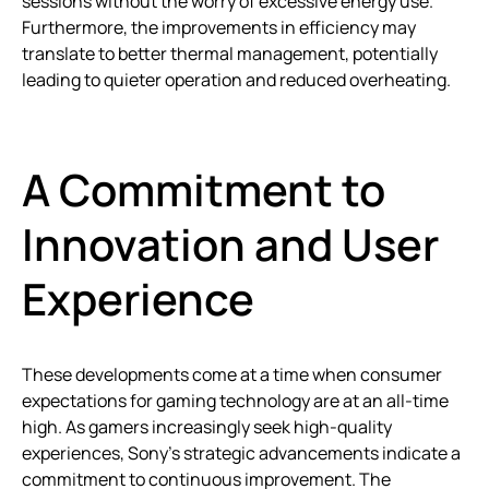
sessions without the worry of excessive energy use.
Furthermore, the improvements in efficiency may
translate to better thermal management, potentially
leading to quieter operation and reduced overheating.
A Commitment to
Innovation and User
Experience
These developments come at a time when consumer
expectations for gaming technology are at an all-time
high. As gamers increasingly seek high-quality
experiences, Sony’s strategic advancements indicate a
commitment to continuous improvement. The