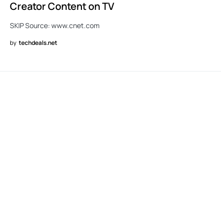
Creator Content on TV
SKIP Source: www.cnet.com
by
techdeals.net