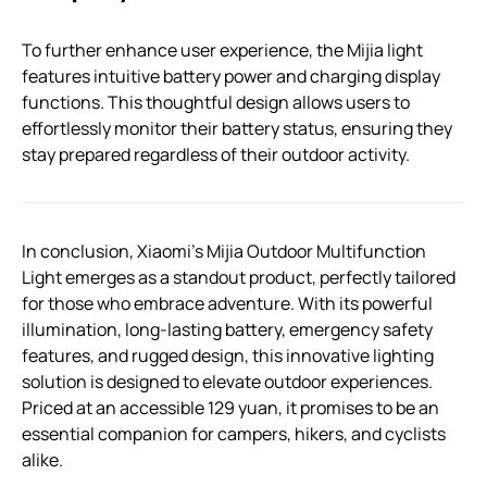
To further enhance user experience, the Mijia light
features intuitive battery power and charging display
functions. This thoughtful design allows users to
effortlessly monitor their battery status, ensuring they
stay prepared regardless of their outdoor activity.
In conclusion, Xiaomi’s Mijia Outdoor Multifunction
Light emerges as a standout product, perfectly tailored
for those who embrace adventure. With its powerful
illumination, long-lasting battery, emergency safety
features, and rugged design, this innovative lighting
solution is designed to elevate outdoor experiences.
Priced at an accessible 129 yuan, it promises to be an
essential companion for campers, hikers, and cyclists
alike.