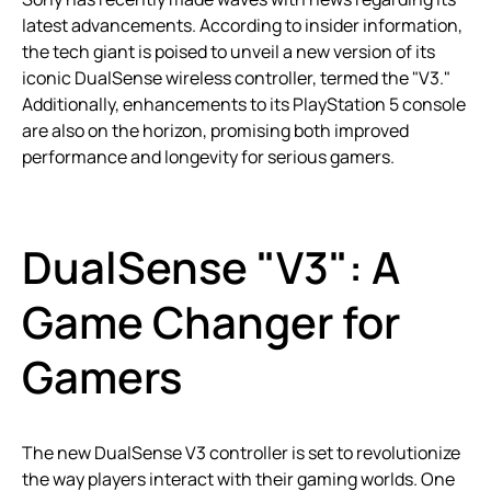
latest advancements. According to insider information,
the tech giant is poised to unveil a new version of its
iconic DualSense wireless controller, termed the "V3."
Additionally, enhancements to its PlayStation 5 console
are also on the horizon, promising both improved
performance and longevity for serious gamers.
DualSense "V3": A
Game Changer for
Gamers
The new DualSense V3 controller is set to revolutionize
the way players interact with their gaming worlds. One