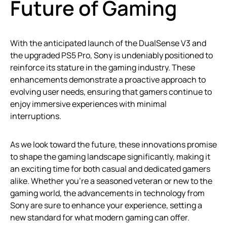
Future of Gaming
With the anticipated launch of the DualSense V3 and
the upgraded PS5 Pro, Sony is undeniably positioned to
reinforce its stature in the gaming industry. These
enhancements demonstrate a proactive approach to
evolving user needs, ensuring that gamers continue to
enjoy immersive experiences with minimal
interruptions.
As we look toward the future, these innovations promise
to shape the gaming landscape significantly, making it
an exciting time for both casual and dedicated gamers
alike. Whether you’re a seasoned veteran or new to the
gaming world, the advancements in technology from
Sony are sure to enhance your experience, setting a
new standard for what modern gaming can offer.