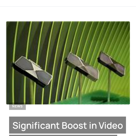
NEWS
Significant Boost in Video