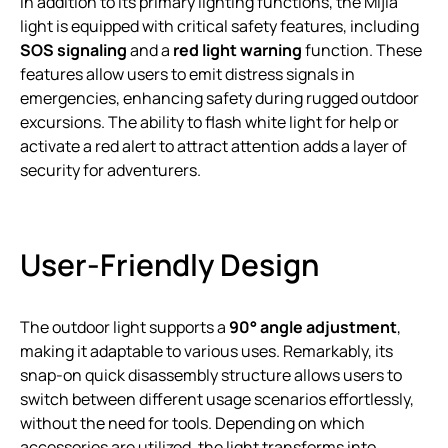
In addition to its primary lighting functions, the Mijia
light is equipped with critical safety features, including
SOS signaling
and a
red light warning
function. These
features allow users to emit distress signals in
emergencies, enhancing safety during rugged outdoor
excursions. The ability to flash white light for help or
activate a red alert to attract attention adds a layer of
security for adventurers.
User-Friendly Design
The outdoor light supports a
90° angle adjustment
,
making it adaptable to various uses. Remarkably, its
snap-on quick disassembly structure allows users to
switch between different usage scenarios effortlessly,
without the need for tools. Depending on which
accessories are utilized, the light transforms into