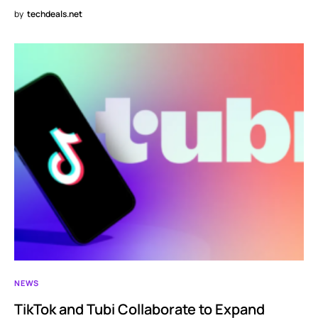
by
techdeals.net
NEWS
TikTok and Tubi Collaborate to Expand