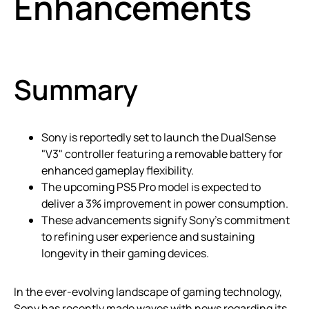
Enhancements
Summary
Sony is reportedly set to launch the DualSense
"V3" controller featuring a removable battery for
enhanced gameplay flexibility.
The upcoming PS5 Pro model is expected to
deliver a 3% improvement in power consumption.
These advancements signify Sony’s commitment
to refining user experience and sustaining
longevity in their gaming devices.
In the ever-evolving landscape of gaming technology,
Sony has recently made waves with news regarding its