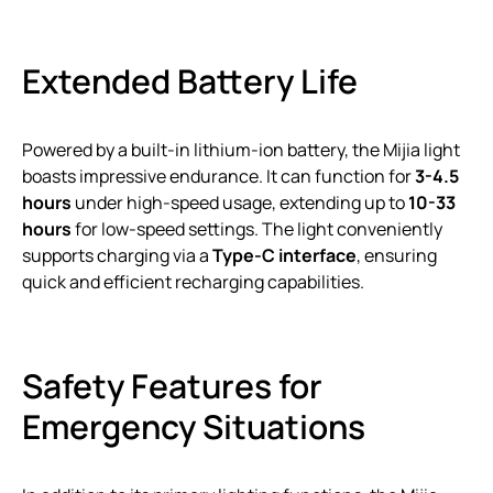
Extended Battery Life
Powered by a built-in lithium-ion battery, the Mijia light
boasts impressive endurance. It can function for
3-4.5
hours
under high-speed usage, extending up to
10-33
hours
for low-speed settings. The light conveniently
supports charging via a
Type-C interface
, ensuring
quick and efficient recharging capabilities.
Safety Features for
Emergency Situations