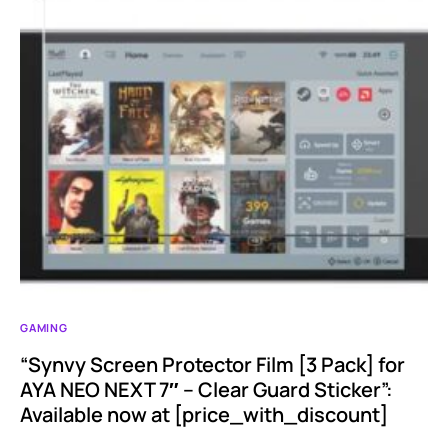
GAMING
“Synvy Screen Protector Film [3 Pack] for
AYA NEO NEXT 7″ – Clear Guard Sticker”:
Available now at [price_with_discount]