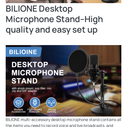
BILIONE Desktop
Microphone Stand--High
quality and easy set up
BILIONE multi-accessory desktop microphone stand contains all
the items you need to record voice and live broadcasts, and