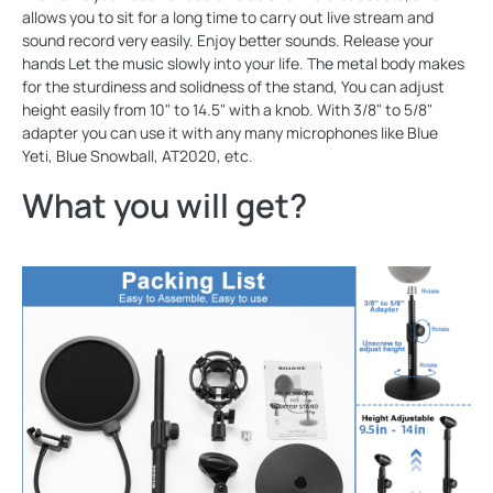
allows you to sit for a long time to carry out live stream and
sound record very easily. Enjoy better sounds. Release your
hands Let the music slowly into your life. The metal body makes
for the sturdiness and solidness of the stand, You can adjust
height easily from 10" to 14.5" with a knob. With 3/8" to 5/8"
adapter you can use it with any many microphones like Blue
Yeti, Blue Snowball, AT2020, etc.
What you will get?