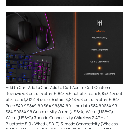
Add to Cart Add to Cart Add to Cart Add to Cart Customer
Reviews 4.6 out of 5 stars 6,843 4.6 out of 5 stars 6,843 4.4 out
of 5 stars 1,312 4.6 out of 5 stars 6,843 4.6 out of 5 stars 6,843
Price $49.99$49.99 $64.99$64.99 — no data $84.99$84.99
$84.99$84.99 Connectivity Wired (USB-A) Wired (USB-C)
Wired (USB-C) 3-mode Connectivity (Wireless 2.4GHz /
Bluetooth 5.0 / Wired USB-C) 3-mode Connectivity (Wireless