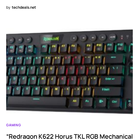
by
techdeals.net
GAMING
“Redragon K622 Horus TKL RGB Mechanical