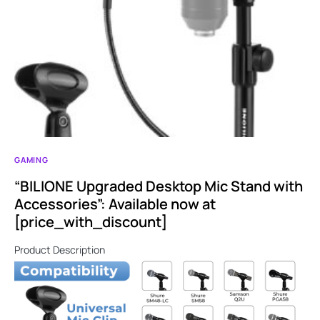
GAMING
“BILIONE Upgraded Desktop Mic Stand with
Accessories”: Available now at
[price_with_discount]
Product Description