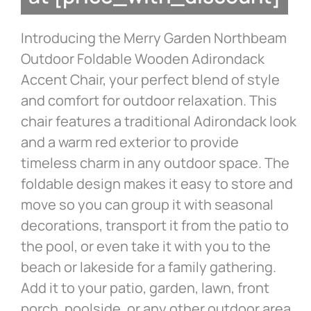
Introducing the Merry Garden Northbeam
Outdoor Foldable Wooden Adirondack
Accent Chair, your perfect blend of style
and comfort for outdoor relaxation. This
chair features a traditional Adirondack look
and a warm red exterior to provide
timeless charm in any outdoor space. The
foldable design makes it easy to store and
move so you can group it with seasonal
decorations, transport it from the patio to
the pool, or even take it with you to the
beach or lakeside for a family gathering.
Add it to your patio, garden, lawn, front
porch, poolside, or any other outdoor area