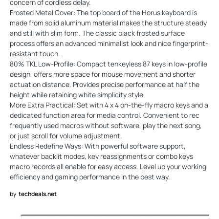
concern of cordless delay.
Frosted Metal Cover: The top board of the Horus keyboard is
made from solid aluminum material makes the structure steady
and still with slim form. The classic black frosted surface
process offers an advanced minimalist look and nice fingerprint-
resistant touch.
80% TKL Low-Profile: Compact tenkeyless 87 keys in low-profile
design, offers more space for mouse movement and shorter
actuation distance. Provides precise performance at half the
height while retaining white simplicity style.
More Extra Practical: Set with 4 x 4 on-the-fly macro keys and a
dedicated function area for media control. Convenient to rec
frequently used macros without software, play the next song,
or just scroll for volume adjustment.
Endless Redefine Ways: With powerful software support,
whatever backlit modes, key reassignments or combo keys
macro records all enable for easy access. Level up your working
efficiency and gaming performance in the best way.
by
techdeals.net