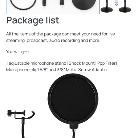
Package list
All the items of the package can meet your need for live
steaming, broadcast, audio recording and more.
You will get:
1 adjustable microphone stand1 Shock Mount1 Pop Filter1
Microphone clip1 5/8" and 3/8" Metal Screw Adapter