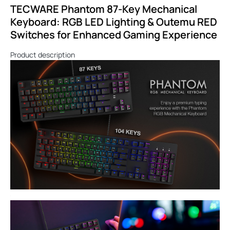
TECWARE Phantom 87-Key Mechanical
Keyboard: RGB LED Lighting & Outemu RED
Switches for Enhanced Gaming Experience
Product description