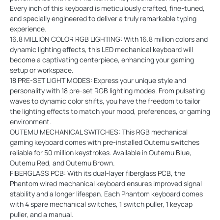
Every inch of this keyboard is meticulously crafted, fine-tuned,
and specially engineered to deliver a truly remarkable typing
experience.
16.8 MILLION COLOR RGB LIGHTING: With 16.8 million colors and
dynamic lighting effects, this LED mechanical keyboard will
become a captivating centerpiece, enhancing your gaming
setup or workspace.
18 PRE-SET LIGHT MODES: Express your unique style and
personality with 18 pre-set RGB lighting modes. From pulsating
waves to dynamic color shifts, you have the freedom to tailor
the lighting effects to match your mood, preferences, or gaming
environment.
OUTEMU MECHANICAL SWITCHES: This RGB mechanical
gaming keyboard comes with pre-installed Outemu switches
reliable for 50 million keystrokes. Available in Outemu Blue,
Outemu Red, and Outemu Brown.
FIBERGLASS PCB: With its dual-layer fiberglass PCB, the
Phantom wired mechanical keyboard ensures improved signal
stability and a longer lifespan. Each Phantom keyboard comes
with 4 spare mechanical switches, 1 switch puller, 1 keycap
puller, and a manual.