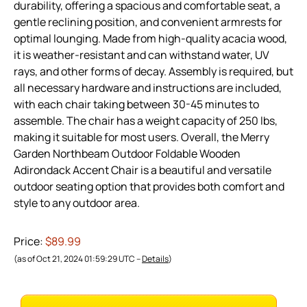
durability, offering a spacious and comfortable seat, a
gentle reclining position, and convenient armrests for
optimal lounging. Made from high-quality acacia wood,
it is weather-resistant and can withstand water, UV
rays, and other forms of decay. Assembly is required, but
all necessary hardware and instructions are included,
with each chair taking between 30-45 minutes to
assemble. The chair has a weight capacity of 250 lbs,
making it suitable for most users. Overall, the Merry
Garden Northbeam Outdoor Foldable Wooden
Adirondack Accent Chair is a beautiful and versatile
outdoor seating option that provides both comfort and
style to any outdoor area.
Price:
$89.99
(as of Oct 21, 2024 01:59:29 UTC –
Details
)