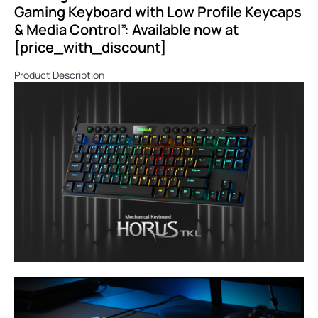
Gaming Keyboard with Low Profile Keycaps
& Media Control”: Available now at
[price_with_discount]
Product Description