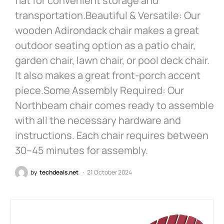
flat for convenient storage and
transportation.Beautiful & Versatile: Our
wooden Adirondack chair makes a great
outdoor seating option as a patio chair,
garden chair, lawn chair, or pool deck chair.
It also makes a great front-porch accent
piece.Some Assembly Required: Our
Northbeam chair comes ready to assemble
with all the necessary hardware and
instructions. Each chair requires between
30–45 minutes for assembly.
by
techdeals.net
21 October 2024