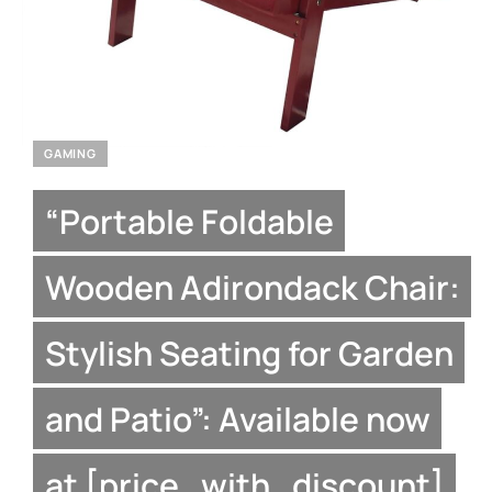
GAMING
“Portable Foldable
Wooden Adirondack Chair:
Stylish Seating for Garden
and Patio”: Available now
at [price_with_discount]