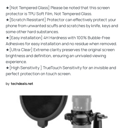
★[Not Tempered Glass] Please be noted that this screen
protector is TPU Soft Film, Not Tempered Glass.
★[Scratch Resistant] Protector can effectively protect your
phone from unwanted scuffs and scratches by knife, keys and
some other hard substances.
★[Easy installation] 4H Hardness with 100% Bubble-Free
Adhesives for easy installation and no residue when removed.
★[Ultra Clear] Extreme clarity preserves the original screen
brightness and definition, ensuring an unrivaled viewing
experience.
★[High Sensitivity ] TrueTouch Sensitivity for an invisible and
perfect protection on touch screen.
by
techdeals.net