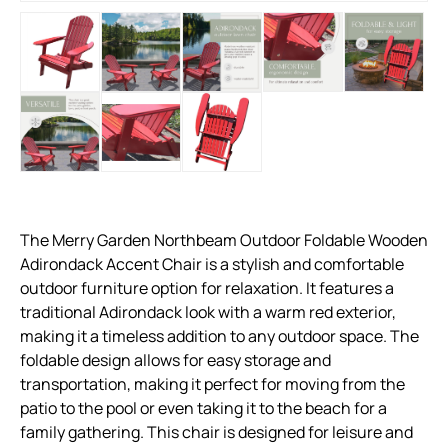
The Merry Garden Northbeam Outdoor Foldable Wooden
Adirondack Accent Chair is a stylish and comfortable
outdoor furniture option for relaxation. It features a
traditional Adirondack look with a warm red exterior,
making it a timeless addition to any outdoor space. The
foldable design allows for easy storage and
transportation, making it perfect for moving from the
patio to the pool or even taking it to the beach for a
family gathering. This chair is designed for leisure and