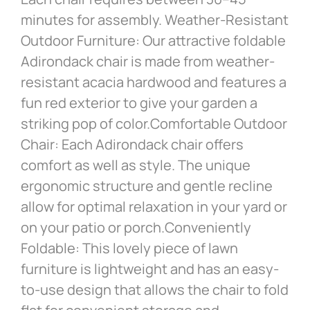
minutes for assembly. Weather-Resistant
Outdoor Furniture: Our attractive foldable
Adirondack chair is made from weather-
resistant acacia hardwood and features a
fun red exterior to give your garden a
striking pop of color.Comfortable Outdoor
Chair: Each Adirondack chair offers
comfort as well as style. The unique
ergonomic structure and gentle recline
allow for optimal relaxation in your yard or
on your patio or porch.Conveniently
Foldable: This lovely piece of lawn
furniture is lightweight and has an easy-
to-use design that allows the chair to fold