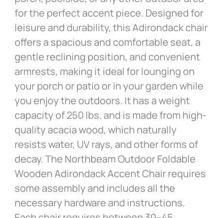
for the perfect accent piece. Designed for
leisure and durability, this Adirondack chair
offers a spacious and comfortable seat, a
gentle reclining position, and convenient
armrests, making it ideal for lounging on
your porch or patio or in your garden while
you enjoy the outdoors. It has a weight
capacity of 250 lbs. and is made from high-
quality acacia wood, which naturally
resists water, UV rays, and other forms of
decay. The Northbeam Outdoor Foldable
Wooden Adirondack Accent Chair requires
some assembly and includes all the
necessary hardware and instructions.
Each chair requires between 30–45