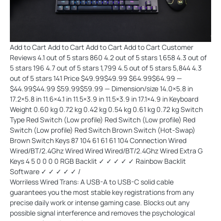
Add to Cart Add to Cart Add to Cart Add to Cart Customer
Reviews 4.1 out of 5 stars 860 4.2 out of 5 stars 1,658 4.3 out of
5 stars 196 4.7 out of 5 stars 1,799 4.5 out of 5 stars 5,844 4.3
out of 5 stars 141 Price $49.99$49.99 $64.99$64.99 —
$44.99$44.99 $59.99$59.99 — Dimension/size 14.0×5.8 in
17.2×5.8 in 11.6×4.1 in 11.5×3.9 in 11.5×3.9 in 17.1×4.9 in Keyboard
Weight 0.60 kg 0.72 kg 0.42 kg 0.54 kg 0.61 kg 0.72 kg Switch
Type Red Switch (Low profile) Red Switch (Low profile) Red
Switch (Low profile) Red Switch Brown Switch (Hot-Swap)
Brown Switch Keys 87 104 61 61 61 104 Connection Wired
Wired/BT/2.4Ghz Wired Wired Wired/BT/2.4Ghz Wired Extra G
Keys 4 5 0 0 0 0 RGB Backlit ✓ ✓ ✓ ✓ ✓ Rainbow Backlit
Software ✓ ✓ ✓ ✓ ✓ /
Worriless Wired Trans: A USB-A to USB-C solid cable
guarantees you the most stable key registrations from any
precise daily work or intense gaming case. Blocks out any
possible signal interference and removes the psychological