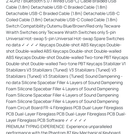
2.4GHz / Bluetooth 5.0 / Wired USB-C) Cable Braided USB
Cable (1.8m) Detachable USB-C Braided Cable (1.8m)
Detachable USB-C Braided Cable (1.8m) Detachable USB-C
Coiled Cable (1.8m) Detachable USB-C Coiled Cable (1.8m)
Switch Compatibility Outemu Blue/Brown/Red only Tecware
Wraith Switches only Tecware Wraith Switches only 5-pin
Universal Hot-swap 5-pin Universal Hot-swap Spare Switches
no data ✓ ✓ ✓ ✓ Keycaps Double-shot ABS Keycaps Double-
shot Double-walled ABS Keycaps Double-shot Double-walled
ABS Keycaps Double-shot Double-walled Two-tone PBT Keycaps
Double-shot Double-walled Two-tone PBT Keycaps Stabilizer V1
Stabilizers V3 Stabilizers (Tuned) V3 Stabilizers (Tuned) V3
Stabilizers (Tuned) V3 Stabilizers (Tuned) Sound Dampening -
no data Silicone Spacebar Filler 4 Layers of Sound Dampening
Foam Silicone Spacebar Filler 4 Layers of Sound Dampening
Foam Silicone Spacebar Filler 4 Layers of Sound Dampening
Foam Silicone Spacebar Filler 4 Layers of Sound Dampening
Foam Circuit Board FR-4 Fibreglass PCB Dual-Layer Fibreglass
PCB Dual-Layer Fibreglass PCB Dual-Layer Fibreglass PCB Dual-
Layer Fibreglass PCB Software ✓ ✓ ✓ ✓ ✓
PREMIUM TYPING EXPERIENCE: Experience unparalleled
performance with the Phantom 87 Key Mechanical Keyboard.