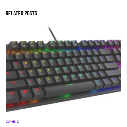
RELATED POSTS
GAMING