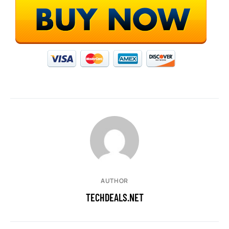
AUTHOR
TECHDEALS.NET