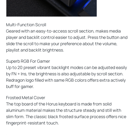
Multi-Function Scroll
Geared with an easy-to-access scroll section, makes media
player and backlit control easier to adjust. Press the button and
slide the scroll to make your preference about the volume,
playlist and backlit brightness.
Superb RGB For Gamer
Up to 20 preset vibrant backlight modes can be adjusted easily
by FN + Ins, the brightness is also adjustable by scroll section.
Redragon logo filled with same RGB colors offers extra actively
buff for gamer.
Frosted Metal Cover
The top board of the Horus keyboard is made from solid
aluminum material makes the structure steady and still with
slim form. The classic black frosted surface process offers nice
fingerprint-resistant touch.