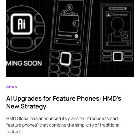
NEWS
AI Upgrades for Feature Phones: HMD’s
New Strategy
HMD Global has announced its plans to introduce “smart
feature phones” that combine the simplicity of traditional
feature…