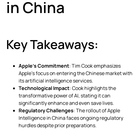
in China
Key Takeaways:
Apple’s Commitment
: Tim Cook emphasizes
Apple’s focus on entering the Chinese market with
its artificial intelligence services.
Technological Impact
: Cook highlights the
transformative power of AI, stating it can
significantly enhance and even save lives.
Regulatory Challenges
: The rollout of Apple
Intelligence in China faces ongoing regulatory
hurdles despite prior preparations.