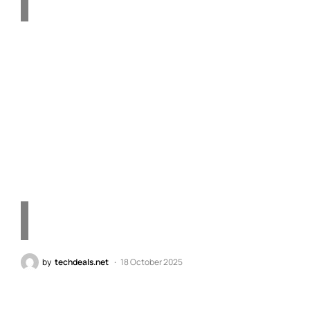
OnePlus 15 "Absolute
Black" Unveiled: The
Purest, Darkest Color in
Smartphone History
by
techdeals.net
18 October 2025