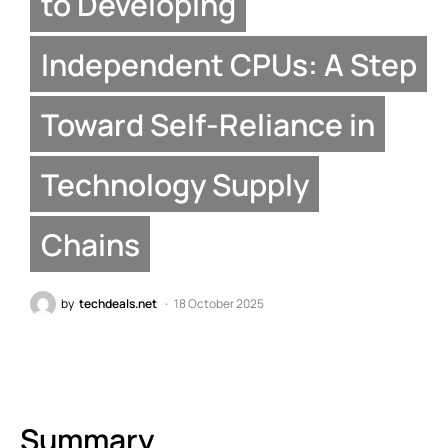
to Developing
Independent CPUs: A Step
Toward Self-Reliance in
Technology Supply
Chains
by
techdeals.net
18 October 2025
Summary