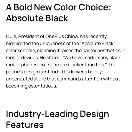
A Bold New Color Choice:
Absolute Black
Li Jie, President of OnePlus China, has recently
highlighted the uniqueness of the "Absolute Black"
color scheme, claiming it raises the bar for aesthetics in
mobile devices. He stated, "We have made many black
mobile phones, but none are blacker than this." The
phone’s design is intended to deliver a bold, yet
understated allure that commands attention without
becoming ostentatious.
Industry-Leading Design
Features