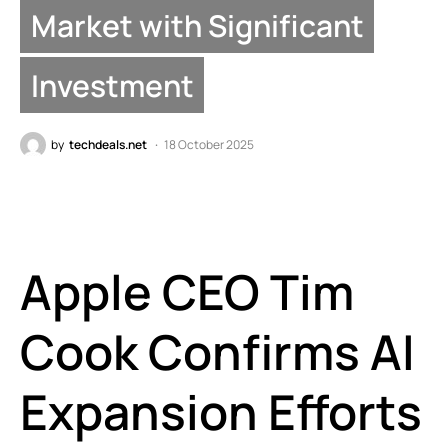
Market with Significant
Investment
by
techdeals.net
18 October 2025
Apple CEO Tim
Cook Confirms AI
Expansion Efforts