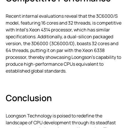
Recent internal evaluations reveal that the 3C6000/S
model, featuring 16 cores and 32 threads, is competitive
with Intel’s Xeon 4314 processor, which has similar
specifications. Additionally, a dual-silicon packaged
version, the 3D6000 (3C6000/D), boasts 32 cores and
64 threads, putting it on par with the Xeon 6338
processor, thereby showcasing Loongson’s capability to
produce high-performance CPUs equivalent to
established global standards.
Conclusion
Loongson Technology is poised to redefine the
landscape of CPU development through its steadfast