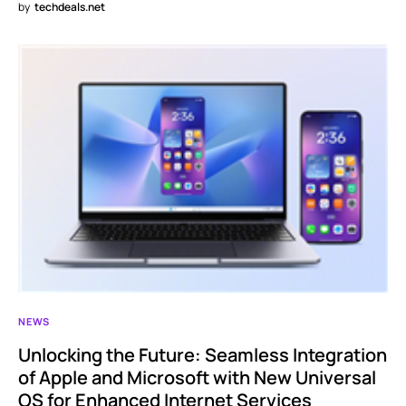
by
techdeals.net
NEWS
Unlocking the Future: Seamless Integration
of Apple and Microsoft with New Universal
OS for Enhanced Internet Services