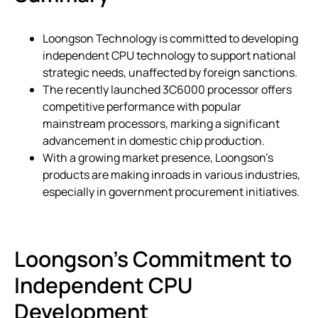
Loongson Technology is committed to developing
independent CPU technology to support national
strategic needs, unaffected by foreign sanctions.
The recently launched 3C6000 processor offers
competitive performance with popular
mainstream processors, marking a significant
advancement in domestic chip production.
With a growing market presence, Loongson’s
products are making inroads in various industries,
especially in government procurement initiatives.
Loongson’s Commitment to
Independent CPU
Development