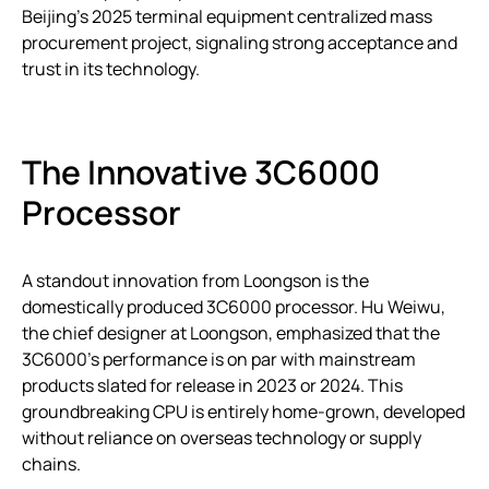
Beijing’s 2025 terminal equipment centralized mass
procurement project, signaling strong acceptance and
trust in its technology.
The Innovative 3C6000
Processor
A standout innovation from Loongson is the
domestically produced 3C6000 processor. Hu Weiwu,
the chief designer at Loongson, emphasized that the
3C6000’s performance is on par with mainstream
products slated for release in 2023 or 2024. This
groundbreaking CPU is entirely home-grown, developed
without reliance on overseas technology or supply
chains.