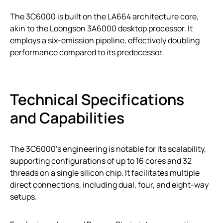
The 3C6000 is built on the LA664 architecture core,
akin to the Loongson 3A6000 desktop processor. It
employs a six-emission pipeline, effectively doubling
performance compared to its predecessor.
Technical Specifications
and Capabilities
The 3C6000’s engineering is notable for its scalability,
supporting configurations of up to 16 cores and 32
threads on a single silicon chip. It facilitates multiple
direct connections, including dual, four, and eight-way
setups.