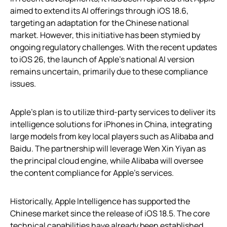
aimed to extend its AI offerings through iOS 18.6,
targeting an adaptation for the Chinese national
market. However, this initiative has been stymied by
ongoing regulatory challenges. With the recent updates
to iOS 26, the launch of Apple’s national AI version
remains uncertain, primarily due to these compliance
issues.
Apple’s plan is to utilize third-party services to deliver its
intelligence solutions for iPhones in China, integrating
large models from key local players such as Alibaba and
Baidu. The partnership will leverage Wen Xin Yiyan as
the principal cloud engine, while Alibaba will oversee
the content compliance for Apple’s services.
Historically, Apple Intelligence has supported the
Chinese market since the release of iOS 18.5. The core
technical capabilities have already been established,