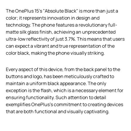
The OnePlus 15’s "Absolute Black" is more than just a
color; it represents innovation in design and
technology. The phone features a revolutionary full-
matte silk glass finish, achieving an unprecedented
ultra-low reflectivity of just 3.7%. This means that users
can expect a vibrant and true representation of the
color black, making the phone visually striking.
Every aspect of this device, from the back panel to the
buttons and logo, has been meticulously crafted to
maintain a uniform black appearance. The only
exception is the flash, which is a necessary element for
ensuring functionality. Such attention to detail
exemplifies OnePlus’s commitment to creating devices
that are both functional and visually captivating.