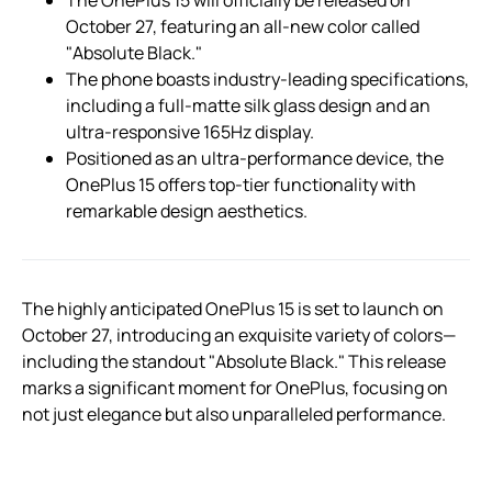
October 27, featuring an all-new color called
"Absolute Black."
The phone boasts industry-leading specifications,
including a full-matte silk glass design and an
ultra-responsive 165Hz display.
Positioned as an ultra-performance device, the
OnePlus 15 offers top-tier functionality with
remarkable design aesthetics.
The highly anticipated OnePlus 15 is set to launch on
October 27, introducing an exquisite variety of colors—
including the standout "Absolute Black." This release
marks a significant moment for OnePlus, focusing on
not just elegance but also unparalleled performance.