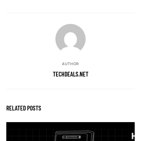
AUTHOR
TECHDEALS.NET
RELATED POSTS