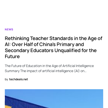
NEWS
Rethinking Teacher Standards in the Age of
AI: Over Half of China’s Primary and
Secondary Educators Unqualified for the
Future
The Future of Education in the Age of Artificial Intelligence
Summary The impact of artificial intelligence (AI) on…
by
techdeals.net