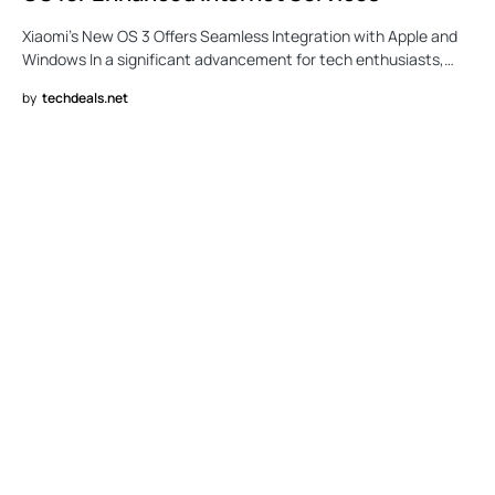
Xiaomi’s New OS 3 Offers Seamless Integration with Apple and
Windows In a significant advancement for tech enthusiasts,…
by
techdeals.net