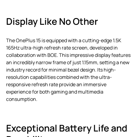
Display Like No Other
The OnePlus 15 is equipped with a cutting-edge 1.5K
165Hz ultra-high refresh rate screen, developed in
collaboration with BOE. This impressive display features
an incredibly narrow frame of just 1.15mm, setting a new
industry record for minimal bezel design. Its high-
resolution capabilities combined with the ultra-
responsive refresh rate provide an immersive
experience for both gaming and multimedia
consumption.
Exceptional Battery Life and