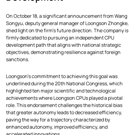
On October 18, a significant announcement from Wang
Songyu, deputy general manager of Loongson Zhongke,
shed light on the firm’s future direction. The company is
firmly dedicated to pursuing an independent CPU
development path that aligns with national strategic
objectives, demonstrating resilience against foreign
sanctions.
Loongson’s commitment to achieving this goal was
underlined during the 20th National Congress, which
highlighted ten major scientific and technological
achievements where Loongson CPUs played a pivotal
role. This endorsement challenges the historical bias
that greater autonomy leads to decreased efficiency,
paving the way for a trajectory characterized by
enhanced autonomy, improved efficiency, and
accelerated innovations.