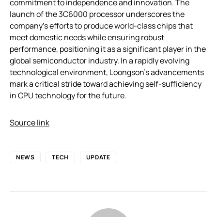
commitment to independence and innovation. The
launch of the 3C6000 processor underscores the
company’s efforts to produce world-class chips that
meet domestic needs while ensuring robust
performance, positioning it as a significant player in the
global semiconductor industry. In a rapidly evolving
technological environment, Loongson’s advancements
mark a critical stride toward achieving self-sufficiency
in CPU technology for the future.
Source link
NEWS
TECH
UPDATE