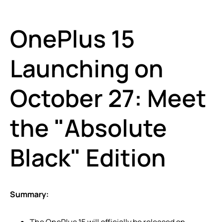
OnePlus 15
Launching on
October 27: Meet
the "Absolute
Black" Edition
Summary:
The OnePlus 15 will officially be released on