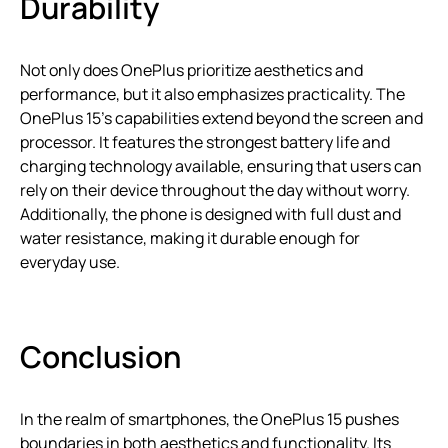
Durability
Not only does OnePlus prioritize aesthetics and
performance, but it also emphasizes practicality. The
OnePlus 15’s capabilities extend beyond the screen and
processor. It features the strongest battery life and
charging technology available, ensuring that users can
rely on their device throughout the day without worry.
Additionally, the phone is designed with full dust and
water resistance, making it durable enough for
everyday use.
Conclusion
In the realm of smartphones, the OnePlus 15 pushes
boundaries in both aesthetics and functionality. Its