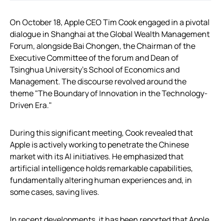
On October 18, Apple CEO Tim Cook engaged in a pivotal
dialogue in Shanghai at the Global Wealth Management
Forum, alongside Bai Chongen, the Chairman of the
Executive Committee of the forum and Dean of
Tsinghua University’s School of Economics and
Management. The discourse revolved around the
theme "The Boundary of Innovation in the Technology-
Driven Era."
During this significant meeting, Cook revealed that
Apple is actively working to penetrate the Chinese
market with its AI initiatives. He emphasized that
artificial intelligence holds remarkable capabilities,
fundamentally altering human experiences and, in
some cases, saving lives.
In recent developments, it has been reported that Apple