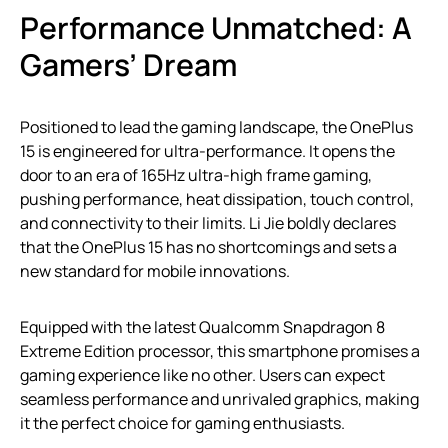
Performance Unmatched: A
Gamers’ Dream
Positioned to lead the gaming landscape, the OnePlus
15 is engineered for ultra-performance. It opens the
door to an era of 165Hz ultra-high frame gaming,
pushing performance, heat dissipation, touch control,
and connectivity to their limits. Li Jie boldly declares
that the OnePlus 15 has no shortcomings and sets a
new standard for mobile innovations.
Equipped with the latest Qualcomm Snapdragon 8
Extreme Edition processor, this smartphone promises a
gaming experience like no other. Users can expect
seamless performance and unrivaled graphics, making
it the perfect choice for gaming enthusiasts.