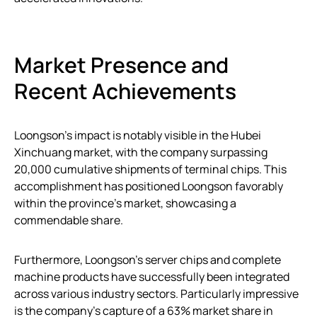
Market Presence and
Recent Achievements
Loongson’s impact is notably visible in the Hubei
Xinchuang market, with the company surpassing
20,000 cumulative shipments of terminal chips. This
accomplishment has positioned Loongson favorably
within the province’s market, showcasing a
commendable share.
Furthermore, Loongson’s server chips and complete
machine products have successfully been integrated
across various industry sectors. Particularly impressive
is the company’s capture of a 63% market share in