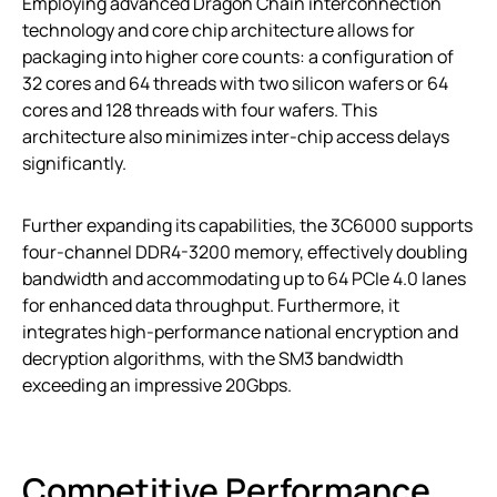
Employing advanced Dragon Chain interconnection
technology and core chip architecture allows for
packaging into higher core counts: a configuration of
32 cores and 64 threads with two silicon wafers or 64
cores and 128 threads with four wafers. This
architecture also minimizes inter-chip access delays
significantly.
Further expanding its capabilities, the 3C6000 supports
four-channel DDR4-3200 memory, effectively doubling
bandwidth and accommodating up to 64 PCIe 4.0 lanes
for enhanced data throughput. Furthermore, it
integrates high-performance national encryption and
decryption algorithms, with the SM3 bandwidth
exceeding an impressive 20Gbps.
Competitive Performance