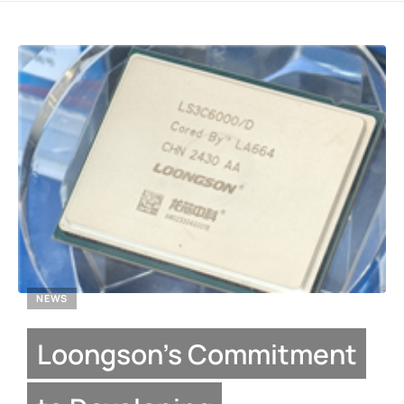
NEWS
Loongson’s Commitment