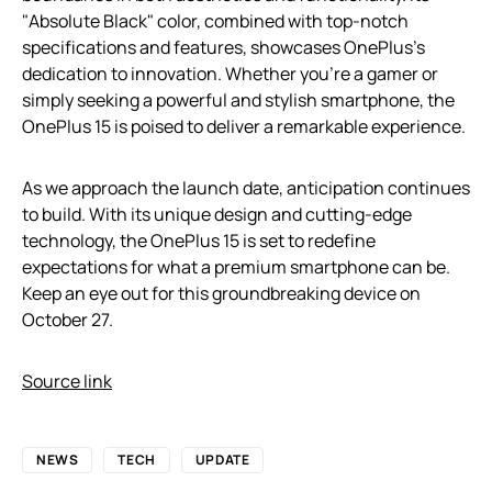
"Absolute Black" color, combined with top-notch
specifications and features, showcases OnePlus’s
dedication to innovation. Whether you’re a gamer or
simply seeking a powerful and stylish smartphone, the
OnePlus 15 is poised to deliver a remarkable experience.
As we approach the launch date, anticipation continues
to build. With its unique design and cutting-edge
technology, the OnePlus 15 is set to redefine
expectations for what a premium smartphone can be.
Keep an eye out for this groundbreaking device on
October 27.
Source link
NEWS
TECH
UPDATE