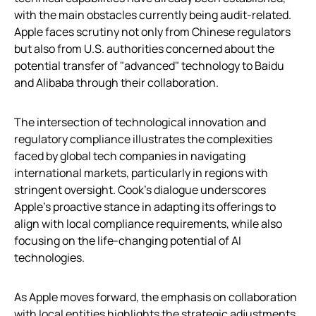
with the main obstacles currently being audit-related.
Apple faces scrutiny not only from Chinese regulators
but also from U.S. authorities concerned about the
potential transfer of "advanced" technology to Baidu
and Alibaba through their collaboration.
The intersection of technological innovation and
regulatory compliance illustrates the complexities
faced by global tech companies in navigating
international markets, particularly in regions with
stringent oversight. Cook’s dialogue underscores
Apple’s proactive stance in adapting its offerings to
align with local compliance requirements, while also
focusing on the life-changing potential of AI
technologies.
As Apple moves forward, the emphasis on collaboration
with local entities highlights the strategic adjustments