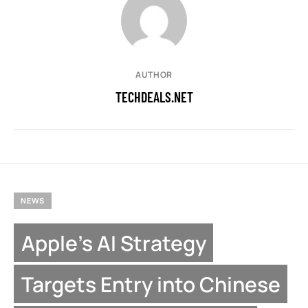
AUTHOR
TECHDEALS.NET
NEWS
Apple’s AI Strategy
Targets Entry into Chinese