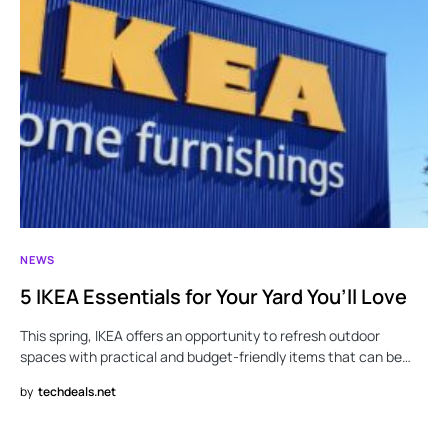
NEWS
5 IKEA Essentials for Your Yard You’ll Love
This spring, IKEA offers an opportunity to refresh outdoor
spaces with practical and budget-friendly items that can be…
by
techdeals.net