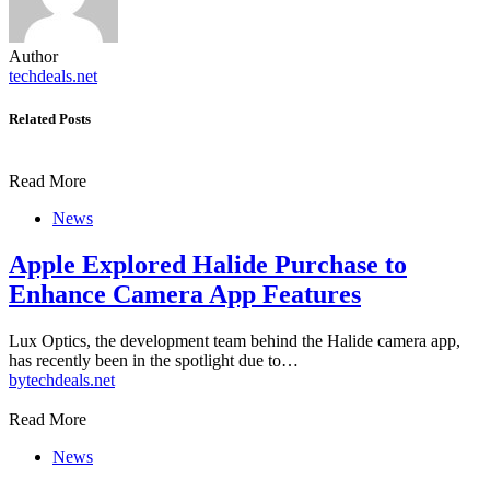
Author
techdeals.net
Related Posts
Read More
News
Apple Explored Halide Purchase to
Enhance Camera App Features
Lux Optics, the development team behind the Halide camera app,
has recently been in the spotlight due to…
by
techdeals.net
Read More
News