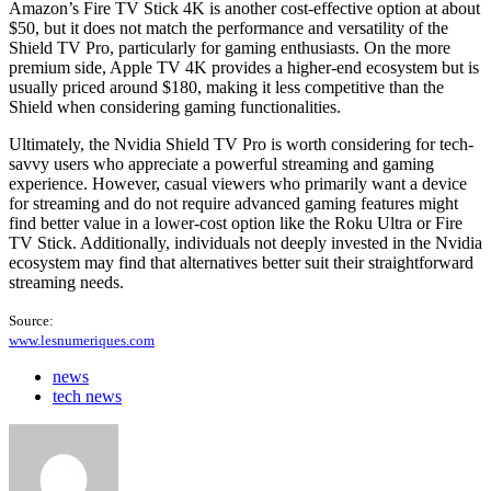
Amazon’s Fire TV Stick 4K is another cost-effective option at about
$50, but it does not match the performance and versatility of the
Shield TV Pro, particularly for gaming enthusiasts. On the more
premium side, Apple TV 4K provides a higher-end ecosystem but is
usually priced around $180, making it less competitive than the
Shield when considering gaming functionalities.
Ultimately, the Nvidia Shield TV Pro is worth considering for tech-
savvy users who appreciate a powerful streaming and gaming
experience. However, casual viewers who primarily want a device
for streaming and do not require advanced gaming features might
find better value in a lower-cost option like the Roku Ultra or Fire
TV Stick. Additionally, individuals not deeply invested in the Nvidia
ecosystem may find that alternatives better suit their straightforward
streaming needs.
Source:
www.lesnumeriques.com
news
tech news