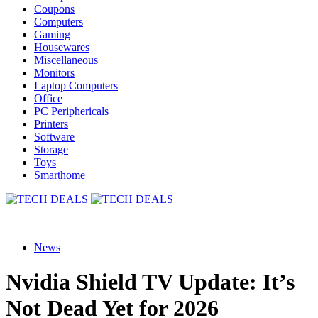
Coupons
Computers
Gaming
Housewares
Miscellaneous
Monitors
Laptop Computers
Office
PC Periphericals
Printers
Software
Storage
Toys
Smarthome
News
Nvidia Shield TV Update: It’s
Not Dead Yet for 2026