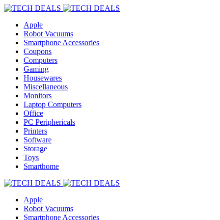
Apple
Robot Vacuums
Smartphone Accessories
Coupons
Computers
Gaming
Housewares
Miscellaneous
Monitors
Laptop Computers
Office
PC Periphericals
Printers
Software
Storage
Toys
Smarthome
Apple
Robot Vacuums
Smartphone Accessories