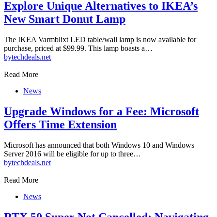
Explore Unique Alternatives to IKEA’s
New Smart Donut Lamp
The IKEA Varmblixt LED table/wall lamp is now available for
purchase, priced at $99.99. This lamp boasts a…
by
techdeals.net
Read More
News
Upgrade Windows for a Fee: Microsoft
Offers Time Extension
Microsoft has announced that both Windows 10 and Windows
Server 2016 will be eligible for up to three…
by
techdeals.net
Read More
News
RTX 50 Super Not Cancelled: Navigating