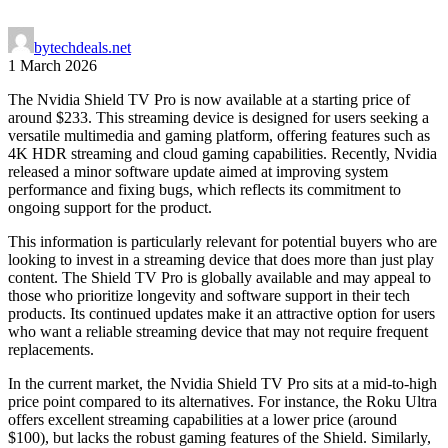
by
techdeals.net
1 March 2026
The Nvidia Shield TV Pro is now available at a starting price of
around $233. This streaming device is designed for users seeking a
versatile multimedia and gaming platform, offering features such as
4K HDR streaming and cloud gaming capabilities. Recently, Nvidia
released a minor software update aimed at improving system
performance and fixing bugs, which reflects its commitment to
ongoing support for the product.
This information is particularly relevant for potential buyers who are
looking to invest in a streaming device that does more than just play
content. The Shield TV Pro is globally available and may appeal to
those who prioritize longevity and software support in their tech
products. Its continued updates make it an attractive option for users
who want a reliable streaming device that may not require frequent
replacements.
In the current market, the Nvidia Shield TV Pro sits at a mid-to-high
price point compared to its alternatives. For instance, the Roku Ultra
offers excellent streaming capabilities at a lower price (around
$100), but lacks the robust gaming features of the Shield. Similarly,