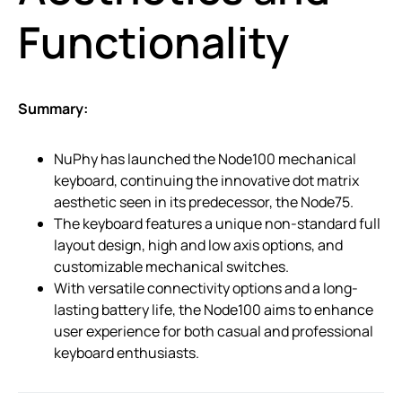
Functionality
Summary:
NuPhy has launched the Node100 mechanical
keyboard, continuing the innovative dot matrix
aesthetic seen in its predecessor, the Node75.
The keyboard features a unique non-standard full
layout design, high and low axis options, and
customizable mechanical switches.
With versatile connectivity options and a long-
lasting battery life, the Node100 aims to enhance
user experience for both casual and professional
keyboard enthusiasts.