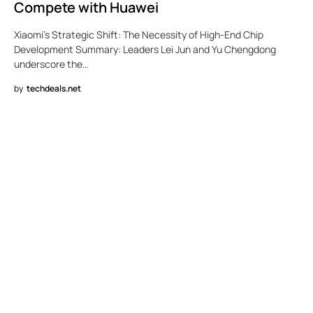
Compete with Huawei
Xiaomi’s Strategic Shift: The Necessity of High-End Chip
Development Summary: Leaders Lei Jun and Yu Chengdong
underscore the…
by
techdeals.net