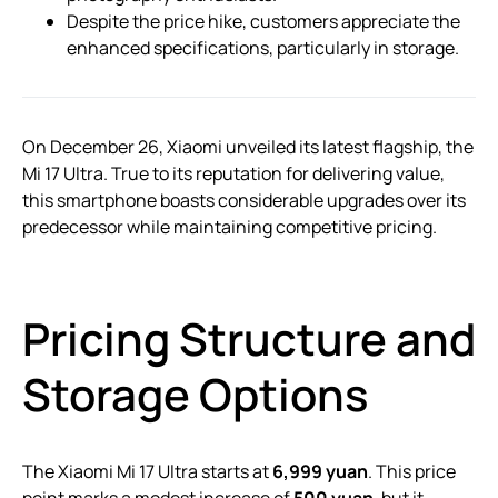
Despite the price hike, customers appreciate the
enhanced specifications, particularly in storage.
On December 26, Xiaomi unveiled its latest flagship, the
Mi 17 Ultra. True to its reputation for delivering value,
this smartphone boasts considerable upgrades over its
predecessor while maintaining competitive pricing.
Pricing Structure and
Storage Options
The Xiaomi Mi 17 Ultra starts at
6,999 yuan
. This price
point marks a modest increase of
500 yuan
, but it