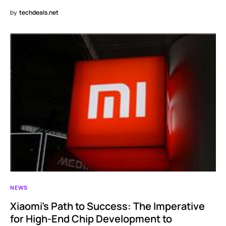
by
techdeals.net
NEWS
Xiaomi’s Path to Success: The Imperative
for High-End Chip Development to