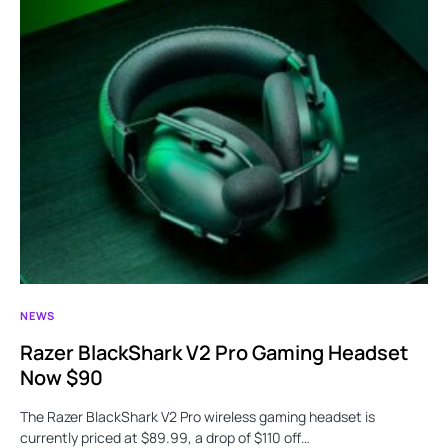
NEWS
Razer BlackShark V2 Pro Gaming Headset
Now $90
The Razer BlackShark V2 Pro wireless gaming headset is
currently priced at $89.99, a drop of $110 off…