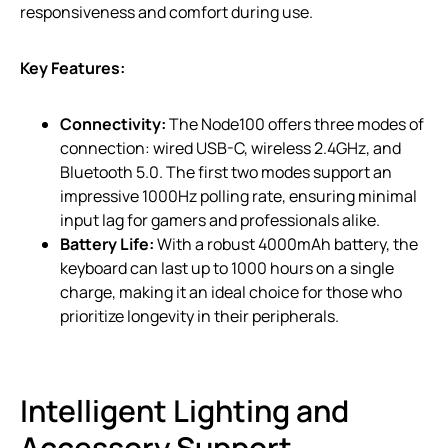
responsiveness and comfort during use.
Key Features:
Connectivity:
The Node100 offers three modes of
connection: wired USB-C, wireless 2.4GHz, and
Bluetooth 5.0. The first two modes support an
impressive 1000Hz polling rate, ensuring minimal
input lag for gamers and professionals alike.
Battery Life:
With a robust 4000mAh battery, the
keyboard can last up to 1000 hours on a single
charge, making it an ideal choice for those who
prioritize longevity in their peripherals.
Intelligent Lighting and
Accessory Support