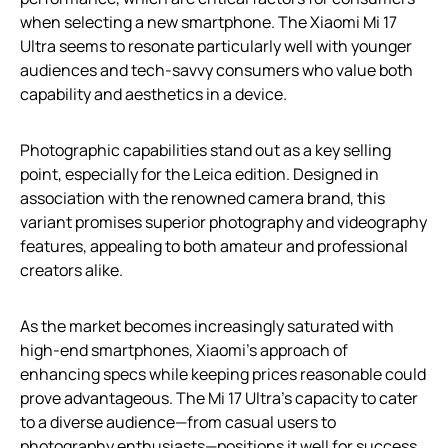
when selecting a new smartphone. The Xiaomi Mi 17
Ultra seems to resonate particularly well with younger
audiences and tech-savvy consumers who value both
capability and aesthetics in a device.
Photographic capabilities stand out as a key selling
point, especially for the Leica edition. Designed in
association with the renowned camera brand, this
variant promises superior photography and videography
features, appealing to both amateur and professional
creators alike.
As the market becomes increasingly saturated with
high-end smartphones, Xiaomi’s approach of
enhancing specs while keeping prices reasonable could
prove advantageous. The Mi 17 Ultra’s capacity to cater
to a diverse audience—from casual users to
photography enthusiasts—positions it well for success.