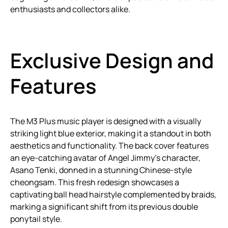
enthusiasts and collectors alike.
Exclusive Design and
Features
The M3 Plus music player is designed with a visually
striking light blue exterior, making it a standout in both
aesthetics and functionality. The back cover features
an eye-catching avatar of Angel Jimmy’s character,
Asano Tenki, donned in a stunning Chinese-style
cheongsam. This fresh redesign showcases a
captivating ball head hairstyle complemented by braids,
marking a significant shift from its previous double
ponytail style.