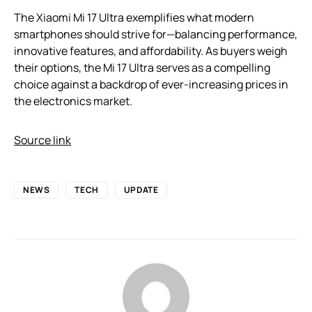
The Xiaomi Mi 17 Ultra exemplifies what modern
smartphones should strive for—balancing performance,
innovative features, and affordability. As buyers weigh
their options, the Mi 17 Ultra serves as a compelling
choice against a backdrop of ever-increasing prices in
the electronics market.
Source link
NEWS
TECH
UPDATE