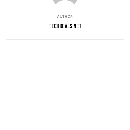
AUTHOR
TECHDEALS.NET