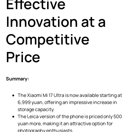
Effective
Innovation at a
Competitive
Price
Summary:
The Xiaomi Mi 17 Ultra is now available starting at
6,999 yuan, offering an impressive increase in
storage capacity.
The Leica version of the phone is priced only 500
yuan more, making it an attractive option for
photography enthusiasts.