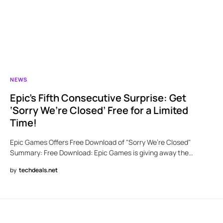
NEWS
Epic’s Fifth Consecutive Surprise: Get
‘Sorry We’re Closed’ Free for a Limited
Time!
Epic Games Offers Free Download of "Sorry We’re Closed"
Summary: Free Download: Epic Games is giving away the…
by
techdeals.net