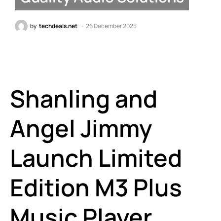
by
techdeals.net
26 December 2025
Shanling and
Angel Jimmy
Launch Limited
Edition M3 Plus
Music Player