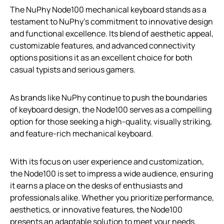
The NuPhy Node100 mechanical keyboard stands as a
testament to NuPhy’s commitment to innovative design
and functional excellence. Its blend of aesthetic appeal,
customizable features, and advanced connectivity
options positions it as an excellent choice for both
casual typists and serious gamers.
As brands like NuPhy continue to push the boundaries
of keyboard design, the Node100 serves as a compelling
option for those seeking a high-quality, visually striking,
and feature-rich mechanical keyboard.
With its focus on user experience and customization,
the Node100 is set to impress a wide audience, ensuring
it earns a place on the desks of enthusiasts and
professionals alike. Whether you prioritize performance,
aesthetics, or innovative features, the Node100
presents an adaptable solution to meet your needs.