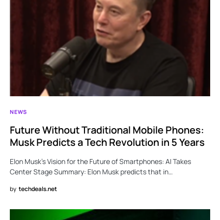
NEWS
Future Without Traditional Mobile Phones:
Musk Predicts a Tech Revolution in 5 Years
Elon Musk’s Vision for the Future of Smartphones: AI Takes
Center Stage Summary: Elon Musk predicts that in…
by
techdeals.net