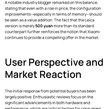
A notable industry blogger remarked on this balance,
stating that even with a rise in price, the configuration
improvements—especially in terms of memory—should
be seen as a value addition. The fact that the Leica
version is merely
500 yuan
more than its standard
counterpart further reinforces the notion that Xiaomi
continues to provide a compelling offer in the market.
User Perspective and
Market Reaction
The initial response from potential buyers has been
largely positive. Enthusiastic reviews focus on the
significant advancements in both hardware and
performance, which are critical factors for consumers