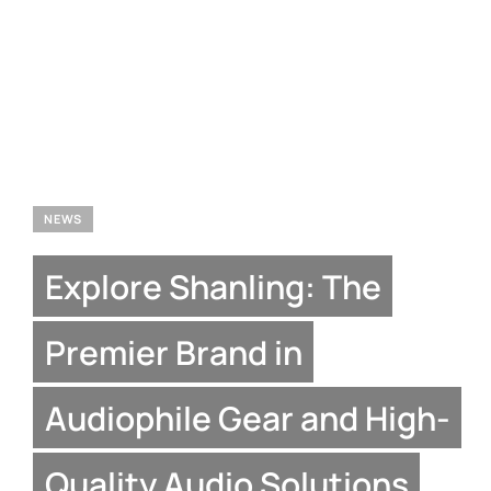
NEWS
Explore Shanling: The
Premier Brand in
Audiophile Gear and High-
Quality Audio Solutions