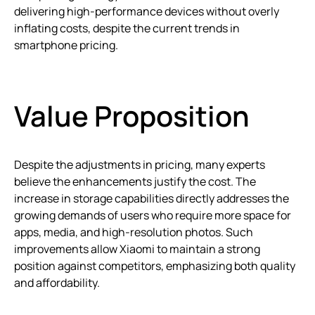
delivering high-performance devices without overly
inflating costs, despite the current trends in
smartphone pricing.
Value Proposition
Despite the adjustments in pricing, many experts
believe the enhancements justify the cost. The
increase in storage capabilities directly addresses the
growing demands of users who require more space for
apps, media, and high-resolution photos. Such
improvements allow Xiaomi to maintain a strong
position against competitors, emphasizing both quality
and affordability.