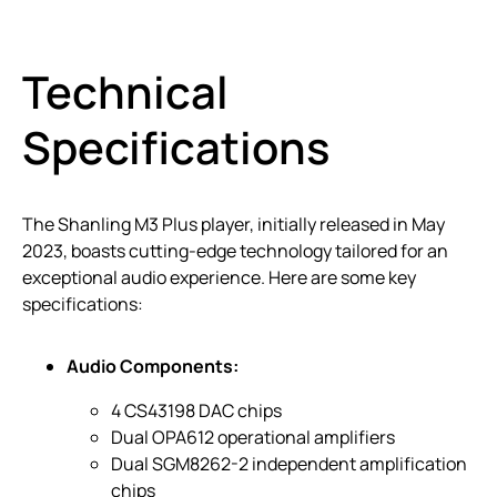
Technical
Specifications
The Shanling M3 Plus player, initially released in May
2023, boasts cutting-edge technology tailored for an
exceptional audio experience. Here are some key
specifications:
Audio Components:
4 CS43198 DAC chips
Dual OPA612 operational amplifiers
Dual SGM8262-2 independent amplification
chips