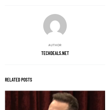
AUTHOR
TECHDEALS.NET
RELATED POSTS