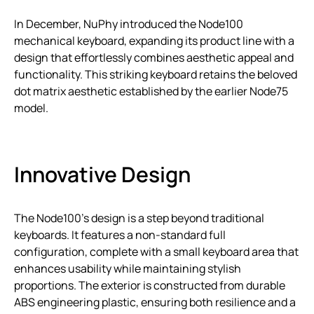
In December, NuPhy introduced the Node100
mechanical keyboard, expanding its product line with a
design that effortlessly combines aesthetic appeal and
functionality. This striking keyboard retains the beloved
dot matrix aesthetic established by the earlier Node75
model.
Innovative Design
The Node100’s design is a step beyond traditional
keyboards. It features a non-standard full
configuration, complete with a small keyboard area that
enhances usability while maintaining stylish
proportions. The exterior is constructed from durable
ABS engineering plastic, ensuring both resilience and a