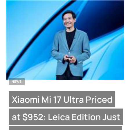
NEWS
Xiaomi Mi 17 Ultra Priced
at $952: Leica Edition Just