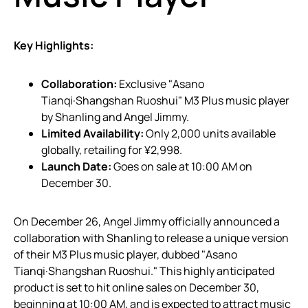
Key Highlights:
Collaboration:
Exclusive "Asano
Tianqi·Shangshan Ruoshui" M3 Plus music player
by Shanling and Angel Jimmy.
Limited Availability:
Only 2,000 units available
globally, retailing for ¥2,998.
Launch Date:
Goes on sale at 10:00 AM on
December 30.
On December 26, Angel Jimmy officially announced a
collaboration with Shanling to release a unique version
of their M3 Plus music player, dubbed "Asano
Tianqi·Shangshan Ruoshui." This highly anticipated
product is set to hit online sales on December 30,
beginning at 10:00 AM, and is expected to attract music