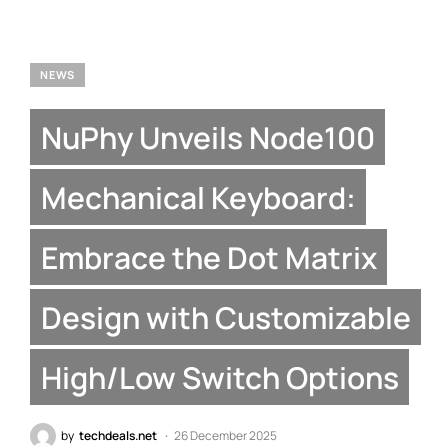
NEWS
NuPhy Unveils Node100
Mechanical Keyboard:
Embrace the Dot Matrix
Design with Customizable
High/Low Switch Options
by
techdeals.net
26 December 2025