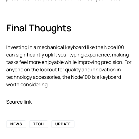
Final Thoughts
Investing in a mechanical keyboard like the Node100
can significantly uplift your typing experience, making
tasks feel more enjoyable while improving precision. For
anyone on the lookout for quality and innovation in
technology accessories, the Node100 is a keyboard
worth considering.
Source link
NEWS
TECH
UPDATE