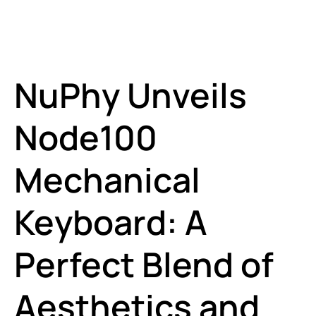
NuPhy Unveils
Node100
Mechanical
Keyboard: A
Perfect Blend of
Aesthetics and