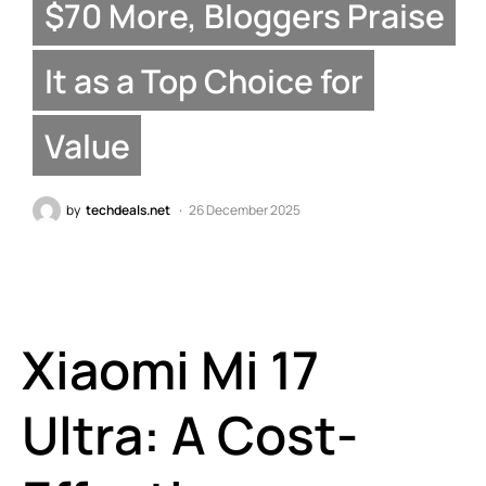
$70 More, Bloggers Praise
It as a Top Choice for
Value
by
techdeals.net
26 December 2025
Xiaomi Mi 17
Ultra: A Cost-