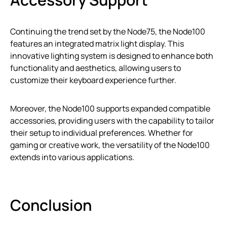
Continuing the trend set by the Node75, the Node100
features an integrated matrix light display. This
innovative lighting system is designed to enhance both
functionality and aesthetics, allowing users to
customize their keyboard experience further.
Moreover, the Node100 supports expanded compatible
accessories, providing users with the capability to tailor
their setup to individual preferences. Whether for
gaming or creative work, the versatility of the Node100
extends into various applications.
Conclusion