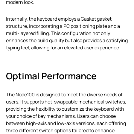
modern look.
Internally, the keyboard employs a Gasket gasket
structure, incorporating a PC positioning plate and a
multi-layered filling. This configuration not only
enhances the build quality but also provides a satisfying
typing feel, allowing for an elevated user experience.
Optimal Performance
The Node100 is designed to meet the diverse needs of
users. It supports hot-swappable mechanical switches,
providing the flexibility to customize the keyboard with
your choice of key mechanisms. Users can choose
between high-axis and low-axis versions, each offering
three different switch options tailored to enhance