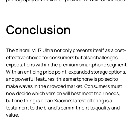
Conclusion
The Xiaomi Mi 17 Ultra not only presents itself as a cost-
effective choice for consumers but also challenges
expectations within the premium smartphone segment.
With an enticing price point, expanded storage options,
and powerful features, this smartphone is poised to
make waves in the crowded market. Consumers must
now decide which version will best meet their needs,
but one thing is clear: Xiaomi’s latest offering is a
testament to the brand’s commitment to quality and
value.