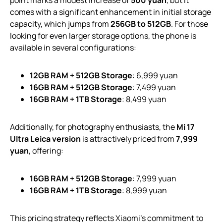
comes with a significant enhancement in initial storage
capacity, which jumps from
256GB to 512GB
. For those
looking for even larger storage options, the phone is
available in several configurations:
12GB RAM + 512GB Storage
: 6,999 yuan
16GB RAM + 512GB Storage
: 7,499 yuan
16GB RAM + 1TB Storage
: 8,499 yuan
Additionally, for photography enthusiasts, the
Mi 17
Ultra Leica version
is attractively priced from
7,999
yuan
, offering:
16GB RAM + 512GB Storage
: 7,999 yuan
16GB RAM + 1TB Storage
: 8,999 yuan
This pricing strategy reflects Xiaomi’s commitment to