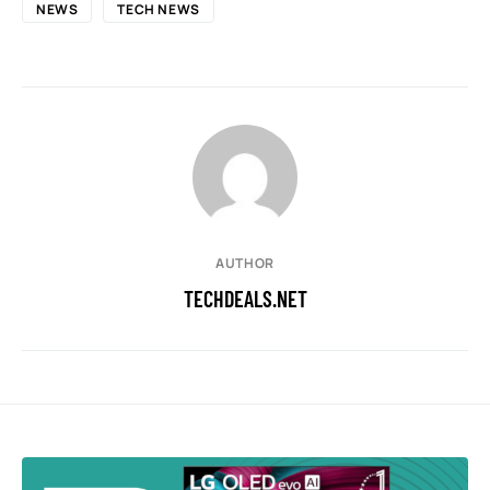
NEWS
TECH NEWS
AUTHOR
TECHDEALS.NET