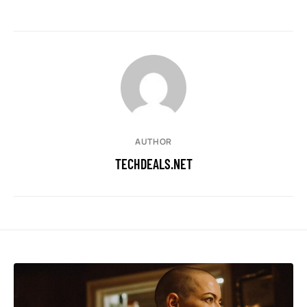
AUTHOR
TECHDEALS.NET