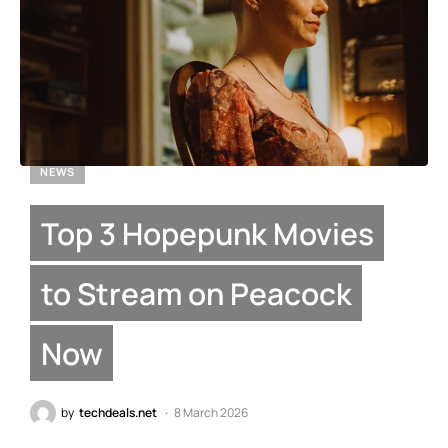
NEWS
Top 3 Hopepunk Movies
to Stream on Peacock
Now
by
techdeals.net
8 March 2026