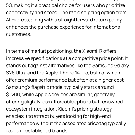
5G, making it a practical choice for users who prioritize
connectivity and speed. The rapid shipping option from
AliExpress, along with a straightforward return policy,
enhances the purchase experience for international
customers.
In terms of market positioning, the Xiaomi 17 offers
impressive specifications at a competitive price point. It
stands out against alternatives like the Samsung Galaxy
S26 Ultra and the Apple iPhone 14 Pro, both of which
offer premium performance but often at a higher cost.
Samsung’s flagship model typically starts around
$1,200, while Apple’s devices are similar, generally
offering slightly less affordable options but renowned
ecosystem integration. Xiaomi’s pricing strategy
enables it to attract buyers looking for high-end
performance without the associated price tag typically
found in established brands.