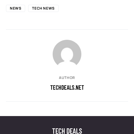
NEWS
TECH NEWS
AUTHOR
TECHDEALS.NET
TECH DEALS