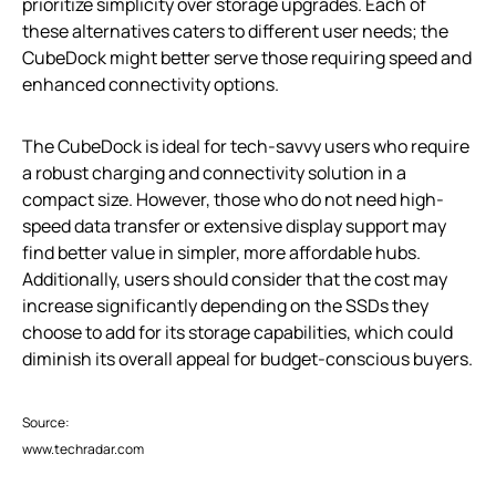
prioritize simplicity over storage upgrades. Each of
these alternatives caters to different user needs; the
CubeDock might better serve those requiring speed and
enhanced connectivity options.
The CubeDock is ideal for tech-savvy users who require
a robust charging and connectivity solution in a
compact size. However, those who do not need high-
speed data transfer or extensive display support may
find better value in simpler, more affordable hubs.
Additionally, users should consider that the cost may
increase significantly depending on the SSDs they
choose to add for its storage capabilities, which could
diminish its overall appeal for budget-conscious buyers.
Source:
www.techradar.com