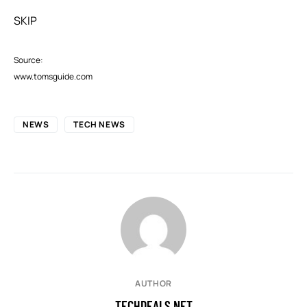
SKIP
Source:
www.tomsguide.com
NEWS
TECH NEWS
AUTHOR
TECHDEALS.NET