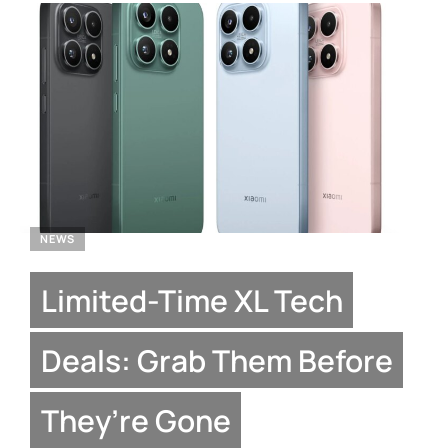
NEWS
Limited-Time XL Tech
Deals: Grab Them Before
They’re Gone