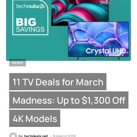
NEWS
11 TV Deals for March
Madness: Up to $1,300 Off
4K Models
by
techdeals.net
8 March 2026