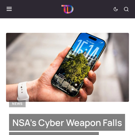
NEWS
NSA’s Cyber Weapon Falls