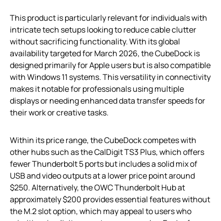
This product is particularly relevant for individuals with
intricate tech setups looking to reduce cable clutter
without sacrificing functionality. With its global
availability targeted for March 2026, the CubeDock is
designed primarily for Apple users but is also compatible
with Windows 11 systems. This versatility in connectivity
makes it notable for professionals using multiple
displays or needing enhanced data transfer speeds for
their work or creative tasks.
Within its price range, the CubeDock competes with
other hubs such as the CalDigit TS3 Plus, which offers
fewer Thunderbolt 5 ports but includes a solid mix of
USB and video outputs at a lower price point around
$250. Alternatively, the OWC Thunderbolt Hub at
approximately $200 provides essential features without
the M.2 slot option, which may appeal to users who