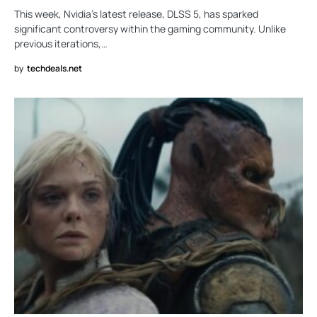
This week, Nvidia’s latest release, DLSS 5, has sparked
significant controversy within the gaming community. Unlike
previous iterations,…
by
techdeals.net