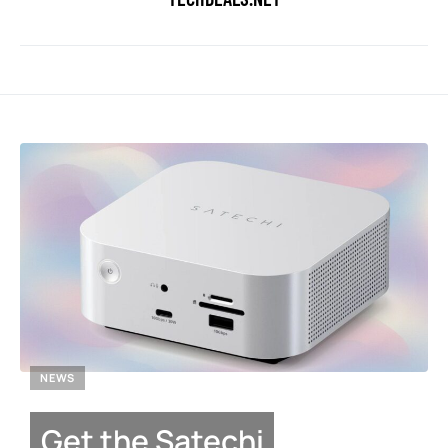
NEWS
Get the Satechi