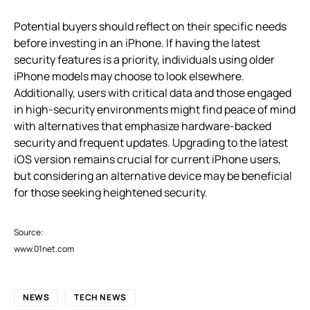
Potential buyers should reflect on their specific needs
before investing in an iPhone. If having the latest
security features is a priority, individuals using older
iPhone models may choose to look elsewhere.
Additionally, users with critical data and those engaged
in high-security environments might find peace of mind
with alternatives that emphasize hardware-backed
security and frequent updates. Upgrading to the latest
iOS version remains crucial for current iPhone users,
but considering an alternative device may be beneficial
for those seeking heightened security.
Source:
www.01net.com
NEWS
TECH NEWS