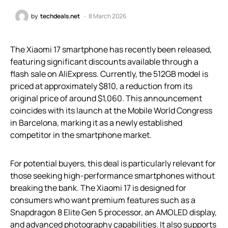
by
techdeals.net
8 March 2026
The Xiaomi 17 smartphone has recently been released,
featuring significant discounts available through a
flash sale on AliExpress. Currently, the 512GB model is
priced at approximately $810, a reduction from its
original price of around $1,060. This announcement
coincides with its launch at the Mobile World Congress
in Barcelona, marking it as a newly established
competitor in the smartphone market.
For potential buyers, this deal is particularly relevant for
those seeking high-performance smartphones without
breaking the bank. The Xiaomi 17 is designed for
consumers who want premium features such as a
Snapdragon 8 Elite Gen 5 processor, an AMOLED display,
and advanced photography capabilities. It also supports