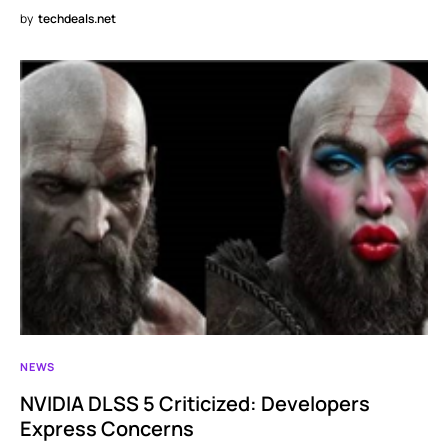
by
techdeals.net
NEWS
NVIDIA DLSS 5 Criticized: Developers
Express Concerns