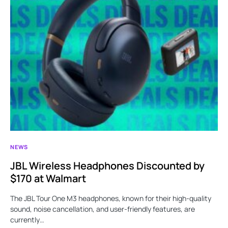
NEWS
JBL Wireless Headphones Discounted by
$170 at Walmart
The JBL Tour One M3 headphones, known for their high-quality
sound, noise cancellation, and user-friendly features, are
currently…