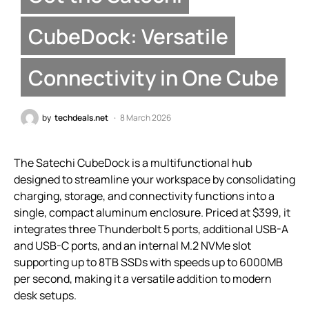
CubeDock: Versatile
Connectivity in One Cube
by
techdeals.net
8 March 2026
The Satechi CubeDock is a multifunctional hub
designed to streamline your workspace by consolidating
charging, storage, and connectivity functions into a
single, compact aluminum enclosure. Priced at $399, it
integrates three Thunderbolt 5 ports, additional USB-A
and USB-C ports, and an internal M.2 NVMe slot
supporting up to 8TB SSDs with speeds up to 6000MB
per second, making it a versatile addition to modern
desk setups.