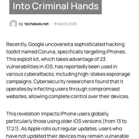
Into Criminal Hands
by
techdeals.net
8 March 2026
Recently, Google uncovered a sophisticated hacking
toolkit named Coruna, specifically targeting iPhones.
This exploit kit, which takes advantage of 23
vulnerabilities in iOS, has reportedly been used in
various cyberattacks, including high-stakes espionage
campaigns. Cybersecurity researchers found that it
operates by infecting users through compromised
websites, allowing complete control over their devices.
This revelation impacts iPhone users globally,
particularly those using older iOS versions (from 13 to
17.2.1). As Apple rolls out regular updates, users who
have not updated their devices may remain vulnerable