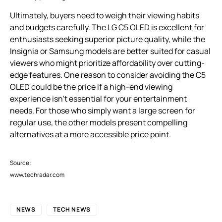
Ultimately, buyers need to weigh their viewing habits
and budgets carefully. The LG C5 OLED is excellent for
enthusiasts seeking superior picture quality, while the
Insignia or Samsung models are better suited for casual
viewers who might prioritize affordability over cutting-
edge features. One reason to consider avoiding the C5
OLED could be the price if a high-end viewing
experience isn’t essential for your entertainment
needs. For those who simply want a large screen for
regular use, the other models present compelling
alternatives at a more accessible price point.
Source:
www.techradar.com
NEWS
TECH NEWS