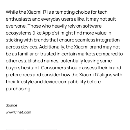
While the Xiaomi 17 is a tempting choice for tech
enthusiasts and everyday users alike, it may not suit
everyone. Those who heavily rely on software
ecosystems (like Apple’s) might find more value in
sticking with brands that ensure seamless integration
across devices. Additionally, the Xiaomi brand may not
be as familiar or trusted in certain markets compared to
other established names, potentially leaving some
buyers hesitant. Consumers should assess their brand
preferences and consider how the Xiaomi 17 aligns with
their lifestyle and device compatibility before
purchasing.
Source:
www.01net.com