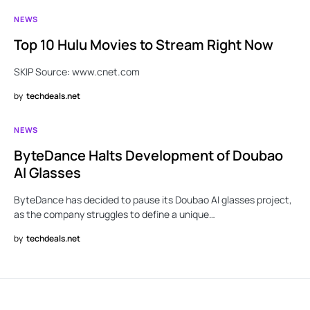
NEWS
Top 10 Hulu Movies to Stream Right Now
SKIP Source: www.cnet.com
by
techdeals.net
NEWS
ByteDance Halts Development of Doubao
AI Glasses
ByteDance has decided to pause its Doubao AI glasses project,
as the company struggles to define a unique…
by
techdeals.net