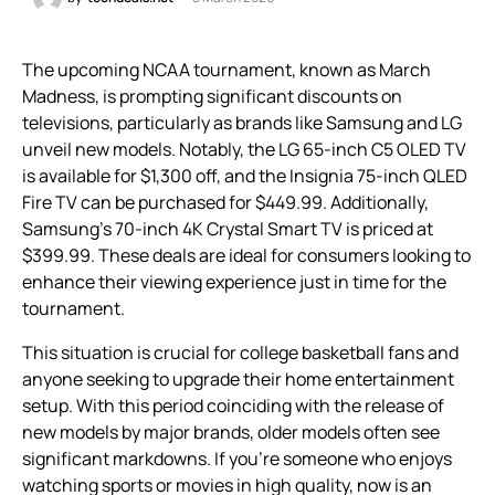
The upcoming NCAA tournament, known as March
Madness, is prompting significant discounts on
televisions, particularly as brands like Samsung and LG
unveil new models. Notably, the LG 65-inch C5 OLED TV
is available for $1,300 off, and the Insignia 75-inch QLED
Fire TV can be purchased for $449.99. Additionally,
Samsung’s 70-inch 4K Crystal Smart TV is priced at
$399.99. These deals are ideal for consumers looking to
enhance their viewing experience just in time for the
tournament.
This situation is crucial for college basketball fans and
anyone seeking to upgrade their home entertainment
setup. With this period coinciding with the release of
new models by major brands, older models often see
significant markdowns. If you’re someone who enjoys
watching sports or movies in high quality, now is an