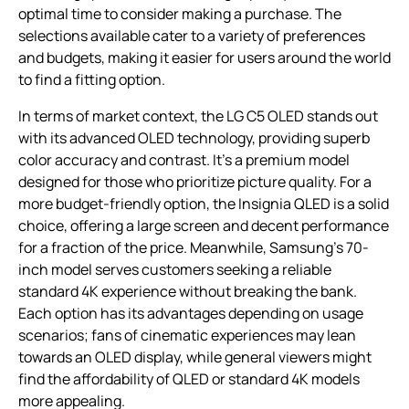
optimal time to consider making a purchase. The
selections available cater to a variety of preferences
and budgets, making it easier for users around the world
to find a fitting option.
In terms of market context, the LG C5 OLED stands out
with its advanced OLED technology, providing superb
color accuracy and contrast. It’s a premium model
designed for those who prioritize picture quality. For a
more budget-friendly option, the Insignia QLED is a solid
choice, offering a large screen and decent performance
for a fraction of the price. Meanwhile, Samsung’s 70-
inch model serves customers seeking a reliable
standard 4K experience without breaking the bank.
Each option has its advantages depending on usage
scenarios; fans of cinematic experiences may lean
towards an OLED display, while general viewers might
find the affordability of QLED or standard 4K models
more appealing.