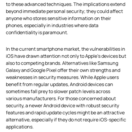
to these advanced techniques. The implications extend
beyond immediate personal security; they could affect
anyone who stores sensitive information on their
phones, especially in industries where data
confidentiality is paramount.
In the current smartphone market, the vulnerabilities in
iOS have drawn attention not only to Apple’s devices but
also to competing brands. Alternatives like Samsung
Galaxy and Google Pixel offer their own strengths and
weaknesses in security measures. While Apple users
benefit from regular updates, Android devices can
sometimes fall prey to slower patch levels across
various manufacturers. For those concerned about
security, a newer Android device with robust security
features and rapid update cycles might be an attractive
alternative, especially if they do not require iOS-specific
applications.