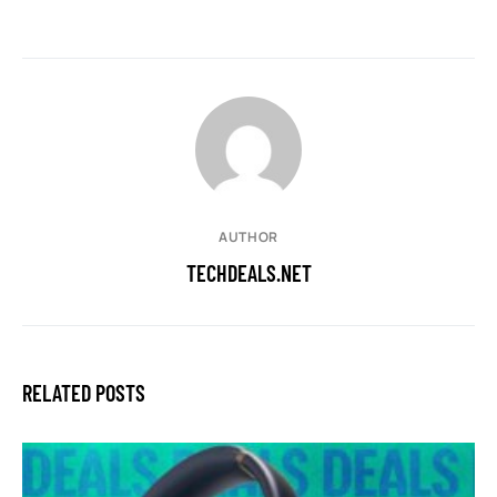
AUTHOR
TECHDEALS.NET
RELATED POSTS