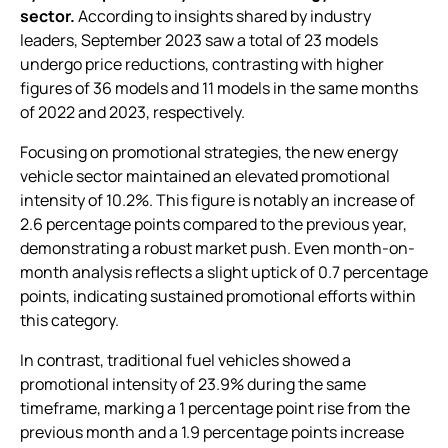
sector.
According to insights shared by industry
leaders, September 2023 saw a total of 23 models
undergo price reductions, contrasting with higher
figures of 36 models and 11 models in the same months
of 2022 and 2023, respectively.
Focusing on promotional strategies, the new energy
vehicle sector maintained an elevated promotional
intensity of 10.2%. This figure is notably an increase of
2.6 percentage points compared to the previous year,
demonstrating a robust market push. Even month-on-
month analysis reflects a slight uptick of 0.7 percentage
points, indicating sustained promotional efforts within
this category.
In contrast, traditional fuel vehicles showed a
promotional intensity of 23.9% during the same
timeframe, marking a 1 percentage point rise from the
previous month and a 1.9 percentage points increase