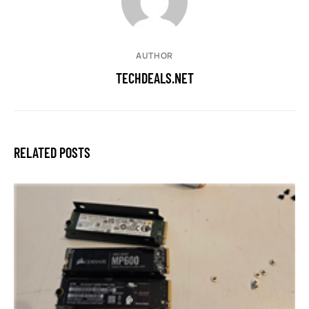
AUTHOR
TECHDEALS.NET
RELATED POSTS