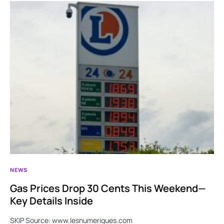
NEWS
Gas Prices Drop 30 Cents This Weekend—
Key Details Inside
SKIP Source: www.lesnumeriques.com