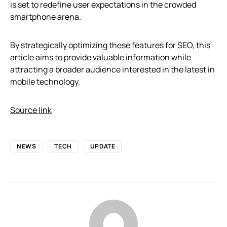
is set to redefine user expectations in the crowded
smartphone arena.
By strategically optimizing these features for SEO, this
article aims to provide valuable information while
attracting a broader audience interested in the latest in
mobile technology.
Source link
NEWS
TECH
UPDATE