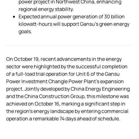
power project in Northwest China, enhancing
regional energy stability.
Expected annual power generation of 30 billion
kilowatt-hours will support Gansu’s green energy
goals.
On October 19, recent advancements in the energy
sector were highlighted by the successful completion
of a full-load trial operation for Unit 6 of the Gansu
Power Investment Changle Power Plant’s expansion
project. Jointly developed by China Energy Engineering
and the China Construction Group, this milestone was
achieved on October 16, marking a significant step in
the region’s energy landscape by entering commercial
operation a remarkable 74 days ahead of schedule.