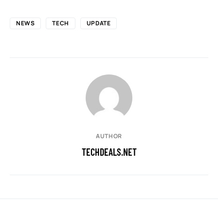
NEWS
TECH
UPDATE
AUTHOR
TECHDEALS.NET