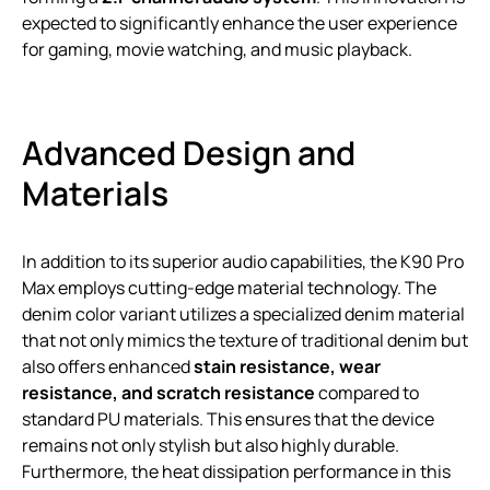
expected to significantly enhance the user experience
for gaming, movie watching, and music playback.
Advanced Design and
Materials
In addition to its superior audio capabilities, the K90 Pro
Max employs cutting-edge material technology. The
denim color variant utilizes a specialized denim material
that not only mimics the texture of traditional denim but
also offers enhanced
stain resistance, wear
resistance, and scratch resistance
compared to
standard PU materials. This ensures that the device
remains not only stylish but also highly durable.
Furthermore, the heat dissipation performance in this