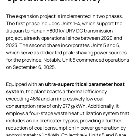
The expansion project is implemented in two phases.
The first phase includes Units 1-4, which support the
Jiuquan to Hunan ±800 kV UHV DC transmission
project, already operational since between 2020 and
2023. The second phase incorporates Units 5 and 6,
which serve as dedicated peak-shaving power sources
for the province. Notably, Unit 5 commenced operations
on September 6, 2025.
Equipped with an
ultra-supercritical parameter host
system
, the plant boasts a thermal efficiency
exceeding 46% and an impressively low coal
consumption rate of only 277 g/kWh. Additionally, it
employs a four-stage waste heat utilization system that
includes an air preheater bypass, providing a further
reduction of coal consumption in power generation by
approximately 4.1 g/kWh. Collectively, Units 5 and 6 are