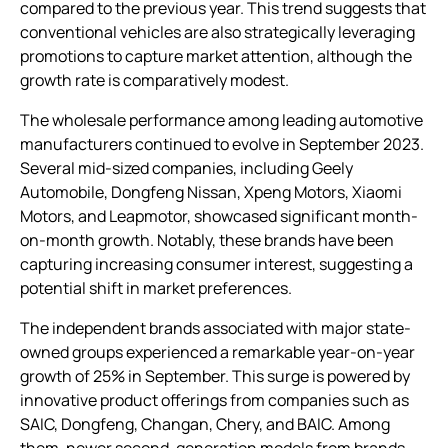
compared to the previous year. This trend suggests that
conventional vehicles are also strategically leveraging
promotions to capture market attention, although the
growth rate is comparatively modest.
The wholesale performance among leading automotive
manufacturers continued to evolve in September 2023.
Several mid-sized companies, including Geely
Automobile, Dongfeng Nissan, Xpeng Motors, Xiaomi
Motors, and Leapmotor, showcased significant month-
on-month growth. Notably, these brands have been
capturing increasing consumer interest, suggesting a
potential shift in market preferences.
The independent brands associated with major state-
owned groups experienced a remarkable year-on-year
growth of 25% in September. This surge is powered by
innovative product offerings from companies such as
SAIC, Dongfeng, Changan, Chery, and BAIC. Among
them, newer second-generation models from brands