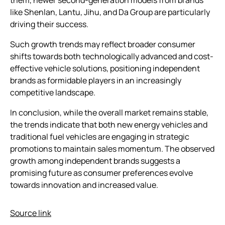
like Shenlan, Lantu, Jihu, and Da Group are particularly
driving their success.
Such growth trends may reflect broader consumer
shifts towards both technologically advanced and cost-
effective vehicle solutions, positioning independent
brands as formidable players in an increasingly
competitive landscape.
In conclusion, while the overall market remains stable,
the trends indicate that both new energy vehicles and
traditional fuel vehicles are engaging in strategic
promotions to maintain sales momentum. The observed
growth among independent brands suggests a
promising future as consumer preferences evolve
towards innovation and increased value.
Source link