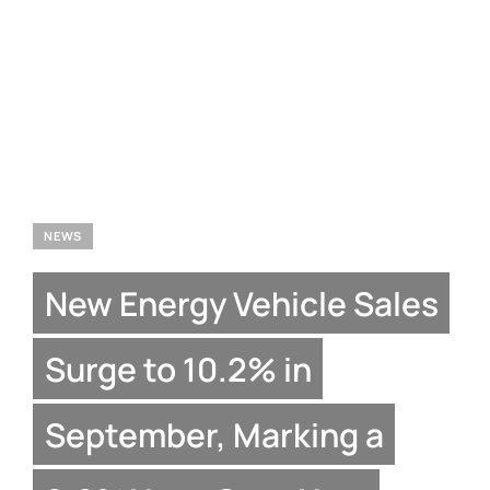
NEWS
New Energy Vehicle Sales
Surge to 10.2% in
September, Marking a