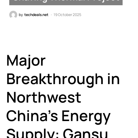
by
techdeals.net
19 October 2025
Major
Breakthrough in
Northwest
China’s Energy
Supply: Gansu