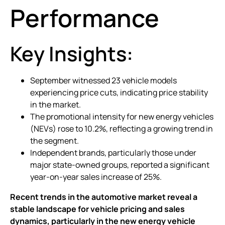
Performance
Key Insights:
September witnessed 23 vehicle models
experiencing price cuts, indicating price stability
in the market.
The promotional intensity for new energy vehicles
(NEVs) rose to 10.2%, reflecting a growing trend in
the segment.
Independent brands, particularly those under
major state-owned groups, reported a significant
year-on-year sales increase of 25%.
Recent trends in the automotive market reveal a
stable landscape for vehicle pricing and sales
dynamics, particularly in the new energy vehicle