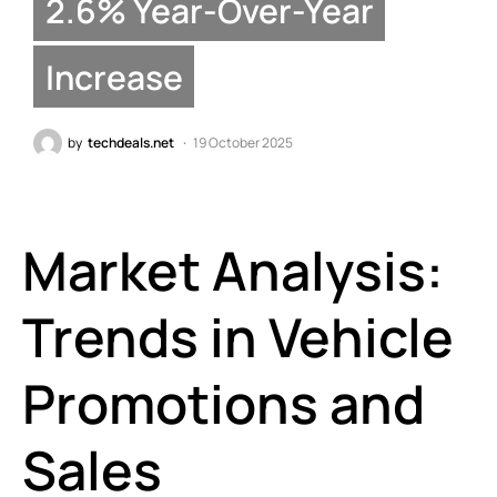
2.6% Year-Over-Year
Increase
by
techdeals.net
19 October 2025
Market Analysis:
Trends in Vehicle
Promotions and
Sales