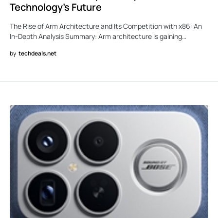
Technology’s Future
The Rise of Arm Architecture and Its Competition with x86: An
In-Depth Analysis Summary: Arm architecture is gaining…
by
techdeals.net