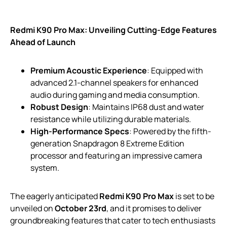
Redmi K90 Pro Max: Unveiling Cutting-Edge Features
Ahead of Launch
Premium Acoustic Experience
: Equipped with
advanced 2.1-channel speakers for enhanced
audio during gaming and media consumption.
Robust Design
: Maintains IP68 dust and water
resistance while utilizing durable materials.
High-Performance Specs
: Powered by the fifth-
generation Snapdragon 8 Extreme Edition
processor and featuring an impressive camera
system.
The eagerly anticipated
Redmi K90 Pro Max
is set to be
unveiled on
October 23rd
, and it promises to deliver
groundbreaking features that cater to tech enthusiasts