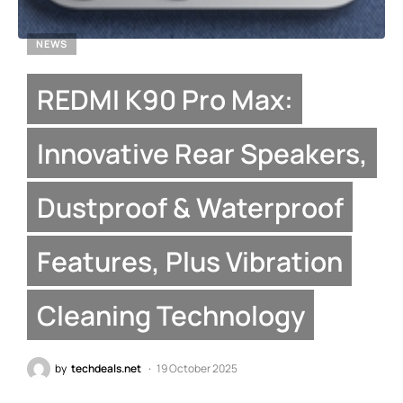
NEWS
REDMI K90 Pro Max:
Innovative Rear Speakers,
Dustproof & Waterproof
Features, Plus Vibration
Cleaning Technology
by
techdeals.net
19 October 2025