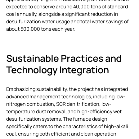
expected to conserve around 40,000 tons of standard
coal annually, alongside a significant reduction in
desulfurization water usage and total water savings of
about 500,000 tons each year.
Sustainable Practices and
Technology Integration
Emphasizing sustainability, the project has integrated
advanced management technologies, including low-
nitrogen combustion, SCR denitrification, low-
temperature dust removal, and high-efficiency wet
desulfurization systems. The furnace design
specifically caters to the characteristics of high-alkali
coal, ensuring both efficient and clean operation