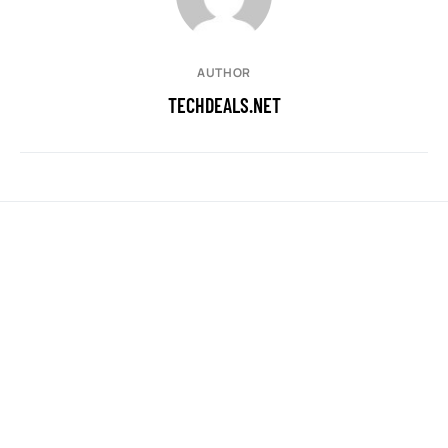
AUTHOR
TECHDEALS.NET