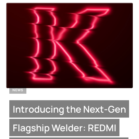
NEWS
Introducing the Next-Gen
Flagship Welder: REDMI