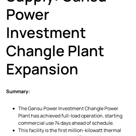
Power
Investment
Changle Plant
Expansion
Summary:
The Gansu Power Investment Changle Power
Plant has achieved full-load operation, starting
commercial use 74 days ahead of schedule.
This facility is the first million-kilowatt thermal