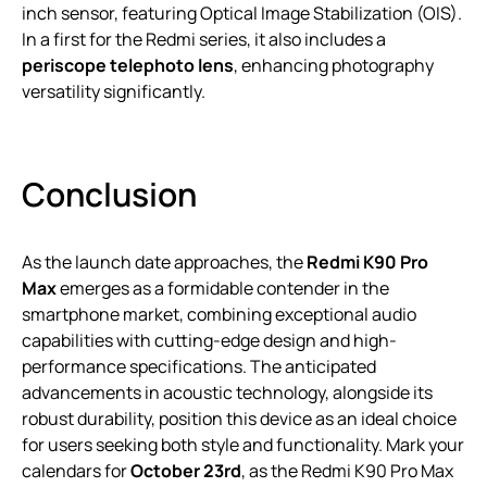
inch sensor, featuring Optical Image Stabilization (OIS).
In a first for the Redmi series, it also includes a
periscope telephoto lens
, enhancing photography
versatility significantly.
Conclusion
As the launch date approaches, the
Redmi K90 Pro
Max
emerges as a formidable contender in the
smartphone market, combining exceptional audio
capabilities with cutting-edge design and high-
performance specifications. The anticipated
advancements in acoustic technology, alongside its
robust durability, position this device as an ideal choice
for users seeking both style and functionality. Mark your
calendars for
October 23rd
, as the Redmi K90 Pro Max