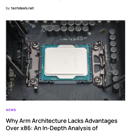
by
techdeals.net
NEWS
Why Arm Architecture Lacks Advantages
Over x86: An In-Depth Analysis of