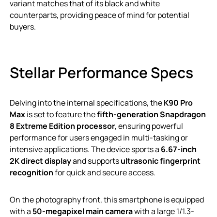
variant matches that of its black and white
counterparts, providing peace of mind for potential
buyers.
Stellar Performance Specs
Delving into the internal specifications, the
K90 Pro
Max
is set to feature the
fifth-generation Snapdragon
8 Extreme Edition processor
, ensuring powerful
performance for users engaged in multi-tasking or
intensive applications. The device sports a
6.67-inch
2K direct display
and supports
ultrasonic fingerprint
recognition
for quick and secure access.
On the photography front, this smartphone is equipped
with a
50-megapixel main camera
with a large 1/1.3-