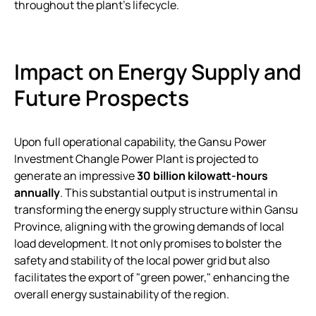
throughout the plant’s lifecycle.
Impact on Energy Supply and
Future Prospects
Upon full operational capability, the Gansu Power
Investment Changle Power Plant is projected to
generate an impressive
30 billion kilowatt-hours
annually
. This substantial output is instrumental in
transforming the energy supply structure within Gansu
Province, aligning with the growing demands of local
load development. It not only promises to bolster the
safety and stability of the local power grid but also
facilitates the export of "green power," enhancing the
overall energy sustainability of the region.