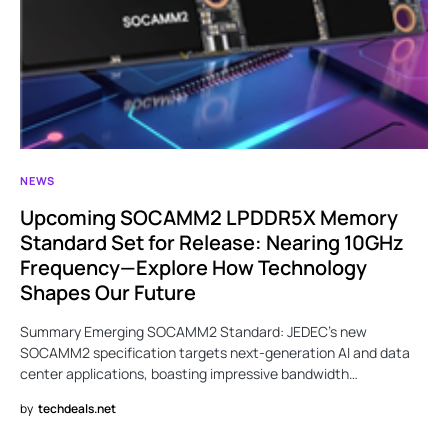
NEWS
Upcoming SOCAMM2 LPDDR5X Memory
Standard Set for Release: Nearing 10GHz
Frequency—Explore How Technology
Shapes Our Future
Summary Emerging SOCAMM2 Standard: JEDEC’s new
SOCAMM2 specification targets next-generation AI and data
center applications, boasting impressive bandwidth…
by
techdeals.net