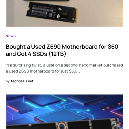
NEWS
Bought a Used Z690 Motherboard for $60
and Got 4 SSDs (12TB)
In a surprising twist, a user on a second-hand market purchased
a used Z690 motherboard for just $50,…
by
techdeals.net