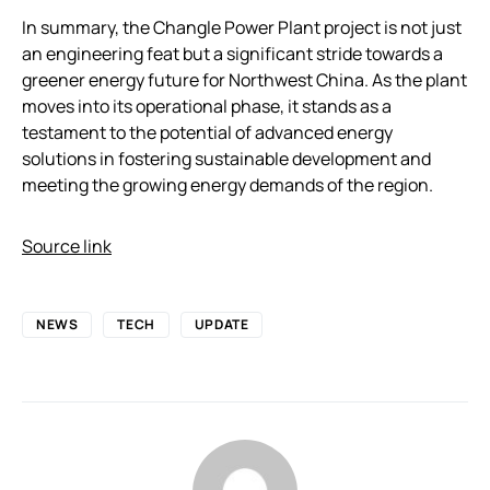
In summary, the Changle Power Plant project is not just
an engineering feat but a significant stride towards a
greener energy future for Northwest China. As the plant
moves into its operational phase, it stands as a
testament to the potential of advanced energy
solutions in fostering sustainable development and
meeting the growing energy demands of the region.
Source link
NEWS
TECH
UPDATE