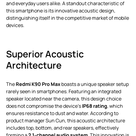
and everyday users alike. A standout characteristic of
this smartphone is its innovative acoustic design,
distinguishing itself in the competitive market of mobile
devices.
Superior Acoustic
Architecture
The
Redmi K90 Pro Max
boasts a unique speaker setup
rarely seen in smartphones. Featuring an integrated
speaker located near the camera, this design choice
does not compromise the device’s
IP68 rating
, which
ensures resistance to dust and water. According to
product manager Sun Cun, this acoustic architecture
includes top, bottom, and rear speakers, effectively
forming a
2.1-channel audio system
. This innovation is