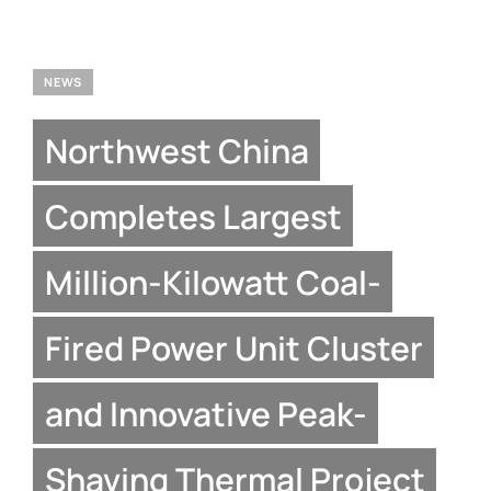
NEWS
Northwest China
Completes Largest
Million-Kilowatt Coal-
Fired Power Unit Cluster
and Innovative Peak-
Shaving Thermal Project