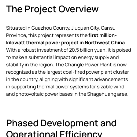
The Project Overview
Situated in Guazhou County, Jiuquan City, Gansu
Province, this project represents the
first million-
kilowatt thermal power project in Northwest China
.
With a robust investment of 20.5 billion yuan, it is poised
to make a substantial impact on energy supply and
stability in the region. The Changle Power Plant is now
recognized as the largest coal-fired power plant cluster
in the country, aligning with significant advancements
in supporting thermal power systems for sizable wind
and photovoltaic power bases in the Shagehuang area.
Phased Development and
Operational Efficiency