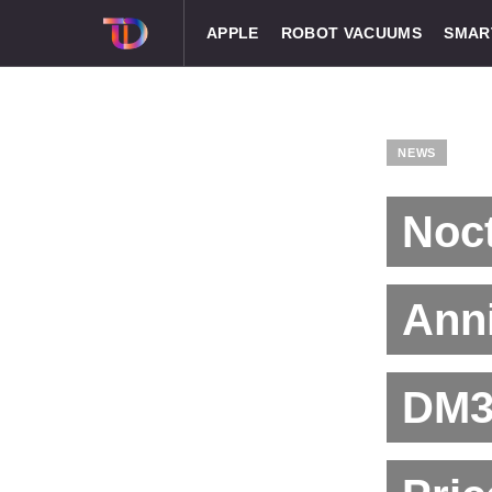
APPLE
ROBOT VACUUMS
SMAR
NEWS
Noct
Anni
DM3