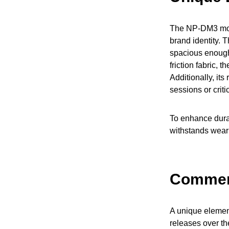
The NP-DM3 mouse
brand identity.
spacious enough
friction fabric,
Additionally, it
sessions or crit
To enhance durab
withstands wear 
Commemo
A unique elemen
releases over th