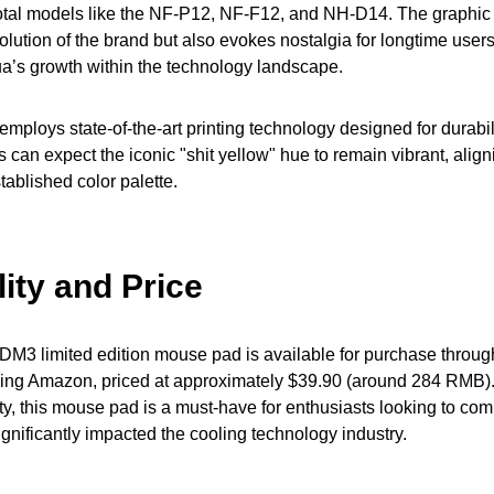
tal models like the NF-P12, NF-F12, and NH-D14. The graphic 
evolution of the brand but also evokes nostalgia for longtime use
a’s growth within the technology landscape.
ploys state-of-the-art printing technology designed for durabil
 can expect the iconic "shit yellow" hue to remain vibrant, align
tablished color palette.
lity and Price
M3 limited edition mouse pad is available for purchase throug
uding Amazon, priced at approximately $39.90 (around 284 RMB).
lity, this mouse pad is a must-have for enthusiasts looking to c
ignificantly impacted the cooling technology industry.