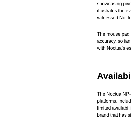
showcasing pivo
illustrates the 
witnessed Noctu
The mouse pad em
accuracy, so fans
with Noctua’s es
Availabi
The Noctua NP-D
platforms, incl
limited availabi
brand that has s