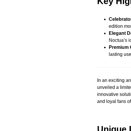
Key Hig
Celebrato
edition mo
Elegant D
Noctua’s i
Premium Q
lasting use
In an exciting 
unveiled a limi
innovative solut
and loyal fans of
Unique 