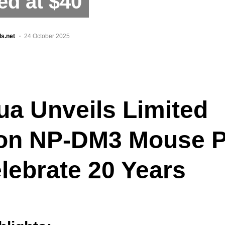
ed at $40
ls.net
24 October 2025
ua Unveils Limited
ion NP-DM3 Mouse 
lebrate 20 Years