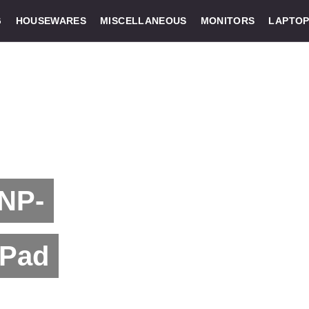
G
HOUSEWARES
MISCELLANEOUS
MONITORS
LAPTOP
 NP-
 Pad