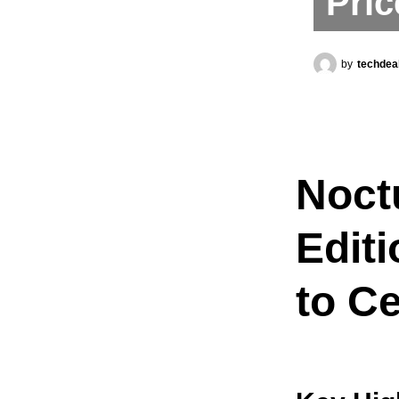
Pric
by
techdea
Noct
Edit
to Ce