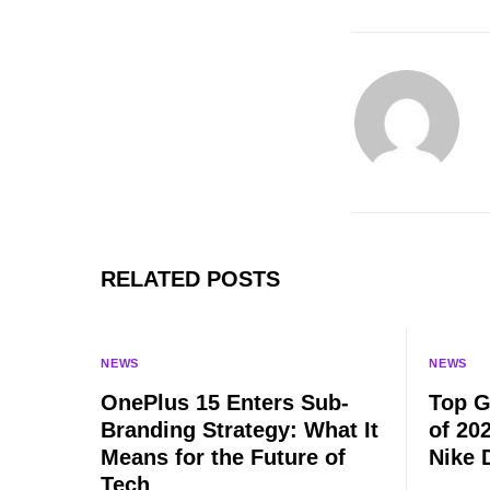
RELATED POSTS
NEWS
NEWS
OnePlus 15 Enters Sub-
Top G
Branding Strategy: What It
of 20
Means for the Future of
Nike 
Tech