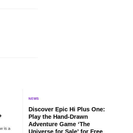
NEWS
Discover Epic Hi Plus One:
?
Play the Hand-Drawn
Adventure Game ‘The
w is a
Universe for Sale’ for Free