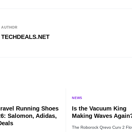
AUTHOR
TECHDEALS.NET
NEWS
ravel Running Shoes
Is the Vacuum King
26: Salomon, Adidas,
Making Waves Again
Deals
The Roborock Qrevo Curv 2 Flo