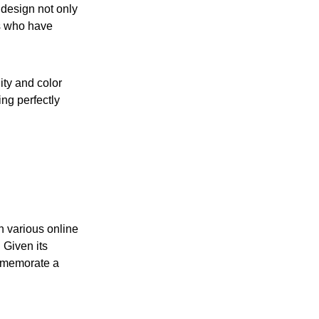
design not only
rs who have
ity and color
ing perfectly
h various online
 Given its
ommemorate a