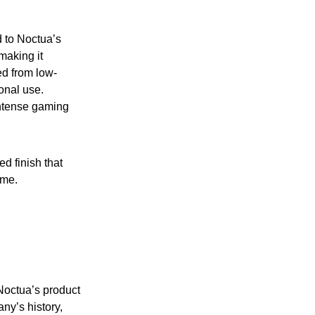
d to Noctua’s
making it
d from low-
onal use.
 intense gaming
d finish that
ome.
Noctua’s product
ny’s history,