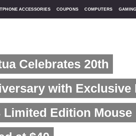
TPHONE ACCESSORIES
COUPONS
COMPUTERS
GAMIN
ua Celebrates 20th
versary with Exclusive
 Limited Edition Mouse