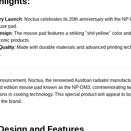
hlights:
ry Launch
: Noctua celebrates its 20th anniversary with the NP
use pad.
esign
: The mouse pad features a striking "shit yellow" color and
conic products.
uality
: Made with durable materials and advanced printing tec
.
announcement, Noctua, the renowned Austrian radiator manufactu
ted edition mouse pad known as the NP-DM3, commemorating t
ions in cooling technology. This special product will appeal to bo
 the brand.
Design and Features