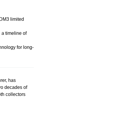
-DM3 limited
 a timeline of
hnology for long-
rer, has
wo decades of
th collectors