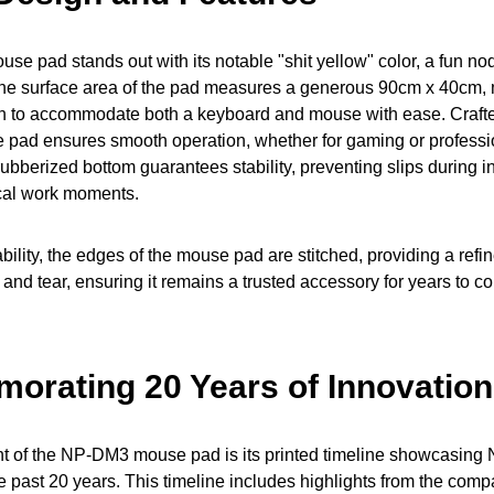
 pad stands out with its notable "shit yellow" color, a fun no
 The surface area of the pad measures a generous 90cm x 40cm, 
 to accommodate both a keyboard and mouse with ease. Crafte
 the pad ensures smooth operation, whether for gaming or professi
s rubberized bottom guarantees stability, preventing slips during
ical work moments.
ility, the edges of the mouse pad are stitched, providing a refine
and tear, ensuring it remains a trusted accessory for years to c
rating 20 Years of Innovation
t of the NP-DM3 mouse pad is its printed timeline showcasing 
e past 20 years. This timeline includes highlights from the compa