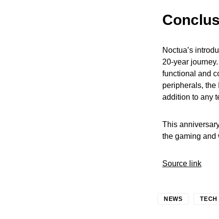
Conclus
Noctua’s introduc
20-year journey.
functional and c
peripherals, the
addition to any 
This anniversary
the gaming and 
Source link
NEWS
TECH