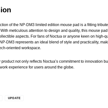
ion
tion of the NP-DM3 limited edition mouse pad is a fitting tribute t
 With meticulous attention to design and quality, this mouse pad
ollectible aspects. For fans of Noctua or anyone keen on high-qu
 NP-DM3 represents an ideal blend of style and practicality, mak
tech-oriented workspace.
 product not only reflects Noctua’s commitment to innovation b
work experience for users around the globe.
UPDATE