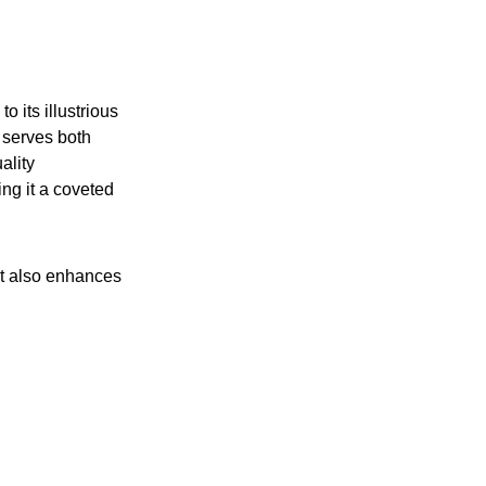
o its illustrious
 serves both
ality
ing it a coveted
ut also enhances