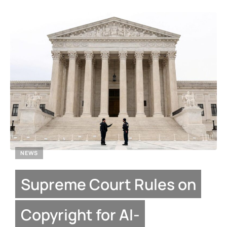
NEWS
Supreme Court Rules on
Copyright for AI-