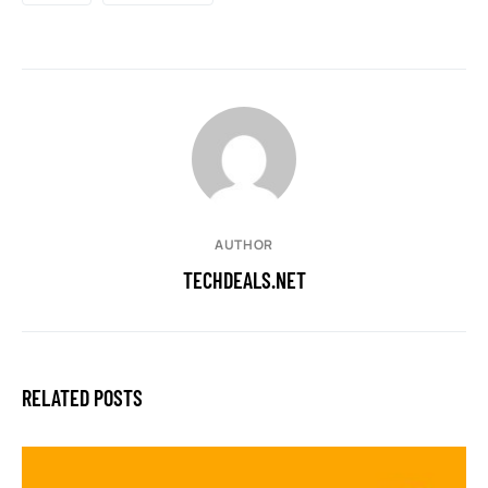
AUTHOR
TECHDEALS.NET
RELATED POSTS