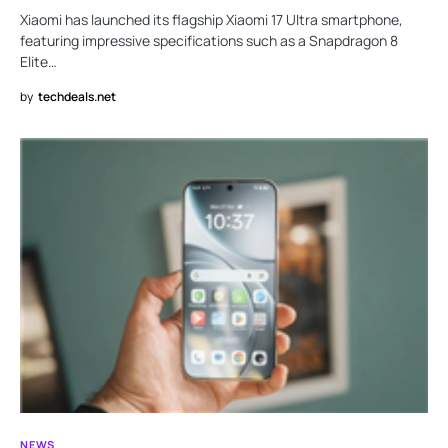
Xiaomi has launched its flagship Xiaomi 17 Ultra smartphone,
featuring impressive specifications such as a Snapdragon 8
Elite…
by
techdeals.net
NEWS