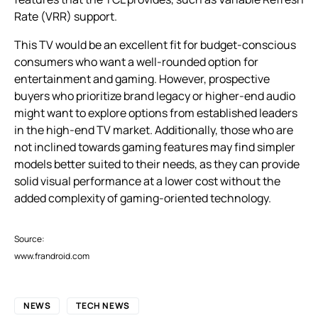
Rate (VRR) support.
This TV would be an excellent fit for budget-conscious
consumers who want a well-rounded option for
entertainment and gaming. However, prospective
buyers who prioritize brand legacy or higher-end audio
might want to explore options from established leaders
in the high-end TV market. Additionally, those who are
not inclined towards gaming features may find simpler
models better suited to their needs, as they can provide
solid visual performance at a lower cost without the
added complexity of gaming-oriented technology.
Source:
www.frandroid.com
NEWS
TECH NEWS