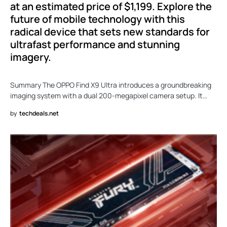
at an estimated price of $1,199. Explore the
future of mobile technology with this
radical device that sets new standards for
ultrafast performance and stunning
imagery.
Summary The OPPO Find X9 Ultra introduces a groundbreaking
imaging system with a dual 200-megapixel camera setup. It…
by
techdeals.net