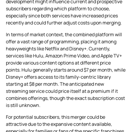
development might influence current and prospective
subscribers regarding which platform to choose,
especially since both services have increased prices
recently and could further adjust costs upon merging.
In terms of market context, the combined platform will
offer a vast range of programming, placing it among
heavyweights like Netflix and Disney+. Currently,
services like Hulu, Amazon Prime Video, and Apple TV+
provide various content options at different price
points. Hulu generally starts around $7 per month, while
Disney+ offers access to its family-centric library
starting at $8 per month. The anticipated new
streaming service could price itself at a premium if it
combines offerings, though the exact subscription cost
is still unknown.
For potential subscribers, this merger could be
attractive due to the expansive content available,
especially for families or fans of the specific franchises