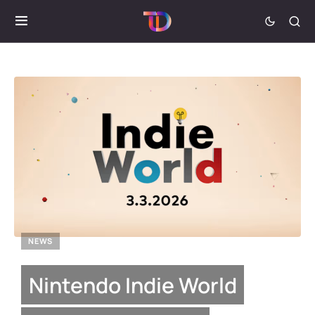
NEWS
Nintendo Indie World