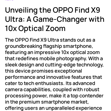
Unveiling the OPPO Find X9
Ultra: A Game-Changer with
10x Optical Zoom
The OPPO Find X9 Ultra stands out as a
groundbreaking flagship smartphone,
featuring an impressive 10x optical zoom
that redefines mobile photography. With a
sleek design and cutting-edge technology,
this device promises exceptional
performance and innovative features that
cater to tech enthusiasts. Its advanced
camera capabilities, coupled with robust
processing power, make it a top contender
in the premium smartphone market,
offering users an unparalleled experience