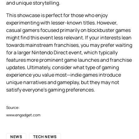
and unique storytelling.
This showcase is perfect for those who enjoy
experimenting with lesser-known titles. However,
casual gamers focused primarily on blockbuster games
might find this event less relevant. If your interests lean
towards mainstream franchises, you may prefer waiting
for a larger Nintendo Direct event, which typically
features more prominent game launches and franchise
updates. Ultimately, consider what type of gaming
experience you value most—indie games introduce
unique narratives and gameplay, but they may not
satisfy everyone’s gaming preferences.
Source:
www.engadget.com
NEWS
TECH NEWS