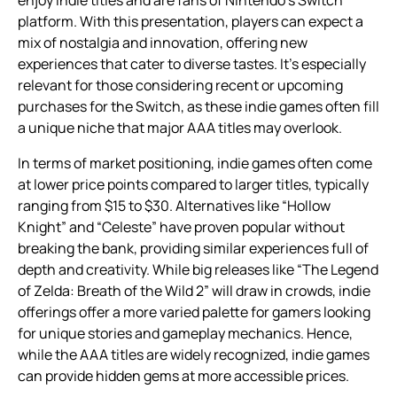
enjoy indie titles and are fans of Nintendo’s Switch
platform. With this presentation, players can expect a
mix of nostalgia and innovation, offering new
experiences that cater to diverse tastes. It’s especially
relevant for those considering recent or upcoming
purchases for the Switch, as these indie games often fill
a unique niche that major AAA titles may overlook.
In terms of market positioning, indie games often come
at lower price points compared to larger titles, typically
ranging from $15 to $30. Alternatives like “Hollow
Knight” and “Celeste” have proven popular without
breaking the bank, providing similar experiences full of
depth and creativity. While big releases like “The Legend
of Zelda: Breath of the Wild 2” will draw in crowds, indie
offerings offer a more varied palette for gamers looking
for unique stories and gameplay mechanics. Hence,
while the AAA titles are widely recognized, indie games
can provide hidden gems at more accessible prices.