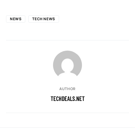
NEWS
TECH NEWS
AUTHOR
TECHDEALS.NET