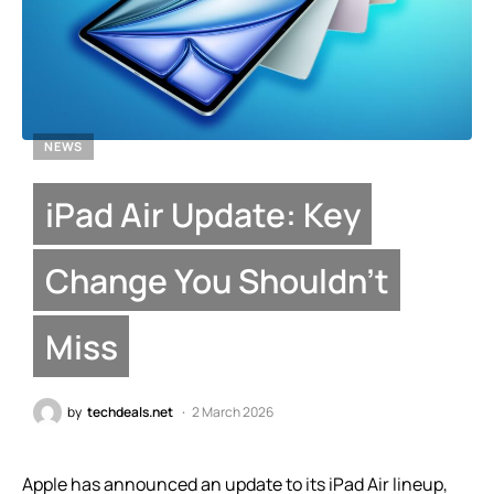
NEWS
iPad Air Update: Key
Change You Shouldn’t
Miss
by
techdeals.net
2 March 2026
Apple has announced an update to its iPad Air lineup,