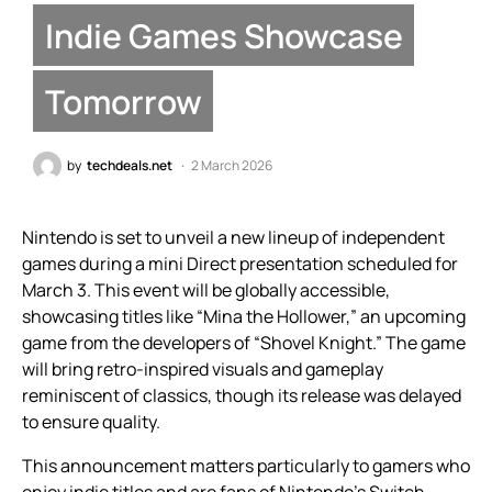
Indie Games Showcase
Tomorrow
by
techdeals.net
2 March 2026
Nintendo is set to unveil a new lineup of independent
games during a mini Direct presentation scheduled for
March 3. This event will be globally accessible,
showcasing titles like “Mina the Hollower,” an upcoming
game from the developers of “Shovel Knight.” The game
will bring retro-inspired visuals and gameplay
reminiscent of classics, though its release was delayed
to ensure quality.
This announcement matters particularly to gamers who