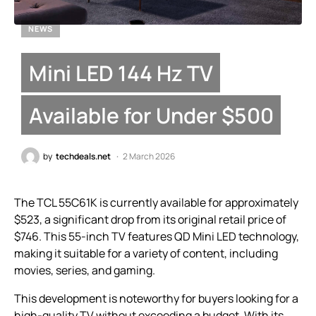
NEWS
Mini LED 144 Hz TV
Available for Under $500
by
techdeals.net
2 March 2026
The TCL 55C61K is currently available for approximately
$523, a significant drop from its original retail price of
$746. This 55-inch TV features QD Mini LED technology,
making it suitable for a variety of content, including
movies, series, and gaming.
This development is noteworthy for buyers looking for a
high-quality TV without exceeding a budget. With its