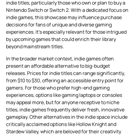
indie titles, particularly those who own or plan to buy a
Nintendo Switch or Switch 2. With a dedicated focus on
indie games, this showcase may influence purchase
decisions for fans of unique and diverse gaming
experiences. It’s especially relevant for those intrigued
by upcoming games that could enrich their library
beyond mainstream titles.
In the broader market context, indie games often
present an affordable alternative to big-budget
releases. Prices for indie titles can range significantly,
from $10 to $30, offering an accessible entry point for
gamers. For those who prefer high-end gaming
experiences, options like gaming laptops or consoles
may appeal more, but for anyone receptive to niche
titles, indie games frequently deliver fresh, innovative
gameplay. Other alternatives in the indie space include
critically acclaimed options like Hollow Knight and
Stardew Valley, which are beloved for their creativity