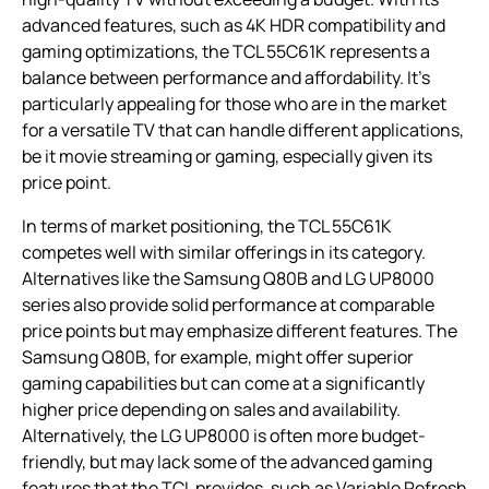
advanced features, such as 4K HDR compatibility and
gaming optimizations, the TCL 55C61K represents a
balance between performance and affordability. It’s
particularly appealing for those who are in the market
for a versatile TV that can handle different applications,
be it movie streaming or gaming, especially given its
price point.
In terms of market positioning, the TCL 55C61K
competes well with similar offerings in its category.
Alternatives like the Samsung Q80B and LG UP8000
series also provide solid performance at comparable
price points but may emphasize different features. The
Samsung Q80B, for example, might offer superior
gaming capabilities but can come at a significantly
higher price depending on sales and availability.
Alternatively, the LG UP8000 is often more budget-
friendly, but may lack some of the advanced gaming
features that the TCL provides, such as Variable Refresh