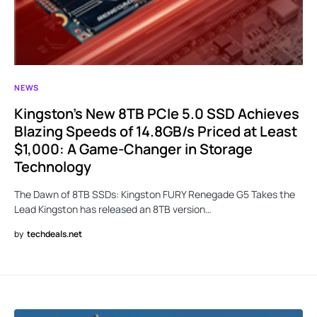
NEWS
Kingston’s New 8TB PCIe 5.0 SSD Achieves
Blazing Speeds of 14.8GB/s Priced at Least
$1,000: A Game-Changer in Storage
Technology
The Dawn of 8TB SSDs: Kingston FURY Renegade G5 Takes the
Lead Kingston has released an 8TB version…
by
techdeals.net