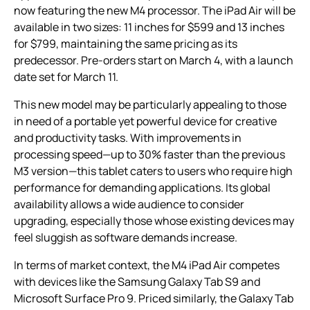
now featuring the new M4 processor. The iPad Air will be
available in two sizes: 11 inches for $599 and 13 inches
for $799, maintaining the same pricing as its
predecessor. Pre-orders start on March 4, with a launch
date set for March 11.
This new model may be particularly appealing to those
in need of a portable yet powerful device for creative
and productivity tasks. With improvements in
processing speed—up to 30% faster than the previous
M3 version—this tablet caters to users who require high
performance for demanding applications. Its global
availability allows a wide audience to consider
upgrading, especially those whose existing devices may
feel sluggish as software demands increase.
In terms of market context, the M4 iPad Air competes
with devices like the Samsung Galaxy Tab S9 and
Microsoft Surface Pro 9. Priced similarly, the Galaxy Tab