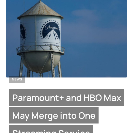
NEWS
Paramount+ and HBO Max
May Merge into One