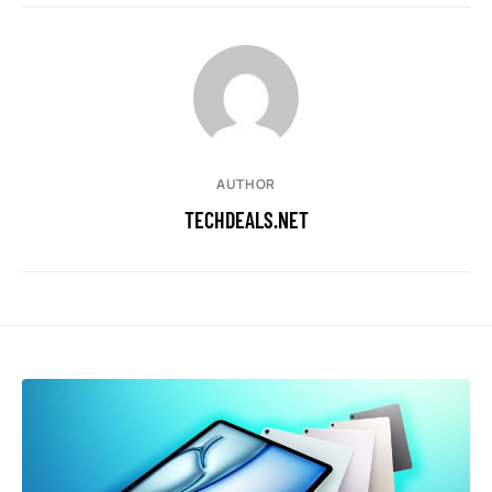
AUTHOR
TECHDEALS.NET