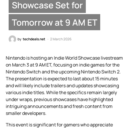
Showcase Set for
Tomorrow at 9 AM ET
by
techdeals.net
2 March 2026
Nintendo is hosting an Indie World Showcase livestream
on March 3 at 9 AM ET, focusing on indie games for the
Nintendo Switch and the upcoming Nintendo Switch 2.
The presentation is expected to last about 15 minutes
and will likely include trailers and updates showcasing
various indie titles. While the specifics remain largely
under wraps, previous showcases have highlighted
intriguing announcements and fresh content from
smaller developers.
This event is significant for gamers who appreciate