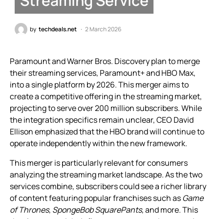
Streaming Service
by
techdeals.net
2 March 2026
Paramount and Warner Bros. Discovery plan to merge
their streaming services, Paramount+ and HBO Max,
into a single platform by 2026. This merger aims to
create a competitive offering in the streaming market,
projecting to serve over 200 million subscribers. While
the integration specifics remain unclear, CEO David
Ellison emphasized that the HBO brand will continue to
operate independently within the new framework.
This merger is particularly relevant for consumers
analyzing the streaming market landscape. As the two
services combine, subscribers could see a richer library
of content featuring popular franchises such as
Game
of Thrones
,
SpongeBob SquarePants
, and more. This