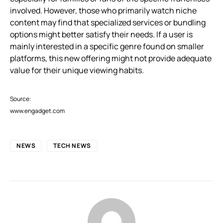
involved. However, those who primarily watch niche
content may find that specialized services or bundling
options might better satisfy their needs. If a user is
mainly interested in a specific genre found on smaller
platforms, this new offering might not provide adequate
value for their unique viewing habits.
Source:
www.engadget.com
NEWS
TECH NEWS