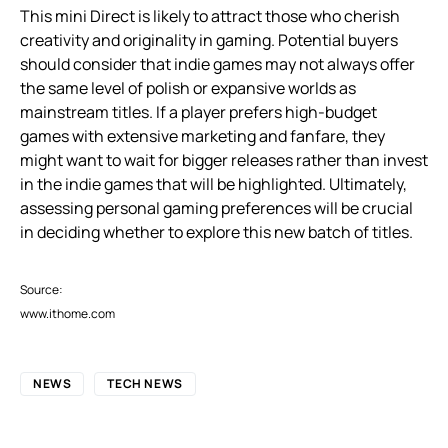
This mini Direct is likely to attract those who cherish
creativity and originality in gaming. Potential buyers
should consider that indie games may not always offer
the same level of polish or expansive worlds as
mainstream titles. If a player prefers high-budget
games with extensive marketing and fanfare, they
might want to wait for bigger releases rather than invest
in the indie games that will be highlighted. Ultimately,
assessing personal gaming preferences will be crucial
in deciding whether to explore this new batch of titles.
Source:
www.ithome.com
NEWS
TECH NEWS