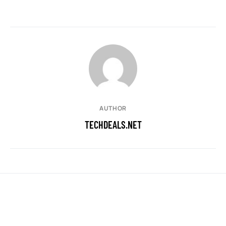
AUTHOR
TECHDEALS.NET