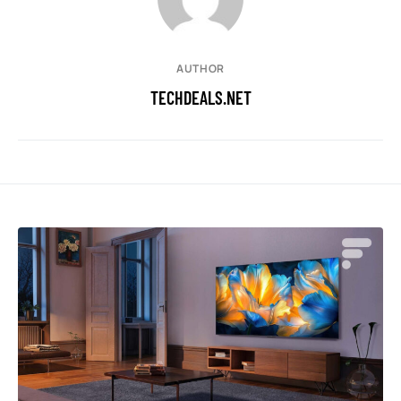
AUTHOR
TECHDEALS.NET