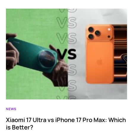
NEWS
Xiaomi 17 Ultra vs iPhone 17 Pro Max: Which
is Better?