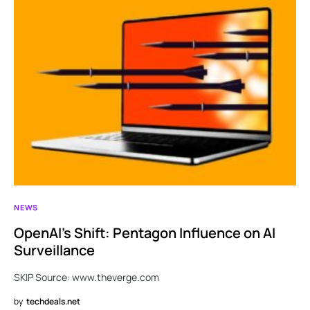
NEWS
OpenAI’s Shift: Pentagon Influence on AI
Surveillance
SKIP Source: www.theverge.com
by
techdeals.net