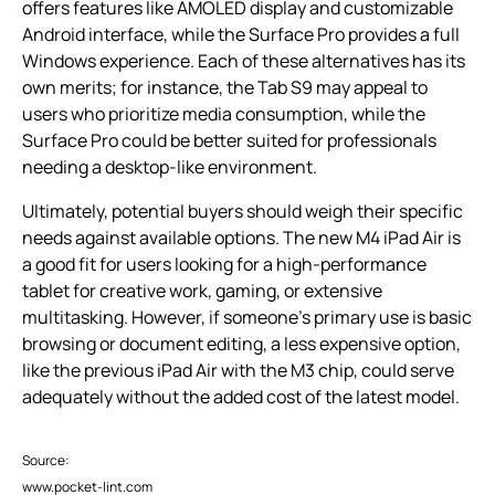
offers features like AMOLED display and customizable
Android interface, while the Surface Pro provides a full
Windows experience. Each of these alternatives has its
own merits; for instance, the Tab S9 may appeal to
users who prioritize media consumption, while the
Surface Pro could be better suited for professionals
needing a desktop-like environment.
Ultimately, potential buyers should weigh their specific
needs against available options. The new M4 iPad Air is
a good fit for users looking for a high-performance
tablet for creative work, gaming, or extensive
multitasking. However, if someone’s primary use is basic
browsing or document editing, a less expensive option,
like the previous iPad Air with the M3 chip, could serve
adequately without the added cost of the latest model.
Source:
www.pocket-lint.com