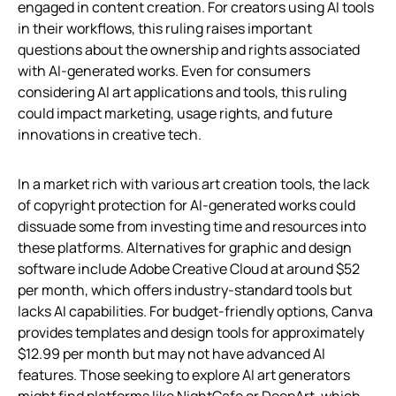
engaged in content creation. For creators using AI tools
in their workflows, this ruling raises important
questions about the ownership and rights associated
with AI-generated works. Even for consumers
considering AI art applications and tools, this ruling
could impact marketing, usage rights, and future
innovations in creative tech.
In a market rich with various art creation tools, the lack
of copyright protection for AI-generated works could
dissuade some from investing time and resources into
these platforms. Alternatives for graphic and design
software include Adobe Creative Cloud at around $52
per month, which offers industry-standard tools but
lacks AI capabilities. For budget-friendly options, Canva
provides templates and design tools for approximately
$12.99 per month but may not have advanced AI
features. Those seeking to explore AI art generators
might find platforms like NightCafe or DeepArt, which