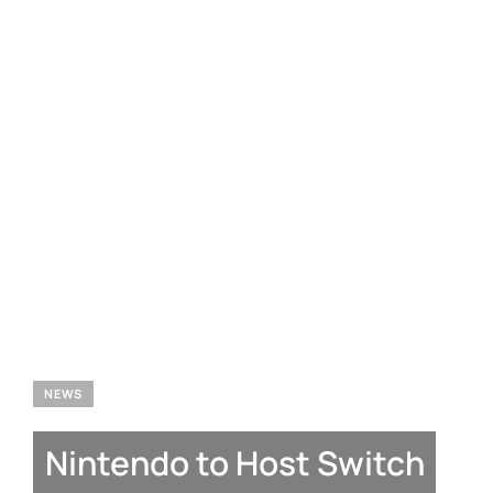
NEWS
Nintendo to Host Switch