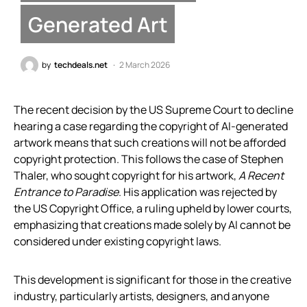
Generated Art
by
techdeals.net
2 March 2026
The recent decision by the US Supreme Court to decline
hearing a case regarding the copyright of AI-generated
artwork means that such creations will not be afforded
copyright protection. This follows the case of Stephen
Thaler, who sought copyright for his artwork,
A Recent
Entrance to Paradise
. His application was rejected by
the US Copyright Office, a ruling upheld by lower courts,
emphasizing that creations made solely by AI cannot be
considered under existing copyright laws.
This development is significant for those in the creative
industry, particularly artists, designers, and anyone