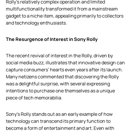
Rolly’s relatively complex operation and limited
multifunctionality transformed it from a mainstream
gadget to a niche item, appealing primarily to collectors
and technology enthusiasts.
The Resurgence of Interest in Sony Rolly
The recent revival of interest in the Rolly, driven by
social media buzz, illustrates that innovative design can
capture consumers’ hearts even years after its launch.
Many netizens commented that discovering the Rolly
was a delightful surprise, with several expressing
intentions to purchase one themselves as a unique
piece of tech memorabilia.
Sony’s Rolly stands out as an early example of how
technology can transcend its primary function to
become a form of entertainment and art. Even with