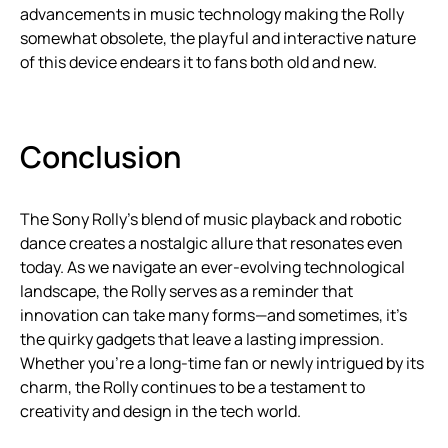
advancements in music technology making the Rolly
somewhat obsolete, the playful and interactive nature
of this device endears it to fans both old and new.
Conclusion
The Sony Rolly’s blend of music playback and robotic
dance creates a nostalgic allure that resonates even
today. As we navigate an ever-evolving technological
landscape, the Rolly serves as a reminder that
innovation can take many forms—and sometimes, it’s
the quirky gadgets that leave a lasting impression.
Whether you’re a long-time fan or newly intrigued by its
charm, the Rolly continues to be a testament to
creativity and design in the tech world.