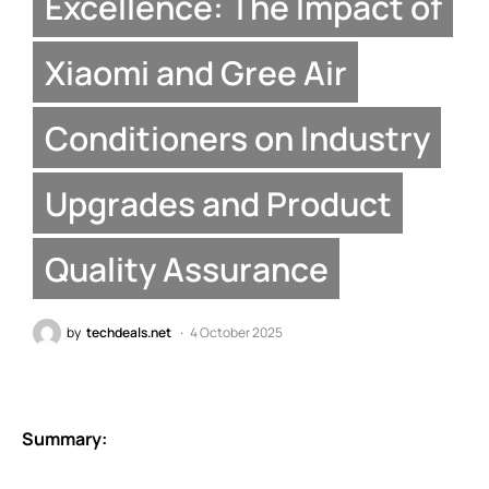
Excellence: The Impact of
Xiaomi and Gree Air
Conditioners on Industry
Upgrades and Product
Quality Assurance
by
techdeals.net
4 October 2025
Summary: