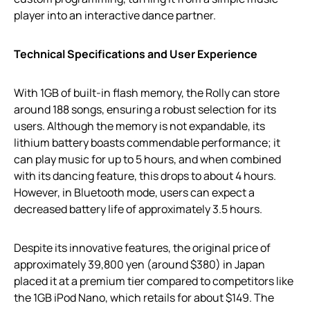
player into an interactive dance partner.
Technical Specifications and User Experience
With 1GB of built-in flash memory, the Rolly can store
around 188 songs, ensuring a robust selection for its
users. Although the memory is not expandable, its
lithium battery boasts commendable performance; it
can play music for up to 5 hours, and when combined
with its dancing feature, this drops to about 4 hours.
However, in Bluetooth mode, users can expect a
decreased battery life of approximately 3.5 hours.
Despite its innovative features, the original price of
approximately 39,800 yen (around $380) in Japan
placed it at a premium tier compared to competitors like
the 1GB iPod Nano, which retails for about $149. The