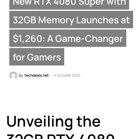
New RTX 4080 Super with
32GB Memory Launches at
$1,260: A Game-Changer
for Gamers
by
techdeals.net
4 October 2025
Unveiling the