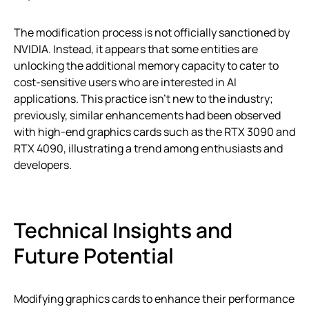
The modification process is not officially sanctioned by
NVIDIA. Instead, it appears that some entities are
unlocking the additional memory capacity to cater to
cost-sensitive users who are interested in AI
applications. This practice isn’t new to the industry;
previously, similar enhancements had been observed
with high-end graphics cards such as the RTX 3090 and
RTX 4090, illustrating a trend among enthusiasts and
developers.
Technical Insights and
Future Potential
Modifying graphics cards to enhance their performance