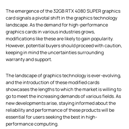
The emergence of the 32GB RTX 4080 SUPER graphics
card signals a pivotal shift in the graphics technology
landscape. As the demand for high-performance
graphics cards in various industries grows,
modifications like these are likely to gain popularity.
However, potential buyers should proceed with caution,
keeping in mind the uncertainties surrounding
warranty and support.
The landscape of graphics technology is ever-evolving,
and the introduction of these modified cards
showcases the lengths to which the market is willing to
go to meet the increasing demands of various fields. As
new developments arise, staying informed about the
reliability and performance of these products will be
essential for users seeking the best in high-
performance computing.