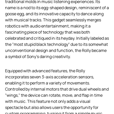
traditional molds in music listening experiences. Its
name is a nod to its egg-shaped design, reminiscent of a
goose egg, and its innovative capacity to dance along
with musical tracks. This gadget seamlessly merges
robotics with audio entertainment, making it a
fascinating piece of technology that was both
celebrated and critiqued in its heyday. Initially labeled as
the "most stupid black technology" due to its somewhat
unconventional design and function, the Rolly became
a symbol of Sony’s daring creativity.
Equipped with advanced features, the Rolly
incorporates seven 3-axis acceleration sensors,
enabling it to perform a variety of movements.
Controlled by internal motors that drive dual wheels and
"wings," the device can rotate, move, and flap in time
with music. This feature not only adds a visual
spectacle but also allows users the opportunity for
custom programming, turning it from a simple music