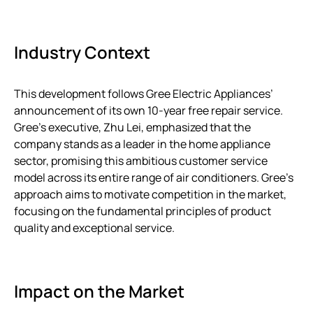
Industry Context
This development follows Gree Electric Appliances’
announcement of its own 10-year free repair service.
Gree’s executive, Zhu Lei, emphasized that the
company stands as a leader in the home appliance
sector, promising this ambitious customer service
model across its entire range of air conditioners. Gree’s
approach aims to motivate competition in the market,
focusing on the fundamental principles of product
quality and exceptional service.
Impact on the Market