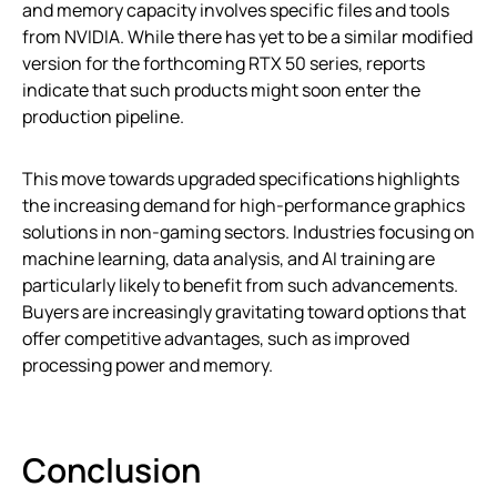
and memory capacity involves specific files and tools
from NVIDIA. While there has yet to be a similar modified
version for the forthcoming RTX 50 series, reports
indicate that such products might soon enter the
production pipeline.
This move towards upgraded specifications highlights
the increasing demand for high-performance graphics
solutions in non-gaming sectors. Industries focusing on
machine learning, data analysis, and AI training are
particularly likely to benefit from such advancements.
Buyers are increasingly gravitating toward options that
offer competitive advantages, such as improved
processing power and memory.
Conclusion