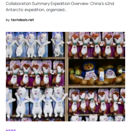
Collaboration Summary Expedition Overview: China’s 42nd
Antarctic expedition, organized…
by
techdeals.net
NEWS