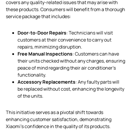
covers any quality-related issues that may arise with
these products. Consumers will benefit from a thorough
service package that includes:
Door-to-Door Repairs
: Technicians will visit
customers at their convenience to carry out
repairs, minimizing disruption.
Free Manual Inspections
: Customers can have
their units checked without any charges, ensuring
peace of mind regarding their air conditioner’s
functionality.
Accessory Replacements
: Any faulty parts will
be replaced without cost, enhancing the longevity
of the units.
This initiative serves as a pivotal shift towards
enhancing customer satisfaction, demonstrating
Xiaomi’s confidence in the quality of its products.