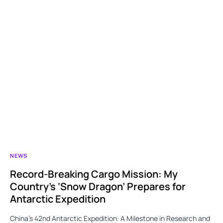
NEWS
Record-Breaking Cargo Mission: My
Country’s ‘Snow Dragon’ Prepares for
Antarctic Expedition
China’s 42nd Antarctic Expedition: A Milestone in Research and