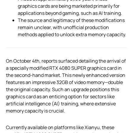
graphics cards are being marketed primarily for
applications beyond gaming, such as AI training.
The source and legitimacy of these modifications
remain unclear, with unofficial production
methods applied to unlock extra memory capacity.
On October 4th, reports surfaced detailing the arrival of
a specially modified RTX 4080 SUPER graphics card in
the second-hand market. This newly enhanced version
features an impressive 32GB of video memory—double
the original capacity. Such an upgrade positions this
graphics card as an enticing option for sectors like
artificial intelligence (AI) training, where extensive
memory capacity is crucial.
Currently available on platforms like Xianyu, these