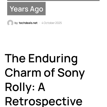
Years Ago
by
techdeals.net
4 October 2025
The Enduring
Charm of Sony
Rolly: A
Retrospective