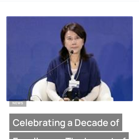
NEWS
Celebrating a Decade of