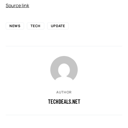
Source link
NEWS
TECH
UPDATE
AUTHOR
TECHDEALS.NET