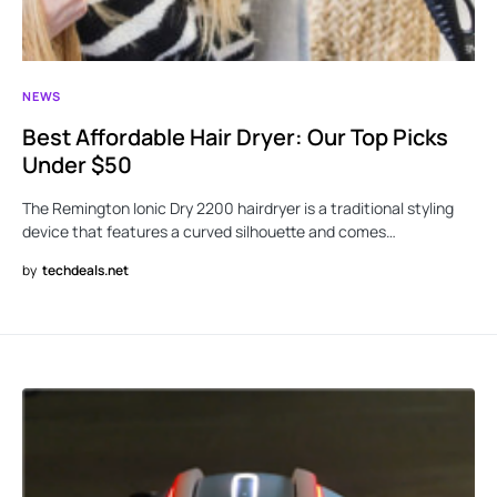
NEWS
Best Affordable Hair Dryer: Our Top Picks
Under $50
The Remington Ionic Dry 2200 hairdryer is a traditional styling
device that features a curved silhouette and comes…
by
techdeals.net