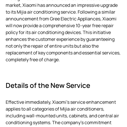
market, Xiaomi has announced an impressive upgrade
to its Mijia air conditioning service. Following a similar
announcement from Gree Electric Appliances, Xiaomi
will now provide a comprehensive 10-year free repair
policy for its air conditioning devices. This initiative
enhances the customer experience by guaranteeing
not only the repair of entire units but also the
replacement of key components and essential services,
completely free of charge.
Details of the New Service
Effective immediately, Xiaomi’s service enhancement
applies to all categories of Mijia air conditioners,
including wall-mounted units, cabinets, and central air
conditioning systems. The company’s commitment