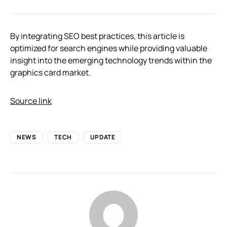
By integrating SEO best practices, this article is
optimized for search engines while providing valuable
insight into the emerging technology trends within the
graphics card market.
Source link
NEWS
TECH
UPDATE