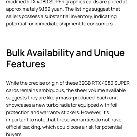
modified RTX 4080 SUPER graphics cards are priced at
approximately 9,169 yuan. The listings suggest that
sellers possess a substantial inventory, indicating
potential for immediate shipment to consumers.
Bulk Availability and Unique
Features
While the precise origin of these 32GB RTX 4080 SUPER
cards remains ambiguous, the sheer volume available
suggests they are likely mass-produced. Each unit
showcases a new turbo radiator equipped with foil
protection and warranty stickers. However, it’s
important to note that these warranties do not have
official backing, which could pose a risk for potential
buyers.