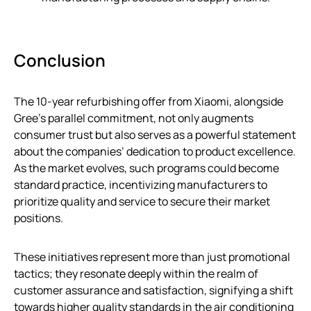
Conclusion
The 10-year refurbishing offer from Xiaomi, alongside
Gree’s parallel commitment, not only augments
consumer trust but also serves as a powerful statement
about the companies’ dedication to product excellence.
As the market evolves, such programs could become
standard practice, incentivizing manufacturers to
prioritize quality and service to secure their market
positions.
These initiatives represent more than just promotional
tactics; they resonate deeply within the realm of
customer assurance and satisfaction, signifying a shift
towards higher quality standards in the air conditioning