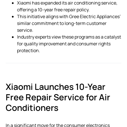
Xiaomi has expanded its air conditioning service,
offering a 10-year free repair policy.
This initiative aligns with Gree Electric Appliances’
similar commitment to long-term customer
service.
Industry experts view these programs as a catalyst
for quality improvement and consumer rights
protection.
Xiaomi Launches 10-Year
Free Repair Service for Air
Conditioners
In a significant move for the consumer electronics