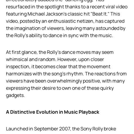
resurfaced in the spotlight thanks to a recent viral video
featuring Michael Jackson’s classic hit "Beat It." This
video, posted by an enthusiastic netizen, has captured
the imagination of viewers, leaving many astounded by
the Rolly’s ability to dance in sync with the music.
At first glance, the Rolly’s dance moves may seem
whimsical and random. However, upon closer
inspection, it becomes clear that the movement
harmonizes with the song’s rhythm. The reactions from
viewers have been overwhelmingly positive, with many
expressing their desire to own one of these quirky
gadgets.
A Distinctive Evolution in Music Playback
Launched in September 2007, the Sony Rolly broke