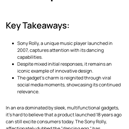
Key Takeaways:
Sony Rolly, a unique music player launched in
2007, captures attention with its dancing
capabilities.
Despite mixed initial responses, it remains an
iconic example of innovative design.
The gadget’s charm is reignited through viral
social media moments, showcasing its continued
relevance.
In an era dominated by sleek, multifunctional gadgets,
it’s hard to believe that a product launched 18 years ago
can still excite consumers today. The Sony Rolly,
affectionately dubbed the "dancing egg," has