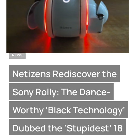
NEWS
Netizens Rediscover the
Sony Rolly: The Dance-
Worthy ‘Black Technology’
Dubbed the ‘Stupidest’ 18