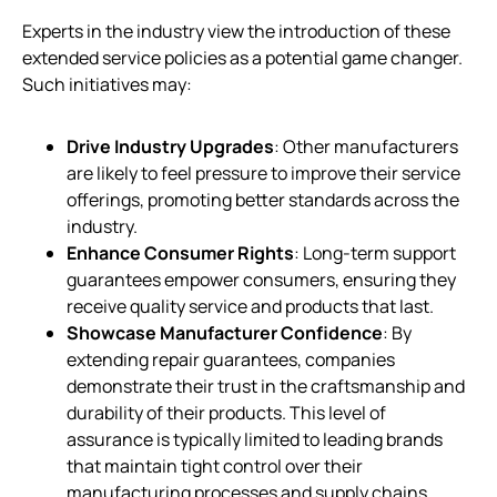
Experts in the industry view the introduction of these
extended service policies as a potential game changer.
Such initiatives may:
Drive Industry Upgrades
: Other manufacturers
are likely to feel pressure to improve their service
offerings, promoting better standards across the
industry.
Enhance Consumer Rights
: Long-term support
guarantees empower consumers, ensuring they
receive quality service and products that last.
Showcase Manufacturer Confidence
: By
extending repair guarantees, companies
demonstrate their trust in the craftsmanship and
durability of their products. This level of
assurance is typically limited to leading brands
that maintain tight control over their
manufacturing processes and supply chains.