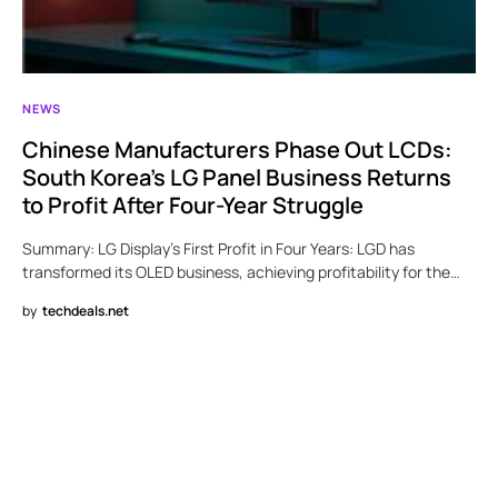
NEWS
Chinese Manufacturers Phase Out LCDs:
South Korea’s LG Panel Business Returns
to Profit After Four-Year Struggle
Summary: LG Display’s First Profit in Four Years: LGD has
transformed its OLED business, achieving profitability for the…
by
techdeals.net