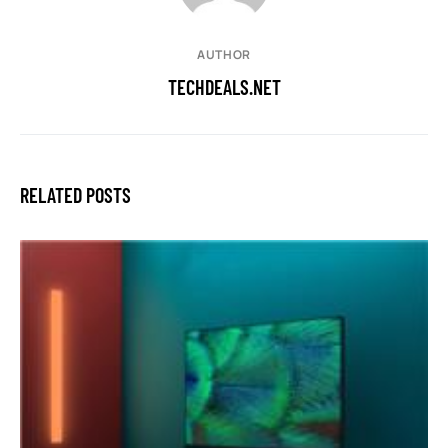
AUTHOR
TECHDEALS.NET
RELATED POSTS