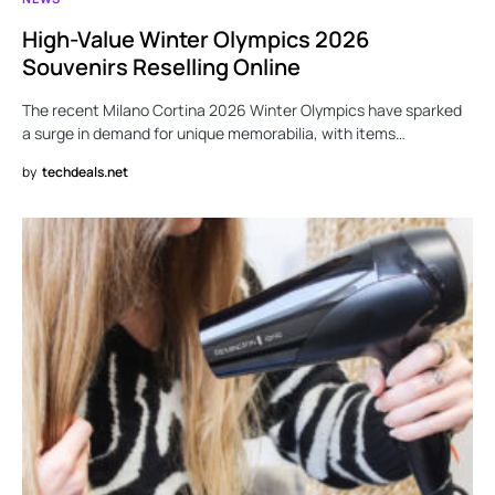
High-Value Winter Olympics 2026
Souvenirs Reselling Online
The recent Milano Cortina 2026 Winter Olympics have sparked
a surge in demand for unique memorabilia, with items…
by
techdeals.net