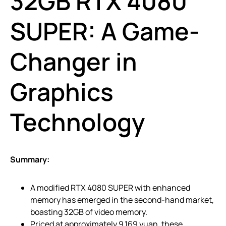
32GB RTX 4080
SUPER: A Game-
Changer in
Graphics
Technology
Summary:
A modified RTX 4080 SUPER with enhanced
memory has emerged in the second-hand market,
boasting 32GB of video memory.
Priced at approximately 9,169 yuan, these