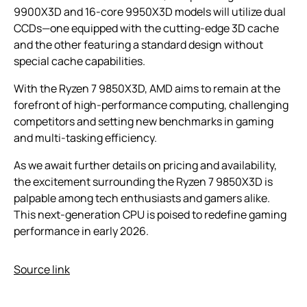
9900X3D and 16-core 9950X3D models will utilize dual
CCDs—one equipped with the cutting-edge 3D cache
and the other featuring a standard design without
special cache capabilities.
With the Ryzen 7 9850X3D, AMD aims to remain at the
forefront of high-performance computing, challenging
competitors and setting new benchmarks in gaming
and multi-tasking efficiency.
As we await further details on pricing and availability,
the excitement surrounding the Ryzen 7 9850X3D is
palpable among tech enthusiasts and gamers alike.
This next-generation CPU is poised to redefine gaming
performance in early 2026.
Source link