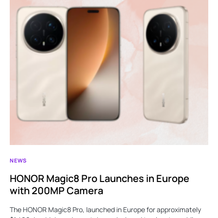
NEWS
HONOR Magic8 Pro Launches in Europe
with 200MP Camera
The HONOR Magic8 Pro, launched in Europe for approximately