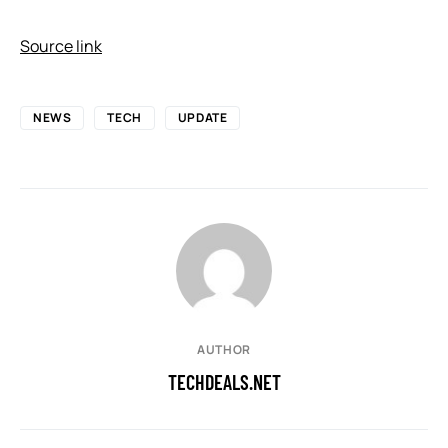
Source link
NEWS
TECH
UPDATE
AUTHOR
TECHDEALS.NET