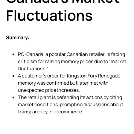
Fluctuations
Summary:
PC-Canada, a popular Canadian retailer, is facing
criticism for raising memory prices due to "market
fluctuations."
A customer’s order for Kingston Fury Renegade
memory was confirmed but later met with
unexpected price increases.
The retail giant is defending its actions by citing
market conditions, prompting discussions about
transparency in e-commerce.