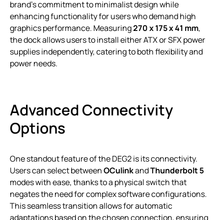
brand’s commitment to minimalist design while
enhancing functionality for users who demand high
graphics performance. Measuring
270 x 175 x 41 mm
,
the dock allows users to install either ATX or SFX power
supplies independently, catering to both flexibility and
power needs.
Advanced Connectivity
Options
One standout feature of the DEG2 is its connectivity.
Users can select between
OCulink
and
Thunderbolt 5
modes with ease, thanks to a physical switch that
negates the need for complex software configurations.
This seamless transition allows for automatic
adaptations based on the chosen connection, ensuring