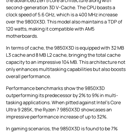
the advanced Zen 5 core architecture along with
second-generation 3D V-Cache. The CPU boasts a
clock speed of 5.6 GHz, which is a 400 MHz increase
over the 9800X3D. This model also maintains a TDP of
120 watts, making it compatible with AM5
motherboards.
In terms of cache, the 9850X3D is equipped with 32 MB
L3 cache and 8 MB L2 cache, bringing the total cache
capacity to an impressive 104 MB. This architecture not
only enhances multitasking capabilities but also boosts
overall performance.
Performance benchmarks show the 9850X3D
outperforming its predecessor by 2% to 9% in multi-
tasking applications. When pitted against Intel’s Core
Ultra 9 285K, the Ryzen 7 9850X3D showcases an
impressive performance increase of up to 32%.
In gaming scenarios, the 9850X3D is found to be 7%