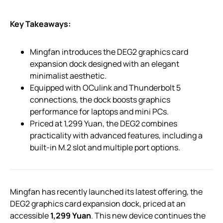
Key Takeaways:
Mingfan introduces the DEG2 graphics card
expansion dock designed with an elegant
minimalist aesthetic.
Equipped with OCulink and Thunderbolt 5
connections, the dock boosts graphics
performance for laptops and mini PCs.
Priced at 1,299 Yuan, the DEG2 combines
practicality with advanced features, including a
built-in M.2 slot and multiple port options.
Mingfan has recently launched its latest offering, the
DEG2 graphics card expansion dock, priced at an
accessible
1,299 Yuan
. This new device continues the