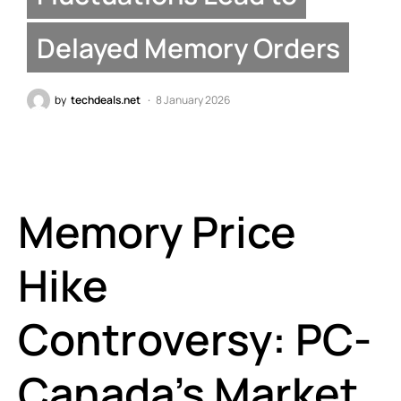
Delayed Memory Orders
by
techdeals.net
8 January 2026
Memory Price
Hike
Controversy: PC-
Canada’s Market