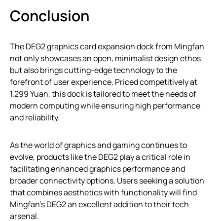
Conclusion
The DEG2 graphics card expansion dock from Mingfan
not only showcases an open, minimalist design ethos
but also brings cutting-edge technology to the
forefront of user experience. Priced competitively at
1,299 Yuan, this dock is tailored to meet the needs of
modern computing while ensuring high performance
and reliability.
As the world of graphics and gaming continues to
evolve, products like the DEG2 play a critical role in
facilitating enhanced graphics performance and
broader connectivity options. Users seeking a solution
that combines aesthetics with functionality will find
Mingfan’s DEG2 an excellent addition to their tech
arsenal.