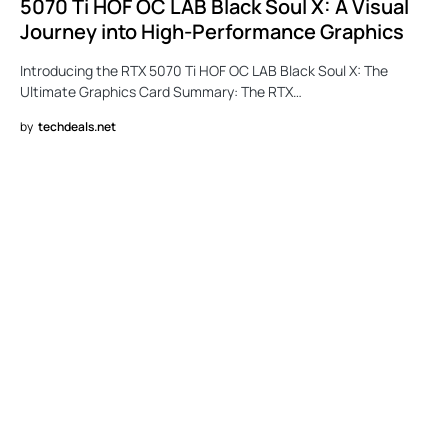
5070 Ti HOF OC LAB Black Soul X: A Visual
Journey into High-Performance Graphics
Introducing the RTX 5070 Ti HOF OC LAB Black Soul X: The
Ultimate Graphics Card Summary: The RTX…
by
techdeals.net