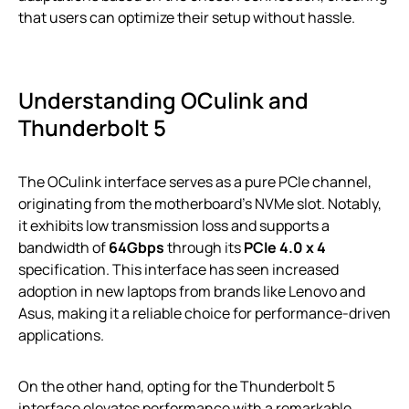
that users can optimize their setup without hassle.
Understanding OCulink and
Thunderbolt 5
The OCulink interface serves as a pure PCIe channel,
originating from the motherboard’s NVMe slot. Notably,
it exhibits low transmission loss and supports a
bandwidth of
64Gbps
through its
PCIe 4.0 x 4
specification. This interface has seen increased
adoption in new laptops from brands like Lenovo and
Asus, making it a reliable choice for performance-driven
applications.
On the other hand, opting for the Thunderbolt 5
interface elevates performance with a remarkable