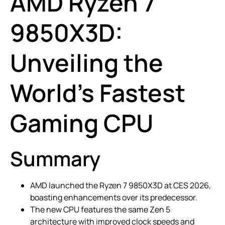
AMD Ryzen 7
9850X3D:
Unveiling the
World’s Fastest
Gaming CPU
Summary
AMD launched the Ryzen 7 9850X3D at CES 2026,
boasting enhancements over its predecessor.
The new CPU features the same Zen 5
architecture with improved clock speeds and