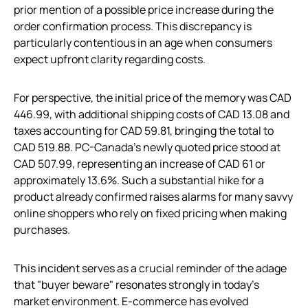
prior mention of a possible price increase during the
order confirmation process. This discrepancy is
particularly contentious in an age when consumers
expect upfront clarity regarding costs.
For perspective, the initial price of the memory was CAD
446.99, with additional shipping costs of CAD 13.08 and
taxes accounting for CAD 59.81, bringing the total to
CAD 519.88. PC-Canada’s newly quoted price stood at
CAD 507.99, representing an increase of CAD 61 or
approximately 13.6%. Such a substantial hike for a
product already confirmed raises alarms for many savvy
online shoppers who rely on fixed pricing when making
purchases.
This incident serves as a crucial reminder of the adage
that "buyer beware" resonates strongly in today’s
market environment. E-commerce has evolved