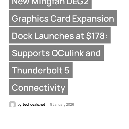
New Mingfan DEG2
Graphics Card Expansion
Dock Launches at $178:
Supports OCulink and
Thunderbolt 5
Connectivity
by
techdeals.net
8 January 2026