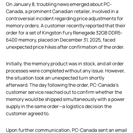
On January 8, troubling news emerged about PC-
Canada, a prominent Canadian retailer, involved in a
controversial incident regarding price adjustments for
memory orders. A customer recently reported that their
order for a set of Kingston Fury Renegade 32GB DDR5-
6400 memory, placed on December 31, 2025, faced
unexpected price hikes after confirmation of the order.
Initially, the memory product was in stock, and all order
processes were completed without any issue. However,
the situation took an unexpected turn shortly
afterward. The day following the order, PC-Canada’s
customer service reached out to confirm whether the
memory would be shipped simultaneously with a power
supply in the same order—a logistics decision the
customer agreed to.
Upon further communication, PC-Canada sent an email