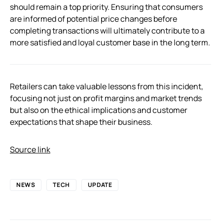
should remain a top priority. Ensuring that consumers
are informed of potential price changes before
completing transactions will ultimately contribute to a
more satisfied and loyal customer base in the long term.
Retailers can take valuable lessons from this incident,
focusing not just on profit margins and market trends
but also on the ethical implications and customer
expectations that shape their business.
Source link
NEWS
TECH
UPDATE