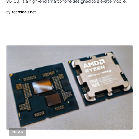
$1,400, is a high-end smartphone designed to elevate mobile…
by
techdeals.net
NEWS