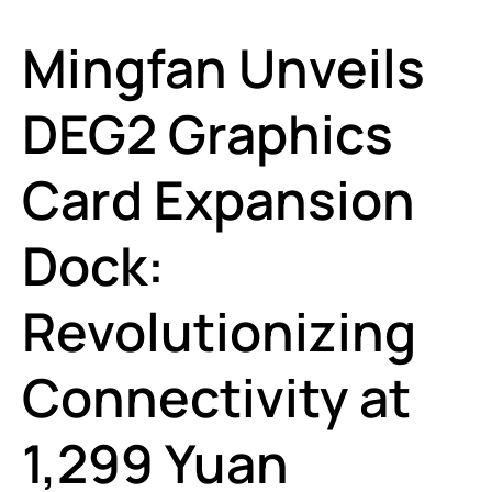
Mingfan Unveils
DEG2 Graphics
Card Expansion
Dock:
Revolutionizing
Connectivity at
1,299 Yuan