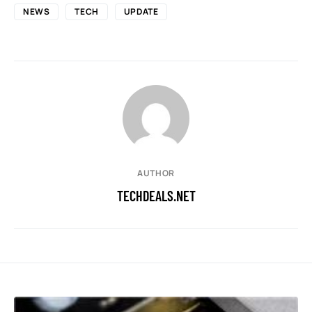
NEWS
TECH
UPDATE
AUTHOR
TECHDEALS.NET