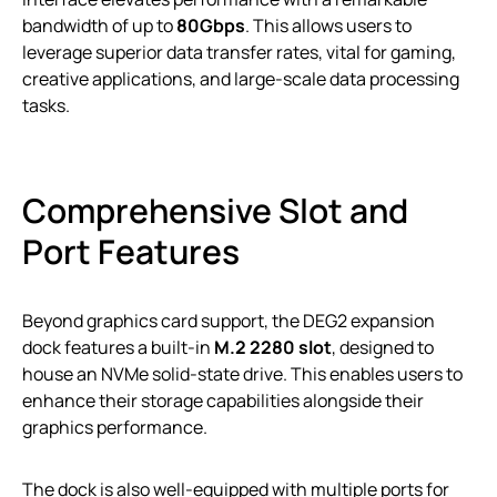
bandwidth of up to
80Gbps
. This allows users to
leverage superior data transfer rates, vital for gaming,
creative applications, and large-scale data processing
tasks.
Comprehensive Slot and
Port Features
Beyond graphics card support, the DEG2 expansion
dock features a built-in
M.2 2280 slot
, designed to
house an NVMe solid-state drive. This enables users to
enhance their storage capabilities alongside their
graphics performance.
The dock is also well-equipped with multiple ports for