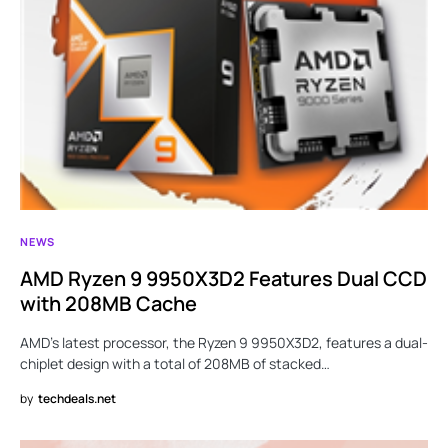
NEWS
AMD Ryzen 9 9950X3D2 Features Dual CCD
with 208MB Cache
AMD’s latest processor, the Ryzen 9 9950X3D2, features a dual-
chiplet design with a total of 208MB of stacked…
by
techdeals.net