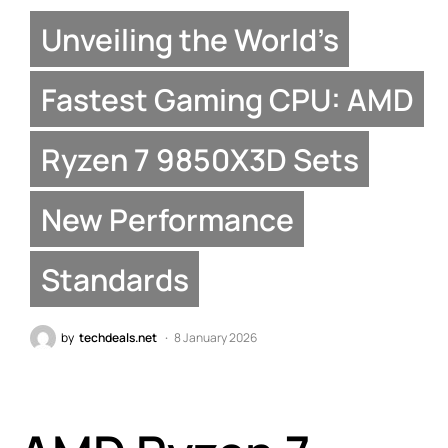
Unveiling the World’s
Fastest Gaming CPU: AMD
Ryzen 7 9850X3D Sets
New Performance
Standards
by
techdeals.net
8 January 2026