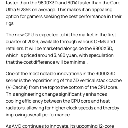
faster than the 9800X3D and 60% faster than the Core
Ultra 9 285K on average. This makes it an appealing
option for gamers seeking the best performance in their
rigs.
The new CPU is expected to hit the market in the first
quarter of 2026, available through various OEMs and
retailers. It will be marketed alongside the 9800X3D,
which is priced around 3,480 yuan, with speculation
that the cost difference will be minimal.
One of the most notable innovations in the 9000X3D
series is the repositioning of the 3D vertical stack cache
(V-Cache) from the top to the bottom of the CPU core.
This engineering change significantly enhances
cooling efficiency between the CPU core and heat
radiators, allowing for higher clock speeds and thereby
improving overall performance.
As AMD continues to innovate, its upcoming 12-core