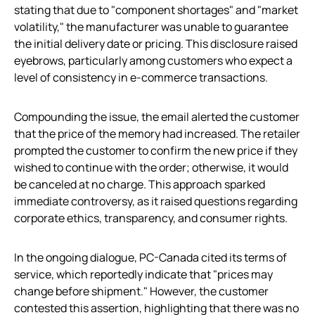
stating that due to "component shortages" and "market
volatility," the manufacturer was unable to guarantee
the initial delivery date or pricing. This disclosure raised
eyebrows, particularly among customers who expect a
level of consistency in e-commerce transactions.
Compounding the issue, the email alerted the customer
that the price of the memory had increased. The retailer
prompted the customer to confirm the new price if they
wished to continue with the order; otherwise, it would
be canceled at no charge. This approach sparked
immediate controversy, as it raised questions regarding
corporate ethics, transparency, and consumer rights.
In the ongoing dialogue, PC-Canada cited its terms of
service, which reportedly indicate that "prices may
change before shipment." However, the customer
contested this assertion, highlighting that there was no