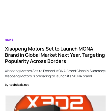
NEWS
Xiaopeng Motors Set to Launch MONA
Brand in Global Market Next Year, Targeting
Popularity Across Borders
Xiaopeng Motors Set to Expand MONA Brand Globally Summary:
Xiaopeng Motors is preparing to launch its MONA brand…
by
techdeals.net