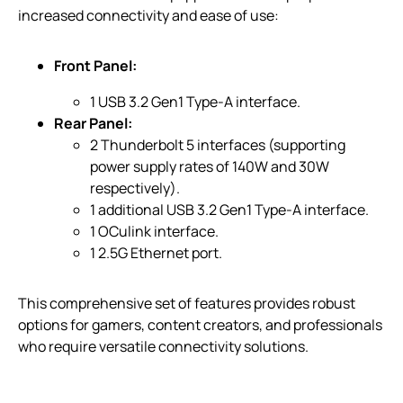
increased connectivity and ease of use:
Front Panel:
1 USB 3.2 Gen1 Type-A interface.
Rear Panel:
2 Thunderbolt 5 interfaces (supporting
power supply rates of 140W and 30W
respectively).
1 additional USB 3.2 Gen1 Type-A interface.
1 OCulink interface.
1 2.5G Ethernet port.
This comprehensive set of features provides robust
options for gamers, content creators, and professionals
who require versatile connectivity solutions.