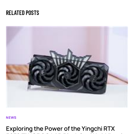
RELATED POSTS
NEWS
Exploring the Power of the Yingchi RTX