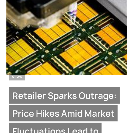
NEWS
Retailer Sparks Outrage:
Price Hikes Amid Market
Fluctuations Lead to