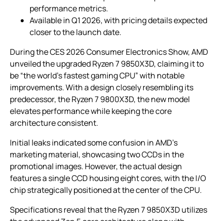
performance metrics.
Available in Q1 2026, with pricing details expected
closer to the launch date.
During the CES 2026 Consumer Electronics Show, AMD
unveiled the upgraded Ryzen 7 9850X3D, claiming it to
be “the world’s fastest gaming CPU” with notable
improvements. With a design closely resembling its
predecessor, the Ryzen 7 9800X3D, the new model
elevates performance while keeping the core
architecture consistent.
Initial leaks indicated some confusion in AMD’s
marketing material, showcasing two CCDs in the
promotional images. However, the actual design
features a single CCD housing eight cores, with the I/O
chip strategically positioned at the center of the CPU.
Specifications reveal that the Ryzen 7 9850X3D utilizes