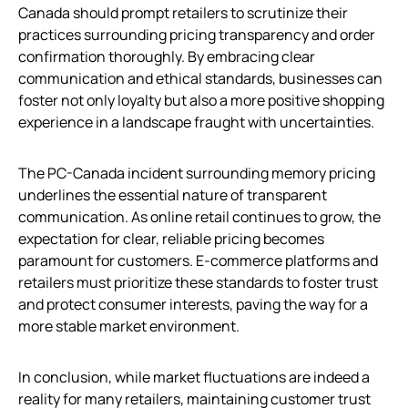
Canada should prompt retailers to scrutinize their
practices surrounding pricing transparency and order
confirmation thoroughly. By embracing clear
communication and ethical standards, businesses can
foster not only loyalty but also a more positive shopping
experience in a landscape fraught with uncertainties.
The PC-Canada incident surrounding memory pricing
underlines the essential nature of transparent
communication. As online retail continues to grow, the
expectation for clear, reliable pricing becomes
paramount for customers. E-commerce platforms and
retailers must prioritize these standards to foster trust
and protect consumer interests, paving the way for a
more stable market environment.
In conclusion, while market fluctuations are indeed a
reality for many retailers, maintaining customer trust