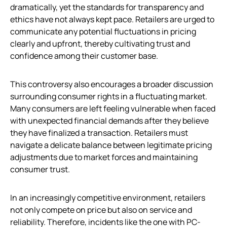
dramatically, yet the standards for transparency and
ethics have not always kept pace. Retailers are urged to
communicate any potential fluctuations in pricing
clearly and upfront, thereby cultivating trust and
confidence among their customer base.
This controversy also encourages a broader discussion
surrounding consumer rights in a fluctuating market.
Many consumers are left feeling vulnerable when faced
with unexpected financial demands after they believe
they have finalized a transaction. Retailers must
navigate a delicate balance between legitimate pricing
adjustments due to market forces and maintaining
consumer trust.
In an increasingly competitive environment, retailers
not only compete on price but also on service and
reliability. Therefore, incidents like the one with PC-