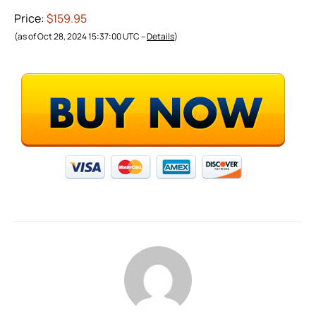
Price:
$159.95
(as of Oct 28, 2024 15:37:00 UTC –
Details
)