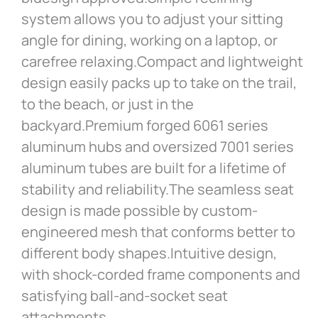
system allows you to adjust your sitting
angle for dining, working on a laptop, or
carefree relaxing.Compact and lightweight
design easily packs up to take on the trail,
to the beach, or just in the
backyard.Premium forged 6061 series
aluminum hubs and oversized 7001 series
aluminum tubes are built for a lifetime of
stability and reliability.The seamless seat
design is made possible by custom-
engineered mesh that conforms better to
different body shapes.Intuitive design,
with shock-corded frame components and
satisfying ball-and-socket seat
attachments.