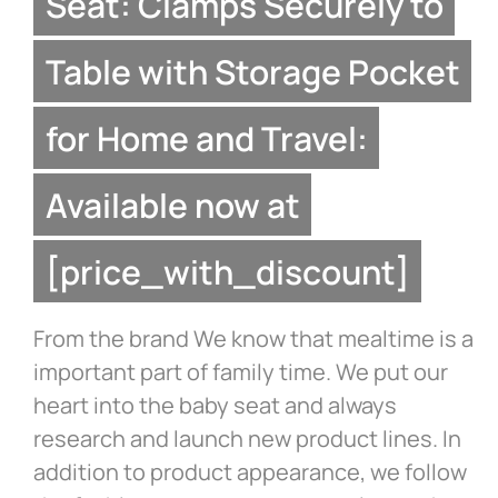
Seat: Clamps Securely to
Table with Storage Pocket
for Home and Travel:
Available now at
[price_with_discount]
From the brand We know that mealtime is a
important part of family time. We put our
heart into the baby seat and always
research and launch new product lines. In
addition to product appearance, we follow