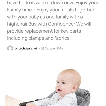
have to do is wipe it down or waEnjoy your
Family time：Enjoy your meals together
with your baby as one family with a
highchair.Buy with Confidence: We will
provide replacement for key parts
including clamps and fabrics.
by
techdeals.net
28 October 2024