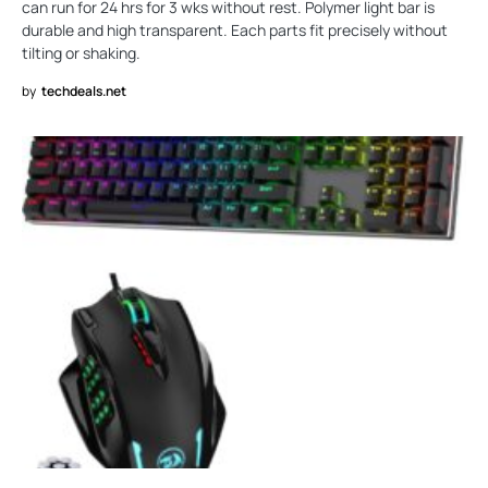
can run for 24 hrs for 3 wks without rest. Polymer light bar is
durable and high transparent. Each parts fit precisely without
tilting or shaking.
by
techdeals.net