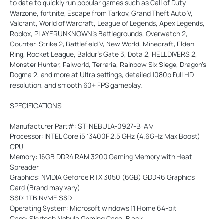
to date to quickly run popular games such as Call of Duty
Warzone, fortnite, Escape from Tarkov, Grand Theft Auto V,
Valorant, World of Warcraft, League of Legends, Apex Legends,
Roblox, PLAYERUNKNOWN's Battlegrounds, Overwatch 2,
Counter-Strike 2, Battlefield V, New World, Minecraft, Elden
Ring, Rocket League, Baldur's Gate 3, Dota 2, HELLDIVERS 2,
Monster Hunter, Palworld, Terraria, Rainbow Six Siege, Dragon's
Dogma 2, and more at Ultra settings, detailed 1080p Full HD
resolution, and smooth 60+ FPS gameplay.
SPECIFICATIONS
Manufacturer Part#: ST-NEBULA-0927-B-AM
Processor: INTEL Core i5 13400F 2.5 GHz (4.6GHz Max Boost)
CPU
Memory: 16GB DDR4 RAM 3200 Gaming Memory with Heat
Spreader
Graphics: NVIDIA Geforce RTX 3050 (6GB) GDDR6 Graphics
Card (Brand may vary)
SSD: 1TB NVME SSD
Operating System: Microsoft windows 11 Home 64-bit
Case: Skytech Nebula Gaming Case, Black