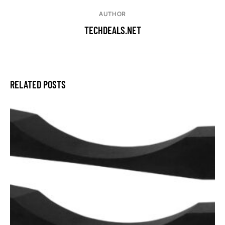
AUTHOR
TECHDEALS.NET
RELATED POSTS