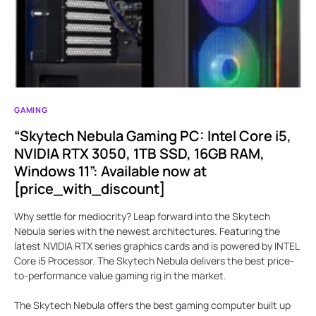
GAMING
“Skytech Nebula Gaming PC: Intel Core i5,
NVIDIA RTX 3050, 1TB SSD, 16GB RAM,
Windows 11”: Available now at
[price_with_discount]
Why settle for mediocrity? Leap forward into the Skytech
Nebula series with the newest architectures. Featuring the
latest NVIDIA RTX series graphics cards and is powered by INTEL
Core i5 Processor. The Skytech Nebula delivers the best price-
to-performance value gaming rig in the market.
The Skytech Nebula offers the best gaming computer built up