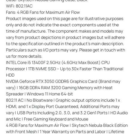
WiFi: 802.11AC
Fans: 4 RGB Fans for Maximum Air Flow
Product images used on this page are for illustrative purposes
only and do not indicate the exact components used at the
time of manufacture. The component makes and models may
vary from product depictions in product images but will adhere
to the specification outlined in the product's main description.
Particulars such as I/O ports may vary. Please get in touch with
us for more details.
INTEL Core i5 13400F 2.5GHz (4.6GHz Max Boost) CPU
Processor | 1TB NVME SSD – Up to 30x Faster Than Traditional
HDD
NVIDIA Geforce RTX 3050 GDDR6 Graphics Card (Brand may
vary) | 16GB DDR4 RAM 3200 Gaming Memory with Heat
Spreader | Windows 11 Home 64-bit
802.11 AC | No Bloatware | Graphic output options include 1 x
HDMI, and 1 x Display Port Guaranteed, Additional Ports may
vary | USB Ports Including 2.0, 3.0, and 3.2 Gen1 Ports | HD Audio
and Mic | Free Gaming Keyboard and Mouse
4 RGB Fans for Maximum Air Flow | Skytech Nebula Black Edition
with Front Mesh | 1 Year Warranty on Parts and Labor | Lifetime