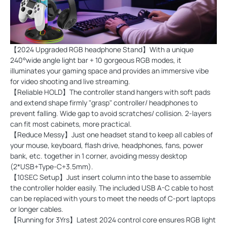
【2024 Upgraded RGB headphone Stand】With a unique
240°wide angle light bar + 10 gorgeous RGB modes, it
illuminates your gaming space and provides an immersive vibe
for video shooting and live streaming.
【Reliable HOLD】The controller stand hangers with soft pads
and extend shape firmly "grasp" controller/ headphones to
prevent falling. Wide gap to avoid scratches/ collision. 2-layers
can fit most cabinets, more practical.
【Reduce Messy】Just one headset stand to keep all cables of
your mouse, keyboard, flash drive, headphones, fans, power
bank, etc. together in 1 corner, avoiding messy desktop
(2*USB+Type-C+3.5mm).
【10SEC Setup】Just insert column into the base to assemble
the controller holder easily. The included USB A-C cable to host
can be replaced with yours to meet the needs of C-port laptops
or longer cables.
【Running for 3Yrs】Latest 2024 control core ensures RGB light