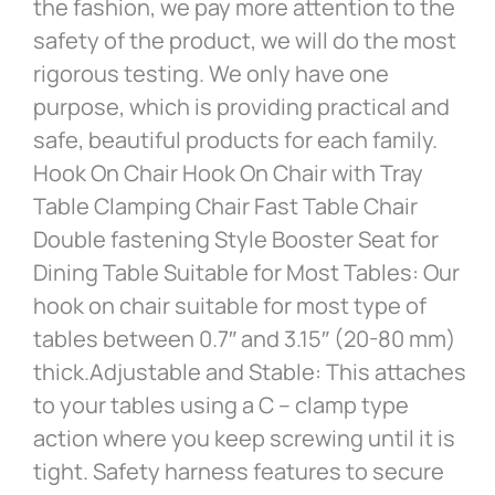
the fashion, we pay more attention to the
safety of the product, we will do the most
rigorous testing. We only have one
purpose, which is providing practical and
safe, beautiful products for each family.
Hook On Chair Hook On Chair with Tray
Table Clamping Chair Fast Table Chair
Double fastening Style Booster Seat for
Dining Table Suitable for Most Tables: Our
hook on chair suitable for most type of
tables between 0.7″ and 3.15″ (20-80 mm)
thick.Adjustable and Stable: This attaches
to your tables using a C – clamp type
action where you keep screwing until it is
tight. Safety harness features to secure