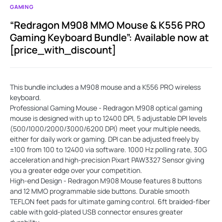
GAMING
“Redragon M908 MMO Mouse & K556 PRO
Gaming Keyboard Bundle”: Available now at
[price_with_discount]
This bundle includes a M908 mouse and a K556 PRO wireless
keyboard.
Professional Gaming Mouse - Redragon M908 optical gaming
mouse is designed with up to 12400 DPI, 5 adjustable DPI levels
(500/1000/2000/3000/6200 DPI) meet your multiple needs,
either for daily work or gaming. DPI can be adjusted freely by
±100 from 100 to 12400 via software. 1000 Hz polling rate, 30G
acceleration and high-precision Pixart PAW3327 Sensor giving
you a greater edge over your competition.
High-end Design - Redragon M908 Mouse features 8 buttons
and 12 MMO programmable side buttons. Durable smooth
TEFLON feet pads for ultimate gaming control. 6ft braided-fiber
cable with gold-plated USB connector ensures greater