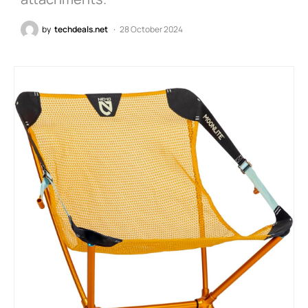
by
techdeals.net
28 October 2024