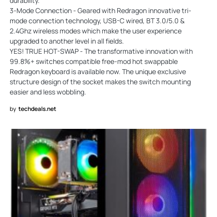
durability.
3-Mode Connection - Geared with Redragon innovative tri-
mode connection technology, USB-C wired, BT 3.0/5.0 &
2.4Ghz wireless modes which make the user experience
upgraded to another level in all fields.
YES! TRUE HOT-SWAP - The transformative innovation with
99.8%+ switches compatible free-mod hot swappable
Redragon keyboard is available now. The unique exclusive
structure design of the socket makes the switch mounting
easier and less wobbling.
by
techdeals.net