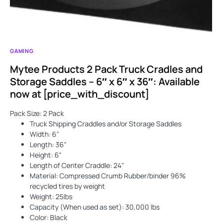
GAMING
Mytee Products 2 Pack Truck Cradles and
Storage Saddles – 6″ x 6″ x 36″: Available
now at [price_with_discount]
Pack Size: 2 Pack
Truck Shipping Craddles and/or Storage Saddles
Width: 6"
Length: 36"
Height: 6"
Length of Center Craddle: 24"
Material: Compressed Crumb Rubber/binder 96%
recycled tires by weight
Weight: 25lbs
Capacity (When used as set): 30,000 lbs
Color: Black