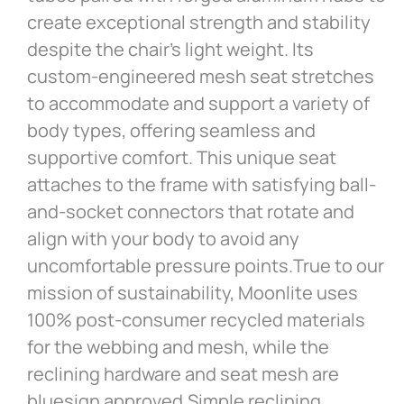
create exceptional strength and stability
despite the chair’s light weight. Its
custom-engineered mesh seat stretches
to accommodate and support a variety of
body types, offering seamless and
supportive comfort. This unique seat
attaches to the frame with satisfying ball-
and-socket connectors that rotate and
align with your body to avoid any
uncomfortable pressure points.True to our
mission of sustainability, Moonlite uses
100% post-consumer recycled materials
for the webbing and mesh, while the
reclining hardware and seat mesh are
bluesign approved.Simple reclining