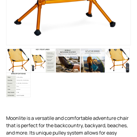
Moonlite is a versatile and comfortable adventure chair
that is perfect for the backcountry, backyard, beaches,
and more. Its unique pulley system allows for easy