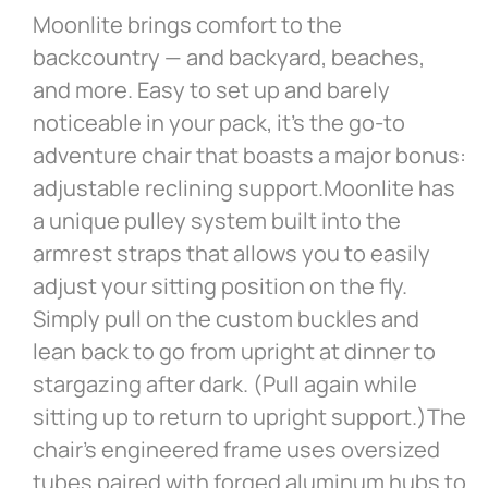
Moonlite brings comfort to the
backcountry — and backyard, beaches,
and more. Easy to set up and barely
noticeable in your pack, it’s the go-to
adventure chair that boasts a major bonus:
adjustable reclining support.Moonlite has
a unique pulley system built into the
armrest straps that allows you to easily
adjust your sitting position on the fly.
Simply pull on the custom buckles and
lean back to go from upright at dinner to
stargazing after dark. (Pull again while
sitting up to return to upright support.)The
chair’s engineered frame uses oversized
tubes paired with forged aluminum hubs to