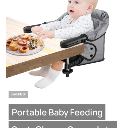
GAMING
Portable Baby Feeding