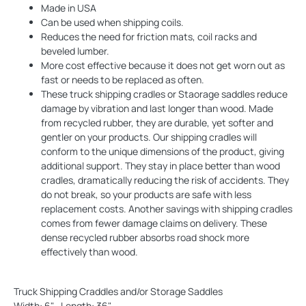
Made in USA
Can be used when shipping coils.
Reduces the need for friction mats, coil racks and
beveled lumber.
More cost effective because it does not get worn out as
fast or needs to be replaced as often.
These truck shipping cradles or Staorage saddles reduce
damage by vibration and last longer than wood. Made
from recycled rubber, they are durable, yet softer and
gentler on your products. Our shipping cradles will
conform to the unique dimensions of the product, giving
additional support. They stay in place better than wood
cradles, dramatically reducing the risk of accidents. They
do not break, so your products are safe with less
replacement costs. Another savings with shipping cradles
comes from fewer damage claims on delivery. These
dense recycled rubber absorbs road shock more
effectively than wood.
Truck Shipping Craddles and/or Storage Saddles
Width: 6" , Length: 36"