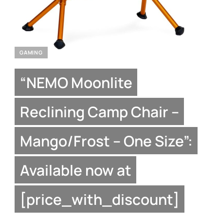
GAMING
“NEMO Moonlite
Reclining Camp Chair –
Mango/Frost – One Size”:
Available now at
[price_with_discount]