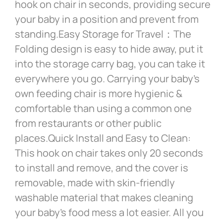
hook on chair in seconds, providing secure
your baby in a position and prevent from
standing.Easy Storage for Travel：The
Folding design is easy to hide away, put it
into the storage carry bag, you can take it
everywhere you go. Carrying your baby’s
own feeding chair is more hygienic &
comfortable than using a common one
from restaurants or other public
places.Quick Install and Easy to Clean:
This hook on chair takes only 20 seconds
to install and remove, and the cover is
removable, made with skin-friendly
washable material that makes cleaning
your baby’s food mess a lot easier. All you