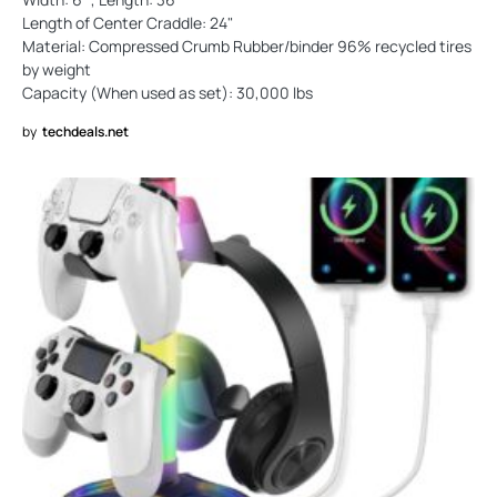
Length of Center Craddle: 24"
Material: Compressed Crumb Rubber/binder 96% recycled tires
by weight
Capacity (When used as set): 30,000 lbs
by
techdeals.net