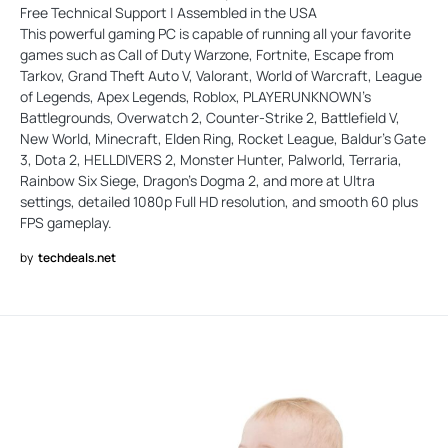
Free Technical Support | Assembled in the USA
This powerful gaming PC is capable of running all your favorite
games such as Call of Duty Warzone, Fortnite, Escape from
Tarkov, Grand Theft Auto V, Valorant, World of Warcraft, League
of Legends, Apex Legends, Roblox, PLAYERUNKNOWN's
Battlegrounds, Overwatch 2, Counter-Strike 2, Battlefield V,
New World, Minecraft, Elden Ring, Rocket League, Baldur's Gate
3, Dota 2, HELLDIVERS 2, Monster Hunter, Palworld, Terraria,
Rainbow Six Siege, Dragon's Dogma 2, and more at Ultra
settings, detailed 1080p Full HD resolution, and smooth 60 plus
FPS gameplay.
by
techdeals.net