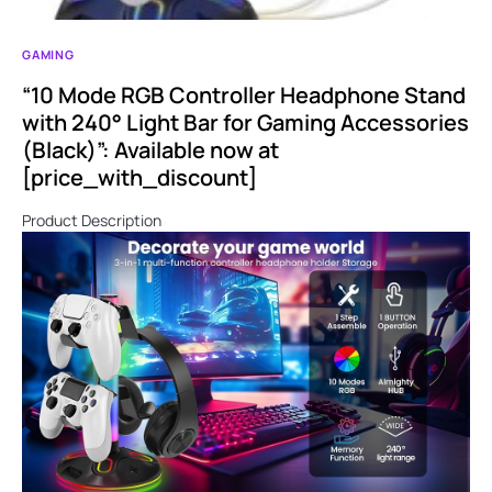
GAMING
“10 Mode RGB Controller Headphone Stand
with 240° Light Bar for Gaming Accessories
(Black)”: Available now at
[price_with_discount]
Product Description