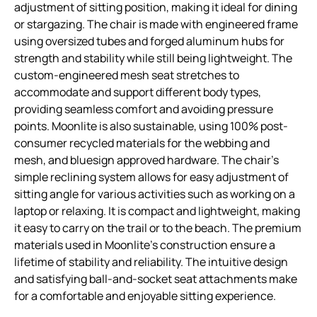
adjustment of sitting position, making it ideal for dining
or stargazing. The chair is made with engineered frame
using oversized tubes and forged aluminum hubs for
strength and stability while still being lightweight. The
custom-engineered mesh seat stretches to
accommodate and support different body types,
providing seamless comfort and avoiding pressure
points. Moonlite is also sustainable, using 100% post-
consumer recycled materials for the webbing and
mesh, and bluesign approved hardware. The chair’s
simple reclining system allows for easy adjustment of
sitting angle for various activities such as working on a
laptop or relaxing. It is compact and lightweight, making
it easy to carry on the trail or to the beach. The premium
materials used in Moonlite’s construction ensure a
lifetime of stability and reliability. The intuitive design
and satisfying ball-and-socket seat attachments make
for a comfortable and enjoyable sitting experience.