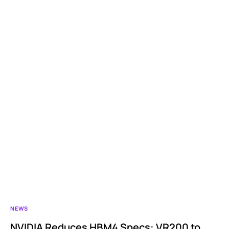
NEWS
NVIDIA Reduces HBM4 Specs: VR200 to