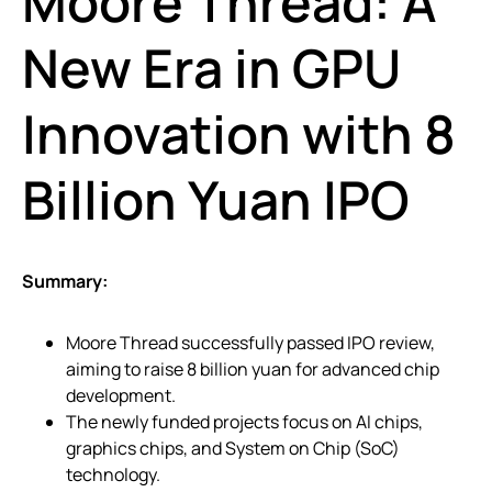
Moore Thread: A
New Era in GPU
Innovation with 8
Billion Yuan IPO
Summary:
Moore Thread successfully passed IPO review,
aiming to raise 8 billion yuan for advanced chip
development.
The newly funded projects focus on AI chips,
graphics chips, and System on Chip (SoC)
technology.