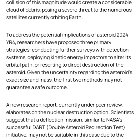
collision of this magnitude would create a considerable
cloud of debris, posing a severe threat to the numerous
satellites currently orbiting Earth.
To address the potential implications of asteroid 2024
YR4, researchers have proposed three primary
strategies: conducting further surveys with detection
systems, deploying kinetic energy impactors to alter its
orbital path, or resorting to direct destruction of the
asteroid. Given the uncertainty regarding the asteroid’s
exact size and mass, the first two methods may not
guarantee a safe outcome.
A new research report, currently under peer review,
elaborates on the nuclear destruction option. Scientists
suggest that a deflection mission, similar to NASA’s
successful DART (Double Asteroid Redirection Test)
initiative, may not be suitable in this case due to the