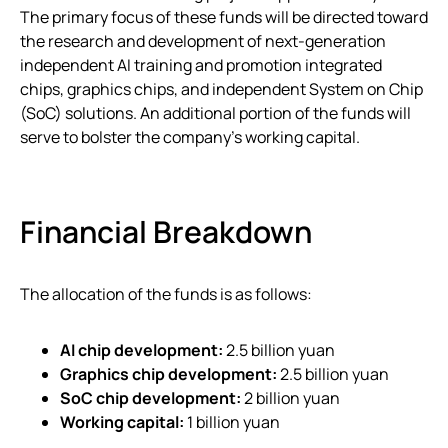
The primary focus of these funds will be directed toward
the research and development of next-generation
independent AI training and promotion integrated
chips, graphics chips, and independent System on Chip
(SoC) solutions. An additional portion of the funds will
serve to bolster the company’s working capital.
Financial Breakdown
The allocation of the funds is as follows:
AI chip development:
2.5 billion yuan
Graphics chip development:
2.5 billion yuan
SoC chip development:
2 billion yuan
Working capital:
1 billion yuan