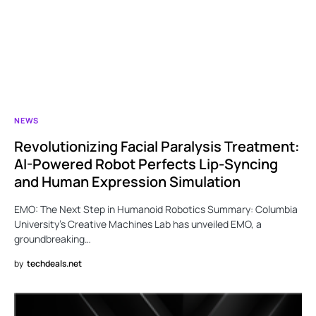
NEWS
Revolutionizing Facial Paralysis Treatment:
AI-Powered Robot Perfects Lip-Syncing
and Human Expression Simulation
EMO: The Next Step in Humanoid Robotics Summary: Columbia
University’s Creative Machines Lab has unveiled EMO, a
groundbreaking…
by
techdeals.net