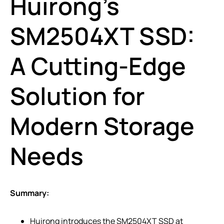
Huirong’s
SM2504XT SSD:
A Cutting-Edge
Solution for
Modern Storage
Needs
Summary:
Huirong introduces the SM2504XT SSD at