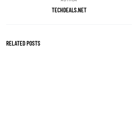
TECHDEALS.NET
RELATED POSTS