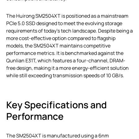
The Huirong SM2504XT is positioned as a mainstream
PCIe 5.0 SSD designed to meet the evolving storage
requirements of today’s tech landscape. Despite being a
more cost-effective option compared to flagship
models, the SM2504XT maintains competitive
performance metrics. It is benchmarked against the
Qunlian E31T, which features a four-channel, DRAM-
free design, making it a more energy-efficient solution
while still exceeding transmission speeds of 10 GB/s.
Key Specifications and
Performance
The SM2504XT is manufactured using a 6nm