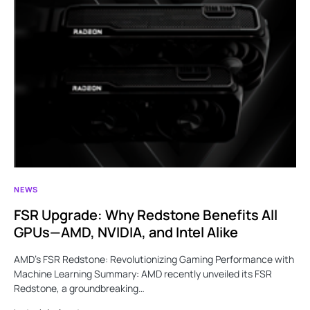
NEWS
FSR Upgrade: Why Redstone Benefits All
GPUs—AMD, NVIDIA, and Intel Alike
AMD’s FSR Redstone: Revolutionizing Gaming Performance with
Machine Learning Summary: AMD recently unveiled its FSR
Redstone, a groundbreaking…