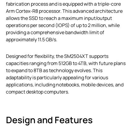
fabrication process and is equipped with a triple-core
Arm Cortex-R8 processor. This advanced architecture
allows the SSD to reach a maximum input/output
operations per second (IOPS) of up to 2 million, while
providing a comprehensive bandwidth limit of
approximately 11.5 GB/s.
Designed for flexibility, the SM2504XT supports
capacities ranging from 512GB to 4TB, with future plans
to expand to 8TB as technology evolves. This
adaptability is particularly appealing for various
applications, including notebooks, mobile devices, and
compact desktop computers.
Design and Features