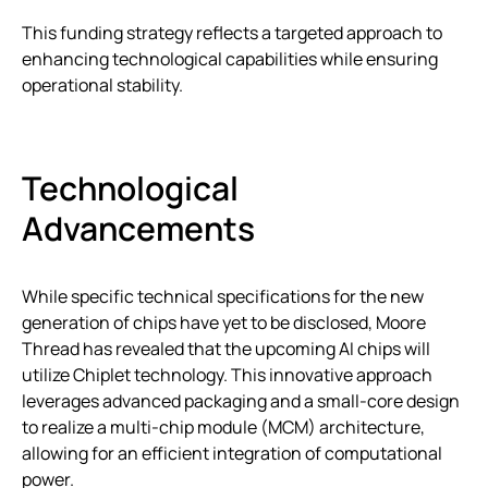
This funding strategy reflects a targeted approach to
enhancing technological capabilities while ensuring
operational stability.
Technological
Advancements
While specific technical specifications for the new
generation of chips have yet to be disclosed, Moore
Thread has revealed that the upcoming AI chips will
utilize Chiplet technology. This innovative approach
leverages advanced packaging and a small-core design
to realize a multi-chip module (MCM) architecture,
allowing for an efficient integration of computational
power.