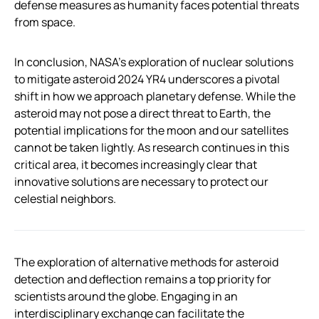
defense measures as humanity faces potential threats
from space.
In conclusion, NASA’s exploration of nuclear solutions
to mitigate asteroid 2024 YR4 underscores a pivotal
shift in how we approach planetary defense. While the
asteroid may not pose a direct threat to Earth, the
potential implications for the moon and our satellites
cannot be taken lightly. As research continues in this
critical area, it becomes increasingly clear that
innovative solutions are necessary to protect our
celestial neighbors.
The exploration of alternative methods for asteroid
detection and deflection remains a top priority for
scientists around the globe. Engaging in an
interdisciplinary exchange can facilitate the