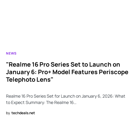
NEWS
"Realme 16 Pro Series Set to Launch on
January 6: Pro+ Model Features Periscope
Telephoto Lens"
Realme 16 Pro Series Set for Launch on January 6, 2026: What
to Expect Summary: The Realme 16…
by
techdeals.net