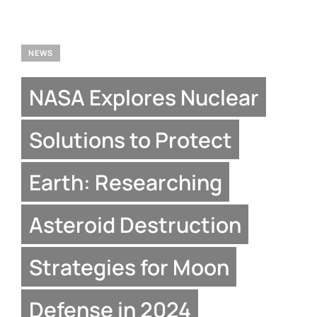
NEWS
NASA Explores Nuclear
Solutions to Protect
Earth: Researching
Asteroid Destruction
Strategies for Moon
Defense in 2024