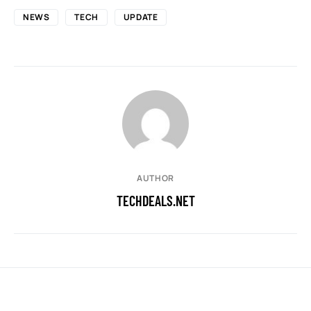
NEWS
TECH
UPDATE
AUTHOR
TECHDEALS.NET