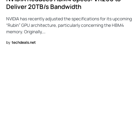
Deliver 20TB/s Bandwidth
NVIDIA has recently adjusted the specifications for its upcoming
“Rubin” GPU architecture, particularly concerning the HBM4
memory. Originally,…
by
techdeals.net