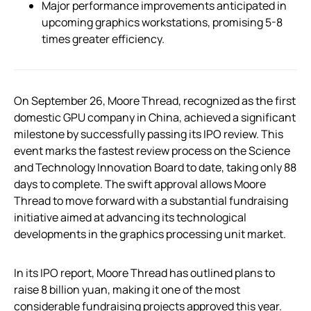
Major performance improvements anticipated in
upcoming graphics workstations, promising 5-8
times greater efficiency.
On September 26, Moore Thread, recognized as the first
domestic GPU company in China, achieved a significant
milestone by successfully passing its IPO review. This
event marks the fastest review process on the Science
and Technology Innovation Board to date, taking only 88
days to complete. The swift approval allows Moore
Thread to move forward with a substantial fundraising
initiative aimed at advancing its technological
developments in the graphics processing unit market.
In its IPO report, Moore Thread has outlined plans to
raise 8 billion yuan, making it one of the most
considerable fundraising projects approved this year.