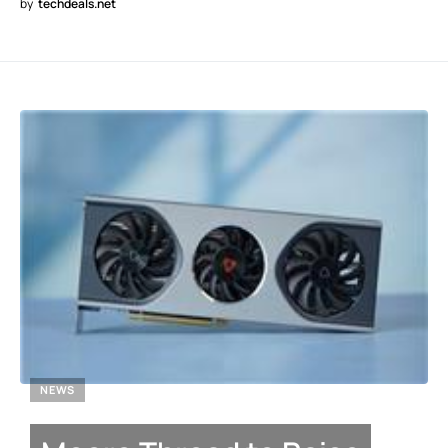
by
techdeals.net
NEWS