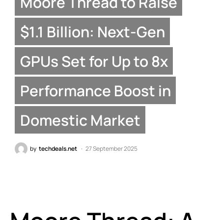
Moore Thread to Raise
$1.1 Billion: Next-Gen
GPUs Set for Up to 8x
Performance Boost in
Domestic Market
by
techdeals.net
27 September 2025