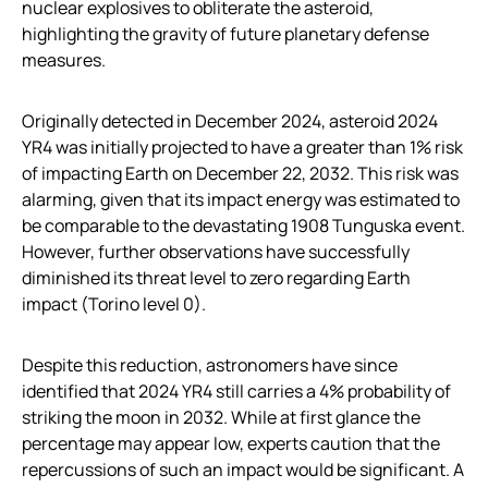
nuclear explosives to obliterate the asteroid,
highlighting the gravity of future planetary defense
measures.
Originally detected in December 2024, asteroid 2024
YR4 was initially projected to have a greater than 1% risk
of impacting Earth on December 22, 2032. This risk was
alarming, given that its impact energy was estimated to
be comparable to the devastating 1908 Tunguska event.
However, further observations have successfully
diminished its threat level to zero regarding Earth
impact (Torino level 0).
Despite this reduction, astronomers have since
identified that 2024 YR4 still carries a 4% probability of
striking the moon in 2032. While at first glance the
percentage may appear low, experts caution that the
repercussions of such an impact would be significant. A