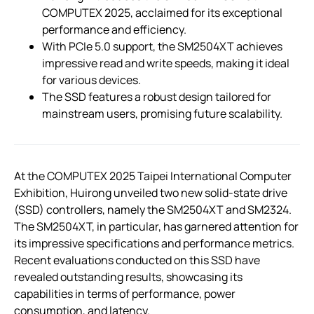
COMPUTEX 2025, acclaimed for its exceptional
performance and efficiency.
With PCIe 5.0 support, the SM2504XT achieves
impressive read and write speeds, making it ideal
for various devices.
The SSD features a robust design tailored for
mainstream users, promising future scalability.
At the COMPUTEX 2025 Taipei International Computer
Exhibition, Huirong unveiled two new solid-state drive
(SSD) controllers, namely the SM2504XT and SM2324.
The SM2504XT, in particular, has garnered attention for
its impressive specifications and performance metrics.
Recent evaluations conducted on this SSD have
revealed outstanding results, showcasing its
capabilities in terms of performance, power
consumption, and latency.