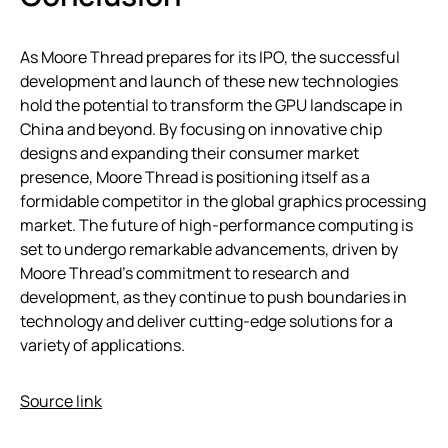
As Moore Thread prepares for its IPO, the successful
development and launch of these new technologies
hold the potential to transform the GPU landscape in
China and beyond. By focusing on innovative chip
designs and expanding their consumer market
presence, Moore Thread is positioning itself as a
formidable competitor in the global graphics processing
market. The future of high-performance computing is
set to undergo remarkable advancements, driven by
Moore Thread’s commitment to research and
development, as they continue to push boundaries in
technology and deliver cutting-edge solutions for a
variety of applications.
Source link