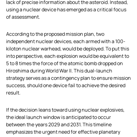
lack of precise information about the asteroid. Instead,
using a nuclear device has emerged as a critical focus
of assessment.
According to the proposed mission plan, two
independent nuclear devices, each armed with a 100-
kiloton nuclear warhead, would be deployed. To put this
into perspective, each explosion would be equivalent to
5 to 8 times the force of the atomic bomb dropped on
Hiroshima during World War II. This dual-launch
strategy serves as a contingency plan to ensure mission
success, should one device fail to achieve the desired
result.
If the decision leans toward using nuclear explosives,
the ideal launch window is anticipated to occur
between the years 2029 and 2031. This timeline
emphasizes the urgent need for effective planetary