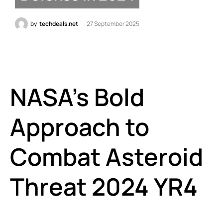
by
techdeals.net
27 September 2025
NASA’s Bold
Approach to
Combat Asteroid
Threat 2024 YR4