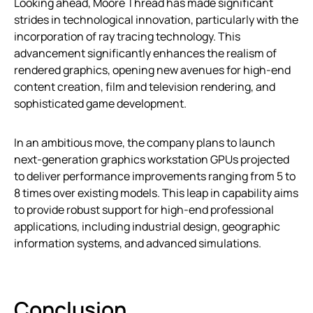
Looking ahead, Moore Thread has made significant
strides in technological innovation, particularly with the
incorporation of ray tracing technology. This
advancement significantly enhances the realism of
rendered graphics, opening new avenues for high-end
content creation, film and television rendering, and
sophisticated game development.
In an ambitious move, the company plans to launch
next-generation graphics workstation GPUs projected
to deliver performance improvements ranging from 5 to
8 times over existing models. This leap in capability aims
to provide robust support for high-end professional
applications, including industrial design, geographic
information systems, and advanced simulations.
Conclusion