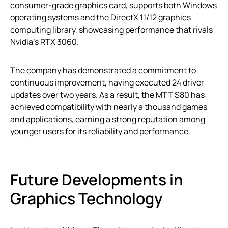
consumer-grade graphics card, supports both Windows
operating systems and the DirectX 11/12 graphics
computing library, showcasing performance that rivals
Nvidia’s RTX 3060.
The company has demonstrated a commitment to
continuous improvement, having executed 24 driver
updates over two years. As a result, the MTT S80 has
achieved compatibility with nearly a thousand games
and applications, earning a strong reputation among
younger users for its reliability and performance.
Future Developments in
Graphics Technology