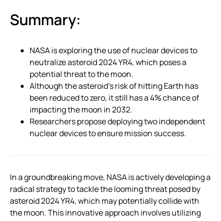
Summary:
NASA is exploring the use of nuclear devices to
neutralize asteroid 2024 YR4, which poses a
potential threat to the moon.
Although the asteroid’s risk of hitting Earth has
been reduced to zero, it still has a 4% chance of
impacting the moon in 2032.
Researchers propose deploying two independent
nuclear devices to ensure mission success.
In a groundbreaking move, NASA is actively developing a
radical strategy to tackle the looming threat posed by
asteroid 2024 YR4, which may potentially collide with
the moon. This innovative approach involves utilizing