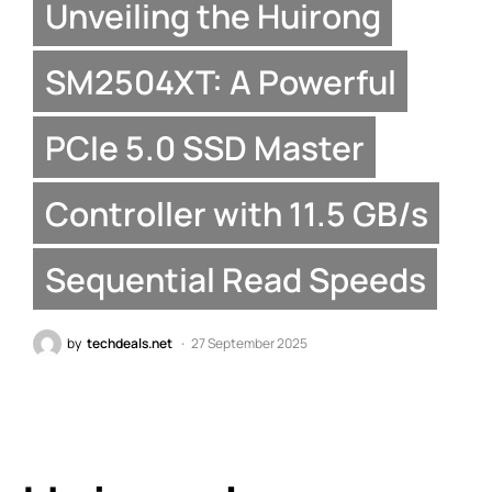
Unveiling the Huirong
SM2504XT: A Powerful
PCIe 5.0 SSD Master
Controller with 11.5 GB/s
Sequential Read Speeds
by
techdeals.net
27 September 2025