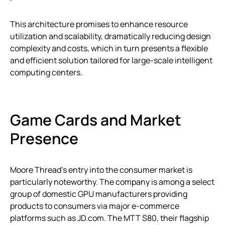
This architecture promises to enhance resource
utilization and scalability, dramatically reducing design
complexity and costs, which in turn presents a flexible
and efficient solution tailored for large-scale intelligent
computing centers.
Game Cards and Market
Presence
Moore Thread’s entry into the consumer market is
particularly noteworthy. The company is among a select
group of domestic GPU manufacturers providing
products to consumers via major e-commerce
platforms such as JD.com. The MTT S80, their flagship