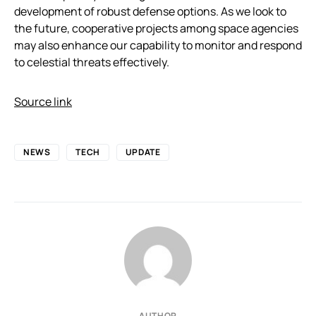
development of robust defense options. As we look to
the future, cooperative projects among space agencies
may also enhance our capability to monitor and respond
to celestial threats effectively.
Source link
NEWS
TECH
UPDATE
AUTHOR