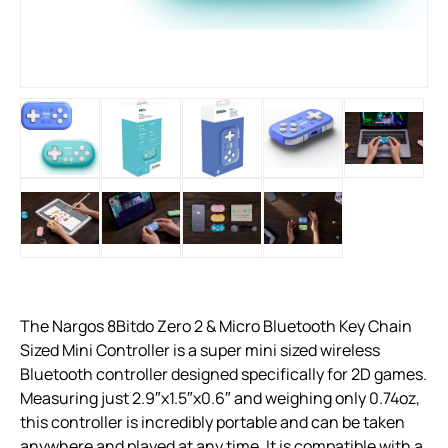
The Nargos 8Bitdo Zero 2 & Micro Bluetooth Key Chain
Sized Mini Controller is a super mini sized wireless
Bluetooth controller designed specifically for 2D games.
Measuring just 2.9″x1.5″x0.6″ and weighing only 0.74oz,
this controller is incredibly portable and can be taken
anywhere and played at any time. It is compatible with a