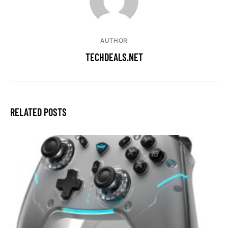
AUTHOR
TECHDEALS.NET
RELATED POSTS