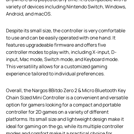
variety of devices including Nintendo Switch, Windows,
Android, and macOS.
Despite its small size, the controller is very comfortable
to use and can be easily operated with one hand. It
features upgradeable firmware and offers five
controller modes to play with, including X-input, D-
input, Mac mode, Switch mode, and Keyboard mode.
This versatility allows for a customized gaming
experience tailored to individual preferences.
Overall, the Nargos 8Bitdo Zero 2 & Micro Bluetooth Key
Chain Sized Mini Controller is a convenient and versatile
option for gamers looking for a compact and portable
controller for 2D games on a variety of different
platforms. Its small size and lightweight design make it
ideal for gaming on the go, while its multiple controller
modes and comfort make it a practical choice for