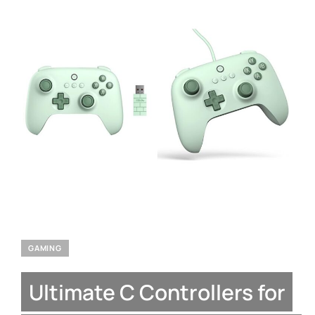
GAMING
Ultimate C Controllers for