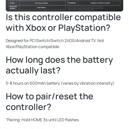
Is this controller compatible
with Xbox or PlayStation?
Designed for PC/Switch/Switch 2/iOS/Android TV. Not
Xbox/PlayStation compatible.
How long does the battery
actually last?
5-8 hours on 600mAh battery (varies by vibration intensity).
How to pair/reset the
controller?
"Pairing: Hold HOME 3s until LED flashes.