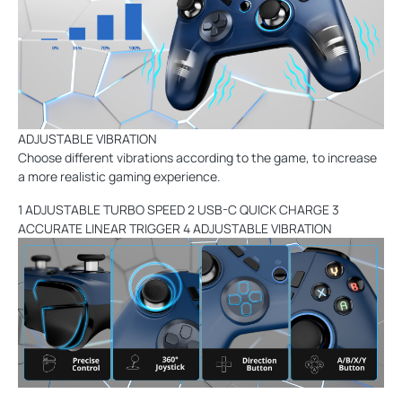
ADJUSTABLE VIBRATION
Choose different vibrations according to the game, to increase
a more realistic gaming experience.
1 ADJUSTABLE TURBO SPEED 2 USB-C QUICK CHARGE 3
ACCURATE LINEAR TRIGGER 4 ADJUSTABLE VIBRATION