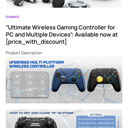
GAMING
“Ultimate Wireless Gaming Controller for
PC and Multiple Devices”: Available now at
[price_with_discount]
Product Description