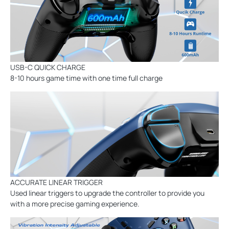
USB-C QUICK CHARGE
8-10 hours game time with one time full charge
ACCURATE LINEAR TRIGGER
Used linear triggers to upgrade the controller to provide you
with a more precise gaming experience.