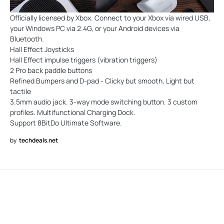
Officially licensed by Xbox. Connect to your Xbox via wired USB,
your Windows PC via 2.4G, or your Android devices via
Bluetooth.
Hall Effect Joysticks
Hall Effect impulse triggers (vibration triggers)
2 Pro back paddle buttons
Refined Bumpers and D-pad - Clicky but smooth, Light but
tactile
3.5mm audio jack. 3-way mode switching button. 3 custom
profiles. Multifunctional Charging Dock.
Support 8BitDo Ultimate Software.
by
techdeals.net