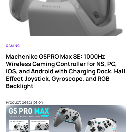
GAMING
Machenike G5PRO Max SE: 1000Hz
Wireless Gaming Controller for NS, PC,
iOS, and Android with Charging Dock, Hall
Effect Joystick, Gyroscope, and RGB
Backlight
Product description