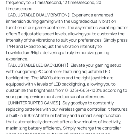
frequency to 5 times/second, 12 times/second, 20
times/second.
【ADJUSTABLE DUAL VIBRATION】Experience enhanced
immersion during gaming with the upgraded dual vibration
function of our game controller. The asymmetric vibrating motor
offers 3 adjustable speed levels, allowing you to customize the
intensity of the vibrations to suit your preferences. Simply press
T/FN and D-pad to adjust the vibration intensity to
Low/Medium/High, delivering a truly immersive gaming
experience.
【ADJUSTABLE LED BACKLIGHT】Elevate your gaming setup
with our gaming PC controller featuring adjustable LED
backlighting. The ABXY buttons and the right joystick are
equipped with 4 levels of LED backlighting, allowing you to
customize the brightness from 0-33%-66%-100% according to
your gaming environment and personal preferences.
【UNINTERRUPTED GAMES】Say goodbye to constantly
replacing batteries with our wireless game controller. It features
a built-in 600mAh lithium battery and a smart sleep function
that automatically dormant after a few minutes of inactivity,
maximizing battery efficiency. Simply recharge the controller