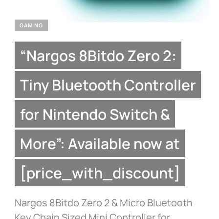
GAMING
“Nargos 8Bitdo Zero 2:
Tiny Bluetooth Controller
for Nintendo Switch &
More”: Available now at
[price_with_discount]
Nargos 8Bitdo Zero 2 & Micro Bluetooth
Key Chain Sized Mini Controller for