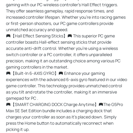
gaming with our PC wireless controller's Hall Effect triggers.
They offer seamless gameplay, rapid response times, and
increased controller lifespan. Whether you’re into racing games
or first-person shooters, our PC game controllers provide
unmatched accuracy and speed.
【Hall Effect Sensing Sticks】
This superior PC game
controller boasts Hall-effect sensing sticks that provide
accurate anti-drift control. Whether you're using a wireless
switch controller or a PC controller, it offers unparalleled
precision, making it an outstanding choice among various PC
gaming controllers in the market.
【Built-In 6-AXIS GYRO】
Enhance your gaming
experiences with the advanced 6-axis gyro featured in our video
game controller. This technology provides unmatched control
as you tilt and rotate the controller, making it an immersive
gamepad for PC .
【SMART CHARGING DOCK Charge Anytime】
The G5Pro
Max SE Set Edition bundle includes a charging dock that
charges your controller as soon as it's placed down. Simply
press the Home button to automatically reconnect when
picking it up.