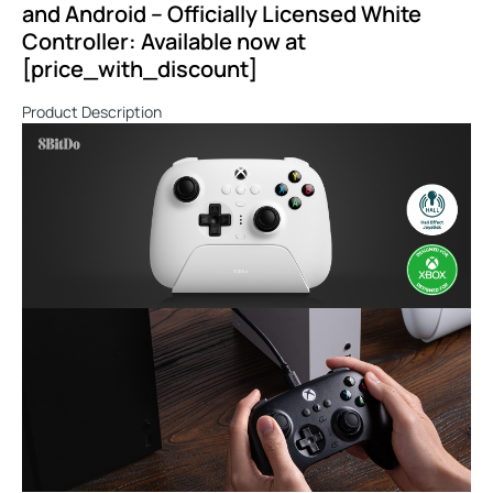
and Android – Officially Licensed White
Controller: Available now at
[price_with_discount]
Product Description