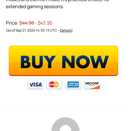
extended gaming sessions.
Price:
$44.98
- $43.95
(as of Sep 27, 2024 14:55:13 UTC –
Details
)