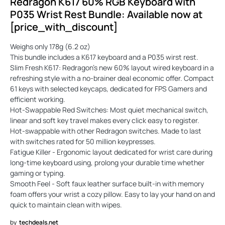
Redragon K617 60% RGB Keyboard with
P035 Wrist Rest Bundle: Available now at
[price_with_discount]
Weighs only 178g (6.2 oz)
This bundle includes a K617 keyboard and a P035 wirst rest.
Slim Fresh K617: Redragon's new 60% layout wired keyboard in a
refreshing style with a no-brainer deal economic offer. Compact
61 keys with selected keycaps, dedicated for FPS Gamers and
efficient working.
Hot-Swappable Red Switches: Most quiet mechanical switch,
linear and soft key travel makes every click easy to register.
Hot-swappable with other Redragon switches. Made to last
with switches rated for 50 million keypresses.
Fatigue Killer - Ergonomic layout dedicated for wrist care during
long-time keyboard using, prolong your durable time whether
gaming or typing.
Smooth Feel - Soft faux leather surface built-in with memory
foam offers your wrist a cozy pillow. Easy to lay your hand on and
quick to maintain clean with wipes.
by
techdeals.net