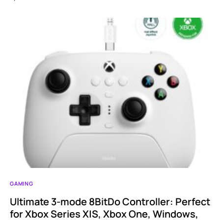
GAMING
Ultimate 3-mode 8BitDo Controller: Perfect
for Xbox Series X|S, Xbox One, Windows,