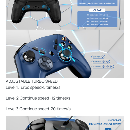
ADJUSTABLE TURBO SPEED
Level 1:Turbo speed-5 times/s
Level 2:Continue speed -12 times/s
Level 3:Continue speed-20 times/s