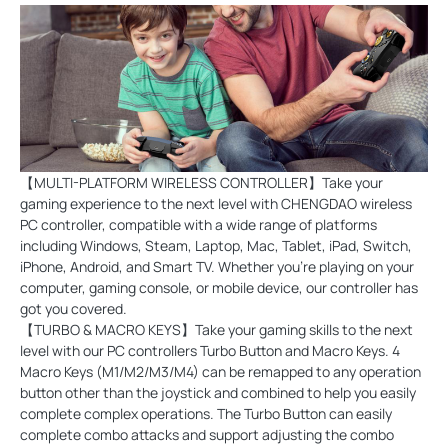
【MULTI-PLATFORM WIRELESS CONTROLLER】Take your
gaming experience to the next level with CHENGDAO wireless
PC controller, compatible with a wide range of platforms
including Windows, Steam, Laptop, Mac, Tablet, iPad, Switch,
iPhone, Android, and Smart TV. Whether you're playing on your
computer, gaming console, or mobile device, our controller has
got you covered.
【TURBO & MACRO KEYS】Take your gaming skills to the next
level with our PC controllers Turbo Button and Macro Keys. 4
Macro Keys (M1/M2/M3/M4) can be remapped to any operation
button other than the joystick and combined to help you easily
complete complex operations. The Turbo Button can easily
complete combo attacks and support adjusting the combo