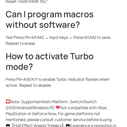
Reset: Hold HOME 10s."
Can I program macros
without software?
Yes! Press FN+M1/M2 → Input keys → Press M1/M2 to save.
Repeat to erase.
How to activate Turbo
mode?
Press FN+A/B/X/Y to enable Turbo. Indicator flashes when
active. Repeat to disable.
Note: Supported Multi-Platform: Switch/Switch
2/iOS/Android/Windows PC
Not compatible with Xbox,
PlayStation or GeForce Now, For game platforms not
mentioned, please consult customer service before buying.
【Hall Effect Analog Triggers】
Experience a revolution in