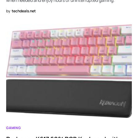
when needed and enjoy hours of uninterrupted gaming.
by
techdeals.net
GAMING