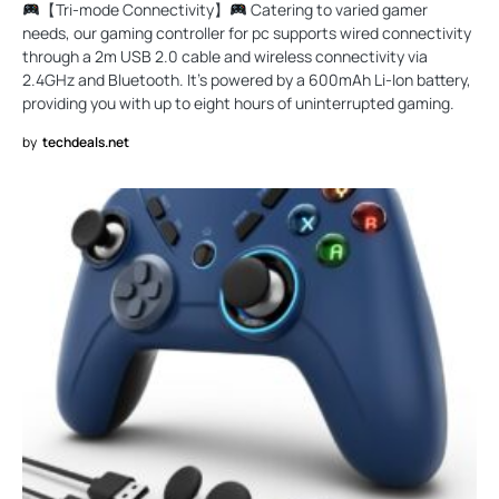
【Tri-mode Connectivity】
Catering to varied gamer
needs, our gaming controller for pc supports wired connectivity
through a 2m USB 2.0 cable and wireless connectivity via
2.4GHz and Bluetooth. It’s powered by a 600mAh Li-Ion battery,
providing you with up to eight hours of uninterrupted gaming.
by
techdeals.net