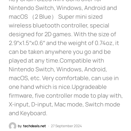
Nintendo Switch, Windows, Android and
macOS （2 Blue） Super mini sized
wireless bluetooth controller, special
designed for 2D games. With the size of
2.9″x1.5″x0.6″ and the weight of 0.74oz, it
can be taken anywhere you go and be
played at any time.Compatible with
Nintendo Switch, Windows, Android,
macOS, etc. Very comfortable, can use in
one hand which is nice.Upgradeable
firmware, five controller mode to play with,
X-input, D-input, Mac mode, Switch mode
and Keyboard.
by
techdeals.net
27 September 2024