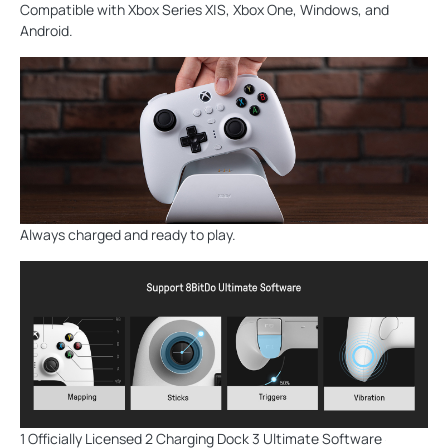
Compatible with Xbox Series X|S, Xbox One, Windows, and
Android.
Always charged and ready to play.
1 Officially Licensed 2 Charging Dock 3 Ultimate Software