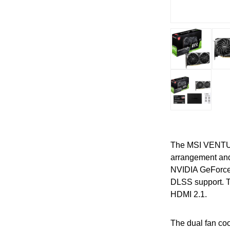
The MSI VENTUS 
arrangement and
NVIDIA GeForce 
DLSS support. Th
HDMI 2.1.
The dual fan co