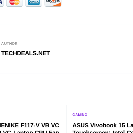
AUTHOR
TECHDEALS.NET
GAMING
ENIKE F117-V VB VC
ASUS Vivobook 15 L
 VG Laptop CPU Fan
Touchscreen: Intel Co