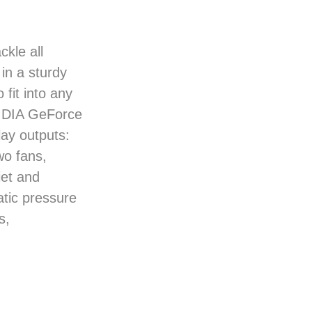
kle all
in a sturdy
 fit into any
VIDIA GeForce
ay outputs:
o fans,
et and
tic pressure
s,