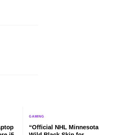
GAMING
aptop
“Official NHL Minnesota
re i5,
Wild Black Skin for