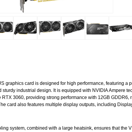
graphics card is designed for high performance, featuring a p
 sturdy industrial design. It is equipped with NVIDIA Ampere t
RTX 3060, providing strong performance with 12GB GDDR6, ra
e card also features multiple display outputs, including Displa
oling system, combined with a large heatsink, ensures that the