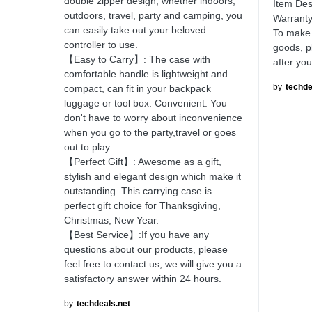
double zipper design, whether indoors,
Item Des
outdoors, travel, party and camping, you
Warranty
can easily take out your beloved
To make 
controller to use.
goods, p
【Easy to Carry】: The case with
after yo
comfortable handle is lightweight and
by
techde
compact, can fit in your backpack
luggage or tool box. Convenient. You
don't have to worry about inconvenience
when you go to the party,travel or goes
out to play.
【Perfect Gift】: Awesome as a gift,
stylish and elegant design which make it
outstanding. This carrying case is
perfect gift choice for Thanksgiving,
Christmas, New Year.
【Best Service】:If you have any
questions about our products, please
feel free to contact us, we will give you a
satisfactory answer within 24 hours.
by
techdeals.net