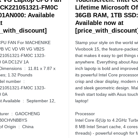
SCK221051321-FM0C
Lifetime Microsoft Of
01AN000: Available
36GB RAM, 1TB SSD
t
Available now at
e_with_discount]
[price_with_discount
CPU FAN For MACHENIKE
Stamp your style on the world 
VB VC VD VR VG VB2S
Vivobook 15, the feature-packed
21051321-FM0C 1323-
that makes it easy to get things
 0A DC12V 1A
anywhere. Everything about Asu
ns ‏ : ‎ 11.81 x 7.87 x
inch lapotp is bold and improved
hes; 1.32 Pounds
its powerful Intel Core processor 
 number ‏ : ‎
crisp and clear display, modern 
21051321-FM0C 1323-
and sleek geometric design. Ma
 0A
fresh start today with Asus touc
ble ‏ : ‎ September 12,
laptop!
Manufacturer ‏ : ‎ GAOCHENG
Processor
N ‏ : ‎ B0CHVNBBYS
Intel Core i5(Up to 4.2GHz Turb
Country of Origin ‏ : ‎ China
8 MB Intel Smart cache, 4 cores
threads) - powerful enough for f