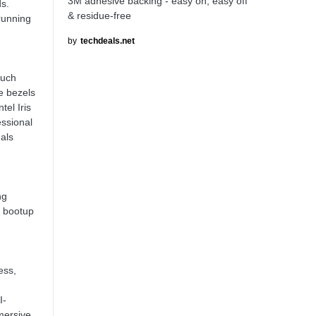
3M adhesive backing - easy on, easy off
s.
& residue-free
running
by
techdeals.net
ouch
e bezels
tel Iris
ssional
uals
ng
 bootup
ess,
I-
mersive