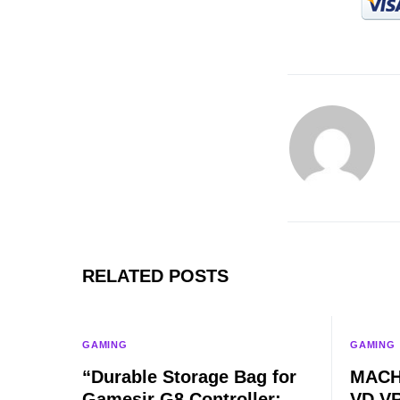
RELATED POSTS
GAMING
GAMING
“Durable Storage Bag for
MACH
Gamesir G8 Controller:
VD VR