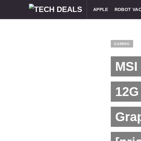
APPLE
ROBOT VA
GAMING
MSI
12G
Grap