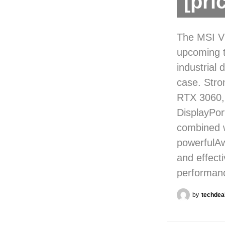
[pri
The MSI VE
upcoming t
industrial 
case. Str
RTX 3060,
DisplayPo
combined w
powerfulAw
and effect
performanc
by
techdea