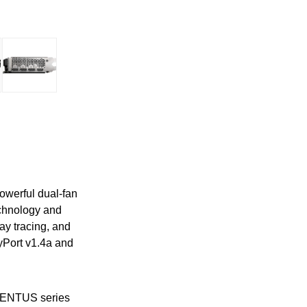
owerful dual-fan
echnology and
y tracing, and
yPort v1.4a and
 VENTUS series