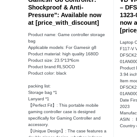
Shockproof & Anti-
– DF
Pressure”: Available now
1323-
at [price_with_discount]
now a
[pric
Product name: Game controller storage
bag
Laptop 
Applicable models: For Gamesir g8
F117-V 
Product material: high quality 1680D
DFSCK2
Product size: 23.5*13*6cm
01AN000
Product brand:RLSOCO
Product Dimensio
Product color: black
3.94 inc
Item model
packing list:
DFSCK2
Storage bag *1
01AN000
Lanyard *1
Date First Availa
【Perfect Fit】: This portable mobile
2023
gaming controller case is designed
specifically for Gaming Controller and
ASI
accessory.
【Unique Design】: The case features a