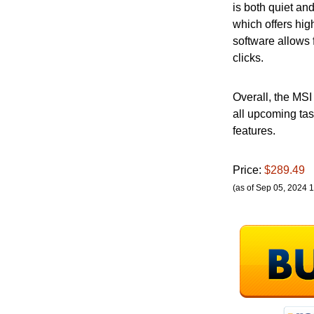
is both quiet an
which offers hig
software allows 
clicks.
Overall, the MSI
all upcoming tas
features.
Price:
$289.49
(as of Sep 05, 2024