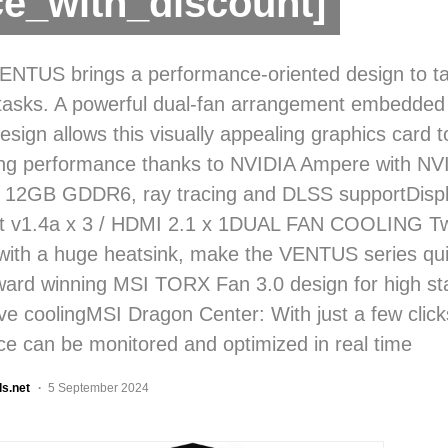
ce_with_discount]
NTUS brings a performance-oriented design to tac
asks. A powerful dual-fan arrangement embedded 
design allows this visually appealing graphics card to
ong performance thanks to NVIDIA Ampere with N
 12GB GDDR6, ray tracing and DLSS supportDispl
rt v1.4a x 3 / HDMI 2.1 x 1DUAL FAN COOLING Tw
ith a huge heatsink, make the VENTUS series qui
ard winning MSI TORX Fan 3.0 design for high sta
ive coolingMSI Dragon Center: With just a few click
e can be monitored and optimized in real time
ls.net
5 September 2024