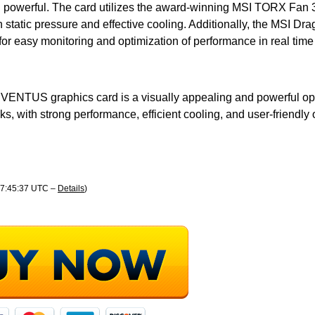
d powerful. The card utilizes the award-winning MSI TORX Fan 
h static pressure and effective cooling. Additionally, the MSI Dr
for easy monitoring and optimization of performance in real time 
 VENTUS graphics card is a visually appealing and powerful opti
ks, with strong performance, efficient cooling, and user-friendly 
 17:45:37 UTC –
Details
)