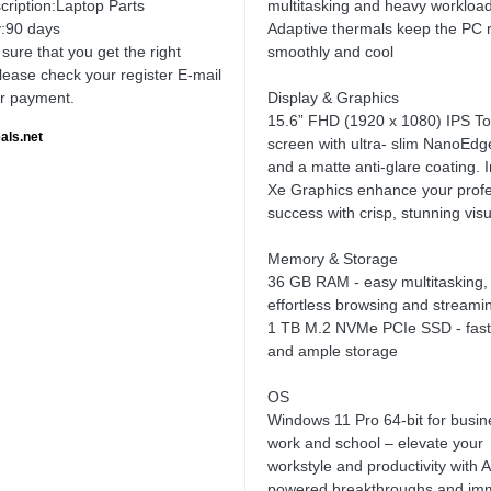
cription:Laptop Parts
multitasking and heavy workload
:90 days
Adaptive thermals keep the PC 
sure that you get the right
smoothly and cool
lease check your register E-mail
ur payment.
Display & Graphics
15.6” FHD (1920 x 1080) IPS T
als.net
screen with ultra- slim NanoEdg
and a matte anti-glare coating. In
Xe Graphics enhance your profe
success with crisp, stunning vis
Memory & Storage
36 GB RAM - easy multitasking,
effortless browsing and streami
1 TB M.2 NVMe PCIe SSD - fast
and ample storage
OS
Windows 11 Pro 64-bit for busin
work and school – elevate your
workstyle and productivity with A
powered breakthroughs and im