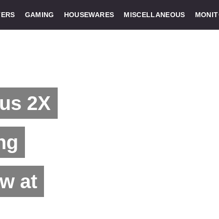
ERS
GAMING
HOUSEWARES
MISCELLANEOUS
MONI
us 2X
ng
w at