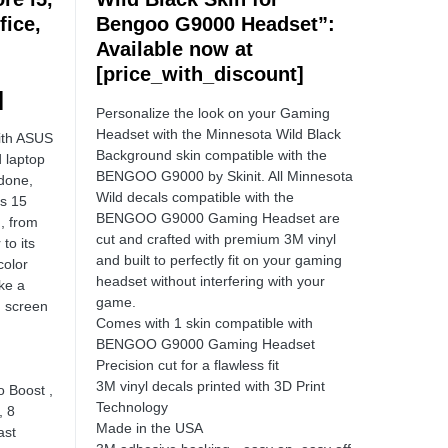
fice,
Bengoo G9000 Headset”:
:
Available now at
[price_with_discount]
]
Personalize the look on your Gaming
Headset with the Minnesota Wild Black
with ASUS
Background skin compatible with the
 laptop
BENGOO G9000 by Skinit. All Minnesota
 done,
Wild decals compatible with the
s 15
BENGOO G9000 Gaming Headset are
, from
cut and crafted with premium 3M vinyl
to its
and built to perfectly fit on your gaming
color
headset without interfering with your
ke a
game.
h screen
Comes with 1 skin compatible with
BENGOO G9000 Gaming Headset
Precision cut for a flawless fit
3M vinyl decals printed with 3D Print
o Boost ,
Technology
, 8
Made in the USA
ast