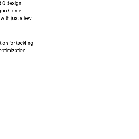
3.0 design,
agon Center
with just a few
on for tackling
optimization