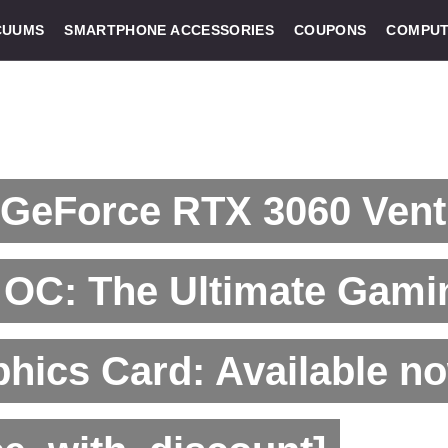
CUUMS
SMARTPHONE ACCESSORIES
COUPONS
COMPUT
 GeForce RTX 3060 Vent
 OC: The Ultimate Gami
hics Card: Available no