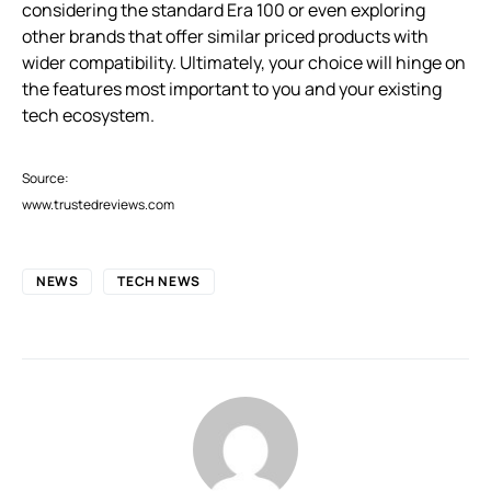
considering the standard Era 100 or even exploring
other brands that offer similar priced products with
wider compatibility. Ultimately, your choice will hinge on
the features most important to you and your existing
tech ecosystem.
Source:
www.trustedreviews.com
NEWS
TECH NEWS