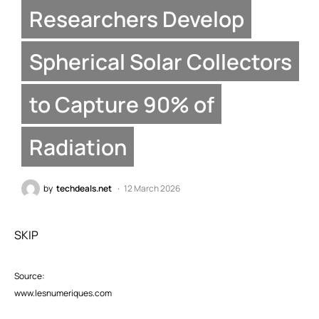
Researchers Develop
Spherical Solar Collectors
to Capture 90% of
Radiation
by
techdeals.net
12 March 2026
SKIP
Source:
www.lesnumeriques.com