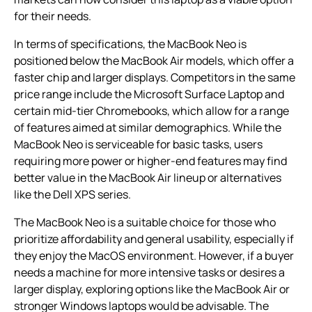
for their needs.
In terms of specifications, the MacBook Neo is
positioned below the MacBook Air models, which offer a
faster chip and larger displays. Competitors in the same
price range include the Microsoft Surface Laptop and
certain mid-tier Chromebooks, which allow for a range
of features aimed at similar demographics. While the
MacBook Neo is serviceable for basic tasks, users
requiring more power or higher-end features may find
better value in the MacBook Air lineup or alternatives
like the Dell XPS series.
The MacBook Neo is a suitable choice for those who
prioritize affordability and general usability, especially if
they enjoy the MacOS environment. However, if a buyer
needs a machine for more intensive tasks or desires a
larger display, exploring options like the MacBook Air or
stronger Windows laptops would be advisable. The