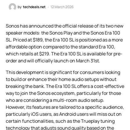
by
techdeals.net
12 March 2026
Sonos has announced the official release of its two new
speaker models: the Sonos Play and the Sonos Era 100
SL. Priced at $189, the Era 100 SL is positioned as a more
affordable option compared to the standard Era 100,
which retails at $219. The Era 100 SL is available for pre-
order and will officially launch on March 31st.
This development is significant for consumers looking
to build or enhance their home audio setups without
breaking the bank. The Era 100 SL offers a cost-effective
way to join the Sonos ecosystem, particularly for those
who are considering a multi-room audio setup.
However, its features are tailored to a specific audience,
particularly iOS users, as Android users will miss out on
certain functionalities, such as the Trueplay tuning
technology that adjusts sound quality based on the