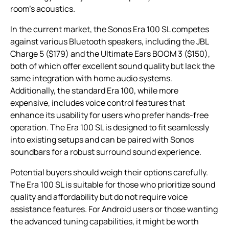
room’s acoustics.
In the current market, the Sonos Era 100 SL competes
against various Bluetooth speakers, including the JBL
Charge 5 ($179) and the Ultimate Ears BOOM 3 ($150),
both of which offer excellent sound quality but lack the
same integration with home audio systems.
Additionally, the standard Era 100, while more
expensive, includes voice control features that
enhance its usability for users who prefer hands-free
operation. The Era 100 SL is designed to fit seamlessly
into existing setups and can be paired with Sonos
soundbars for a robust surround sound experience.
Potential buyers should weigh their options carefully.
The Era 100 SL is suitable for those who prioritize sound
quality and affordability but do not require voice
assistance features. For Android users or those wanting
the advanced tuning capabilities, it might be worth