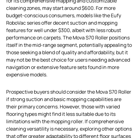
for its comprehensive mapping and customizable
cleaning zones, may start around $600. For more
budget-conscious consumers, models like the Eufy
RoboVac series offer decent suction and mopping
features for well under $300, albeit with less robust
performance on carpets. The Mova S70 Roller positions
itself in the mid-range segment, potentially appealing to
those seeking a blend of quality and affordability, but it
may not be the best choice for users needing advanced
navigation or extensive feature sets found in more
expensive models.
Prospective buyers should consider the Mova S70 Roller
if strong suction and basic mopping capabilities are
their primary concerns. However, those with varied
flooring types might find it less suitable due to its
limitations with the mopping roller. If comprehensive
cleaning versatility is necessary, exploring other options
that offer greater adaptability to different floor surfaces