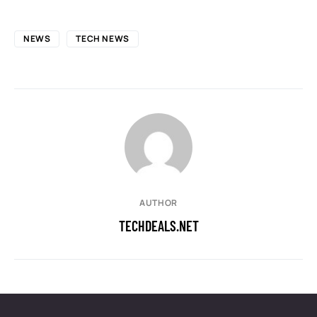
NEWS
TECH NEWS
AUTHOR
TECHDEALS.NET