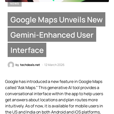
NEWS
Google Maps Unveils New
Gemini-Enhanced User
Interface
by
techdeals.net
12 March 2026
Google has introduced a new feature in Google Maps
called “Ask Maps.” This generative AI tool provides a
conversational interface within the app to help users
get answers about locations and plan routes more
intuitively. As of now, it is available for mobile users in
the US and India on both Android and iOS platforms,