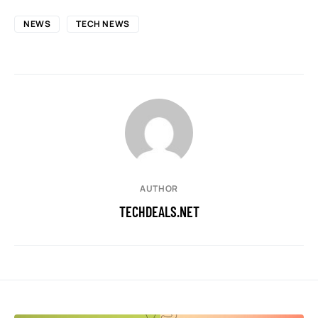
NEWS
TECH NEWS
AUTHOR
TECHDEALS.NET