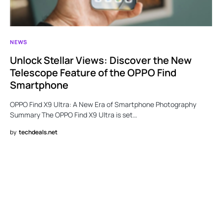
NEWS
Unlock Stellar Views: Discover the New
Telescope Feature of the OPPO Find
Smartphone
OPPO Find X9 Ultra: A New Era of Smartphone Photography
Summary The OPPO Find X9 Ultra is set…
by
techdeals.net