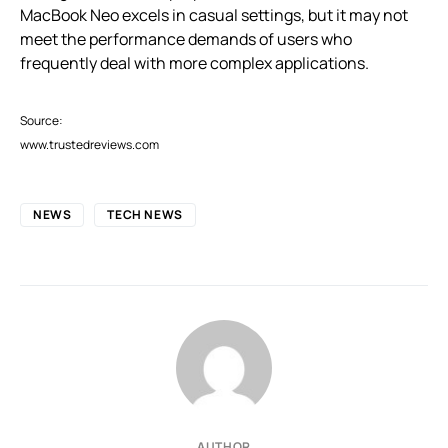
MacBook Neo excels in casual settings, but it may not
meet the performance demands of users who
frequently deal with more complex applications.
Source:
www.trustedreviews.com
NEWS
TECH NEWS
AUTHOR