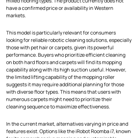
mixed flooring types. The product currently does not
have a confirmed price or availability in Western
markets.
This model is particularly relevant for consumers
looking for reliable robotic cleaning solutions, especially
those with pet hair or carpets, given its powerful
performance. Buyers who prioritize efficient cleaning
on both hard floors and carpets will find its mopping
capability along with its high suction useful. However,
the limited lifting capability of the mopping roller
suggests it may require additional planning for those
with diverse floor types. This means that users with
numerous carpets might need to prioritize their
cleaning sequence to maximize effectiveness.
In the current market, alternatives varying in price and
features exist. Options like the iRobot Roomba i7, known