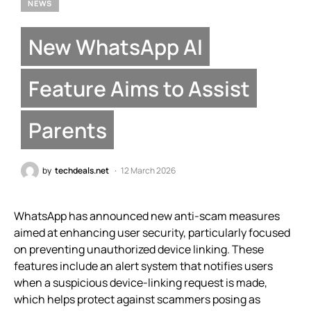
NEWS
New WhatsApp AI
Feature Aims to Assist
Parents
by
techdeals.net
12 March 2026
WhatsApp has announced new anti-scam measures
aimed at enhancing user security, particularly focused
on preventing unauthorized device linking. These
features include an alert system that notifies users
when a suspicious device-linking request is made,
which helps protect against scammers posing as