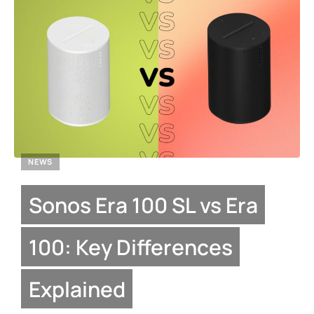
NEWS
Sonos Era 100 SL vs Era
100: Key Differences
Explained