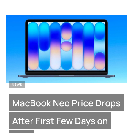
NEWS
MacBook Neo Price Drops
After First Few Days on