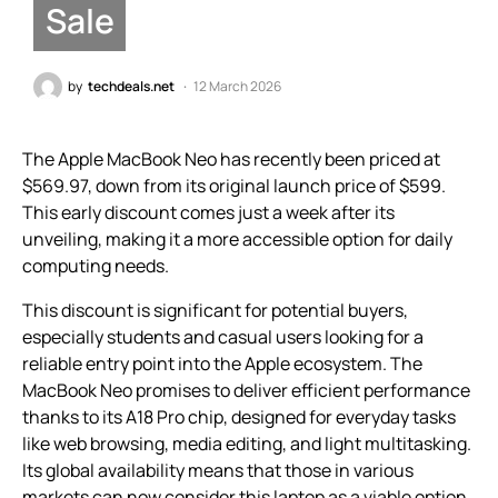
Sale
by
techdeals.net
12 March 2026
The Apple MacBook Neo has recently been priced at
$569.97, down from its original launch price of $599.
This early discount comes just a week after its
unveiling, making it a more accessible option for daily
computing needs.
This discount is significant for potential buyers,
especially students and casual users looking for a
reliable entry point into the Apple ecosystem. The
MacBook Neo promises to deliver efficient performance
thanks to its A18 Pro chip, designed for everyday tasks
like web browsing, media editing, and light multitasking.
Its global availability means that those in various
markets can now consider this laptop as a viable option