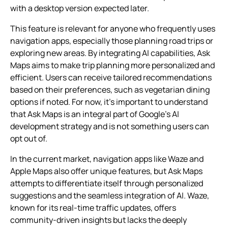
with a desktop version expected later.
This feature is relevant for anyone who frequently uses
navigation apps, especially those planning road trips or
exploring new areas. By integrating AI capabilities, Ask
Maps aims to make trip planning more personalized and
efficient. Users can receive tailored recommendations
based on their preferences, such as vegetarian dining
options if noted. For now, it’s important to understand
that Ask Maps is an integral part of Google’s AI
development strategy and is not something users can
opt out of.
In the current market, navigation apps like Waze and
Apple Maps also offer unique features, but Ask Maps
attempts to differentiate itself through personalized
suggestions and the seamless integration of AI. Waze,
known for its real-time traffic updates, offers
community-driven insights but lacks the deeply