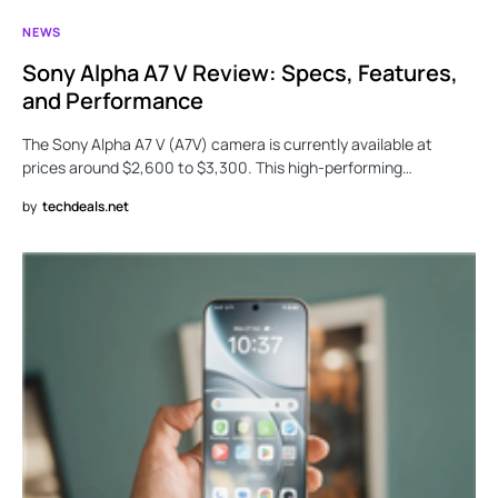
NEWS
Sony Alpha A7 V Review: Specs, Features,
and Performance
The Sony Alpha A7 V (A7V) camera is currently available at
prices around $2,600 to $3,300. This high-performing…
by
techdeals.net