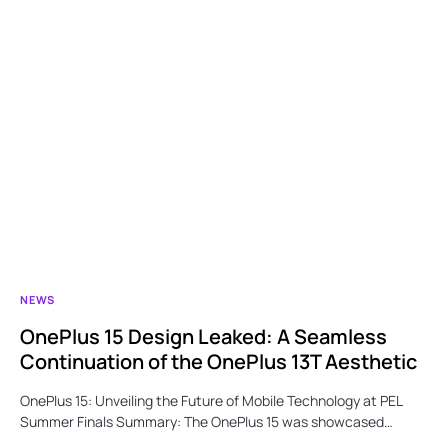
NEWS
OnePlus 15 Design Leaked: A Seamless
Continuation of the OnePlus 13T Aesthetic
OnePlus 15: Unveiling the Future of Mobile Technology at PEL
Summer Finals Summary: The OnePlus 15 was showcased…