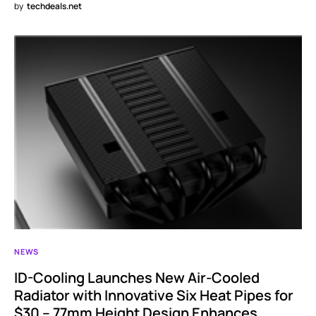
by
techdeals.net
NEWS
ID-Cooling Launches New Air-Cooled
Radiator with Innovative Six Heat Pipes for
$30 – 77mm Height Design Enhances