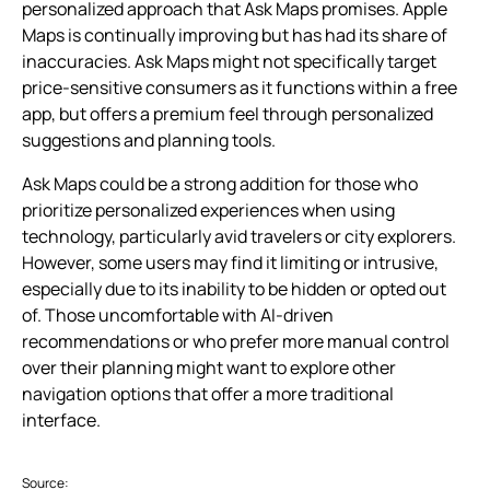
personalized approach that Ask Maps promises. Apple
Maps is continually improving but has had its share of
inaccuracies. Ask Maps might not specifically target
price-sensitive consumers as it functions within a free
app, but offers a premium feel through personalized
suggestions and planning tools.
Ask Maps could be a strong addition for those who
prioritize personalized experiences when using
technology, particularly avid travelers or city explorers.
However, some users may find it limiting or intrusive,
especially due to its inability to be hidden or opted out
of. Those uncomfortable with AI-driven
recommendations or who prefer more manual control
over their planning might want to explore other
navigation options that offer a more traditional
interface.
Source: