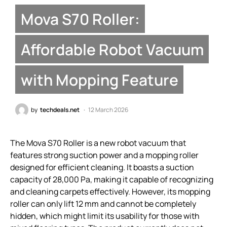
Mova S70 Roller:
Affordable Robot Vacuum
with Mopping Feature
by
techdeals.net
12 March 2026
The Mova S70 Roller is a new robot vacuum that
features strong suction power and a mopping roller
designed for efficient cleaning. It boasts a suction
capacity of 28,000 Pa, making it capable of recognizing
and cleaning carpets effectively. However, its mopping
roller can only lift 12 mm and cannot be completely
hidden, which might limit its usability for those with