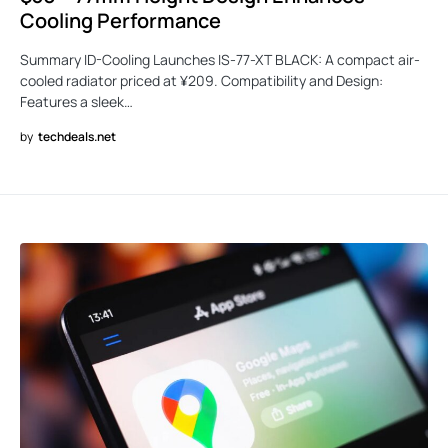
Cooling Performance
Summary ID-Cooling Launches IS-77-XT BLACK: A compact air-
cooled radiator priced at ¥209. Compatibility and Design:
Features a sleek…
by
techdeals.net