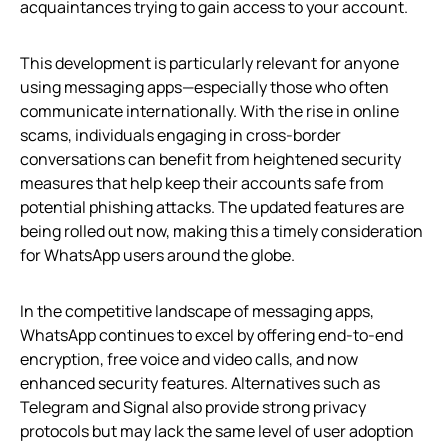
acquaintances trying to gain access to your account.
This development is particularly relevant for anyone
using messaging apps—especially those who often
communicate internationally. With the rise in online
scams, individuals engaging in cross-border
conversations can benefit from heightened security
measures that help keep their accounts safe from
potential phishing attacks. The updated features are
being rolled out now, making this a timely consideration
for WhatsApp users around the globe.
In the competitive landscape of messaging apps,
WhatsApp continues to excel by offering end-to-end
encryption, free voice and video calls, and now
enhanced security features. Alternatives such as
Telegram and Signal also provide strong privacy
protocols but may lack the same level of user adoption