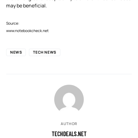
may be beneficial.
Source:
www.notebookcheck.net
NEWS
TECH NEWS
AUTHOR
TECHDEALS.NET