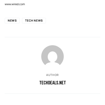
www.wired.com
NEWS
TECH NEWS
AUTHOR
TECHDEALS.NET