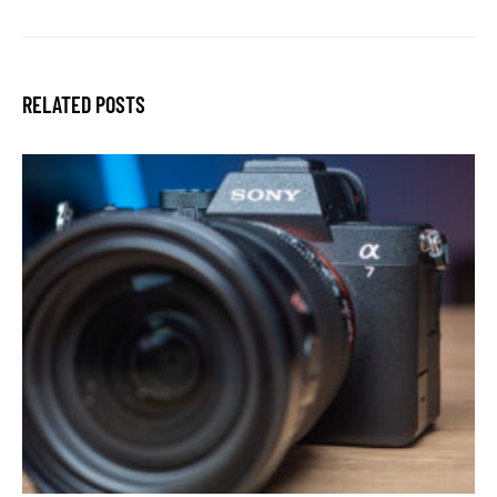
RELATED POSTS