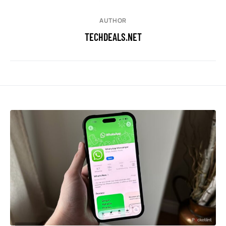
AUTHOR
TECHDEALS.NET