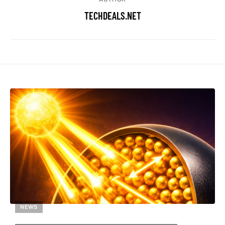
TECHDEALS.NET
NEWS