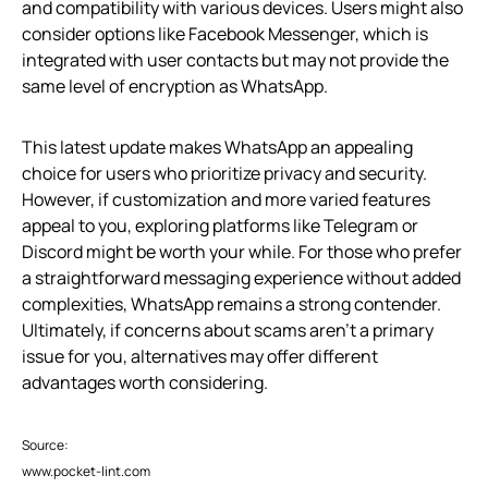
and compatibility with various devices. Users might also
consider options like Facebook Messenger, which is
integrated with user contacts but may not provide the
same level of encryption as WhatsApp.
This latest update makes WhatsApp an appealing
choice for users who prioritize privacy and security.
However, if customization and more varied features
appeal to you, exploring platforms like Telegram or
Discord might be worth your while. For those who prefer
a straightforward messaging experience without added
complexities, WhatsApp remains a strong contender.
Ultimately, if concerns about scams aren’t a primary
issue for you, alternatives may offer different
advantages worth considering.
Source:
www.pocket-lint.com