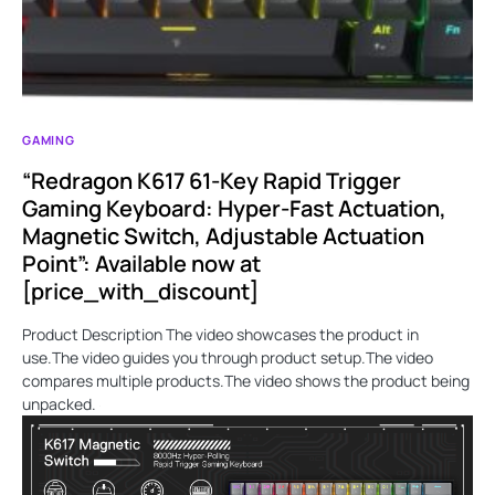
GAMING
“Redragon K617 61-Key Rapid Trigger
Gaming Keyboard: Hyper-Fast Actuation,
Magnetic Switch, Adjustable Actuation
Point”: Available now at
[price_with_discount]
Product Description The video showcases the product in
use.The video guides you through product setup.The video
compares multiple products.The video shows the product being
unpacked.