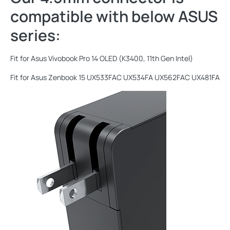
compatible with below ASUS
series:
Fit for Asus Vivobook Pro 14 OLED (K3400, 11th Gen Intel)
Fit for Asus Zenbook 15 UX533FAC UX534FA UX562FAC UX481FA