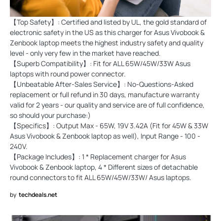
【Top Safety】: Certified and listed by UL, the gold standard of
electronic safety in the US as this charger for Asus Vivobook &
Zenbook laptop meets the highest industry safety and quality
level - only very few in the market have reached.
【Superb Compatibility】: Fit for ALL 65W/45W/33W Asus
laptops with round power connector.
【Unbeatable After-Sales Service】: No-Questions-Asked
replacement or full refund in 30 days, manufacture warranty
valid for 2 years - our quality and service are of full confidence,
so should your purchase:)
【Specifics】: Output Max - 65W, 19V 3.42A (Fit for 45W & 33W
Asus Vivobook & Zenbook laptop as well), Input Range - 100 -
240V.
【Package Includes】: 1 * Replacement charger for Asus
Vivobook & Zenbook laptop, 4 * Different sizes of detachable
round connectors to fit ALL 65W/45W/33W/ Asus laptops.
by
techdeals.net