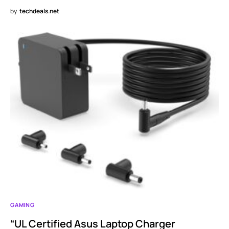
by
techdeals.net
GAMING
“UL Certified Asus Laptop Charger