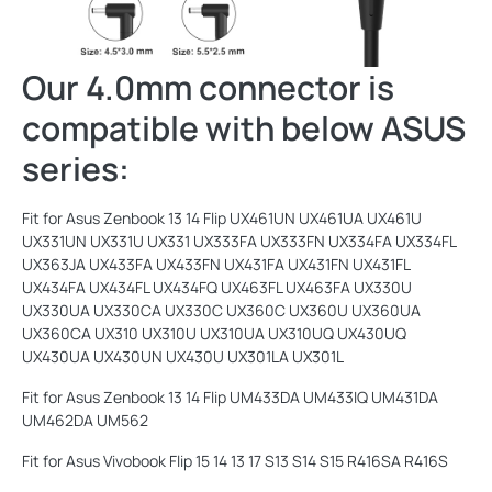
Our 4.0mm connector is
compatible with below ASUS
series:
Fit for Asus Zenbook 13 14 Flip UX461UN UX461UA UX461U
UX331UN UX331U UX331 UX333FA UX333FN UX334FA UX334FL
UX363JA UX433FA UX433FN UX431FA UX431FN UX431FL
UX434FA UX434FL UX434FQ UX463FL UX463FA UX330U
UX330UA UX330CA UX330C UX360C UX360U UX360UA
UX360CA UX310 UX310U UX310UA UX310UQ UX430UQ
UX430UA UX430UN UX430U UX301LA UX301L
Fit for Asus Zenbook 13 14 Flip UM433DA UM433IQ UM431DA
UM462DA UM562
Fit for Asus Vivobook Flip 15 14 13 17 S13 S14 S15 R416SA R416S