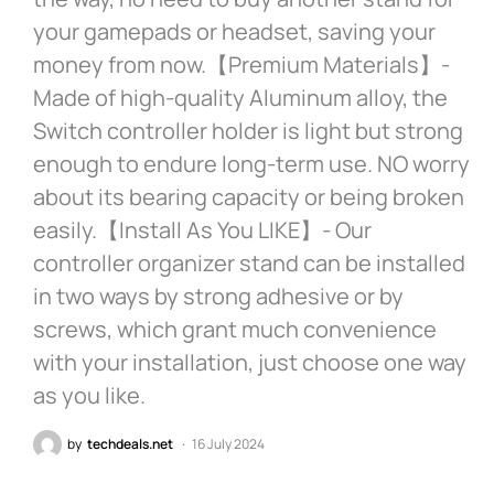
your gamepads or headset, saving your
money from now.【Premium Materials】-
Made of high-quality Aluminum alloy, the
Switch controller holder is light but strong
enough to endure long-term use. NO worry
about its bearing capacity or being broken
easily.【Install As You LIKE】- Our
controller organizer stand can be installed
in two ways by strong adhesive or by
screws, which grant much convenience
with your installation, just choose one way
as you like.
by
techdeals.net
16 July 2024