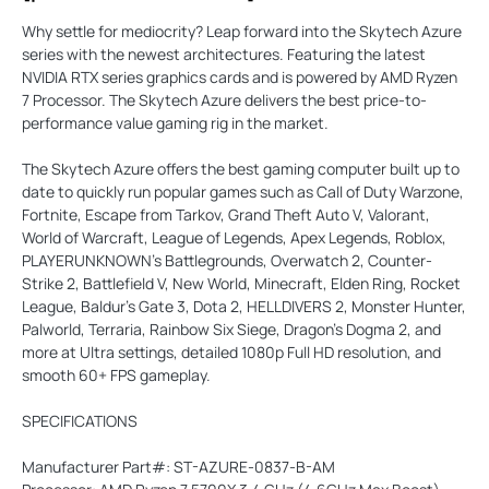
Why settle for mediocrity? Leap forward into the Skytech Azure
series with the newest architectures. Featuring the latest
NVIDIA RTX series graphics cards and is powered by AMD Ryzen
7 Processor. The Skytech Azure delivers the best price-to-
performance value gaming rig in the market.
The Skytech Azure offers the best gaming computer built up to
date to quickly run popular games such as Call of Duty Warzone,
Fortnite, Escape from Tarkov, Grand Theft Auto V, Valorant,
World of Warcraft, League of Legends, Apex Legends, Roblox,
PLAYERUNKNOWN's Battlegrounds, Overwatch 2, Counter-
Strike 2, Battlefield V, New World, Minecraft, Elden Ring, Rocket
League, Baldur's Gate 3, Dota 2, HELLDIVERS 2, Monster Hunter,
Palworld, Terraria, Rainbow Six Siege, Dragon's Dogma 2, and
more at Ultra settings, detailed 1080p Full HD resolution, and
smooth 60+ FPS gameplay.
SPECIFICATIONS
Manufacturer Part#: ST-AZURE-0837-B-AM