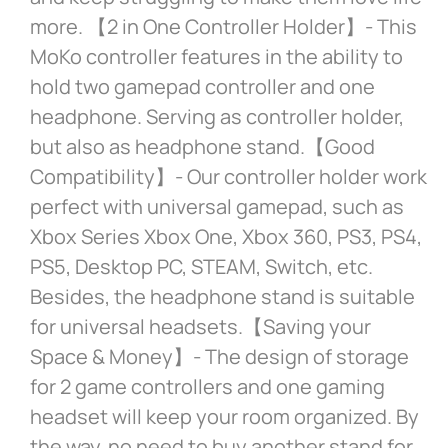
more. 【2 in One Controller Holder】- This
MoKo controller features in the ability to
hold two gamepad controller and one
headphone. Serving as controller holder,
but also as headphone stand.【Good
Compatibility】- Our controller holder work
perfect with universal gamepad, such as
Xbox Series Xbox One, Xbox 360, PS3, PS4,
PS5, Desktop PC, STEAM, Switch, etc.
Besides, the headphone stand is suitable
for universal headsets.【Saving your
Space & Money】- The design of storage
for 2 game controllers and one gaming
headset will keep your room organized. By
the way, no need to buy another stand for