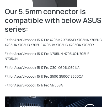
Our 5.5mm connector is
compatible with below ASUS
series:
Fit for Asus Vivobook 15 17 Pro X705MA X705MB X705NA X705NC
X705UA X705UB X705UF X705UV X705UQ X705QA X705QR
Fit for Asus Vivobook 15 17 Pro N705UN N705UQ N705UF
N705UN
Fit for Asus Vivobook 15 17 Pro Q301 Q301L Q301LA
Fit for Asus Vivobook 15 17 Pro S500 S500C S500CA
Fit for Asus Vivobook 15 17 Pro M705BA