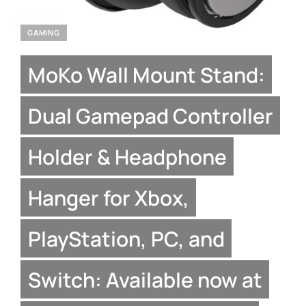
GAMING
MoKo Wall Mount Stand:
Dual Gamepad Controller
Holder & Headphone
Hanger for Xbox,
PlayStation, PC, and
Switch: Available now at