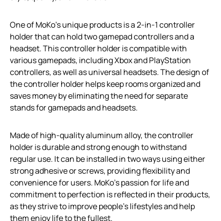
One of MoKo’s unique products is a 2-in-1 controller
holder that can hold two gamepad controllers and a
headset. This controller holder is compatible with
various gamepads, including Xbox and PlayStation
controllers, as well as universal headsets. The design of
the controller holder helps keep rooms organized and
saves money by eliminating the need for separate
stands for gamepads and headsets.
Made of high-quality aluminum alloy, the controller
holder is durable and strong enough to withstand
regular use. It can be installed in two ways using either
strong adhesive or screws, providing flexibility and
convenience for users. MoKo’s passion for life and
commitment to perfection is reflected in their products,
as they strive to improve people’s lifestyles and help
them enjoy life to the fullest.