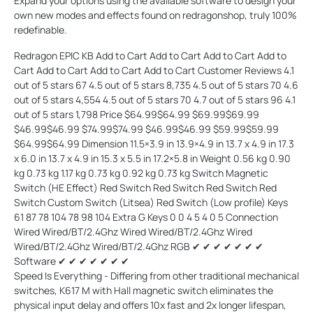
Expand your options using the available software to design your
own new modes and effects found on redragonshop, truly 100%
redefinable.
Redragon EPIC KB Add to Cart Add to Cart Add to Cart Add to Cart Add to Cart Add to Cart Add to Cart Customer Reviews 4.1 out of 5 stars 67 4.5 out of 5 stars 8,735 4.5 out of 5 stars 70 4.6 out of 5 stars 4,554 4.5 out of 5 stars 70 4.7 out of 5 stars 96 4.1 out of 5 stars 1,798 Price $64.99$64.99 $69.99$69.99 $46.99$46.99 $74.99$74.99 $46.99$46.99 $59.99$59.99 $64.99$64.99 Dimension 11.5×3.9 in 13.9×4.9 in 13.7 x 4.9 in 17.3 x 6.0 in 13.7 x 4.9 in 15.3 x 5.5 in 17.2×5.8 in Weight 0.56 kg 0.90 kg 0.73 kg 1.17 kg 0.73 kg 0.92 kg 0.73 kg Switch Magnetic Switch (HE Effect) Red Switch Red Switch Red Switch Red Switch Custom Switch (Litsea) Red Switch (Low profile) Keys 61 87 78 104 78 98 104 Extra G Keys 0 0 4 5 4 0 5 Connection Wired Wired/BT/2.4Ghz Wired Wired/BT/2.4Ghz Wired Wired/BT/2.4Ghz Wired/BT/2.4Ghz RGB ✔ ✔ ✔ ✔ ✔ ✔ ✔ Software ✔ ✔ ✔ ✔ ✔ ✔ ✔
Speed Is Everything - Differing from other traditional mechanical
switches, K617 M with Hall magnetic switch eliminates the
physical input delay and offers 10x fast and 2x longer lifespan,