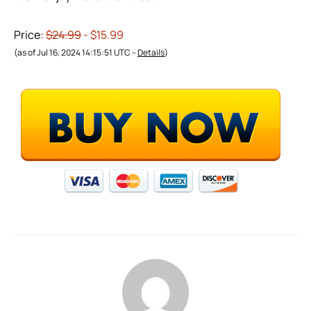
Price:
$24.99
- $15.99
(as of Jul 16, 2024 14:15:51 UTC –
Details
)