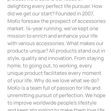
delighting every perfect life pursuer. How
did we get our start? Founded in 2007,
MoKo foresaw the prospect of accessories
market. 14-year running, we’ve kept one
mission to enrich and enhance your life
with various accessories. What makes our
products unique? All products stand out in
style, quality and innovation. From staying
home, to going out, to working, every
unique product facilitates every moment
of your life. Why do we love what we do?
MoKo is a team full of passion for life and
unremitting pursuit of perfection. We hope
to improve worldwide people’s lifestyle
and keep struggling to make them love life