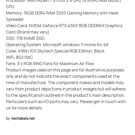
Processor: AMD Ryzen 7 5700X 3.4 GHz (4.6GHz Max Boost)
CPU
Memory: 16GB DDR4 RAM 3200 Gaming Memory with Heat
Spreader
Video Card: NVIDIA Geforce RTX 4060 8GB GDDR6X Graphics
Card (Brand may vary)
SSD: 1TB NVME SSD
Operating System: Microsoft windows 11 Home 64-bit
Case: InWin 103 Skytech Special RGB Edition, Black
WiFi: 802.11AC
Fans: 3 x RGB RING Fans for Maximum Air Flow
Product images used on this page are for illustrative purposes
only and do not indicate the exact components used at the
time of manufacture. The component makes and models may
vary from product depictions in product images but will adhere
to the specification outlined in the product's main description.
Particulars such as I/O ports may vary. Please get in touch with
us for more details.
by
techdeals.net