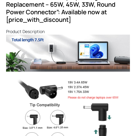
Replacement – 65W, 45W, 33W, Round
Power Connector”: Available now at
[price_with_discount]
Product Description