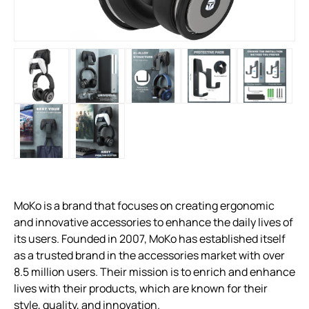
MoKo is a brand that focuses on creating ergonomic
and innovative accessories to enhance the daily lives of
its users. Founded in 2007, MoKo has established itself
as a trusted brand in the accessories market with over
8.5 million users. Their mission is to enrich and enhance
lives with their products, which are known for their
style, quality, and innovation.