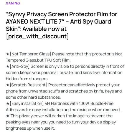
GAMING
“Synvy Privacy Screen Protector Film for
AYANEO NEXT LITE 7″ – Anti Spy Guard
Skin”: Available now at
[price_with_discount]
★[Not Tempered Glass] Please note that this protector is Not
Tempered Glass,but TPU Soft Film.
★[Anti-Spy] Screen is only visible to persons directly in front of
screen,keeps your personal, private, and sensitive information
hidden from strangers
★[Scratch Resistant] Protector can effectively protect your
phone from unwanted scuffs and scratches by knife, keys and
some other hard substances.
★[Easy installation] 4H Hardness with 100% Bubble-Free
Adhesives for easy installation and no residue when removed.
★ This privacy cover will darken the image to prevent the
peeking eyes near you,you need to turn your device display
brightness up when use it.