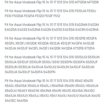
Fit for Asus Vivobook Flip 15 14 13 17 S13 S14 S15 M712DA M712DK
Fit for Asus Vivobook Flip 15 14 13 17 S13 S14 S15 F510UA F510U
F510 F512DA F512FA F512D F512F F512
Fit for Asus Vivobook Flip 15 14 13 17 S13 S14 S15 E402MA E402M
E402SA E402S E402NA E402N E403S E403SA E403N E403NA
Fit for Asus Vivobook Flip 15 14 13 17 S13 S14 S15 X512FB X512FA
X512FL X512FJ X512DK X512DA X512JA X512JP X412FA X412UB
X412UA X412UF X412FL X412FJ X412DK X412DA X712FB X712FA
Fit for Asus Vivobook Flip 15 14 13 17 S13 S14 S15 S510UQ S510UN
S510UA S510UF S510UR S510U S510 S530FN S530FA S530UF
S530UN S530UA S410UA S410UQ S410UN S410UF S430UN
S430UA S430UF S430FA S430FN
Fit for Asus Vivobook Flip 15 14 13 17 S13 S14 S15 X540 X540S
X540L X540SA X540LA X540LJ X540NA X540N X540U X540UA
X540UV X540Y X540YA X541NA X541N X541S X541SA X541SC
X541UA X541UV X541UJ X541U X541 X441U X441UV X441UA X441S
X441SC X441SA