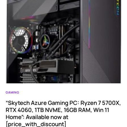
GAMING
“Skytech Azure Gaming PC: Ryzen 7 5700X,
RTX 4060, 1TB NVME, 16GB RAM, Win 11
Home”: Available now at
[price_with_discount]