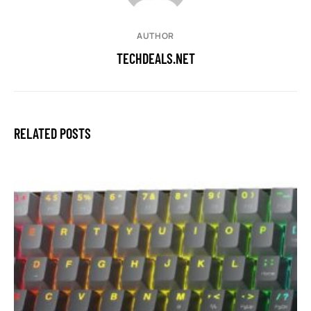
AUTHOR
TECHDEALS.NET
RELATED POSTS