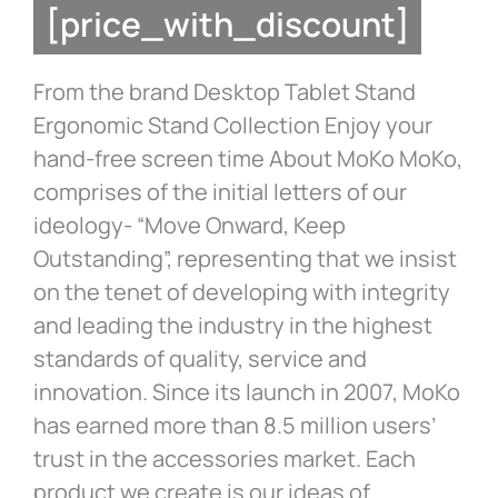
[price_with_discount]
From the brand Desktop Tablet Stand
Ergonomic Stand Collection Enjoy your
hand-free screen time About MoKo MoKo,
comprises of the initial letters of our
ideology- “Move Onward, Keep
Outstanding”, representing that we insist
on the tenet of developing with integrity
and leading the industry in the highest
standards of quality, service and
innovation. Since its launch in 2007, MoKo
has earned more than 8.5 million users’
trust in the accessories market. Each
product we create is our ideas of