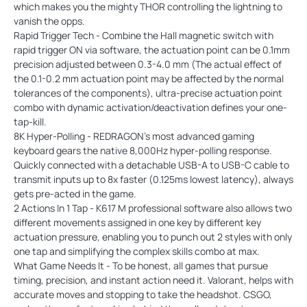
which makes you the mighty THOR controlling the lightning to
vanish the opps.
Rapid Trigger Tech - Combine the Hall magnetic switch with
rapid trigger ON via software, the actuation point can be 0.1mm
precision adjusted between 0.3-4.0 mm (The actual effect of
the 0.1-0.2 mm actuation point may be affected by the normal
tolerances of the components), ultra-precise actuation point
combo with dynamic activation/deactivation defines your one-
tap-kill.
8K Hyper-Polling - REDRAGON’s most advanced gaming
keyboard gears the native 8,000Hz hyper-polling response.
Quickly connected with a detachable USB-A to USB-C cable to
transmit inputs up to 8x faster (0.125ms lowest latency), always
gets pre-acted in the game.
2 Actions In 1 Tap - K617 M professional software also allows two
different movements assigned in one key by different key
actuation pressure, enabling you to punch out 2 styles with only
one tap and simplifying the complex skills combo at max.
What Game Needs It - To be honest, all games that pursue
timing, precision, and instant action need it. Valorant, helps with
accurate moves and stopping to take the headshot. CSGO,