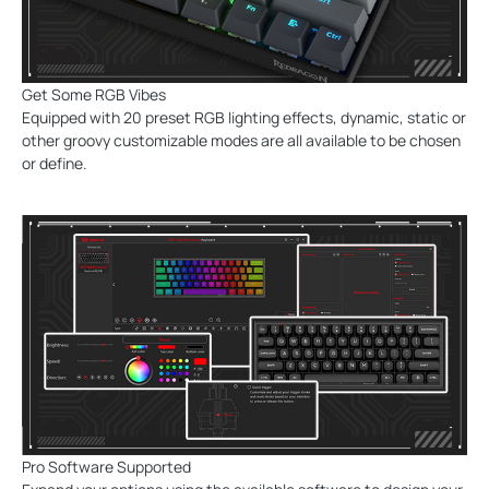
Get Some RGB Vibes
Equipped with 20 preset RGB lighting effects, dynamic, static or
other groovy customizable modes are all available to be chosen
or define.
Pro Software Supported