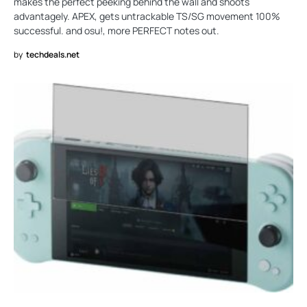
makes the perfect peeking behind the wall and shoots
advantagely. APEX, gets untrackable TS/SG movement 100%
successful. and osu!, more PERFECT notes out.
by
techdeals.net