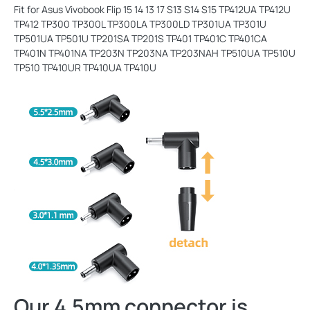
Fit for Asus Vivobook Flip 15 14 13 17 S13 S14 S15 TP412UA TP412U
TP412 TP300 TP300L TP300LA TP300LD TP301UA TP301U
TP501UA TP501U TP201SA TP201S TP401 TP401C TP401CA
TP401N TP401NA TP203N TP203NA TP203NAH TP510UA TP510U
TP510 TP410UR TP410UA TP410U
Our 4.5mm connector is