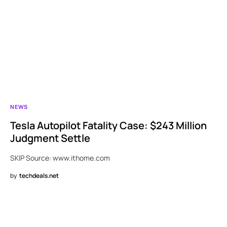
NEWS
Tesla Autopilot Fatality Case: $243 Million
Judgment Settle
SKIP Source: www.ithome.com
by
techdeals.net