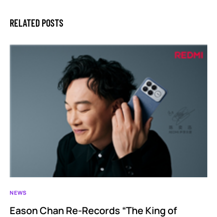
RELATED POSTS
NEWS
Eason Chan Re-Records “The King of