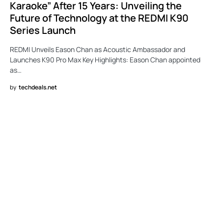
Karaoke” After 15 Years: Unveiling the
Future of Technology at the REDMI K90
Series Launch
REDMI Unveils Eason Chan as Acoustic Ambassador and
Launches K90 Pro Max Key Highlights: Eason Chan appointed
as…
by
techdeals.net