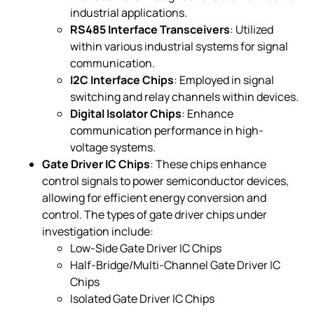
industrial applications.
RS485 Interface Transceivers
: Utilized
within various industrial systems for signal
communication.
I2C Interface Chips
: Employed in signal
switching and relay channels within devices.
Digital Isolator Chips
: Enhance
communication performance in high-
voltage systems.
Gate Driver IC Chips
: These chips enhance
control signals to power semiconductor devices,
allowing for efficient energy conversion and
control. The types of gate driver chips under
investigation include:
Low-Side Gate Driver IC Chips
Half-Bridge/Multi-Channel Gate Driver IC
Chips
Isolated Gate Driver IC Chips