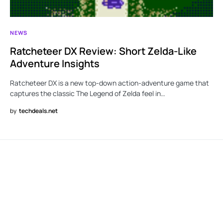
NEWS
Ratcheteer DX Review: Short Zelda-Like
Adventure Insights
Ratcheteer DX is a new top-down action-adventure game that
captures the classic The Legend of Zelda feel in…
by
techdeals.net