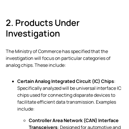
2. Products Under
Investigation
The Ministry of Commerce has specified that the
investigation will focus on particular categories of
analog chips. These include:
Certain Analog Integrated Circuit (IC) Chips
:
Specifically analyzed will be universal interface IC
chips used for connecting disparate devices to
facilitate efficient data transmission. Examples
include:
Controller Area Network (CAN) Interface
Transceivers
: Designed for automotive and