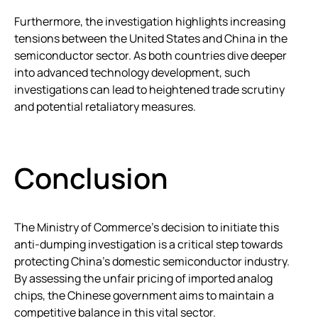
Furthermore, the investigation highlights increasing
tensions between the United States and China in the
semiconductor sector. As both countries dive deeper
into advanced technology development, such
investigations can lead to heightened trade scrutiny
and potential retaliatory measures.
Conclusion
The Ministry of Commerce’s decision to initiate this
anti-dumping investigation is a critical step towards
protecting China’s domestic semiconductor industry.
By assessing the unfair pricing of imported analog
chips, the Chinese government aims to maintain a
competitive balance in this vital sector.