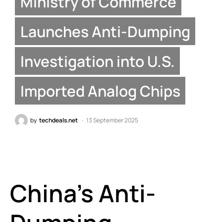
Ministry of Commerce
Launches Anti-Dumping
Investigation into U.S.
Imported Analog Chips
by
techdeals.net
13 September 2025
China’s Anti-