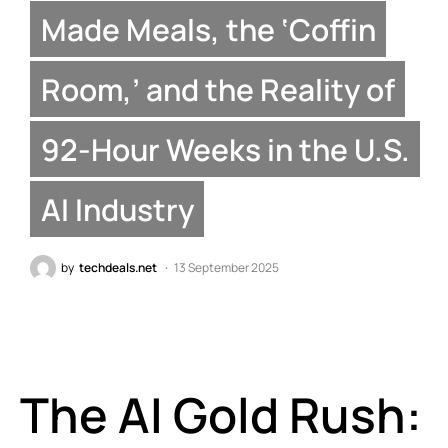
Made Meals, the ‘Coffin
Room,’ and the Reality of
92-Hour Weeks in the U.S.
AI Industry
by
techdeals.net
13 September 2025
The AI Gold Rush: