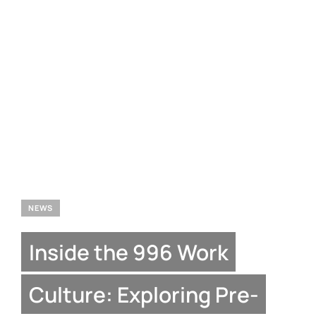
NEWS
Inside the 996 Work
Culture: Exploring Pre-