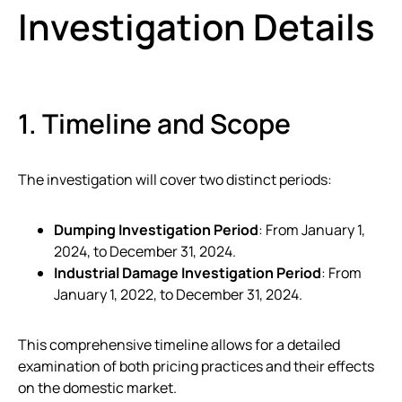
Investigation Details
1. Timeline and Scope
The investigation will cover two distinct periods:
Dumping Investigation Period
: From January 1,
2024, to December 31, 2024.
Industrial Damage Investigation Period
: From
January 1, 2022, to December 31, 2024.
This comprehensive timeline allows for a detailed
examination of both pricing practices and their effects
on the domestic market.