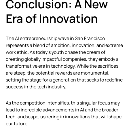
Conclusion: A New
Era of Innovation
The AI entrepreneurship wave in San Francisco
represents a blend of ambition, innovation, and extreme
work ethic. As today’s youth chase the dream of
creating globally impactful companies, they embody a
transformative era in technology. While the sacrifices
are steep, the potential rewards are monumental,
setting the stage for a generation that seeks to redefine
success in the tech industry.
As the competition intensifies, this singular focus may
lead to incredible advancements in AI and the broader
tech landscape, ushering in innovations that will shape
our future.