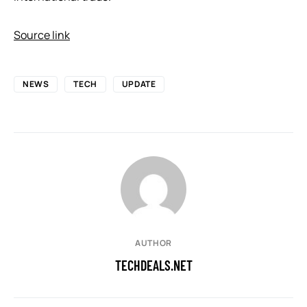
Source link
NEWS
TECH
UPDATE
AUTHOR
TECHDEALS.NET