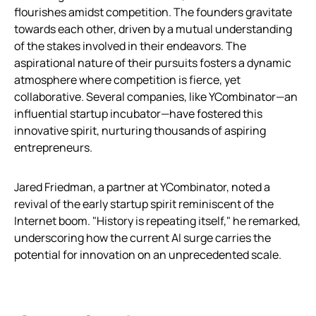
flourishes amidst competition. The founders gravitate
towards each other, driven by a mutual understanding
of the stakes involved in their endeavors. The
aspirational nature of their pursuits fosters a dynamic
atmosphere where competition is fierce, yet
collaborative. Several companies, like YCombinator—an
influential startup incubator—have fostered this
innovative spirit, nurturing thousands of aspiring
entrepreneurs.
Jared Friedman, a partner at YCombinator, noted a
revival of the early startup spirit reminiscent of the
Internet boom. "History is repeating itself," he remarked,
underscoring how the current AI surge carries the
potential for innovation on an unprecedented scale.