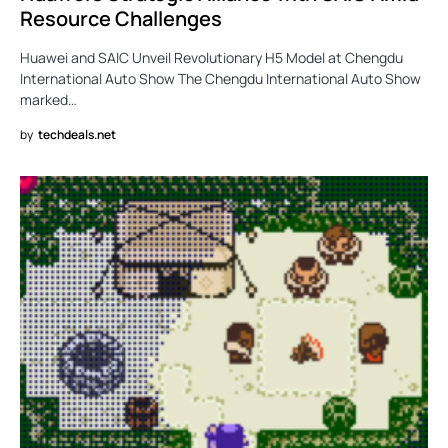
Resource Challenges
Huawei and SAIC Unveil Revolutionary H5 Model at Chengdu
International Auto Show The Chengdu International Auto Show
marked…
by
techdeals.net