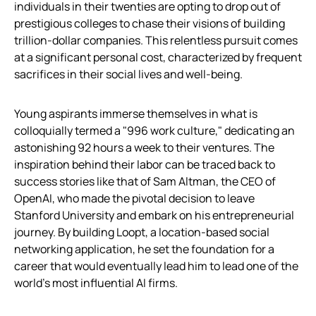
individuals in their twenties are opting to drop out of
prestigious colleges to chase their visions of building
trillion-dollar companies. This relentless pursuit comes
at a significant personal cost, characterized by frequent
sacrifices in their social lives and well-being.
Young aspirants immerse themselves in what is
colloquially termed a "996 work culture," dedicating an
astonishing 92 hours a week to their ventures. The
inspiration behind their labor can be traced back to
success stories like that of Sam Altman, the CEO of
OpenAI, who made the pivotal decision to leave
Stanford University and embark on his entrepreneurial
journey. By building Loopt, a location-based social
networking application, he set the foundation for a
career that would eventually lead him to lead one of the
world’s most influential AI firms.