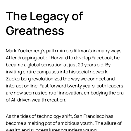
The Legacy of
Greatness
Mark Zuckerberg’s path mirrors Altman’s in many ways.
After dropping out of Harvard to develop Facebook, he
became a global sensation at just 20 years old. By
inviting entire campuses into his social network,
Zuckerberg revolutionized the way we connect and
interact online. Fast forward twenty years, both leaders
are now seen as icons of innovation, embodying the era
of AI-driven wealth creation.
As the tides of technology shift, San Francisco has
become a melting pot of ambitious youth. The allure of
wealth and success lures countless young