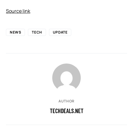
Source link
NEWS
TECH
UPDATE
AUTHOR
TECHDEALS.NET