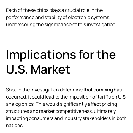
Each of these chips plays a crucial role in the
performance and stability of electronic systems,
underscoring the significance of this investigation.
Implications for the
U.S. Market
Should the investigation determine that dumping has
occurred, it could lead to the imposition of tariffs on U.S.
analog chips. This would significantly affect pricing
structures and market competitiveness, ultimately
impacting consumers and industry stakeholders in both
nations.