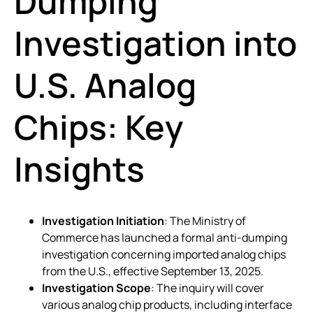
Dumping
Investigation into
U.S. Analog
Chips: Key
Insights
Investigation Initiation
: The Ministry of
Commerce has launched a formal anti-dumping
investigation concerning imported analog chips
from the U.S., effective September 13, 2025.
Investigation Scope
: The inquiry will cover
various analog chip products, including interface