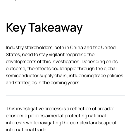
Key Takeaway
Industry stakeholders, both in China and the United
States, need to stay vigilant regarding the
developments of this investigation. Depending on its
outcome, the effects could ripple through the global
semiconductor supply chain, influencing trade policies
and strategies in the coming years.
This investigative process is a reflection of broader
economic policies aimed at protecting national
interests while navigating the complex landscape of
international trade.