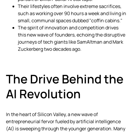
Their lifestyles often involve extreme sacrifices,
such as working over 90 hours a week and living in
small, communal spaces dubbed "coffin cabins."
The spirit of innovation and competition drives
this new wave of founders, echoing the disruptive
journeys of tech giants like SamAltman and Mark
Zuckerberg two decades ago.
The Drive Behind the
AI Revolution
In the heart of Silicon Valley, a new wave of
entrepreneurial fervor fueled by artificial intelligence
(AI) is sweeping through the younger generation. Many