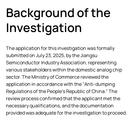
Background of the
Investigation
The application for this investigation was formally
submitted on July 23, 2025, by the Jiangsu
Semiconductor Industry Association, representing
various stakeholders within the domestic analog chip
sector. The Ministry of Commerce reviewed the
application in accordance with the "Anti-dumping
Regulations of the People’s Republic of China." The
review process confirmed that the applicant met the
necessary qualifications, and the documentation
provided was adequate for the investigation to proceed.