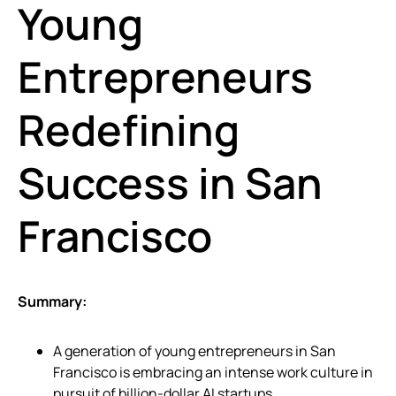
Young
Entrepreneurs
Redefining
Success in San
Francisco
Summary:
A generation of young entrepreneurs in San
Francisco is embracing an intense work culture in
pursuit of billion-dollar AI startups.