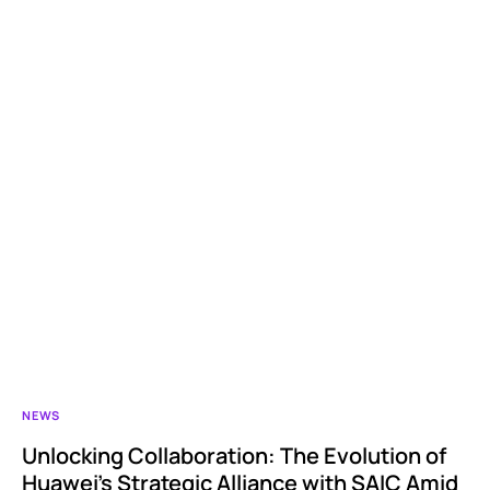
NEWS
Unlocking Collaboration: The Evolution of
Huawei’s Strategic Alliance with SAIC Amid