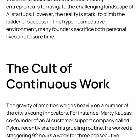
entrepreneurs to navigate the challenging landscape of
AI startups. However, the reality is stark: to climb the
ladder of success in this hyper-competitive
environment, many founders sacrifice both personal
lives and leisure time.
The Cult of
Continuous Work
The gravity of ambition weighs heavily on a number of
the city’s young innovators. For instance, Marty Kausas,
co-founder of an AI customer support company called
Pylon, recently shared his grueling routine. He worked a
staggering 92 hours a week for three consecutive