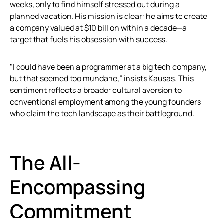
weeks, only to find himself stressed out during a
planned vacation. His mission is clear: he aims to create
a company valued at $10 billion within a decade—a
target that fuels his obsession with success.
"I could have been a programmer at a big tech company,
but that seemed too mundane,” insists Kausas. This
sentiment reflects a broader cultural aversion to
conventional employment among the young founders
who claim the tech landscape as their battleground.
The All-
Encompassing
Commitment