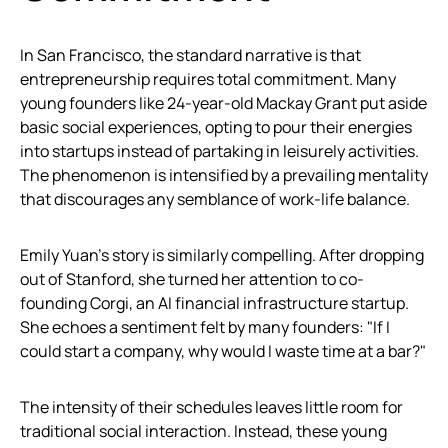
In San Francisco, the standard narrative is that
entrepreneurship requires total commitment. Many
young founders like 24-year-old Mackay Grant put aside
basic social experiences, opting to pour their energies
into startups instead of partaking in leisurely activities.
The phenomenon is intensified by a prevailing mentality
that discourages any semblance of work-life balance.
Emily Yuan’s story is similarly compelling. After dropping
out of Stanford, she turned her attention to co-
founding Corgi, an AI financial infrastructure startup.
She echoes a sentiment felt by many founders: "If I
could start a company, why would I waste time at a bar?"
The intensity of their schedules leaves little room for
traditional social interaction. Instead, these young