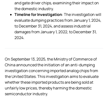
and gate driver chips, examining their impact on
the domestic industry.
Timeline for Investigation
: The investigation will
evaluate dumping practices from January 1, 2024,
to December 31, 2024, and assess industrial
damages from January 1, 2022, to December 31,
2024.
On September 13, 2025, the Ministry of Commerce of
China announced the initiation of an anti-dumping
investigation concerning imported analog chips from
the United States. This investigation aims to evaluate
whether these imported products are being sold at
unfairly low prices, thereby harming the domestic
semiconductor industry.