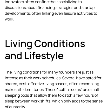
innovators often confine their socializing to
discussions about financing strategies and startup
developments, often linking even leisure activities to
work.
Living Conditions
and Lifestyle
The living conditions for many founders are just as
intense as their work schedules. Several have opted for
shared, cost-effective living spaces, often resembling
makeshift dormitories. These "coffin rooms" are small
sleeping pods that allow them to catch a few hours of
sleep between work shifts, which only adds to the sense
of austerity.