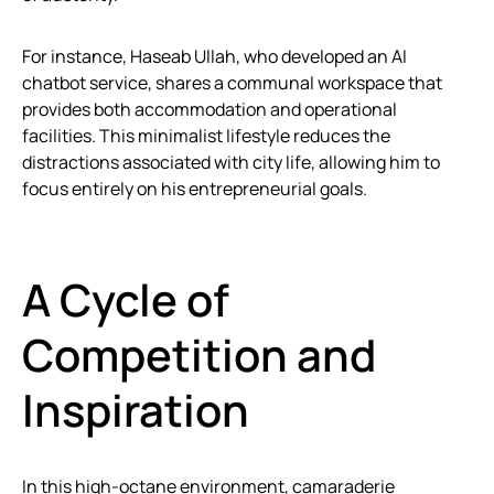
For instance, Haseab Ullah, who developed an AI
chatbot service, shares a communal workspace that
provides both accommodation and operational
facilities. This minimalist lifestyle reduces the
distractions associated with city life, allowing him to
focus entirely on his entrepreneurial goals.
A Cycle of
Competition and
Inspiration
In this high-octane environment, camaraderie