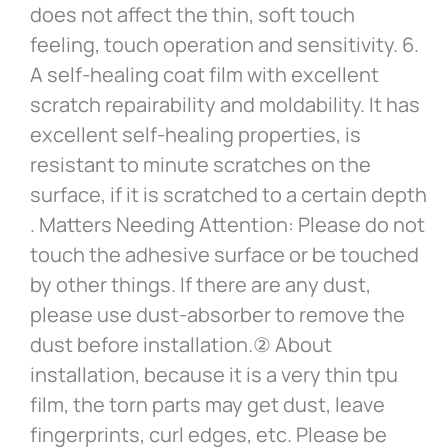
does not affect the thin, soft touch
feeling, touch operation and sensitivity. 6.
A self-healing coat film with excellent
scratch repairability and moldability. It has
excellent self-healing properties, is
resistant to minute scratches on the
surface, if it is scratched to a certain depth
. Matters Needing Attention: Please do not
touch the adhesive surface or be touched
by other things. If there are any dust,
please use dust-absorber to remove the
dust before installation.② About
installation, because it is a very thin tpu
film, the torn parts may get dust, leave
fingerprints, curl edges, etc. Please be