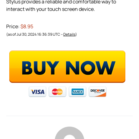
Stylus provides a reliable and comfortable way to
interact with your touch screen device.
Price:
$8.95
(as of Jul 30, 2024 16:36:39 UTC –
Details
)