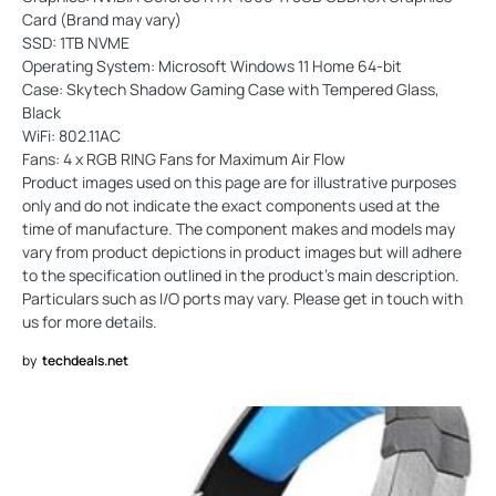
Card (Brand may vary)
SSD: 1TB NVME
Operating System: Microsoft Windows 11 Home 64-bit
Case: Skytech Shadow Gaming Case with Tempered Glass,
Black
WiFi: 802.11AC
Fans: 4 x RGB RING Fans for Maximum Air Flow
Product images used on this page are for illustrative purposes
only and do not indicate the exact components used at the
time of manufacture. The component makes and models may
vary from product depictions in product images but will adhere
to the specification outlined in the product's main description.
Particulars such as I/O ports may vary. Please get in touch with
us for more details.
by
techdeals.net