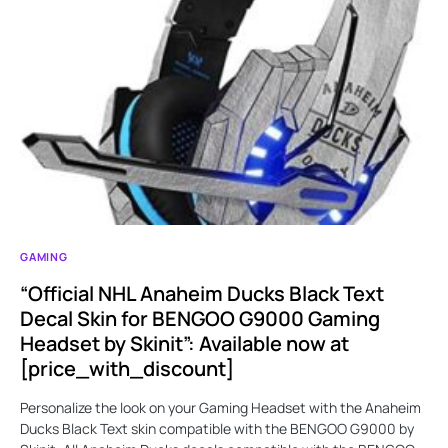
GAMING
“Official NHL Anaheim Ducks Black Text
Decal Skin for BENGOO G9000 Gaming
Headset by Skinit”: Available now at
[price_with_discount]
Personalize the look on your Gaming Headset with the Anaheim
Ducks Black Text skin compatible with the BENGOO G9000 by