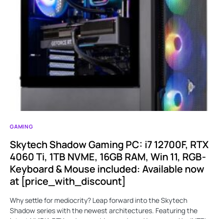
GAMING
Skytech Shadow Gaming PC: i7 12700F, RTX
4060 Ti, 1TB NVME, 16GB RAM, Win 11, RGB-
Keyboard & Mouse included: Available now
at [price_with_discount]
Why settle for mediocrity? Leap forward into the Skytech
Shadow series with the newest architectures. Featuring the