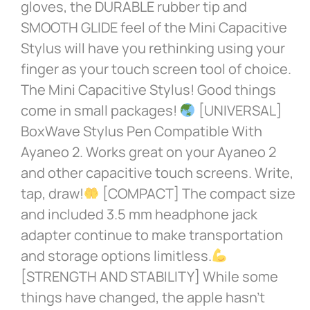
gloves, the DURABLE rubber tip and
SMOOTH GLIDE feel of the Mini Capacitive
Stylus will have you rethinking using your
finger as your touch screen tool of choice.
The Mini Capacitive Stylus! Good things
come in small packages!
[UNIVERSAL]
BoxWave Stylus Pen Compatible With
Ayaneo 2. Works great on your Ayaneo 2
and other capacitive touch screens. Write,
tap, draw!
[COMPACT] The compact size
and included 3.5 mm headphone jack
adapter continue to make transportation
and storage options limitless.
[STRENGTH AND STABILITY] While some
things have changed, the apple hasn’t