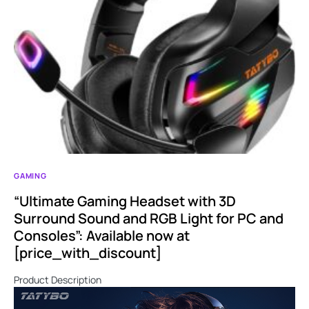
GAMING
“Ultimate Gaming Headset with 3D
Surround Sound and RGB Light for PC and
Consoles”: Available now at
[price_with_discount]
Product Description