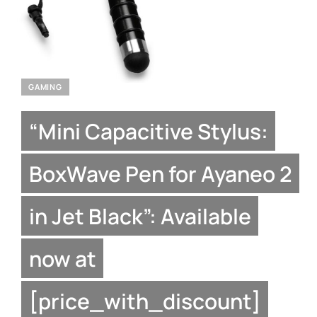
GAMING
“Mini Capacitive Stylus:
BoxWave Pen for Ayaneo 2
in Jet Black”: Available
now at
[price_with_discount]