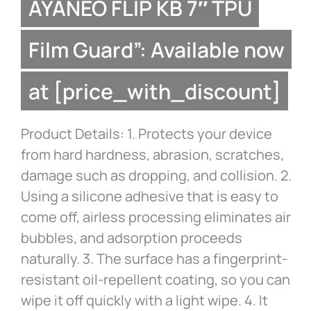
AYANEO FLIP KB 7″ TPU
Film Guard”: Available now
at [price_with_discount]
Product Details: 1. Protects your device
from hard hardness, abrasion, scratches,
damage such as dropping, and collision. 2.
Using a silicone adhesive that is easy to
come off, airless processing eliminates air
bubbles, and adsorption proceeds
naturally. 3. The surface has a fingerprint-
resistant oil-repellent coating, so you can
wipe it off quickly with a light wipe. 4. It