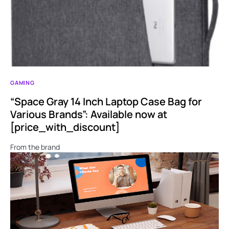
GAMING
“Space Gray 14 Inch Laptop Case Bag for
Various Brands”: Available now at
[price_with_discount]
From the brand