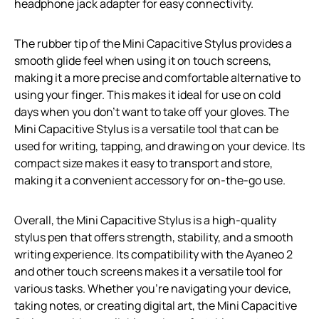
headphone jack adapter for easy connectivity.
The rubber tip of the Mini Capacitive Stylus provides a
smooth glide feel when using it on touch screens,
making it a more precise and comfortable alternative to
using your finger. This makes it ideal for use on cold
days when you don’t want to take off your gloves. The
Mini Capacitive Stylus is a versatile tool that can be
used for writing, tapping, and drawing on your device. Its
compact size makes it easy to transport and store,
making it a convenient accessory for on-the-go use.
Overall, the Mini Capacitive Stylus is a high-quality
stylus pen that offers strength, stability, and a smooth
writing experience. Its compatibility with the Ayaneo 2
and other touch screens makes it a versatile tool for
various tasks. Whether you’re navigating your device,
taking notes, or creating digital art, the Mini Capacitive