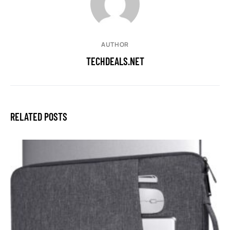
AUTHOR
TECHDEALS.NET
RELATED POSTS