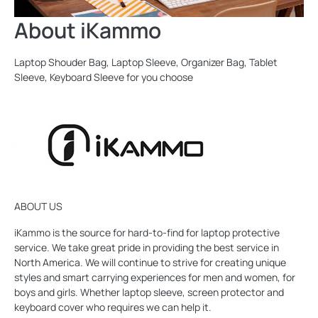
About iKammo
Laptop Shouder Bag, Laptop Sleeve, Organizer Bag, Tablet
Sleeve, Keyboard Sleeve for you choose
ABOUT US
iKammo is the source for hard-to-find for laptop protective
service. We take great pride in providing the best service in
North America. We will continue to strive for creating unique
styles and smart carrying experiences for men and women, for
boys and girls. Whether laptop sleeve, screen protector and
keyboard cover who requires we can help it.