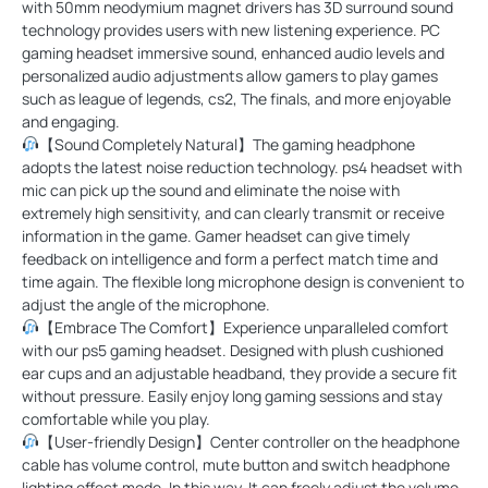
with 50mm neodymium magnet drivers has 3D surround sound
technology provides users with new listening experience. PC
gaming headset immersive sound, enhanced audio levels and
personalized audio adjustments allow gamers to play games
such as league of legends, cs2, The finals, and more enjoyable
and engaging.
【Sound Completely Natural】The gaming headphone
adopts the latest noise reduction technology. ps4 headset with
mic can pick up the sound and eliminate the noise with
extremely high sensitivity, and can clearly transmit or receive
information in the game. Gamer headset can give timely
feedback on intelligence and form a perfect match time and
time again. The flexible long microphone design is convenient to
adjust the angle of the microphone.
【Embrace The Comfort】Experience unparalleled comfort
with our ps5 gaming headset. Designed with plush cushioned
ear cups and an adjustable headband, they provide a secure fit
without pressure. Easily enjoy long gaming sessions and stay
comfortable while you play.
【User-friendly Design】Center controller on the headphone
cable has volume control, mute button and switch headphone
lighting effect mode. In this way, It can freely adjust the volume