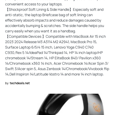
convenient access to your laptops.
【Shockproof Soft Lining & Side Handle】Especially soft and
anti-static, the laptop Briefcase bag of soft lining can
effectively absorb impacts and reduce damages caused by
accidentally bumping & scratches. The side handle helps you
carry easily when you want it as a handbag.
【Compatible Devices 】Compatible with MacBook Air 15 inch
2023 2024 Release M3 A3114 M2 A2941, MacBook Pro 15,
Surface Laptop 6/5/4 15 inch, Lenovo Yoga C940 C740
C930,flex 5 14/IdeaPad 14/Thinkpad 14, HP 14 inch laptop/HP
chromebook 14/Stream 14, HP EliteBook 840/ Pavilion x360
14/Chromebook x360 14 Inch, Acer Chromebook 14/Acer Spin 3/
Swift 3/Acer spin 5, Asus Zenbook 14/Chromebook/Vivobook flip
14,Dell Inspiron 14/Latitude Vostro 14 and more 14 inch laptop.
by
techdeals.net