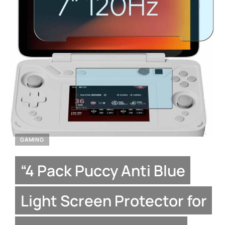
GAMING
“4 Pack Puccy Anti Blue
Light Screen Protector for