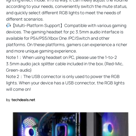
according to your needs, conveniently switch the mute status,
and quickly select different RGB lights to meet the needs of
different scenarios.
【Multi-Platform Support】Compatible with various gaming
devices. The gaming headset for pc 3.5mm audio interface is
available for PS4/PS5/Xbox One /PC/Switch and other
platforms. On these platforms, gamers can experience a richer
and more unique gaming experience.
Note 1：When using headset on PC, please use the 1-to-2
3.5mm audio jack splitter cable included in the box.(Red-Mic,
Green-audio)
Note 2：The USB connector is only used to power the RGB
lights. When your device has a USB connector, the RGB lights
will come on!
by
techdeals.net