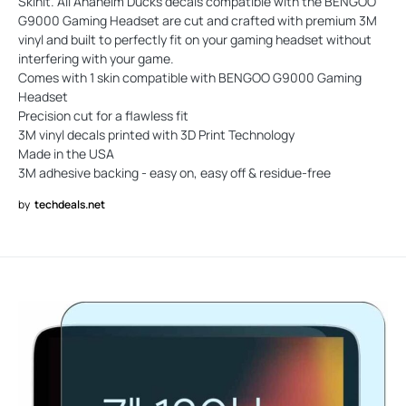
Skinit. All Anaheim Ducks decals compatible with the BENGOO
G9000 Gaming Headset are cut and crafted with premium 3M
vinyl and built to perfectly fit on your gaming headset without
interfering with your game.
Comes with 1 skin compatible with BENGOO G9000 Gaming
Headset
Precision cut for a flawless fit
3M vinyl decals printed with 3D Print Technology
Made in the USA
3M adhesive backing - easy on, easy off & residue-free
by
techdeals.net