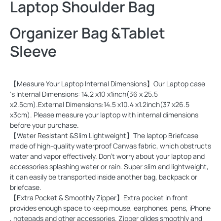
Laptop Shoulder Bag
Organizer Bag &Tablet
Sleeve
【Measure Your Laptop Internal Dimensions】Our Laptop case
‘s Internal Dimensions: 14.2 x10 x1inch(36 x 25.5
x2.5cm).External Dimensions:14.5 x10.4 x1.2inch(37 x26.5
x3cm). Please measure your laptop with internal dimensions
before your purchase.
【Water Resistant &Slim Lightweight】The laptop Briefcase
made of high-quality waterproof Canvas fabric, which obstructs
water and vapor effectively. Don't worry about your laptop and
accessories splashing water or rain. Super slim and lightweight,
it can easily be transported inside another bag, backpack or
briefcase.
【Extra Pocket & Smoothly Zipper】Extra pocket in front
provides enough space to keep mouse, earphones, pens, iPhone
, notepads and other accessories. Zipper glides smoothly and