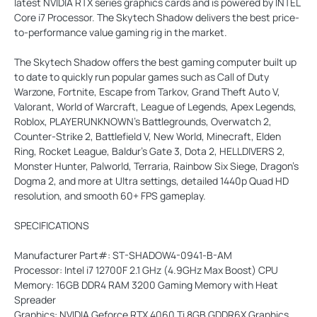
latest NVIDIA RTX series graphics cards and is powered by INTEL
Core i7 Processor. The Skytech Shadow delivers the best price-
to-performance value gaming rig in the market.
The Skytech Shadow offers the best gaming computer built up
to date to quickly run popular games such as Call of Duty
Warzone, Fortnite, Escape from Tarkov, Grand Theft Auto V,
Valorant, World of Warcraft, League of Legends, Apex Legends,
Roblox, PLAYERUNKNOWN's Battlegrounds, Overwatch 2,
Counter-Strike 2, Battlefield V, New World, Minecraft, Elden
Ring, Rocket League, Baldur's Gate 3, Dota 2, HELLDIVERS 2,
Monster Hunter, Palworld, Terraria, Rainbow Six Siege, Dragon's
Dogma 2, and more at Ultra settings, detailed 1440p Quad HD
resolution, and smooth 60+ FPS gameplay.
SPECIFICATIONS
Manufacturer Part#: ST-SHADOW4-0941-B-AM
Processor: Intel i7 12700F 2.1 GHz (4.9GHz Max Boost) CPU
Memory: 16GB DDR4 RAM 3200 Gaming Memory with Heat
Spreader
Graphics: NVIDIA Geforce RTX 4060 Ti 8GB GDDR6X Graphics