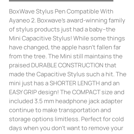
BoxWave Stylus Pen Compatible With
Ayaneo 2. Boxwave’s award-winning family
of stylus products just had a baby–the
Mini Capacitive Stylus! While some things
have changed, the apple hasn’t fallen far
from the tree. The Mini still maintains the
praised DURABLE CONSTRUCTION that
made the Capacitive Stylus such a hit. The
mini just has a SHORTER LENGTH and an
EASY GRIP design! The COMPACT size and
included 3.5 mm headphone jack adapter
continue to make transportation and
storage options limitless. Perfect for cold
days when you don’t want to remove your