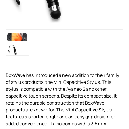
BoxWave has introduced a new addition to their family
of stylus products, the Mini Capacitive Stylus. This
stylus is compatible with the Ayaneo 2 and other
capacitive touch screens. Despite its compact size, it
retains the durable construction that BoxWave
products are known for. The Mini Capacitive Stylus
features a shorter length and an easy grip design for
added convenience. It also comes with a 3.5 mm