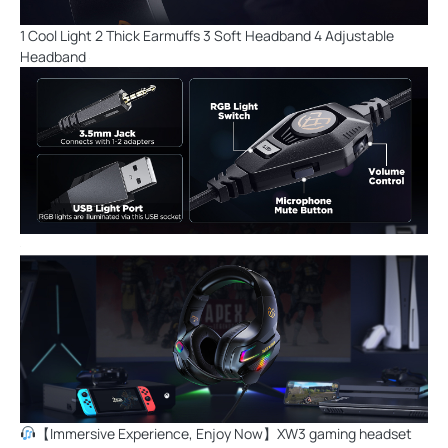
1 Cool Light 2 Thick Earmuffs 3 Soft Headband 4 Adjustable
Headband
【Immersive Experience, Enjoy Now】XW3 gaming headset