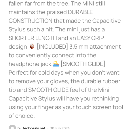
fallen far from the tree. The MINI still
maintains the praised DURABLE
CONSTRUCTION that made the Capacitive
Stylus such a hit. The mini just has a
SHORTER LENGTH and an EASY GRIP
design!
[INCLUDED] 3.5 mm attachment
to conveniently connect into the
headphone jack.
[SMOOTH GLIDE]
Perfect for cold days when you don’t want
to remove your gloves, the durable rubber
tip and SMOOTH GLIDE feel of the Mini
Capacitive Stylus will have you rethinking
using your finger as your touch screen tool
of choice.
by
techdeals.net
30 July 2024