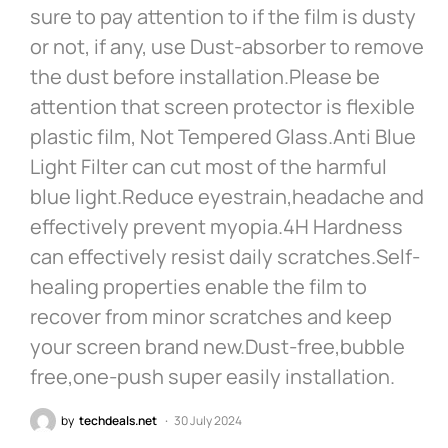
sure to pay attention to if the film is dusty
or not, if any, use Dust-absorber to remove
the dust before installation.Please be
attention that screen protector is flexible
plastic film, Not Tempered Glass.Anti Blue
Light Filter can cut most of the harmful
blue light.Reduce eyestrain,headache and
effectively prevent myopia.4H Hardness
can effectively resist daily scratches.Self-
healing properties enable the film to
recover from minor scratches and keep
your screen brand new.Dust-free,bubble
free,one-push super easily installation.
by
techdeals.net
30 July 2024