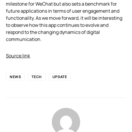
milestone for WeChat but also sets a benchmark for
future applications in terms of user engagement and
functionality. As we move forward, it will be interesting
to observe how this app continues to evolve and
respond to the changing dynamics of digital
communication.
Source link
NEWS
TECH
UPDATE