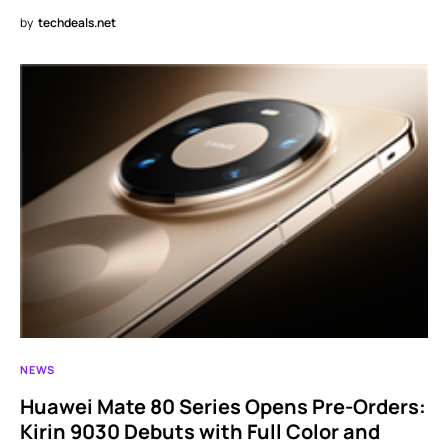
by
techdeals.net
NEWS
Huawei Mate 80 Series Opens Pre-Orders:
Kirin 9030 Debuts with Full Color and