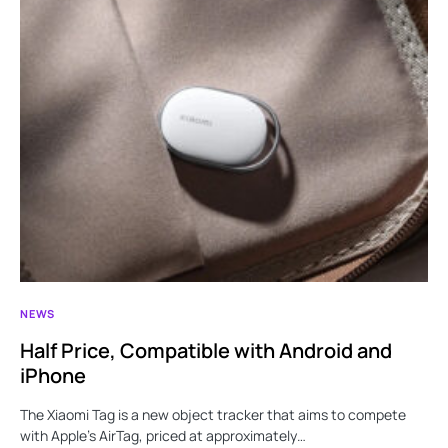
NEWS
Half Price, Compatible with Android and
iPhone
The Xiaomi Tag is a new object tracker that aims to compete
with Apple’s AirTag, priced at approximately…