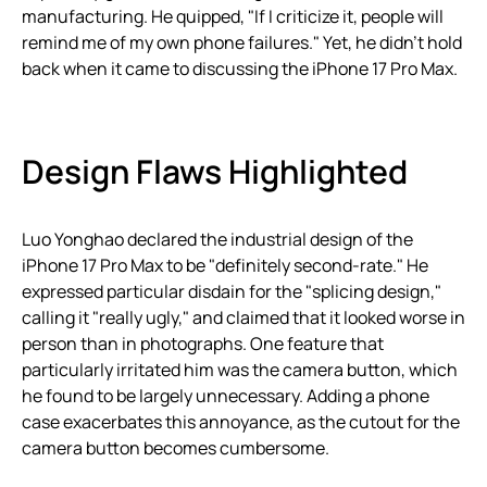
manufacturing. He quipped, "If I criticize it, people will
remind me of my own phone failures." Yet, he didn’t hold
back when it came to discussing the iPhone 17 Pro Max.
Design Flaws Highlighted
Luo Yonghao declared the industrial design of the
iPhone 17 Pro Max to be "definitely second-rate." He
expressed particular disdain for the "splicing design,"
calling it "really ugly," and claimed that it looked worse in
person than in photographs. One feature that
particularly irritated him was the camera button, which
he found to be largely unnecessary. Adding a phone
case exacerbates this annoyance, as the cutout for the
camera button becomes cumbersome.