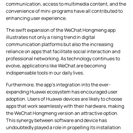
communication, access to multimedia content, and the
convenience of mini-programs have all contributed to
enhancing user experience.
The swift expansion of the WeChat Hongmeng app
illustrates not only a rising trend in digital
communication platforms but also the increasing
reliance on apps that facilitate social interaction and
professional networking. As technology continues to
evolve, applications like WeChat are becoming
indispensable tools in our daily lives.
Furthermore, the app’s integration into the ever-
expanding Huawei ecosystem has encouraged user
adoption. Users of Huawei devices are likely to choose
apps that work seamlessly with their hardware, making
the WeChat Hongmeng version an attractive option.
This synergy between software and device has
undoubtedly played a role in propelling its installation