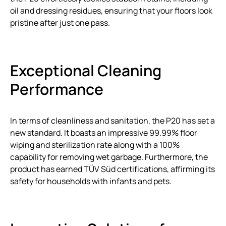
oil and dressing residues, ensuring that your floors look
pristine after just one pass.
Exceptional Cleaning
Performance
In terms of cleanliness and sanitation, the P20 has set a
new standard. It boasts an impressive 99.99% floor
wiping and sterilization rate along with a 100%
capability for removing wet garbage. Furthermore, the
product has earned TÜV Süd certifications, affirming its
safety for households with infants and pets.