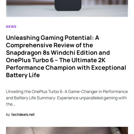
NEWS
Unleashing Gaming Potential: A
Comprehensive Review of the
Snapdragon 8s Windchi Edition and
OnePlus Turbo 6 – The Ultimate 2K
Performance Champion with Exceptional
Battery Life
Unveiling the OnePlus Turbo 6: A Game-Changer in Performance
and Battery Life Summary: Experience unparalleled gaming with
the…
by
techdeals.net