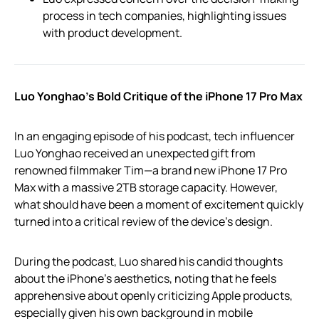
process in tech companies, highlighting issues
with product development.
Luo Yonghao’s Bold Critique of the iPhone 17 Pro Max
In an engaging episode of his podcast, tech influencer
Luo Yonghao received an unexpected gift from
renowned filmmaker Tim—a brand new iPhone 17 Pro
Max with a massive 2TB storage capacity. However,
what should have been a moment of excitement quickly
turned into a critical review of the device’s design.
During the podcast, Luo shared his candid thoughts
about the iPhone’s aesthetics, noting that he feels
apprehensive about openly criticizing Apple products,
especially given his own background in mobile