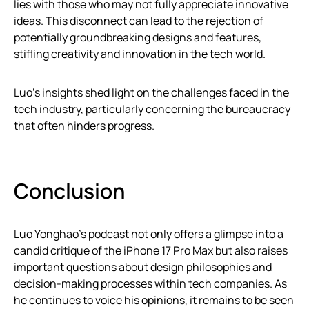
lies with those who may not fully appreciate innovative
ideas. This disconnect can lead to the rejection of
potentially groundbreaking designs and features,
stifling creativity and innovation in the tech world.
Luo’s insights shed light on the challenges faced in the
tech industry, particularly concerning the bureaucracy
that often hinders progress.
Conclusion
Luo Yonghao’s podcast not only offers a glimpse into a
candid critique of the iPhone 17 Pro Max but also raises
important questions about design philosophies and
decision-making processes within tech companies. As
he continues to voice his opinions, it remains to be seen