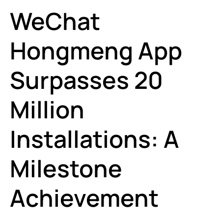
WeChat
Hongmeng App
Surpasses 20
Million
Installations: A
Milestone
Achievement