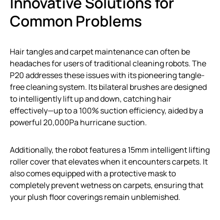
Innovative Solutions for
Common Problems
Hair tangles and carpet maintenance can often be
headaches for users of traditional cleaning robots. The
P20 addresses these issues with its pioneering tangle-
free cleaning system. Its bilateral brushes are designed
to intelligently lift up and down, catching hair
effectively—up to a 100% suction efficiency, aided by a
powerful 20,000Pa hurricane suction.
Additionally, the robot features a 15mm intelligent lifting
roller cover that elevates when it encounters carpets. It
also comes equipped with a protective mask to
completely prevent wetness on carpets, ensuring that
your plush floor coverings remain unblemished.