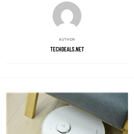
AUTHOR
TECHDEALS.NET