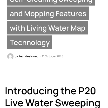
and Mopping Features
with Living Water Map
Technology
by
techdeals.net
11 October 2025
Introducing the P20
Live Water Sweeping