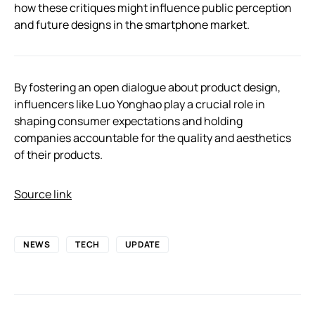
how these critiques might influence public perception
and future designs in the smartphone market.
By fostering an open dialogue about product design,
influencers like Luo Yonghao play a crucial role in
shaping consumer expectations and holding
companies accountable for the quality and aesthetics
of their products.
Source link
NEWS
TECH
UPDATE