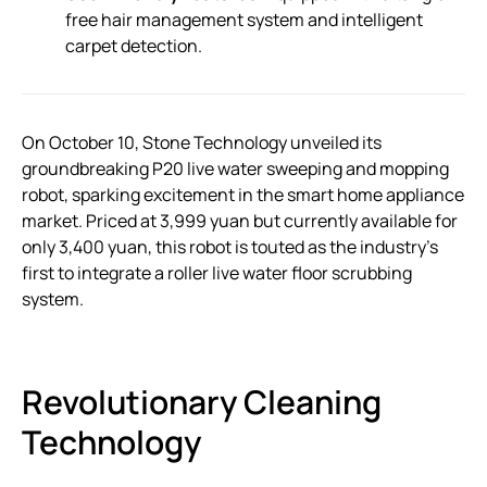
free hair management system and intelligent
carpet detection.
On October 10, Stone Technology unveiled its
groundbreaking P20 live water sweeping and mopping
robot, sparking excitement in the smart home appliance
market. Priced at 3,999 yuan but currently available for
only 3,400 yuan, this robot is touted as the industry’s
first to integrate a roller live water floor scrubbing
system.
Revolutionary Cleaning
Technology