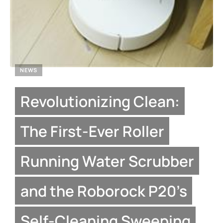
NEWS
Revolutionizing Clean:
The First-Ever Roller
Running Water Scrubber
and the Roborock P20’s
Self-Cleaning Sweeping