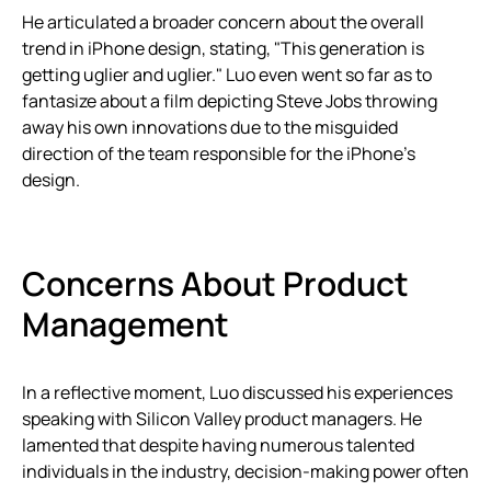
He articulated a broader concern about the overall
trend in iPhone design, stating, "This generation is
getting uglier and uglier." Luo even went so far as to
fantasize about a film depicting Steve Jobs throwing
away his own innovations due to the misguided
direction of the team responsible for the iPhone’s
design.
Concerns About Product
Management
In a reflective moment, Luo discussed his experiences
speaking with Silicon Valley product managers. He
lamented that despite having numerous talented
individuals in the industry, decision-making power often