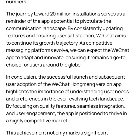
numbers.
The journey toward 20 million installations serves as a
reminder of the app’s potential to pivotulate the
communication landscape. By consistently updating
features and ensuring user satisfaction, WeChat aims
to continue its growth trajectory. As competitive
messaging platforms evolve, we can expect the WeChat
app to adapt and innovate, ensuring it remains a go-to
choice for users around the globe.
In conclusion, the successful launch and subsequent
user adoption of the WeChat Hongmeng version app
highlights the importance of understanding user needs
and preferences in the ever-evolving tech landscape.
By focusing on quality features, seamless integration,
and user engagement, the app is positioned to thrive in
a highly competitive market.
This achievement not only marks a significant