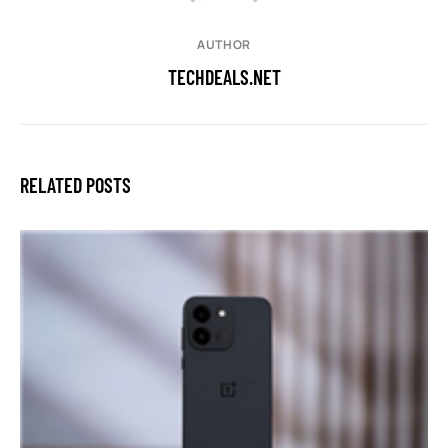
AUTHOR
TECHDEALS.NET
RELATED POSTS