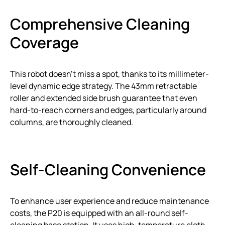
Comprehensive Cleaning
Coverage
This robot doesn’t miss a spot, thanks to its millimeter-
level dynamic edge strategy. The 43mm retractable
roller and extended side brush guarantee that even
hard-to-reach corners and edges, particularly around
columns, are thoroughly cleaned.
Self-Cleaning Convenience
To enhance user experience and reduce maintenance
costs, the P20 is equipped with an all-round self-