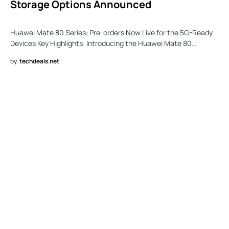
Storage Options Announced
Huawei Mate 80 Series: Pre-orders Now Live for the 5G-Ready
Devices Key Highlights: Introducing the Huawei Mate 80…
by
techdeals.net