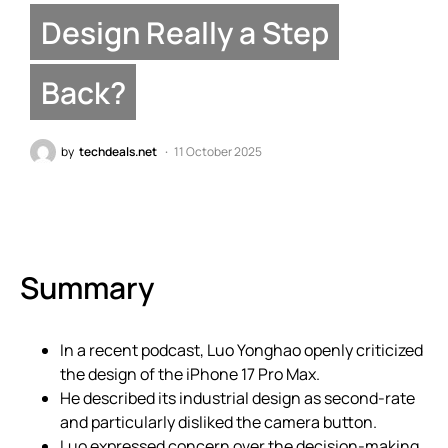
Design Really a Step
Back?
by
techdeals.net
11 October 2025
Summary
In a recent podcast, Luo Yonghao openly criticized
the design of the iPhone 17 Pro Max.
He described its industrial design as second-rate
and particularly disliked the camera button.
Luo expressed concern over the decision-making