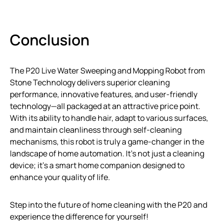
Conclusion
The P20 Live Water Sweeping and Mopping Robot from
Stone Technology delivers superior cleaning
performance, innovative features, and user-friendly
technology—all packaged at an attractive price point.
With its ability to handle hair, adapt to various surfaces,
and maintain cleanliness through self-cleaning
mechanisms, this robot is truly a game-changer in the
landscape of home automation. It’s not just a cleaning
device; it’s a smart home companion designed to
enhance your quality of life.
Step into the future of home cleaning with the P20 and
experience the difference for yourself!