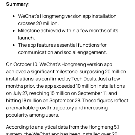
Summary:
WeChat’s Hongmeng version app installation
crosses 20 million.
Milestone achieved within a few months of its
launch.
The app features essential functions for
communication and social engagement.
On October 10, WeChat’s Hongmeng version app
achieved a significant milestone, surpassing 20 million
installations, as confirmed by Tech Deals. Just a few
months prior, the app exceeded 10 million installations
on July 27, reaching 15 million on September 11, and
hitting 18 million on September 28. These figures reflect
a remarkable growth trajectory and increasing
popularity among users.
According to analytical data from the Hongmeng 5.1
system, the WeChat app has been installed over 20