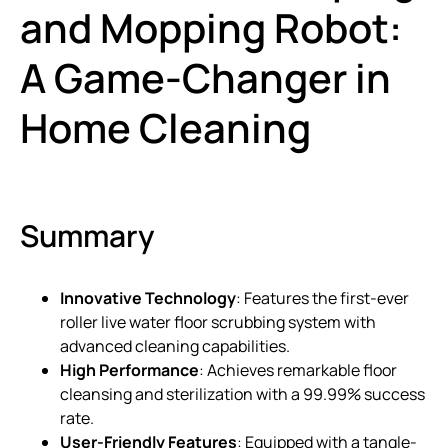
and Mopping Robot:
A Game-Changer in
Home Cleaning
Summary
Innovative Technology
: Features the first-ever
roller live water floor scrubbing system with
advanced cleaning capabilities.
High Performance
: Achieves remarkable floor
cleansing and sterilization with a 99.99% success
rate.
User-Friendly Features
: Equipped with a tangle-