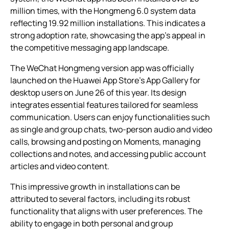
million times, with the Hongmeng 6.0 system data
reflecting 19.92 million installations. This indicates a
strong adoption rate, showcasing the app’s appeal in
the competitive messaging app landscape.
The WeChat Hongmeng version app was officially
launched on the Huawei App Store’s App Gallery for
desktop users on June 26 of this year. Its design
integrates essential features tailored for seamless
communication. Users can enjoy functionalities such
as single and group chats, two-person audio and video
calls, browsing and posting on Moments, managing
collections and notes, and accessing public account
articles and video content.
This impressive growth in installations can be
attributed to several factors, including its robust
functionality that aligns with user preferences. The
ability to engage in both personal and group