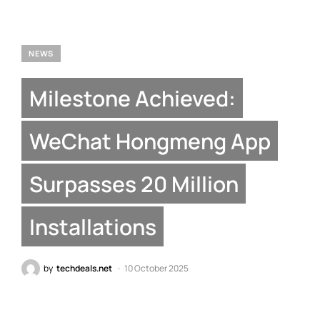
NEWS
Milestone Achieved:
WeChat Hongmeng App
Surpasses 20 Million
Installations
by
techdeals.net
10 October 2025