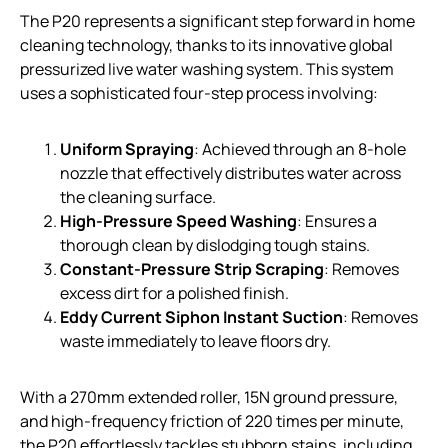
The P20 represents a significant step forward in home
cleaning technology, thanks to its innovative global
pressurized live water washing system. This system
uses a sophisticated four-step process involving:
Uniform Spraying
: Achieved through an 8-hole
nozzle that effectively distributes water across
the cleaning surface.
High-Pressure Speed Washing
: Ensures a
thorough clean by dislodging tough stains.
Constant-Pressure Strip Scraping
: Removes
excess dirt for a polished finish.
Eddy Current Siphon Instant Suction
: Removes
waste immediately to leave floors dry.
With a 270mm extended roller, 15N ground pressure,
and high-frequency friction of 220 times per minute,
the P20 effortlessly tackles stubborn stains, including