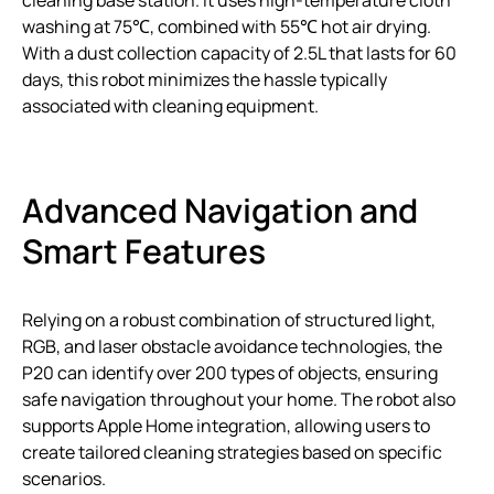
cleaning base station. It uses high-temperature cloth
washing at 75℃, combined with 55℃ hot air drying.
With a dust collection capacity of 2.5L that lasts for 60
days, this robot minimizes the hassle typically
associated with cleaning equipment.
Advanced Navigation and
Smart Features
Relying on a robust combination of structured light,
RGB, and laser obstacle avoidance technologies, the
P20 can identify over 200 types of objects, ensuring
safe navigation throughout your home. The robot also
supports Apple Home integration, allowing users to
create tailored cleaning strategies based on specific
scenarios.