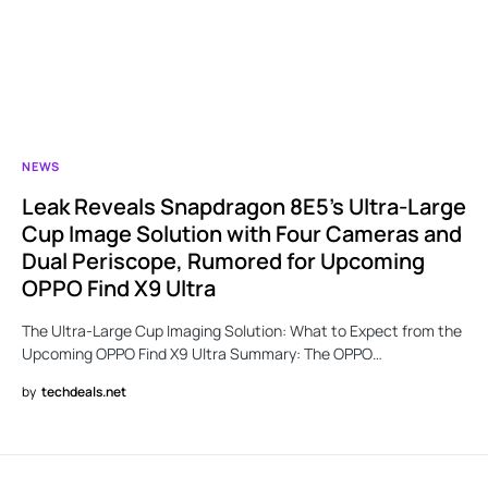
NEWS
Leak Reveals Snapdragon 8E5’s Ultra-Large
Cup Image Solution with Four Cameras and
Dual Periscope, Rumored for Upcoming
OPPO Find X9 Ultra
The Ultra-Large Cup Imaging Solution: What to Expect from the
Upcoming OPPO Find X9 Ultra Summary: The OPPO…
by
techdeals.net