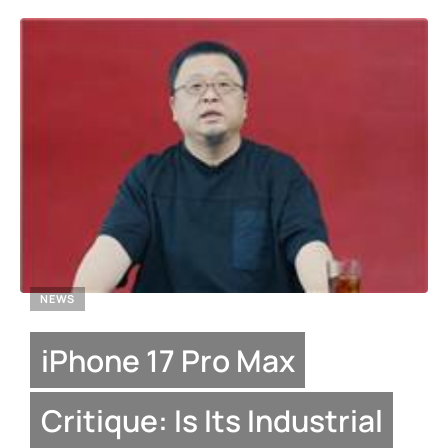
NEWS
iPhone 17 Pro Max
Critique: Is Its Industrial