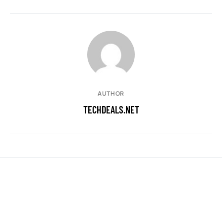
AUTHOR
TECHDEALS.NET