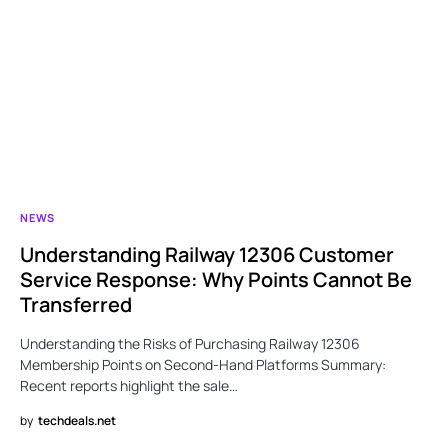
NEWS
Understanding Railway 12306 Customer
Service Response: Why Points Cannot Be
Transferred
Understanding the Risks of Purchasing Railway 12306
Membership Points on Second-Hand Platforms Summary:
Recent reports highlight the sale…
by
techdeals.net