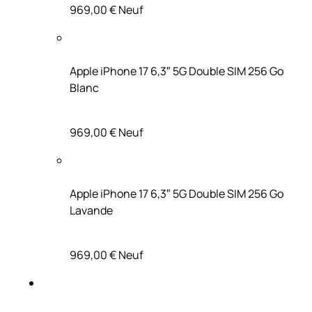
969,00 €
Neuf
Apple iPhone 17 6,3″ 5G Double SIM 256 Go
Blanc
969,00 €
Neuf
Apple iPhone 17 6,3″ 5G Double SIM 256 Go
Lavande
969,00 €
Neuf