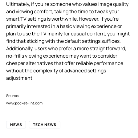
Ultimately, if you’re someone who values image quality
and viewing comfort, taking the time to tweak your
smart TV settings is worthwhile. However, if you’re
primarily interested in a basic viewing experience or
plan to use the TV mainly for casual content, you might
find that sticking with the default settings suffices.
Additionally, users who prefer a more straightforward,
no-frills viewing experience may want to consider
cheaper alternatives that offer reliable performance
without the complexity of advanced settings
adjustment.
Source:
www.pocket-lint.com
NEWS
TECH NEWS