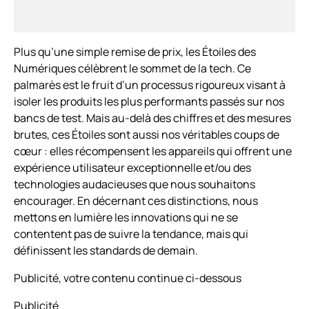
Plus qu’une simple remise de prix, les Étoiles des
Numériques célèbrent le sommet de la tech. Ce
palmarès est le fruit d’un processus rigoureux visant à
isoler les produits les plus performants passés sur nos
bancs de test. Mais au-delà des chiffres et des mesures
brutes, ces Étoiles sont aussi nos véritables coups de
cœur : elles récompensent les appareils qui offrent une
expérience utilisateur exceptionnelle et/ou des
technologies audacieuses que nous souhaitons
encourager. En décernant ces distinctions, nous
mettons en lumière les innovations qui ne se
contentent pas de suivre la tendance, mais qui
définissent les standards de demain.
Publicité, votre contenu continue ci-dessous
Publicité