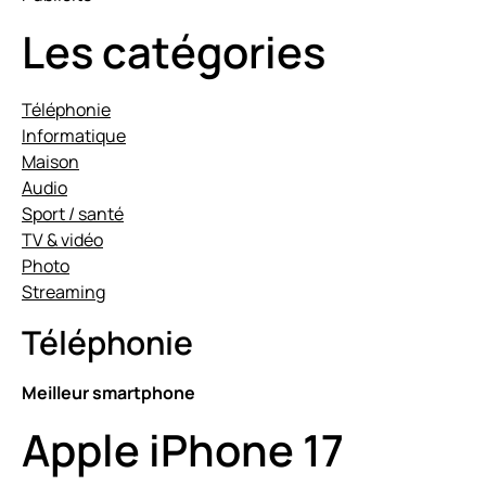
Les catégories
Téléphonie
Informatique
Maison
Audio
Sport / santé
TV & vidéo
Photo
Streaming
Téléphonie
Meilleur smartphone
Apple iPhone 17