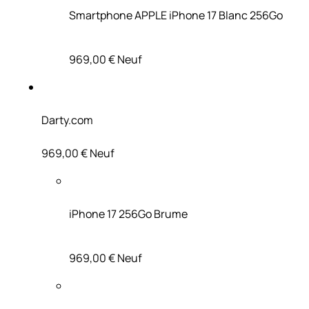
Smartphone APPLE iPhone 17 Blanc 256Go
969,00 €
Neuf
Darty.com
969,00 €
Neuf
iPhone 17 256Go Brume
969,00 €
Neuf