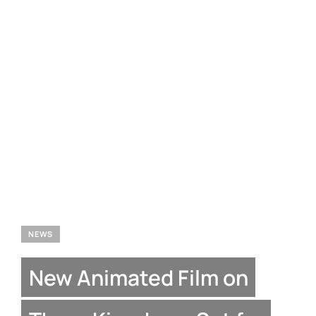
NEWS
New Animated Film on