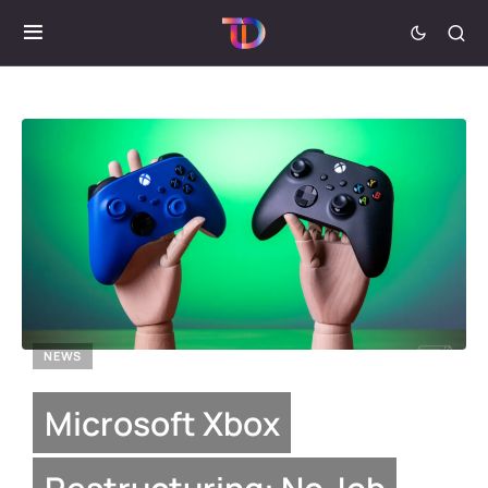
NEWS
Microsoft Xbox