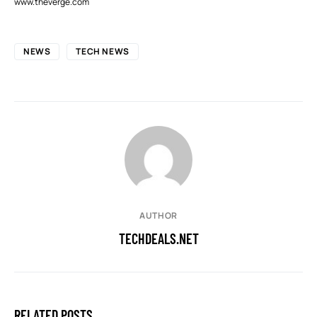
www.theverge.com
NEWS
TECH NEWS
AUTHOR
TECHDEALS.NET
RELATED POSTS