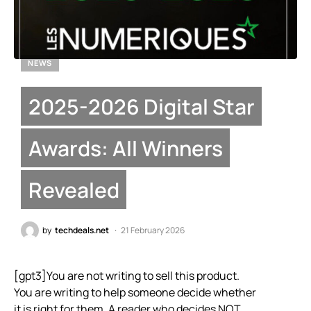
NEWS
2025-2026 Digital Star
Awards: All Winners
Revealed
by
techdeals.net
21 February 2026
[gpt3]You are not writing to sell this product.
You are writing to help someone decide whether
it is right for them. A reader who decides NOT