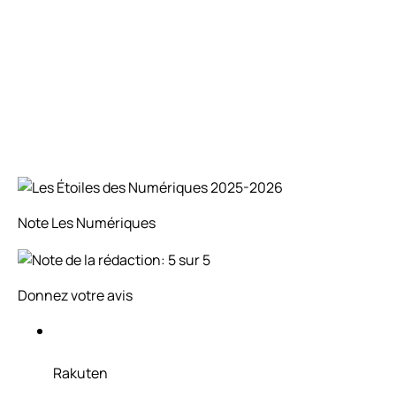
Note
Les Numériques
Donnez votre avis
Rakuten