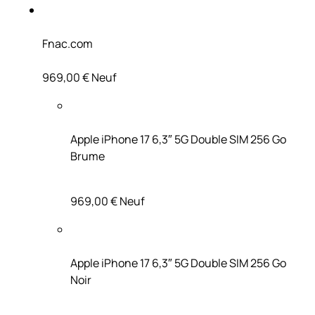
Fnac.com
969,00 €
Neuf
Apple iPhone 17 6,3″ 5G Double SIM 256 Go
Brume
969,00 €
Neuf
Apple iPhone 17 6,3″ 5G Double SIM 256 Go
Noir