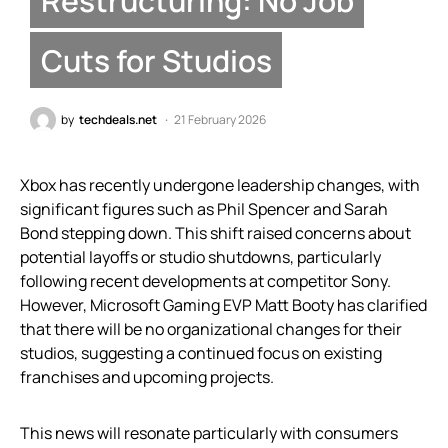
Restructuring: No Job
Cuts for Studios
by
techdeals.net
21 February 2026
Xbox has recently undergone leadership changes, with
significant figures such as Phil Spencer and Sarah
Bond stepping down. This shift raised concerns about
potential layoffs or studio shutdowns, particularly
following recent developments at competitor Sony.
However, Microsoft Gaming EVP Matt Booty has clarified
that there will be no organizational changes for their
studios, suggesting a continued focus on existing
franchises and upcoming projects.
This news will resonate particularly with consumers