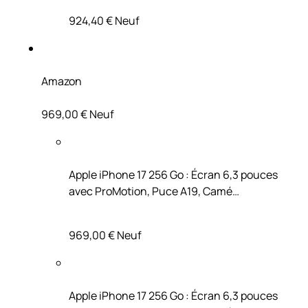
924,40 €
Neuf
Amazon
969,00 €
Neuf
Apple iPhone 17 256 Go : Écran 6,3 pouces
avec ProMotion, Puce A19, Camé…
969,00 €
Neuf
Apple iPhone 17 256 Go : Écran 6,3 pouces