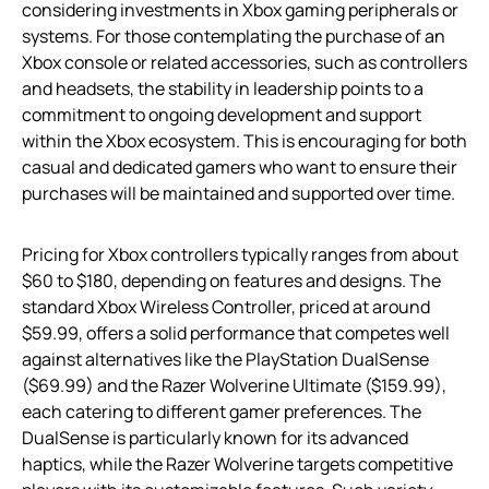
considering investments in Xbox gaming peripherals or
systems. For those contemplating the purchase of an
Xbox console or related accessories, such as controllers
and headsets, the stability in leadership points to a
commitment to ongoing development and support
within the Xbox ecosystem. This is encouraging for both
casual and dedicated gamers who want to ensure their
purchases will be maintained and supported over time.
Pricing for Xbox controllers typically ranges from about
$60 to $180, depending on features and designs. The
standard Xbox Wireless Controller, priced at around
$59.99, offers a solid performance that competes well
against alternatives like the PlayStation DualSense
($69.99) and the Razer Wolverine Ultimate ($159.99),
each catering to different gamer preferences. The
DualSense is particularly known for its advanced
haptics, while the Razer Wolverine targets competitive