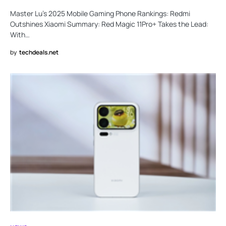
Master Lu’s 2025 Mobile Gaming Phone Rankings: Redmi
Outshines Xiaomi Summary: Red Magic 11Pro+ Takes the Lead:
With…
by
techdeals.net