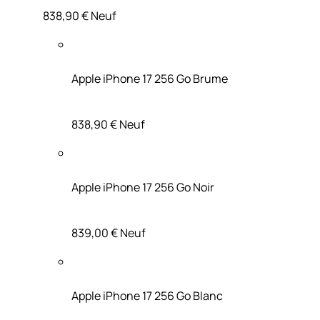
838,90 €
Neuf
Apple iPhone 17 256 Go Brume
838,90 €
Neuf
Apple iPhone 17 256 Go Noir
839,00 €
Neuf
Apple iPhone 17 256 Go Blanc