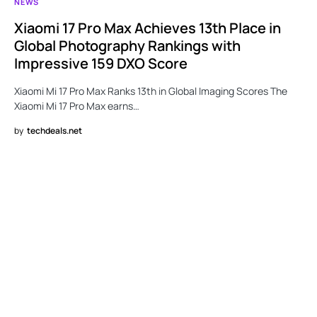
NEWS
Xiaomi 17 Pro Max Achieves 13th Place in
Global Photography Rankings with
Impressive 159 DXO Score
Xiaomi Mi 17 Pro Max Ranks 13th in Global Imaging Scores The
Xiaomi Mi 17 Pro Max earns…
by
techdeals.net