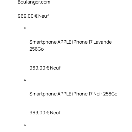
Boulanger.com
969,00 €
Neuf
Smartphone APPLE iPhone 17 Lavande
256Go
969,00 €
Neuf
Smartphone APPLE iPhone 17 Noir 256Go
969,00 €
Neuf