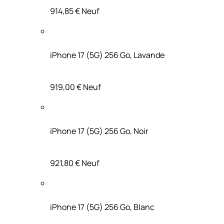
914,85 €
Neuf
iPhone 17 (5G) 256 Go, Lavande
919,00 €
Neuf
iPhone 17 (5G) 256 Go, Noir
921,80 €
Neuf
iPhone 17 (5G) 256 Go, Blanc