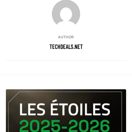
AUTHOR
TECHDEALS.NET