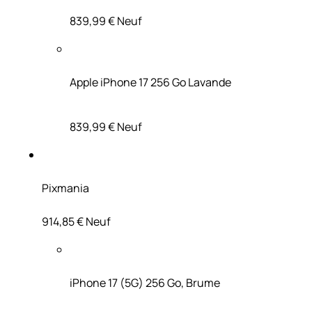
839,99 €
Neuf
Apple iPhone 17 256 Go Lavande
839,99 €
Neuf
Pixmania
914,85 €
Neuf
iPhone 17 (5G) 256 Go, Brume