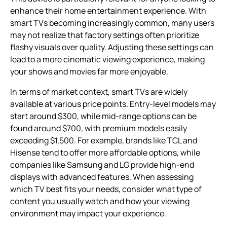
enhance their home entertainment experience. With
smart TVs becoming increasingly common, many users
may not realize that factory settings often prioritize
flashy visuals over quality. Adjusting these settings can
lead to a more cinematic viewing experience, making
your shows and movies far more enjoyable.
In terms of market context, smart TVs are widely
available at various price points. Entry-level models may
start around $300, while mid-range options can be
found around $700, with premium models easily
exceeding $1,500. For example, brands like TCL and
Hisense tend to offer more affordable options, while
companies like Samsung and LG provide high-end
displays with advanced features. When assessing
which TV best fits your needs, consider what type of
content you usually watch and how your viewing
environment may impact your experience.