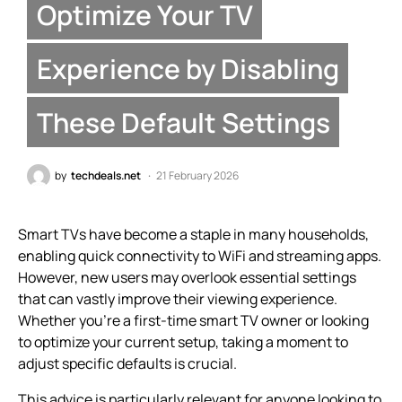
Optimize Your TV
Experience by Disabling
These Default Settings
by
techdeals.net
21 February 2026
Smart TVs have become a staple in many households,
enabling quick connectivity to WiFi and streaming apps.
However, new users may overlook essential settings
that can vastly improve their viewing experience.
Whether you’re a first-time smart TV owner or looking
to optimize your current setup, taking a moment to
adjust specific defaults is crucial.
This advice is particularly relevant for anyone looking to