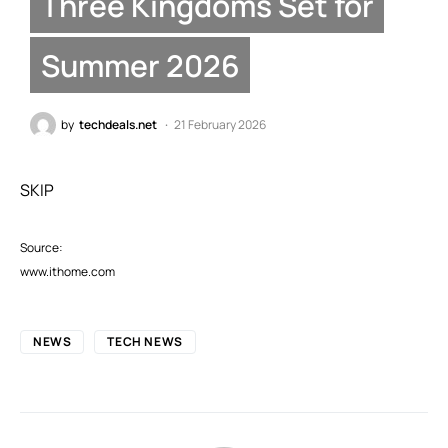
Three Kingdoms Set for
Summer 2026
by
techdeals.net
21 February 2026
SKIP
Source:
www.ithome.com
NEWS
TECH NEWS