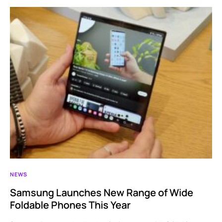
NEWS
Samsung Launches New Range of Wide
Foldable Phones This Year