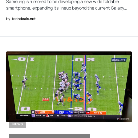
Samsung is rumored to be developing a new wide foldable
smartphone, expanding its lineup beyond the current Galaxy…
by
techdeals.net
NEWS