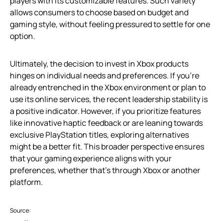
players with its customizable features. Such variety
allows consumers to choose based on budget and
gaming style, without feeling pressured to settle for one
option.
Ultimately, the decision to invest in Xbox products
hinges on individual needs and preferences. If you’re
already entrenched in the Xbox environment or plan to
use its online services, the recent leadership stability is
a positive indicator. However, if you prioritize features
like innovative haptic feedback or are leaning towards
exclusive PlayStation titles, exploring alternatives
might be a better fit. This broader perspective ensures
that your gaming experience aligns with your
preferences, whether that’s through Xbox or another
platform.
Source: