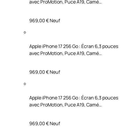
avec ProMotion, Puce A19, Camé…
969,00 €
Neuf
Apple iPhone 17 256 Go : Écran 6,3 pouces
avec ProMotion, Puce A19, Camé…
969,00 €
Neuf
Apple iPhone 17 256 Go : Écran 6,3 pouces
avec ProMotion, Puce A19, Camé…
969,00 €
Neuf