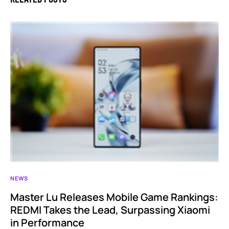
NEWS
Master Lu Releases Mobile Game Rankings:
REDMI Takes the Lead, Surpassing Xiaomi
in Performance