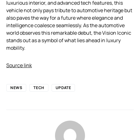
luxurious interior, and advanced tech features, this
vehicle not only pays tribute to automotive heritage but
also paves the way for a future where elegance and
intelligence coalesce seamlessly. As the automotive
world observes this remarkable debut, the Vision Iconic
stands out as a symbol of what lies ahead in luxury
mobility.
Source link
NEWS
TECH
UPDATE