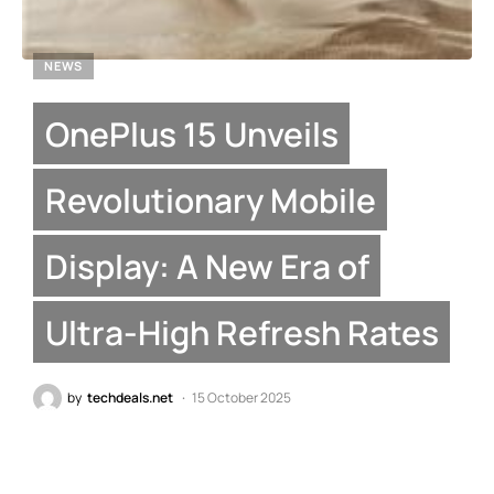
NEWS
OnePlus 15 Unveils
Revolutionary Mobile
Display: A New Era of
Ultra-High Refresh Rates
by
techdeals.net
15 October 2025