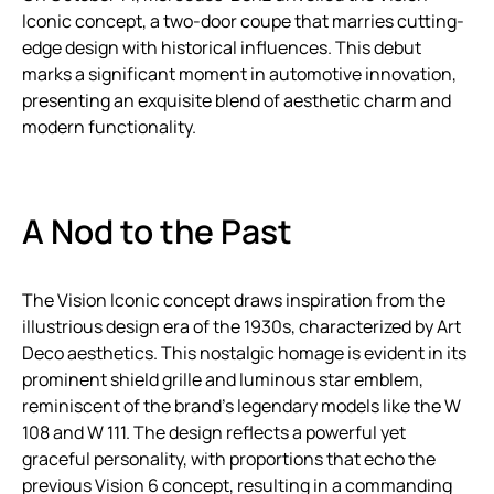
Iconic concept, a two-door coupe that marries cutting-
edge design with historical influences. This debut
marks a significant moment in automotive innovation,
presenting an exquisite blend of aesthetic charm and
modern functionality.
A Nod to the Past
The Vision Iconic concept draws inspiration from the
illustrious design era of the 1930s, characterized by Art
Deco aesthetics. This nostalgic homage is evident in its
prominent shield grille and luminous star emblem,
reminiscent of the brand’s legendary models like the W
108 and W 111. The design reflects a powerful yet
graceful personality, with proportions that echo the
previous Vision 6 concept, resulting in a commanding