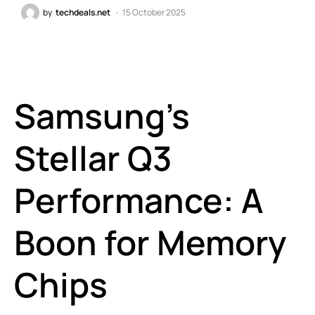
by
techdeals.net
15 October 2025
Samsung’s
Stellar Q3
Performance: A
Boon for Memory
Chips