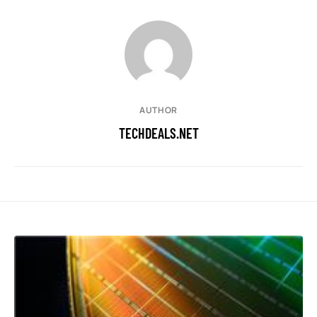
AUTHOR
TECHDEALS.NET