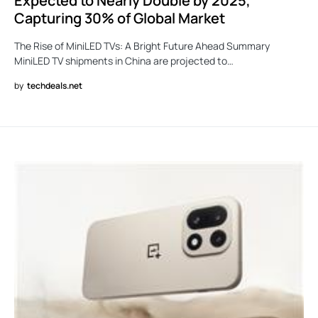
Expected to Nearly Double by 2025,
Capturing 30% of Global Market
The Rise of MiniLED TVs: A Bright Future Ahead Summary
MiniLED TV shipments in China are projected to…
by
techdeals.net