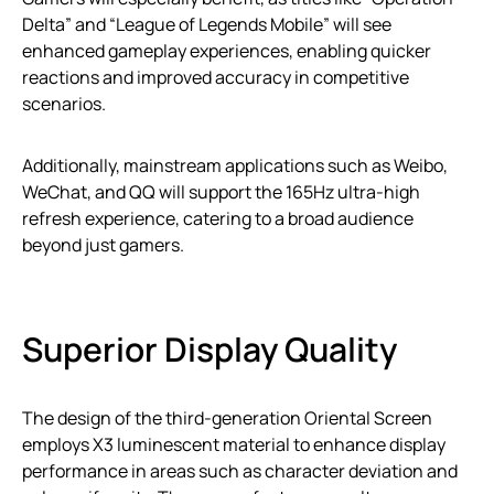
Delta” and “League of Legends Mobile” will see
enhanced gameplay experiences, enabling quicker
reactions and improved accuracy in competitive
scenarios.
Additionally, mainstream applications such as Weibo,
WeChat, and QQ will support the 165Hz ultra-high
refresh experience, catering to a broad audience
beyond just gamers.
Superior Display Quality
The design of the third-generation Oriental Screen
employs X3 luminescent material to enhance display
performance in areas such as character deviation and