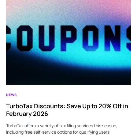
NEWS
TurboTax Discounts: Save Up to 20% Off in
February 2026
TurboTax offers a variety of tax filing services this season,
including free self-service options for qualifying users,