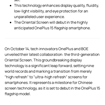
This technology enhances display quality, fluidity,
low-light visibility, and eye protection for an
unparalleled user experience.
The Oriental Screen will debut in the highly
anticipated OnePlus 15 flagship smartphone.
On October 14, tech innovators OnePlus and BOE
unveiled their latest collaboration: the third-generation
Oriental Screen. This groundbreaking display
technology is a significant leap forward, setting nine
world records and marking a transition from merely
"high refresh" to "ultra-high refresh" screens for
smartphones. It represents a milestone for Chinese
screen technology, as it is set to debut in the OnePlus 15
flagship model.