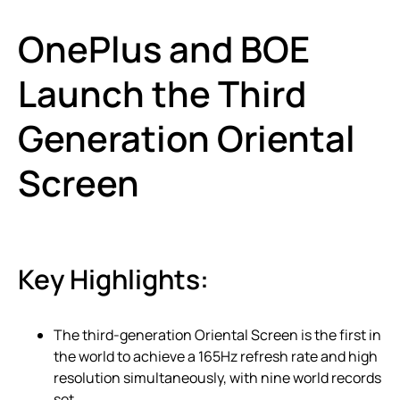
OnePlus and BOE
Launch the Third
Generation Oriental
Screen
Key Highlights:
The third-generation Oriental Screen is the first in
the world to achieve a 165Hz refresh rate and high
resolution simultaneously, with nine world records
set.