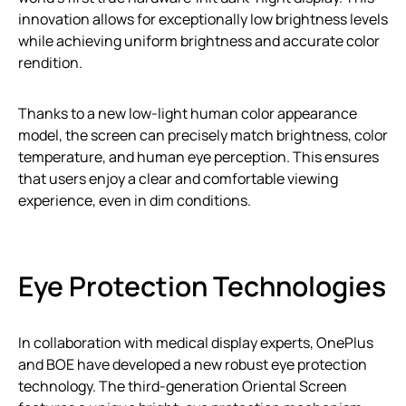
innovation allows for exceptionally low brightness levels
while achieving uniform brightness and accurate color
rendition.
Thanks to a new low-light human color appearance
model, the screen can precisely match brightness, color
temperature, and human eye perception. This ensures
that users enjoy a clear and comfortable viewing
experience, even in dim conditions.
Eye Protection Technologies
In collaboration with medical display experts, OnePlus
and BOE have developed a new robust eye protection
technology. The third-generation Oriental Screen