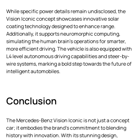
While specific power details remain undisclosed, the
Vision Iconic concept showcases innovative solar
coating technology designed to enhance range.
Additionally, it supports neuromorphic computing,
simulating the human brain’s operations for smarter,
more efficient driving. The vehicle is also equipped with
L4 level autonomous driving capabilities and steer-by-
wire systems, marking a bold step towards the future of
intelligent automobiles.
Conclusion
The Mercedes-Benz Vision Iconic is not just a concept
car; it embodies the brand’s commitment to blending
history with innovation. With its stunning design,