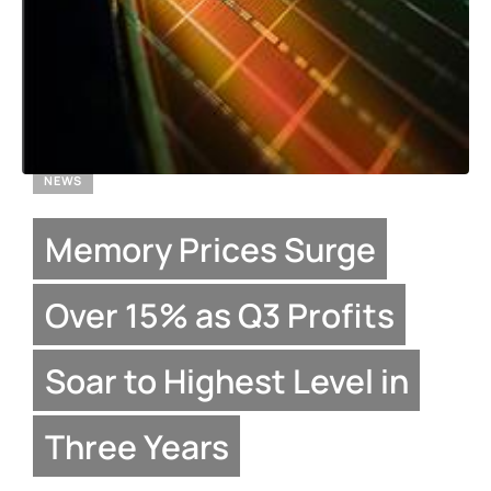
NEWS
Memory Prices Surge
Over 15% as Q3 Profits
Soar to Highest Level in
Three Years