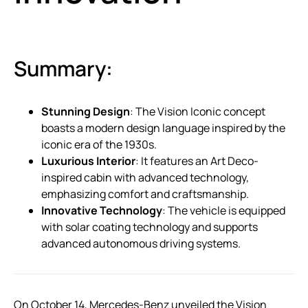
Summary:
Stunning Design
: The Vision Iconic concept
boasts a modern design language inspired by the
iconic era of the 1930s.
Luxurious Interior
: It features an Art Deco-
inspired cabin with advanced technology,
emphasizing comfort and craftsmanship.
Innovative Technology
: The vehicle is equipped
with solar coating technology and supports
advanced autonomous driving systems.
On October 14, Mercedes-Benz unveiled the Vision