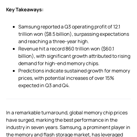
Key Takeaways:
Samsung reported a Q3 operating profit of 12.1
trillion won ($8.5 billion), surpassing expectations
and reaching a three-year high.
Revenue hit a record 860 trillion won ($60.1
billion), with significant growth attributed to rising
demand for high-end memory chips.
Predictions indicate sustained growth for memory
prices, with potential increases of over 15%
expected in Q3 and Q4.
In a remarkable turnaround, global memory chip prices
have surged, marking the best performance in the
industry in seven years. Samsung, a prominent player in
the memory and flash storage market, has leveraged