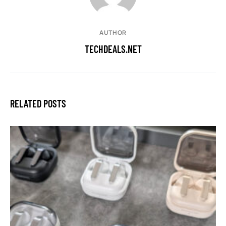
AUTHOR
TECHDEALS.NET
RELATED POSTS