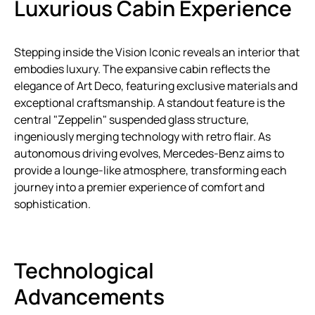
Luxurious Cabin Experience
Stepping inside the Vision Iconic reveals an interior that
embodies luxury. The expansive cabin reflects the
elegance of Art Deco, featuring exclusive materials and
exceptional craftsmanship. A standout feature is the
central "Zeppelin" suspended glass structure,
ingeniously merging technology with retro flair. As
autonomous driving evolves, Mercedes-Benz aims to
provide a lounge-like atmosphere, transforming each
journey into a premier experience of comfort and
sophistication.
Technological
Advancements