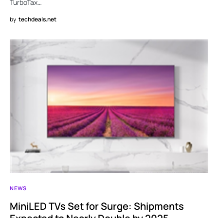
TurboTax…
by
techdeals.net
NEWS
MiniLED TVs Set for Surge: Shipments