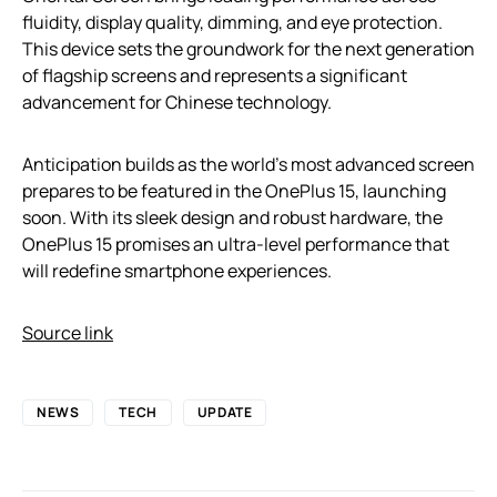
fluidity, display quality, dimming, and eye protection.
This device sets the groundwork for the next generation
of flagship screens and represents a significant
advancement for Chinese technology.
Anticipation builds as the world’s most advanced screen
prepares to be featured in the OnePlus 15, launching
soon. With its sleek design and robust hardware, the
OnePlus 15 promises an ultra-level performance that
will redefine smartphone experiences.
Source link
NEWS
TECH
UPDATE