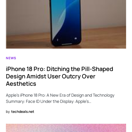
NEWS
iPhone 18 Pro: Ditching the Pill-Shaped
Design Amidst User Outcry Over
Aesthetics
Apple’s iPhone 18 Pro: A New Era of Design and Technology
Summary: Face ID Under the Display: Apple’s…
by
techdeals.net