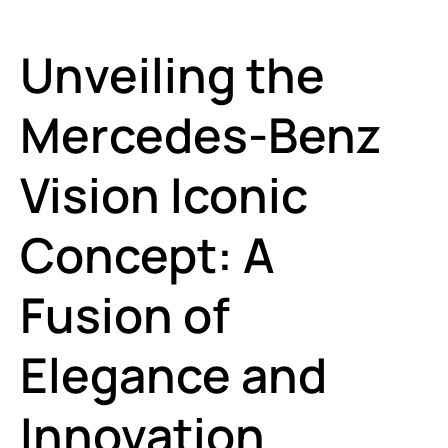
Unveiling the
Mercedes-Benz
Vision Iconic
Concept: A
Fusion of
Elegance and
Innovation