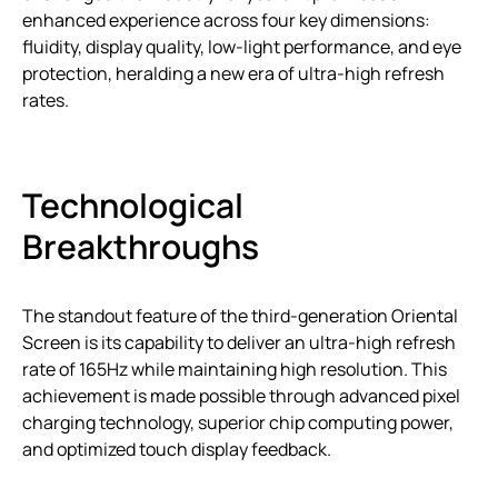
enhanced experience across four key dimensions:
fluidity, display quality, low-light performance, and eye
protection, heralding a new era of ultra-high refresh
rates.
Technological
Breakthroughs
The standout feature of the third-generation Oriental
Screen is its capability to deliver an ultra-high refresh
rate of 165Hz while maintaining high resolution. This
achievement is made possible through advanced pixel
charging technology, superior chip computing power,
and optimized touch display feedback.