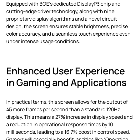
Equipped with BOE’s dedicated DisplayP3 chip and
cutting-edge driver technology, along with nine
proprietary display algorithms and a novel circuit
design, the screen ensures stable brightness, precise
color accuracy, and a seamless touch experience even
under intense usage conditions.
Enhanced User Experience
in Gaming and Applications
In practical terms, this screen allows for the output of
45 more frames per second than a standard 120Hz
display. This means a 27% increase in display speed and
a reduction in operational response times by 10
milliseconds, leading to a 16.7% boost in control speed.
Gamers will especially benefit, as titles like “Operation