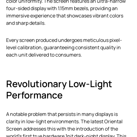
color uniformity. The screen features an ultra-narrow
four-sided display with 1.15mm bezels, providing an
immersive experience that showcases vibrant colors
and sharp details.
Every screen produced undergoes meticulous pixel-
level calibration, guaranteeing consistent quality in
each unit delivered to consumers.
Revolutionary Low-Light
Performance
A notable problem that persists in many displays is
clarity in low-light environments. The latest Oriental
Screen addresses this with the introduction of the
world’s first true hardware 1nit dark-night display. This