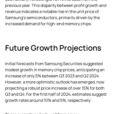
previous year. This disparity between profit growth and
revenue indicates a notable rise in the unit price of
Samsung’s semiconductors, primarily driven by the
increased demand for high-end memory chips.
Future Growth Projections
Initial forecasts from Samsung Securities suggested
modest growth in memory chip prices, anticipating an
increase of only 5% between Q3 2023 and Q2 2024.
However, a more optimistic outlook has emerged, now
projecting a robust price increase of over 15% for both
Q3 and Q4. For the first half of 2024, estimates suggest
growth rates around 10% and 5%, respectively.