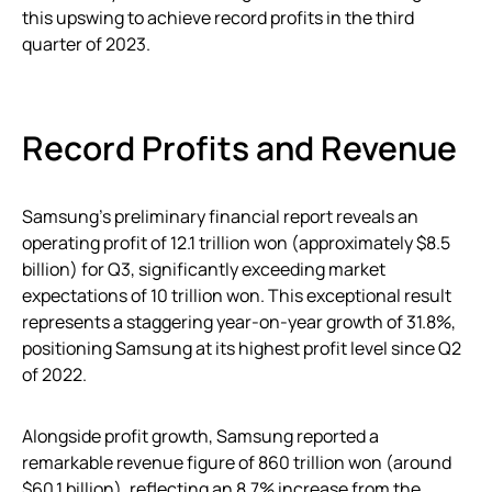
this upswing to achieve record profits in the third
quarter of 2023.
Record Profits and Revenue
Samsung’s preliminary financial report reveals an
operating profit of 12.1 trillion won (approximately $8.5
billion) for Q3, significantly exceeding market
expectations of 10 trillion won. This exceptional result
represents a staggering year-on-year growth of 31.8%,
positioning Samsung at its highest profit level since Q2
of 2022.
Alongside profit growth, Samsung reported a
remarkable revenue figure of 860 trillion won (around
$60.1 billion), reflecting an 8.7% increase from the