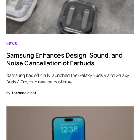
NEWS
Samsung Enhances Design, Sound, and
Noise Cancellation of Earbuds
Samsung has officially launched the Galaxy Buds 4 and Galaxy
Buds 4 Pro, two new pairs of true…
by
techdeals.net