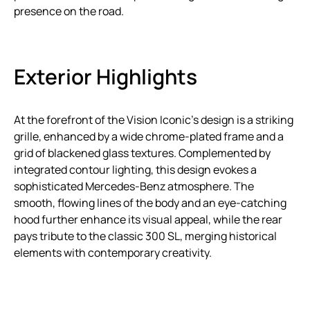
presence on the road.
Exterior Highlights
At the forefront of the Vision Iconic’s design is a striking
grille, enhanced by a wide chrome-plated frame and a
grid of blackened glass textures. Complemented by
integrated contour lighting, this design evokes a
sophisticated Mercedes-Benz atmosphere. The
smooth, flowing lines of the body and an eye-catching
hood further enhance its visual appeal, while the rear
pays tribute to the classic 300 SL, merging historical
elements with contemporary creativity.