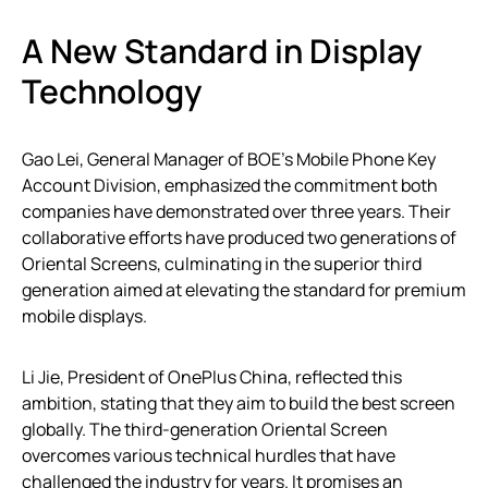
A New Standard in Display
Technology
Gao Lei, General Manager of BOE’s Mobile Phone Key
Account Division, emphasized the commitment both
companies have demonstrated over three years. Their
collaborative efforts have produced two generations of
Oriental Screens, culminating in the superior third
generation aimed at elevating the standard for premium
mobile displays.
Li Jie, President of OnePlus China, reflected this
ambition, stating that they aim to build the best screen
globally. The third-generation Oriental Screen
overcomes various technical hurdles that have
challenged the industry for years. It promises an