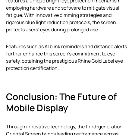
features a unique bright-eye protection mechanism
employing hardware and software to mitigate visual
fatigue. With innovative dimming strategies and
rigorous blue light reduction protocols, the screen
protects users’ eyes during prolonged use.
Features such as AI blink reminders and distance alerts
further enhance this screen’s commitment to eye
safety, obtaining the prestigious Rhine Gold Label eye
protection certification.
Conclusion: The Future of
Mobile Display
Through innovative technology, the third-generation
Oriental Screen brings leading performance across