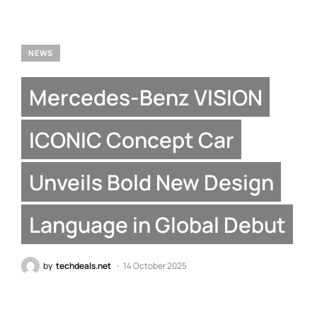
NEWS
Mercedes-Benz VISION
ICONIC Concept Car
Unveils Bold New Design
Language in Global Debut
by
techdeals.net
14 October 2025