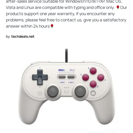
after-sales service Suitable for Windows11/10/8/7/XP. Mac OS,
Vista and Linux are compatible with typing and office only.
Our
products support one year warranty, if you encounter any
problems, please feel free to contact us, give you a satisfactory
answer within 24 hours
by
techdeals.net