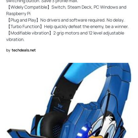
switching button. Save 3 profile max.
【Widely Compatible】Switch, Steam Deck, PC Windows and
Raspberry Pi
【Plug and Play】No drivers and software required. No delay.
【Turbo Function】Help quickly defeat the enemy, be a winner.
【Modifiable vibration】2 grip motors and 12 level adjustable
vibration.
by
techdeals.net