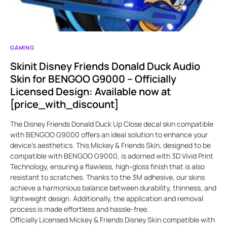
GAMING
Skinit Disney Friends Donald Duck Audio
Skin for BENGOO G9000 – Officially
Licensed Design: Available now at
[price_with_discount]
The Disney Friends Donald Duck Up Close decal skin compatible
with BENGOO G9000 offers an ideal solution to enhance your
device's aesthetics. This Mickey & Friends Skin, designed to be
compatible with BENGOO G9000, is adorned with 3D Vivid Print
Technology, ensuring a flawless, high-gloss finish that is also
resistant to scratches. Thanks to the 3M adhesive, our skins
achieve a harmonious balance between durability, thinness, and
lightweight design. Additionally, the application and removal
process is made effortless and hassle-free.
Officially Licensed Mickey & Friends Disney Skin compatible with