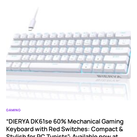
GAMING
“DIERYA DK61se 60% Mechanical Gaming
Keyboard with Red Switches: Compact &
Stylish for PC Typists”: Available now at