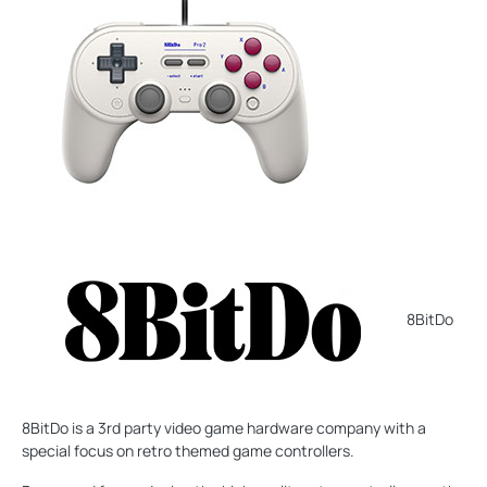
8BitDo
8BitDo is a 3rd party video game hardware company with a
special focus on retro themed game controllers.