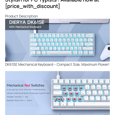
[price_with_discount]
Product Description
DK61SE Mechanical Keyboard – Compact Size, Maximum Power!