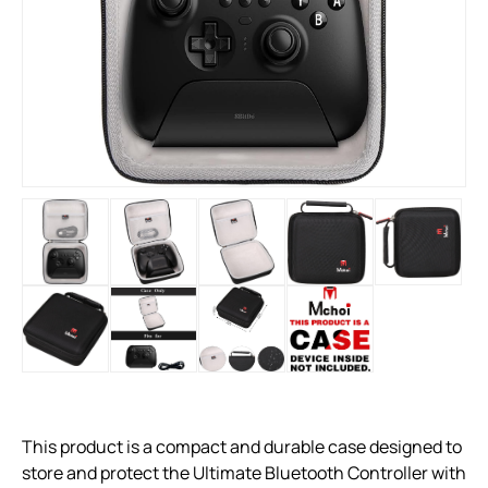
This product is a compact and durable case designed to
store and protect the Ultimate Bluetooth Controller with