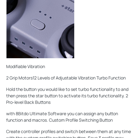
Modifiable Vibration
2 Grip Motors12 Levels of Adjustable Vibration Turbo Function
Hold the button you would like to set turbo functionality to and
then press the star button to activate its turbo functionality. 2
Pro-level Back Buttons
with 8Bitdo Ultimate Software you can assign any button
function and macros. Custom Profile Switching Button
Create controller profiles and switch between them at any time
with the custom profile switching button. Save 3 profile max.