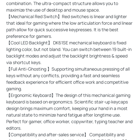
combination. The ultra-compact structure allows you to
maximize the use of desktop and mouse space.
【Mechanical Red Switch】Red switches is linear and lighter
that ideal for gaming where the low articulation force and linear
path allow for quick successive keypresses. It is the best
preference for gamers.
【Cool LED Backlight】 DK61SE mechanical keyboard is fixed
lighting color, but not bland. You can switch between 19 built-in
backlight modes and adjust the backlight brightness & speed
via shortcut keys.
【Full Anti-Ghosting 】Supporting simultaneous pressing of all
keys without any conflicts, providing a fast and seamless
feedback experience for efficient office work and competitive
gaming.
【Ergonomic Keyboard】The design of this mechanical gaming
keyboard is based on ergonomics. Scientific stair-up keycaps
design brings maximum comfort, keeping your hand in a most
natural state to minimize hand fatigue after longtime use.
Perfect for gamer, office worker, copywriter, typing teacher and
editors.
【Compatibility and after-sales service】 Compatibility and