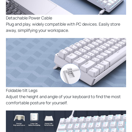
Detachable Power Cable
Plug and play, widely compatible with PC devices. Easily store
away, simplifying your workspace.
Foldable tilt Legs
Adjust the height and angle of your keyboard to find the most
comfortable posture for yourself.