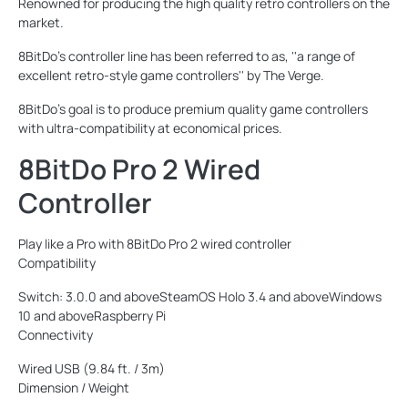
Renowned for producing the high quality retro controllers on the
market.
8BitDo's controller line has been referred to as, ''a range of
excellent retro-style game controllers'' by The Verge.
8BitDo's goal is to produce premium quality game controllers
with ultra-compatibility at economical prices.
8BitDo Pro 2 Wired
Controller
Play like a Pro with 8BitDo Pro 2 wired controller
Compatibility
Switch: 3.0.0 and aboveSteamOS Holo 3.4 and aboveWindows
10 and aboveRaspberry Pi
Connectivity
Wired USB (9.84 ft. / 3m)
Dimension / Weight