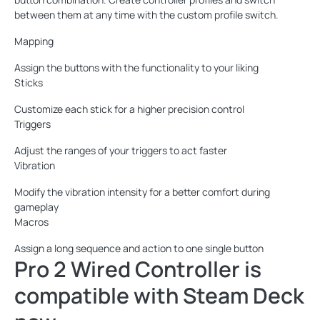
between them at any time with the custom profile switch.
Mapping
Assign the buttons with the functionality to your liking
Sticks
Customize each stick for a higher precision control
Triggers
Adjust the ranges of your triggers to act faster
Vibration
Modify the vibration intensity for a better comfort during
gameplay
Macros
Assign a long sequence and action to one single button
Pro 2 Wired Controller is
compatible with Steam Deck