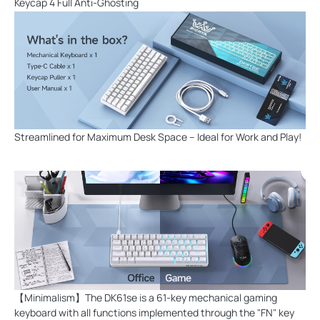
Keycap 4 Full Anti-Ghosting
Streamlined for Maximum Desk Space – Ideal for Work and Play!
【Minimalism】The DK61se is a 61-key mechanical gaming
keyboard with all functions implemented through the "FN" key