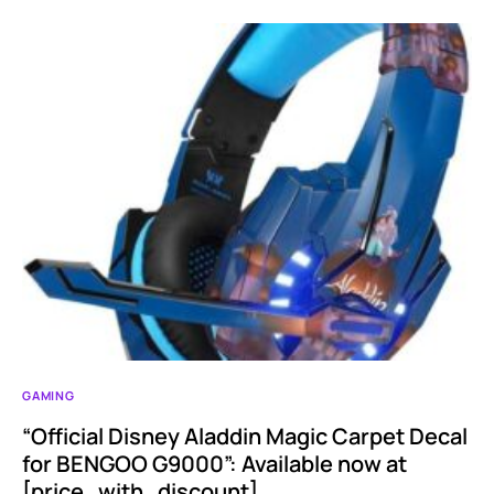
GAMING
“Official Disney Aladdin Magic Carpet Decal
for BENGOO G9000”: Available now at
[price_with_discount]