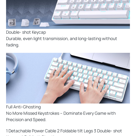
Double- shot Keycap
Durable, even light transmission, and long-lasting without
fading.
Full Anti-Ghosting
No More Missed Keystrokes – Dominate Every Game with
Precision and Speed.
1 Detachable Power Cable 2 Foldable tilt Legs 3 Double- shot