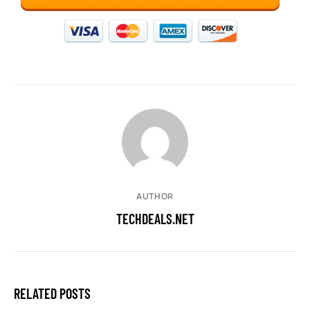
AUTHOR
TECHDEALS.NET
RELATED POSTS