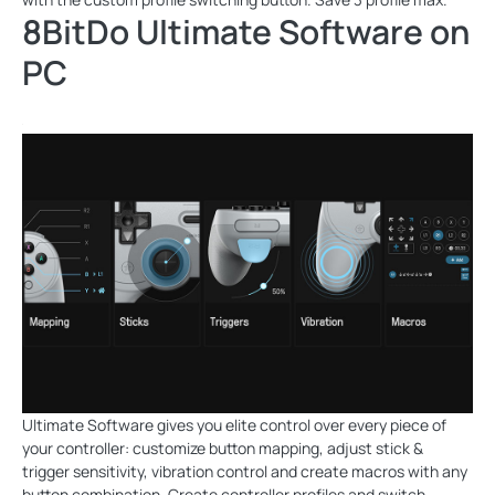
8BitDo Ultimate Software on
PC
Ultimate Software gives you elite control over every piece of
your controller: customize button mapping, adjust stick &
trigger sensitivity, vibration control and create macros with any
button combination. Create controller profiles and switch