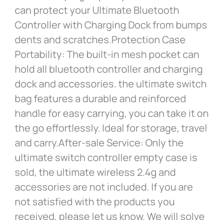
can protect your Ultimate Bluetooth
Controller with Charging Dock from bumps
dents and scratches.Protection Case
Portability: The built-in mesh pocket can
hold all bluetooth controller and charging
dock and accessories. the ultimate switch
bag features a durable and reinforced
handle for easy carrying, you can take it on
the go effortlessly. Ideal for storage, travel
and carry.After-sale Service: Only the
ultimate switch controller empty case is
sold, the ultimate wireless 2.4g and
accessories are not included. If you are
not satisfied with the products you
received, please let us know. We will solve