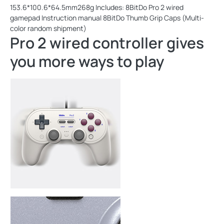
153.6*100.6*64.5mm268g Includes: 8BitDo Pro 2 wired
gamepad Instruction manual 8BitDo Thumb Grip Caps (Multi-
color random shipment)
Pro 2 wired controller gives
you more ways to play