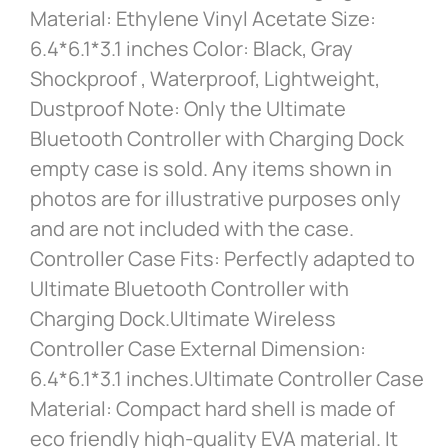
Material: Ethylene Vinyl Acetate Size:
6.4*6.1*3.1 inches Color: Black, Gray
Shockproof , Waterproof, Lightweight,
Dustproof Note: Only the Ultimate
Bluetooth Controller with Charging Dock
empty case is sold. Any items shown in
photos are for illustrative purposes only
and are not included with the case.
Controller Case Fits: Perfectly adapted to
Ultimate Bluetooth Controller with
Charging Dock.Ultimate Wireless
Controller Case External Dimension:
6.4*6.1*3.1 inches.Ultimate Controller Case
Material: Compact hard shell is made of
eco friendly high-quality EVA material. It