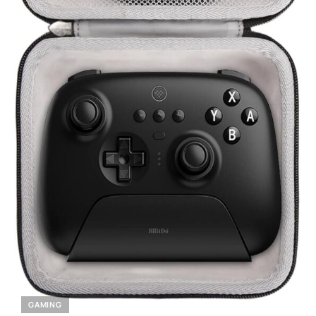
GAMING