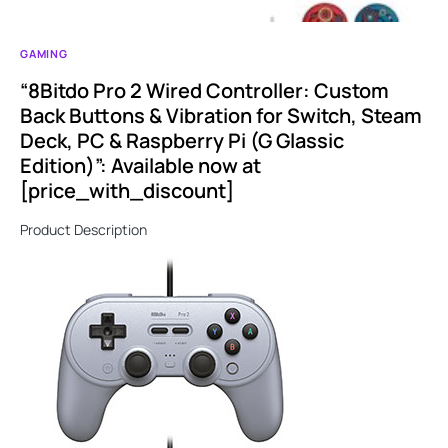
GAMING
“8Bitdo Pro 2 Wired Controller: Custom
Back Buttons & Vibration for Switch, Steam
Deck, PC & Raspberry Pi (G Glassic
Edition)”: Available now at
[price_with_discount]
Product Description