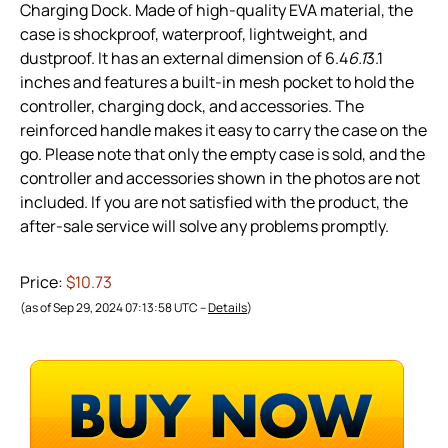
Charging Dock. Made of high-quality EVA material, the
case is shockproof, waterproof, lightweight, and
dustproof. It has an external dimension of 6.4
6.1
3.1
inches and features a built-in mesh pocket to hold the
controller, charging dock, and accessories. The
reinforced handle makes it easy to carry the case on the
go. Please note that only the empty case is sold, and the
controller and accessories shown in the photos are not
included. If you are not satisfied with the product, the
after-sale service will solve any problems promptly.
Price:
$10.73
(as of Sep 29, 2024 07:13:58 UTC –
Details
)