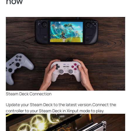
now
Steam Deck Connection
Update your Steam Deck to the latest version.Connect the
controller to your Steam Deck in Xinput mode to play.