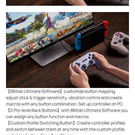
【8Bitdo Ultimate Software】customize button mapping,
adjust stick & trigger sensitivity, vibration control and create
macros with any button combination. Set up controller on PC.
【2 Pro-level Back Buttons】with 8Bitdo Ultimate Software you
can assign any button function and macros.
【Custom Profile Switching Button】Create controller profiles
and switch between them at any time with the custom profile