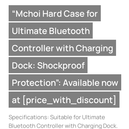
“Mchoi Hard Case for
Ultimate Bluetooth
Controller with Charging
Dock: Shockproof
Protection”: Available now
at [price_with_discount]
Specifications: Suitable for Ultimate
Bluetooth Controller with Charging Dock.