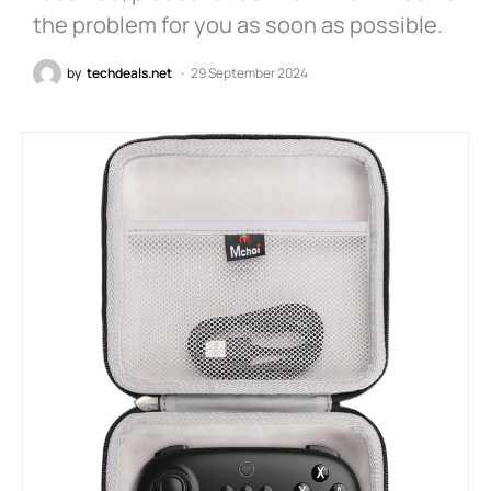
the problem for you as soon as possible.
by
techdeals.net
29 September 2024