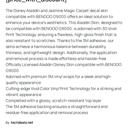
The Disney Aladdin and Jasmine Magic Carpet decal skin
compatible with BENGOO G9000 offers an ideal solution to
enhance your device's aesthetics. This Aladdin Skin, designed to
be compatible with BENGOO G9000, is adorned with 3D Vivid
Print Technology, ensuring a flawless, high-gloss finish that is
also resistant to scratches. Thanks to the 3M adhesive, our
skins achieve a harmonious balance between durability,
thinness, and lightweight design. Additionally, the application
and removal process is made effortless and hassle-free.
Officially Licensed Aladdin Disney Skin compatible with BENGOO
G9000
Adorned with premium 3M vinyl wraps for a sleek and high-
quality appearance
Cutting-edge Vivid Color Vinyl Print Technology for a striking and
vibrant appearance
Completed with a glossy, scratch-resistant top layer
The 3M adhesive backing ensures a straightforward and
residue-free application and removal process
by
techdeals.net