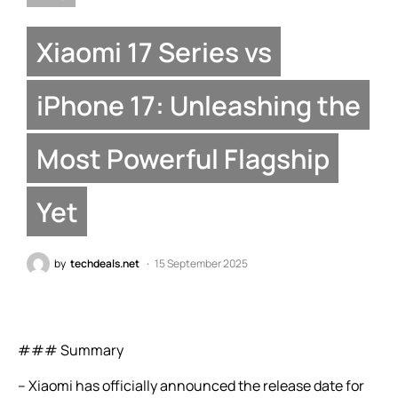
Xiaomi 17 Series vs
iPhone 17: Unleashing the
Most Powerful Flagship
Yet
by
techdeals.net
15 September 2025
### Summary
– Xiaomi has officially announced the release date for