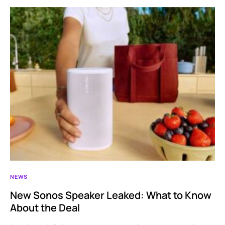
NEWS
New Sonos Speaker Leaked: What to Know
About the Deal