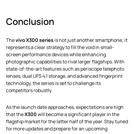
Conclusion
The
vivo X300 series
is not just another smartphone; it
represents a clear strategy to fill the void in small-
screen performance devices while enhancing
photographic capabilities to rival larger flagships. With
state-of-the-art features such as periscope telephoto
lenses, dual UFS 4.1 storage, and advanced fingerprint
technology, the series is set to challenge its
competitors robustly.
As the launch date approaches, expectations are high
that the
X300
will become a significant player in the
flagship market for the latter half of the year. Stay tuned
for more updates and prepare for an upcoming