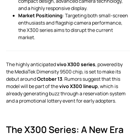
compact design, advanced camera technology,
and a highly responsive display.
Market Positioning
: Targeting both small-screen
enthusiasts and flagship camera performance,
the X300 series aims to disrupt the current
market.
The highly anticipated
vivo X300 series
, powered by
the MediaTek Dimensity 9500 chip, is set to make its
debut around
October 13
. Rumors suggest that this
model will be part of the
vivo X300 lineup
, which is
already generating buzz through a reservation system
and a promotional lottery event for early adopters.
The X300 Series: A New Era