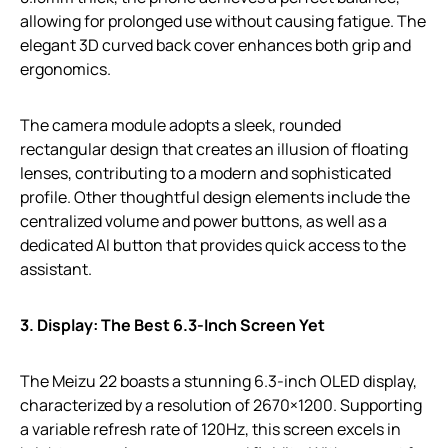
allowing for prolonged use without causing fatigue. The
elegant 3D curved back cover enhances both grip and
ergonomics.
The camera module adopts a sleek, rounded
rectangular design that creates an illusion of floating
lenses, contributing to a modern and sophisticated
profile. Other thoughtful design elements include the
centralized volume and power buttons, as well as a
dedicated AI button that provides quick access to the
assistant.
3. Display: The Best 6.3-Inch Screen Yet
The Meizu 22 boasts a stunning 6.3-inch OLED display,
characterized by a resolution of 2670×1200. Supporting
a variable refresh rate of 120Hz, this screen excels in