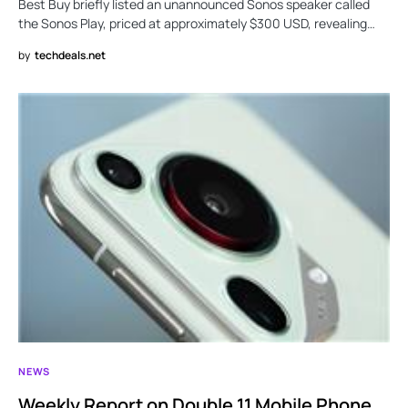
Best Buy briefly listed an unannounced Sonos speaker called
the Sonos Play, priced at approximately $300 USD, revealing…
by
techdeals.net
NEWS
Weekly Report on Double 11 Mobile Phone