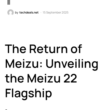
by
techdeals.net
15 September 2025
The Return of
Meizu: Unveiling
the Meizu 22
Flagship