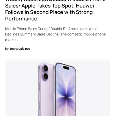
Sales: Apple Takes Top Spot, Huawei
Follows in Second Place with Strong
Performance
Mobile Phone Sales During "Double 11": Apple Leads Amid
Declines Summary Sales Decline: The domestic mobile phone
market…
by
techdeals.net