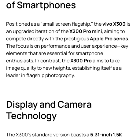
of Smartphones
Positioned as a "small screen flagship," the
vivo X300
is
an upgraded iteration of the
X200 Pro mini
, aiming to
compete directly with the prestigious
Apple Pro series
.
The focus is on performance and user experience—key
elements that are essential for smartphone
enthusiasts. In contrast, the
X300 Pro
aims to take
image quality to new heights, establishing itself as a
leader in flagship photography.
Display and Camera
Technology
The X300’s standard version boasts a
6.31-inch 1.5K