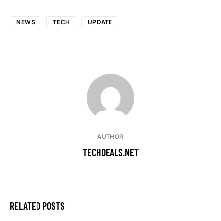
NEWS
TECH
UPDATE
AUTHOR
TECHDEALS.NET
RELATED POSTS