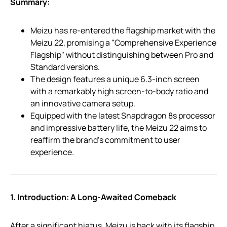
Summary:
Meizu has re-entered the flagship market with the
Meizu 22, promising a "Comprehensive Experience
Flagship" without distinguishing between Pro and
Standard versions.
The design features a unique 6.3-inch screen
with a remarkably high screen-to-body ratio and
an innovative camera setup.
Equipped with the latest Snapdragon 8s processor
and impressive battery life, the Meizu 22 aims to
reaffirm the brand’s commitment to user
experience.
1. Introduction: A Long-Awaited Comeback
After a significant hiatus, Meizu is back with its flagship