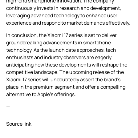
high-end smartphone innovation. The company
continuously invests in research and development,
leveraging advanced technology to enhance user
experience and respond to market demands effectively.
In conclusion, the Xiaomi 17 series is set to deliver
groundbreaking advancements in smartphone
technology. As the launch date approaches, tech
enthusiasts and industry observers are eagerly
anticipating how these developments will reshape the
competitive landscape. The upcoming release of the
Xiaomi 17 series will undoubtedly assert the brand’s
place in the premium segment and offer a compelling
alternative to Apple’s offerings.
—
Source link