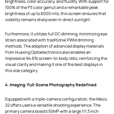
brightness, color accuracy, and fluidity. With support for
100% of the P3 color gamut and a remarkable peak
brightness of up to 6000 nits, this screen ensures that
visibility remains sharp even in direct sunlight.
Furthermore, it utilizes full DC dimming, minimizing eye
strain associated with traditional PWM dimming
methods. The adoption of advanced display materials
from Huaxing Optoelectronics also enables an
impressive 94.6% screen-to-body ratio, reinforcing the
visual clarity and making it one of the best displays in
this size category.
4. Imaging: Full-Scene Photography Redefined
Equipped with a triple-camera configuration, the Meizu
22 offers users a versatile shooting experience. The
primary camera boasts 50MP with a large 1/1.3 inch