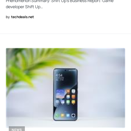
Phenomenon Summary: Shift Up’s Business Report: Game
developer Shift Up…
by
techdeals.net
NEWS