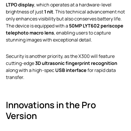
LTPO display
, which operates at a hardware-level
brightness of just
1 nit
. This technical advancement not
only enhances visibility but also conserves battery life.
The device is equipped with a
50MP LYT602 periscope
telephoto macro lens
, enabling users to capture
stunning images with exceptional detail.
Security is another priority, as the X300 will feature
cutting-edge
3D ultrasonic fingerprint recognition
along with a high-spec
USB interface
for rapid data
transfer.
Innovations in the Pro
Version