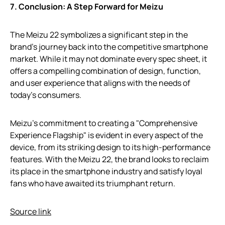
7. Conclusion: A Step Forward for Meizu
The Meizu 22 symbolizes a significant step in the
brand’s journey back into the competitive smartphone
market. While it may not dominate every spec sheet, it
offers a compelling combination of design, function,
and user experience that aligns with the needs of
today’s consumers.
Meizu’s commitment to creating a "Comprehensive
Experience Flagship" is evident in every aspect of the
device, from its striking design to its high-performance
features. With the Meizu 22, the brand looks to reclaim
its place in the smartphone industry and satisfy loyal
fans who have awaited its triumphant return.
Source link