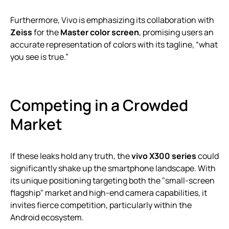
Furthermore, Vivo is emphasizing its collaboration with
Zeiss
for the
Master color screen
, promising users an
accurate representation of colors with its tagline, “what
you see is true.”
Competing in a Crowded
Market
If these leaks hold any truth, the
vivo X300 series
could
significantly shake up the smartphone landscape. With
its unique positioning targeting both the "small-screen
flagship" market and high-end camera capabilities, it
invites fierce competition, particularly within the
Android ecosystem.