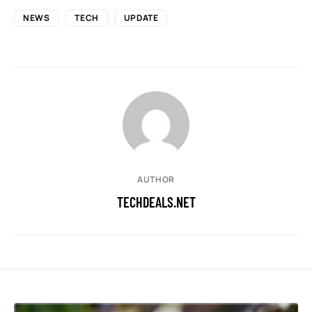
NEWS
TECH
UPDATE
AUTHOR
TECHDEALS.NET