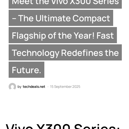
Meet the Vivo X300 Series
– The Ultimate Compact
Flagship of the Year! Fast
Technology Redefines the
Future.
by
techdeals.net
15 September 2025
Vivo X300 Series: