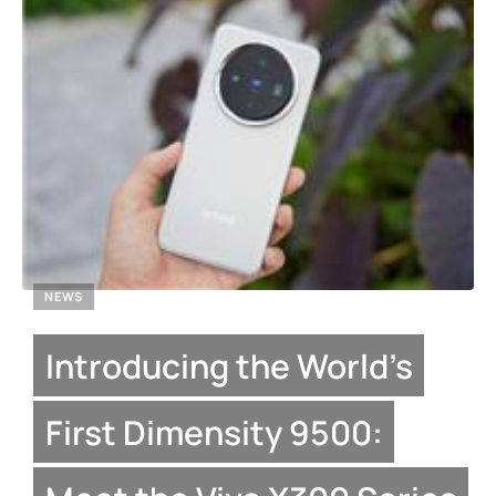
NEWS
Introducing the World’s
First Dimensity 9500: