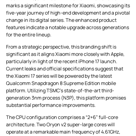
marks a significant milestone for Xiaomi, showcasing its
five-year journey of high-end development and a pivotal
change in its digital series. The enhanced product
features indicate a notable upgrade across generations
for the entire lineup.
From a strategic perspective, this branding shift is
significant as it aligns Xiaomi more closely with Apple,
particularly in light of the recent iPhone 17 launch.
Current leaks and official specifications suggest that
the Xiaomi 17 series will be powered by the latest
Qualcomm Snapdragon 8 Supreme Edition mobile
platform. Utilizing TSMC’s state-of-the-art third-
generation 3nm process (N3P), this platform promises
substantial performance improvements.
The CPU configuration comprises a “2+6” full-core
architecture. Two Oryon v2 super-large cores will
operate at a remarkable main frequency of 4.61GHz,