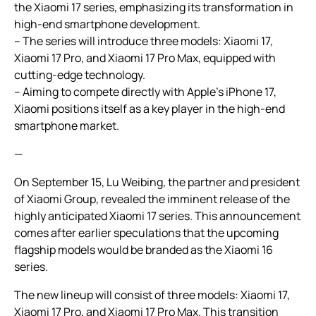
the Xiaomi 17 series, emphasizing its transformation in
high-end smartphone development.
– The series will introduce three models: Xiaomi 17,
Xiaomi 17 Pro, and Xiaomi 17 Pro Max, equipped with
cutting-edge technology.
– Aiming to compete directly with Apple’s iPhone 17,
Xiaomi positions itself as a key player in the high-end
smartphone market.
—
On September 15, Lu Weibing, the partner and president
of Xiaomi Group, revealed the imminent release of the
highly anticipated Xiaomi 17 series. This announcement
comes after earlier speculations that the upcoming
flagship models would be branded as the Xiaomi 16
series.
The new lineup will consist of three models: Xiaomi 17,
Xiaomi 17 Pro, and Xiaomi 17 Pro Max. This transition