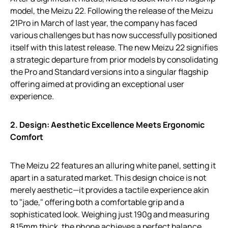
model, the Meizu 22. Following the release of the Meizu
21Pro in March of last year, the company has faced
various challenges but has now successfully positioned
itself with this latest release. The new Meizu 22 signifies
a strategic departure from prior models by consolidating
the Pro and Standard versions into a singular flagship
offering aimed at providing an exceptional user
experience.
2. Design: Aesthetic Excellence Meets Ergonomic
Comfort
The Meizu 22 features an alluring white panel, setting it
apart in a saturated market. This design choice is not
merely aesthetic—it provides a tactile experience akin
to "jade," offering both a comfortable grip and a
sophisticated look. Weighing just 190g and measuring
8.15mm thick, the phone achieves a perfect balance,