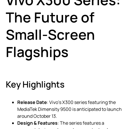
The Future of
Small-Screen
Flagships
Key Highlights
Release Date
: Vivo’s X300 series featuring the
MediaTek Dimensity 9500 is anticipated to launch
around October 13.
Design & Features
: The series features a