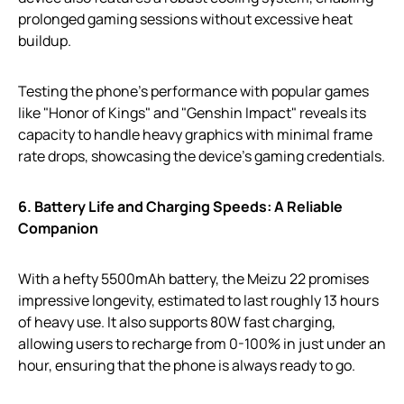
prolonged gaming sessions without excessive heat
buildup.
Testing the phone’s performance with popular games
like "Honor of Kings" and "Genshin Impact" reveals its
capacity to handle heavy graphics with minimal frame
rate drops, showcasing the device’s gaming credentials.
6. Battery Life and Charging Speeds: A Reliable
Companion
With a hefty 5500mAh battery, the Meizu 22 promises
impressive longevity, estimated to last roughly 13 hours
of heavy use. It also supports 80W fast charging,
allowing users to recharge from 0-100% in just under an
hour, ensuring that the phone is always ready to go.