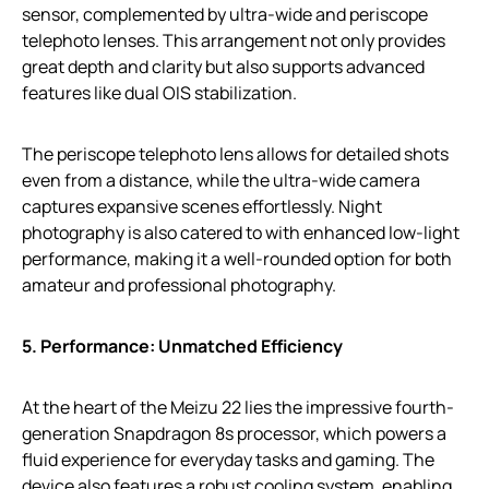
sensor, complemented by ultra-wide and periscope
telephoto lenses. This arrangement not only provides
great depth and clarity but also supports advanced
features like dual OIS stabilization.
The periscope telephoto lens allows for detailed shots
even from a distance, while the ultra-wide camera
captures expansive scenes effortlessly. Night
photography is also catered to with enhanced low-light
performance, making it a well-rounded option for both
amateur and professional photography.
5. Performance: Unmatched Efficiency
At the heart of the Meizu 22 lies the impressive fourth-
generation Snapdragon 8s processor, which powers a
fluid experience for everyday tasks and gaming. The
device also features a robust cooling system, enabling