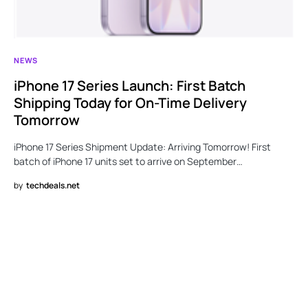
NEWS
iPhone 17 Series Launch: First Batch
Shipping Today for On-Time Delivery
Tomorrow
iPhone 17 Series Shipment Update: Arriving Tomorrow! First
batch of iPhone 17 units set to arrive on September…
by
techdeals.net