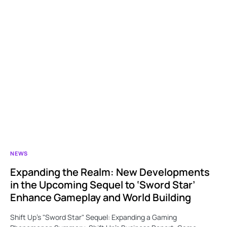
NEWS
Expanding the Realm: New Developments
in the Upcoming Sequel to ‘Sword Star’
Enhance Gameplay and World Building
Shift Up’s "Sword Star" Sequel: Expanding a Gaming