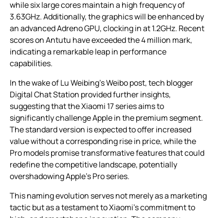
while six large cores maintain a high frequency of
3.63GHz. Additionally, the graphics will be enhanced by
an advanced Adreno GPU, clocking in at 1.2GHz. Recent
scores on Antutu have exceeded the 4 million mark,
indicating a remarkable leap in performance
capabilities.
In the wake of Lu Weibing’s Weibo post, tech blogger
Digital Chat Station provided further insights,
suggesting that the Xiaomi 17 series aims to
significantly challenge Apple in the premium segment.
The standard version is expected to offer increased
value without a corresponding rise in price, while the
Pro models promise transformative features that could
redefine the competitive landscape, potentially
overshadowing Apple’s Pro series.
This naming evolution serves not merely as a marketing
tactic but as a testament to Xiaomi’s commitment to