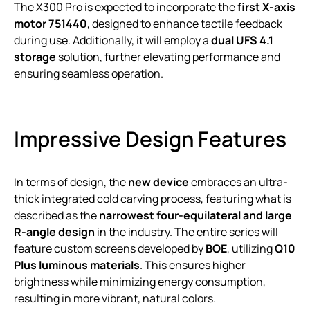
The X300 Pro is expected to incorporate the
first X-axis
motor 751440
, designed to enhance tactile feedback
during use. Additionally, it will employ a
dual UFS 4.1
storage
solution, further elevating performance and
ensuring seamless operation.
Impressive Design Features
In terms of design, the
new device
embraces an ultra-
thick integrated cold carving process, featuring what is
described as the
narrowest four-equilateral and large
R-angle design
in the industry. The entire series will
feature custom screens developed by
BOE
, utilizing
Q10
Plus luminous materials
. This ensures higher
brightness while minimizing energy consumption,
resulting in more vibrant, natural colors.