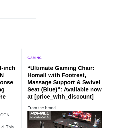
GAMING
-inch
“Ultimate Gaming Chair:
TN
Homall with Footrest,
ponse
Massage Support & Swivel
ng
Seat (Blue)”: Available now
he
at [price_with_discount]
From the brand
 AGON
ld. This