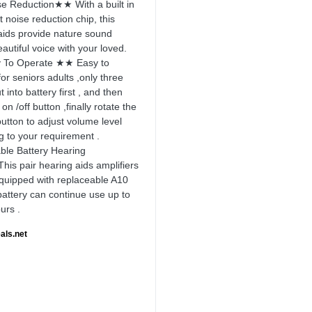
 Reduction★★ With a built in
nt noise reduction chip, this
aids provide nature sound
autiful voice with your loved.
To Operate ★★ Easy to
or seniors adults ,only three
t into battery first , and then
 on /off button ,finally rotate the
utton to adjust volume level
g to your requirement .
le Battery Hearing
is pair hearing aids amplifiers
uipped with replaceable A10
 battery can continue use up to
urs .
als.net