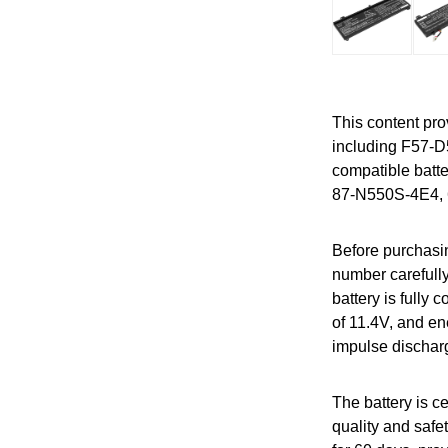
This content pro
including F57-
compatible batt
87-N550S-4E4, 
Before purchasin
number carefully
battery is fully
of 11.4V, and en
impulse dischar
The battery is 
quality and safet