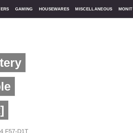
ERS
GAMING
HOUSEWARES
MISCELLANEOUS
MONI
tery
le
]
D4 F57-D1T