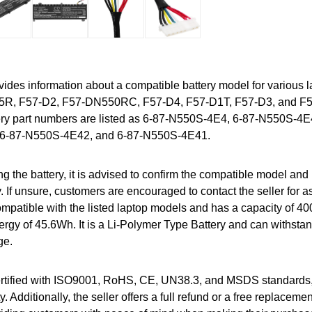
vides information about a compatible battery model for various 
D5R, F57-D2, F57-DN550RC, F57-D4, F57-D1T, F57-D3, and F
ery part numbers are listed as 6-87-N550S-4E4, 6-87-N550S-4
6-87-N550S-4E42, and 6-87-N550S-4E41.
g the battery, it is advised to confirm the compatible model and 
. If unsure, customers are encouraged to contact the seller for 
 compatible with the listed laptop models and has a capacity of 
ergy of 45.6Wh. It is a Li-Polymer Type Battery and can withsta
ge.
certified with ISO9001, RoHS, CE, UN38.3, and MSDS standards
y. Additionally, the seller offers a full refund or a free replacem