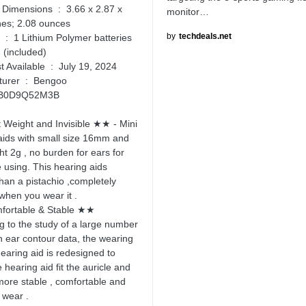
ons ‏ : ‎ 3.66 x 2.87 x
monitor…
hes; 2.08 ounces
by
techdeals.net
ies
 (included)
Date First Available ‏ : ‎ July 19, 2024
Manufacturer ‏ : ‎ Bengoo
N ‏ : ‎ B0D9Q52M3B
Weight and Invisible ★★ - Mini
aids with small size 16mm and
ht 2g , no burden for ears for
e using. This hearing aids
than a pistachio ,completely
 when you wear it .
ortable & Stable ★★
g to the study of a large number
 ear contour data, the wearing
hearing aid is redesigned to
hearing aid fit the auricle and
more stable , comfortable and
o wear .