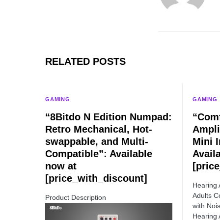
RELATED POSTS
GAMING
GAMING
“8Bitdo N Edition Numpad:
“Comf
Retro Mechanical, Hot-
Ampli
swappable, and Multi-
Mini I
Compatible”: Available
Avail
now at
[pric
[price_with_discount]
Hearing 
Adults C
Product Description
with Nois
Hearing 