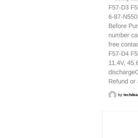
F57-D3 F5
6-87-N550
Before Pur
number care
free conta
F57-D4 F5
11.4V, 45.
discharge
Refund or 
by
techdea