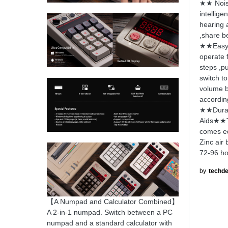
★★ Noise
intellige
hearing 
,share be
★★Easy 
operate f
steps ,pu
switch to
volume b
accordin
★★Durab
Aids★★Th
comes eq
Zinc air
72-96 ho
by
techde
【A Numpad and Calculator Combined】
A 2-in-1 numpad. Switch between a PC
numpad and a standard calculator with