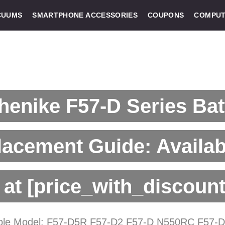
CUUMS
SMARTPHONE ACCESSORIES
COUPONS
COMPUT
enike F57-D Series Bat
acement Guide: Availab
at [price_with_discount
ble Model: F57-D5R F57-D2 F57-D N550RC F57-