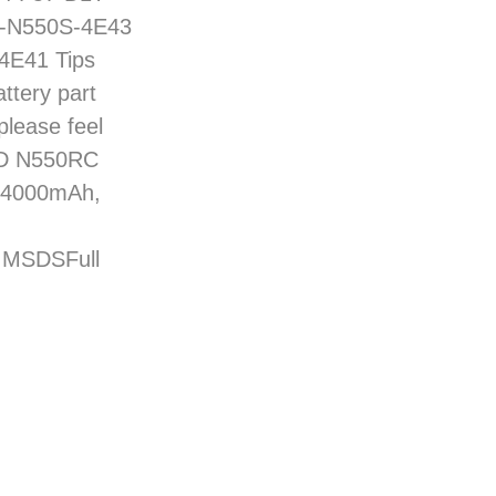
87-N550S-4E43
4E41 Tips
ttery part
please feel
7-D N550RC
: 4000mAh,
d MSDSFull