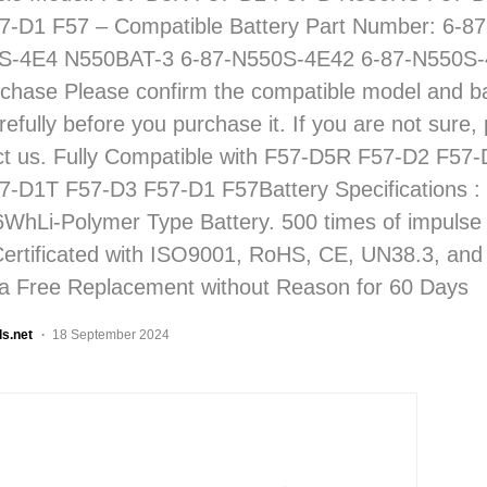
7-D1 F57 – Compatible Battery Part Number: 6-
S-4E4 N550BAT-3 6-87-N550S-4E42 6-87-N550S-
chase Please confirm the compatible model and ba
fully before you purchase it. If you are not sure, 
ct us. Fully Compatible with F57-D5R F57-D2 F5
7-D1T F57-D3 F57-D1 F57Battery Specifications 
6WhLi-Polymer Type Battery. 500 times of impulse
Certificated with ISO9001, RoHS, CE, UN38.3, an
a Free Replacement without Reason for 60 Days
ls.net
18 September 2024