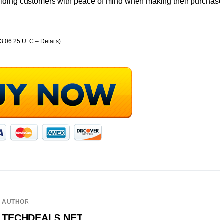
oviding customers with peace of mind when making their purchas
 13:06:25 UTC –
Details
)
AUTHOR
TECHDEALS.NET