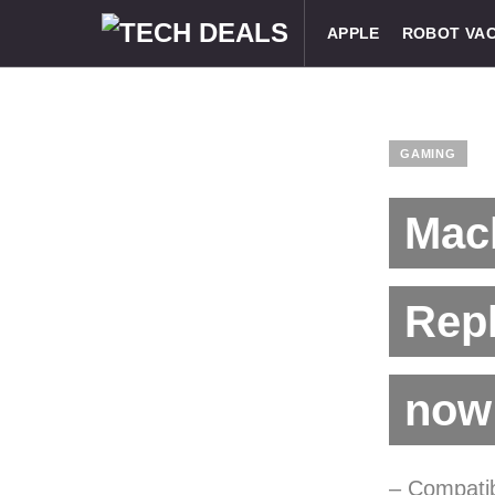
APPLE
ROBOT VA
GAMING
Mach
Repl
now 
– Compati