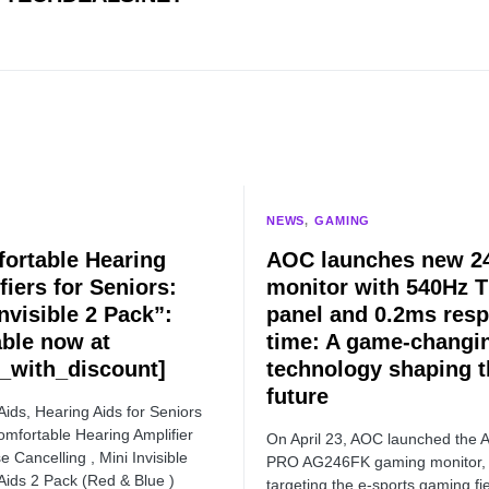
NEWS
GAMING
ortable Hearing
AOC launches new 24
fiers for Seniors:
monitor with 540Hz 
nvisible 2 Pack”:
panel and 0.2ms res
able now at
time: A game-changi
e_with_discount]
technology shaping t
future
Aids, Hearing Aids for Seniors
omfortable Hearing Amplifier
On April 23, AOC launched the
e Cancelling , Mini Invisible
PRO AG246FK gaming monitor,
Aids 2 Pack (Red & Blue )
targeting the e-sports gaming fie