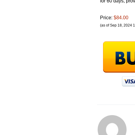
for 60 days, pr
Price:
$84.00
(as of Sep 18, 2024