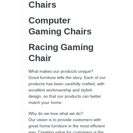
Chairs
Computer
Gaming Chairs
Racing Gaming
Chair
What makes our products unique?
Good furniture tells the story. Each of our
products has been carefully crafted, with
excellent workmanship and stylish
design, so that our products can better
match your home.
Why do we love what we do?
Our vision is to provide customers with
great home furniture in the most efficient
way. Creating value for customers is the