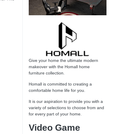
Give your home the ultimate modern
makeover with the Homall home
furniture collection.
Homall is committed to creating a
comfortable home life for you.
It is our aspiration to provide you with a
variety of selections to choose from and
for every part of your home.
Video Game