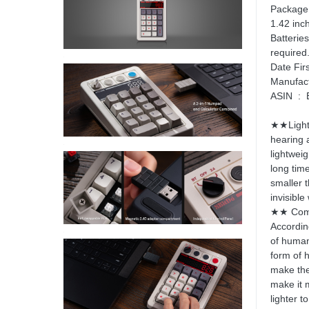
Package Dimensi
1.42 inc
Batteries ‏ : ‎ 1 Lithium Polymer batter
required.
ASI
★★Light 
hearing 
lightweig
long tim
smaller 
invisible
★★ Comf
Accordin
of human
form of 
make the 
make it 
lighter t