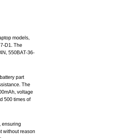
laptop models,
57-D1. The
E4N, 550BAT-36-
battery part
assistance. The
4000mAh, voltage
nd 500 times of
, ensuring
ent without reason