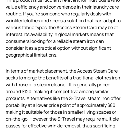
value efficiency and convenience in their laundry care
routine. If you’re someone who regularly deals with
wrinkled clothes and needs a solution that can adapt to
various fabric types, the Access Steam Care may be of
interest. Its availability in global markets means that
consumers looking for a reliable steam iron can
consider it as a practical option without significant
geographical limitations.
In terms of market placement, the Access Steam Care
seeks to merge the benefits of a traditional clothes iron
with those of a steam cleaner. It is generally priced
around $120, making it competitive among similar
products. Alternatives like the S-Travel steam iron offer
portability at a lower price point of approximately $80,
making it suitable for those in smaller living spaces or
on-the-go. However, the S-Travel may require multiple
passes for effective wrinkle removal, thus sacrificing