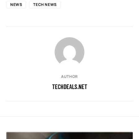
NEWS
TECH NEWS
AUTHOR
TECHDEALS.NET