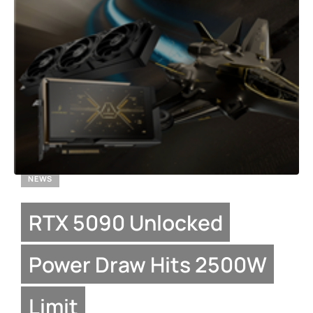
NEWS
RTX 5090 Unlocked
Power Draw Hits 2500W
Limit