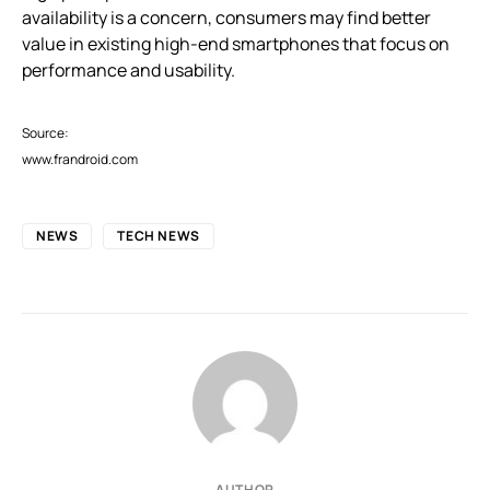
availability is a concern, consumers may find better
value in existing high-end smartphones that focus on
performance and usability.
Source:
www.frandroid.com
NEWS
TECH NEWS
AUTHOR