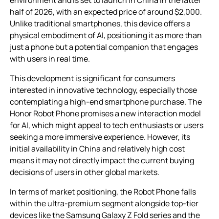
environment and is set to launch in China in the latter
half of 2026, with an expected price of around $2,000.
Unlike traditional smartphones, this device offers a
physical embodiment of AI, positioning it as more than
just a phone but a potential companion that engages
with users in real time.
This development is significant for consumers
interested in innovative technology, especially those
contemplating a high-end smartphone purchase. The
Honor Robot Phone promises a new interaction model
for AI, which might appeal to tech enthusiasts or users
seeking a more immersive experience. However, its
initial availability in China and relatively high cost
means it may not directly impact the current buying
decisions of users in other global markets.
In terms of market positioning, the Robot Phone falls
within the ultra-premium segment alongside top-tier
devices like the Samsung Galaxy Z Fold series and the