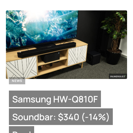
NEWS
Samsung HW-Q810F
Soundbar: $340 (-14%)