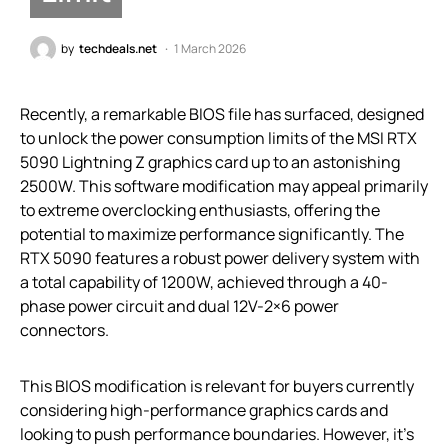
by
techdeals.net
1 March 2026
Recently, a remarkable BIOS file has surfaced, designed
to unlock the power consumption limits of the MSI RTX
5090 Lightning Z graphics card up to an astonishing
2500W. This software modification may appeal primarily
to extreme overclocking enthusiasts, offering the
potential to maximize performance significantly. The
RTX 5090 features a robust power delivery system with
a total capability of 1200W, achieved through a 40-
phase power circuit and dual 12V-2×6 power
connectors.
This BIOS modification is relevant for buyers currently
considering high-performance graphics cards and
looking to push performance boundaries. However, it’s