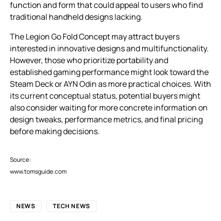
function and form that could appeal to users who find
traditional handheld designs lacking.
The Legion Go Fold Concept may attract buyers
interested in innovative designs and multifunctionality.
However, those who prioritize portability and
established gaming performance might look toward the
Steam Deck or AYN Odin as more practical choices. With
its current conceptual status, potential buyers might
also consider waiting for more concrete information on
design tweaks, performance metrics, and final pricing
before making decisions.
Source:
www.tomsguide.com
NEWS
TECH NEWS