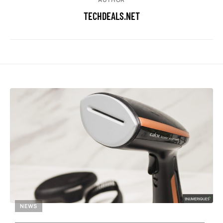
TECHDEALS.NET
NEWS