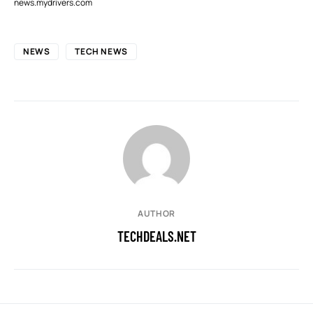
news.mydrivers.com
NEWS
TECH NEWS
AUTHOR
TECHDEALS.NET