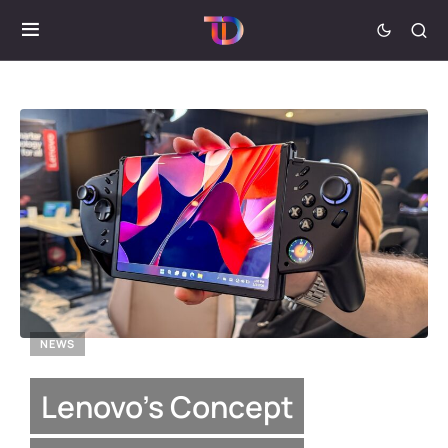
NEWS
Lenovo’s Concept