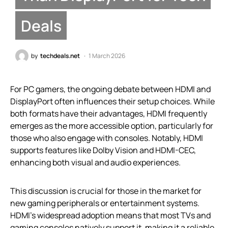
Deals
by
techdeals.net
1 March 2026
For PC gamers, the ongoing debate between HDMI and
DisplayPort often influences their setup choices. While
both formats have their advantages, HDMI frequently
emerges as the more accessible option, particularly for
those who also engage with consoles. Notably, HDMI
supports features like Dolby Vision and HDMI-CEC,
enhancing both visual and audio experiences.
This discussion is crucial for those in the market for
new gaming peripherals or entertainment systems.
HDMI’s widespread adoption means that most TVs and
gaming consoles natively support it, making it a reliable