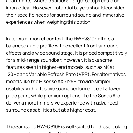
apartments, where traditional larger setups could be
impractical. However, potential buyers should consider
their specific needs for surround sound and immersive
experiences when weighing this option.
In terms of market context, the HW-Q810F offers a
balanced audio profile with excellent front surround
effects and a wide sound stage. It is priced competitively
for a mid-range soundbar; however, it lacks some
features seen in higher-end models, such as 4K at
120Hz and Variable Refresh Rate (VRR). For alternatives,
models like the Hisense AX5125H provide simpler
usability with effective sound performance at a lower
price point, while premium options like the Sonos Arc
deliver a more immersive experience with advanced
surround capabilities but at a higher cost.
The Samsung HW-Q810F is well-suited for those looking