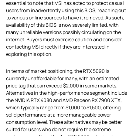
essential to note that MSI has acted to protect casual
users from inadvertently using this BIOS, reaching out
to various online sources to have it removed. As such,
availability of this BIOS is now severely limited, with
many unreliable versions possibly circulating on the
internet. Buyers must exercise caution and consider
contacting MSI directly if they are interested in
exploring this option.
In terms of market positioning, the RTX 5090 is
currently unaffordable for many, with an estimated
price tag that can exceed $2,000 in some markets.
Alternatives in the high-performance segment include
the NVIDIA RTX 4080 and AMD Radeon RX 7900 XTX,
which typically range from $1,000 to $1,500, offering
solid performance at a more manageable power
consumption level. These alternatives may be better
suited for users who do not require the extreme