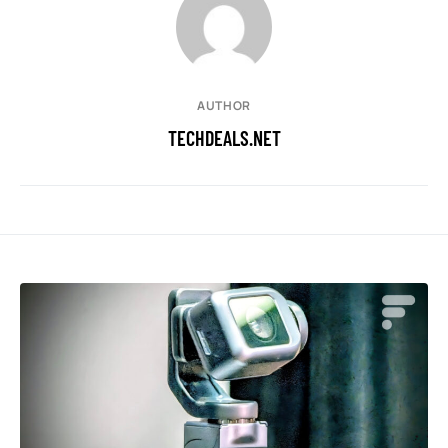
AUTHOR
TECHDEALS.NET