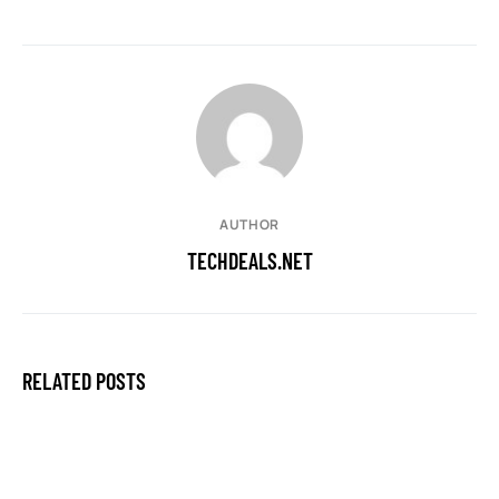
AUTHOR
TECHDEALS.NET
RELATED POSTS