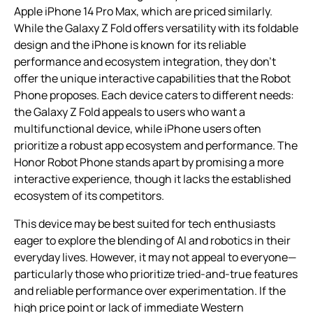
Apple iPhone 14 Pro Max, which are priced similarly.
While the Galaxy Z Fold offers versatility with its foldable
design and the iPhone is known for its reliable
performance and ecosystem integration, they don’t
offer the unique interactive capabilities that the Robot
Phone proposes. Each device caters to different needs:
the Galaxy Z Fold appeals to users who want a
multifunctional device, while iPhone users often
prioritize a robust app ecosystem and performance. The
Honor Robot Phone stands apart by promising a more
interactive experience, though it lacks the established
ecosystem of its competitors.
This device may be best suited for tech enthusiasts
eager to explore the blending of AI and robotics in their
everyday lives. However, it may not appeal to everyone—
particularly those who prioritize tried-and-true features
and reliable performance over experimentation. If the
high price point or lack of immediate Western