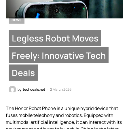
NEWS
Legless Robot Moves
Freely: Innovative Tech
Deals
by
techdeals.net
2 March 2026
The Honor Robot Phone is a unique hybrid device that
fuses mobile telephony and robotics. Equipped with
multimodal artificial intelligence, it can interact with its