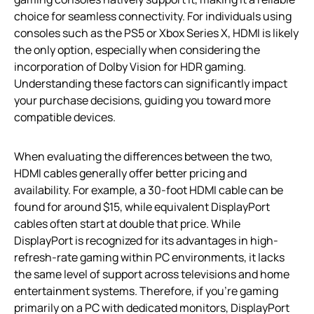
choice for seamless connectivity. For individuals using
consoles such as the PS5 or Xbox Series X, HDMI is likely
the only option, especially when considering the
incorporation of Dolby Vision for HDR gaming.
Understanding these factors can significantly impact
your purchase decisions, guiding you toward more
compatible devices.
When evaluating the differences between the two,
HDMI cables generally offer better pricing and
availability. For example, a 30-foot HDMI cable can be
found for around $15, while equivalent DisplayPort
cables often start at double that price. While
DisplayPort is recognized for its advantages in high-
refresh-rate gaming within PC environments, it lacks
the same level of support across televisions and home
entertainment systems. Therefore, if you’re gaming
primarily on a PC with dedicated monitors, DisplayPort