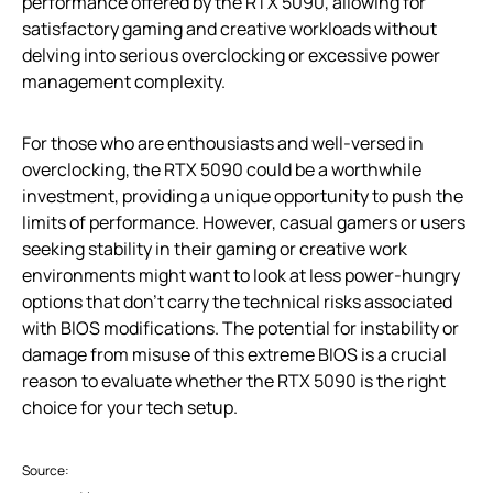
performance offered by the RTX 5090, allowing for
satisfactory gaming and creative workloads without
delving into serious overclocking or excessive power
management complexity.
For those who are enthousiasts and well-versed in
overclocking, the RTX 5090 could be a worthwhile
investment, providing a unique opportunity to push the
limits of performance. However, casual gamers or users
seeking stability in their gaming or creative work
environments might want to look at less power-hungry
options that don’t carry the technical risks associated
with BIOS modifications. The potential for instability or
damage from misuse of this extreme BIOS is a crucial
reason to evaluate whether the RTX 5090 is the right
choice for your tech setup.
Source: