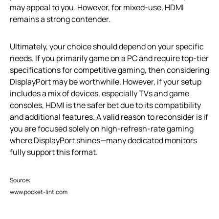
may appeal to you. However, for mixed-use, HDMI
remains a strong contender.
Ultimately, your choice should depend on your specific
needs. If you primarily game on a PC and require top-tier
specifications for competitive gaming, then considering
DisplayPort may be worthwhile. However, if your setup
includes a mix of devices, especially TVs and game
consoles, HDMI is the safer bet due to its compatibility
and additional features. A valid reason to reconsider is if
you are focused solely on high-refresh-rate gaming
where DisplayPort shines—many dedicated monitors
fully support this format.
Source:
www.pocket-lint.com