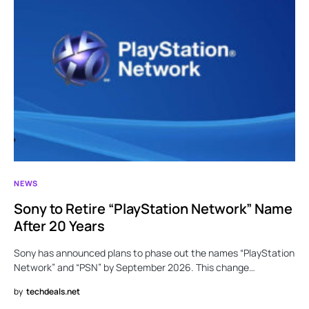
NEWS
Sony to Retire “PlayStation Network” Name
After 20 Years
Sony has announced plans to phase out the names “PlayStation
Network” and “PSN” by September 2026. This change…
by
techdeals.net