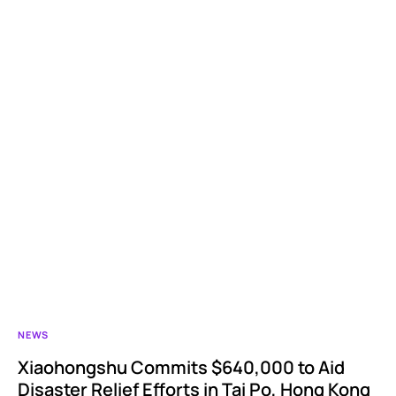
NEWS
Xiaohongshu Commits $640,000 to Aid
Disaster Relief Efforts in Tai Po, Hong Kong