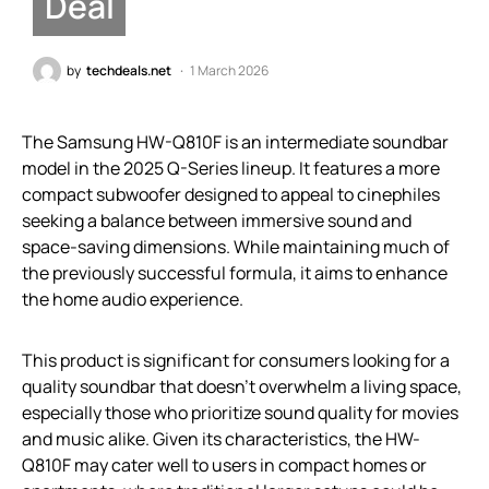
Deal
by
techdeals.net
1 March 2026
The Samsung HW-Q810F is an intermediate soundbar
model in the 2025 Q-Series lineup. It features a more
compact subwoofer designed to appeal to cinephiles
seeking a balance between immersive sound and
space-saving dimensions. While maintaining much of
the previously successful formula, it aims to enhance
the home audio experience.
This product is significant for consumers looking for a
quality soundbar that doesn’t overwhelm a living space,
especially those who prioritize sound quality for movies
and music alike. Given its characteristics, the HW-
Q810F may cater well to users in compact homes or