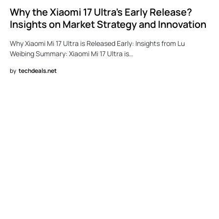
Why the Xiaomi 17 Ultra’s Early Release?
Insights on Market Strategy and Innovation
Why Xiaomi Mi 17 Ultra is Released Early: Insights from Lu
Weibing Summary: Xiaomi Mi 17 Ultra is…
by
techdeals.net