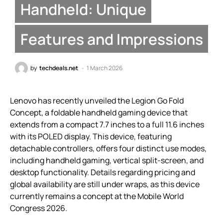
Handheld: Unique
Features and Impressions
by
techdeals.net
1 March 2026
Lenovo has recently unveiled the Legion Go Fold
Concept, a foldable handheld gaming device that
extends from a compact 7.7 inches to a full 11.6 inches
with its POLED display. This device, featuring
detachable controllers, offers four distinct use modes,
including handheld gaming, vertical split-screen, and
desktop functionality. Details regarding pricing and
global availability are still under wraps, as this device
currently remains a concept at the Mobile World
Congress 2026.