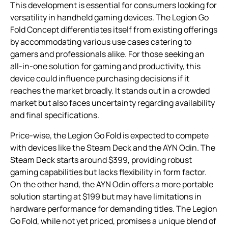
This development is essential for consumers looking for
versatility in handheld gaming devices. The Legion Go
Fold Concept differentiates itself from existing offerings
by accommodating various use cases catering to
gamers and professionals alike. For those seeking an
all-in-one solution for gaming and productivity, this
device could influence purchasing decisions if it
reaches the market broadly. It stands out in a crowded
market but also faces uncertainty regarding availability
and final specifications.
Price-wise, the Legion Go Fold is expected to compete
with devices like the Steam Deck and the AYN Odin. The
Steam Deck starts around $399, providing robust
gaming capabilities but lacks flexibility in form factor.
On the other hand, the AYN Odin offers a more portable
solution starting at $199 but may have limitations in
hardware performance for demanding titles. The Legion
Go Fold, while not yet priced, promises a unique blend of