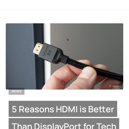
NEWS
5 Reasons HDMI is Better
Than DisplayPort for Tech