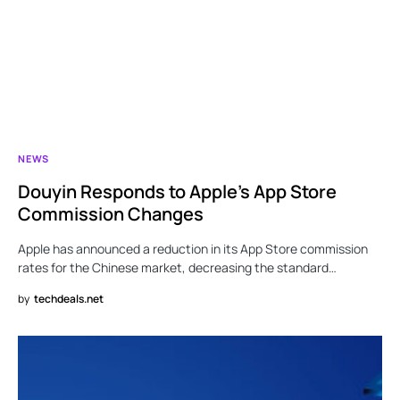
NEWS
Douyin Responds to Apple’s App Store
Commission Changes
Apple has announced a reduction in its App Store commission
rates for the Chinese market, decreasing the standard…
by
techdeals.net