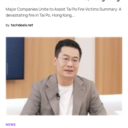
Major Companies Unite to Assist Tai Po Fire Victims Summary: A
devastating fire in Tai Po, Hong Kong,…
by
techdeals.net
NEWS