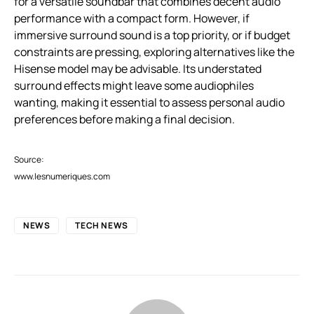
for a versatile soundbar that combines decent audio
performance with a compact form. However, if
immersive surround sound is a top priority, or if budget
constraints are pressing, exploring alternatives like the
Hisense model may be advisable. Its understated
surround effects might leave some audiophiles
wanting, making it essential to assess personal audio
preferences before making a final decision.
Source:
www.lesnumeriques.com
NEWS
TECH NEWS