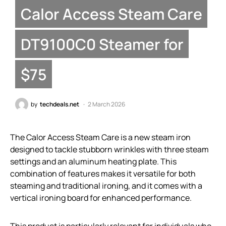
Calor Access Steam Care
DT9100C0 Steamer for
$75
by
techdeals.net
2 March 2026
The Calor Access Steam Care is a new steam iron
designed to tackle stubborn wrinkles with three steam
settings and an aluminum heating plate. This
combination of features makes it versatile for both
steaming and traditional ironing, and it comes with a
vertical ironing board for enhanced performance.
This product is particularly relevant for individuals who