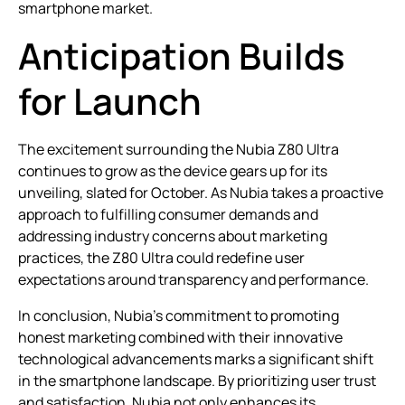
smartphone market.
Anticipation Builds
for Launch
The excitement surrounding the Nubia Z80 Ultra
continues to grow as the device gears up for its
unveiling, slated for October. As Nubia takes a proactive
approach to fulfilling consumer demands and
addressing industry concerns about marketing
practices, the Z80 Ultra could redefine user
expectations around transparency and performance.
In conclusion, Nubia’s commitment to promoting
honest marketing combined with their innovative
technological advancements marks a significant shift
in the smartphone landscape. By prioritizing user trust
and satisfaction, Nubia not only enhances its