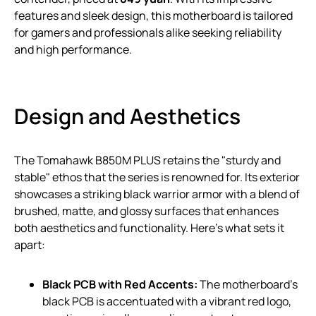
features and sleek design, this motherboard is tailored
for gamers and professionals alike seeking reliability
and high performance.
Design and Aesthetics
The Tomahawk B850M PLUS retains the "sturdy and
stable" ethos that the series is renowned for. Its exterior
showcases a striking black warrior armor with a blend of
brushed, matte, and glossy surfaces that enhances
both aesthetics and functionality. Here’s what sets it
apart:
Black PCB with Red Accents:
The motherboard’s
black PCB is accentuated with a vibrant red logo,