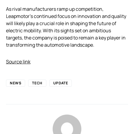
As rival manufacturers ramp up competition,
Leapmotor’s continued focus on innovation and quality
will likely play a crucial role in shaping the future of
electric mobility. With its sights set on ambitious
targets, the company is poised to remain a key player in
transforming the automotive landscape.
Source link
NEWS
TECH
UPDATE