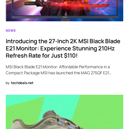
NEWS
Introducing the 27-Inch 2K MSI Black Blade
E21 Monitor: Experience Stunning 210Hz
Refresh Rate for Just $110!
MSI Black Blade E21 Monitor: Affordable Performance in a
Compact Package MSI has launched the MAG 275QF E21…
by
techdeals.net