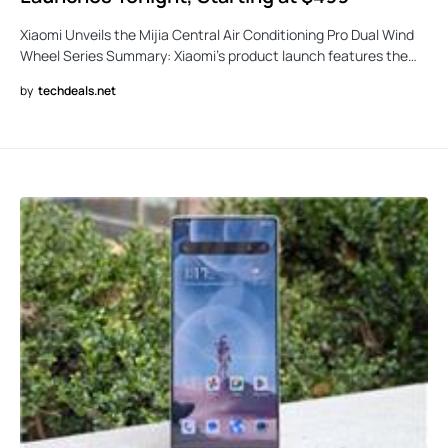
Xiaomi Unveils the Mijia Central Air Conditioning Pro Dual Wind
Wheel Series Summary: Xiaomi’s product launch features the…
by
techdeals.net