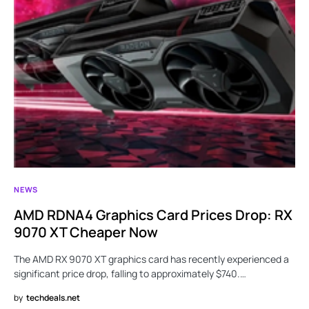
NEWS
AMD RDNA4 Graphics Card Prices Drop: RX
9070 XT Cheaper Now
The AMD RX 9070 XT graphics card has recently experienced a
significant price drop, falling to approximately $740.…
by
techdeals.net