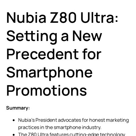
Nubia Z80 Ultra:
Setting a New
Precedent for
Smartphone
Promotions
Summary:
Nubia’s President advocates for honest marketing
practices in the smartphone industry.
The Z80 Ultra features cutting-edge technology