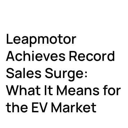
Leapmotor
Achieves Record
Sales Surge:
What It Means for
the EV Market