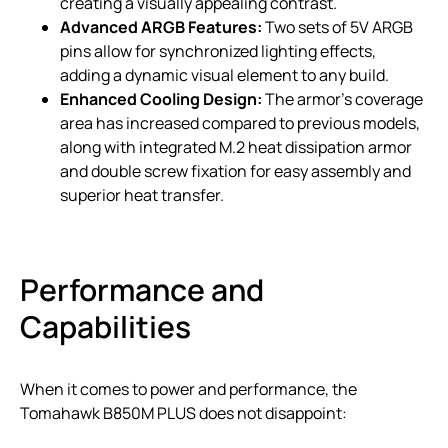
creating a visually appealing contrast.
Advanced ARGB Features:
Two sets of 5V ARGB
pins allow for synchronized lighting effects,
adding a dynamic visual element to any build.
Enhanced Cooling Design:
The armor’s coverage
area has increased compared to previous models,
along with integrated M.2 heat dissipation armor
and double screw fixation for easy assembly and
superior heat transfer.
Performance and
Capabilities
When it comes to power and performance, the
Tomahawk B850M PLUS does not disappoint: