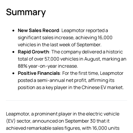
Summary
New Sales Record
: Leapmotor reported a
significant sales increase, achieving 16,000
vehicles in the last week of September.
Rapid Growth
: The company delivered a historic
total of over 57,000 vehicles in August, marking an
88% year-on-year increase.
Positive Financials
: For the first time, Leapmotor
posted a semi-annual net profit, affirming its
position as a key player in the Chinese EV market.
Leapmotor, a prominent player in the electric vehicle
(EV) sector, announced on September 30 that it
achieved remarkable sales figures, with 16,000 units