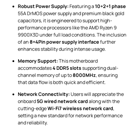
Robust Power Supply:
Featuring a
10+2+1 phase
55A DrMOS power supply and premium black gold
capacitors, it is engineered to support high-
performance processors like the AMD Ryzen 9
9900X3D under full load conditions. The inclusion
of an
8+4Pin power supply interface
further
enhances stability during intense usage.
Memory Support:
This motherboard
accommodates
4 DDR5 slots
supporting dual-
channel memory of up to
8000MHz
, ensuring
that data flow is both quick and efficient.
Network Connectivity:
Users will appreciate the
onboard
5G wired network card
along with the
cutting-edge
Wi-Fi7 wireless network card
,
setting a new standard for network performance
and reliability.