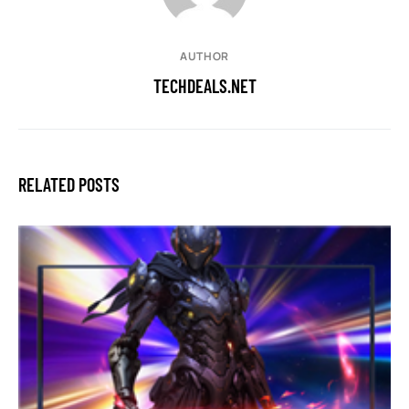
AUTHOR
TECHDEALS.NET
RELATED POSTS