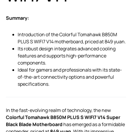
Summary:
Introduction of the Colorful Tomahawk B850M
PLUS S WIFI7 V14 motherboard, priced at 849 yuan.
Its robust design integrates advanced cooling
features and supports high-performance
components.
Ideal for gamers and professionals with its state-
of-the-art connectivity options and powerful
specifications.
In the fast-evolving realm of technology, the new
Colorful Tomahawk B850M PLUS S WIFI7 V14 Super
Black Blade Motherboard
has emerged as a formidable
contender, priced at
849 yuan
. With its impressive