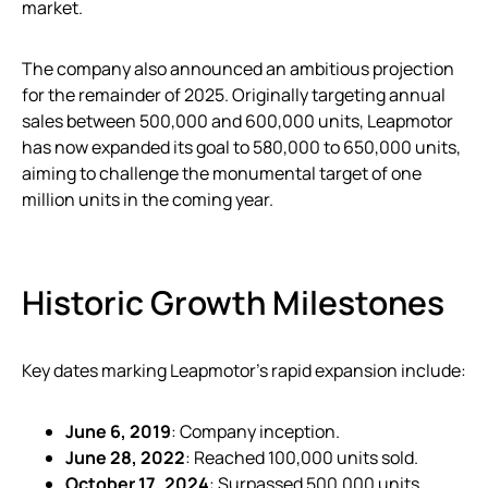
market.
The company also announced an ambitious projection
for the remainder of 2025. Originally targeting annual
sales between 500,000 and 600,000 units, Leapmotor
has now expanded its goal to 580,000 to 650,000 units,
aiming to challenge the monumental target of one
million units in the coming year.
Historic Growth Milestones
Key dates marking Leapmotor’s rapid expansion include:
June 6, 2019
: Company inception.
June 28, 2022
: Reached 100,000 units sold.
October 17, 2024
: Surpassed 500,000 units.