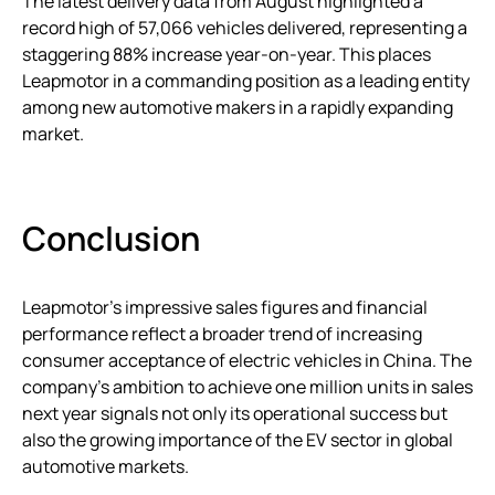
The latest delivery data from August highlighted a
record high of 57,066 vehicles delivered, representing a
staggering 88% increase year-on-year. This places
Leapmotor in a commanding position as a leading entity
among new automotive makers in a rapidly expanding
market.
Conclusion
Leapmotor’s impressive sales figures and financial
performance reflect a broader trend of increasing
consumer acceptance of electric vehicles in China. The
company’s ambition to achieve one million units in sales
next year signals not only its operational success but
also the growing importance of the EV sector in global
automotive markets.