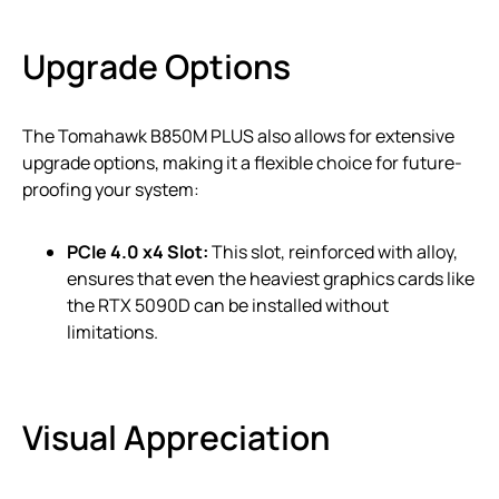
Upgrade Options
The Tomahawk B850M PLUS also allows for extensive
upgrade options, making it a flexible choice for future-
proofing your system:
PCIe 4.0 x4 Slot:
This slot, reinforced with alloy,
ensures that even the heaviest graphics cards like
the RTX 5090D can be installed without
limitations.
Visual Appreciation