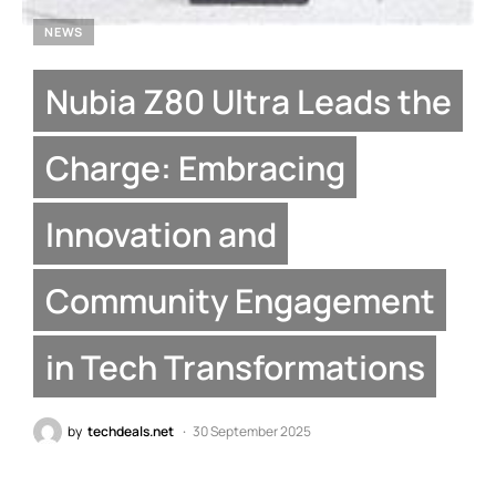
NEWS
Nubia Z80 Ultra Leads the
Charge: Embracing
Innovation and
Community Engagement
in Tech Transformations
by
techdeals.net
30 September 2025