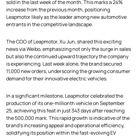
sold in the last week of the month. This marks a 24%
increase from the previous month, positioning
Leapmotor likely as the leader among new automotive
entrants in the competitive landscape.
The COO of Leapmotor, Xu Jun, shared this exciting
news via Weibo, emphasizing not only the surge in sales
but also the continued upward trajectory the company
is experiencing. Last week alone, the brand secured
11,000 new orders, underscoring the growing consumer
demand for their innovative electric vehicles.
In a significant milestone, Leapmotor celebrated the
production of its one-millionth vehicle on September
25, achieving this feat in just 343 days after reaching
the 500,000 mark. This rapid growth is indicative of the
brand’s increasing appeal and operational efficiency,
solidifying its position within the fast-evolving EV