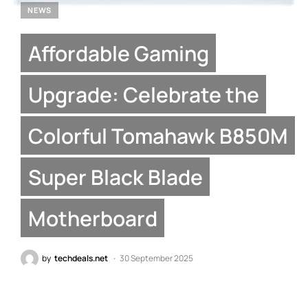
NEWS
Affordable Gaming
Upgrade: Celebrate the
Colorful Tomahawk B850M
Super Black Blade
Motherboard
by
techdeals.net
30 September 2025