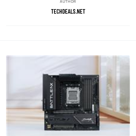
AUTHOR
TECHDEALS.NET