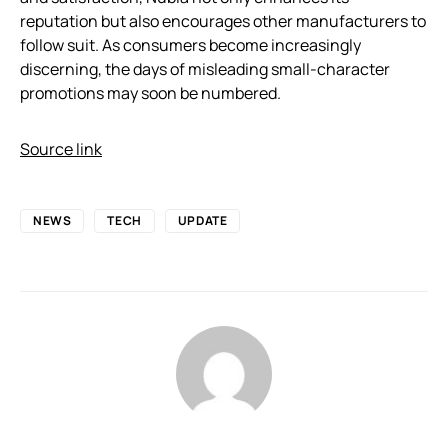
reputation but also encourages other manufacturers to
follow suit. As consumers become increasingly
discerning, the days of misleading small-character
promotions may soon be numbered.
Source link
NEWS
TECH
UPDATE