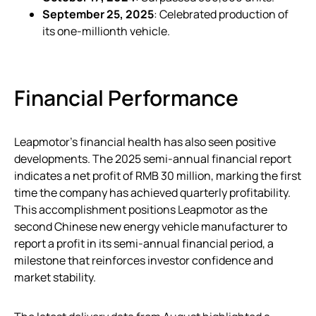
September 25, 2025
: Celebrated production of
its one-millionth vehicle.
Financial Performance
Leapmotor’s financial health has also seen positive
developments. The 2025 semi-annual financial report
indicates a net profit of RMB 30 million, marking the first
time the company has achieved quarterly profitability.
This accomplishment positions Leapmotor as the
second Chinese new energy vehicle manufacturer to
report a profit in its semi-annual financial period, a
milestone that reinforces investor confidence and
market stability.