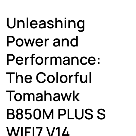
Unleashing
Power and
Performance:
The Colorful
Tomahawk
B850M PLUS S
WIFI7 V14