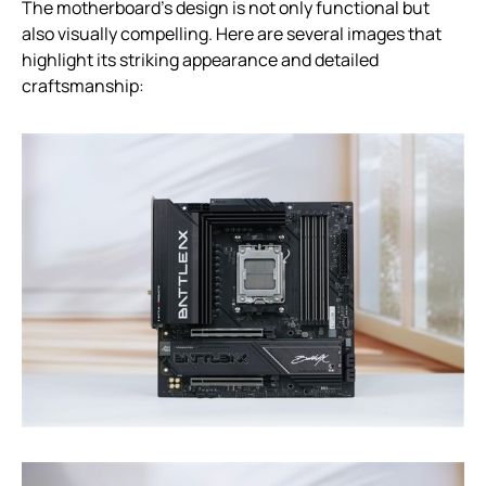
The motherboard’s design is not only functional but
also visually compelling. Here are several images that
highlight its striking appearance and detailed
craftsmanship: