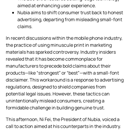
aimed at enhancing user experience.
Nubia aims to shift consumer trust back to honest
advertising, departing from misleading small-font
claims.
In recent discussions within the mobile phone industry,
the practice of using minuscule print in marketing
materials has sparked controversy. Industry insiders
revealed that it has become commonplace for
manufacturers to precede bold claims about their
products—like “strongest” or “best”—with a small-font
disclaimer. This workaround is a response to advertising
regulations, designed to shield companies from
potential legal issues. However, these tactics can
unintentionally mislead consumers, creating a
formidable challenge in building genuine trust.
This afternoon, Ni Fei, the President of Nubia, voiced a
call to action aimed at his counterparts in the industry.