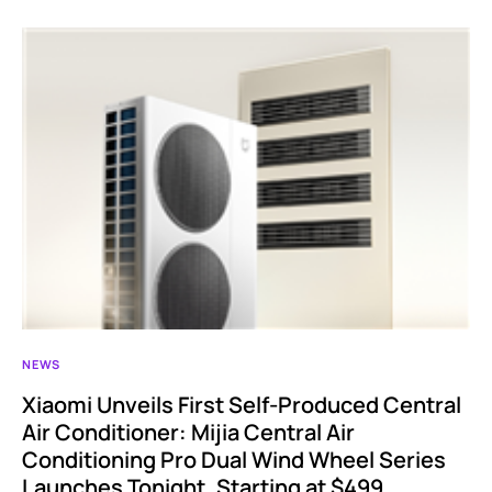
NEWS
Xiaomi Unveils First Self-Produced Central
Air Conditioner: Mijia Central Air
Conditioning Pro Dual Wind Wheel Series
Launches Tonight, Starting at $499