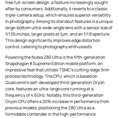
free full-screen design, a feature increasingly sought
after by consumers. Additionally, it reverts to a classic
triple-camera setup, which ensures superior versatility
in photography. Among its standout features is a unique
large-bottom ultra-wide-angle lens with a sensor size of
1/1.55 inches, larger pixels at 1μm, and an f/1.8 aperture.
This design significantly improves edge distortion
control, catering to photography enthusiasts.
Powering the Nubia Z80 Ultra is the fifth-generation
Snapdragon 8 Supreme Edition mobile platform, an
impressive feat that utilizes TSMC’s cutting-edge 3nm
process technology. The CPU, which is based on
Qualcomm’s self-developed third-generation Oryon
core, features an ultra-large core running at a
frequency of 4.6GHz. Notably, this third-generation
Oryon CPU offers a 20% increase in performance from
previous models, positioning the Z80 Ultra as a
formidable contender in the high-performance