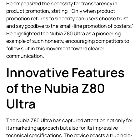
He emphasized the necessity for transparency in
product promotion, stating, “Only when product
promotion returns to sincerity can users choose trust
and say goodbye to the small-line promotion of posters.”
He highlighted the Nubia Z80 Ultra as a pioneering
example of such honesty, encouraging competitors to
follow suit in this movement toward clearer
communication.
Innovative Features
of the Nubia Z80
Ultra
The Nubia Z80 Ultra has captured attention not only for
its marketing approach but also for its impressive
technical specifications. The device boasts a true hole-