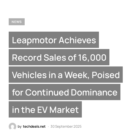
NEWS
Leapmotor Achieves
Record Sales of 16,000
Vehicles in a Week, Poised
for Continued Dominance
in the EV Market
by
techdeals.net
30 September 2025