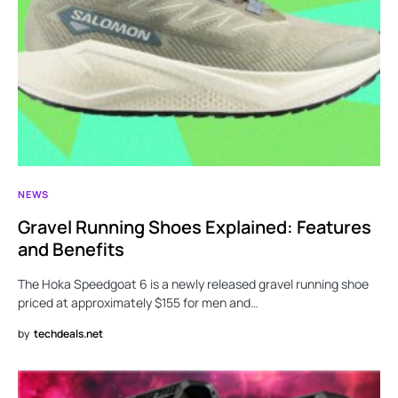
NEWS
Gravel Running Shoes Explained: Features
and Benefits
The Hoka Speedgoat 6 is a newly released gravel running shoe
priced at approximately $155 for men and…
by
techdeals.net