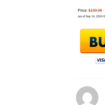
Price:
$109.98
-
(as of Sep 14, 2024 