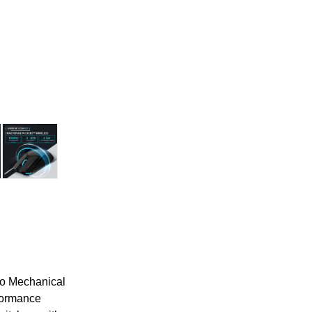
ro Mechanical
formance