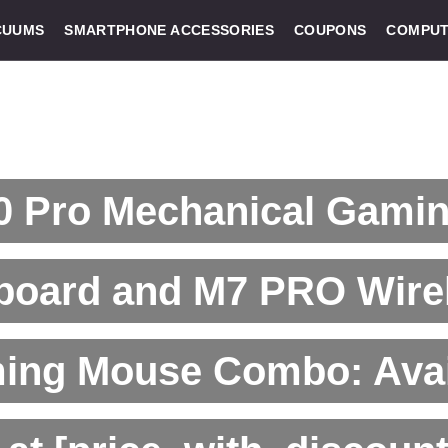
CUUMS
SMARTPHONE ACCESSORIES
COUPONS
COMPUT
0 Pro Mechanical Gami
board and M7 PRO Wire
ing Mouse Combo: Avai