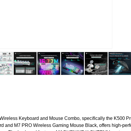
Wireless Keyboard and Mouse Combo, specifically the K500 P
d and M7 PRO Wireless Gaming Mouse Black, offers high-per