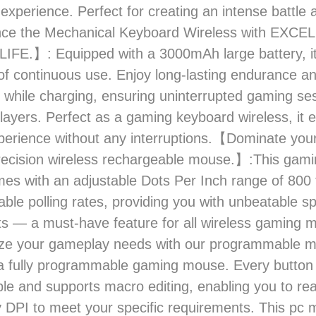
experience. Perfect for creating an intense battle
ce the Mechanical Keyboard Wireless with EXCE
FE.】: Equipped with a 3000mAh large battery, it
of continuous use. Enjoy long-lasting endurance a
 while charging, ensuring uninterrupted gaming ses
layers. Perfect as a gaming keyboard wireless, it
erience without any interruptions.【Dominate you
recision wireless rechargeable mouse.】:This gami
s with an adjustable Dots Per Inch range of 800
table polling rates, providing you with unbeatable s
s — a must-have feature for all wireless gaming 
e your gameplay needs with our programmable 
a fully programmable gaming mouse. Every button 
le and supports macro editing, enabling you to re
 DPI to meet your specific requirements. This pc 