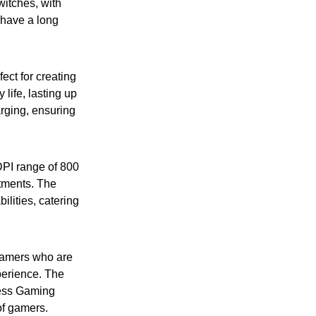
itches, with
 have a long
ect for creating
life, lasting up
arging, ensuring
PI range of 800
stments. The
lities, catering
gamers who are
perience. The
ess Gaming
of gamers.