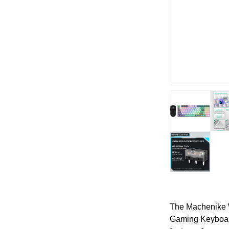
The Machenike 
Gaming Keyboar