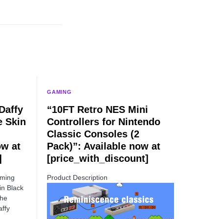
GAMING
Daffy
“10FT Retro NES Mini
e Skin
Controllers for Nintendo
Classic Consoles (2
ow at
Pack)”: Available now at
]
[price_with_discount]
aming
Product Description
in Black
the
ffy