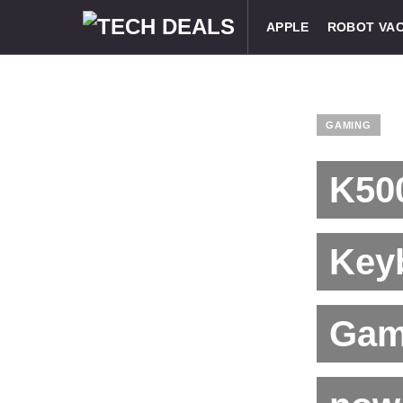
APPLE
ROBOT VA
GAMING
K50
Key
Gam