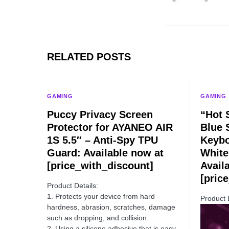
RELATED POSTS
GAMING
GAMING
Puccy Privacy Screen
“Hot 
Protector for AYANEO AIR
Blue 
1S 5.5″ – Anti-Spy TPU
Keybo
Guard: Available now at
White
[price_with_discount]
Avail
[pric
Product Details:
1. Protects your device from hard
Product 
hardness, abrasion, scratches, damage
such as dropping, and collision.
2. Using a silicone adhesive that is easy