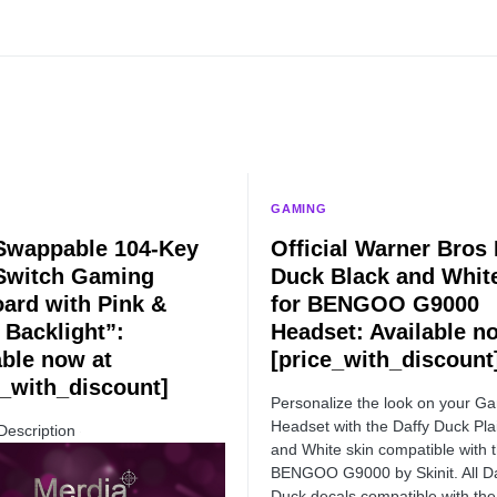
GAMING
Swappable 104-Key
Official Warner Bros 
Switch Gaming
Duck Black and Whit
ard with Pink &
for BENGOO G9000
 Backlight”:
Headset: Available n
able now at
[price_with_discount
e_with_discount]
Personalize the look on your G
Headset with the Daffy Duck Pla
Description
and White skin compatible with 
BENGOO G9000 by Skinit. All Da
Duck decals compatible with the