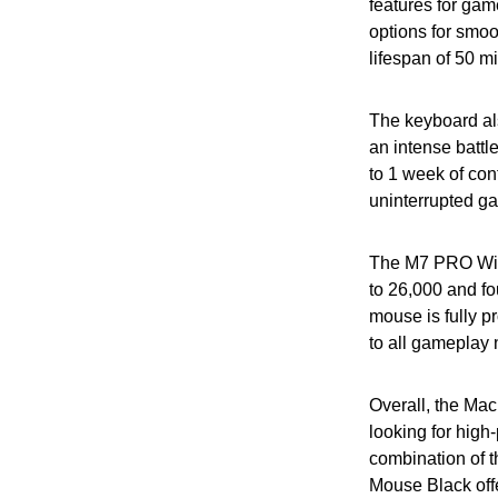
features for g
options for smoo
lifespan of 50 m
The keyboard als
an intense battl
to 1 week of con
uninterrupted ga
The M7 PRO Wire
to 26,000 and fo
mouse is fully p
to all gameplay
Overall, the Ma
looking for hig
combination of
Mouse Black offe