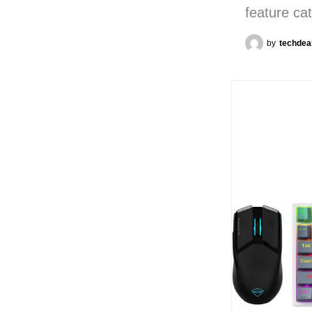
feature ca
by
techdea