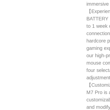
immersive 
【Experien
BATTERY LI
to 1 week 
connection
hardcore p
gaming exp
our high-p
mouse come
four selec
adjustment
【Customiz
M7 Pro is 
customizab
and modify