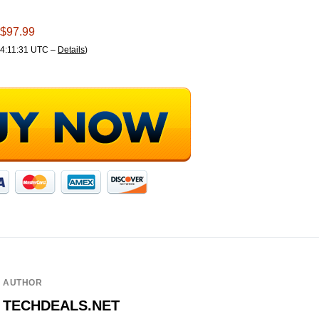
 $97.99
04:11:31 UTC –
Details
)
AUTHOR
TECHDEALS.NET