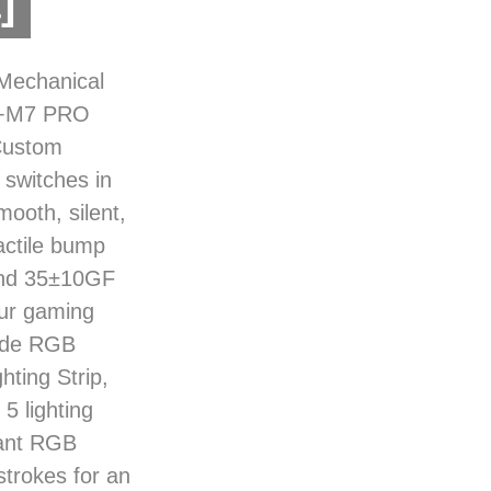
]
Mechanical
d+M7 PRO
Custom
witches in
ooth, silent,
actile bump
 and 35±10GF
our gaming
Side RGB
ting Strip,
5 lighting
rant RGB
strokes for an