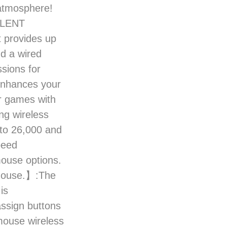
 atmosphere!
LLENT
 provides up
nd a wired
sions for
 enhances your
r games with
ng wireless
 to 26,000 and
peed
mouse options.
mouse.】:The
is
assign buttons
mouse wireless