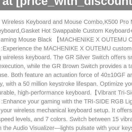
at [price_with_discount
 Wireless Keyboard and Mouse Combo,K500 Pro 
yboard,Gasket Hot Swappable Custom Keyboar
 Gaming Mouse Black 【MACHENIKE X OUTEMU 
:Experience the MACHENIKE X OUTEMU custom s
 wireless keyboard. The GR Silver Switch offers sm
execution, while the GR Brown Switch provides a t
se. Both feature an actuation force of 40±10GF
ly, with a 50 million keystroke lifespan. Optimize y
durable, high-performance keyboard.【Vibrant Tri-
:Enhance your gaming with the TRI-SIDE RGB Ligh
 your wireless mechanical keyboard setup. It offers 
 speed levels, and 7 colors. Switch between 15 vib
h the Audio Visualizer—lights pulsate with your key