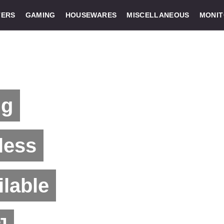
ERS
GAMING
HOUSEWARES
MISCELLANEOUS
MONI
ng
less
lable