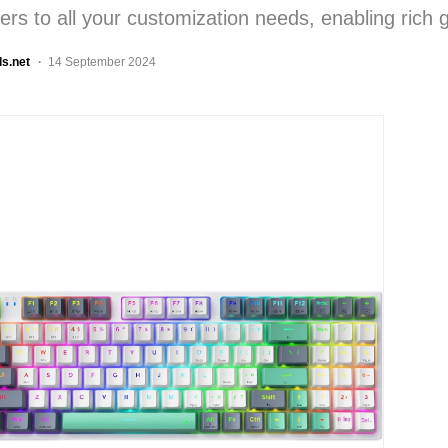
ters to all your customization needs, enabling rich
ls.net
14 September 2024