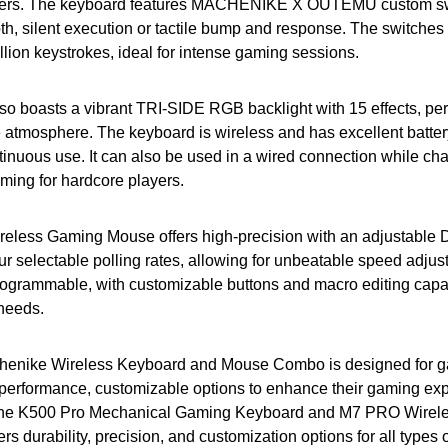
amers. The keyboard features MACHENIKE X OUTEMU custom sw
th, silent execution or tactile bump and response. The switches
illion keystrokes, ideal for intense gaming sessions.
o boasts a vibrant TRI-SIDE RGB backlight with 15 effects, perf
e atmosphere. The keyboard is wireless and has excellent battery 
tinuous use. It can also be used in a wired connection while ch
ming for hardcore players.
less Gaming Mouse offers high-precision with an adjustable D
ur selectable polling rates, allowing for unbeatable speed adju
rogrammable, with customizable buttons and macro editing capabi
 needs.
chenike Wireless Keyboard and Mouse Combo is designed for 
h-performance, customizable options to enhance their gaming ex
 the K500 Pro Mechanical Gaming Keyboard and M7 PRO Wirel
rs durability, precision, and customization options for all types 