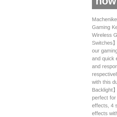
now 
Machenike
Gaming Ke
Wireless
Switches】
our gaming
and quick 
and respon
respective
with this 
Backlight】
perfect for
effects, 4
effects wit