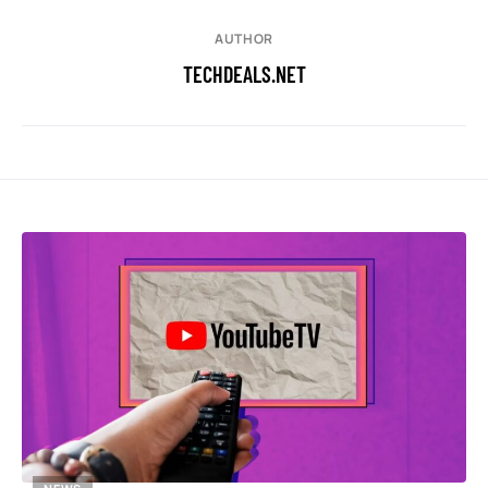
AUTHOR
TECHDEALS.NET