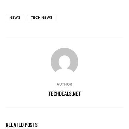
NEWS
TECH NEWS
AUTHOR
TECHDEALS.NET
RELATED POSTS