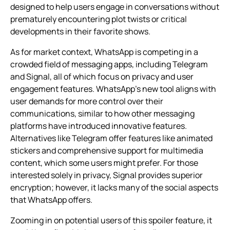
designed to help users engage in conversations without
prematurely encountering plot twists or critical
developments in their favorite shows.
As for market context, WhatsApp is competing in a
crowded field of messaging apps, including Telegram
and Signal, all of which focus on privacy and user
engagement features. WhatsApp’s new tool aligns with
user demands for more control over their
communications, similar to how other messaging
platforms have introduced innovative features.
Alternatives like Telegram offer features like animated
stickers and comprehensive support for multimedia
content, which some users might prefer. For those
interested solely in privacy, Signal provides superior
encryption; however, it lacks many of the social aspects
that WhatsApp offers.
Zooming in on potential users of this spoiler feature, it