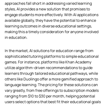
approaches fall short in addressing varied learning
styles, AI provides a new solution that promises to
engage students more effectively. With AI applications
available globally, they have the potential to enhance
learning outcomes in diverse educational settings,
making this a timely consideration for anyone involved
in education.
In the market, AI solutions for education range from
sophisticated tutoring platforms to simple educational
games. For instance, platforms like Khan Academy
utilize algorithm-driven recommendations to guide
learners through tailored educational pathways, while
others like Duolingo offer a more gamified approach to
language learning. The pricing for these solutions can
vary greatly, from free offerings to subscription models
ranging from $10 to $30 per month, helping potential
users select options that best fit their educational goals