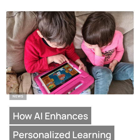
NEWS
How AI Enhances
Personalized Learning