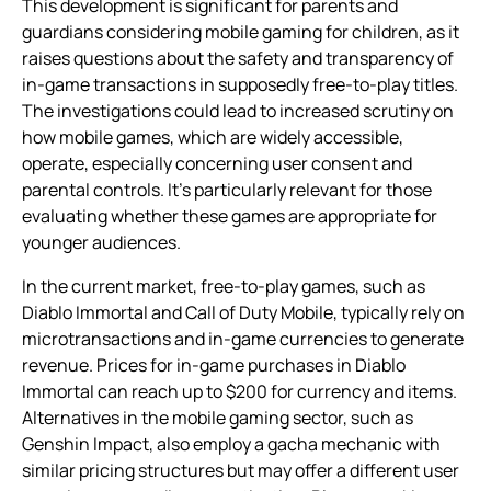
This development is significant for parents and
guardians considering mobile gaming for children, as it
raises questions about the safety and transparency of
in-game transactions in supposedly free-to-play titles.
The investigations could lead to increased scrutiny on
how mobile games, which are widely accessible,
operate, especially concerning user consent and
parental controls. It’s particularly relevant for those
evaluating whether these games are appropriate for
younger audiences.
In the current market, free-to-play games, such as
Diablo Immortal and Call of Duty Mobile, typically rely on
microtransactions and in-game currencies to generate
revenue. Prices for in-game purchases in Diablo
Immortal can reach up to $200 for currency and items.
Alternatives in the mobile gaming sector, such as
Genshin Impact, also employ a gacha mechanic with
similar pricing structures but may offer a different user