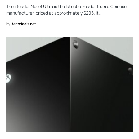
The iReader Neo 3 Ultra is the latest e-reader from a Chinese
manufacturer, priced at approximately $205. It…
by
techdeals.net