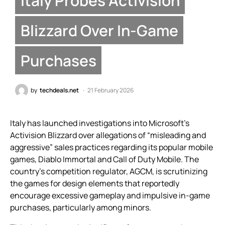
Italy Probes Activision
Blizzard Over In-Game
Purchases
by
techdeals.net
21 February 2026
Italy has launched investigations into Microsoft’s
Activision Blizzard over allegations of “misleading and
aggressive” sales practices regarding its popular mobile
games, Diablo Immortal and Call of Duty Mobile. The
country’s competition regulator, AGCM, is scrutinizing
the games for design elements that reportedly
encourage excessive gameplay and impulsive in-game
purchases, particularly among minors.