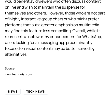
would benefit avid viewers who often discuss content
online and wish to maintain the suspense for
themselves and others. However, those who are not part
of highly interactive group chats or who might prefer
platforms that put a greater emphasis on multimedia
may find this feature less compelling. Overall, while it
represents a noteworthy enhancement for WhatsApp,
users looking for a messaging app predominantly
focused on visual content may be better served by
alternatives.
Source:
www.techradar.com
NEWS
TECH NEWS