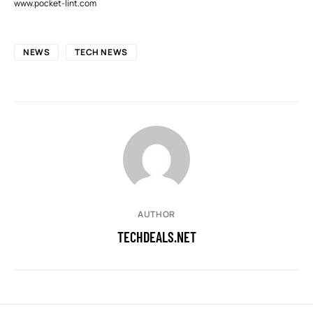
www.pocket-lint.com
NEWS
TECH NEWS
AUTHOR
TECHDEALS.NET