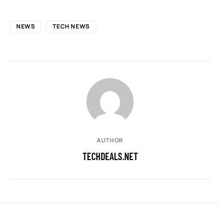
NEWS
TECH NEWS
AUTHOR
TECHDEALS.NET