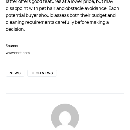
latter offers good features at a lower price, but may
disappoint with pet hair and obstacle avoidance. Each
potential buyer should assess both their budget and
cleaning requirements carefully before making a
decision.
Source:
www.cnet.com
NEWS
TECH NEWS