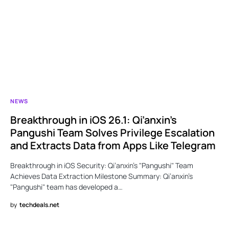
NEWS
Breakthrough in iOS 26.1: Qi’anxin’s
Pangushi Team Solves Privilege Escalation
and Extracts Data from Apps Like Telegram
Breakthrough in iOS Security: Qi’anxin’s "Pangushi" Team
Achieves Data Extraction Milestone Summary: Qi’anxin’s
"Pangushi" team has developed a…
by
techdeals.net