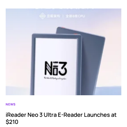
NEWS
iReader Neo 3 Ultra E-Reader Launches at
$210