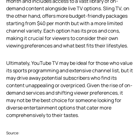
month and includes access to a vast library of on-
demand content alongside live TV options. Sling TV, on
the other hand, offers more budget-friendly packages
starting from $40 per month but with a more limited
channel variety. Each option has its pros and cons,
making it crucial for viewers to consider their own
viewing preferences and what best fits their lifestyles.
Ultimately, YouTube TV may be ideal for those who value
its sports programming and extensive channel list, but it
may drive away potential subscribers who find its
content unappealing or overpriced. Given the rise of on-
demand services and shifting viewer preferences, it
may not be the best choice for someone looking for
diverse entertainment options that cater more
comprehensively to their tastes.
Source: