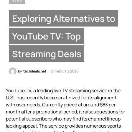
NEWS
Exploring Alternatives to
YouTube TV: Top
Streaming Deals
by
techdeals.net
21 February 2026
YouTube TV, a leading live TV streaming service in the
U.S., has recently been scrutinized for its alignment
with user needs. Currently priced at around $83 per
month after a promotional period, it raises questions for
potential subscribers who may find its channel lineup
lacking appeal. The service provides numerous sports