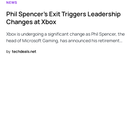
NEWS
Phil Spencer’s Exit Triggers Leadership
Changes at Xbox
Xbox is undergoing a significant change as Phil Spencer, the
head of Microsoft Gaming, has announced his retirement…
by
techdeals.net