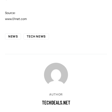
Source:
www.01net.com
NEWS
TECH NEWS
AUTHOR
TECHDEALS.NET