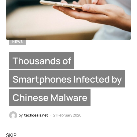
NEWS
Thousands of
Smartphones Infected by
Chinese Malware
by
techdeals.net
21 February 2026
SKIP