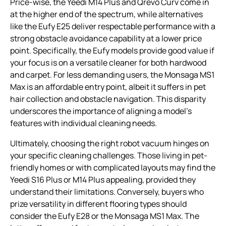
Price-wise, the Yeedi M14 Plus and Qrevo Curv come in
at the higher end of the spectrum, while alternatives
like the Eufy E25 deliver respectable performance with a
strong obstacle avoidance capability at a lower price
point. Specifically, the Eufy models provide good value if
your focus is on a versatile cleaner for both hardwood
and carpet. For less demanding users, the Monsaga MS1
Max is an affordable entry point, albeit it suffers in pet
hair collection and obstacle navigation. This disparity
underscores the importance of aligning a model’s
features with individual cleaning needs.
Ultimately, choosing the right robot vacuum hinges on
your specific cleaning challenges. Those living in pet-
friendly homes or with complicated layouts may find the
Yeedi S16 Plus or M14 Plus appealing, provided they
understand their limitations. Conversely, buyers who
prize versatility in different flooring types should
consider the Eufy E28 or the Monsaga MS1 Max. The