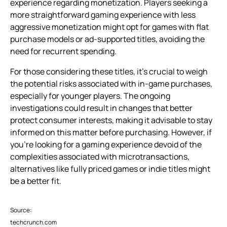
experience regarding monetization. Players seeking a
more straightforward gaming experience with less
aggressive monetization might opt for games with flat
purchase models or ad-supported titles, avoiding the
need for recurrent spending.
For those considering these titles, it’s crucial to weigh
the potential risks associated with in-game purchases,
especially for younger players. The ongoing
investigations could result in changes that better
protect consumer interests, making it advisable to stay
informed on this matter before purchasing. However, if
you’re looking for a gaming experience devoid of the
complexities associated with microtransactions,
alternatives like fully priced games or indie titles might
be a better fit.
Source:
techcrunch.com