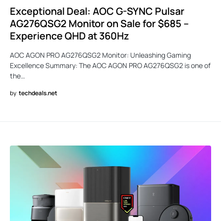
Exceptional Deal: AOC G-SYNC Pulsar
AG276QSG2 Monitor on Sale for $685 –
Experience QHD at 360Hz
AOC AGON PRO AG276QSG2 Monitor: Unleashing Gaming
Excellence Summary: The AOC AGON PRO AG276QSG2 is one of
the…
by
techdeals.net