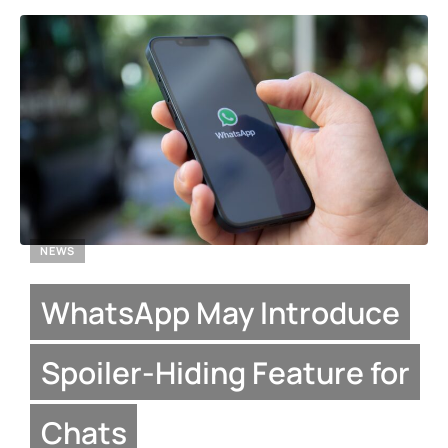
NEWS
WhatsApp May Introduce
Spoiler-Hiding Feature for
Chats