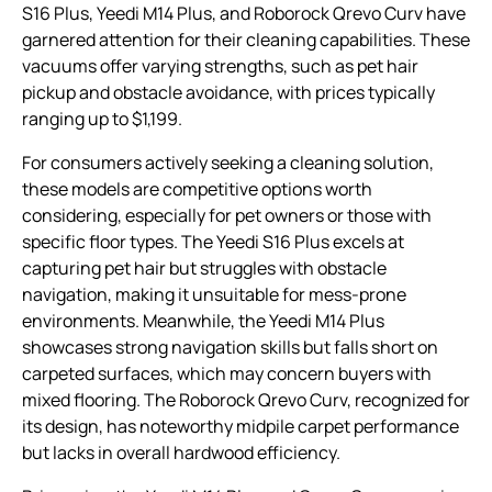
S16 Plus, Yeedi M14 Plus, and Roborock Qrevo Curv have
garnered attention for their cleaning capabilities. These
vacuums offer varying strengths, such as pet hair
pickup and obstacle avoidance, with prices typically
ranging up to $1,199.
For consumers actively seeking a cleaning solution,
these models are competitive options worth
considering, especially for pet owners or those with
specific floor types. The Yeedi S16 Plus excels at
capturing pet hair but struggles with obstacle
navigation, making it unsuitable for mess-prone
environments. Meanwhile, the Yeedi M14 Plus
showcases strong navigation skills but falls short on
carpeted surfaces, which may concern buyers with
mixed flooring. The Roborock Qrevo Curv, recognized for
its design, has noteworthy midpile carpet performance
but lacks in overall hardwood efficiency.