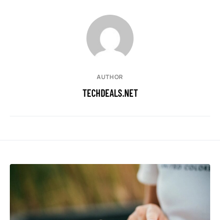
AUTHOR
TECHDEALS.NET