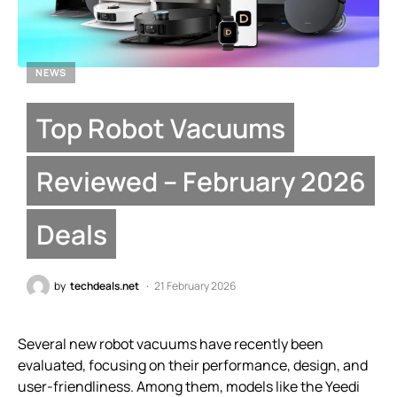
NEWS
Top Robot Vacuums
Reviewed – February 2026
Deals
by
techdeals.net
21 February 2026
Several new robot vacuums have recently been
evaluated, focusing on their performance, design, and
user-friendliness. Among them, models like the Yeedi