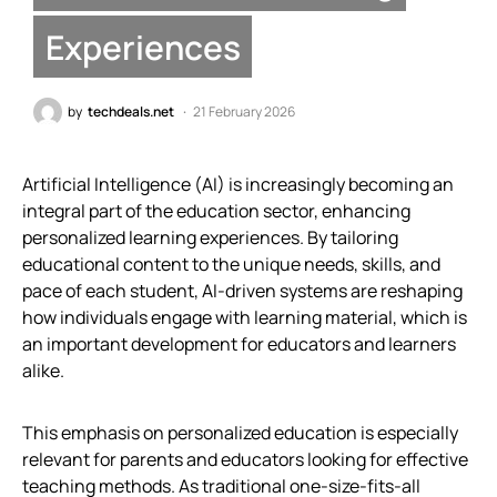
Experiences
by
techdeals.net
21 February 2026
Artificial Intelligence (AI) is increasingly becoming an
integral part of the education sector, enhancing
personalized learning experiences. By tailoring
educational content to the unique needs, skills, and
pace of each student, AI-driven systems are reshaping
how individuals engage with learning material, which is
an important development for educators and learners
alike.
This emphasis on personalized education is especially
relevant for parents and educators looking for effective
teaching methods. As traditional one-size-fits-all