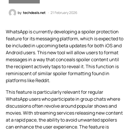
by
techdeals.net
21 February 2026
WhatsApp is currently developing a spoiler protection
feature for its messaging platform, which is expected to
be included in upcoming beta updates for both iOS and
Android users. This new tool will allow users to format
messages in a way that conceals spoiler content until
the recipient actively taps to reveal it. This function is
reminiscent of similar spoiler formatting found in
platforms like Reddit.
This feature is particularly relevant for regular
WhatsApp users who participate in group chats where
discussions often revolve around popular shows and
movies. With streaming services releasing new content
at a rapid pace, the ability to avoid unwanted spoilers
can enhance the user experience. The feature is