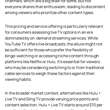
channels, which are a big draw for some, but not
everyone shares that enthusiasm, leading to discontent
among viewers who prioritize other content types.
This pricing and service offering is particularly relevant
for consumers assessing live TV options in an era
dominated by on-demand streaming services. While
YouTube TV offers live broadcasts, the allure might not
be sufficient for those who prefer the flexibility of
binge-watching or accessing niche content through
platforms like Netflix or Hulu. It’s essential for viewers
who may be considering switching to or from traditional
cable services to weigh these factors against their
viewing habits.
In the broader market context, alternatives like Hulu +
Live TV and Sling TV provide varying price points and
content selection. Hulu + Live TV starts around $70 per