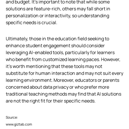
and budget. It’s important to note that while some
solutions are feature-rich, others may fall short in
personalization or interactivity, so understanding
specific needs is crucial.
Ultimately, those in the education field seeking to
enhance student engagement should consider
leveraging AI-enabled tools, particularly for learners
who benefit from customized learning paces. However,
it’s worth mentioning that these tools may not
substitute for human interaction and may not suit every
learning environment. Moreover, educators or parents
concerned about data privacy or who prefer more
traditional teaching methods may find that AI solutions
are not the right fit for their specific needs.
Source:
www.giztab.com