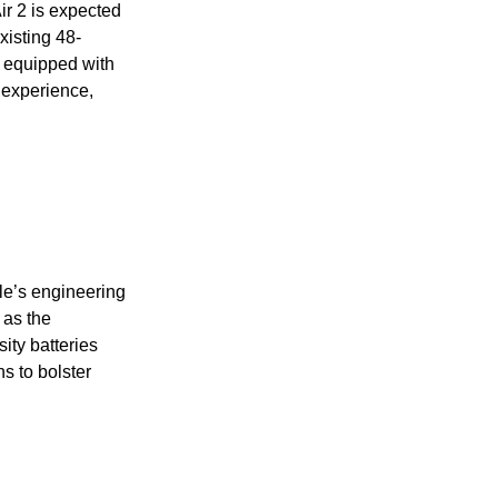
ir 2 is expected
existing 48-
 equipped with
 experience,
le’s engineering
 as the
ity batteries
s to bolster