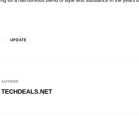
ving for a harmonious blend of style and substance in the years 
UPDATE
AUTHOR
TECHDEALS.NET