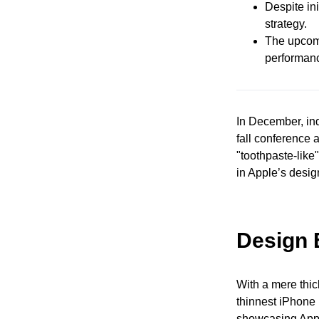
Despite ini
strategy.
The upcomi
performan
In December, in
fall conference 
"toothpaste-like
in Apple’s desig
Design 
With a mere thic
thinnest iPhone i
showcasing Appl