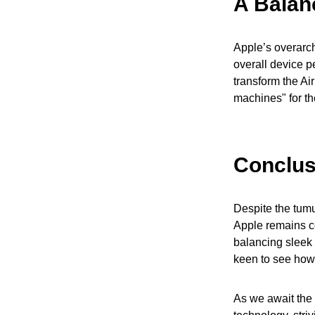
A Balan
Apple’s overarch
overall device p
transform the Air
machines" for the
Conclus
Despite the tumul
Apple remains co
balancing sleek 
keen to see how
As we await the n