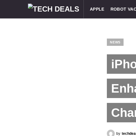
APPLE
ROBOT VA
NEWS
iPho
Enh
Chan
by
techdea