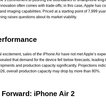
novation often comes with trade-offs; in this case, Apple has 
and imaging capabilities. Priced at a starting point of 7,999 yua
ing raises questions about its market viability.
erformance
ial excitement, sales of the iPhone Air have not met Apple’s expe
ealed that demand for the device fell below forecasts, leading 
hipments and production capacity significantly. Projections indic
 2026, overall production capacity may drop by more than 80%.
 Forward: iPhone Air 2