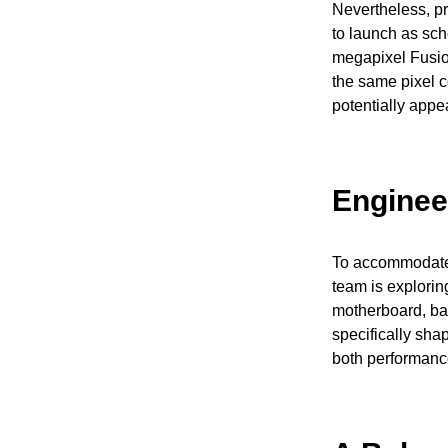
Nevertheless, pr
to launch as sche
megapixel Fusio
the same pixel 
potentially appe
Enginee
To accommodate 
team is explorin
motherboard, bat
specifically sha
both performance