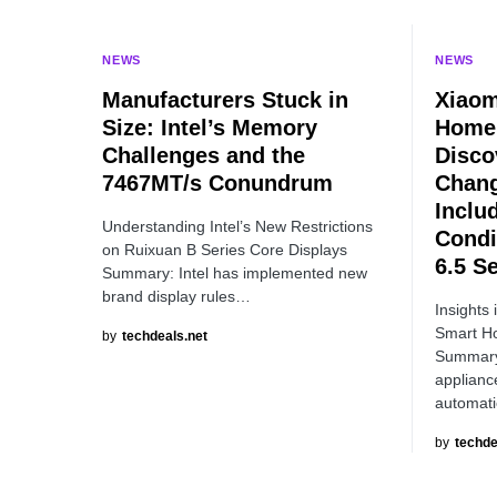
NEWS
NEWS
Manufacturers Stuck in
Xiaom
Size: Intel’s Memory
Home 
Challenges and the
Disco
7467MT/s Conundrum
Chang
Inclu
Understanding Intel’s New Restrictions
Condi
on Ruixuan B Series Core Displays
6.5 S
Summary: Intel has implemented new
brand display rules…
Insights 
Smart H
by
techdeals.net
Summary 
applianc
automat
by
techde