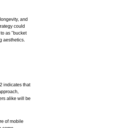
longevity, and
trategy could
 to as "bucket
g aesthetics.
2 indicates that
 approach,
s alike will be
ure of mobile