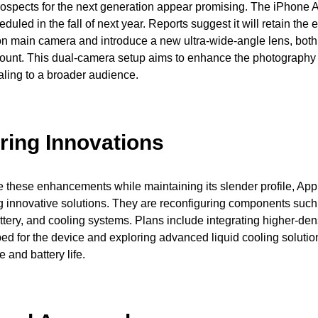
ospects for the next generation appear promising. The iPhone A
duled in the fall of next year. Reports suggest it will retain the 
n main camera and introduce a new ultra-wide-angle lens, both
count. This dual-camera setup aims to enhance the photography
aling to a broader audience.
ring Innovations
these enhancements while maintaining its slender profile, App
g innovative solutions. They are reconfiguring components such
tery, and cooling systems. Plans include integrating higher-dens
ped for the device and exploring advanced liquid cooling solution
 and battery life.