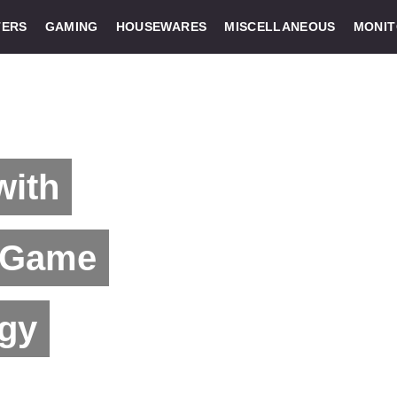
ERS
GAMING
HOUSEWARES
MISCELLANEOUS
MONI
with
 Game
ogy