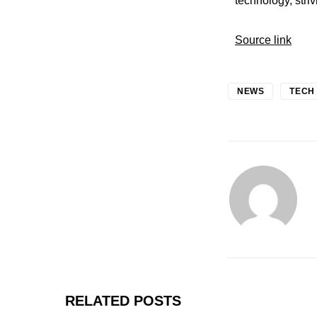
technology, stri
Source link
NEWS
TECH
RELATED POSTS