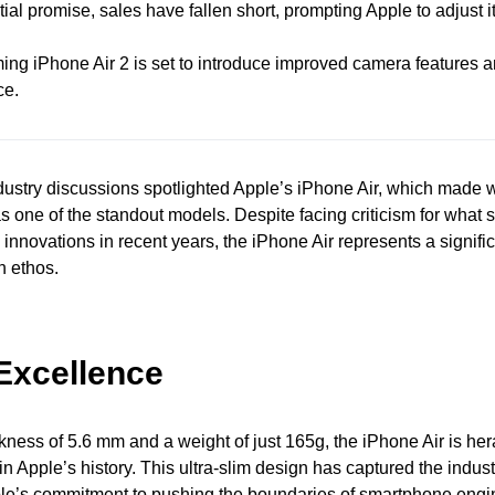
tial promise, sales have fallen short, prompting Apple to adjust i
ng iPhone Air 2 is set to introduce improved camera features
ce.
dustry discussions spotlighted Apple’s iPhone Air, which made 
as one of the standout models. Despite facing criticism for what 
" innovations in recent years, the iPhone Air represents a signifi
n ethos.
Excellence
kness of 5.6 mm and a weight of just 165g, the iPhone Air is her
n Apple’s history. This ultra-slim design has captured the industr
e’s commitment to pushing the boundaries of smartphone engi