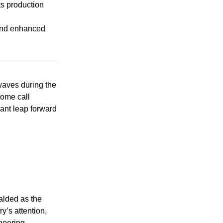
ts production
 and enhanced
waves during the
some call
cant leap forward
alded as the
y’s attention,
neering.