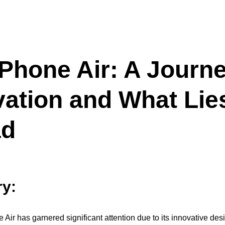
iPhone Air: A Journe
vation and What Lie
ad
y:
 Air has garnered significant attention due to its innovative des