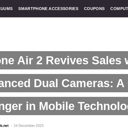
CUUMS
SMARTPHONE ACCESSORIES
COUPONS
COMPUT
ne Air 2 Revives Sales 
anced Dual Cameras: A
ger in Mobile Technol
ls.net
24 December 2025