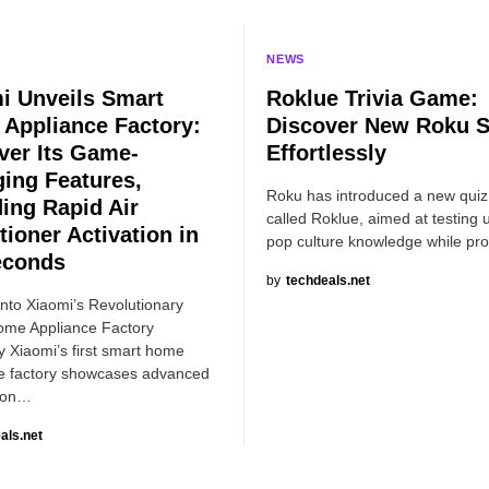
NEWS
i Unveils Smart
Roklue Trivia Game:
Appliance Factory:
Discover New Roku 
ver Its Game-
Effortlessly
ing Features,
Roku has introduced a new qui
ding Rapid Air
called Roklue, aimed at testing 
tioner Activation in
pop culture knowledge while pr
econds
by
techdeals.net
into Xiaomi’s Revolutionary
ome Appliance Factory
Xiaomi’s first smart home
e factory showcases advanced
ion…
als.net