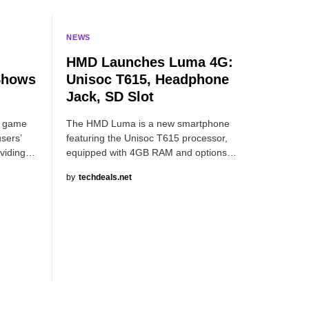
NEWS
HMD Launches Luma 4G:
Shows
Unisoc T615, Headphone
Jack, SD Slot
z game
The HMD Luma is a new smartphone
users’
featuring the Unisoc T615 processor,
oviding…
equipped with 4GB RAM and options…
by
techdeals.net