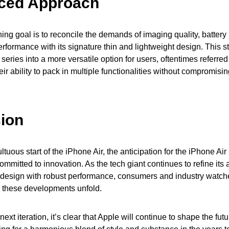
ced Approach
ing goal is to reconcile the demands of imaging quality, battery 
erformance with its signature thin and lightweight design. This s
 series into a more versatile option for users, oftentimes referred
ir ability to pack in multiple functionalities without compromisin
ion
tuous start of the iPhone Air, the anticipation for the iPhone Air 
mmitted to innovation. As the tech giant continues to refine its
design with robust performance, consumers and industry watcher
 these developments unfold.
ext iteration, it’s clear that Apple will continue to shape the fut