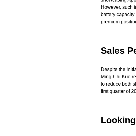
However, such in
battery capacity 
premium position
Sales P
Despite the init
Ming-Chi Kuo rev
to reduce both s
first quarter of
Looking