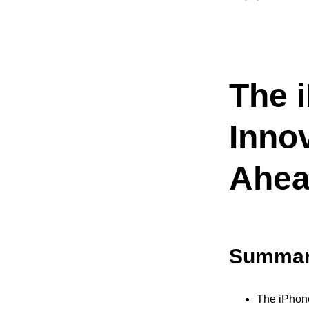
The 
Inno
Ahe
Summar
The iPhone