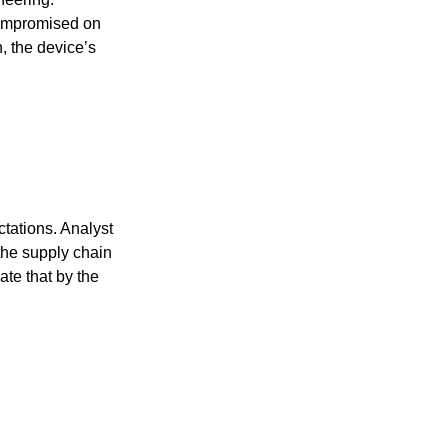
compromised on
n, the device’s
ctations. Analyst
the supply chain
ate that by the