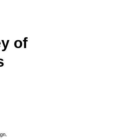
y of
s
ign.