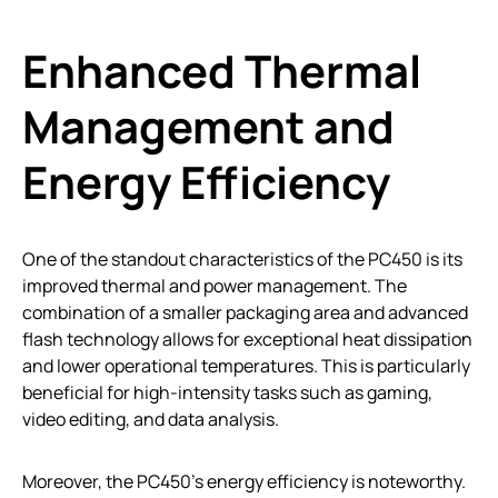
Enhanced Thermal
Management and
Energy Efficiency
One of the standout characteristics of the PC450 is its
improved thermal and power management. The
combination of a smaller packaging area and advanced
flash technology allows for exceptional heat dissipation
and lower operational temperatures. This is particularly
beneficial for high-intensity tasks such as gaming,
video editing, and data analysis.
Moreover, the PC450’s energy efficiency is noteworthy.