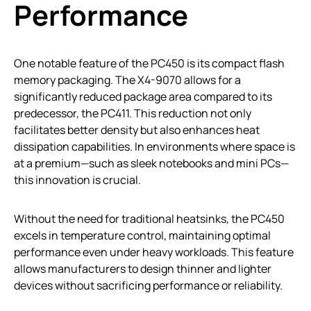
Performance
One notable feature of the PC450 is its compact flash
memory packaging. The X4-9070 allows for a
significantly reduced package area compared to its
predecessor, the PC411. This reduction not only
facilitates better density but also enhances heat
dissipation capabilities. In environments where space is
at a premium—such as sleek notebooks and mini PCs—
this innovation is crucial.
Without the need for traditional heatsinks, the PC450
excels in temperature control, maintaining optimal
performance even under heavy workloads. This feature
allows manufacturers to design thinner and lighter
devices without sacrificing performance or reliability.