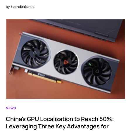
by
techdeals.net
NEWS
China’s GPU Localization to Reach 50%:
Leveraging Three Key Advantages for