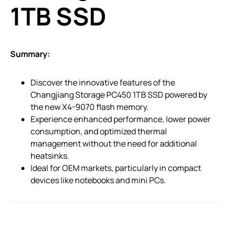
1TB SSD
Summary:
Discover the innovative features of the
Changjiang Storage PC450 1TB SSD powered by
the new X4-9070 flash memory.
Experience enhanced performance, lower power
consumption, and optimized thermal
management without the need for additional
heatsinks.
Ideal for OEM markets, particularly in compact
devices like notebooks and mini PCs.