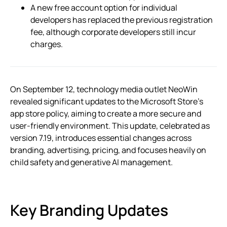
A new free account option for individual
developers has replaced the previous registration
fee, although corporate developers still incur
charges.
On September 12, technology media outlet NeoWin
revealed significant updates to the Microsoft Store’s
app store policy, aiming to create a more secure and
user-friendly environment. This update, celebrated as
version 7.19, introduces essential changes across
branding, advertising, pricing, and focuses heavily on
child safety and generative AI management.
Key Branding Updates