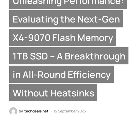
Unleashing Performance:
Evaluating the Next-Gen
X4-9070 Flash Memory
1TB SSD – A Breakthrough
in All-Round Efficiency
Without Heatsinks
by
techdeals.net
12 September 2025