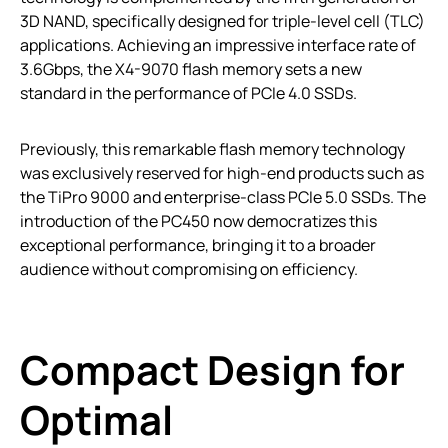
3D NAND, specifically designed for triple-level cell (TLC)
applications. Achieving an impressive interface rate of
3.6Gbps, the X4-9070 flash memory sets a new
standard in the performance of PCIe 4.0 SSDs.
Previously, this remarkable flash memory technology
was exclusively reserved for high-end products such as
the TiPro 9000 and enterprise-class PCIe 5.0 SSDs. The
introduction of the PC450 now democratizes this
exceptional performance, bringing it to a broader
audience without compromising on efficiency.
Compact Design for
Optimal