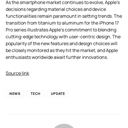
As the smartphone market continues to evolve, Apple’s
decisions regarding material choices and device
functionalities remain paramount in setting trends. The
transition from titanium to aluminum for the iPhone 17
Pro series illustrates Apple’s commitment to blending
cutting-edge technology with user-centric design. The
popularity of the new features and design choices will
be closely monitored as they hit the market, and Apple
enthusiasts worldwide await further innovations.
Source link
NEWS
TECH
UPDATE