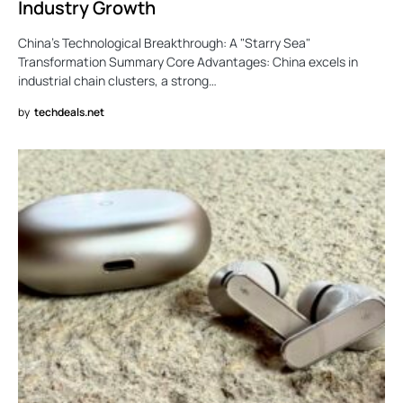
Industry Growth
China’s Technological Breakthrough: A "Starry Sea"
Transformation Summary Core Advantages: China excels in
industrial chain clusters, a strong…
by
techdeals.net