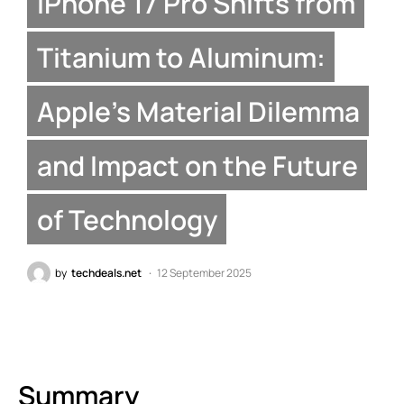
iPhone 17 Pro Shifts from
Titanium to Aluminum:
Apple’s Material Dilemma
and Impact on the Future
of Technology
by
techdeals.net
12 September 2025
Summary