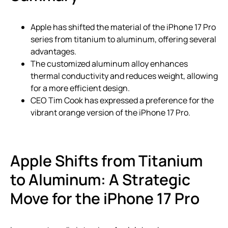
Apple has shifted the material of the iPhone 17 Pro
series from titanium to aluminum, offering several
advantages.
The customized aluminum alloy enhances
thermal conductivity and reduces weight, allowing
for a more efficient design.
CEO Tim Cook has expressed a preference for the
vibrant orange version of the iPhone 17 Pro.
Apple Shifts from Titanium
to Aluminum: A Strategic
Move for the iPhone 17 Pro