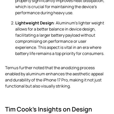
property significantly improves heat dissipation,
which is crucial for maintaining the device’s
performance during heavy use.
Lightweight Design
: Aluminum’s lighter weight
allows for a better balance in device design,
facilitating a larger battery payload without
compromising on performance or user
experience. This aspect is vital in an era where
battery life remains a top priority for consumers.
Ternus further noted that the anodizing process
enabled by aluminum enhances the aesthetic appeal
and durability of the iPhone 17 Pro, making it not just
functional but also visually striking.
Tim Cook’s Insights on Design