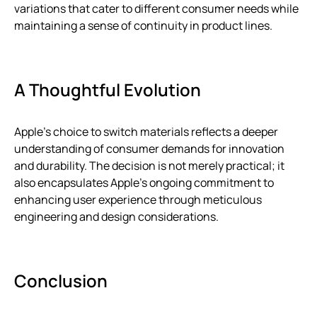
variations that cater to different consumer needs while
maintaining a sense of continuity in product lines.
A Thoughtful Evolution
Apple’s choice to switch materials reflects a deeper
understanding of consumer demands for innovation
and durability. The decision is not merely practical; it
also encapsulates Apple’s ongoing commitment to
enhancing user experience through meticulous
engineering and design considerations.
Conclusion