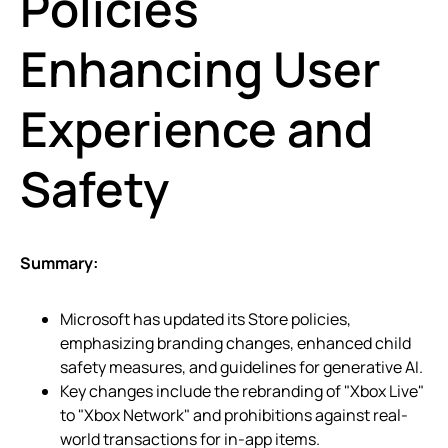
Policies
Enhancing User
Experience and
Safety
Summary:
Microsoft has updated its Store policies,
emphasizing branding changes, enhanced child
safety measures, and guidelines for generative AI.
Key changes include the rebranding of "Xbox Live"
to "Xbox Network" and prohibitions against real-
world transactions for in-app items.