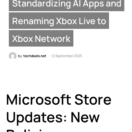
Standardizing AI Apps and
Renaming Xbox Live to
Xbox Network
by
techdeals.net
12 September 2025
Microsoft Store
Updates: New