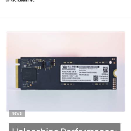
by
techdeals.net
NEWS