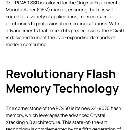
The PC450 SSD is tailored for the Original Equipment
Manufacturer (OEM) market, ensuring that it is well-
suited for a variety of applications, from consumer
electronics to professional computing solutions. With
advancements that exceed its predecessors, the PC450
is designed to meet the ever-expanding demands of
modern computing.
Revolutionary Flash
Memory Technology
The cornerstone of the PC450 is its new X4-9070 flash
memory, which leverages the advanced Crystal
Xtacking 4.0 architecture. This state-of-the-art
technology is complemented by the fifth generation of