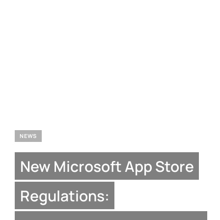
NEWS
New Microsoft App Store
Regulations: