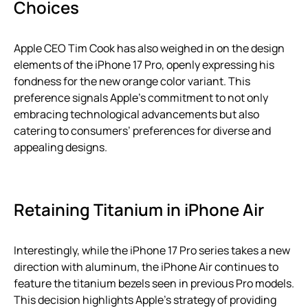
Choices
Apple CEO Tim Cook has also weighed in on the design
elements of the iPhone 17 Pro, openly expressing his
fondness for the new orange color variant. This
preference signals Apple’s commitment to not only
embracing technological advancements but also
catering to consumers’ preferences for diverse and
appealing designs.
Retaining Titanium in iPhone Air
Interestingly, while the iPhone 17 Pro series takes a new
direction with aluminum, the iPhone Air continues to
feature the titanium bezels seen in previous Pro models.
This decision highlights Apple’s strategy of providing