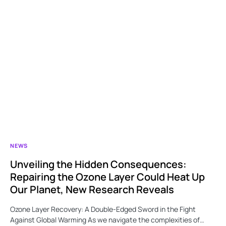
NEWS
Unveiling the Hidden Consequences:
Repairing the Ozone Layer Could Heat Up
Our Planet, New Research Reveals
Ozone Layer Recovery: A Double-Edged Sword in the Fight
Against Global Warming As we navigate the complexities of…