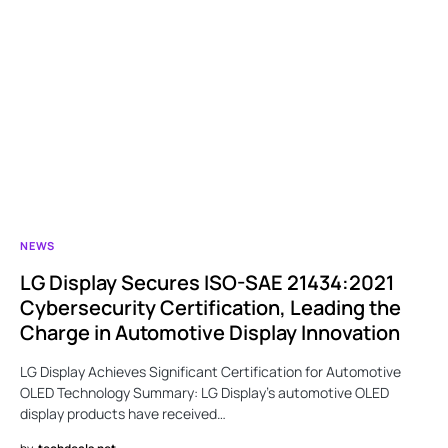
NEWS
LG Display Secures ISO-SAE 21434:2021
Cybersecurity Certification, Leading the
Charge in Automotive Display Innovation
LG Display Achieves Significant Certification for Automotive
OLED Technology Summary: LG Display’s automotive OLED
display products have received…