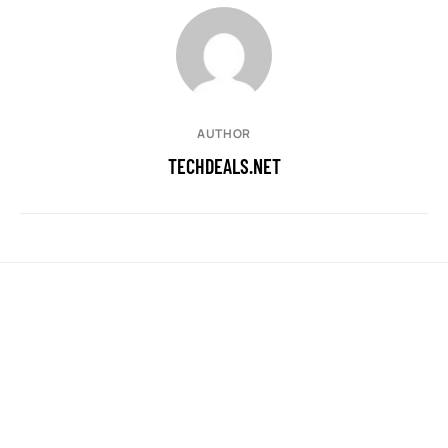
AUTHOR
TECHDEALS.NET