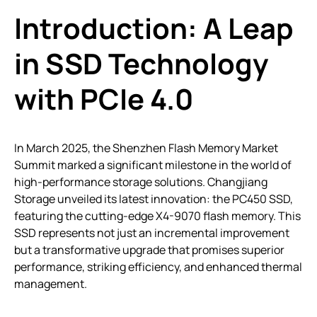
Introduction: A Leap
in SSD Technology
with PCIe 4.0
In March 2025, the Shenzhen Flash Memory Market
Summit marked a significant milestone in the world of
high-performance storage solutions. Changjiang
Storage unveiled its latest innovation: the PC450 SSD,
featuring the cutting-edge X4-9070 flash memory. This
SSD represents not just an incremental improvement
but a transformative upgrade that promises superior
performance, striking efficiency, and enhanced thermal
management.