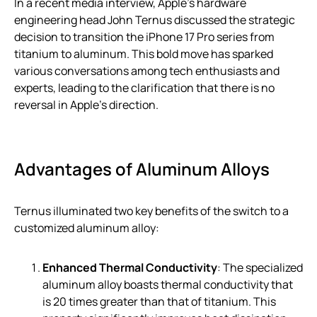
In a recent media interview, Apple’s hardware
engineering head John Ternus discussed the strategic
decision to transition the iPhone 17 Pro series from
titanium to aluminum. This bold move has sparked
various conversations among tech enthusiasts and
experts, leading to the clarification that there is no
reversal in Apple’s direction.
Advantages of Aluminum Alloys
Ternus illuminated two key benefits of the switch to a
customized aluminum alloy:
Enhanced Thermal Conductivity
: The specialized
aluminum alloy boasts thermal conductivity that
is 20 times greater than that of titanium. This