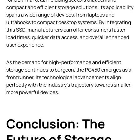
compact and efficient storage solutions. Its applicability
spans a wide range of devices, from laptops and
ultrabooks to compact desktop systems. By integrating
this SSD, manufacturers can offer consumers faster
load times, quicker data access, and overall enhanced
user experience.
As the demand for high-performance and efficient
storage continues to burgeon, the PC450 emerges as a
frontrunner. Its technological advancements align
perfectly with the industry’s trajectory towards smaller,
more powerful devices.
Conclusion: The
Future of Storage