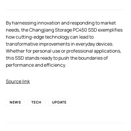
By harnessing innovation and responding to market
needs, the Changjiang Storage PC450 SSD exemplifies
how cutting-edge technology can lead to
transformative improvements in everyday devices.
Whether for personal use or professional applications,
this SSD stands ready to push the boundaries of
performance and efficiency.
Source link
NEWS
TECH
UPDATE