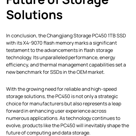
Solutions
In conclusion, the Changjiang Storage PC450 1TB SSD
with its X4-9070 flash memory marks a significant
testament to the advancements in flash storage
technology. Its unparalleled performance, energy
efficiency, and thermal management capabilities set a
new benchmark for SSDs in the OEM market.
With the growing need for reliable and high-speed
storage solutions, the PC450 is not only a strategic
choice for manufacturers but also represents a leap
forward in enhancing user experience across
numerous applications. As technology continues to
evolve, products like the PC450 will inevitably shape the
future of computing and data storage.