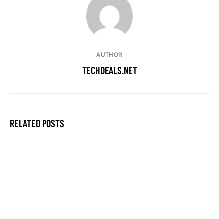
AUTHOR
TECHDEALS.NET
RELATED POSTS