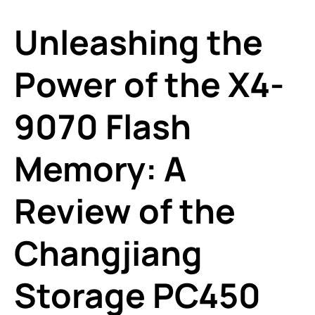
Unleashing the
Power of the X4-
9070 Flash
Memory: A
Review of the
Changjiang
Storage PC450