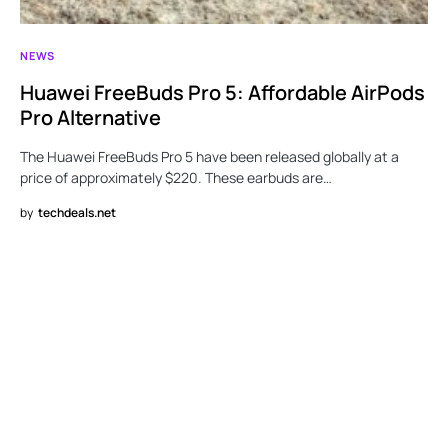
NEWS
Huawei FreeBuds Pro 5: Affordable AirPods
Pro Alternative
The Huawei FreeBuds Pro 5 have been released globally at a
price of approximately $220. These earbuds are…
by
techdeals.net