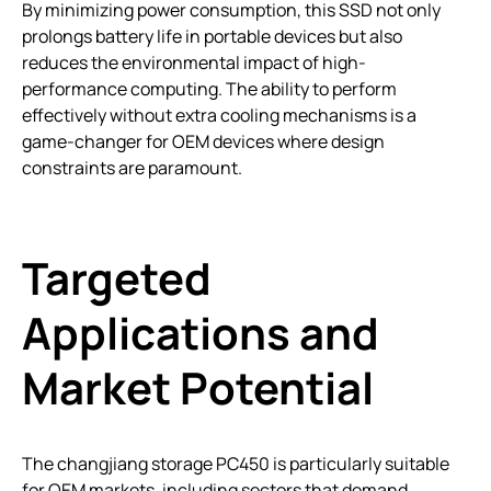
By minimizing power consumption, this SSD not only
prolongs battery life in portable devices but also
reduces the environmental impact of high-
performance computing. The ability to perform
effectively without extra cooling mechanisms is a
game-changer for OEM devices where design
constraints are paramount.
Targeted
Applications and
Market Potential
The changjiang storage PC450 is particularly suitable
for OEM markets, including sectors that demand