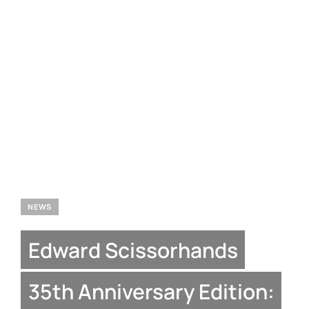
NEWS
Edward Scissorhands
35th Anniversary Edition: