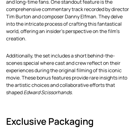
and long-time fans. One standout feature is the
comprehensive commentary track recorded by director
Tim Burton and composer Danny Elfman. They delve
into the intricate process of crafting this fantastical
world, offering an insider’s perspective on the film’s
creation.
Additionally, the set includes a short behind-the-
scenes special where cast and crew reflect on their
experiences during the original filming of this iconic
movie. These bonus features provide rare insights into
the artistic choices and collaborative efforts that
shaped
Edward Scissorhands
.
Exclusive Packaging