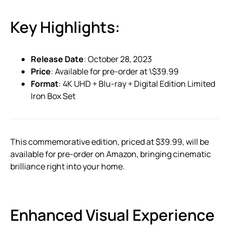
Key Highlights:
Release Date
: October 28, 2023
Price
: Available for pre-order at \$39.99
Format
: 4K UHD + Blu-ray + Digital Edition Limited
Iron Box Set
This commemorative edition, priced at $39.99, will be
available for pre-order on Amazon, bringing cinematic
brilliance right into your home.
Enhanced Visual Experience