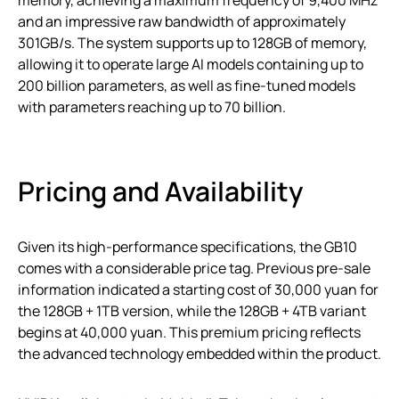
and an impressive raw bandwidth of approximately
301GB/s. The system supports up to 128GB of memory,
allowing it to operate large AI models containing up to
200 billion parameters, as well as fine-tuned models
with parameters reaching up to 70 billion.
Pricing and Availability
Given its high-performance specifications, the GB10
comes with a considerable price tag. Previous pre-sale
information indicated a starting cost of 30,000 yuan for
the 128GB + 1TB version, while the 128GB + 4TB variant
begins at 40,000 yuan. This premium pricing reflects
the advanced technology embedded within the product.