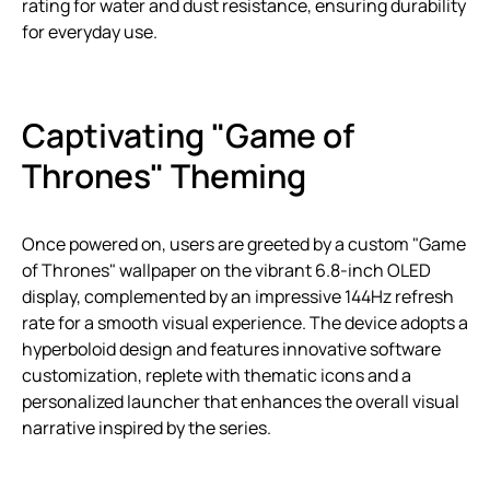
rating for water and dust resistance, ensuring durability
for everyday use.
Captivating "Game of
Thrones" Theming
Once powered on, users are greeted by a custom "Game
of Thrones" wallpaper on the vibrant 6.8-inch OLED
display, complemented by an impressive 144Hz refresh
rate for a smooth visual experience. The device adopts a
hyperboloid design and features innovative software
customization, replete with thematic icons and a
personalized launcher that enhances the overall visual
narrative inspired by the series.