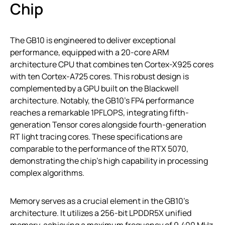
Chip
The GB10 is engineered to deliver exceptional
performance, equipped with a 20-core ARM
architecture CPU that combines ten Cortex-X925 cores
with ten Cortex-A725 cores. This robust design is
complemented by a GPU built on the Blackwell
architecture. Notably, the GB10’s FP4 performance
reaches a remarkable 1PFLOPS, integrating fifth-
generation Tensor cores alongside fourth-generation
RT light tracing cores. These specifications are
comparable to the performance of the RTX 5070,
demonstrating the chip’s high capability in processing
complex algorithms.
Memory serves as a crucial element in the GB10’s
architecture. It utilizes a 256-bit LPDDR5X unified
memory, achieving a maximum frequency of 9,400 MHz