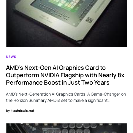
NEWS
AMD’s Next-Gen AI Graphics Card to
Outperform NVIDIA Flagship with Nearly 8x
Performance Boost in Just Two Years
AMD’s Next-Generation AI Graphics Cards: A Game-Changer on
the Horizon Summary AMD is set to make a significant…
by
techdeals.net