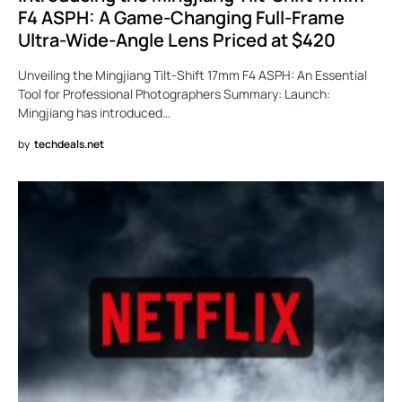
F4 ASPH: A Game-Changing Full-Frame
Ultra-Wide-Angle Lens Priced at $420
Unveiling the Mingjiang Tilt-Shift 17mm F4 ASPH: An Essential
Tool for Professional Photographers Summary: Launch:
Mingjiang has introduced…
by
techdeals.net