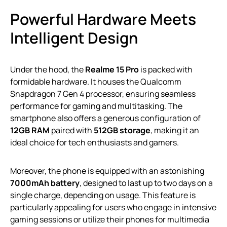
Powerful Hardware Meets
Intelligent Design
Under the hood, the
Realme 15 Pro
is packed with
formidable hardware. It houses the Qualcomm
Snapdragon 7 Gen 4 processor, ensuring seamless
performance for gaming and multitasking. The
smartphone also offers a generous configuration of
12GB RAM
paired with
512GB storage
, making it an
ideal choice for tech enthusiasts and gamers.
Moreover, the phone is equipped with an astonishing
7000mAh battery
, designed to last up to two days on a
single charge, depending on usage. This feature is
particularly appealing for users who engage in intensive
gaming sessions or utilize their phones for multimedia