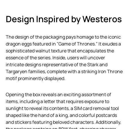
Design Inspired by Westeros
The design of the packaging pays homage to the iconic
dragon eggs featured in "Game of Thrones." It exudes a
sophisticated walnut texture that encapsulates the
essence of the series. Inside, users will uncover
intricate designs representative of the Stark and
Targaryen families, complete with a striking Iron Throne
motif prominently displayed.
Opening the box reveals an exciting assortment of
items, including a letter that requires exposure to
sunlight to reveal its contents, a SIM card removal tool
shaped like the hand of a king, and colorful postcards
and stickers featuring beloved characters. Additionally,