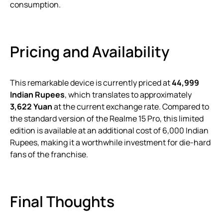
consumption.
Pricing and Availability
This remarkable device is currently priced at
44,999
Indian Rupees
, which translates to approximately
3,622 Yuan
at the current exchange rate. Compared to
the standard version of the Realme 15 Pro, this limited
edition is available at an additional cost of 6,000 Indian
Rupees, making it a worthwhile investment for die-hard
fans of the franchise.
Final Thoughts