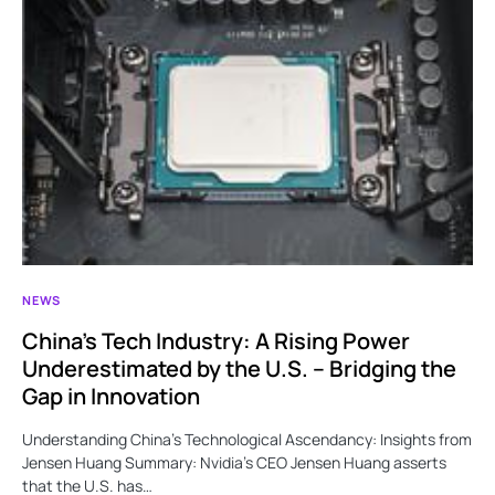
NEWS
China’s Tech Industry: A Rising Power
Underestimated by the U.S. – Bridging the
Gap in Innovation
Understanding China’s Technological Ascendancy: Insights from
Jensen Huang Summary: Nvidia’s CEO Jensen Huang asserts
that the U.S. has…