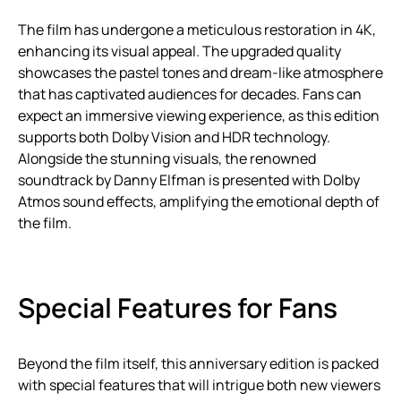
The film has undergone a meticulous restoration in 4K,
enhancing its visual appeal. The upgraded quality
showcases the pastel tones and dream-like atmosphere
that has captivated audiences for decades. Fans can
expect an immersive viewing experience, as this edition
supports both Dolby Vision and HDR technology.
Alongside the stunning visuals, the renowned
soundtrack by Danny Elfman is presented with Dolby
Atmos sound effects, amplifying the emotional depth of
the film.
Special Features for Fans
Beyond the film itself, this anniversary edition is packed
with special features that will intrigue both new viewers