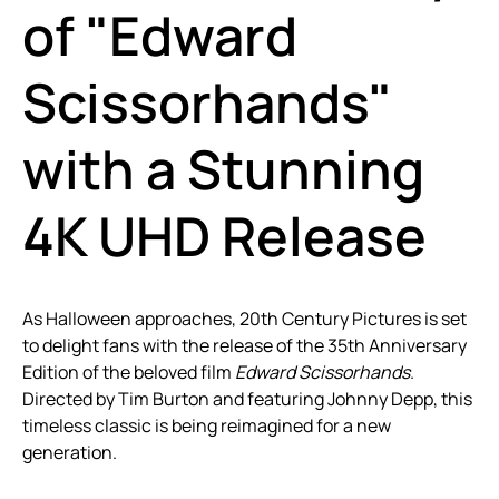
of "Edward
Scissorhands"
with a Stunning
4K UHD Release
As Halloween approaches, 20th Century Pictures is set
to delight fans with the release of the 35th Anniversary
Edition of the beloved film
Edward Scissorhands
.
Directed by Tim Burton and featuring Johnny Depp, this
timeless classic is being reimagined for a new
generation.