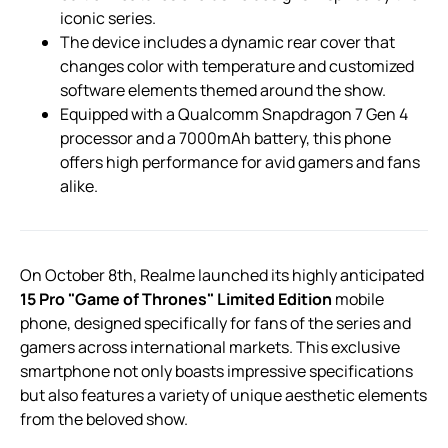
iconic series.
The device includes a dynamic rear cover that
changes color with temperature and customized
software elements themed around the show.
Equipped with a Qualcomm Snapdragon 7 Gen 4
processor and a 7000mAh battery, this phone
offers high performance for avid gamers and fans
alike.
On October 8th, Realme launched its highly anticipated
15 Pro "Game of Thrones" Limited Edition
mobile
phone, designed specifically for fans of the series and
gamers across international markets. This exclusive
smartphone not only boasts impressive specifications
but also features a variety of unique aesthetic elements
from the beloved show.