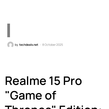
and Exclusive Themes
by
techdeals.net
8 October 2025
Realme 15 Pro
"Game of