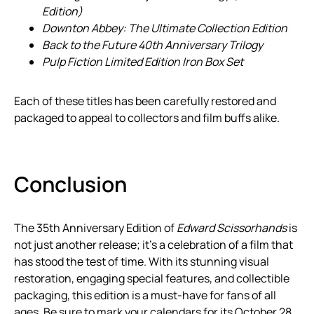
Edition)
Downton Abbey: The Ultimate Collection Edition
Back to the Future 40th Anniversary Trilogy
Pulp Fiction Limited Edition Iron Box Set
Each of these titles has been carefully restored and
packaged to appeal to collectors and film buffs alike.
Conclusion
The 35th Anniversary Edition of
Edward Scissorhands
is
not just another release; it’s a celebration of a film that
has stood the test of time. With its stunning visual
restoration, engaging special features, and collectible
packaging, this edition is a must-have for fans of all
ages. Be sure to mark your calendars for its October 28