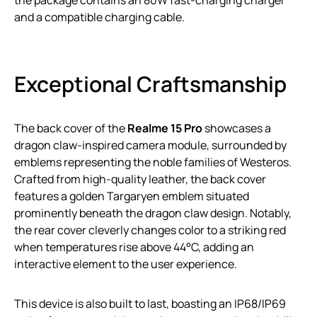
the package contains an 80W fast-charging charger
and a compatible charging cable.
Exceptional Craftsmanship
The back cover of the
Realme 15 Pro
showcases a
dragon claw-inspired camera module, surrounded by
emblems representing the noble families of Westeros.
Crafted from high-quality leather, the back cover
features a golden Targaryen emblem situated
prominently beneath the dragon claw design. Notably,
the rear cover cleverly changes color to a striking red
when temperatures rise above 44°C, adding an
interactive element to the user experience.
This device is also built to last, boasting an IP68/IP69