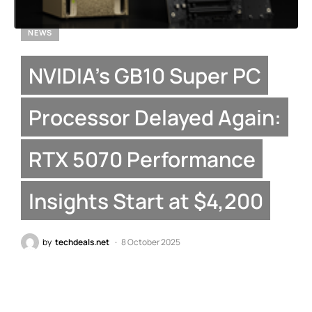
NEWS
NVIDIA’s GB10 Super PC
Processor Delayed Again:
RTX 5070 Performance
Insights Start at $4,200
by
techdeals.net
8 October 2025