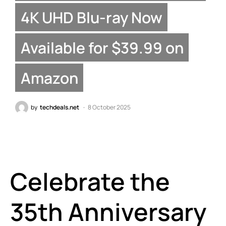
4K UHD Blu-ray Now
Available for $39.99 on
Amazon
by
techdeals.net
8 October 2025
Celebrate the
35th Anniversary