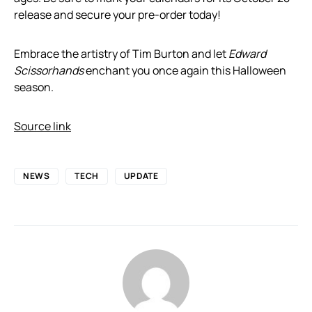
release and secure your pre-order today!
Embrace the artistry of Tim Burton and let
Edward
Scissorhands
enchant you once again this Halloween
season.
Source link
NEWS
TECH
UPDATE