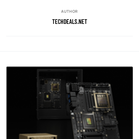
AUTHOR
TECHDEALS.NET