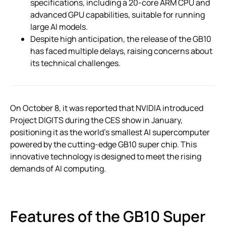
specifications, including a 20-core ARM CPU and
advanced GPU capabilities, suitable for running
large AI models.
Despite high anticipation, the release of the GB10
has faced multiple delays, raising concerns about
its technical challenges.
On October 8, it was reported that NVIDIA introduced
Project DIGITS during the CES show in January,
positioning it as the world’s smallest AI supercomputer
powered by the cutting-edge GB10 super chip. This
innovative technology is designed to meet the rising
demands of AI computing.
Features of the GB10 Super