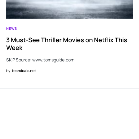
NEWS
3 Must-See Thriller Movies on Netflix This
Week
SKIP Source: www.tomsguide.com
by
techdeals.net