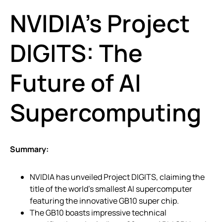
NVIDIA’s Project
DIGITS: The
Future of AI
Supercomputing
Summary:
NVIDIA has unveiled Project DIGITS, claiming the
title of the world’s smallest AI supercomputer
featuring the innovative GB10 super chip.
The GB10 boasts impressive technical