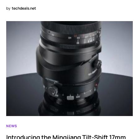
by
techdeals.net
NEWS
Introducing the Mingjiang Tilt-Shift 17mm