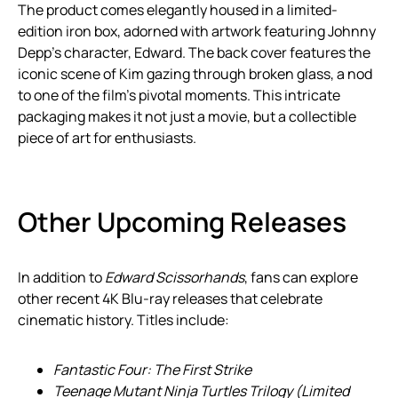
The product comes elegantly housed in a limited-
edition iron box, adorned with artwork featuring Johnny
Depp’s character, Edward. The back cover features the
iconic scene of Kim gazing through broken glass, a nod
to one of the film’s pivotal moments. This intricate
packaging makes it not just a movie, but a collectible
piece of art for enthusiasts.
Other Upcoming Releases
In addition to
Edward Scissorhands
, fans can explore
other recent 4K Blu-ray releases that celebrate
cinematic history. Titles include:
Fantastic Four: The First Strike
Teenage Mutant Ninja Turtles Trilogy (Limited