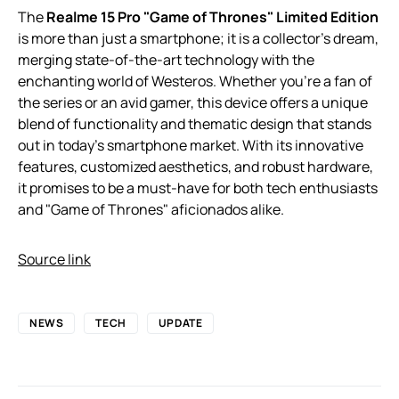
The
Realme 15 Pro "Game of Thrones" Limited Edition
is more than just a smartphone; it is a collector’s dream,
merging state-of-the-art technology with the
enchanting world of Westeros. Whether you’re a fan of
the series or an avid gamer, this device offers a unique
blend of functionality and thematic design that stands
out in today’s smartphone market. With its innovative
features, customized aesthetics, and robust hardware,
it promises to be a must-have for both tech enthusiasts
and "Game of Thrones" aficionados alike.
Source link
NEWS
TECH
UPDATE