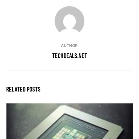
AUTHOR
TECHDEALS.NET
RELATED POSTS