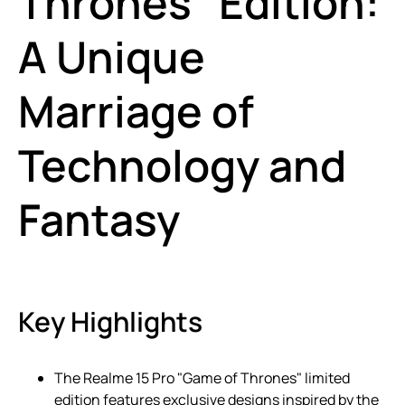
Thrones" Edition:
A Unique
Marriage of
Technology and
Fantasy
Key Highlights
The Realme 15 Pro "Game of Thrones" limited
edition features exclusive designs inspired by the